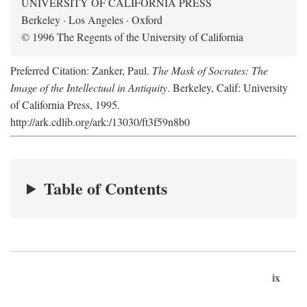
UNIVERSITY OF CALIFORNIA PRESS
Berkeley · Los Angeles · Oxford
© 1996 The Regents of the University of California
Preferred Citation: Zanker, Paul.
The Mask of Socrates: The
Image of the Intellectual in Antiquity
. Berkeley, Calif: University
of California Press, 1995.
http://ark.cdlib.org/ark:/13030/ft3f59n8b0
Table of Contents
ix