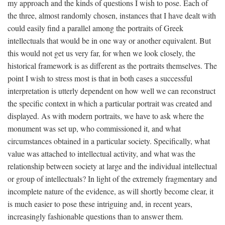
my approach and the kinds of questions I wish to pose. Each of
the three, almost randomly chosen, instances that I have dealt with
could easily find a parallel among the portraits of Greek
intellectuals that would be in one way or another equivalent. But
this would not get us very far, for when we look closely, the
historical framework is as different as the portraits themselves. The
point I wish to stress most is that in both cases a successful
interpretation is utterly dependent on how well we can reconstruct
the specific context in which a particular portrait was created and
displayed. As with modern portraits, we have to ask where the
monument was set up, who commissioned it, and what
circumstances obtained in a particular society. Specifically, what
value was attached to intellectual activity, and what was the
relationship between society at large and the individual intellectual
or group of intellectuals? In light of the extremely fragmentary and
incomplete nature of the evidence, as will shortly become clear, it
is much easier to pose these intriguing and, in recent years,
increasingly fashionable questions than to answer them.