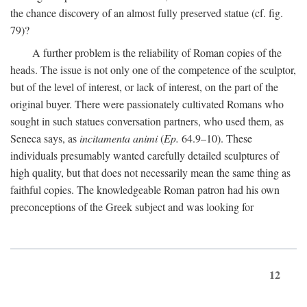
the chance discovery of an almost fully preserved statue (cf. fig.
79)?
A further problem is the reliability of Roman copies of the
heads. The issue is not only one of the competence of the sculptor,
but of the level of interest, or lack of interest, on the part of the
original buyer. There were passionately cultivated Romans who
sought in such statues conversation partners, who used them, as
Seneca says, as
incitamenta animi
(
Ep.
64.9–10). These
individuals presumably wanted carefully detailed sculptures of
high quality, but that does not necessarily mean the same thing as
faithful copies. The knowledgeable Roman patron had his own
preconceptions of the Greek subject and was looking for
12