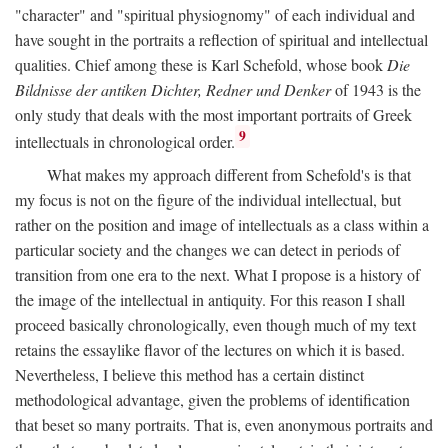
"character" and "spiritual physiognomy" of each individual and
have sought in the portraits a reflection of spiritual and intellectual
qualities. Chief among these is Karl Schefold, whose book
Die
Bildnisse der antiken Dichter, Redner und Denker
of 1943 is the
only study that deals with the most important portraits of Greek
9
intellectuals in chronological order.
What makes my approach different from Schefold's is that
my focus is not on the figure of the individual intellectual, but
rather on the position and image of intellectuals as a class within a
particular society and the changes we can detect in periods of
transition from one era to the next. What I propose is a history of
the image of the intellectual in antiquity. For this reason I shall
proceed basically chronologically, even though much of my text
retains the essaylike flavor of the lectures on which it is based.
Nevertheless, I believe this method has a certain distinct
methodological advantage, given the problems of identification
that beset so many portraits. That is, even anonymous portraits and