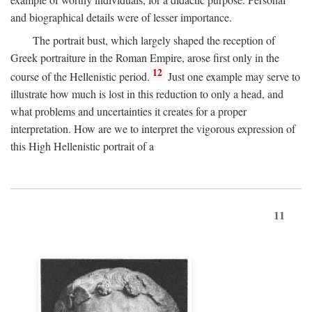
and biographical details were of lesser importance.
The portrait bust, which largely shaped the reception of
Greek portraiture in the Roman Empire, arose first only in the
12
course of the Hellenistic period.
Just one example may serve to
illustrate how much is lost in this reduction to only a head, and
what problems and uncertainties it creates for a proper
interpretation. How are we to interpret the vigorous expression of
this High Hellenistic portrait of a
11