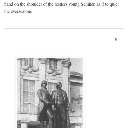
hand on the shoulder of the restless young Schiller, as if to quiet
the overzealous
5