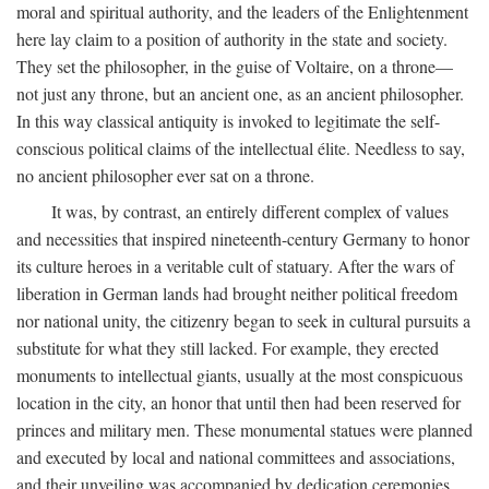
moral and spiritual authority, and the leaders of the Enlightenment
here lay claim to a position of authority in the state and society.
They set the philosopher, in the guise of Voltaire, on a throne—
not just any throne, but an ancient one, as an ancient philosopher.
In this way classical antiquity is invoked to legitimate the self-
conscious political claims of the intellectual élite. Needless to say,
no ancient philosopher ever sat on a throne.
It was, by contrast, an entirely different complex of values
and necessities that inspired nineteenth-century Germany to honor
its culture heroes in a veritable cult of statuary. After the wars of
liberation in German lands had brought neither political freedom
nor national unity, the citizenry began to seek in cultural pursuits a
substitute for what they still lacked. For example, they erected
monuments to intellectual giants, usually at the most conspicuous
location in the city, an honor that until then had been reserved for
princes and military men. These monumental statues were planned
and executed by local and national committees and associations,
and their unveiling was accompanied by dedication ceremonies