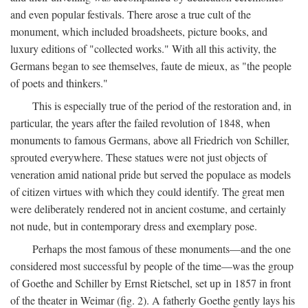
and even popular festivals. There arose a true cult of the
monument, which included broadsheets, picture books, and
luxury editions of "collected works." With all this activity, the
Germans began to see themselves, faute de mieux, as "the people
of poets and thinkers."
This is especially true of the period of the restoration and, in
particular, the years after the failed revolution of 1848, when
monuments to famous Germans, above all Friedrich von Schiller,
sprouted everywhere. These statues were not just objects of
veneration amid national pride but served the populace as models
of citizen virtues with which they could identify. The great men
were deliberately rendered not in ancient costume, and certainly
not nude, but in contemporary dress and exemplary pose.
Perhaps the most famous of these monuments—and the one
considered most successful by people of the time—was the group
of Goethe and Schiller by Ernst Rietschel, set up in 1857 in front
of the theater in Weimar (fig. 2). A fatherly Goethe gently lays his