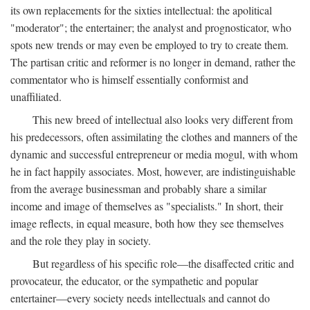
its own replacements for the sixties intellectual: the apolitical
"moderator"; the entertainer; the analyst and prognosticator, who
spots new trends or may even be employed to try to create them.
The partisan critic and reformer is no longer in demand, rather the
commentator who is himself essentially conformist and
unaffiliated.
This new breed of intellectual also looks very different from
his predecessors, often assimilating the clothes and manners of the
dynamic and successful entrepreneur or media mogul, with whom
he in fact happily associates. Most, however, are indistinguishable
from the average businessman and probably share a similar
income and image of themselves as "specialists." In short, their
image reflects, in equal measure, both how they see themselves
and the role they play in society.
But regardless of his specific role—the disaffected critic and
provocateur, the educator, or the sympathetic and popular
entertainer—every society needs intellectuals and cannot do