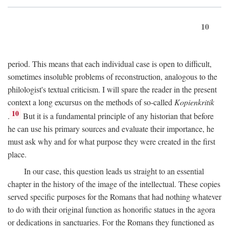
10
period. This means that each individual case is open to difficult,
sometimes insoluble problems of reconstruction, analogous to the
philologist's textual criticism. I will spare the reader in the present
context a long excursus on the methods of so-called
Kopienkritik
10
.
But it is a fundamental principle of any historian that before
he can use his primary sources and evaluate their importance, he
must ask why and for what purpose they were created in the first
place.
In our case, this question leads us straight to an essential
chapter in the history of the image of the intellectual. These copies
served specific purposes for the Romans that had nothing whatever
to do with their original function as honorific statues in the agora
or dedications in sanctuaries. For the Romans they functioned as