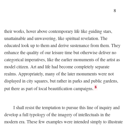
8
their works, hover above contemporary life like guiding stars,
unattainable and unwavering, like spiritual revelation. The
educated look up to them and derive sustenance from them. They
enhance the quality of our leisure time but otherwise deliver no
categorical imperatives, like the earlier monuments of the artist as
model citizen. Art and life had become completely separate
realms. Appropriately, many of the later monuments were not
displayed in city squares, but rather in parks and public gardens,
8
put there as part of local beautification campaigns.
I shall resist the temptation to pursue this line of inquiry and
develop a full typology of the imagery of intellectuals in the
modern era. These few examples were intended simply to illustrate