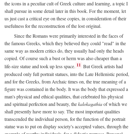
the icons in a peculiar cult of Greek culture and learning, a topic I
shall pursue in some detail later in this book. For the moment, let
us just cast a critical eye on these copies, in consideration of their
usefulness for the reconstruction of the lost original.
Since the Romans were primarily interested in the faces of
the famous Greeks, which they believed they could "read" in the
same way as modern critics do, they usually had only the heads
copied. Of course such a bust or herm was also cheaper than a
11
life-size statue and took up less space.
But Greek artists had
produced only full portrait statues, into the Late Hellenistic period,
and for the Greeks, from Archaic times on, the true meaning of a
figure was contained in the body. It was the body that expressed a
man's physical and ethical qualities, that celebrated his physical
and spiritual perfection and beauty, the
kalokagathia
of which we
shall presently have more to say. The most important qualities
transcended the individual person, for the function of the portrait
statue was to put on display society's accepted values, through the
example of worthy individuals, for a didactic purpose. Personal