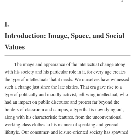
I.
Introduction: Image, Space, and Social
Values
The image and appearance of the intellectual change along
with his society and his particular role in it, for every age creates
the type of intellectuals that it needs. We ourselves have witnessed
such a change just since the late sixties. That era gave rise to a
type of politically and morally activist, left-wing intellectual, who
had an impact on public discourse and protest far beyond the
borders of classroom and campus, a type that is now dying out,
along with his characteristic features, from the unconventional,
working-class clothes to his manner of speaking and general
lifestyle. Our consumer- and leisure-oriented society has spawned