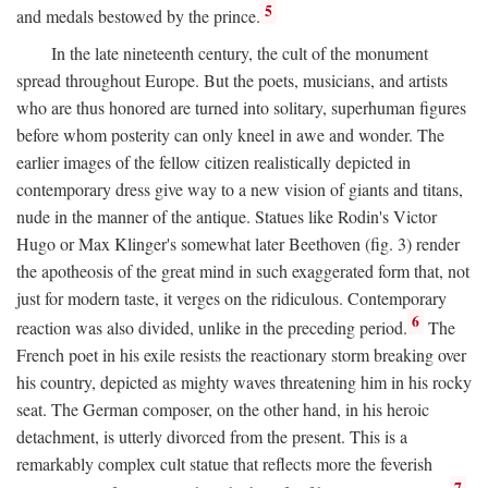
5
and medals bestowed by the prince.
In the late nineteenth century, the cult of the monument
spread throughout Europe. But the poets, musicians, and artists
who are thus honored are turned into solitary, superhuman figures
before whom posterity can only kneel in awe and wonder. The
earlier images of the fellow citizen realistically depicted in
contemporary dress give way to a new vision of giants and titans,
nude in the manner of the antique. Statues like Rodin's Victor
Hugo or Max Klinger's somewhat later Beethoven (fig. 3) render
the apotheosis of the great mind in such exaggerated form that, not
just for modern taste, it verges on the ridiculous. Contemporary
6
reaction was also divided, unlike in the preceding period.
The
French poet in his exile resists the reactionary storm breaking over
his country, depicted as mighty waves threatening him in his rocky
seat. The German composer, on the other hand, in his heroic
detachment, is utterly divorced from the present. This is a
remarkably complex cult statue that reflects more the feverish
7