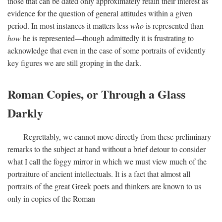
those that can be dated only approximately retain their interest as
evidence for the question of general attitudes within a given
period. In most instances it matters less
who
is represented than
how
he is represented—though admittedly it is frustrating to
acknowledge that even in the case of some portraits of evidently
key figures we are still groping in the dark.
Roman Copies, or Through a Glass
Darkly
Regrettably, we cannot move directly from these preliminary
remarks to the subject at hand without a brief detour to consider
what I call the foggy mirror in which we must view much of the
portraiture of ancient intellectuals. It is a fact that almost all
portraits of the great Greek poets and thinkers are known to us
only in copies of the Roman