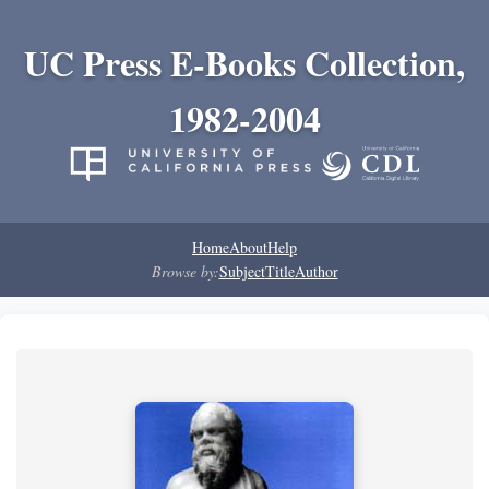
UC Press E-Books Collection,
1982-2004
Home
About
Help
Browse by:
Subject
Title
Author