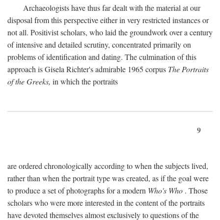
Archaeologists have thus far dealt with the material at our
disposal from this perspective either in very restricted instances or
not all. Positivist scholars, who laid the groundwork over a century
of intensive and detailed scrutiny, concentrated primarily on
problems of identification and dating. The culmination of this
approach is Gisela Richter's admirable 1965 corpus
The Portraits
of the Greeks,
in which the portraits
9
are ordered chronologically according to when the subjects lived,
rather than when the portrait type was created, as if the goal were
to produce a set of photographs for a modern
Who's Who
. Those
scholars who were more interested in the content of the portraits
have devoted themselves almost exclusively to questions of the