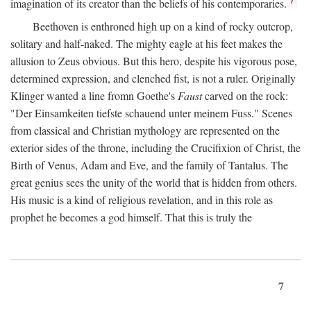
imagination of its creator than the beliefs of his contemporaries.
Beethoven is enthroned high up on a kind of rocky outcrop,
solitary and half-naked. The mighty eagle at his feet makes the
allusion to Zeus obvious. But this hero, despite his vigorous pose,
determined expression, and clenched fist, is not a ruler. Originally
Klinger wanted a line fromn Goethe's
Faust
carved on the rock:
"Der Einsamkeiten tiefste schauend unter meinem Fuss." Scenes
from classical and Christian mythology are represented on the
exterior sides of the throne, including the Crucifixion of Christ, the
Birth of Venus, Adam and Eve, and the family of Tantalus. The
great genius sees the unity of the world that is hidden from others.
His music is a kind of religious revelation, and in this role as
prophet he becomes a god himself. That this is truly the
7