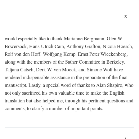
x
would especially like to thank Marianne Bergmann, Glen W.
Bowersock, Hans-Ulrich Cain, Anthony Grafton, Nicola Hoesch,
Rolf von den Hoff, Wolfgang Kemp, Ernst Peter Wieckenberg,
along with the members of the Sather Committee in Berkeley.
Tatjana Catsch, Derk W. von Moock, and Simone Wolf have
rendered indispensable assistance in the preparation of the final
manuscript. Lastly, a special word of thanks to Alan Shapiro, who
not only sacrificed his own valuable time to make the English
translation but also helped me, through his pertinent questions and
comments, to clarify a number of important points.
1