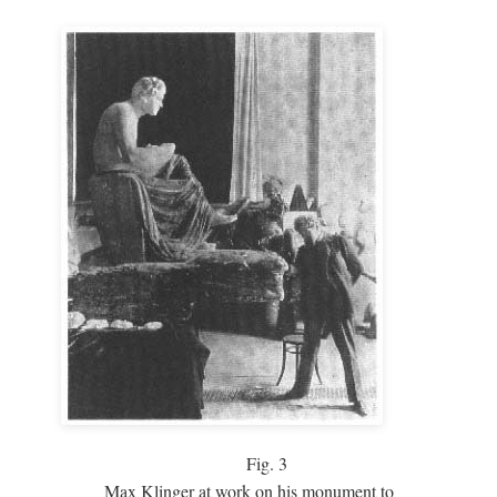
Fig.
3
Max Klinger at work on his monument to