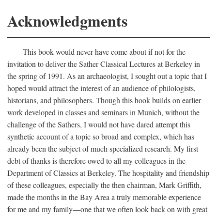
Acknowledgments
This book would never have come about if not for the
invitation to deliver the Sather Classical Lectures at Berkeley in
the spring of 1991. As an archaeologist, I sought out a topic that I
hoped would attract the interest of an audience of philologists,
historians, and philosophers. Though this hook builds on earlier
work developed in classes and seminars in Munich, without the
challenge of the Sathers, I would not have dared attempt this
synthetic account of a topic so broad and complex, which has
already been the subject of much specialized research. My first
debt of thanks is therefore owed to all my colleagues in the
Department of Classics at Berkeley. The hospitality and friendship
of these colleagues, especially the then chairman, Mark Griffith,
made the months in the Bay Area a truly memorable experience
for me and my family—one that we often look back on with great