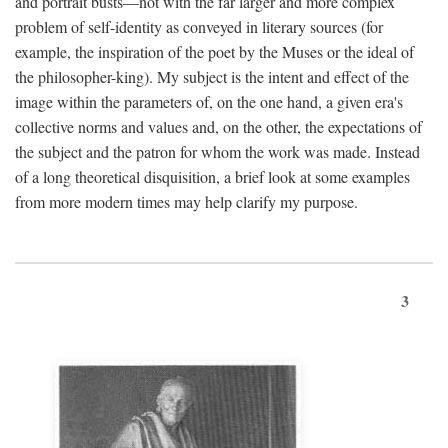
and portrait busts—not with the far larger and more complex
problem of self-identity as conveyed in literary sources (for
example, the inspiration of the poet by the Muses or the ideal of
the philosopher-king). My subject is the intent and effect of the
image within the parameters of, on the one hand, a given era's
collective norms and values and, on the other, the expectations of
the subject and the patron for whom the work was made. Instead
of a long theoretical disquisition, a brief look at some examples
from more modern times may help clarify my purpose.
3