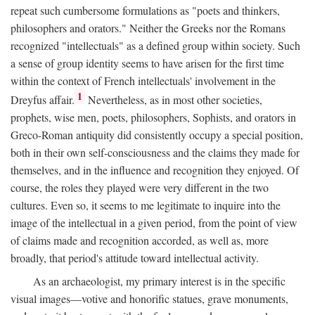
repeat such cumbersome formulations as "poets and thinkers,
philosophers and orators." Neither the Greeks nor the Romans
recognized "intellectuals" as a defined group within society. Such
a sense of group identity seems to have arisen for the first time
within the context of French intellectuals' involvement in the
1
Dreyfus affair.
Nevertheless, as in most other societies,
prophets, wise men, poets, philosophers, Sophists, and orators in
Greco-Roman antiquity did consistently occupy a special position,
both in their own self-consciousness and the claims they made for
themselves, and in the influence and recognition they enjoyed. Of
course, the roles they played were very different in the two
cultures. Even so, it seems to me legitimate to inquire into the
image of the intellectual in a given period, from the point of view
of claims made and recognition accorded, as well as, more
broadly, that period's attitude toward intellectual activity.
As an archaeologist, my primary interest is in the specific
visual images—votive and honorific statues, grave monuments,