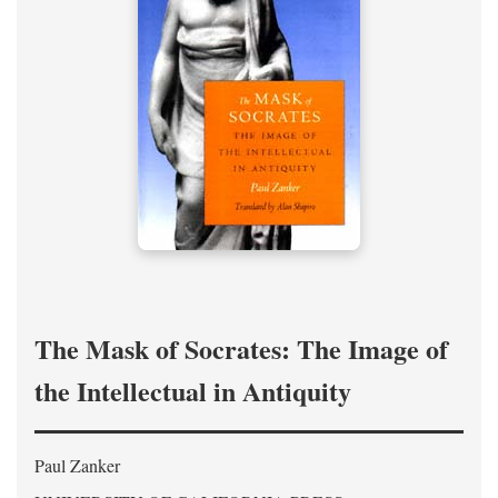
The Mask of Socrates: The Image of
the Intellectual in Antiquity
Paul Zanker