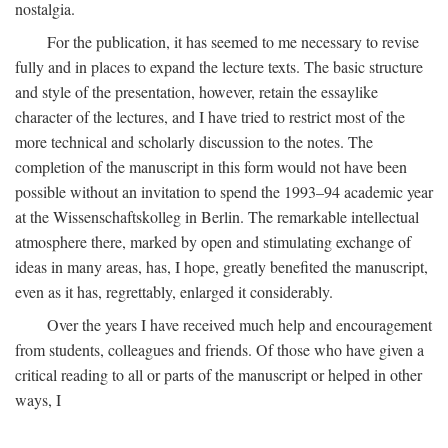
nostalgia.
For the publication, it has seemed to me necessary to revise
fully and in places to expand the lecture texts. The basic structure
and style of the presentation, however, retain the essaylike
character of the lectures, and I have tried to restrict most of the
more technical and scholarly discussion to the notes. The
completion of the manuscript in this form would not have been
possible without an invitation to spend the 1993–94 academic year
at the Wissenschaftskolleg in Berlin. The remarkable intellectual
atmosphere there, marked by open and stimulating exchange of
ideas in many areas, has, I hope, greatly benefited the manuscript,
even as it has, regrettably, enlarged it considerably.
Over the years I have received much help and encouragement
from students, colleagues and friends. Of those who have given a
critical reading to all or parts of the manuscript or helped in other
ways, I