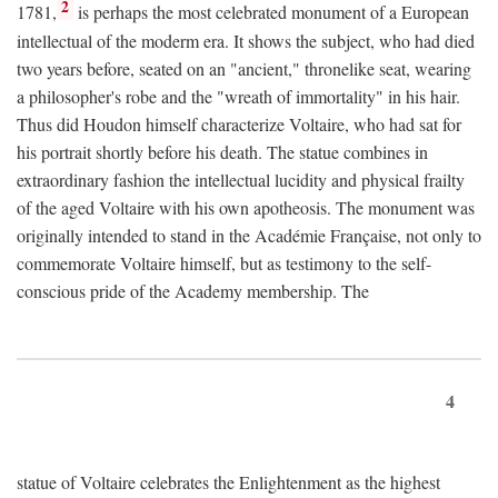
2
1781,
is perhaps the most celebrated monument of a European
intellectual of the moderm era. It shows the subject, who had died
two years before, seated on an "ancient," thronelike seat, wearing
a philosopher's robe and the "wreath of immortality" in his hair.
Thus did Houdon himself characterize Voltaire, who had sat for
his portrait shortly before his death. The statue combines in
extraordinary fashion the intellectual lucidity and physical frailty
of the aged Voltaire with his own apotheosis. The monument was
originally intended to stand in the Académie Française, not only to
commemorate Voltaire himself, but as testimony to the self-
conscious pride of the Academy membership. The
4
statue of Voltaire celebrates the Enlightenment as the highest