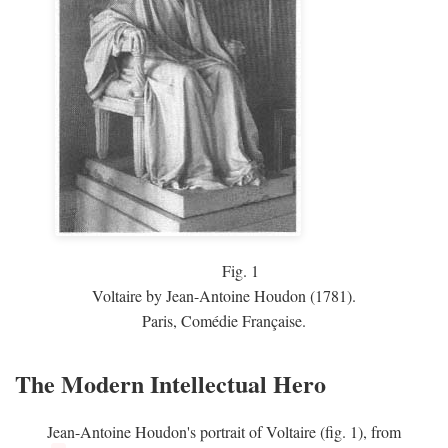
Fig.
1
Voltaire by Jean-Antoine Houdon (1781).
Paris, Comédie Française.
The Modern Intellectual Hero
Jean-Antoine Houdon's portrait of Voltaire (fig. 1), from