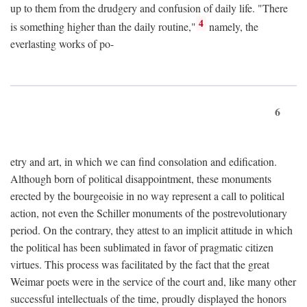
up to them from the drudgery and confusion of daily life. "There
4
is something higher than the daily routine,"
namely, the
everlasting works of po-
6
etry and art, in which we can find consolation and edification.
Although born of political disappointment, these monuments
erected by the bourgeoisie in no way represent a call to political
action, not even the Schiller monuments of the postrevolutionary
period. On the contrary, they attest to an implicit attitude in which
the political has been sublimated in favor of pragmatic citizen
virtues. This process was facilitated by the fact that the great
Weimar poets were in the service of the court and, like many other
successful intellectuals of the time, proudly displayed the honors