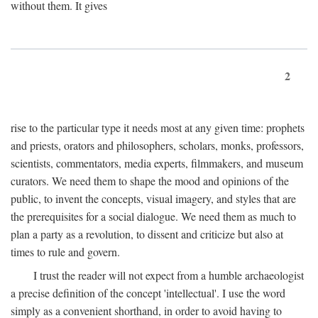
without them. It gives
2
rise to the particular type it needs most at any given time: prophets
and priests, orators and philosophers, scholars, monks, professors,
scientists, commentators, media experts, filmmakers, and museum
curators. We need them to shape the mood and opinions of the
public, to invent the concepts, visual imagery, and styles that are
the prerequisites for a social dialogue. We need them as much to
plan a party as a revolution, to dissent and criticize but also at
times to rule and govern.
I trust the reader will not expect from a humble archaeologist
a precise definition of the concept 'intellectual'. I use the word
simply as a convenient shorthand, in order to avoid having to