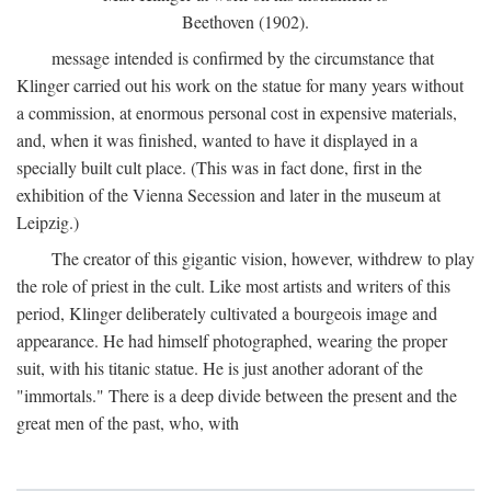
Beethoven (1902).
message intended is confirmed by the circumstance that
Klinger carried out his work on the statue for many years without
a commission, at enormous personal cost in expensive materials,
and, when it was finished, wanted to have it displayed in a
specially built cult place. (This was in fact done, first in the
exhibition of the Vienna Secession and later in the museum at
Leipzig.)
The creator of this gigantic vision, however, withdrew to play
the role of priest in the cult. Like most artists and writers of this
period, Klinger deliberately cultivated a bourgeois image and
appearance. He had himself photographed, wearing the proper
suit, with his titanic statue. He is just another adorant of the
"immortals." There is a deep divide between the present and the
great men of the past, who, with