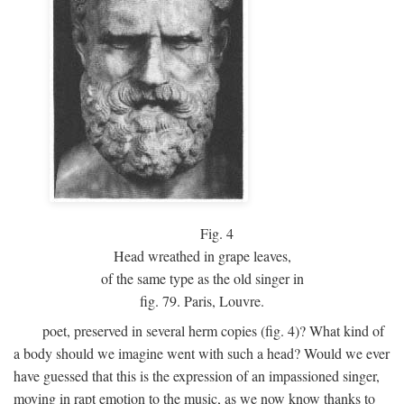
Fig.
4
Head wreathed in grape leaves,
of the same type as the old singer in
fig. 79. Paris, Louvre.
poet, preserved in several herm copies (fig. 4)? What kind of
a body should we imagine went with such a head? Would we ever
have guessed that this is the expression of an impassioned singer,
moving in rapt emotion to the music, as we now know thanks to