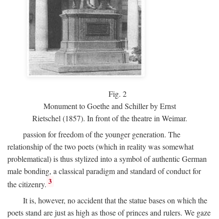
Fig.
2
Monument to Goethe and Schiller by Ernst
Rietschel (1857). In front of the theatre in Weimar.
passion for freedom of the younger generation. The
relationship of the two poets (which in reality was somewhat
problematical) is thus stylized into a symbol of authentic German
male bonding, a classical paradigm and standard of conduct for
3
the citizenry.
It is, however, no accident that the statue bases on which the
poets stand are just as high as those of princes and rulers. We gaze