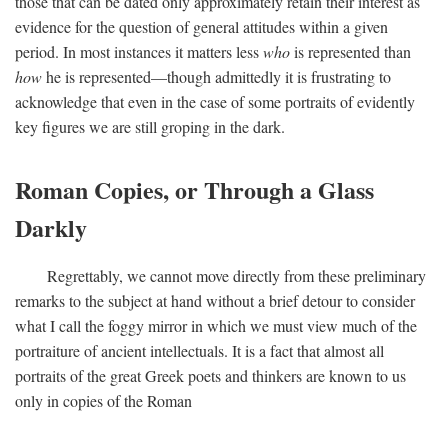
those that can be dated only approximately retain their interest as
evidence for the question of general attitudes within a given
period. In most instances it matters less
who
is represented than
how
he is represented—though admittedly it is frustrating to
acknowledge that even in the case of some portraits of evidently
key figures we are still groping in the dark.
Roman Copies, or Through a Glass
Darkly
Regrettably, we cannot move directly from these preliminary
remarks to the subject at hand without a brief detour to consider
what I call the foggy mirror in which we must view much of the
portraiture of ancient intellectuals. It is a fact that almost all
portraits of the great Greek poets and thinkers are known to us
only in copies of the Roman