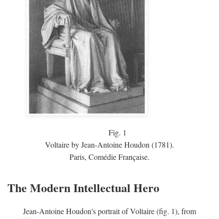
Fig.
1
Voltaire by Jean-Antoine Houdon (1781).
Paris, Comédie Française.
The Modern Intellectual Hero
Jean-Antoine Houdon's portrait of Voltaire (fig. 1), from