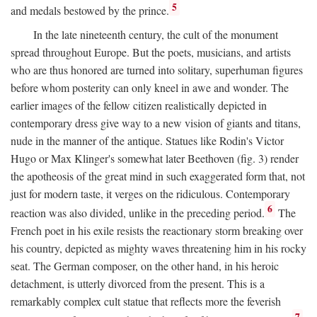
5
and medals bestowed by the prince.
In the late nineteenth century, the cult of the monument
spread throughout Europe. But the poets, musicians, and artists
who are thus honored are turned into solitary, superhuman figures
before whom posterity can only kneel in awe and wonder. The
earlier images of the fellow citizen realistically depicted in
contemporary dress give way to a new vision of giants and titans,
nude in the manner of the antique. Statues like Rodin's Victor
Hugo or Max Klinger's somewhat later Beethoven (fig. 3) render
the apotheosis of the great mind in such exaggerated form that, not
just for modern taste, it verges on the ridiculous. Contemporary
6
reaction was also divided, unlike in the preceding period.
The
French poet in his exile resists the reactionary storm breaking over
his country, depicted as mighty waves threatening him in his rocky
seat. The German composer, on the other hand, in his heroic
detachment, is utterly divorced from the present. This is a
remarkably complex cult statue that reflects more the feverish
7