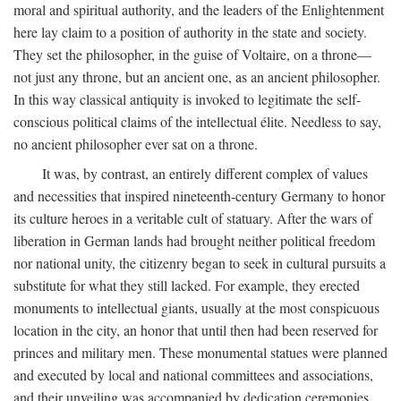
moral and spiritual authority, and the leaders of the Enlightenment
here lay claim to a position of authority in the state and society.
They set the philosopher, in the guise of Voltaire, on a throne—
not just any throne, but an ancient one, as an ancient philosopher.
In this way classical antiquity is invoked to legitimate the self-
conscious political claims of the intellectual élite. Needless to say,
no ancient philosopher ever sat on a throne.
It was, by contrast, an entirely different complex of values
and necessities that inspired nineteenth-century Germany to honor
its culture heroes in a veritable cult of statuary. After the wars of
liberation in German lands had brought neither political freedom
nor national unity, the citizenry began to seek in cultural pursuits a
substitute for what they still lacked. For example, they erected
monuments to intellectual giants, usually at the most conspicuous
location in the city, an honor that until then had been reserved for
princes and military men. These monumental statues were planned
and executed by local and national committees and associations,
and their unveiling was accompanied by dedication ceremonies