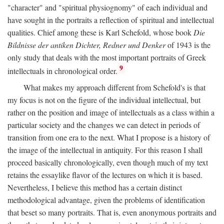
"character" and "spiritual physiognomy" of each individual and
have sought in the portraits a reflection of spiritual and intellectual
qualities. Chief among these is Karl Schefold, whose book
Die
Bildnisse der antiken Dichter, Redner und Denker
of 1943 is the
only study that deals with the most important portraits of Greek
9
intellectuals in chronological order.
What makes my approach different from Schefold's is that
my focus is not on the figure of the individual intellectual, but
rather on the position and image of intellectuals as a class within a
particular society and the changes we can detect in periods of
transition from one era to the next. What I propose is a history of
the image of the intellectual in antiquity. For this reason I shall
proceed basically chronologically, even though much of my text
retains the essaylike flavor of the lectures on which it is based.
Nevertheless, I believe this method has a certain distinct
methodological advantage, given the problems of identification
that beset so many portraits. That is, even anonymous portraits and