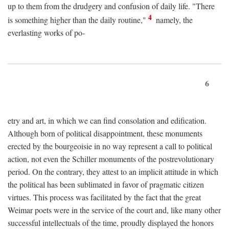
up to them from the drudgery and confusion of daily life. "There
4
is something higher than the daily routine,"
namely, the
everlasting works of po-
6
etry and art, in which we can find consolation and edification.
Although born of political disappointment, these monuments
erected by the bourgeoisie in no way represent a call to political
action, not even the Schiller monuments of the postrevolutionary
period. On the contrary, they attest to an implicit attitude in which
the political has been sublimated in favor of pragmatic citizen
virtues. This process was facilitated by the fact that the great
Weimar poets were in the service of the court and, like many other
successful intellectuals of the time, proudly displayed the honors