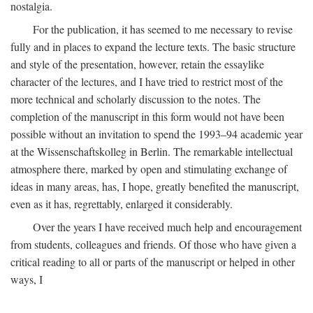
nostalgia.
For the publication, it has seemed to me necessary to revise
fully and in places to expand the lecture texts. The basic structure
and style of the presentation, however, retain the essaylike
character of the lectures, and I have tried to restrict most of the
more technical and scholarly discussion to the notes. The
completion of the manuscript in this form would not have been
possible without an invitation to spend the 1993–94 academic year
at the Wissenschaftskolleg in Berlin. The remarkable intellectual
atmosphere there, marked by open and stimulating exchange of
ideas in many areas, has, I hope, greatly benefited the manuscript,
even as it has, regrettably, enlarged it considerably.
Over the years I have received much help and encouragement
from students, colleagues and friends. Of those who have given a
critical reading to all or parts of the manuscript or helped in other
ways, I