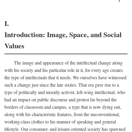
I.
Introduction: Image, Space, and Social
Values
The image and appearance of the intellectual change along
with his society and his particular role in it, for every age creates
the type of intellectuals that it needs. We ourselves have witnessed
such a change just since the late sixties. That era gave rise to a
type of politically and morally activist, left-wing intellectual, who
had an impact on public discourse and protest far beyond the
borders of classroom and campus, a type that is now dying out,
along with his characteristic features, from the unconventional,
working-class clothes to his manner of speaking and general
lifestyle. Our consumer- and leisure-oriented society has spawned