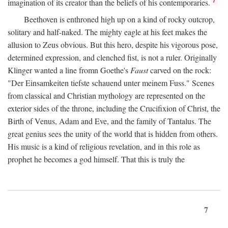
imagination of its creator than the beliefs of his contemporaries.
Beethoven is enthroned high up on a kind of rocky outcrop,
solitary and half-naked. The mighty eagle at his feet makes the
allusion to Zeus obvious. But this hero, despite his vigorous pose,
determined expression, and clenched fist, is not a ruler. Originally
Klinger wanted a line fromn Goethe's
Faust
carved on the rock:
"Der Einsamkeiten tiefste schauend unter meinem Fuss." Scenes
from classical and Christian mythology are represented on the
exterior sides of the throne, including the Crucifixion of Christ, the
Birth of Venus, Adam and Eve, and the family of Tantalus. The
great genius sees the unity of the world that is hidden from others.
His music is a kind of religious revelation, and in this role as
prophet he becomes a god himself. That this is truly the
7