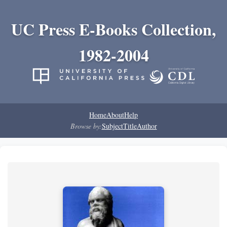
UC Press E-Books Collection,
1982-2004
Home
About
Help
Browse by:
Subject
Title
Author