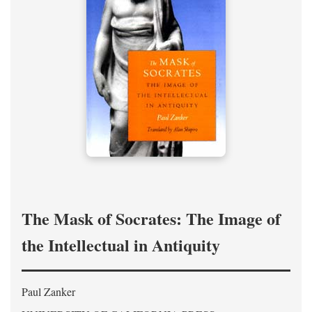
The Mask of Socrates: The Image of
the Intellectual in Antiquity
Paul Zanker