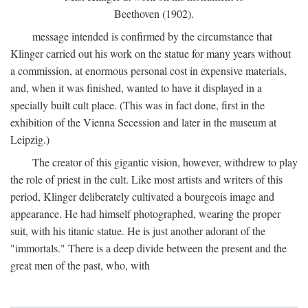
Beethoven (1902).
message intended is confirmed by the circumstance that
Klinger carried out his work on the statue for many years without
a commission, at enormous personal cost in expensive materials,
and, when it was finished, wanted to have it displayed in a
specially built cult place. (This was in fact done, first in the
exhibition of the Vienna Secession and later in the museum at
Leipzig.)
The creator of this gigantic vision, however, withdrew to play
the role of priest in the cult. Like most artists and writers of this
period, Klinger deliberately cultivated a bourgeois image and
appearance. He had himself photographed, wearing the proper
suit, with his titanic statue. He is just another adorant of the
"immortals." There is a deep divide between the present and the
great men of the past, who, with