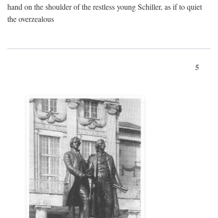
hand on the shoulder of the restless young Schiller, as if to quiet
the overzealous
5