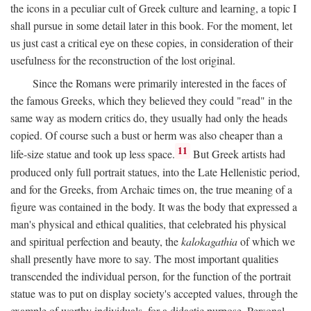
the icons in a peculiar cult of Greek culture and learning, a topic I
shall pursue in some detail later in this book. For the moment, let
us just cast a critical eye on these copies, in consideration of their
usefulness for the reconstruction of the lost original.
Since the Romans were primarily interested in the faces of
the famous Greeks, which they believed they could "read" in the
same way as modern critics do, they usually had only the heads
copied. Of course such a bust or herm was also cheaper than a
11
life-size statue and took up less space.
But Greek artists had
produced only full portrait statues, into the Late Hellenistic period,
and for the Greeks, from Archaic times on, the true meaning of a
figure was contained in the body. It was the body that expressed a
man's physical and ethical qualities, that celebrated his physical
and spiritual perfection and beauty, the
kalokagathia
of which we
shall presently have more to say. The most important qualities
transcended the individual person, for the function of the portrait
statue was to put on display society's accepted values, through the
example of worthy individuals, for a didactic purpose. Personal