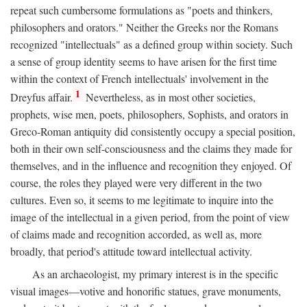
repeat such cumbersome formulations as "poets and thinkers,
philosophers and orators." Neither the Greeks nor the Romans
recognized "intellectuals" as a defined group within society. Such
a sense of group identity seems to have arisen for the first time
within the context of French intellectuals' involvement in the
1
Dreyfus affair.
Nevertheless, as in most other societies,
prophets, wise men, poets, philosophers, Sophists, and orators in
Greco-Roman antiquity did consistently occupy a special position,
both in their own self-consciousness and the claims they made for
themselves, and in the influence and recognition they enjoyed. Of
course, the roles they played were very different in the two
cultures. Even so, it seems to me legitimate to inquire into the
image of the intellectual in a given period, from the point of view
of claims made and recognition accorded, as well as, more
broadly, that period's attitude toward intellectual activity.
As an archaeologist, my primary interest is in the specific
visual images—votive and honorific statues, grave monuments,