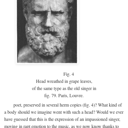
Fig.
4
Head wreathed in grape leaves,
of the same type as the old singer in
fig. 79. Paris, Louvre.
poet, preserved in several herm copies (fig. 4)? What kind of
a body should we imagine went with such a head? Would we ever
have guessed that this is the expression of an impassioned singer,
moving in rapt emotion to the music, as we now know thanks to