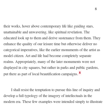
8
their works, hover above contemporary life like guiding stars,
unattainable and unwavering, like spiritual revelation. The
educated look up to them and derive sustenance from them. They
enhance the quality of our leisure time but otherwise deliver no
categorical imperatives, like the earlier monuments of the artist as
model citizen. Art and life had become completely separate
realms. Appropriately, many of the later monuments were not
displayed in city squares, but rather in parks and public gardens,
8
put there as part of local beautification campaigns.
I shall resist the temptation to pursue this line of inquiry and
develop a full typology of the imagery of intellectuals in the
modern era. These few examples were intended simply to illustrate