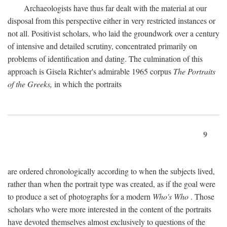
Archaeologists have thus far dealt with the material at our
disposal from this perspective either in very restricted instances or
not all. Positivist scholars, who laid the groundwork over a century
of intensive and detailed scrutiny, concentrated primarily on
problems of identification and dating. The culmination of this
approach is Gisela Richter's admirable 1965 corpus
The Portraits
of the Greeks,
in which the portraits
9
are ordered chronologically according to when the subjects lived,
rather than when the portrait type was created, as if the goal were
to produce a set of photographs for a modern
Who's Who
. Those
scholars who were more interested in the content of the portraits
have devoted themselves almost exclusively to questions of the