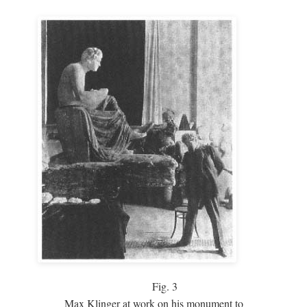
Fig.
3
Max Klinger at work on his monument to