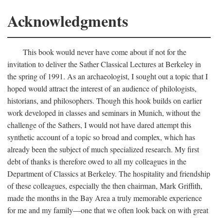
Acknowledgments
This book would never have come about if not for the
invitation to deliver the Sather Classical Lectures at Berkeley in
the spring of 1991. As an archaeologist, I sought out a topic that I
hoped would attract the interest of an audience of philologists,
historians, and philosophers. Though this hook builds on earlier
work developed in classes and seminars in Munich, without the
challenge of the Sathers, I would not have dared attempt this
synthetic account of a topic so broad and complex, which has
already been the subject of much specialized research. My first
debt of thanks is therefore owed to all my colleagues in the
Department of Classics at Berkeley. The hospitality and friendship
of these colleagues, especially the then chairman, Mark Griffith,
made the months in the Bay Area a truly memorable experience
for me and my family—one that we often look back on with great