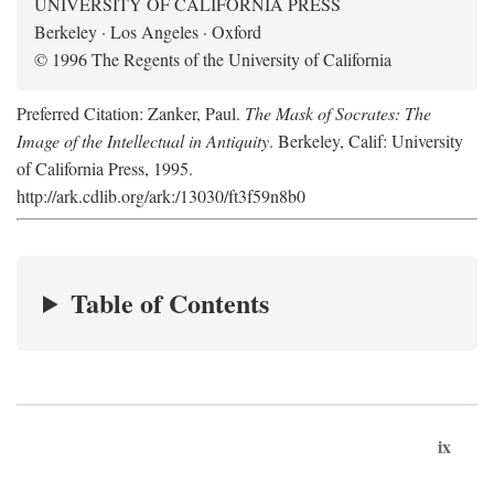
UNIVERSITY OF CALIFORNIA PRESS
Berkeley · Los Angeles · Oxford
© 1996 The Regents of the University of California
Preferred Citation: Zanker, Paul.
The Mask of Socrates: The
Image of the Intellectual in Antiquity
. Berkeley, Calif: University
of California Press, 1995.
http://ark.cdlib.org/ark:/13030/ft3f59n8b0
Table of Contents
ix