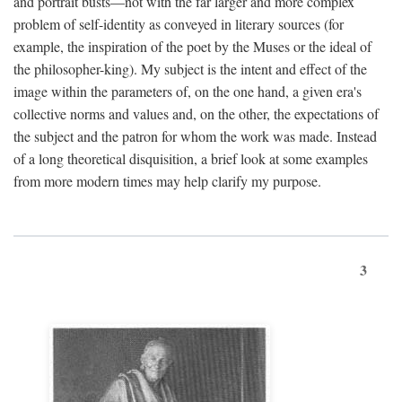
and portrait busts—not with the far larger and more complex
problem of self-identity as conveyed in literary sources (for
example, the inspiration of the poet by the Muses or the ideal of
the philosopher-king). My subject is the intent and effect of the
image within the parameters of, on the one hand, a given era's
collective norms and values and, on the other, the expectations of
the subject and the patron for whom the work was made. Instead
of a long theoretical disquisition, a brief look at some examples
from more modern times may help clarify my purpose.
3