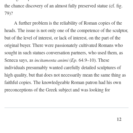
the chance discovery of an almost fully preserved statue (cf. fig.
79)?
A further problem is the reliability of Roman copies of the
heads. The issue is not only one of the competence of the sculptor,
but of the level of interest, or lack of interest, on the part of the
original buyer. There were passionately cultivated Romans who
sought in such statues conversation partners, who used them, as
Seneca says, as
incitamenta animi
(
Ep.
64.9–10). These
individuals presumably wanted carefully detailed sculptures of
high quality, but that does not necessarily mean the same thing as
faithful copies. The knowledgeable Roman patron had his own
preconceptions of the Greek subject and was looking for
12