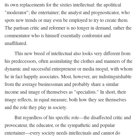
its own replacements for the sixties intellectual: the apolitical
"moderator"; the entertainer; the analyst and prognosticator, who
spots new trends or may even be employed to try to create them.
The partisan critic and reformer is no longer in demand, rather the
commentator who is himself essentially conformist and
unaffiliated.
This new breed of intellectual also looks very different from
his predecessors, often assimilating the clothes and manners of the
dynamic and successful entrepreneur or media mogul, with whom
he in fact happily associates. Most, however, are indistinguishable
from the average businessman and probably share a similar
income and image of themselves as "specialists." In short, their
image reflects, in equal measure, both how they see themselves
and the role they play in society.
But regardless of his specific role—the disaffected critic and
provocateur, the educator, or the sympathetic and popular
entertainer—every society needs intellectuals and cannot do