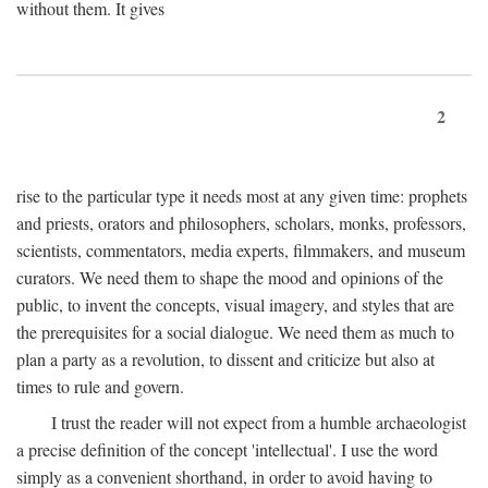
without them. It gives
2
rise to the particular type it needs most at any given time: prophets
and priests, orators and philosophers, scholars, monks, professors,
scientists, commentators, media experts, filmmakers, and museum
curators. We need them to shape the mood and opinions of the
public, to invent the concepts, visual imagery, and styles that are
the prerequisites for a social dialogue. We need them as much to
plan a party as a revolution, to dissent and criticize but also at
times to rule and govern.
I trust the reader will not expect from a humble archaeologist
a precise definition of the concept 'intellectual'. I use the word
simply as a convenient shorthand, in order to avoid having to