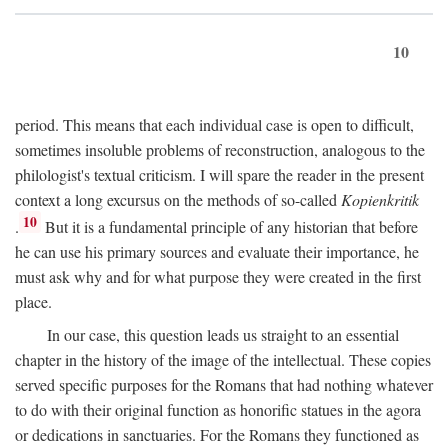
10
period. This means that each individual case is open to difficult,
sometimes insoluble problems of reconstruction, analogous to the
philologist's textual criticism. I will spare the reader in the present
context a long excursus on the methods of so-called
Kopienkritik
10
.
But it is a fundamental principle of any historian that before
he can use his primary sources and evaluate their importance, he
must ask why and for what purpose they were created in the first
place.
In our case, this question leads us straight to an essential
chapter in the history of the image of the intellectual. These copies
served specific purposes for the Romans that had nothing whatever
to do with their original function as honorific statues in the agora
or dedications in sanctuaries. For the Romans they functioned as