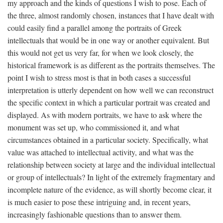
my approach and the kinds of questions I wish to pose. Each of
the three, almost randomly chosen, instances that I have dealt with
could easily find a parallel among the portraits of Greek
intellectuals that would be in one way or another equivalent. But
this would not get us very far, for when we look closely, the
historical framework is as different as the portraits themselves. The
point I wish to stress most is that in both cases a successful
interpretation is utterly dependent on how well we can reconstruct
the specific context in which a particular portrait was created and
displayed. As with modern portraits, we have to ask where the
monument was set up, who commissioned it, and what
circumstances obtained in a particular society. Specifically, what
value was attached to intellectual activity, and what was the
relationship between society at large and the individual intellectual
or group of intellectuals? In light of the extremely fragmentary and
incomplete nature of the evidence, as will shortly become clear, it
is much easier to pose these intriguing and, in recent years,
increasingly fashionable questions than to answer them.