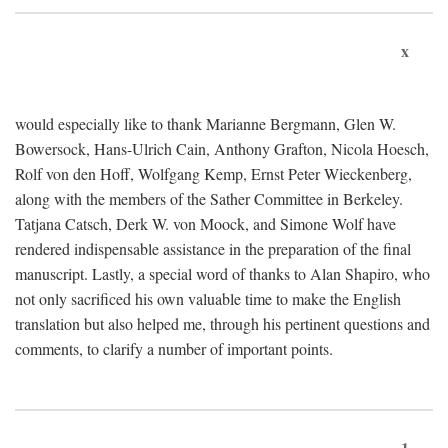
x
would especially like to thank Marianne Bergmann, Glen W.
Bowersock, Hans-Ulrich Cain, Anthony Grafton, Nicola Hoesch,
Rolf von den Hoff, Wolfgang Kemp, Ernst Peter Wieckenberg,
along with the members of the Sather Committee in Berkeley.
Tatjana Catsch, Derk W. von Moock, and Simone Wolf have
rendered indispensable assistance in the preparation of the final
manuscript. Lastly, a special word of thanks to Alan Shapiro, who
not only sacrificed his own valuable time to make the English
translation but also helped me, through his pertinent questions and
comments, to clarify a number of important points.
1