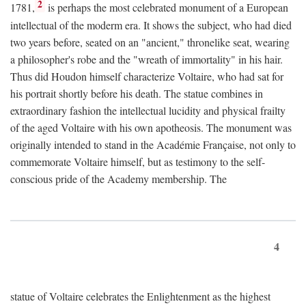
2
1781,
is perhaps the most celebrated monument of a European
intellectual of the moderm era. It shows the subject, who had died
two years before, seated on an "ancient," thronelike seat, wearing
a philosopher's robe and the "wreath of immortality" in his hair.
Thus did Houdon himself characterize Voltaire, who had sat for
his portrait shortly before his death. The statue combines in
extraordinary fashion the intellectual lucidity and physical frailty
of the aged Voltaire with his own apotheosis. The monument was
originally intended to stand in the Académie Française, not only to
commemorate Voltaire himself, but as testimony to the self-
conscious pride of the Academy membership. The
4
statue of Voltaire celebrates the Enlightenment as the highest