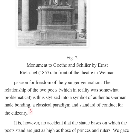
Fig.
2
Monument to Goethe and Schiller by Ernst
Rietschel (1857). In front of the theatre in Weimar.
passion for freedom of the younger generation. The
relationship of the two poets (which in reality was somewhat
problematical) is thus stylized into a symbol of authentic German
male bonding, a classical paradigm and standard of conduct for
3
the citizenry.
It is, however, no accident that the statue bases on which the
poets stand are just as high as those of princes and rulers. We gaze