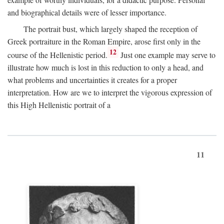
and biographical details were of lesser importance.
The portrait bust, which largely shaped the reception of
Greek portraiture in the Roman Empire, arose first only in the
12
course of the Hellenistic period.
Just one example may serve to
illustrate how much is lost in this reduction to only a head, and
what problems and uncertainties it creates for a proper
interpretation. How are we to interpret the vigorous expression of
this High Hellenistic portrait of a
11