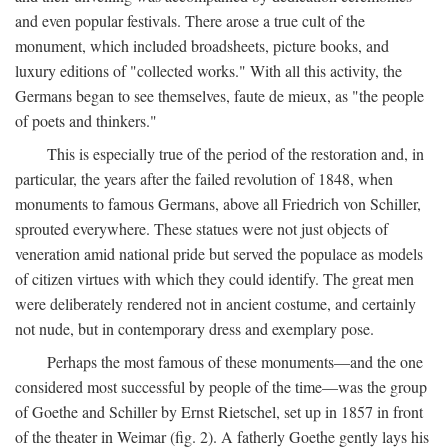
and even popular festivals. There arose a true cult of the
monument, which included broadsheets, picture books, and
luxury editions of "collected works." With all this activity, the
Germans began to see themselves, faute de mieux, as "the people
of poets and thinkers."
This is especially true of the period of the restoration and, in
particular, the years after the failed revolution of 1848, when
monuments to famous Germans, above all Friedrich von Schiller,
sprouted everywhere. These statues were not just objects of
veneration amid national pride but served the populace as models
of citizen virtues with which they could identify. The great men
were deliberately rendered not in ancient costume, and certainly
not nude, but in contemporary dress and exemplary pose.
Perhaps the most famous of these monuments—and the one
considered most successful by people of the time—was the group
of Goethe and Schiller by Ernst Rietschel, set up in 1857 in front
of the theater in Weimar (fig. 2). A fatherly Goethe gently lays his