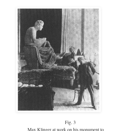
Fig.
3
Max Klinger at work on his monument to