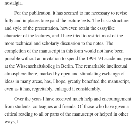
nostalgia.
For the publication, it has seemed to me necessary to revise
fully and in places to expand the lecture texts. The basic structure
and style of the presentation, however, retain the essaylike
character of the lectures, and I have tried to restrict most of the
more technical and scholarly discussion to the notes. The
completion of the manuscript in this form would not have been
possible without an invitation to spend the 1993–94 academic year
at the Wissenschaftskolleg in Berlin. The remarkable intellectual
atmosphere there, marked by open and stimulating exchange of
ideas in many areas, has, I hope, greatly benefited the manuscript,
even as it has, regrettably, enlarged it considerably.
Over the years I have received much help and encouragement
from students, colleagues and friends. Of those who have given a
critical reading to all or parts of the manuscript or helped in other
ways, I