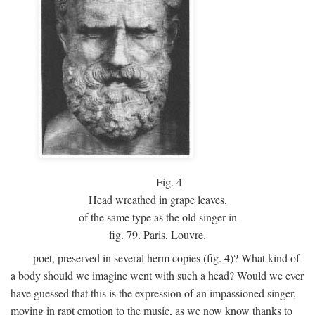
Fig.
4
Head wreathed in grape leaves,
of the same type as the old singer in
fig. 79. Paris, Louvre.
poet, preserved in several herm copies (fig. 4)? What kind of
a body should we imagine went with such a head? Would we ever
have guessed that this is the expression of an impassioned singer,
moving in rapt emotion to the music, as we now know thanks to