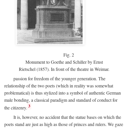
Fig.
2
Monument to Goethe and Schiller by Ernst
Rietschel (1857). In front of the theatre in Weimar.
passion for freedom of the younger generation. The
relationship of the two poets (which in reality was somewhat
problematical) is thus stylized into a symbol of authentic German
male bonding, a classical paradigm and standard of conduct for
3
the citizenry.
It is, however, no accident that the statue bases on which the
poets stand are just as high as those of princes and rulers. We gaze