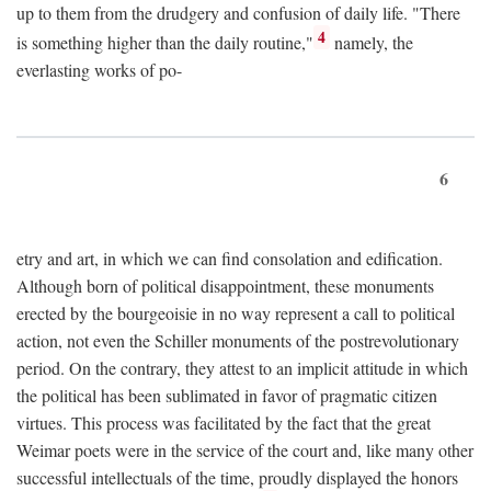
up to them from the drudgery and confusion of daily life. "There
4
is something higher than the daily routine,"
namely, the
everlasting works of po-
6
etry and art, in which we can find consolation and edification.
Although born of political disappointment, these monuments
erected by the bourgeoisie in no way represent a call to political
action, not even the Schiller monuments of the postrevolutionary
period. On the contrary, they attest to an implicit attitude in which
the political has been sublimated in favor of pragmatic citizen
virtues. This process was facilitated by the fact that the great
Weimar poets were in the service of the court and, like many other
successful intellectuals of the time, proudly displayed the honors