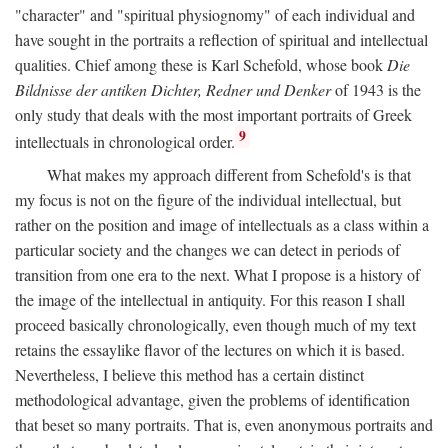
"character" and "spiritual physiognomy" of each individual and
have sought in the portraits a reflection of spiritual and intellectual
qualities. Chief among these is Karl Schefold, whose book
Die
Bildnisse der antiken Dichter, Redner und Denker
of 1943 is the
only study that deals with the most important portraits of Greek
9
intellectuals in chronological order.
What makes my approach different from Schefold's is that
my focus is not on the figure of the individual intellectual, but
rather on the position and image of intellectuals as a class within a
particular society and the changes we can detect in periods of
transition from one era to the next. What I propose is a history of
the image of the intellectual in antiquity. For this reason I shall
proceed basically chronologically, even though much of my text
retains the essaylike flavor of the lectures on which it is based.
Nevertheless, I believe this method has a certain distinct
methodological advantage, given the problems of identification
that beset so many portraits. That is, even anonymous portraits and