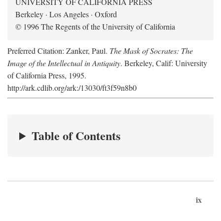
UNIVERSITY OF CALIFORNIA PRESS
Berkeley · Los Angeles · Oxford
© 1996 The Regents of the University of California
Preferred Citation: Zanker, Paul.
The Mask of Socrates: The
Image of the Intellectual in Antiquity
. Berkeley, Calif: University
of California Press, 1995.
http://ark.cdlib.org/ark:/13030/ft3f59n8b0
Table of Contents
ix