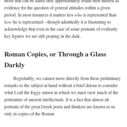
those that can be dated only approximately retain their interest as
evidence for the question of general attitudes within a given
period. In most instances it matters less
who
is represented than
how
he is represented—though admittedly it is frustrating to
acknowledge that even in the case of some portraits of evidently
key figures we are still groping in the dark.
Roman Copies, or Through a Glass
Darkly
Regrettably, we cannot move directly from these preliminary
remarks to the subject at hand without a brief detour to consider
what I call the foggy mirror in which we must view much of the
portraiture of ancient intellectuals. It is a fact that almost all
portraits of the great Greek poets and thinkers are known to us
only in copies of the Roman