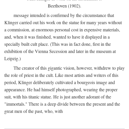
Beethoven (1902).
message intended is confirmed by the circumstance that
Klinger carried out his work on the statue for many years without
a commission, at enormous personal cost in expensive materials,
and, when it was finished, wanted to have it displayed in a
specially built cult place. (This was in fact done, first in the
exhibition of the Vienna Secession and later in the museum at
Leipzig.)
The creator of this gigantic vision, however, withdrew to play
the role of priest in the cult. Like most artists and writers of this
period, Klinger deliberately cultivated a bourgeois image and
appearance. He had himself photographed, wearing the proper
suit, with his titanic statue. He is just another adorant of the
"immortals." There is a deep divide between the present and the
great men of the past, who, with