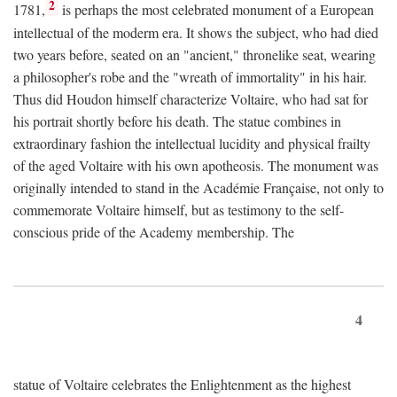
2
1781,
is perhaps the most celebrated monument of a European
intellectual of the moderm era. It shows the subject, who had died
two years before, seated on an "ancient," thronelike seat, wearing
a philosopher's robe and the "wreath of immortality" in his hair.
Thus did Houdon himself characterize Voltaire, who had sat for
his portrait shortly before his death. The statue combines in
extraordinary fashion the intellectual lucidity and physical frailty
of the aged Voltaire with his own apotheosis. The monument was
originally intended to stand in the Académie Française, not only to
commemorate Voltaire himself, but as testimony to the self-
conscious pride of the Academy membership. The
4
statue of Voltaire celebrates the Enlightenment as the highest