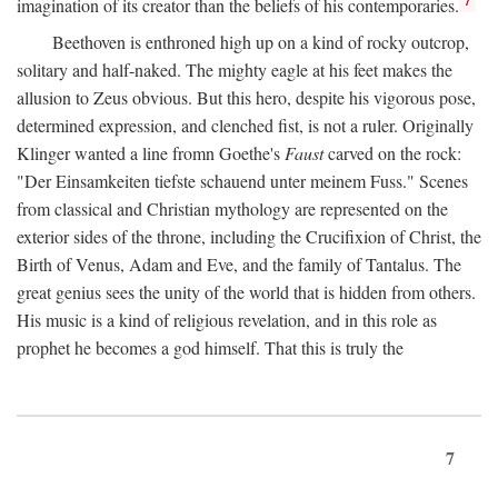
imagination of its creator than the beliefs of his contemporaries.
Beethoven is enthroned high up on a kind of rocky outcrop,
solitary and half-naked. The mighty eagle at his feet makes the
allusion to Zeus obvious. But this hero, despite his vigorous pose,
determined expression, and clenched fist, is not a ruler. Originally
Klinger wanted a line fromn Goethe's
Faust
carved on the rock:
"Der Einsamkeiten tiefste schauend unter meinem Fuss." Scenes
from classical and Christian mythology are represented on the
exterior sides of the throne, including the Crucifixion of Christ, the
Birth of Venus, Adam and Eve, and the family of Tantalus. The
great genius sees the unity of the world that is hidden from others.
His music is a kind of religious revelation, and in this role as
prophet he becomes a god himself. That this is truly the
7