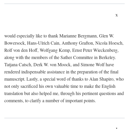
x
would especially like to thank Marianne Bergmann, Glen W.
Bowersock, Hans-Ulrich Cain, Anthony Grafton, Nicola Hoesch,
Rolf von den Hoff, Wolfgang Kemp, Ernst Peter Wieckenberg,
along with the members of the Sather Committee in Berkeley.
Tatjana Catsch, Derk W. von Moock, and Simone Wolf have
rendered indispensable assistance in the preparation of the final
manuscript. Lastly, a special word of thanks to Alan Shapiro, who
not only sacrificed his own valuable time to make the English
translation but also helped me, through his pertinent questions and
comments, to clarify a number of important points.
1