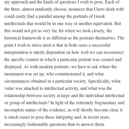
my approach and the kinds of questions I wish to pose. Each of
the three, almost randomly chosen, instances that I have dealt with
could easily find a parallel among the portraits of Greek
intellectuals that would be in one way or another equivalent. But
this would not get us very far, for when we look closely, the
historical framework is as different as the portraits themselves. The
point I wish to stress most is that in both cases a successful
interpretation is utterly dependent on how well we can reconstruct
the specific context in which a particular portrait was created and
displayed. As with modern portraits, we have to ask where the
monument was set up, who commissioned it, and what
circumstances obtained in a particular society. Specifically, what
value was attached to intellectual activity, and what was the
relationship between society at large and the individual intellectual
or group of intellectuals? In light of the extremely fragmentary and
incomplete nature of the evidence, as will shortly become clear, it
is much easier to pose these intriguing and, in recent years,
increasingly fashionable questions than to answer them.