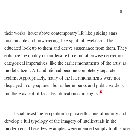
8
their works, hover above contemporary life like guiding stars,
unattainable and unwavering, like spiritual revelation. The
educated look up to them and derive sustenance from them. They
enhance the quality of our leisure time but otherwise deliver no
categorical imperatives, like the earlier monuments of the artist as
model citizen. Art and life had become completely separate
realms. Appropriately, many of the later monuments were not
displayed in city squares, but rather in parks and public gardens,
8
put there as part of local beautification campaigns.
I shall resist the temptation to pursue this line of inquiry and
develop a full typology of the imagery of intellectuals in the
modern era. These few examples were intended simply to illustrate