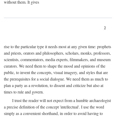
without them. It gives
2
rise to the particular type it needs most at any given time: prophets
and priests, orators and philosophers, scholars, monks, professors,
scientists, commentators, media experts, filmmakers, and museum
curators. We need them to shape the mood and opinions of the
public, to invent the concepts, visual imagery, and styles that are
the prerequisites for a social dialogue. We need them as much to
plan a party as a revolution, to dissent and criticize but also at
times to rule and govern.
I trust the reader will not expect from a humble archaeologist
a precise definition of the concept 'intellectual'. I use the word
simply as a convenient shorthand, in order to avoid having to