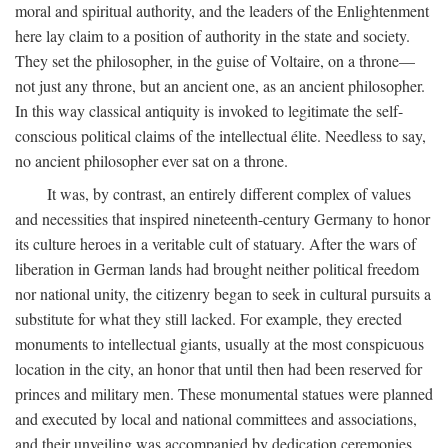
moral and spiritual authority, and the leaders of the Enlightenment
here lay claim to a position of authority in the state and society.
They set the philosopher, in the guise of Voltaire, on a throne—
not just any throne, but an ancient one, as an ancient philosopher.
In this way classical antiquity is invoked to legitimate the self-
conscious political claims of the intellectual élite. Needless to say,
no ancient philosopher ever sat on a throne.
It was, by contrast, an entirely different complex of values
and necessities that inspired nineteenth-century Germany to honor
its culture heroes in a veritable cult of statuary. After the wars of
liberation in German lands had brought neither political freedom
nor national unity, the citizenry began to seek in cultural pursuits a
substitute for what they still lacked. For example, they erected
monuments to intellectual giants, usually at the most conspicuous
location in the city, an honor that until then had been reserved for
princes and military men. These monumental statues were planned
and executed by local and national committees and associations,
and their unveiling was accompanied by dedication ceremonies