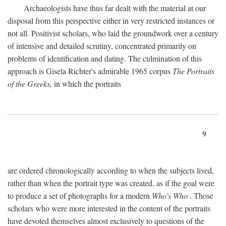
Archaeologists have thus far dealt with the material at our
disposal from this perspective either in very restricted instances or
not all. Positivist scholars, who laid the groundwork over a century
of intensive and detailed scrutiny, concentrated primarily on
problems of identification and dating. The culmination of this
approach is Gisela Richter's admirable 1965 corpus
The Portraits
of the Greeks,
in which the portraits
9
are ordered chronologically according to when the subjects lived,
rather than when the portrait type was created, as if the goal were
to produce a set of photographs for a modern
Who's Who
. Those
scholars who were more interested in the content of the portraits
have devoted themselves almost exclusively to questions of the