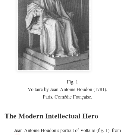
Fig.
1
Voltaire by Jean-Antoine Houdon (1781).
Paris, Comédie Française.
The Modern Intellectual Hero
Jean-Antoine Houdon's portrait of Voltaire (fig. 1), from