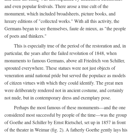
and even popular festivals. There arose a true cult of the
monument, which included broadsheets, picture books, and
luxury editions of "collected works." With all this activity, the
Germans began to see themselves, faute de mieux, as "the people
of poets and thinkers."
This is especially true of the period of the restoration and, in
particular, the years after the failed revolution of 1848, when
monuments to famous Germans, above all Friedrich von Schiller,
sprouted everywhere. These statues were not just objects of
veneration amid national pride but served the populace as models
of citizen virtues with which they could identify. The great men
were deliberately rendered not in ancient costume, and certainly
not nude, but in contemporary dress and exemplary pose.
Perhaps the most famous of these monuments—and the one
considered most successful by people of the time—was the group
of Goethe and Schiller by Ernst Rietschel, set up in 1857 in front
of the theater in Weimar (fig. 2). A fatherly Goethe gently lays his