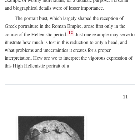
and biographical details were of lesser importance.
The portrait bust, which largely shaped the reception of
Greek portraiture in the Roman Empire, arose first only in the
12
course of the Hellenistic period.
Just one example may serve to
illustrate how much is lost in this reduction to only a head, and
what problems and uncertainties it creates for a proper
interpretation. How are we to interpret the vigorous expression of
this High Hellenistic portrait of a
11