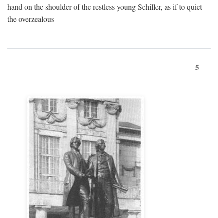
hand on the shoulder of the restless young Schiller, as if to quiet
the overzealous
5