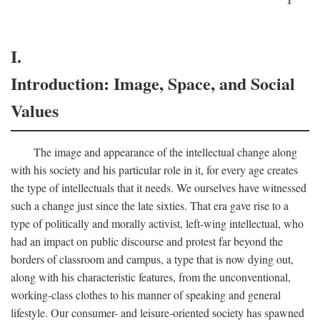
I.
Introduction: Image, Space, and Social
Values
The image and appearance of the intellectual change along
with his society and his particular role in it, for every age creates
the type of intellectuals that it needs. We ourselves have witnessed
such a change just since the late sixties. That era gave rise to a
type of politically and morally activist, left-wing intellectual, who
had an impact on public discourse and protest far beyond the
borders of classroom and campus, a type that is now dying out,
along with his characteristic features, from the unconventional,
working-class clothes to his manner of speaking and general
lifestyle. Our consumer- and leisure-oriented society has spawned