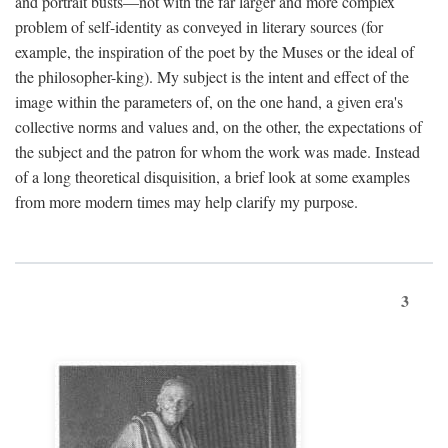
and portrait busts—not with the far larger and more complex
problem of self-identity as conveyed in literary sources (for
example, the inspiration of the poet by the Muses or the ideal of
the philosopher-king). My subject is the intent and effect of the
image within the parameters of, on the one hand, a given era's
collective norms and values and, on the other, the expectations of
the subject and the patron for whom the work was made. Instead
of a long theoretical disquisition, a brief look at some examples
from more modern times may help clarify my purpose.
3