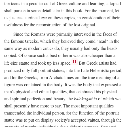
the icons in a peculiar cult of Greek culture and learning, a topic I
shall pursue in some detail later in this book. For the moment, let
us just cast a critical eye on these copies, in consideration of their
usefulness for the reconstruction of the lost original.
Since the Romans were primarily interested in the faces of
the famous Greeks, which they believed they could "read" in the
same way as modern critics do, they usually had only the heads
copied. Of course such a bust or herm was also cheaper than a
11
life-size statue and took up less space.
But Greek artists had
produced only full portrait statues, into the Late Hellenistic period,
and for the Greeks, from Archaic times on, the true meaning of a
figure was contained in the body. It was the body that expressed a
man's physical and ethical qualities, that celebrated his physical
and spiritual perfection and beauty, the
kalokagathia
of which we
shall presently have more to say. The most important qualities
transcended the individual person, for the function of the portrait
statue was to put on display society's accepted values, through the
example of worthy individuals, for a didactic purpose. Personal