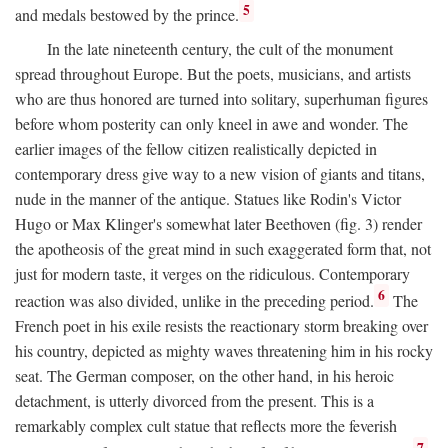
5
and medals bestowed by the prince.
In the late nineteenth century, the cult of the monument
spread throughout Europe. But the poets, musicians, and artists
who are thus honored are turned into solitary, superhuman figures
before whom posterity can only kneel in awe and wonder. The
earlier images of the fellow citizen realistically depicted in
contemporary dress give way to a new vision of giants and titans,
nude in the manner of the antique. Statues like Rodin's Victor
Hugo or Max Klinger's somewhat later Beethoven (fig. 3) render
the apotheosis of the great mind in such exaggerated form that, not
just for modern taste, it verges on the ridiculous. Contemporary
6
reaction was also divided, unlike in the preceding period.
The
French poet in his exile resists the reactionary storm breaking over
his country, depicted as mighty waves threatening him in his rocky
seat. The German composer, on the other hand, in his heroic
detachment, is utterly divorced from the present. This is a
remarkably complex cult statue that reflects more the feverish
7