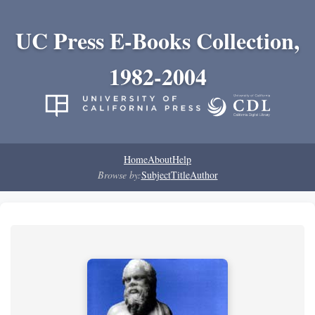
UC Press E-Books Collection,
1982-2004
Home
About
Help
Browse by:
Subject
Title
Author