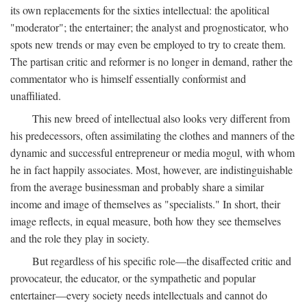
its own replacements for the sixties intellectual: the apolitical
"moderator"; the entertainer; the analyst and prognosticator, who
spots new trends or may even be employed to try to create them.
The partisan critic and reformer is no longer in demand, rather the
commentator who is himself essentially conformist and
unaffiliated.
This new breed of intellectual also looks very different from
his predecessors, often assimilating the clothes and manners of the
dynamic and successful entrepreneur or media mogul, with whom
he in fact happily associates. Most, however, are indistinguishable
from the average businessman and probably share a similar
income and image of themselves as "specialists." In short, their
image reflects, in equal measure, both how they see themselves
and the role they play in society.
But regardless of his specific role—the disaffected critic and
provocateur, the educator, or the sympathetic and popular
entertainer—every society needs intellectuals and cannot do