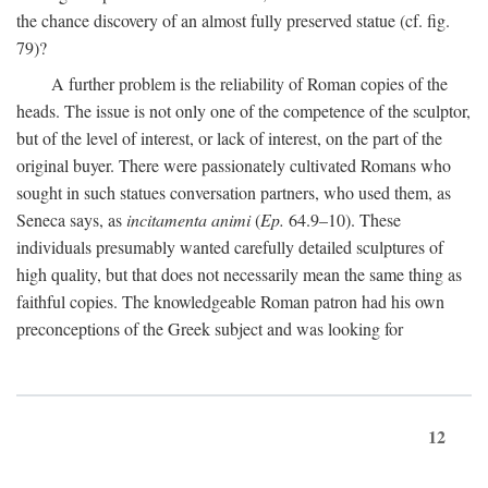
the chance discovery of an almost fully preserved statue (cf. fig.
79)?
A further problem is the reliability of Roman copies of the
heads. The issue is not only one of the competence of the sculptor,
but of the level of interest, or lack of interest, on the part of the
original buyer. There were passionately cultivated Romans who
sought in such statues conversation partners, who used them, as
Seneca says, as
incitamenta animi
(
Ep.
64.9–10). These
individuals presumably wanted carefully detailed sculptures of
high quality, but that does not necessarily mean the same thing as
faithful copies. The knowledgeable Roman patron had his own
preconceptions of the Greek subject and was looking for
12