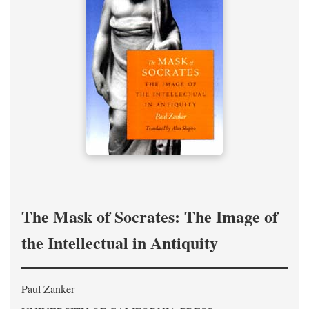
The Mask of Socrates: The Image of
the Intellectual in Antiquity
Paul Zanker