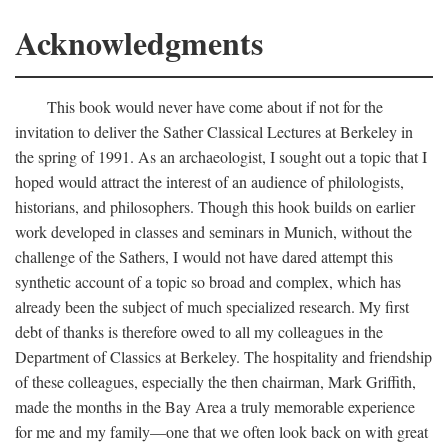
Acknowledgments
This book would never have come about if not for the
invitation to deliver the Sather Classical Lectures at Berkeley in
the spring of 1991. As an archaeologist, I sought out a topic that I
hoped would attract the interest of an audience of philologists,
historians, and philosophers. Though this hook builds on earlier
work developed in classes and seminars in Munich, without the
challenge of the Sathers, I would not have dared attempt this
synthetic account of a topic so broad and complex, which has
already been the subject of much specialized research. My first
debt of thanks is therefore owed to all my colleagues in the
Department of Classics at Berkeley. The hospitality and friendship
of these colleagues, especially the then chairman, Mark Griffith,
made the months in the Bay Area a truly memorable experience
for me and my family—one that we often look back on with great