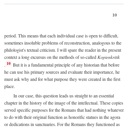
10
period. This means that each individual case is open to difficult,
sometimes insoluble problems of reconstruction, analogous to the
philologist's textual criticism. I will spare the reader in the present
context a long excursus on the methods of so-called
Kopienkritik
10
.
But it is a fundamental principle of any historian that before
he can use his primary sources and evaluate their importance, he
must ask why and for what purpose they were created in the first
place.
In our case, this question leads us straight to an essential
chapter in the history of the image of the intellectual. These copies
served specific purposes for the Romans that had nothing whatever
to do with their original function as honorific statues in the agora
or dedications in sanctuaries. For the Romans they functioned as