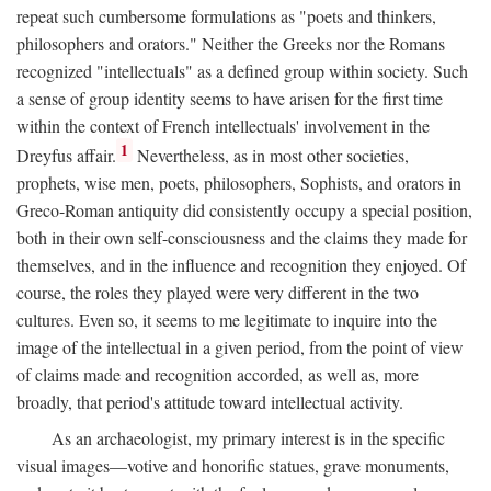
repeat such cumbersome formulations as "poets and thinkers,
philosophers and orators." Neither the Greeks nor the Romans
recognized "intellectuals" as a defined group within society. Such
a sense of group identity seems to have arisen for the first time
within the context of French intellectuals' involvement in the
1
Dreyfus affair.
Nevertheless, as in most other societies,
prophets, wise men, poets, philosophers, Sophists, and orators in
Greco-Roman antiquity did consistently occupy a special position,
both in their own self-consciousness and the claims they made for
themselves, and in the influence and recognition they enjoyed. Of
course, the roles they played were very different in the two
cultures. Even so, it seems to me legitimate to inquire into the
image of the intellectual in a given period, from the point of view
of claims made and recognition accorded, as well as, more
broadly, that period's attitude toward intellectual activity.
As an archaeologist, my primary interest is in the specific
visual images—votive and honorific statues, grave monuments,