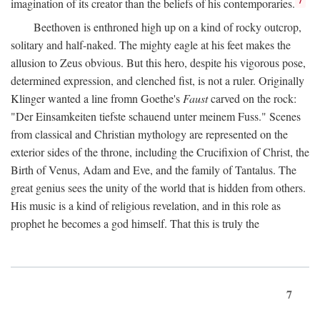
imagination of its creator than the beliefs of his contemporaries.
Beethoven is enthroned high up on a kind of rocky outcrop,
solitary and half-naked. The mighty eagle at his feet makes the
allusion to Zeus obvious. But this hero, despite his vigorous pose,
determined expression, and clenched fist, is not a ruler. Originally
Klinger wanted a line fromn Goethe's
Faust
carved on the rock:
"Der Einsamkeiten tiefste schauend unter meinem Fuss." Scenes
from classical and Christian mythology are represented on the
exterior sides of the throne, including the Crucifixion of Christ, the
Birth of Venus, Adam and Eve, and the family of Tantalus. The
great genius sees the unity of the world that is hidden from others.
His music is a kind of religious revelation, and in this role as
prophet he becomes a god himself. That this is truly the
7