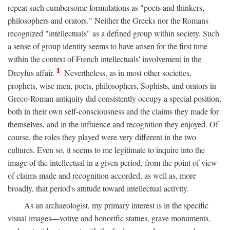
repeat such cumbersome formulations as "poets and thinkers,
philosophers and orators." Neither the Greeks nor the Romans
recognized "intellectuals" as a defined group within society. Such
a sense of group identity seems to have arisen for the first time
within the context of French intellectuals' involvement in the
1
Dreyfus affair.
Nevertheless, as in most other societies,
prophets, wise men, poets, philosophers, Sophists, and orators in
Greco-Roman antiquity did consistently occupy a special position,
both in their own self-consciousness and the claims they made for
themselves, and in the influence and recognition they enjoyed. Of
course, the roles they played were very different in the two
cultures. Even so, it seems to me legitimate to inquire into the
image of the intellectual in a given period, from the point of view
of claims made and recognition accorded, as well as, more
broadly, that period's attitude toward intellectual activity.
As an archaeologist, my primary interest is in the specific
visual images—votive and honorific statues, grave monuments,