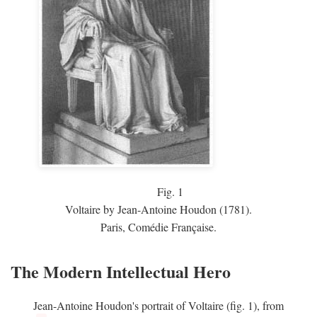
Fig.
1
Voltaire by Jean-Antoine Houdon (1781).
Paris, Comédie Française.
The Modern Intellectual Hero
Jean-Antoine Houdon's portrait of Voltaire (fig. 1), from