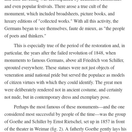
and even popular festivals. There arose a true cult of the
monument, which included broadsheets, picture books, and
luxury editions of "collected works." With all this activity, the
Germans began to see themselves, faute de mieux, as "the people
of poets and thinkers."
This is especially true of the period of the restoration and, in
particular, the years after the failed revolution of 1848, when
monuments to famous Germans, above all Friedrich von Schiller,
sprouted everywhere. These statues were not just objects of
veneration amid national pride but served the populace as models
of citizen virtues with which they could identify. The great men
were deliberately rendered not in ancient costume, and certainly
not nude, but in contemporary dress and exemplary pose.
Perhaps the most famous of these monuments—and the one
considered most successful by people of the time—was the group
of Goethe and Schiller by Ernst Rietschel, set up in 1857 in front
of the theater in Weimar (fig. 2). A fatherly Goethe gently lays his