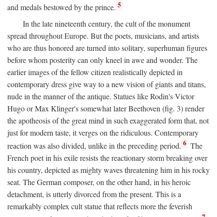
5
and medals bestowed by the prince.
In the late nineteenth century, the cult of the monument
spread throughout Europe. But the poets, musicians, and artists
who are thus honored are turned into solitary, superhuman figures
before whom posterity can only kneel in awe and wonder. The
earlier images of the fellow citizen realistically depicted in
contemporary dress give way to a new vision of giants and titans,
nude in the manner of the antique. Statues like Rodin's Victor
Hugo or Max Klinger's somewhat later Beethoven (fig. 3) render
the apotheosis of the great mind in such exaggerated form that, not
just for modern taste, it verges on the ridiculous. Contemporary
6
reaction was also divided, unlike in the preceding period.
The
French poet in his exile resists the reactionary storm breaking over
his country, depicted as mighty waves threatening him in his rocky
seat. The German composer, on the other hand, in his heroic
detachment, is utterly divorced from the present. This is a
remarkably complex cult statue that reflects more the feverish
7