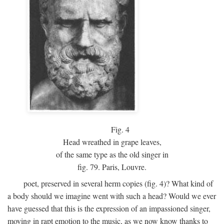
Fig.
4
Head wreathed in grape leaves,
of the same type as the old singer in
fig. 79. Paris, Louvre.
poet, preserved in several herm copies (fig. 4)? What kind of
a body should we imagine went with such a head? Would we ever
have guessed that this is the expression of an impassioned singer,
moving in rapt emotion to the music, as we now know thanks to