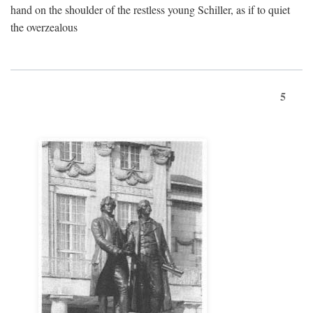
hand on the shoulder of the restless young Schiller, as if to quiet
the overzealous
5