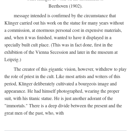
Beethoven (1902).
message intended is confirmed by the circumstance that
Klinger carried out his work on the statue for many years without
a commission, at enormous personal cost in expensive materials,
and, when it was finished, wanted to have it displayed in a
specially built cult place. (This was in fact done, first in the
exhibition of the Vienna Secession and later in the museum at
Leipzig.)
The creator of this gigantic vision, however, withdrew to play
the role of priest in the cult. Like most artists and writers of this
period, Klinger deliberately cultivated a bourgeois image and
appearance. He had himself photographed, wearing the proper
suit, with his titanic statue. He is just another adorant of the
"immortals." There is a deep divide between the present and the
great men of the past, who, with