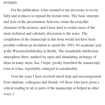
nostalgia.
For the publication, it has seemed to me necessary to revise
fully and in places to expand the lecture texts. The basic structure
and style of the presentation, however, retain the essaylike
character of the lectures, and I have tried to restrict most of the
more technical and scholarly discussion to the notes. The
completion of the manuscript in this form would not have been
possible without an invitation to spend the 1993–94 academic year
at the Wissenschaftskolleg in Berlin. The remarkable intellectual
atmosphere there, marked by open and stimulating exchange of
ideas in many areas, has, I hope, greatly benefited the manuscript,
even as it has, regrettably, enlarged it considerably.
Over the years I have received much help and encouragement
from students, colleagues and friends. Of those who have given a
critical reading to all or parts of the manuscript or helped in other
ways, I