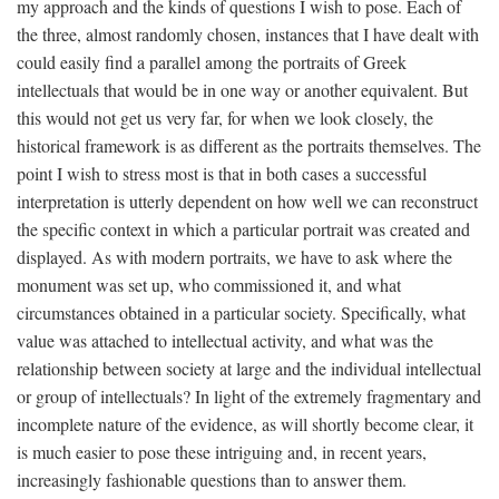
my approach and the kinds of questions I wish to pose. Each of
the three, almost randomly chosen, instances that I have dealt with
could easily find a parallel among the portraits of Greek
intellectuals that would be in one way or another equivalent. But
this would not get us very far, for when we look closely, the
historical framework is as different as the portraits themselves. The
point I wish to stress most is that in both cases a successful
interpretation is utterly dependent on how well we can reconstruct
the specific context in which a particular portrait was created and
displayed. As with modern portraits, we have to ask where the
monument was set up, who commissioned it, and what
circumstances obtained in a particular society. Specifically, what
value was attached to intellectual activity, and what was the
relationship between society at large and the individual intellectual
or group of intellectuals? In light of the extremely fragmentary and
incomplete nature of the evidence, as will shortly become clear, it
is much easier to pose these intriguing and, in recent years,
increasingly fashionable questions than to answer them.