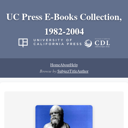
UC Press E-Books Collection,
1982-2004
Home
About
Help
Browse by:
Subject
Title
Author