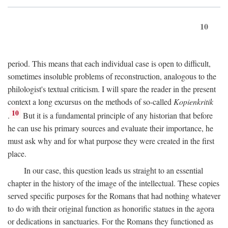
10
period. This means that each individual case is open to difficult,
sometimes insoluble problems of reconstruction, analogous to the
philologist's textual criticism. I will spare the reader in the present
context a long excursus on the methods of so-called
Kopienkritik
10
.
But it is a fundamental principle of any historian that before
he can use his primary sources and evaluate their importance, he
must ask why and for what purpose they were created in the first
place.
In our case, this question leads us straight to an essential
chapter in the history of the image of the intellectual. These copies
served specific purposes for the Romans that had nothing whatever
to do with their original function as honorific statues in the agora
or dedications in sanctuaries. For the Romans they functioned as