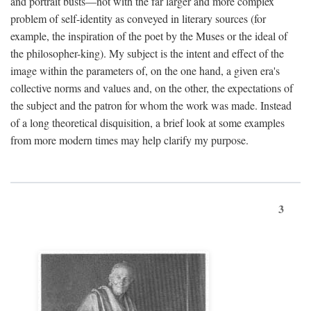
and portrait busts—not with the far larger and more complex
problem of self-identity as conveyed in literary sources (for
example, the inspiration of the poet by the Muses or the ideal of
the philosopher-king). My subject is the intent and effect of the
image within the parameters of, on the one hand, a given era's
collective norms and values and, on the other, the expectations of
the subject and the patron for whom the work was made. Instead
of a long theoretical disquisition, a brief look at some examples
from more modern times may help clarify my purpose.
3