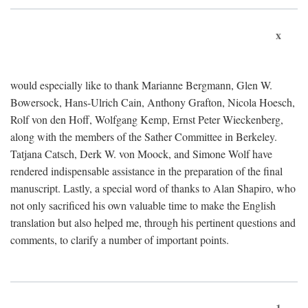
x
would especially like to thank Marianne Bergmann, Glen W.
Bowersock, Hans-Ulrich Cain, Anthony Grafton, Nicola Hoesch,
Rolf von den Hoff, Wolfgang Kemp, Ernst Peter Wieckenberg,
along with the members of the Sather Committee in Berkeley.
Tatjana Catsch, Derk W. von Moock, and Simone Wolf have
rendered indispensable assistance in the preparation of the final
manuscript. Lastly, a special word of thanks to Alan Shapiro, who
not only sacrificed his own valuable time to make the English
translation but also helped me, through his pertinent questions and
comments, to clarify a number of important points.
1