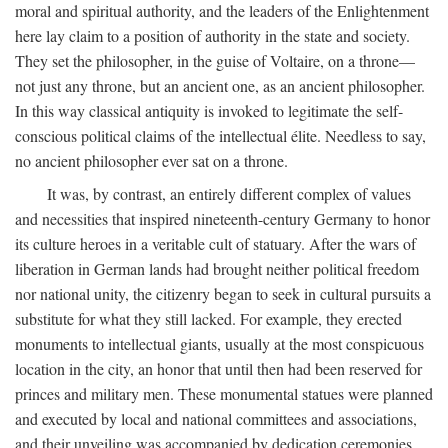
moral and spiritual authority, and the leaders of the Enlightenment
here lay claim to a position of authority in the state and society.
They set the philosopher, in the guise of Voltaire, on a throne—
not just any throne, but an ancient one, as an ancient philosopher.
In this way classical antiquity is invoked to legitimate the self-
conscious political claims of the intellectual élite. Needless to say,
no ancient philosopher ever sat on a throne.
It was, by contrast, an entirely different complex of values
and necessities that inspired nineteenth-century Germany to honor
its culture heroes in a veritable cult of statuary. After the wars of
liberation in German lands had brought neither political freedom
nor national unity, the citizenry began to seek in cultural pursuits a
substitute for what they still lacked. For example, they erected
monuments to intellectual giants, usually at the most conspicuous
location in the city, an honor that until then had been reserved for
princes and military men. These monumental statues were planned
and executed by local and national committees and associations,
and their unveiling was accompanied by dedication ceremonies