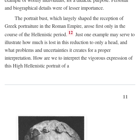
and biographical details were of lesser importance.
The portrait bust, which largely shaped the reception of
Greek portraiture in the Roman Empire, arose first only in the
12
course of the Hellenistic period.
Just one example may serve to
illustrate how much is lost in this reduction to only a head, and
what problems and uncertainties it creates for a proper
interpretation. How are we to interpret the vigorous expression of
this High Hellenistic portrait of a
11