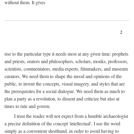
without them. It gives
2
rise to the particular type it needs most at any given time: prophets
and priests, orators and philosophers, scholars, monks, professors,
scientists, commentators, media experts, filmmakers, and museum
curators. We need them to shape the mood and opinions of the
public, to invent the concepts, visual imagery, and styles that are
the prerequisites for a social dialogue. We need them as much to
plan a party as a revolution, to dissent and criticize but also at
times to rule and govern.
I trust the reader will not expect from a humble archaeologist
a precise definition of the concept 'intellectual'. I use the word
simply as a convenient shorthand, in order to avoid having to