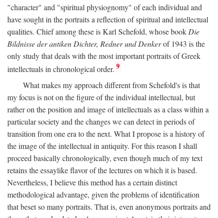
"character" and "spiritual physiognomy" of each individual and
have sought in the portraits a reflection of spiritual and intellectual
qualities. Chief among these is Karl Schefold, whose book
Die
Bildnisse der antiken Dichter, Redner und Denker
of 1943 is the
only study that deals with the most important portraits of Greek
9
intellectuals in chronological order.
What makes my approach different from Schefold's is that
my focus is not on the figure of the individual intellectual, but
rather on the position and image of intellectuals as a class within a
particular society and the changes we can detect in periods of
transition from one era to the next. What I propose is a history of
the image of the intellectual in antiquity. For this reason I shall
proceed basically chronologically, even though much of my text
retains the essaylike flavor of the lectures on which it is based.
Nevertheless, I believe this method has a certain distinct
methodological advantage, given the problems of identification
that beset so many portraits. That is, even anonymous portraits and