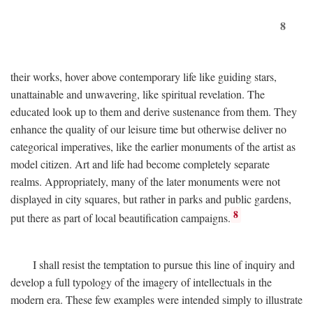
8
their works, hover above contemporary life like guiding stars,
unattainable and unwavering, like spiritual revelation. The
educated look up to them and derive sustenance from them. They
enhance the quality of our leisure time but otherwise deliver no
categorical imperatives, like the earlier monuments of the artist as
model citizen. Art and life had become completely separate
realms. Appropriately, many of the later monuments were not
displayed in city squares, but rather in parks and public gardens,
8
put there as part of local beautification campaigns.
I shall resist the temptation to pursue this line of inquiry and
develop a full typology of the imagery of intellectuals in the
modern era. These few examples were intended simply to illustrate