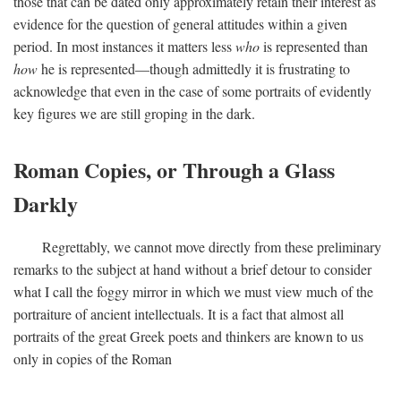
those that can be dated only approximately retain their interest as
evidence for the question of general attitudes within a given
period. In most instances it matters less
who
is represented than
how
he is represented—though admittedly it is frustrating to
acknowledge that even in the case of some portraits of evidently
key figures we are still groping in the dark.
Roman Copies, or Through a Glass
Darkly
Regrettably, we cannot move directly from these preliminary
remarks to the subject at hand without a brief detour to consider
what I call the foggy mirror in which we must view much of the
portraiture of ancient intellectuals. It is a fact that almost all
portraits of the great Greek poets and thinkers are known to us
only in copies of the Roman