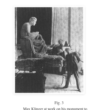
Fig.
3
Max Klinger at work on his monument to