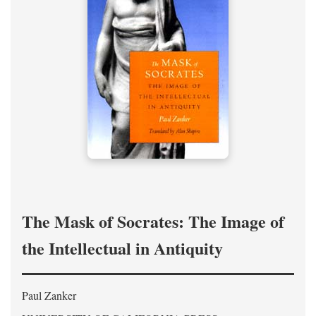
The Mask of Socrates: The Image of
the Intellectual in Antiquity
Paul Zanker