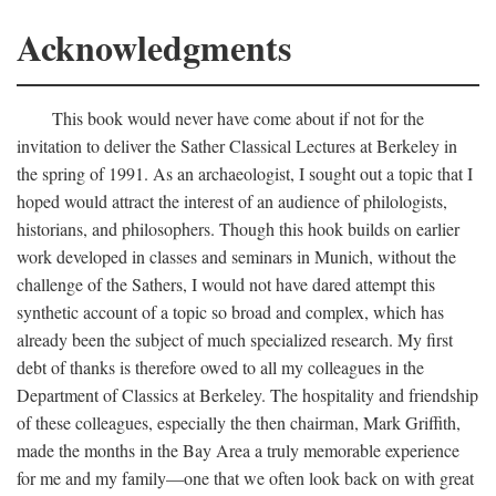
Acknowledgments
This book would never have come about if not for the
invitation to deliver the Sather Classical Lectures at Berkeley in
the spring of 1991. As an archaeologist, I sought out a topic that I
hoped would attract the interest of an audience of philologists,
historians, and philosophers. Though this hook builds on earlier
work developed in classes and seminars in Munich, without the
challenge of the Sathers, I would not have dared attempt this
synthetic account of a topic so broad and complex, which has
already been the subject of much specialized research. My first
debt of thanks is therefore owed to all my colleagues in the
Department of Classics at Berkeley. The hospitality and friendship
of these colleagues, especially the then chairman, Mark Griffith,
made the months in the Bay Area a truly memorable experience
for me and my family—one that we often look back on with great