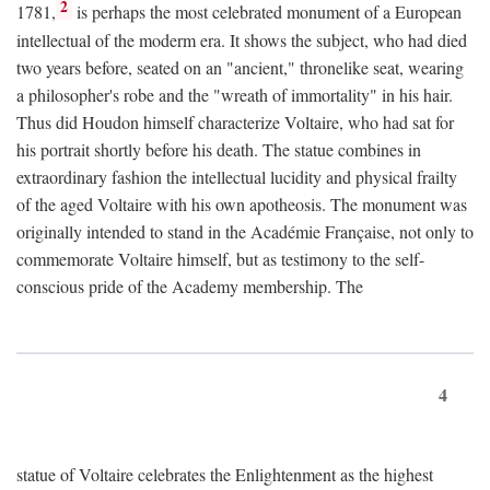
2
1781,
is perhaps the most celebrated monument of a European
intellectual of the moderm era. It shows the subject, who had died
two years before, seated on an "ancient," thronelike seat, wearing
a philosopher's robe and the "wreath of immortality" in his hair.
Thus did Houdon himself characterize Voltaire, who had sat for
his portrait shortly before his death. The statue combines in
extraordinary fashion the intellectual lucidity and physical frailty
of the aged Voltaire with his own apotheosis. The monument was
originally intended to stand in the Académie Française, not only to
commemorate Voltaire himself, but as testimony to the self-
conscious pride of the Academy membership. The
4
statue of Voltaire celebrates the Enlightenment as the highest