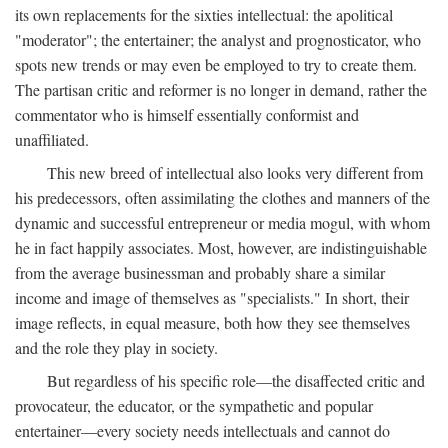
its own replacements for the sixties intellectual: the apolitical
"moderator"; the entertainer; the analyst and prognosticator, who
spots new trends or may even be employed to try to create them.
The partisan critic and reformer is no longer in demand, rather the
commentator who is himself essentially conformist and
unaffiliated.
This new breed of intellectual also looks very different from
his predecessors, often assimilating the clothes and manners of the
dynamic and successful entrepreneur or media mogul, with whom
he in fact happily associates. Most, however, are indistinguishable
from the average businessman and probably share a similar
income and image of themselves as "specialists." In short, their
image reflects, in equal measure, both how they see themselves
and the role they play in society.
But regardless of his specific role—the disaffected critic and
provocateur, the educator, or the sympathetic and popular
entertainer—every society needs intellectuals and cannot do