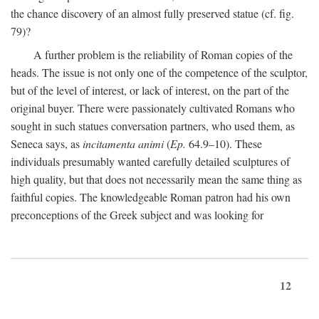
the chance discovery of an almost fully preserved statue (cf. fig.
79)?
A further problem is the reliability of Roman copies of the
heads. The issue is not only one of the competence of the sculptor,
but of the level of interest, or lack of interest, on the part of the
original buyer. There were passionately cultivated Romans who
sought in such statues conversation partners, who used them, as
Seneca says, as
incitamenta animi
(
Ep.
64.9–10). These
individuals presumably wanted carefully detailed sculptures of
high quality, but that does not necessarily mean the same thing as
faithful copies. The knowledgeable Roman patron had his own
preconceptions of the Greek subject and was looking for
12