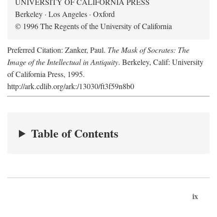
UNIVERSITY OF CALIFORNIA PRESS
Berkeley · Los Angeles · Oxford
© 1996 The Regents of the University of California
Preferred Citation: Zanker, Paul.
The Mask of Socrates: The
Image of the Intellectual in Antiquity
. Berkeley, Calif: University
of California Press, 1995.
http://ark.cdlib.org/ark:/13030/ft3f59n8b0
Table of Contents
ix