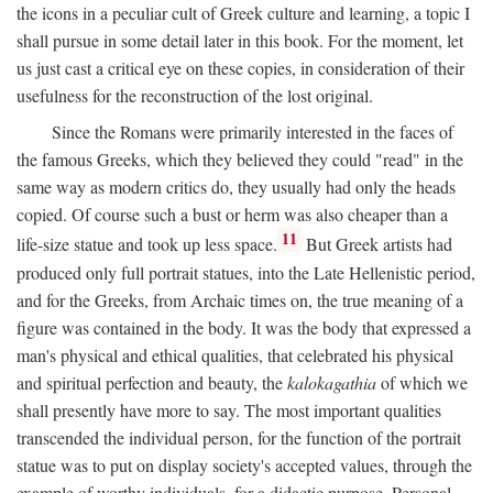
the icons in a peculiar cult of Greek culture and learning, a topic I
shall pursue in some detail later in this book. For the moment, let
us just cast a critical eye on these copies, in consideration of their
usefulness for the reconstruction of the lost original.
Since the Romans were primarily interested in the faces of
the famous Greeks, which they believed they could "read" in the
same way as modern critics do, they usually had only the heads
copied. Of course such a bust or herm was also cheaper than a
11
life-size statue and took up less space.
But Greek artists had
produced only full portrait statues, into the Late Hellenistic period,
and for the Greeks, from Archaic times on, the true meaning of a
figure was contained in the body. It was the body that expressed a
man's physical and ethical qualities, that celebrated his physical
and spiritual perfection and beauty, the
kalokagathia
of which we
shall presently have more to say. The most important qualities
transcended the individual person, for the function of the portrait
statue was to put on display society's accepted values, through the
example of worthy individuals, for a didactic purpose. Personal