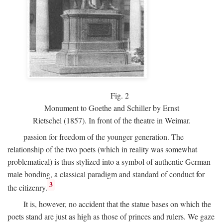
Fig.
2
Monument to Goethe and Schiller by Ernst
Rietschel (1857). In front of the theatre in Weimar.
passion for freedom of the younger generation. The
relationship of the two poets (which in reality was somewhat
problematical) is thus stylized into a symbol of authentic German
male bonding, a classical paradigm and standard of conduct for
3
the citizenry.
It is, however, no accident that the statue bases on which the
poets stand are just as high as those of princes and rulers. We gaze