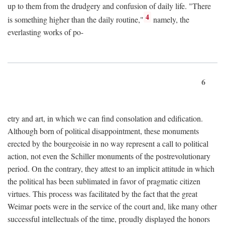
up to them from the drudgery and confusion of daily life. "There
4
is something higher than the daily routine,"
namely, the
everlasting works of po-
6
etry and art, in which we can find consolation and edification.
Although born of political disappointment, these monuments
erected by the bourgeoisie in no way represent a call to political
action, not even the Schiller monuments of the postrevolutionary
period. On the contrary, they attest to an implicit attitude in which
the political has been sublimated in favor of pragmatic citizen
virtues. This process was facilitated by the fact that the great
Weimar poets were in the service of the court and, like many other
successful intellectuals of the time, proudly displayed the honors