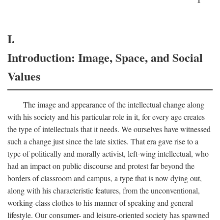
I.
Introduction: Image, Space, and Social
Values
The image and appearance of the intellectual change along
with his society and his particular role in it, for every age creates
the type of intellectuals that it needs. We ourselves have witnessed
such a change just since the late sixties. That era gave rise to a
type of politically and morally activist, left-wing intellectual, who
had an impact on public discourse and protest far beyond the
borders of classroom and campus, a type that is now dying out,
along with his characteristic features, from the unconventional,
working-class clothes to his manner of speaking and general
lifestyle. Our consumer- and leisure-oriented society has spawned