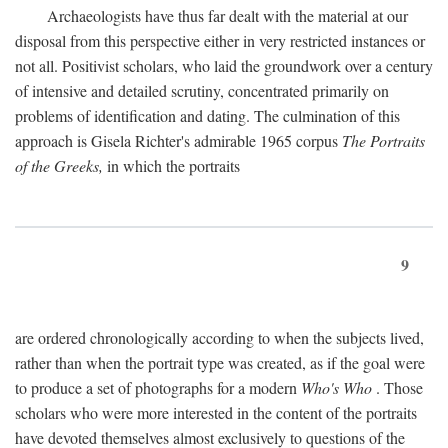
Archaeologists have thus far dealt with the material at our
disposal from this perspective either in very restricted instances or
not all. Positivist scholars, who laid the groundwork over a century
of intensive and detailed scrutiny, concentrated primarily on
problems of identification and dating. The culmination of this
approach is Gisela Richter's admirable 1965 corpus
The Portraits
of the Greeks,
in which the portraits
9
are ordered chronologically according to when the subjects lived,
rather than when the portrait type was created, as if the goal were
to produce a set of photographs for a modern
Who's Who
. Those
scholars who were more interested in the content of the portraits
have devoted themselves almost exclusively to questions of the