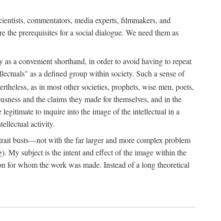
 scientists, commentators, media experts, filmmakers, and
e the prerequisites for a social dialogue. We need them as
ply as a convenient shorthand, in order to avoid having to repeat
ectuals" as a defined group within society. Such a sense of
rtheless, as in most other societies, prophets, wise men, poets,
ousness and the claims they made for themselves, and in the
egitimate to inquire into the image of the intellectual in a
ellectual activity.
rtrait busts—not with the far larger and more complex problem
g). My subject is the intent and effect of the image within the
tron for whom the work was made. Instead of a long theoretical