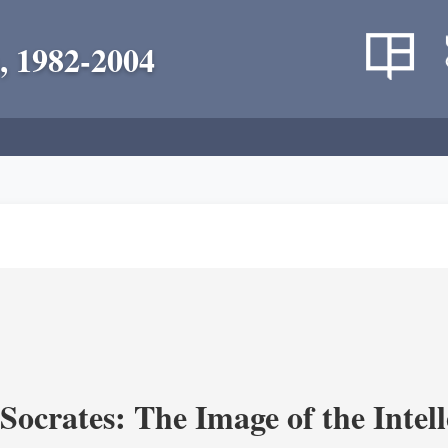
, 1982-2004
ocrates: The Image of the Intell