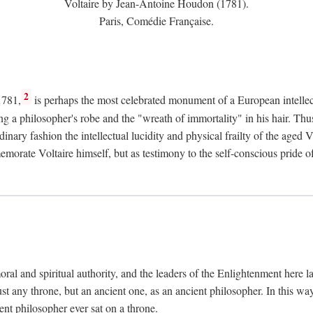
Voltaire by Jean-Antoine Houdon (1781).
Paris, Comédie Française.
2
1781,
is perhaps the most celebrated monument of a European intellec
ing a philosopher's robe and the "wreath of immortality" in his hair. Th
rdinary fashion the intellectual lucidity and physical frailty of the ag
emorate Voltaire himself, but as testimony to the self-conscious prid
ral and spiritual authority, and the leaders of the Enlightenment here la
st any throne, but an ancient one, as an ancient philosopher. In this way
cient philosopher ever sat on a throne.