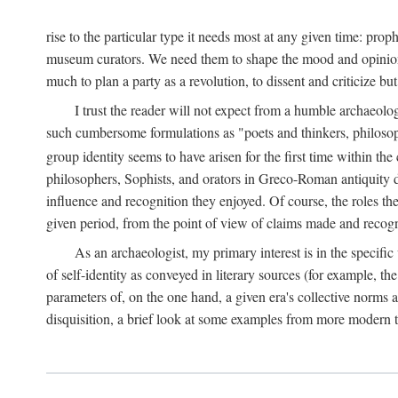
rise to the particular type it needs most at any given time: pro
museum curators. We need them to shape the mood and opinions of
much to plan a party as a revolution, to dissent and criticize but
I trust the reader will not expect from a humble archaeologi
such cumbersome formulations as "poets and thinkers, philosoph
group identity seems to have arisen for the first time within the
philosophers, Sophists, and orators in Greco-Roman antiquity di
influence and recognition they enjoyed. Of course, the roles they
given period, from the point of view of claims made and recognit
As an archaeologist, my primary interest is in the specif
of self-identity as conveyed in literary sources (for example, th
parameters of, on the one hand, a given era's collective norms 
disquisition, a brief look at some examples from more modern 