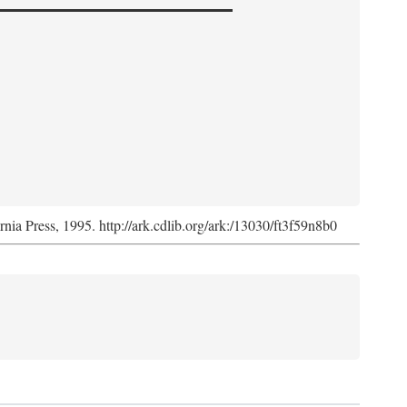
ornia Press, 1995. http://ark.cdlib.org/ark:/13030/ft3f59n8b0