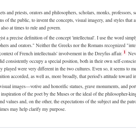
phets and priests, orators and philosophers, scholars, monks, professors,
 the public, to invent the concepts, visual imagery, and styles that ar
 also at times to rule and govern.
st a precise definition of the concept 'intellectual'. I use the word sim
ers and orators." Neither the Greeks nor the Romans recognized "intell
1
 context of French intellectuals' involvement in the Dreyfus affair.
Neve
d consistently occupy a special position, both in their own self-consci
 played were very different in the two cultures. Even so, it seems to me l
ion accorded, as well as, more broadly, that period's attitude toward int
ic visual images—votive and honorific statues, grave monuments, and po
e inspiration of the poet by the Muses or the ideal of the philosopher-kin
and values and, on the other, the expectations of the subject and the pa
times may help clarify my purpose.