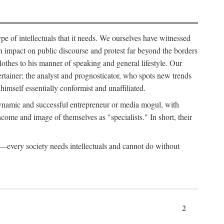
ype of intellectuals that it needs. We ourselves have witnessed
d an impact on public discourse and protest far beyond the borders
lothes to his manner of speaking and general lifestyle. Our
tertainer; the analyst and prognosticator, who spots new trends
imself essentially conformist and unaffiliated.
 dynamic and successful entrepreneur or media mogul, with
ome and image of themselves as "specialists." In short, their
er—every society needs intellectuals and cannot do without
2