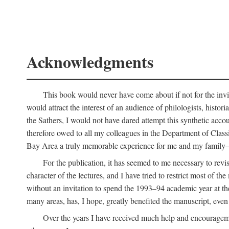
Acknowledgments
This book would never have come about if not for the invit
would attract the interest of an audience of philologists, hist
the Sathers, I would not have dared attempt this synthetic acco
therefore owed to all my colleagues in the Department of Classi
Bay Area a truly memorable experience for me and my family—o
For the publication, it has seemed to me necessary to revise
character of the lectures, and I have tried to restrict most of 
without an invitation to spend the 1993–94 academic year at th
many areas, has, I hope, greatly benefited the manuscript, even a
Over the years I have received much help and encouragement