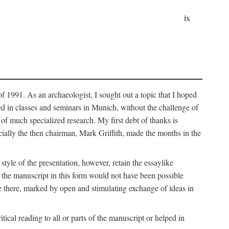
ix
of 1991. As an archaeologist, I sought out a topic that I hoped
ped in classes and seminars in Munich, without the challenge of
of much specialized research. My first debt of thanks is
cially the then chairman, Mark Griffith, made the months in the
style of the presentation, however, retain the essaylike
of the manuscript in this form would not have been possible
e there, marked by open and stimulating exchange of ideas in
cal reading to all or parts of the manuscript or helped in