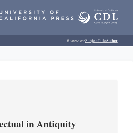
Browse by:
Subject
Title
Author
ectual in Antiquity