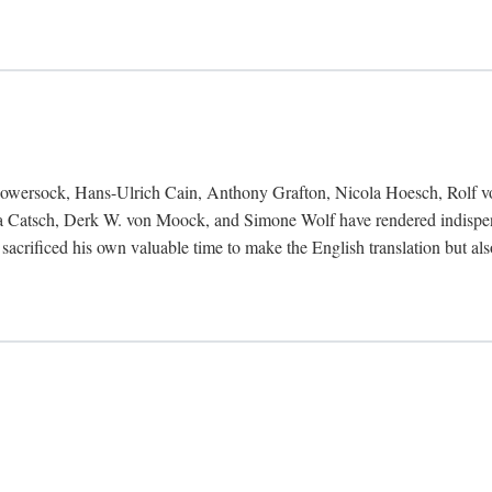
Bowersock, Hans-Ulrich Cain, Anthony Grafton, Nicola Hoesch, Rolf 
 Catsch, Derk W. von Moock, and Simone Wolf have rendered indispensab
 sacrificed his own valuable time to make the English translation but a