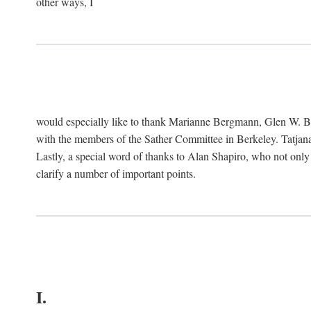
other ways, I
would especially like to thank Marianne Bergmann, Glen W. 
with the members of the Sather Committee in Berkeley. Tatjana
Lastly, a special word of thanks to Alan Shapiro, who not only
clarify a number of important points.
I.