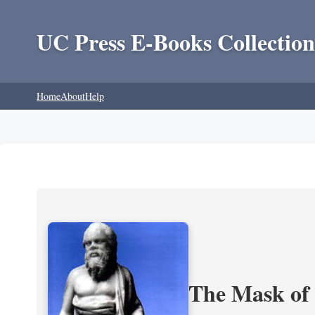
UC Press E-Books Collection
Home
About
Help
The Mask of S