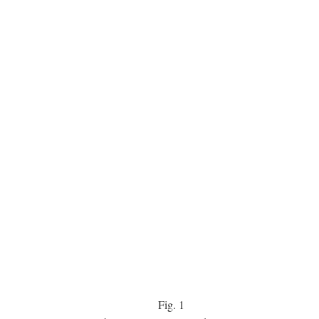
Fig.
1