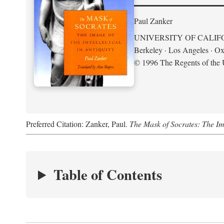
Paul Zanker
UNIVERSITY OF CALIF
Berkeley · Los Angeles · Ox
© 1996 The Regents of the U
Preferred Citation: Zanker, Paul.
The Mask of Socrates: The Imag
Table of Contents