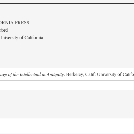
ORNIA PRESS
ford
niversity of California
e of the Intellectual in Antiquity
. Berkeley, Calif: University of Calif