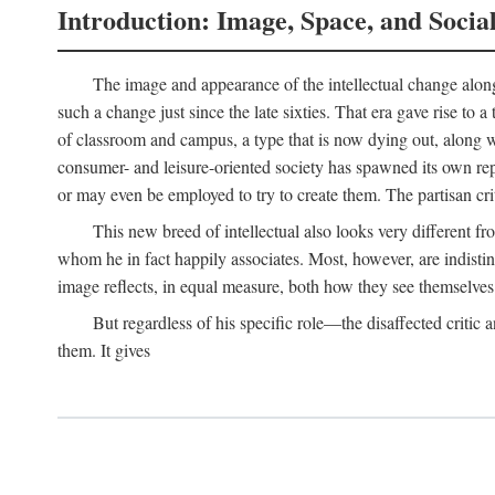
Introduction: Image, Space, and Socia
The image and appearance of the intellectual change along w
such a change just since the late sixties. That era gave rise to 
of classroom and campus, a type that is now dying out, along wi
consumer- and leisure-oriented society has spawned its own repla
or may even be employed to try to create them. The partisan cri
This new breed of intellectual also looks very different 
whom he in fact happily associates. Most, however, are indisti
image reflects, in equal measure, both how they see themselves 
But regardless of his specific role—the disaffected critic
them. It gives