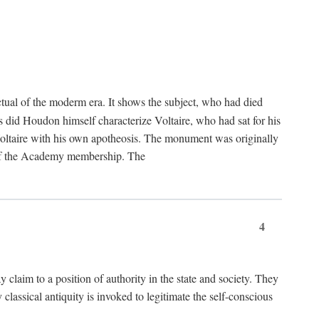
tual of the moderm era. It shows the subject, who had died
us did Houdon himself characterize Voltaire, who had sat for his
ed Voltaire with his own apotheosis. The monument was originally
e of the Academy membership. The
4
y claim to a position of authority in the state and society. They
 classical antiquity is invoked to legitimate the self-conscious