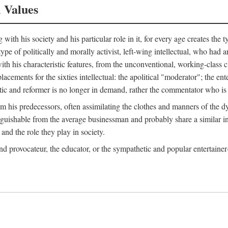
l Values
ith his society and his particular role in it, for every age creates the t
a type of politically and morally activist, left-wing intellectual, who ha
th his characteristic features, from the unconventional, working-class c
cements for the sixties intellectual: the apolitical "moderator"; the en
tic and reformer is no longer in demand, rather the commentator who is h
from his predecessors, often assimilating the clothes and manners of the
nguishable from the average businessman and probably share a similar inc
and the role they play in society.
 and provocateur, the educator, or the sympathetic and popular entertain