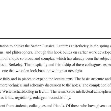
ation to deliver the Sather Classical Lectures at Berkeley in the spring 
orians, and philosophers. Though this hook builds on earlier work develo
unt of a topic so broad and complex, which has already been the subject 
cs at Berkeley. The hospitality and friendship of these colleagues, espe
ne that we often look back on with great nostalgia.
 fully and in places to expand the lecture texts. The basic structure and 
the more technical and scholarly discussion to the notes. The completion 
e Wissenschaftskolleg in Berlin. The remarkable intellectual atmospher
s it has, regrettably, enlarged it considerably.
 from students, colleagues and friends. Of those who have given a criti