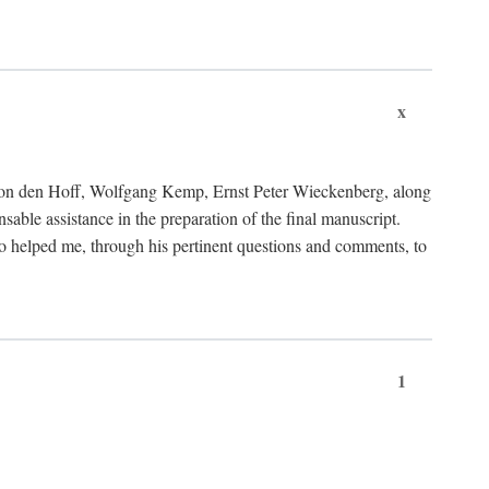
x
von den Hoff, Wolfgang Kemp, Ernst Peter Wieckenberg, along
le assistance in the preparation of the final manuscript.
lso helped me, through his pertinent questions and comments, to
1