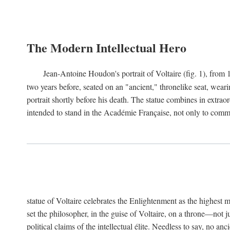
The Modern Intellectual Hero
Jean-Antoine Houdon's portrait of Voltaire (fig. 1), from 
two years before, seated on an "ancient," thronelike seat, wear
portrait shortly before his death. The statue combines in extrao
intended to stand in the Académie Française, not only to comm
statue of Voltaire celebrates the Enlightenment as the highest mo
set the philosopher, in the guise of Voltaire, on a throne—not ju
political claims of the intellectual élite. Needless to say, no an