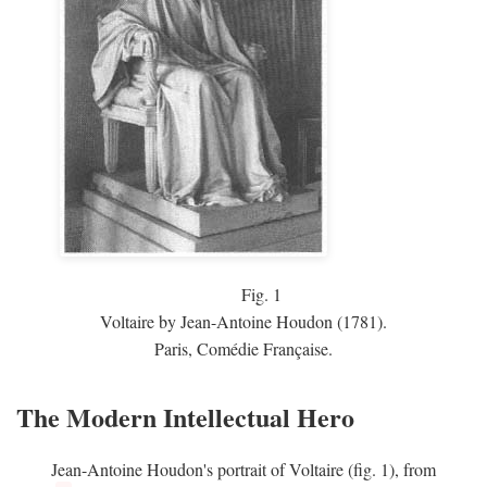
Fig.
1
Voltaire by Jean-Antoine Houdon (1781).
Paris, Comédie Française.
The Modern Intellectual Hero
Jean-Antoine Houdon's portrait of Voltaire (fig. 1), from