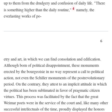
up to them from the drudgery and confusion of daily life. "There
4
is something higher than the daily routine,"
namely, the
everlasting works of po-
6
etry and art, in which we can find consolation and edification.
Although born of political disappointment, these monuments
erected by the bourgeoisie in no way represent a call to political
action, not even the Schiller monuments of the postrevolutionary
period. On the contrary, they attest to an implicit attitude in which
the political has been sublimated in favor of pragmatic citizen
virtues. This process was facilitated by the fact that the great
Weimar poets were in the service of the court and, like many other
successful intellectuals of the time, proudly displayed the honors