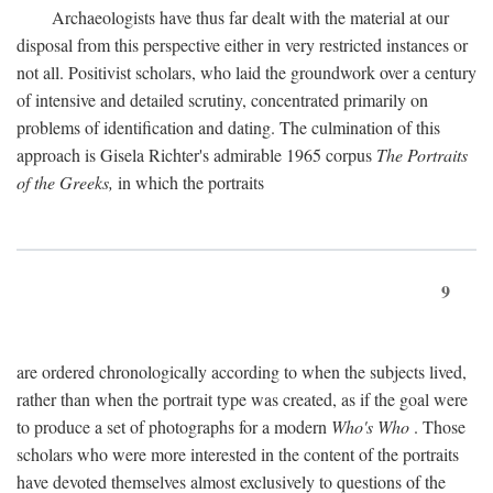
Archaeologists have thus far dealt with the material at our
disposal from this perspective either in very restricted instances or
not all. Positivist scholars, who laid the groundwork over a century
of intensive and detailed scrutiny, concentrated primarily on
problems of identification and dating. The culmination of this
approach is Gisela Richter's admirable 1965 corpus
The Portraits
of the Greeks,
in which the portraits
9
are ordered chronologically according to when the subjects lived,
rather than when the portrait type was created, as if the goal were
to produce a set of photographs for a modern
Who's Who
. Those
scholars who were more interested in the content of the portraits
have devoted themselves almost exclusively to questions of the