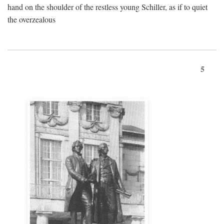
hand on the shoulder of the restless young Schiller, as if to quiet
the overzealous
5