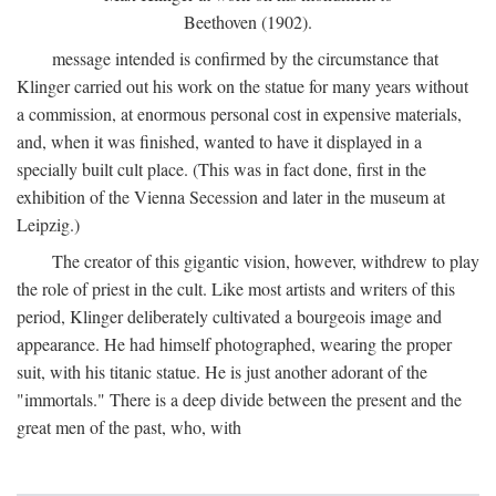
Beethoven (1902).
message intended is confirmed by the circumstance that
Klinger carried out his work on the statue for many years without
a commission, at enormous personal cost in expensive materials,
and, when it was finished, wanted to have it displayed in a
specially built cult place. (This was in fact done, first in the
exhibition of the Vienna Secession and later in the museum at
Leipzig.)
The creator of this gigantic vision, however, withdrew to play
the role of priest in the cult. Like most artists and writers of this
period, Klinger deliberately cultivated a bourgeois image and
appearance. He had himself photographed, wearing the proper
suit, with his titanic statue. He is just another adorant of the
"immortals." There is a deep divide between the present and the
great men of the past, who, with