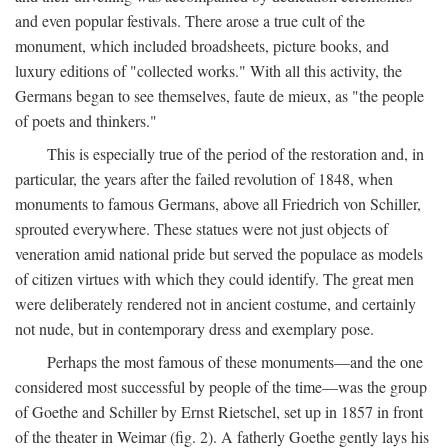
and even popular festivals. There arose a true cult of the
monument, which included broadsheets, picture books, and
luxury editions of "collected works." With all this activity, the
Germans began to see themselves, faute de mieux, as "the people
of poets and thinkers."
This is especially true of the period of the restoration and, in
particular, the years after the failed revolution of 1848, when
monuments to famous Germans, above all Friedrich von Schiller,
sprouted everywhere. These statues were not just objects of
veneration amid national pride but served the populace as models
of citizen virtues with which they could identify. The great men
were deliberately rendered not in ancient costume, and certainly
not nude, but in contemporary dress and exemplary pose.
Perhaps the most famous of these monuments—and the one
considered most successful by people of the time—was the group
of Goethe and Schiller by Ernst Rietschel, set up in 1857 in front
of the theater in Weimar (fig. 2). A fatherly Goethe gently lays his