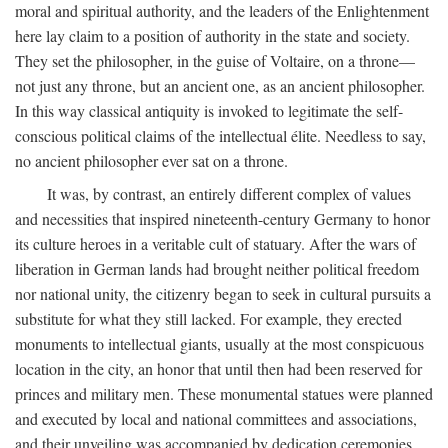
moral and spiritual authority, and the leaders of the Enlightenment
here lay claim to a position of authority in the state and society.
They set the philosopher, in the guise of Voltaire, on a throne—
not just any throne, but an ancient one, as an ancient philosopher.
In this way classical antiquity is invoked to legitimate the self-
conscious political claims of the intellectual élite. Needless to say,
no ancient philosopher ever sat on a throne.
It was, by contrast, an entirely different complex of values
and necessities that inspired nineteenth-century Germany to honor
its culture heroes in a veritable cult of statuary. After the wars of
liberation in German lands had brought neither political freedom
nor national unity, the citizenry began to seek in cultural pursuits a
substitute for what they still lacked. For example, they erected
monuments to intellectual giants, usually at the most conspicuous
location in the city, an honor that until then had been reserved for
princes and military men. These monumental statues were planned
and executed by local and national committees and associations,
and their unveiling was accompanied by dedication ceremonies