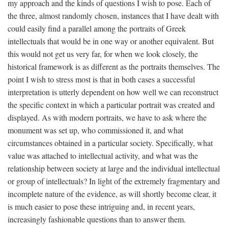
my approach and the kinds of questions I wish to pose. Each of
the three, almost randomly chosen, instances that I have dealt with
could easily find a parallel among the portraits of Greek
intellectuals that would be in one way or another equivalent. But
this would not get us very far, for when we look closely, the
historical framework is as different as the portraits themselves. The
point I wish to stress most is that in both cases a successful
interpretation is utterly dependent on how well we can reconstruct
the specific context in which a particular portrait was created and
displayed. As with modern portraits, we have to ask where the
monument was set up, who commissioned it, and what
circumstances obtained in a particular society. Specifically, what
value was attached to intellectual activity, and what was the
relationship between society at large and the individual intellectual
or group of intellectuals? In light of the extremely fragmentary and
incomplete nature of the evidence, as will shortly become clear, it
is much easier to pose these intriguing and, in recent years,
increasingly fashionable questions than to answer them.