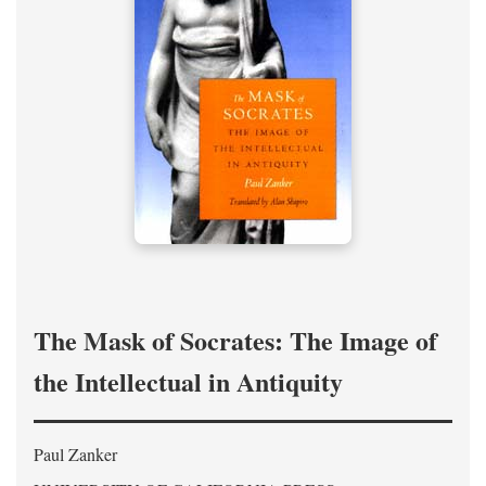
The Mask of Socrates: The Image of
the Intellectual in Antiquity
Paul Zanker