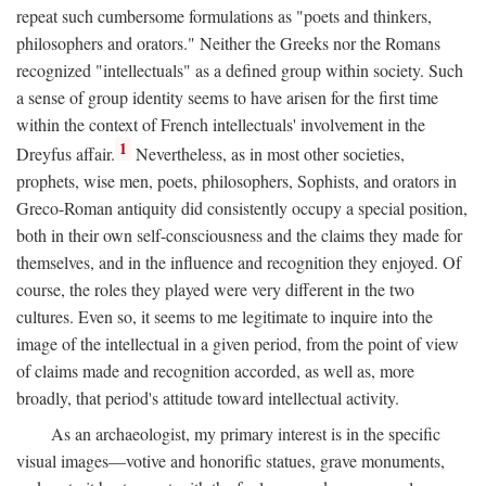
repeat such cumbersome formulations as "poets and thinkers,
philosophers and orators." Neither the Greeks nor the Romans
recognized "intellectuals" as a defined group within society. Such
a sense of group identity seems to have arisen for the first time
within the context of French intellectuals' involvement in the
1
Dreyfus affair.
Nevertheless, as in most other societies,
prophets, wise men, poets, philosophers, Sophists, and orators in
Greco-Roman antiquity did consistently occupy a special position,
both in their own self-consciousness and the claims they made for
themselves, and in the influence and recognition they enjoyed. Of
course, the roles they played were very different in the two
cultures. Even so, it seems to me legitimate to inquire into the
image of the intellectual in a given period, from the point of view
of claims made and recognition accorded, as well as, more
broadly, that period's attitude toward intellectual activity.
As an archaeologist, my primary interest is in the specific
visual images—votive and honorific statues, grave monuments,