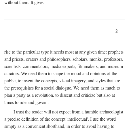
without them. It gives
2
rise to the particular type it needs most at any given time: prophets
and priests, orators and philosophers, scholars, monks, professors,
scientists, commentators, media experts, filmmakers, and museum
curators. We need them to shape the mood and opinions of the
public, to invent the concepts, visual imagery, and styles that are
the prerequisites for a social dialogue. We need them as much to
plan a party as a revolution, to dissent and criticize but also at
times to rule and govern.
I trust the reader will not expect from a humble archaeologist
a precise definition of the concept 'intellectual'. I use the word
simply as a convenient shorthand, in order to avoid having to