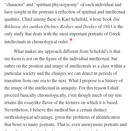
"character" and "spiritual physiognomy" of each individual and
have sought in the portraits a reflection of spiritual and intellectual
qualities. Chief among these is Karl Schefold, whose book
Die
Bildnisse der antiken Dichter, Redner und Denker
of 1943 is the
only study that deals with the most important portraits of Greek
9
intellectuals in chronological order.
What makes my approach different from Schefold's is that
my focus is not on the figure of the individual intellectual, but
rather on the position and image of intellectuals as a class within a
particular society and the changes we can detect in periods of
transition from one era to the next. What I propose is a history of
the image of the intellectual in antiquity. For this reason I shall
proceed basically chronologically, even though much of my text
retains the essaylike flavor of the lectures on which it is based.
Nevertheless, I believe this method has a certain distinct
methodological advantage, given the problems of identification
that beset so many portraits. That is, even anonymous portraits and