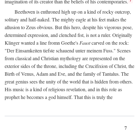
imagination of its creator than the beliefs of his contemporaries.
Beethoven is enthroned high up on a kind of rocky outcrop,
solitary and half-naked. The mighty eagle at his feet makes the
allusion to Zeus obvious. But this hero, despite his vigorous pose,
determined expression, and clenched fist, is not a ruler. Originally
Klinger wanted a line fromn Goethe's
Faust
carved on the rock:
"Der Einsamkeiten tiefste schauend unter meinem Fuss." Scenes
from classical and Christian mythology are represented on the
exterior sides of the throne, including the Crucifixion of Christ, the
Birth of Venus, Adam and Eve, and the family of Tantalus. The
great genius sees the unity of the world that is hidden from others.
His music is a kind of religious revelation, and in this role as
prophet he becomes a god himself. That this is truly the
7