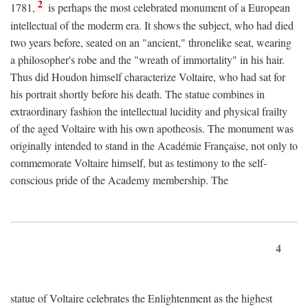
2
1781,
is perhaps the most celebrated monument of a European
intellectual of the moderm era. It shows the subject, who had died
two years before, seated on an "ancient," thronelike seat, wearing
a philosopher's robe and the "wreath of immortality" in his hair.
Thus did Houdon himself characterize Voltaire, who had sat for
his portrait shortly before his death. The statue combines in
extraordinary fashion the intellectual lucidity and physical frailty
of the aged Voltaire with his own apotheosis. The monument was
originally intended to stand in the Académie Française, not only to
commemorate Voltaire himself, but as testimony to the self-
conscious pride of the Academy membership. The
4
statue of Voltaire celebrates the Enlightenment as the highest