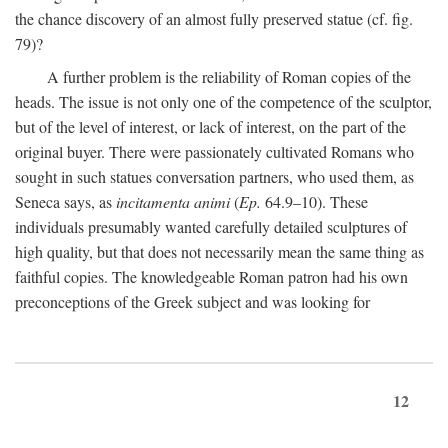
the chance discovery of an almost fully preserved statue (cf. fig.
79)?
A further problem is the reliability of Roman copies of the
heads. The issue is not only one of the competence of the sculptor,
but of the level of interest, or lack of interest, on the part of the
original buyer. There were passionately cultivated Romans who
sought in such statues conversation partners, who used them, as
Seneca says, as
incitamenta animi
(
Ep.
64.9–10). These
individuals presumably wanted carefully detailed sculptures of
high quality, but that does not necessarily mean the same thing as
faithful copies. The knowledgeable Roman patron had his own
preconceptions of the Greek subject and was looking for
12