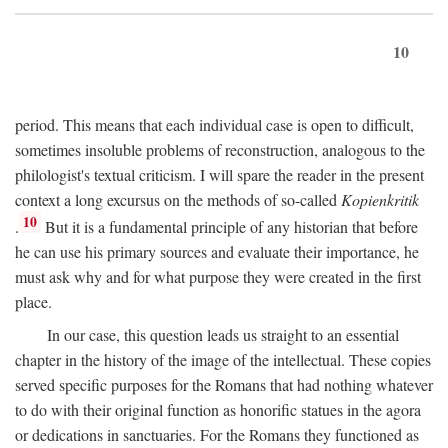
10
period. This means that each individual case is open to difficult,
sometimes insoluble problems of reconstruction, analogous to the
philologist's textual criticism. I will spare the reader in the present
context a long excursus on the methods of so-called
Kopienkritik
10
.
But it is a fundamental principle of any historian that before
he can use his primary sources and evaluate their importance, he
must ask why and for what purpose they were created in the first
place.
In our case, this question leads us straight to an essential
chapter in the history of the image of the intellectual. These copies
served specific purposes for the Romans that had nothing whatever
to do with their original function as honorific statues in the agora
or dedications in sanctuaries. For the Romans they functioned as