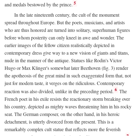
5
and medals bestowed by the prince.
In the late nineteenth century, the cult of the monument
spread throughout Europe. But the poets, musicians, and artists
who are thus honored are turned into solitary, superhuman figures
before whom posterity can only kneel in awe and wonder. The
earlier images of the fellow citizen realistically depicted in
contemporary dress give way to a new vision of giants and titans,
nude in the manner of the antique. Statues like Rodin's Victor
Hugo or Max Klinger's somewhat later Beethoven (fig. 3) render
the apotheosis of the great mind in such exaggerated form that, not
just for modern taste, it verges on the ridiculous. Contemporary
6
reaction was also divided, unlike in the preceding period.
The
French poet in his exile resists the reactionary storm breaking over
his country, depicted as mighty waves threatening him in his rocky
seat. The German composer, on the other hand, in his heroic
detachment, is utterly divorced from the present. This is a
remarkably complex cult statue that reflects more the feverish
7