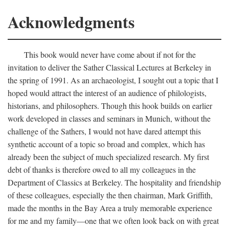
Acknowledgments
This book would never have come about if not for the
invitation to deliver the Sather Classical Lectures at Berkeley in
the spring of 1991. As an archaeologist, I sought out a topic that I
hoped would attract the interest of an audience of philologists,
historians, and philosophers. Though this hook builds on earlier
work developed in classes and seminars in Munich, without the
challenge of the Sathers, I would not have dared attempt this
synthetic account of a topic so broad and complex, which has
already been the subject of much specialized research. My first
debt of thanks is therefore owed to all my colleagues in the
Department of Classics at Berkeley. The hospitality and friendship
of these colleagues, especially the then chairman, Mark Griffith,
made the months in the Bay Area a truly memorable experience
for me and my family—one that we often look back on with great