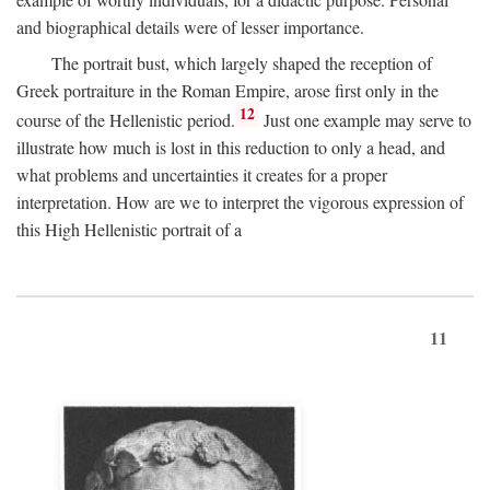
and biographical details were of lesser importance.
The portrait bust, which largely shaped the reception of
Greek portraiture in the Roman Empire, arose first only in the
12
course of the Hellenistic period.
Just one example may serve to
illustrate how much is lost in this reduction to only a head, and
what problems and uncertainties it creates for a proper
interpretation. How are we to interpret the vigorous expression of
this High Hellenistic portrait of a
11