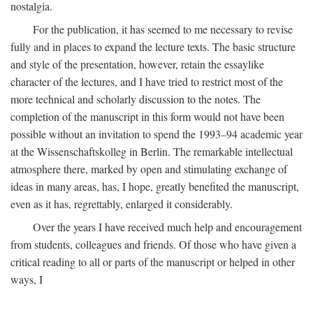
nostalgia.
For the publication, it has seemed to me necessary to revise
fully and in places to expand the lecture texts. The basic structure
and style of the presentation, however, retain the essaylike
character of the lectures, and I have tried to restrict most of the
more technical and scholarly discussion to the notes. The
completion of the manuscript in this form would not have been
possible without an invitation to spend the 1993–94 academic year
at the Wissenschaftskolleg in Berlin. The remarkable intellectual
atmosphere there, marked by open and stimulating exchange of
ideas in many areas, has, I hope, greatly benefited the manuscript,
even as it has, regrettably, enlarged it considerably.
Over the years I have received much help and encouragement
from students, colleagues and friends. Of those who have given a
critical reading to all or parts of the manuscript or helped in other
ways, I