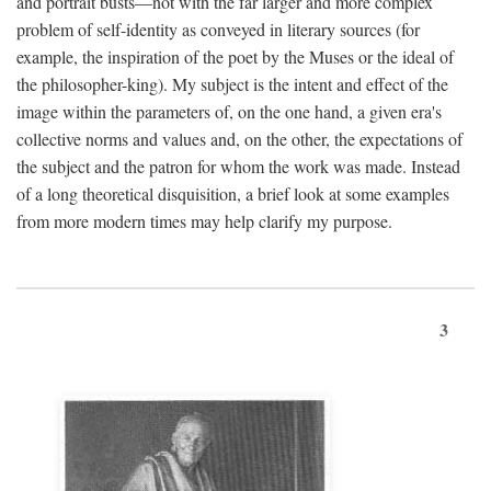
and portrait busts—not with the far larger and more complex
problem of self-identity as conveyed in literary sources (for
example, the inspiration of the poet by the Muses or the ideal of
the philosopher-king). My subject is the intent and effect of the
image within the parameters of, on the one hand, a given era's
collective norms and values and, on the other, the expectations of
the subject and the patron for whom the work was made. Instead
of a long theoretical disquisition, a brief look at some examples
from more modern times may help clarify my purpose.
3