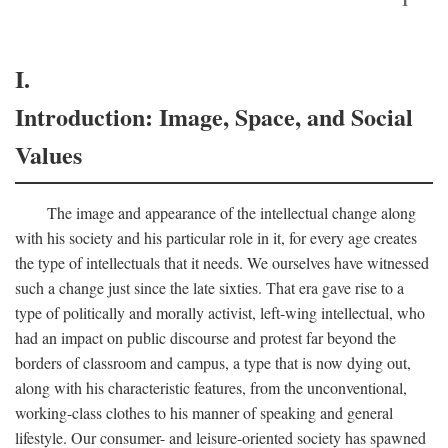
I.
Introduction: Image, Space, and Social
Values
The image and appearance of the intellectual change along
with his society and his particular role in it, for every age creates
the type of intellectuals that it needs. We ourselves have witnessed
such a change just since the late sixties. That era gave rise to a
type of politically and morally activist, left-wing intellectual, who
had an impact on public discourse and protest far beyond the
borders of classroom and campus, a type that is now dying out,
along with his characteristic features, from the unconventional,
working-class clothes to his manner of speaking and general
lifestyle. Our consumer- and leisure-oriented society has spawned