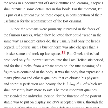
the icons in a peculiar cult of Greek culture and learning, a topic I
shall pursue in some detail later in this book. For the moment, let
us just cast a critical eye on these copies, in consideration of their
usefulness for the reconstruction of the lost original.
Since the Romans were primarily interested in the faces of
the famous Greeks, which they believed they could "read" in the
same way as modern critics do, they usually had only the heads
copied. Of course such a bust or herm was also cheaper than a
11
life-size statue and took up less space.
But Greek artists had
produced only full portrait statues, into the Late Hellenistic period,
and for the Greeks, from Archaic times on, the true meaning of a
figure was contained in the body. It was the body that expressed a
man's physical and ethical qualities, that celebrated his physical
and spiritual perfection and beauty, the
kalokagathia
of which we
shall presently have more to say. The most important qualities
transcended the individual person, for the function of the portrait
statue was to put on display society's accepted values, through the
example of worthy individuals, for a didactic purpose. Personal