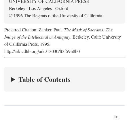
UNIVERSITY OF CALIFORNIA PRESS
Berkeley · Los Angeles · Oxford
© 1996 The Regents of the University of California
Preferred Citation: Zanker, Paul.
The Mask of Socrates: The
Image of the Intellectual in Antiquity
. Berkeley, Calif: University
of California Press, 1995.
http://ark.cdlib.org/ark:/13030/ft3f59n8b0
Table of Contents
ix