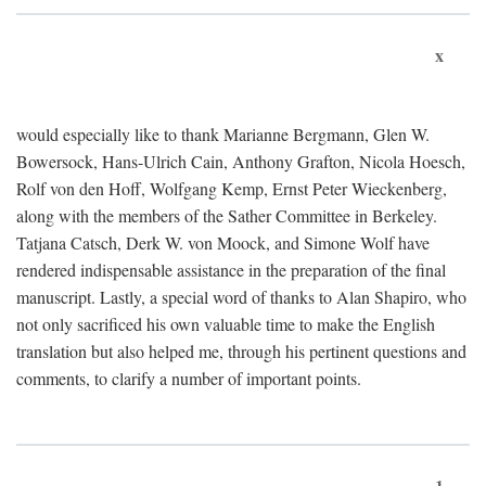
x
would especially like to thank Marianne Bergmann, Glen W.
Bowersock, Hans-Ulrich Cain, Anthony Grafton, Nicola Hoesch,
Rolf von den Hoff, Wolfgang Kemp, Ernst Peter Wieckenberg,
along with the members of the Sather Committee in Berkeley.
Tatjana Catsch, Derk W. von Moock, and Simone Wolf have
rendered indispensable assistance in the preparation of the final
manuscript. Lastly, a special word of thanks to Alan Shapiro, who
not only sacrificed his own valuable time to make the English
translation but also helped me, through his pertinent questions and
comments, to clarify a number of important points.
1