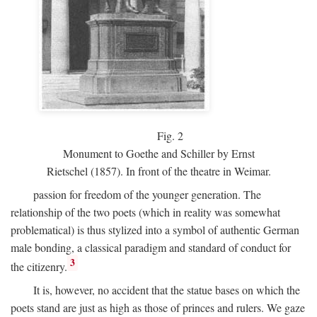
Fig.
2
Monument to Goethe and Schiller by Ernst
Rietschel (1857). In front of the theatre in Weimar.
passion for freedom of the younger generation. The
relationship of the two poets (which in reality was somewhat
problematical) is thus stylized into a symbol of authentic German
male bonding, a classical paradigm and standard of conduct for
3
the citizenry.
It is, however, no accident that the statue bases on which the
poets stand are just as high as those of princes and rulers. We gaze