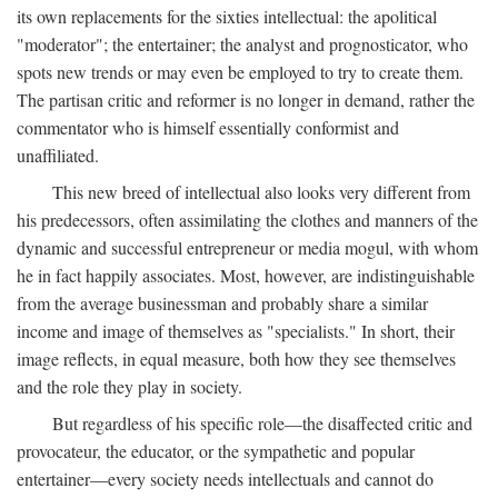
its own replacements for the sixties intellectual: the apolitical
"moderator"; the entertainer; the analyst and prognosticator, who
spots new trends or may even be employed to try to create them.
The partisan critic and reformer is no longer in demand, rather the
commentator who is himself essentially conformist and
unaffiliated.
This new breed of intellectual also looks very different from
his predecessors, often assimilating the clothes and manners of the
dynamic and successful entrepreneur or media mogul, with whom
he in fact happily associates. Most, however, are indistinguishable
from the average businessman and probably share a similar
income and image of themselves as "specialists." In short, their
image reflects, in equal measure, both how they see themselves
and the role they play in society.
But regardless of his specific role—the disaffected critic and
provocateur, the educator, or the sympathetic and popular
entertainer—every society needs intellectuals and cannot do