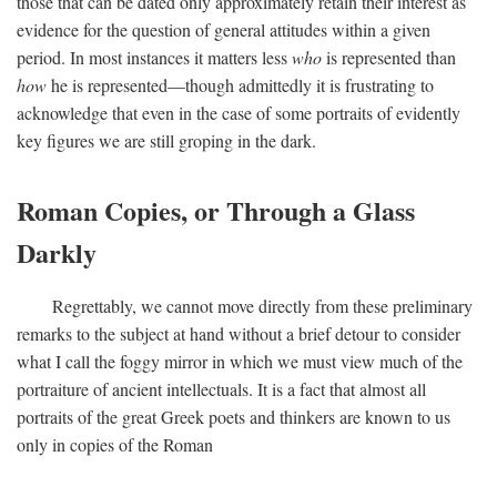
those that can be dated only approximately retain their interest as
evidence for the question of general attitudes within a given
period. In most instances it matters less
who
is represented than
how
he is represented—though admittedly it is frustrating to
acknowledge that even in the case of some portraits of evidently
key figures we are still groping in the dark.
Roman Copies, or Through a Glass
Darkly
Regrettably, we cannot move directly from these preliminary
remarks to the subject at hand without a brief detour to consider
what I call the foggy mirror in which we must view much of the
portraiture of ancient intellectuals. It is a fact that almost all
portraits of the great Greek poets and thinkers are known to us
only in copies of the Roman