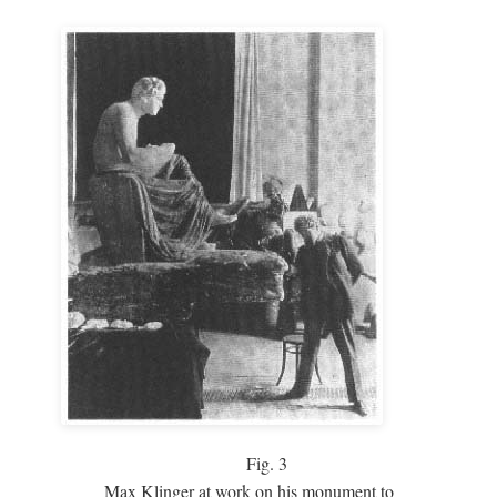
Fig.
3
Max Klinger at work on his monument to