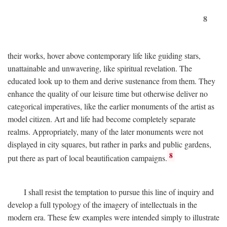
8
their works, hover above contemporary life like guiding stars,
unattainable and unwavering, like spiritual revelation. The
educated look up to them and derive sustenance from them. They
enhance the quality of our leisure time but otherwise deliver no
categorical imperatives, like the earlier monuments of the artist as
model citizen. Art and life had become completely separate
realms. Appropriately, many of the later monuments were not
displayed in city squares, but rather in parks and public gardens,
8
put there as part of local beautification campaigns.
I shall resist the temptation to pursue this line of inquiry and
develop a full typology of the imagery of intellectuals in the
modern era. These few examples were intended simply to illustrate