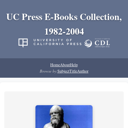
UC Press E-Books Collection,
1982-2004
Home
About
Help
Browse by:
Subject
Title
Author