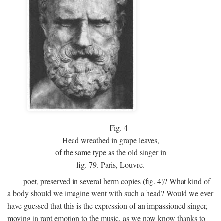
Fig.
4
Head wreathed in grape leaves,
of the same type as the old singer in
fig. 79. Paris, Louvre.
poet, preserved in several herm copies (fig. 4)? What kind of
a body should we imagine went with such a head? Would we ever
have guessed that this is the expression of an impassioned singer,
moving in rapt emotion to the music, as we now know thanks to