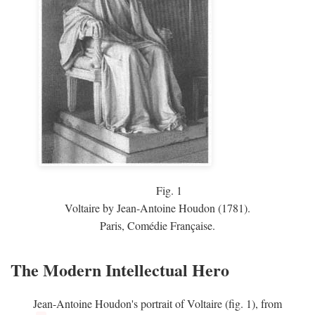
Fig.
1
Voltaire by Jean-Antoine Houdon (1781).
Paris, Comédie Française.
The Modern Intellectual Hero
Jean-Antoine Houdon's portrait of Voltaire (fig. 1), from