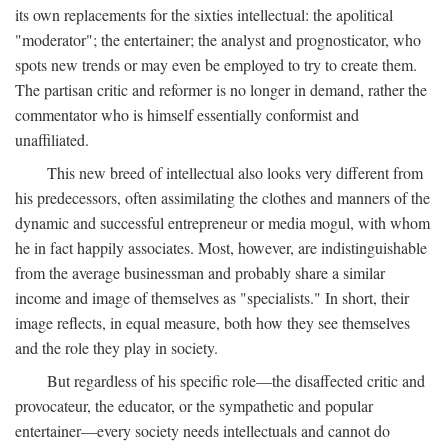
its own replacements for the sixties intellectual: the apolitical
"moderator"; the entertainer; the analyst and prognosticator, who
spots new trends or may even be employed to try to create them.
The partisan critic and reformer is no longer in demand, rather the
commentator who is himself essentially conformist and
unaffiliated.
This new breed of intellectual also looks very different from
his predecessors, often assimilating the clothes and manners of the
dynamic and successful entrepreneur or media mogul, with whom
he in fact happily associates. Most, however, are indistinguishable
from the average businessman and probably share a similar
income and image of themselves as "specialists." In short, their
image reflects, in equal measure, both how they see themselves
and the role they play in society.
But regardless of his specific role—the disaffected critic and
provocateur, the educator, or the sympathetic and popular
entertainer—every society needs intellectuals and cannot do