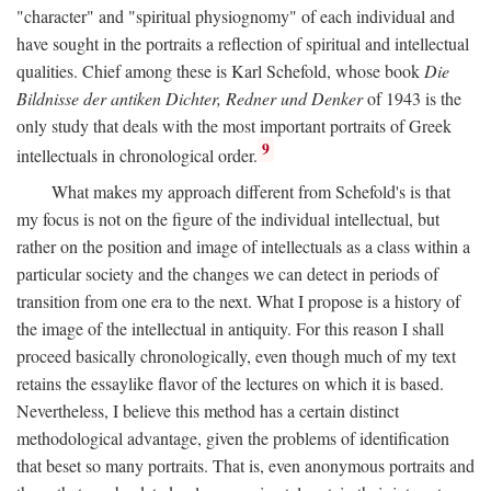
"character" and "spiritual physiognomy" of each individual and
have sought in the portraits a reflection of spiritual and intellectual
qualities. Chief among these is Karl Schefold, whose book
Die
Bildnisse der antiken Dichter, Redner und Denker
of 1943 is the
only study that deals with the most important portraits of Greek
9
intellectuals in chronological order.
What makes my approach different from Schefold's is that
my focus is not on the figure of the individual intellectual, but
rather on the position and image of intellectuals as a class within a
particular society and the changes we can detect in periods of
transition from one era to the next. What I propose is a history of
the image of the intellectual in antiquity. For this reason I shall
proceed basically chronologically, even though much of my text
retains the essaylike flavor of the lectures on which it is based.
Nevertheless, I believe this method has a certain distinct
methodological advantage, given the problems of identification
that beset so many portraits. That is, even anonymous portraits and