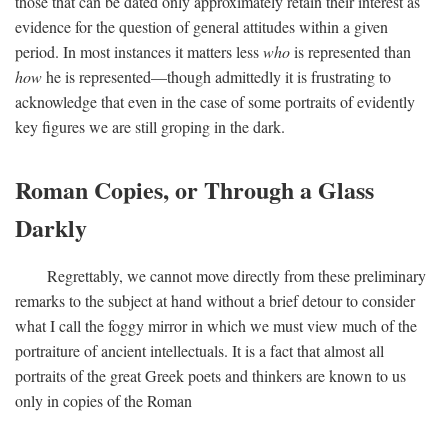
those that can be dated only approximately retain their interest as
evidence for the question of general attitudes within a given
period. In most instances it matters less
who
is represented than
how
he is represented—though admittedly it is frustrating to
acknowledge that even in the case of some portraits of evidently
key figures we are still groping in the dark.
Roman Copies, or Through a Glass
Darkly
Regrettably, we cannot move directly from these preliminary
remarks to the subject at hand without a brief detour to consider
what I call the foggy mirror in which we must view much of the
portraiture of ancient intellectuals. It is a fact that almost all
portraits of the great Greek poets and thinkers are known to us
only in copies of the Roman