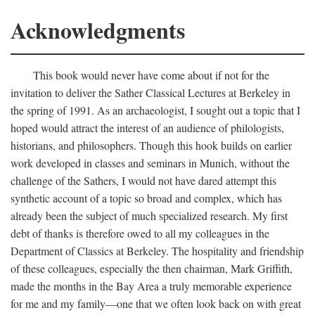
Acknowledgments
This book would never have come about if not for the
invitation to deliver the Sather Classical Lectures at Berkeley in
the spring of 1991. As an archaeologist, I sought out a topic that I
hoped would attract the interest of an audience of philologists,
historians, and philosophers. Though this hook builds on earlier
work developed in classes and seminars in Munich, without the
challenge of the Sathers, I would not have dared attempt this
synthetic account of a topic so broad and complex, which has
already been the subject of much specialized research. My first
debt of thanks is therefore owed to all my colleagues in the
Department of Classics at Berkeley. The hospitality and friendship
of these colleagues, especially the then chairman, Mark Griffith,
made the months in the Bay Area a truly memorable experience
for me and my family—one that we often look back on with great