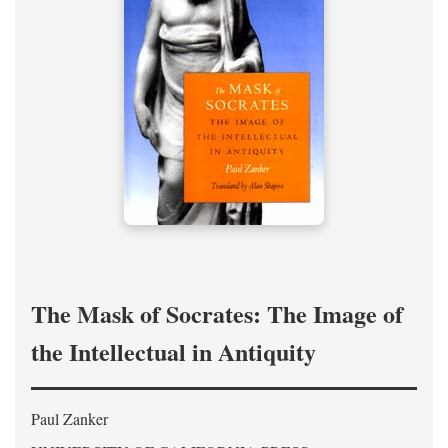
The Mask of Socrates: The Image of
the Intellectual in Antiquity
Paul Zanker