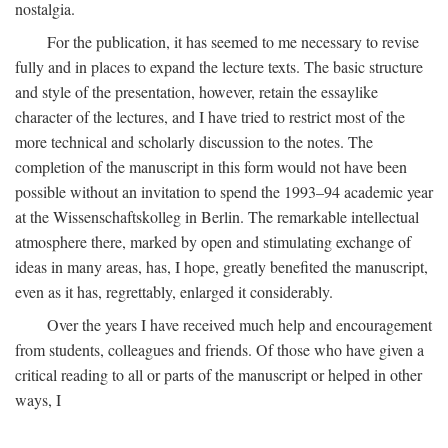
nostalgia.
For the publication, it has seemed to me necessary to revise
fully and in places to expand the lecture texts. The basic structure
and style of the presentation, however, retain the essaylike
character of the lectures, and I have tried to restrict most of the
more technical and scholarly discussion to the notes. The
completion of the manuscript in this form would not have been
possible without an invitation to spend the 1993–94 academic year
at the Wissenschaftskolleg in Berlin. The remarkable intellectual
atmosphere there, marked by open and stimulating exchange of
ideas in many areas, has, I hope, greatly benefited the manuscript,
even as it has, regrettably, enlarged it considerably.
Over the years I have received much help and encouragement
from students, colleagues and friends. Of those who have given a
critical reading to all or parts of the manuscript or helped in other
ways, I