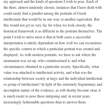
my approach and the kinds of questions I wish to pose. Each of
the three, almost randomly chosen, instances that I have dealt with
could easily find a parallel among the portraits of Greek
intellectuals that would be in one way or another equivalent. But
this would not get us very far, for when we look closely, the
historical framework is as different as the portraits themselves. The
point I wish to stress most is that in both cases a successful
interpretation is utterly dependent on how well we can reconstruct
the specific context in which a particular portrait was created and
displayed. As with modern portraits, we have to ask where the
monument was set up, who commissioned it, and what
circumstances obtained in a particular society. Specifically, what
value was attached to intellectual activity, and what was the
relationship between society at large and the individual intellectual
or group of intellectuals? In light of the extremely fragmentary and
incomplete nature of the evidence, as will shortly become clear, it
is much easier to pose these intriguing and, in recent years,
increasingly fashionable questions than to answer them.