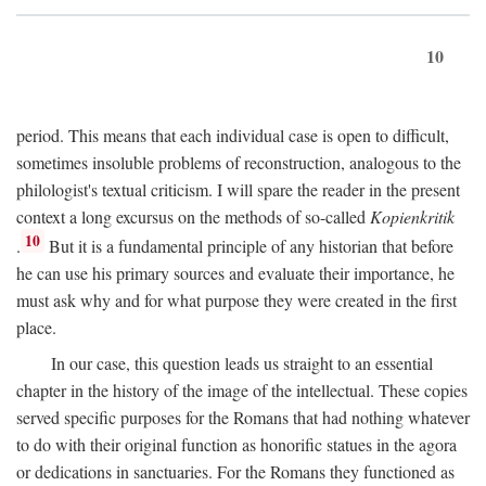
10
period. This means that each individual case is open to difficult,
sometimes insoluble problems of reconstruction, analogous to the
philologist's textual criticism. I will spare the reader in the present
context a long excursus on the methods of so-called
Kopienkritik
10
.
But it is a fundamental principle of any historian that before
he can use his primary sources and evaluate their importance, he
must ask why and for what purpose they were created in the first
place.
In our case, this question leads us straight to an essential
chapter in the history of the image of the intellectual. These copies
served specific purposes for the Romans that had nothing whatever
to do with their original function as honorific statues in the agora
or dedications in sanctuaries. For the Romans they functioned as