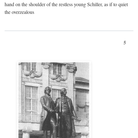
hand on the shoulder of the restless young Schiller, as if to quiet
the overzealous
5