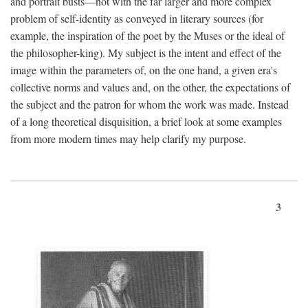
and portrait busts—not with the far larger and more complex
problem of self-identity as conveyed in literary sources (for
example, the inspiration of the poet by the Muses or the ideal of
the philosopher-king). My subject is the intent and effect of the
image within the parameters of, on the one hand, a given era's
collective norms and values and, on the other, the expectations of
the subject and the patron for whom the work was made. Instead
of a long theoretical disquisition, a brief look at some examples
from more modern times may help clarify my purpose.
3