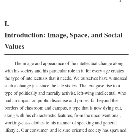
I.
Introduction: Image, Space, and Social
Values
The image and appearance of the intellectual change along
with his society and his particular role in it, for every age creates
the type of intellectuals that it needs. We ourselves have witnessed
such a change just since the late sixties. That era gave rise to a
type of politically and morally activist, left-wing intellectual, who
had an impact on public discourse and protest far beyond the
borders of classroom and campus, a type that is now dying out,
along with his characteristic features, from the unconventional,
working-class clothes to his manner of speaking and general
lifestyle. Our consumer- and leisure-oriented society has spawned