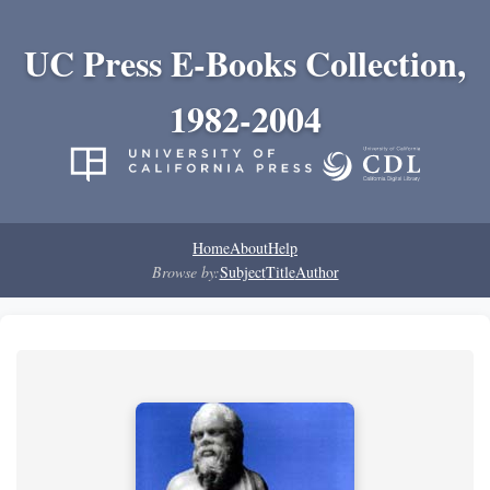
UC Press E-Books Collection,
1982-2004
Home
About
Help
Browse by:
Subject
Title
Author