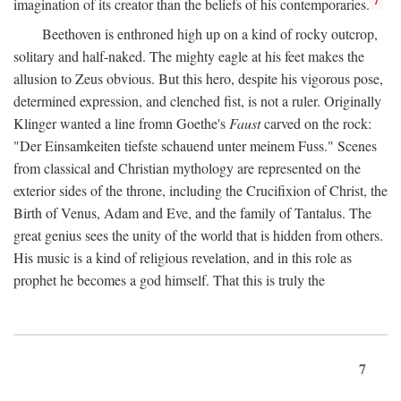
imagination of its creator than the beliefs of his contemporaries.
Beethoven is enthroned high up on a kind of rocky outcrop,
solitary and half-naked. The mighty eagle at his feet makes the
allusion to Zeus obvious. But this hero, despite his vigorous pose,
determined expression, and clenched fist, is not a ruler. Originally
Klinger wanted a line fromn Goethe's
Faust
carved on the rock:
"Der Einsamkeiten tiefste schauend unter meinem Fuss." Scenes
from classical and Christian mythology are represented on the
exterior sides of the throne, including the Crucifixion of Christ, the
Birth of Venus, Adam and Eve, and the family of Tantalus. The
great genius sees the unity of the world that is hidden from others.
His music is a kind of religious revelation, and in this role as
prophet he becomes a god himself. That this is truly the
7