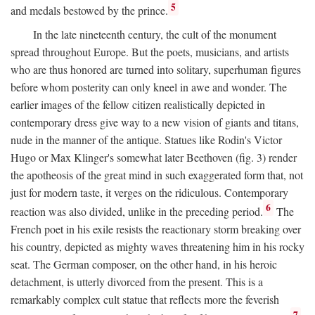
5
and medals bestowed by the prince.
In the late nineteenth century, the cult of the monument
spread throughout Europe. But the poets, musicians, and artists
who are thus honored are turned into solitary, superhuman figures
before whom posterity can only kneel in awe and wonder. The
earlier images of the fellow citizen realistically depicted in
contemporary dress give way to a new vision of giants and titans,
nude in the manner of the antique. Statues like Rodin's Victor
Hugo or Max Klinger's somewhat later Beethoven (fig. 3) render
the apotheosis of the great mind in such exaggerated form that, not
just for modern taste, it verges on the ridiculous. Contemporary
6
reaction was also divided, unlike in the preceding period.
The
French poet in his exile resists the reactionary storm breaking over
his country, depicted as mighty waves threatening him in his rocky
seat. The German composer, on the other hand, in his heroic
detachment, is utterly divorced from the present. This is a
remarkably complex cult statue that reflects more the feverish
7