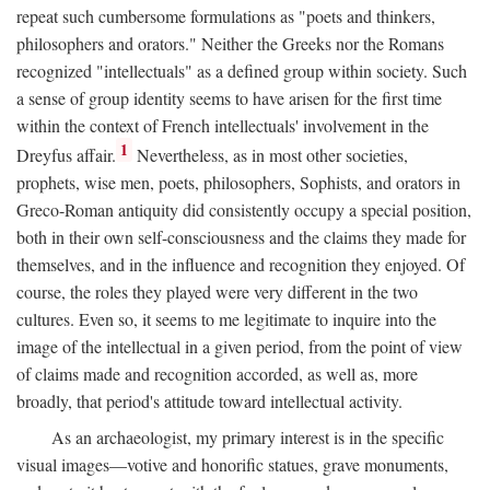
repeat such cumbersome formulations as "poets and thinkers,
philosophers and orators." Neither the Greeks nor the Romans
recognized "intellectuals" as a defined group within society. Such
a sense of group identity seems to have arisen for the first time
within the context of French intellectuals' involvement in the
1
Dreyfus affair.
Nevertheless, as in most other societies,
prophets, wise men, poets, philosophers, Sophists, and orators in
Greco-Roman antiquity did consistently occupy a special position,
both in their own self-consciousness and the claims they made for
themselves, and in the influence and recognition they enjoyed. Of
course, the roles they played were very different in the two
cultures. Even so, it seems to me legitimate to inquire into the
image of the intellectual in a given period, from the point of view
of claims made and recognition accorded, as well as, more
broadly, that period's attitude toward intellectual activity.
As an archaeologist, my primary interest is in the specific
visual images—votive and honorific statues, grave monuments,