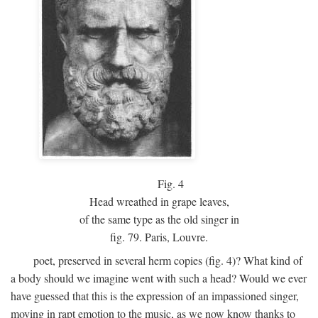
Fig.
4
Head wreathed in grape leaves,
of the same type as the old singer in
fig. 79. Paris, Louvre.
poet, preserved in several herm copies (fig. 4)? What kind of
a body should we imagine went with such a head? Would we ever
have guessed that this is the expression of an impassioned singer,
moving in rapt emotion to the music, as we now know thanks to