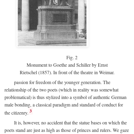
Fig.
2
Monument to Goethe and Schiller by Ernst
Rietschel (1857). In front of the theatre in Weimar.
passion for freedom of the younger generation. The
relationship of the two poets (which in reality was somewhat
problematical) is thus stylized into a symbol of authentic German
male bonding, a classical paradigm and standard of conduct for
3
the citizenry.
It is, however, no accident that the statue bases on which the
poets stand are just as high as those of princes and rulers. We gaze