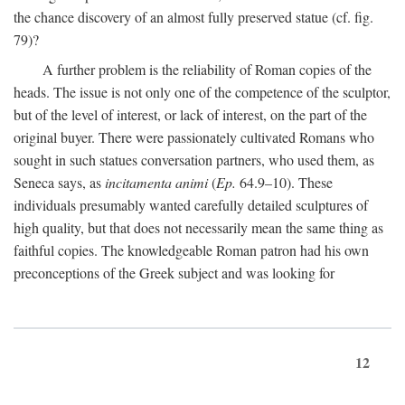
the chance discovery of an almost fully preserved statue (cf. fig.
79)?
A further problem is the reliability of Roman copies of the
heads. The issue is not only one of the competence of the sculptor,
but of the level of interest, or lack of interest, on the part of the
original buyer. There were passionately cultivated Romans who
sought in such statues conversation partners, who used them, as
Seneca says, as
incitamenta animi
(
Ep.
64.9–10). These
individuals presumably wanted carefully detailed sculptures of
high quality, but that does not necessarily mean the same thing as
faithful copies. The knowledgeable Roman patron had his own
preconceptions of the Greek subject and was looking for
12