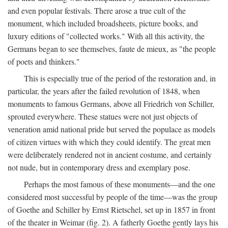
and even popular festivals. There arose a true cult of the
monument, which included broadsheets, picture books, and
luxury editions of "collected works." With all this activity, the
Germans began to see themselves, faute de mieux, as "the people
of poets and thinkers."
This is especially true of the period of the restoration and, in
particular, the years after the failed revolution of 1848, when
monuments to famous Germans, above all Friedrich von Schiller,
sprouted everywhere. These statues were not just objects of
veneration amid national pride but served the populace as models
of citizen virtues with which they could identify. The great men
were deliberately rendered not in ancient costume, and certainly
not nude, but in contemporary dress and exemplary pose.
Perhaps the most famous of these monuments—and the one
considered most successful by people of the time—was the group
of Goethe and Schiller by Ernst Rietschel, set up in 1857 in front
of the theater in Weimar (fig. 2). A fatherly Goethe gently lays his