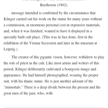
Beethoven (1902).
message intended is confirmed by the circumstance that
Klinger carried out his work on the statue for many years without
a commission, at enormous personal cost in expensive materials,
and, when it was finished, wanted to have it displayed in a
specially built cult place. (This was in fact done, first in the
exhibition of the Vienna Secession and later in the museum at
Leipzig.)
The creator of this gigantic vision, however, withdrew to play
the role of priest in the cult. Like most artists and writers of this
period, Klinger deliberately cultivated a bourgeois image and
appearance. He had himself photographed, wearing the proper
suit, with his titanic statue. He is just another adorant of the
"immortals." There is a deep divide between the present and the
great men of the past, who, with