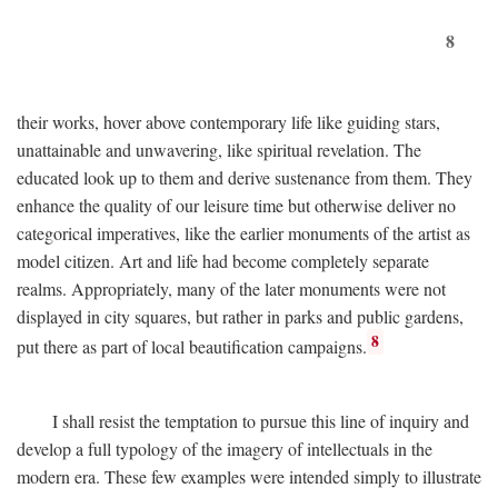
8
their works, hover above contemporary life like guiding stars,
unattainable and unwavering, like spiritual revelation. The
educated look up to them and derive sustenance from them. They
enhance the quality of our leisure time but otherwise deliver no
categorical imperatives, like the earlier monuments of the artist as
model citizen. Art and life had become completely separate
realms. Appropriately, many of the later monuments were not
displayed in city squares, but rather in parks and public gardens,
8
put there as part of local beautification campaigns.
I shall resist the temptation to pursue this line of inquiry and
develop a full typology of the imagery of intellectuals in the
modern era. These few examples were intended simply to illustrate