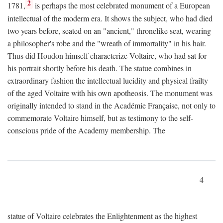
2
1781,
is perhaps the most celebrated monument of a European
intellectual of the moderm era. It shows the subject, who had died
two years before, seated on an "ancient," thronelike seat, wearing
a philosopher's robe and the "wreath of immortality" in his hair.
Thus did Houdon himself characterize Voltaire, who had sat for
his portrait shortly before his death. The statue combines in
extraordinary fashion the intellectual lucidity and physical frailty
of the aged Voltaire with his own apotheosis. The monument was
originally intended to stand in the Académie Française, not only to
commemorate Voltaire himself, but as testimony to the self-
conscious pride of the Academy membership. The
4
statue of Voltaire celebrates the Enlightenment as the highest