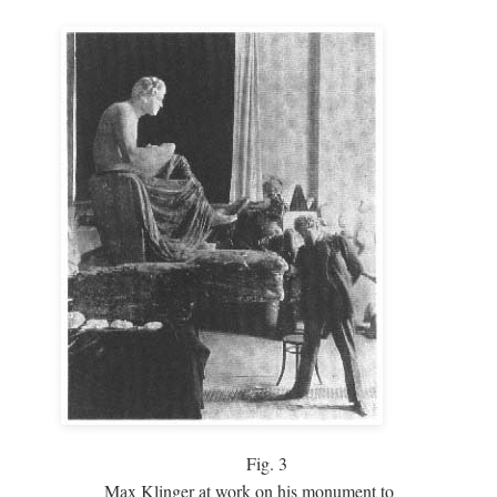
Fig.
3
Max Klinger at work on his monument to