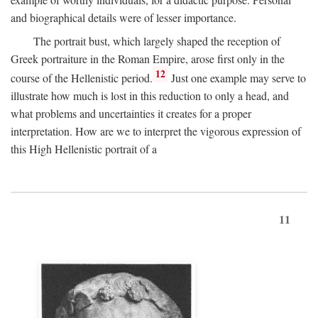
and biographical details were of lesser importance.
The portrait bust, which largely shaped the reception of
Greek portraiture in the Roman Empire, arose first only in the
12
course of the Hellenistic period.
Just one example may serve to
illustrate how much is lost in this reduction to only a head, and
what problems and uncertainties it creates for a proper
interpretation. How are we to interpret the vigorous expression of
this High Hellenistic portrait of a
11