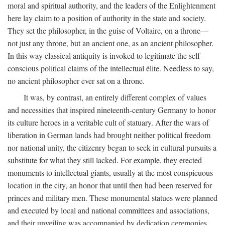
moral and spiritual authority, and the leaders of the Enlightenment
here lay claim to a position of authority in the state and society.
They set the philosopher, in the guise of Voltaire, on a throne—
not just any throne, but an ancient one, as an ancient philosopher.
In this way classical antiquity is invoked to legitimate the self-
conscious political claims of the intellectual élite. Needless to say,
no ancient philosopher ever sat on a throne.
It was, by contrast, an entirely different complex of values
and necessities that inspired nineteenth-century Germany to honor
its culture heroes in a veritable cult of statuary. After the wars of
liberation in German lands had brought neither political freedom
nor national unity, the citizenry began to seek in cultural pursuits a
substitute for what they still lacked. For example, they erected
monuments to intellectual giants, usually at the most conspicuous
location in the city, an honor that until then had been reserved for
princes and military men. These monumental statues were planned
and executed by local and national committees and associations,
and their unveiling was accompanied by dedication ceremonies