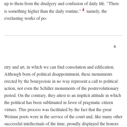
up to them from the drudgery and confusion of daily life. "There
4
is something higher than the daily routine,"
namely, the
everlasting works of po-
6
etry and art, in which we can find consolation and edification.
Although born of political disappointment, these monuments
erected by the bourgeoisie in no way represent a call to political
action, not even the Schiller monuments of the postrevolutionary
period. On the contrary, they attest to an implicit attitude in which
the political has been sublimated in favor of pragmatic citizen
virtues. This process was facilitated by the fact that the great
Weimar poets were in the service of the court and, like many other
successful intellectuals of the time, proudly displayed the honors