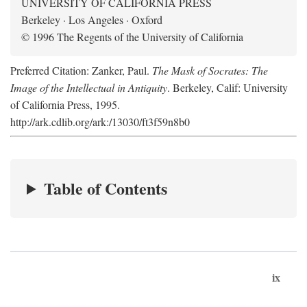
UNIVERSITY OF CALIFORNIA PRESS
Berkeley · Los Angeles · Oxford
© 1996 The Regents of the University of California
Preferred Citation: Zanker, Paul.
The Mask of Socrates: The
Image of the Intellectual in Antiquity
. Berkeley, Calif: University
of California Press, 1995.
http://ark.cdlib.org/ark:/13030/ft3f59n8b0
Table of Contents
ix