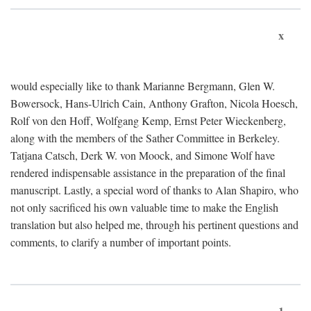
x
would especially like to thank Marianne Bergmann, Glen W.
Bowersock, Hans-Ulrich Cain, Anthony Grafton, Nicola Hoesch,
Rolf von den Hoff, Wolfgang Kemp, Ernst Peter Wieckenberg,
along with the members of the Sather Committee in Berkeley.
Tatjana Catsch, Derk W. von Moock, and Simone Wolf have
rendered indispensable assistance in the preparation of the final
manuscript. Lastly, a special word of thanks to Alan Shapiro, who
not only sacrificed his own valuable time to make the English
translation but also helped me, through his pertinent questions and
comments, to clarify a number of important points.
1