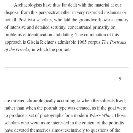
Archaeologists have thus far dealt with the material at our
disposal from this perspective either in very restricted instances or
not all. Positivist scholars, who laid the groundwork over a century
of intensive and detailed scrutiny, concentrated primarily on
problems of identification and dating. The culmination of this
approach is Gisela Richter's admirable 1965 corpus
The Portraits
of the Greeks,
in which the portraits
9
are ordered chronologically according to when the subjects lived,
rather than when the portrait type was created, as if the goal were
to produce a set of photographs for a modern
Who's Who
. Those
scholars who were more interested in the content of the portraits
have devoted themselves almost exclusively to questions of the