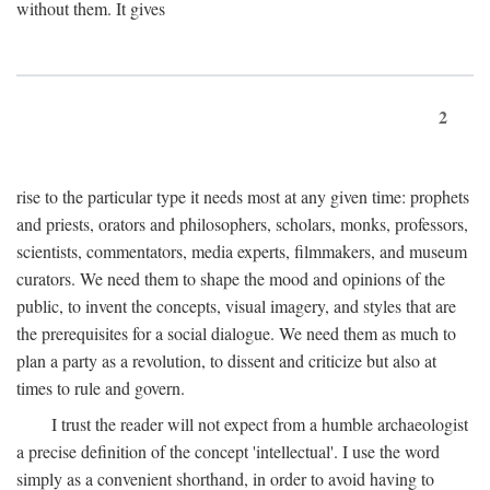
without them. It gives
2
rise to the particular type it needs most at any given time: prophets
and priests, orators and philosophers, scholars, monks, professors,
scientists, commentators, media experts, filmmakers, and museum
curators. We need them to shape the mood and opinions of the
public, to invent the concepts, visual imagery, and styles that are
the prerequisites for a social dialogue. We need them as much to
plan a party as a revolution, to dissent and criticize but also at
times to rule and govern.
I trust the reader will not expect from a humble archaeologist
a precise definition of the concept 'intellectual'. I use the word
simply as a convenient shorthand, in order to avoid having to