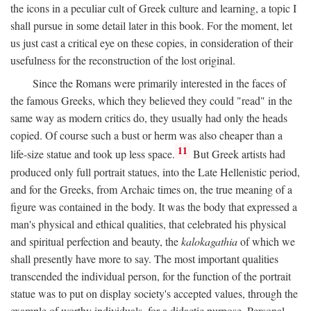
the icons in a peculiar cult of Greek culture and learning, a topic I
shall pursue in some detail later in this book. For the moment, let
us just cast a critical eye on these copies, in consideration of their
usefulness for the reconstruction of the lost original.
Since the Romans were primarily interested in the faces of
the famous Greeks, which they believed they could "read" in the
same way as modern critics do, they usually had only the heads
copied. Of course such a bust or herm was also cheaper than a
11
life-size statue and took up less space.
But Greek artists had
produced only full portrait statues, into the Late Hellenistic period,
and for the Greeks, from Archaic times on, the true meaning of a
figure was contained in the body. It was the body that expressed a
man's physical and ethical qualities, that celebrated his physical
and spiritual perfection and beauty, the
kalokagathia
of which we
shall presently have more to say. The most important qualities
transcended the individual person, for the function of the portrait
statue was to put on display society's accepted values, through the
example of worthy individuals, for a didactic purpose. Personal