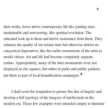
8
their works, hover above contemporary life like guiding stars,
unattainable and unwavering, like spiritual revelation. The
educated look up to them and derive sustenance from them. They
enhance the quality of our leisure time but otherwise deliver no
categorical imperatives, like the earlier monuments of the artist as
model citizen. Art and life had become completely separate
realms. Appropriately, many of the later monuments were not
displayed in city squares, but rather in parks and public gardens,
8
put there as part of local beautification campaigns.
I shall resist the temptation to pursue this line of inquiry and
develop a full typology of the imagery of intellectuals in the
modern era. These few examples were intended simply to illustrate