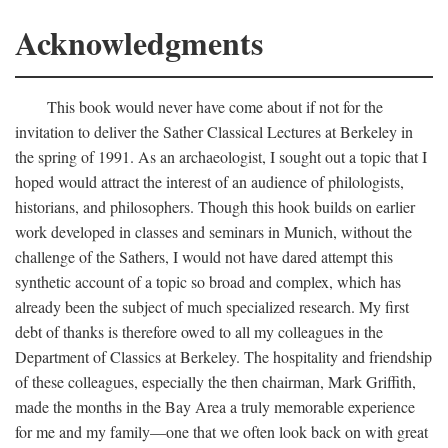
Acknowledgments
This book would never have come about if not for the
invitation to deliver the Sather Classical Lectures at Berkeley in
the spring of 1991. As an archaeologist, I sought out a topic that I
hoped would attract the interest of an audience of philologists,
historians, and philosophers. Though this hook builds on earlier
work developed in classes and seminars in Munich, without the
challenge of the Sathers, I would not have dared attempt this
synthetic account of a topic so broad and complex, which has
already been the subject of much specialized research. My first
debt of thanks is therefore owed to all my colleagues in the
Department of Classics at Berkeley. The hospitality and friendship
of these colleagues, especially the then chairman, Mark Griffith,
made the months in the Bay Area a truly memorable experience
for me and my family—one that we often look back on with great