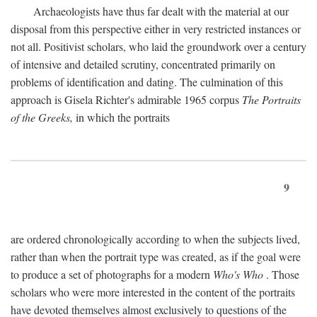
Archaeologists have thus far dealt with the material at our
disposal from this perspective either in very restricted instances or
not all. Positivist scholars, who laid the groundwork over a century
of intensive and detailed scrutiny, concentrated primarily on
problems of identification and dating. The culmination of this
approach is Gisela Richter's admirable 1965 corpus
The Portraits
of the Greeks,
in which the portraits
9
are ordered chronologically according to when the subjects lived,
rather than when the portrait type was created, as if the goal were
to produce a set of photographs for a modern
Who's Who
. Those
scholars who were more interested in the content of the portraits
have devoted themselves almost exclusively to questions of the