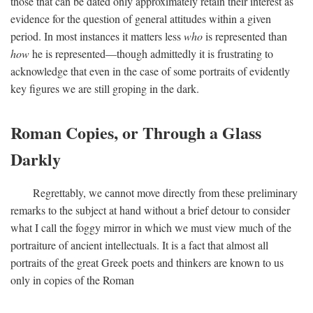
those that can be dated only approximately retain their interest as
evidence for the question of general attitudes within a given
period. In most instances it matters less
who
is represented than
how
he is represented—though admittedly it is frustrating to
acknowledge that even in the case of some portraits of evidently
key figures we are still groping in the dark.
Roman Copies, or Through a Glass
Darkly
Regrettably, we cannot move directly from these preliminary
remarks to the subject at hand without a brief detour to consider
what I call the foggy mirror in which we must view much of the
portraiture of ancient intellectuals. It is a fact that almost all
portraits of the great Greek poets and thinkers are known to us
only in copies of the Roman