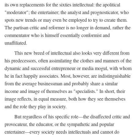
its own replacements for the sixties intellectual: the apolitical
"moderator"; the entertainer; the analyst and prognosticator, who
spots new trends or may even be employed to try to create them.
The partisan critic and reformer is no longer in demand, rather the
commentator who is himself essentially conformist and
unaffiliated.
This new breed of intellectual also looks very different from
his predecessors, often assimilating the clothes and manners of the
dynamic and successful entrepreneur or media mogul, with whom
he in fact happily associates. Most, however, are indistinguishable
from the average businessman and probably share a similar
income and image of themselves as "specialists." In short, their
image reflects, in equal measure, both how they see themselves
and the role they play in society.
But regardless of his specific role—the disaffected critic and
provocateur, the educator, or the sympathetic and popular
entertainer—every society needs intellectuals and cannot do