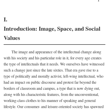
I.
Introduction: Image, Space, and Social
Values
The image and appearance of the intellectual change along
with his society and his particular role in it, for every age creates
the type of intellectuals that it needs. We ourselves have witnessed
such a change just since the late sixties. That era gave rise to a
type of politically and morally activist, left-wing intellectual, who
had an impact on public discourse and protest far beyond the
borders of classroom and campus, a type that is now dying out,
along with his characteristic features, from the unconventional,
working-class clothes to his manner of speaking and general
lifestyle. Our consumer- and leisure-oriented society has spawned