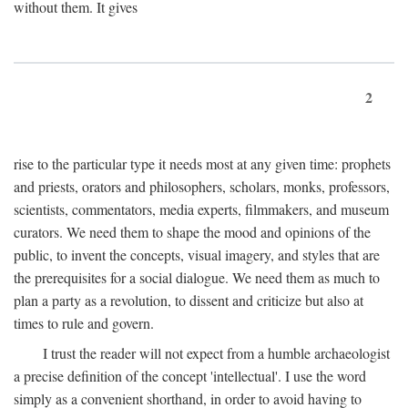
without them. It gives
2
rise to the particular type it needs most at any given time: prophets
and priests, orators and philosophers, scholars, monks, professors,
scientists, commentators, media experts, filmmakers, and museum
curators. We need them to shape the mood and opinions of the
public, to invent the concepts, visual imagery, and styles that are
the prerequisites for a social dialogue. We need them as much to
plan a party as a revolution, to dissent and criticize but also at
times to rule and govern.
I trust the reader will not expect from a humble archaeologist
a precise definition of the concept 'intellectual'. I use the word
simply as a convenient shorthand, in order to avoid having to