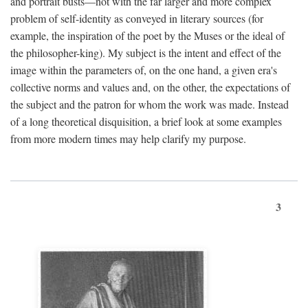
and portrait busts—not with the far larger and more complex
problem of self-identity as conveyed in literary sources (for
example, the inspiration of the poet by the Muses or the ideal of
the philosopher-king). My subject is the intent and effect of the
image within the parameters of, on the one hand, a given era's
collective norms and values and, on the other, the expectations of
the subject and the patron for whom the work was made. Instead
of a long theoretical disquisition, a brief look at some examples
from more modern times may help clarify my purpose.
3