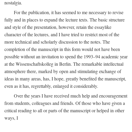
nostalgia.
For the publication, it has seemed to me necessary to revise
fully and in places to expand the lecture texts. The basic structure
and style of the presentation, however, retain the essaylike
character of the lectures, and I have tried to restrict most of the
more technical and scholarly discussion to the notes. The
completion of the manuscript in this form would not have been
possible without an invitation to spend the 1993–94 academic year
at the Wissenschaftskolleg in Berlin. The remarkable intellectual
atmosphere there, marked by open and stimulating exchange of
ideas in many areas, has, I hope, greatly benefited the manuscript,
even as it has, regrettably, enlarged it considerably.
Over the years I have received much help and encouragement
from students, colleagues and friends. Of those who have given a
critical reading to all or parts of the manuscript or helped in other
ways, I