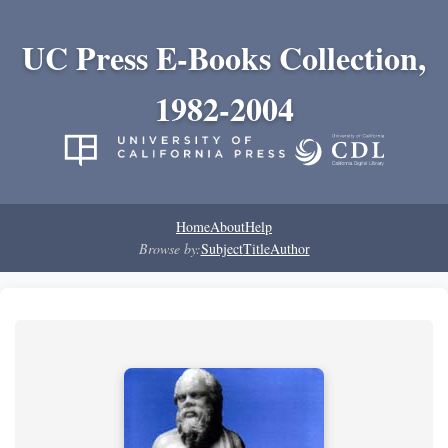
UC Press E-Books Collection,
1982-2004
Home
About
Help
Browse by:
Subject
Title
Author