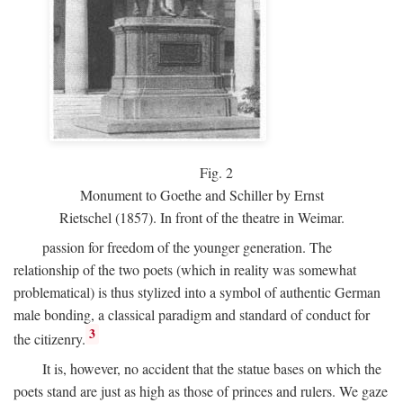
Fig.
2
Monument to Goethe and Schiller by Ernst
Rietschel (1857). In front of the theatre in Weimar.
passion for freedom of the younger generation. The
relationship of the two poets (which in reality was somewhat
problematical) is thus stylized into a symbol of authentic German
male bonding, a classical paradigm and standard of conduct for
3
the citizenry.
It is, however, no accident that the statue bases on which the
poets stand are just as high as those of princes and rulers. We gaze