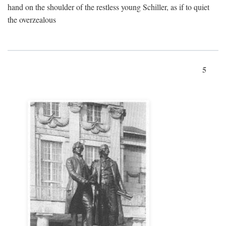
hand on the shoulder of the restless young Schiller, as if to quiet
the overzealous
5