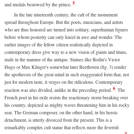
5
and medals bestowed by the prince.
In the late nineteenth century, the cult of the monument
spread throughout Europe. But the poets, musicians, and artists
who are thus honored are turned into solitary, superhuman figures
before whom posterity can only kneel in awe and wonder. The
earlier images of the fellow citizen realistically depicted in
contemporary dress give way to a new vision of giants and titans,
nude in the manner of the antique. Statues like Rodin's Victor
Hugo or Max Klinger's somewhat later Beethoven (fig. 3) render
the apotheosis of the great mind in such exaggerated form that, not
just for modern taste, it verges on the ridiculous. Contemporary
6
reaction was also divided, unlike in the preceding period.
The
French poet in his exile resists the reactionary storm breaking over
his country, depicted as mighty waves threatening him in his rocky
seat. The German composer, on the other hand, in his heroic
detachment, is utterly divorced from the present. This is a
remarkably complex cult statue that reflects more the feverish
7