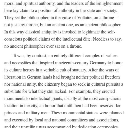
moral and spiritual authority, and the leaders of the Enlightenment
here lay claim to a position of authority in the state and society.
They set the philosopher, in the guise of Voltaire, on a throne—
not just any throne, but an ancient one, as an ancient philosopher.
In this way classical antiquity is invoked to legitimate the self-
conscious political claims of the intellectual élite. Needless to say,
no ancient philosopher ever sat on a throne.
It was, by contrast, an entirely different complex of values
and necessities that inspired nineteenth-century Germany to honor
its culture heroes in a veritable cult of statuary. After the wars of
liberation in German lands had brought neither political freedom
nor national unity, the citizenry began to seek in cultural pursuits a
substitute for what they still lacked. For example, they erected
monuments to intellectual giants, usually at the most conspicuous
location in the city, an honor that until then had been reserved for
princes and military men. These monumental statues were planned
and executed by local and national committees and associations,
and their unveiling was accompanied by dedication ceremonies