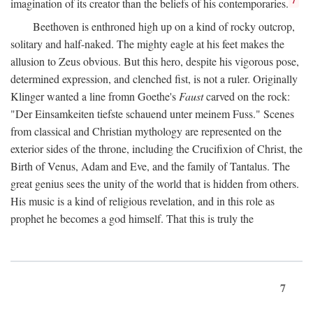
imagination of its creator than the beliefs of his contemporaries.
Beethoven is enthroned high up on a kind of rocky outcrop,
solitary and half-naked. The mighty eagle at his feet makes the
allusion to Zeus obvious. But this hero, despite his vigorous pose,
determined expression, and clenched fist, is not a ruler. Originally
Klinger wanted a line fromn Goethe's
Faust
carved on the rock:
"Der Einsamkeiten tiefste schauend unter meinem Fuss." Scenes
from classical and Christian mythology are represented on the
exterior sides of the throne, including the Crucifixion of Christ, the
Birth of Venus, Adam and Eve, and the family of Tantalus. The
great genius sees the unity of the world that is hidden from others.
His music is a kind of religious revelation, and in this role as
prophet he becomes a god himself. That this is truly the
7