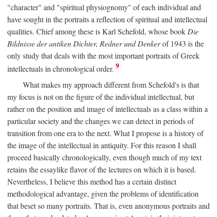
"character" and "spiritual physiognomy" of each individual and
have sought in the portraits a reflection of spiritual and intellectual
qualities. Chief among these is Karl Schefold, whose book
Die
Bildnisse der antiken Dichter, Redner und Denker
of 1943 is the
only study that deals with the most important portraits of Greek
9
intellectuals in chronological order.
What makes my approach different from Schefold's is that
my focus is not on the figure of the individual intellectual, but
rather on the position and image of intellectuals as a class within a
particular society and the changes we can detect in periods of
transition from one era to the next. What I propose is a history of
the image of the intellectual in antiquity. For this reason I shall
proceed basically chronologically, even though much of my text
retains the essaylike flavor of the lectures on which it is based.
Nevertheless, I believe this method has a certain distinct
methodological advantage, given the problems of identification
that beset so many portraits. That is, even anonymous portraits and