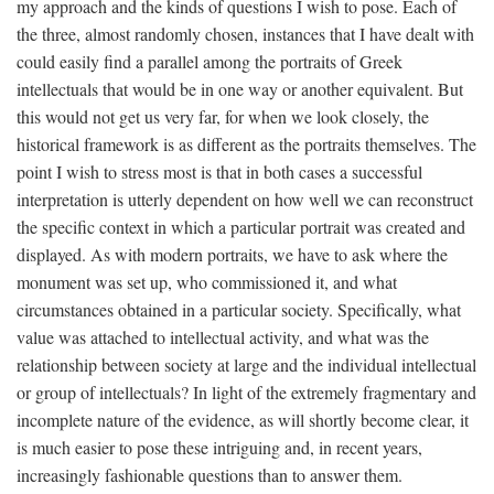
my approach and the kinds of questions I wish to pose. Each of
the three, almost randomly chosen, instances that I have dealt with
could easily find a parallel among the portraits of Greek
intellectuals that would be in one way or another equivalent. But
this would not get us very far, for when we look closely, the
historical framework is as different as the portraits themselves. The
point I wish to stress most is that in both cases a successful
interpretation is utterly dependent on how well we can reconstruct
the specific context in which a particular portrait was created and
displayed. As with modern portraits, we have to ask where the
monument was set up, who commissioned it, and what
circumstances obtained in a particular society. Specifically, what
value was attached to intellectual activity, and what was the
relationship between society at large and the individual intellectual
or group of intellectuals? In light of the extremely fragmentary and
incomplete nature of the evidence, as will shortly become clear, it
is much easier to pose these intriguing and, in recent years,
increasingly fashionable questions than to answer them.