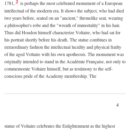
2
1781,
is perhaps the most celebrated monument of a European
intellectual of the moderm era. It shows the subject, who had died
two years before, seated on an "ancient," thronelike seat, wearing
a philosopher's robe and the "wreath of immortality" in his hair.
Thus did Houdon himself characterize Voltaire, who had sat for
his portrait shortly before his death. The statue combines in
extraordinary fashion the intellectual lucidity and physical frailty
of the aged Voltaire with his own apotheosis. The monument was
originally intended to stand in the Académie Française, not only to
commemorate Voltaire himself, but as testimony to the self-
conscious pride of the Academy membership. The
4
statue of Voltaire celebrates the Enlightenment as the highest