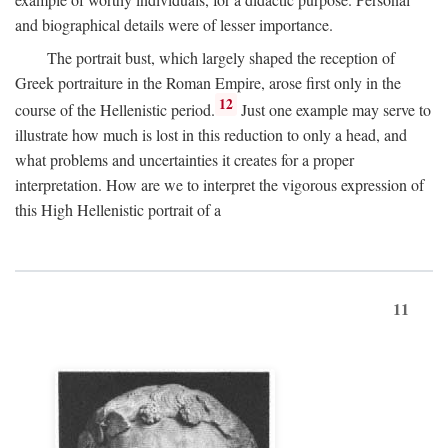
and biographical details were of lesser importance.
The portrait bust, which largely shaped the reception of
Greek portraiture in the Roman Empire, arose first only in the
12
course of the Hellenistic period.
Just one example may serve to
illustrate how much is lost in this reduction to only a head, and
what problems and uncertainties it creates for a proper
interpretation. How are we to interpret the vigorous expression of
this High Hellenistic portrait of a
11