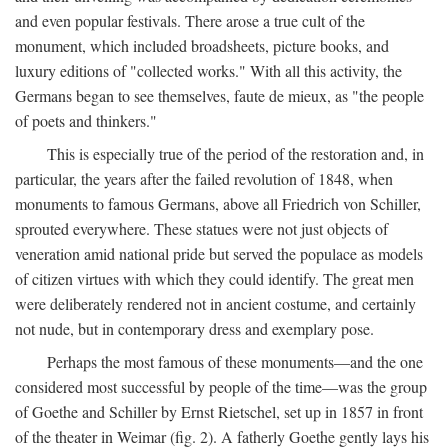
and even popular festivals. There arose a true cult of the
monument, which included broadsheets, picture books, and
luxury editions of "collected works." With all this activity, the
Germans began to see themselves, faute de mieux, as "the people
of poets and thinkers."
This is especially true of the period of the restoration and, in
particular, the years after the failed revolution of 1848, when
monuments to famous Germans, above all Friedrich von Schiller,
sprouted everywhere. These statues were not just objects of
veneration amid national pride but served the populace as models
of citizen virtues with which they could identify. The great men
were deliberately rendered not in ancient costume, and certainly
not nude, but in contemporary dress and exemplary pose.
Perhaps the most famous of these monuments—and the one
considered most successful by people of the time—was the group
of Goethe and Schiller by Ernst Rietschel, set up in 1857 in front
of the theater in Weimar (fig. 2). A fatherly Goethe gently lays his