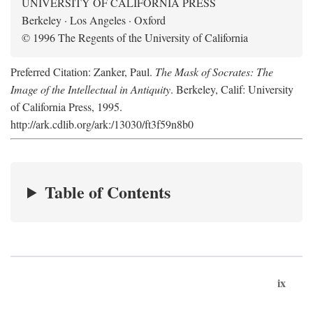
UNIVERSITY OF CALIFORNIA PRESS
Berkeley · Los Angeles · Oxford
© 1996 The Regents of the University of California
Preferred Citation: Zanker, Paul.
The Mask of Socrates: The
Image of the Intellectual in Antiquity
. Berkeley, Calif: University
of California Press, 1995.
http://ark.cdlib.org/ark:/13030/ft3f59n8b0
Table of Contents
ix