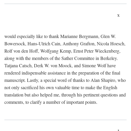
x
would especially like to thank Marianne Bergmann, Glen W.
Bowersock, Hans-Ulrich Cain, Anthony Grafton, Nicola Hoesch,
Rolf von den Hoff, Wolfgang Kemp, Ernst Peter Wieckenberg,
along with the members of the Sather Committee in Berkeley.
Tatjana Catsch, Derk W. von Moock, and Simone Wolf have
rendered indispensable assistance in the preparation of the final
manuscript. Lastly, a special word of thanks to Alan Shapiro, who
not only sacrificed his own valuable time to make the English
translation but also helped me, through his pertinent questions and
comments, to clarify a number of important points.
1