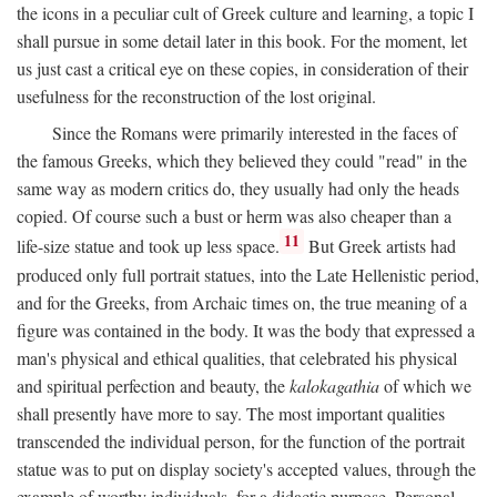
the icons in a peculiar cult of Greek culture and learning, a topic I
shall pursue in some detail later in this book. For the moment, let
us just cast a critical eye on these copies, in consideration of their
usefulness for the reconstruction of the lost original.
Since the Romans were primarily interested in the faces of
the famous Greeks, which they believed they could "read" in the
same way as modern critics do, they usually had only the heads
copied. Of course such a bust or herm was also cheaper than a
11
life-size statue and took up less space.
But Greek artists had
produced only full portrait statues, into the Late Hellenistic period,
and for the Greeks, from Archaic times on, the true meaning of a
figure was contained in the body. It was the body that expressed a
man's physical and ethical qualities, that celebrated his physical
and spiritual perfection and beauty, the
kalokagathia
of which we
shall presently have more to say. The most important qualities
transcended the individual person, for the function of the portrait
statue was to put on display society's accepted values, through the
example of worthy individuals, for a didactic purpose. Personal