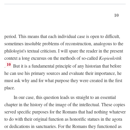
10
period. This means that each individual case is open to difficult,
sometimes insoluble problems of reconstruction, analogous to the
philologist's textual criticism. I will spare the reader in the present
context a long excursus on the methods of so-called
Kopienkritik
10
.
But it is a fundamental principle of any historian that before
he can use his primary sources and evaluate their importance, he
must ask why and for what purpose they were created in the first
place.
In our case, this question leads us straight to an essential
chapter in the history of the image of the intellectual. These copies
served specific purposes for the Romans that had nothing whatever
to do with their original function as honorific statues in the agora
or dedications in sanctuaries. For the Romans they functioned as