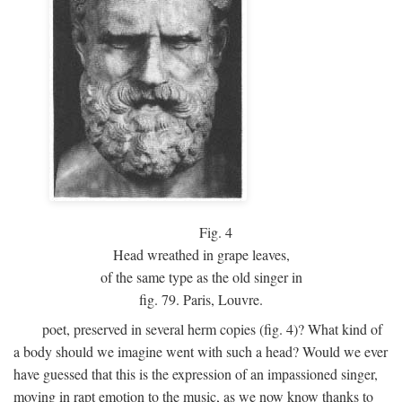
Fig.
4
Head wreathed in grape leaves,
of the same type as the old singer in
fig. 79. Paris, Louvre.
poet, preserved in several herm copies (fig. 4)? What kind of
a body should we imagine went with such a head? Would we ever
have guessed that this is the expression of an impassioned singer,
moving in rapt emotion to the music, as we now know thanks to