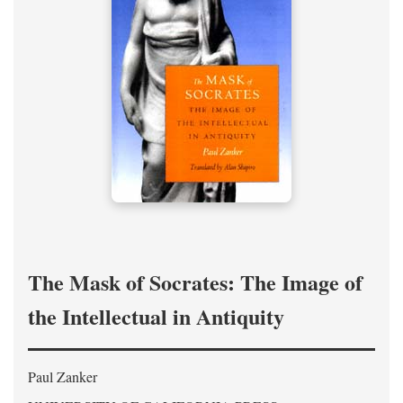
The Mask of Socrates: The Image of
the Intellectual in Antiquity
Paul Zanker