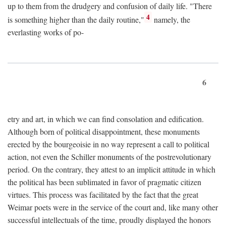
up to them from the drudgery and confusion of daily life. "There
4
is something higher than the daily routine,"
namely, the
everlasting works of po-
6
etry and art, in which we can find consolation and edification.
Although born of political disappointment, these monuments
erected by the bourgeoisie in no way represent a call to political
action, not even the Schiller monuments of the postrevolutionary
period. On the contrary, they attest to an implicit attitude in which
the political has been sublimated in favor of pragmatic citizen
virtues. This process was facilitated by the fact that the great
Weimar poets were in the service of the court and, like many other
successful intellectuals of the time, proudly displayed the honors