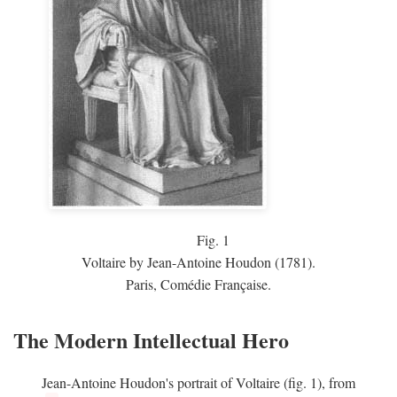
Fig.
1
Voltaire by Jean-Antoine Houdon (1781).
Paris, Comédie Française.
The Modern Intellectual Hero
Jean-Antoine Houdon's portrait of Voltaire (fig. 1), from