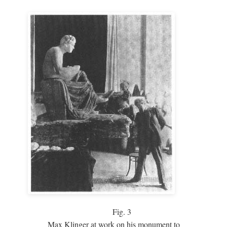
Fig.
3
Max Klinger at work on his monument to