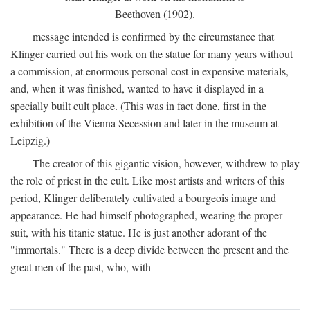
Beethoven (1902).
message intended is confirmed by the circumstance that
Klinger carried out his work on the statue for many years without
a commission, at enormous personal cost in expensive materials,
and, when it was finished, wanted to have it displayed in a
specially built cult place. (This was in fact done, first in the
exhibition of the Vienna Secession and later in the museum at
Leipzig.)
The creator of this gigantic vision, however, withdrew to play
the role of priest in the cult. Like most artists and writers of this
period, Klinger deliberately cultivated a bourgeois image and
appearance. He had himself photographed, wearing the proper
suit, with his titanic statue. He is just another adorant of the
"immortals." There is a deep divide between the present and the
great men of the past, who, with