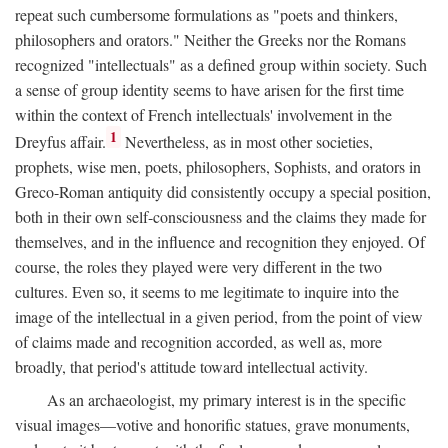
repeat such cumbersome formulations as "poets and thinkers,
philosophers and orators." Neither the Greeks nor the Romans
recognized "intellectuals" as a defined group within society. Such
a sense of group identity seems to have arisen for the first time
within the context of French intellectuals' involvement in the
1
Dreyfus affair.
Nevertheless, as in most other societies,
prophets, wise men, poets, philosophers, Sophists, and orators in
Greco-Roman antiquity did consistently occupy a special position,
both in their own self-consciousness and the claims they made for
themselves, and in the influence and recognition they enjoyed. Of
course, the roles they played were very different in the two
cultures. Even so, it seems to me legitimate to inquire into the
image of the intellectual in a given period, from the point of view
of claims made and recognition accorded, as well as, more
broadly, that period's attitude toward intellectual activity.
As an archaeologist, my primary interest is in the specific
visual images—votive and honorific statues, grave monuments,