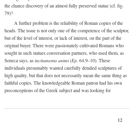
the chance discovery of an almost fully preserved statue (cf. fig.
79)?
A further problem is the reliability of Roman copies of the
heads. The issue is not only one of the competence of the sculptor,
but of the level of interest, or lack of interest, on the part of the
original buyer. There were passionately cultivated Romans who
sought in such statues conversation partners, who used them, as
Seneca says, as
incitamenta animi
(
Ep.
64.9–10). These
individuals presumably wanted carefully detailed sculptures of
high quality, but that does not necessarily mean the same thing as
faithful copies. The knowledgeable Roman patron had his own
preconceptions of the Greek subject and was looking for
12