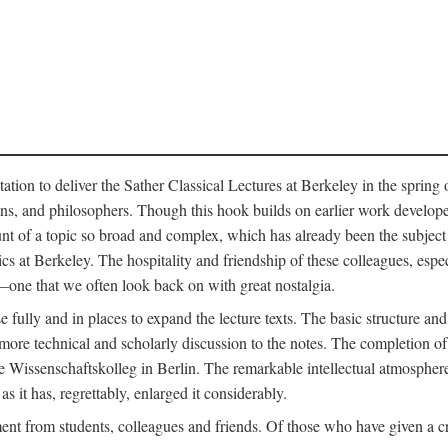
ation to deliver the Sather Classical Lectures at Berkeley in the spring 
orians, and philosophers. Though this hook builds on earlier work develo
unt of a topic so broad and complex, which has already been the subject 
cs at Berkeley. The hospitality and friendship of these colleagues, espe
ne that we often look back on with great nostalgia.
 fully and in places to expand the lecture texts. The basic structure and 
the more technical and scholarly discussion to the notes. The completion 
e Wissenschaftskolleg in Berlin. The remarkable intellectual atmospher
s it has, regrettably, enlarged it considerably.
 from students, colleagues and friends. Of those who have given a criti