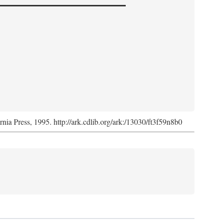
ornia Press, 1995. http://ark.cdlib.org/ark:/13030/ft3f59n8b0