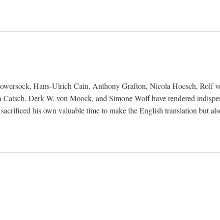
Bowersock, Hans-Ulrich Cain, Anthony Grafton, Nicola Hoesch, Rolf 
 Catsch, Derk W. von Moock, and Simone Wolf have rendered indispensab
 sacrificed his own valuable time to make the English translation but a