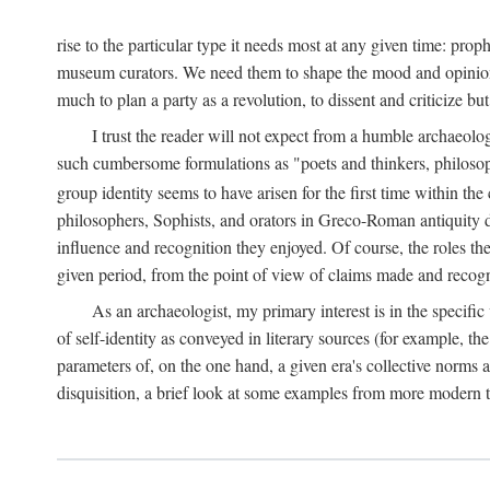
rise to the particular type it needs most at any given time: pro
museum curators. We need them to shape the mood and opinions of
much to plan a party as a revolution, to dissent and criticize but
I trust the reader will not expect from a humble archaeologi
such cumbersome formulations as "poets and thinkers, philosoph
group identity seems to have arisen for the first time within the
philosophers, Sophists, and orators in Greco-Roman antiquity di
influence and recognition they enjoyed. Of course, the roles they
given period, from the point of view of claims made and recognit
As an archaeologist, my primary interest is in the specif
of self-identity as conveyed in literary sources (for example, th
parameters of, on the one hand, a given era's collective norms 
disquisition, a brief look at some examples from more modern 