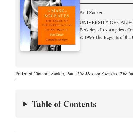
Paul Zanker
UNIVERSITY OF CALIF
Berkeley · Los Angeles · Ox
© 1996 The Regents of the U
Preferred Citation: Zanker, Paul.
The Mask of Socrates: The Imag
Table of Contents