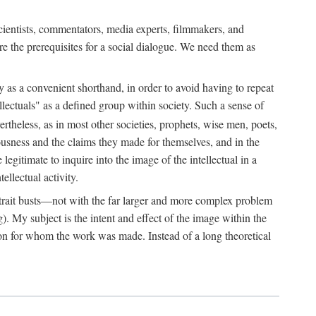
 scientists, commentators, media experts, filmmakers, and
e the prerequisites for a social dialogue. We need them as
ply as a convenient shorthand, in order to avoid having to repeat
ectuals" as a defined group within society. Such a sense of
rtheless, as in most other societies, prophets, wise men, poets,
ousness and the claims they made for themselves, and in the
egitimate to inquire into the image of the intellectual in a
ellectual activity.
rtrait busts—not with the far larger and more complex problem
g). My subject is the intent and effect of the image within the
tron for whom the work was made. Instead of a long theoretical