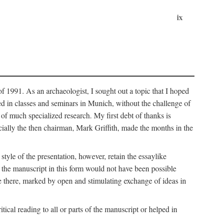
ix
of 1991. As an archaeologist, I sought out a topic that I hoped
ped in classes and seminars in Munich, without the challenge of
of much specialized research. My first debt of thanks is
cially the then chairman, Mark Griffith, made the months in the
style of the presentation, however, retain the essaylike
of the manuscript in this form would not have been possible
e there, marked by open and stimulating exchange of ideas in
cal reading to all or parts of the manuscript or helped in