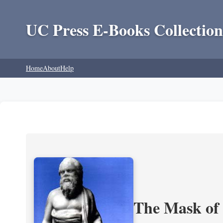
UC Press E-Books Collection
Home
About
Help
The Mask of S