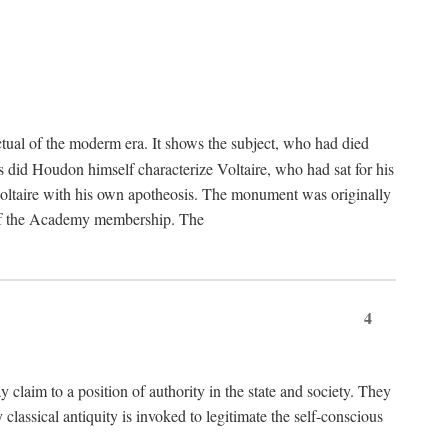
tual of the moderm era. It shows the subject, who had died
us did Houdon himself characterize Voltaire, who had sat for his
ed Voltaire with his own apotheosis. The monument was originally
e of the Academy membership. The
4
y claim to a position of authority in the state and society. They
 classical antiquity is invoked to legitimate the self-conscious