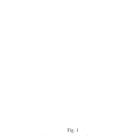
Fig.
1