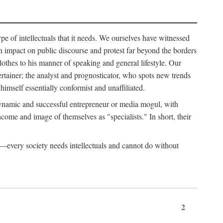
ype of intellectuals that it needs. We ourselves have witnessed
d an impact on public discourse and protest far beyond the borders
lothes to his manner of speaking and general lifestyle. Our
tertainer; the analyst and prognosticator, who spots new trends
imself essentially conformist and unaffiliated.
 dynamic and successful entrepreneur or media mogul, with
ome and image of themselves as "specialists." In short, their
er—every society needs intellectuals and cannot do without
2