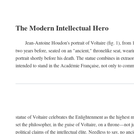
The Modern Intellectual Hero
Jean-Antoine Houdon's portrait of Voltaire (fig. 1), from 
two years before, seated on an "ancient," thronelike seat, wear
portrait shortly before his death. The statue combines in extrao
intended to stand in the Académie Française, not only to comm
statue of Voltaire celebrates the Enlightenment as the highest mo
set the philosopher, in the guise of Voltaire, on a throne—not ju
political claims of the intellectual élite. Needless to say, no an