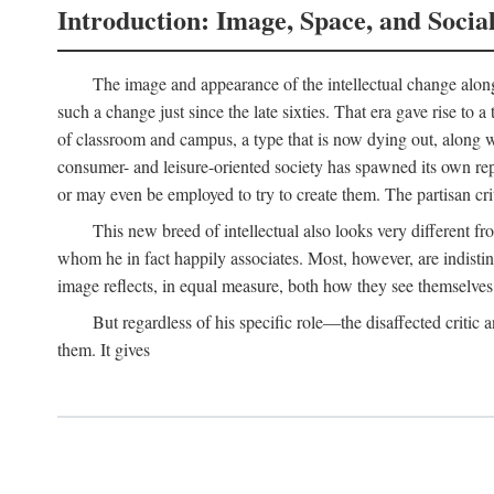
Introduction: Image, Space, and Socia
The image and appearance of the intellectual change along w
such a change just since the late sixties. That era gave rise to 
of classroom and campus, a type that is now dying out, along wi
consumer- and leisure-oriented society has spawned its own repla
or may even be employed to try to create them. The partisan cri
This new breed of intellectual also looks very different 
whom he in fact happily associates. Most, however, are indisti
image reflects, in equal measure, both how they see themselves 
But regardless of his specific role—the disaffected critic
them. It gives