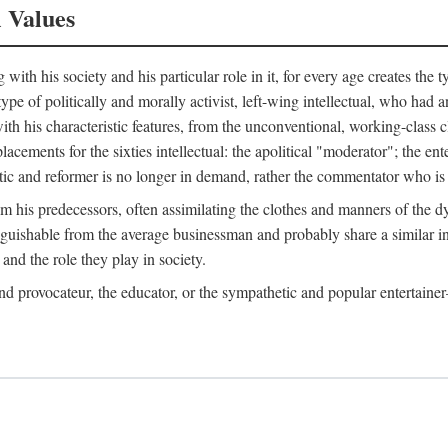
l Values
ith his society and his particular role in it, for every age creates the t
a type of politically and morally activist, left-wing intellectual, who ha
th his characteristic features, from the unconventional, working-class c
cements for the sixties intellectual: the apolitical "moderator"; the en
tic and reformer is no longer in demand, rather the commentator who is h
from his predecessors, often assimilating the clothes and manners of the
nguishable from the average businessman and probably share a similar inc
and the role they play in society.
 and provocateur, the educator, or the sympathetic and popular entertain