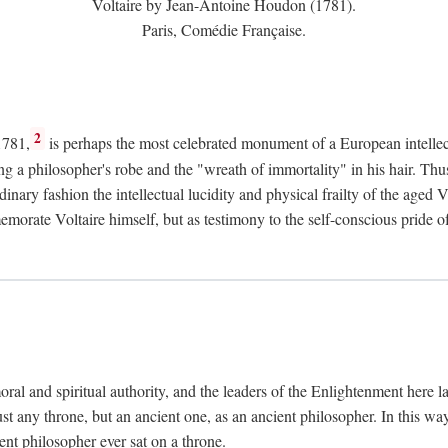
Voltaire by Jean-Antoine Houdon (1781).
Paris, Comédie Française.
2
1781,
is perhaps the most celebrated monument of a European intellec
ing a philosopher's robe and the "wreath of immortality" in his hair. Th
rdinary fashion the intellectual lucidity and physical frailty of the ag
emorate Voltaire himself, but as testimony to the self-conscious prid
ral and spiritual authority, and the leaders of the Enlightenment here la
st any throne, but an ancient one, as an ancient philosopher. In this way
cient philosopher ever sat on a throne.