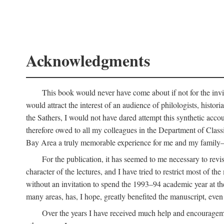
Acknowledgments
This book would never have come about if not for the invit
would attract the interest of an audience of philologists, hist
the Sathers, I would not have dared attempt this synthetic acco
therefore owed to all my colleagues in the Department of Classi
Bay Area a truly memorable experience for me and my family—o
For the publication, it has seemed to me necessary to revise
character of the lectures, and I have tried to restrict most of 
without an invitation to spend the 1993–94 academic year at th
many areas, has, I hope, greatly benefited the manuscript, even a
Over the years I have received much help and encouragement