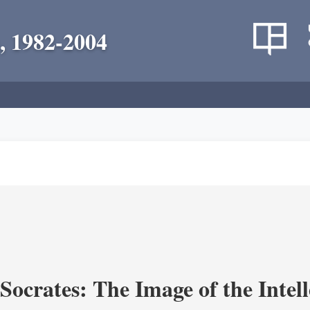
, 1982-2004
ocrates: The Image of the Intell