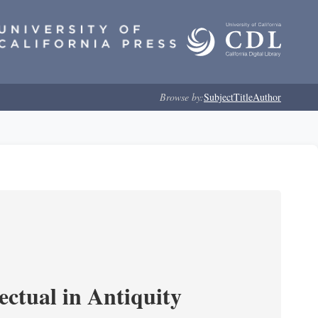
Browse by:
Subject
Title
Author
ectual in Antiquity