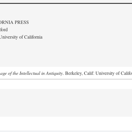
ORNIA PRESS
ford
niversity of California
e of the Intellectual in Antiquity
. Berkeley, Calif: University of Calif