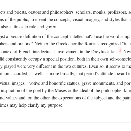
phets and priests, orators and philosophers, scholars, monks, professors,
 the public, to invent the concepts, visual imagery, and styles that ar
 also at times to rule and govern.
st a precise definition of the concept 'intellectual'. I use the word sim
ers and orators." Neither the Greeks nor the Romans recognized "intell
1
 context of French intellectuals' involvement in the Dreyfus affair.
Neve
d consistently occupy a special position, both in their own self-consci
 played were very different in the two cultures. Even so, it seems to me l
ion accorded, as well as, more broadly, that period's attitude toward int
ic visual images—votive and honorific statues, grave monuments, and po
e inspiration of the poet by the Muses or the ideal of the philosopher-kin
and values and, on the other, the expectations of the subject and the pa
times may help clarify my purpose.