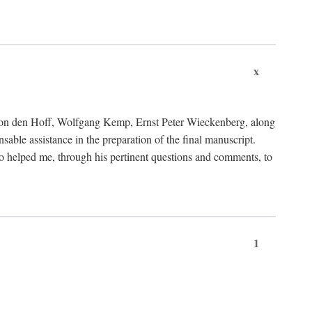
x
von den Hoff, Wolfgang Kemp, Ernst Peter Wieckenberg, along
le assistance in the preparation of the final manuscript.
lso helped me, through his pertinent questions and comments, to
1