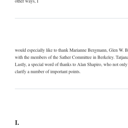
other ways, I
would especially like to thank Marianne Bergmann, Glen W. 
with the members of the Sather Committee in Berkeley. Tatjana
Lastly, a special word of thanks to Alan Shapiro, who not only
clarify a number of important points.
I.