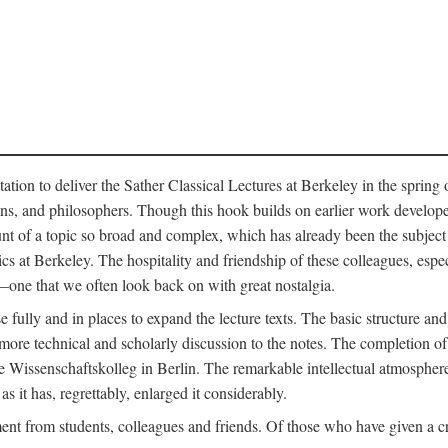
ation to deliver the Sather Classical Lectures at Berkeley in the spring 
orians, and philosophers. Though this hook builds on earlier work develo
unt of a topic so broad and complex, which has already been the subject 
cs at Berkeley. The hospitality and friendship of these colleagues, espe
ne that we often look back on with great nostalgia.
 fully and in places to expand the lecture texts. The basic structure and 
the more technical and scholarly discussion to the notes. The completion 
e Wissenschaftskolleg in Berlin. The remarkable intellectual atmospher
s it has, regrettably, enlarged it considerably.
 from students, colleagues and friends. Of those who have given a criti