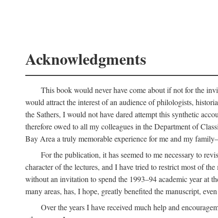
Acknowledgments
This book would never have come about if not for the invit
would attract the interest of an audience of philologists, hist
the Sathers, I would not have dared attempt this synthetic acco
therefore owed to all my colleagues in the Department of Classi
Bay Area a truly memorable experience for me and my family—o
For the publication, it has seemed to me necessary to revise
character of the lectures, and I have tried to restrict most of 
without an invitation to spend the 1993–94 academic year at th
many areas, has, I hope, greatly benefited the manuscript, even a
Over the years I have received much help and encouragement