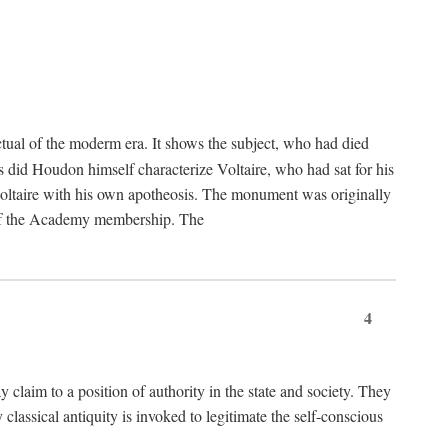
tual of the moderm era. It shows the subject, who had died
us did Houdon himself characterize Voltaire, who had sat for his
ed Voltaire with his own apotheosis. The monument was originally
e of the Academy membership. The
4
y claim to a position of authority in the state and society. They
 classical antiquity is invoked to legitimate the self-conscious