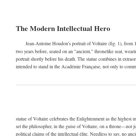
The Modern Intellectual Hero
Jean-Antoine Houdon's portrait of Voltaire (fig. 1), from 
two years before, seated on an "ancient," thronelike seat, wear
portrait shortly before his death. The statue combines in extrao
intended to stand in the Académie Française, not only to comm
statue of Voltaire celebrates the Enlightenment as the highest mo
set the philosopher, in the guise of Voltaire, on a throne—not ju
political claims of the intellectual élite. Needless to say, no an