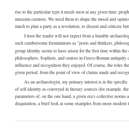
rise to the particular type it needs most at any given time: pro
museum curators. We need them to shape the mood and opinions of
much to plan a party as a revolution, to dissent and criticize but
I trust the reader will not expect from a humble archaeologi
such cumbersome formulations as "poets and thinkers, philosoph
group identity seems to have arisen for the first time within the
philosophers, Sophists, and orators in Greco-Roman antiquity di
influence and recognition they enjoyed. Of course, the roles they
given period, from the point of view of claims made and recognit
As an archaeologist, my primary interest is in the specif
of self-identity as conveyed in literary sources (for example, th
parameters of, on the one hand, a given era's collective norms 
disquisition, a brief look at some examples from more modern 