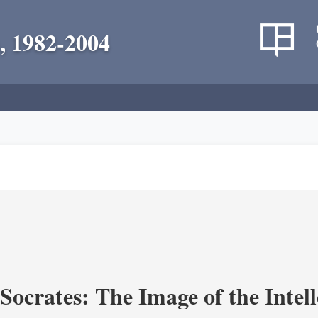
, 1982-2004
ocrates: The Image of the Intell