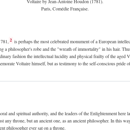
Voltaire by Jean-Antoine Houdon (1781).
Paris, Comédie Française.
2
1781,
is perhaps the most celebrated monument of a European intellec
ing a philosopher's robe and the "wreath of immortality" in his hair. Th
rdinary fashion the intellectual lucidity and physical frailty of the ag
emorate Voltaire himself, but as testimony to the self-conscious prid
ral and spiritual authority, and the leaders of the Enlightenment here la
st any throne, but an ancient one, as an ancient philosopher. In this way
cient philosopher ever sat on a throne.