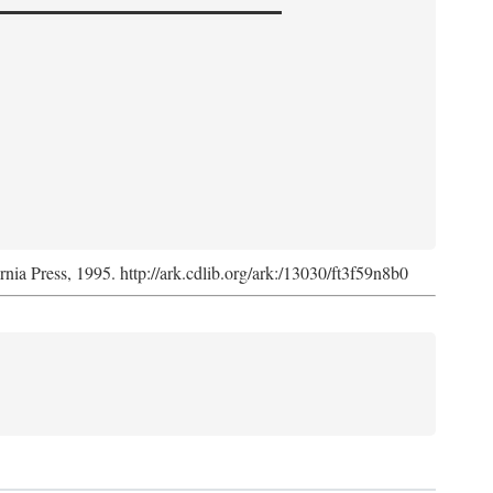
ornia Press, 1995. http://ark.cdlib.org/ark:/13030/ft3f59n8b0