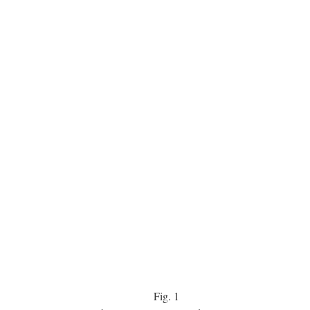
Fig.
1