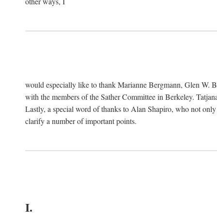
other ways, I
would especially like to thank Marianne Bergmann, Glen W. 
with the members of the Sather Committee in Berkeley. Tatjana
Lastly, a special word of thanks to Alan Shapiro, who not only
clarify a number of important points.
I.