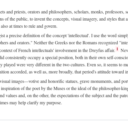
phets and priests, orators and philosophers, scholars, monks, professors,
 the public, to invent the concepts, visual imagery, and styles that ar
 also at times to rule and govern.
st a precise definition of the concept 'intellectual'. I use the word sim
ers and orators." Neither the Greeks nor the Romans recognized "intell
1
 context of French intellectuals' involvement in the Dreyfus affair.
Neve
d consistently occupy a special position, both in their own self-consci
 played were very different in the two cultures. Even so, it seems to me l
ion accorded, as well as, more broadly, that period's attitude toward int
ic visual images—votive and honorific statues, grave monuments, and po
e inspiration of the poet by the Muses or the ideal of the philosopher-kin
and values and, on the other, the expectations of the subject and the pa
times may help clarify my purpose.