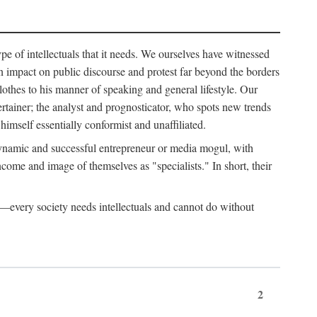
ype of intellectuals that it needs. We ourselves have witnessed
d an impact on public discourse and protest far beyond the borders
lothes to his manner of speaking and general lifestyle. Our
tertainer; the analyst and prognosticator, who spots new trends
imself essentially conformist and unaffiliated.
 dynamic and successful entrepreneur or media mogul, with
ome and image of themselves as "specialists." In short, their
er—every society needs intellectuals and cannot do without
2