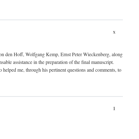
x
von den Hoff, Wolfgang Kemp, Ernst Peter Wieckenberg, along
le assistance in the preparation of the final manuscript.
lso helped me, through his pertinent questions and comments, to
1