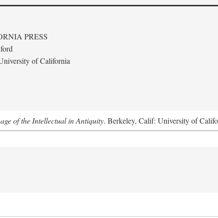
ORNIA PRESS
ford
niversity of California
e of the Intellectual in Antiquity
. Berkeley, Calif: University of Calif