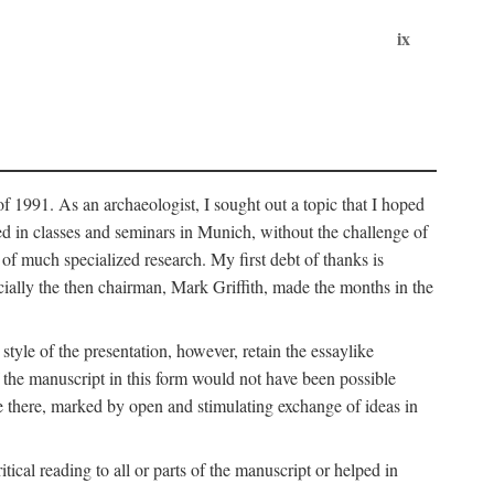
ix
of 1991. As an archaeologist, I sought out a topic that I hoped
ped in classes and seminars in Munich, without the challenge of
of much specialized research. My first debt of thanks is
cially the then chairman, Mark Griffith, made the months in the
style of the presentation, however, retain the essaylike
of the manuscript in this form would not have been possible
e there, marked by open and stimulating exchange of ideas in
cal reading to all or parts of the manuscript or helped in