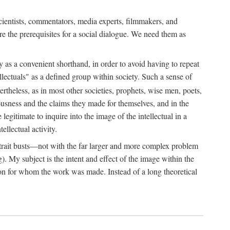
 scientists, commentators, media experts, filmmakers, and
e the prerequisites for a social dialogue. We need them as
ply as a convenient shorthand, in order to avoid having to repeat
ectuals" as a defined group within society. Such a sense of
rtheless, as in most other societies, prophets, wise men, poets,
ousness and the claims they made for themselves, and in the
egitimate to inquire into the image of the intellectual in a
ellectual activity.
rtrait busts—not with the far larger and more complex problem
g). My subject is the intent and effect of the image within the
tron for whom the work was made. Instead of a long theoretical