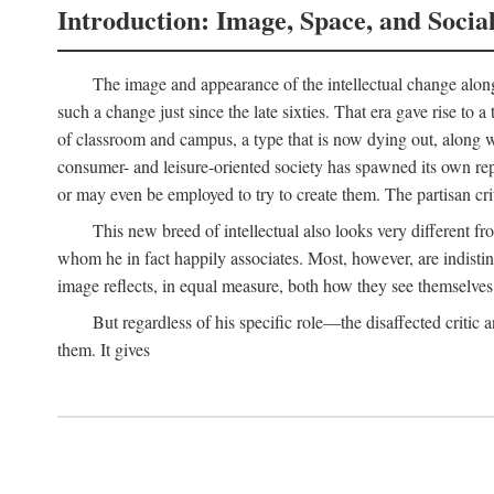
Introduction: Image, Space, and Socia
The image and appearance of the intellectual change along w
such a change just since the late sixties. That era gave rise to 
of classroom and campus, a type that is now dying out, along wi
consumer- and leisure-oriented society has spawned its own repla
or may even be employed to try to create them. The partisan cri
This new breed of intellectual also looks very different 
whom he in fact happily associates. Most, however, are indisti
image reflects, in equal measure, both how they see themselves 
But regardless of his specific role—the disaffected critic
them. It gives