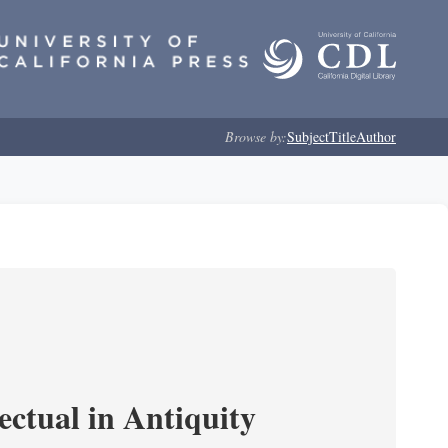
Browse by:
Subject
Title
Author
ectual in Antiquity