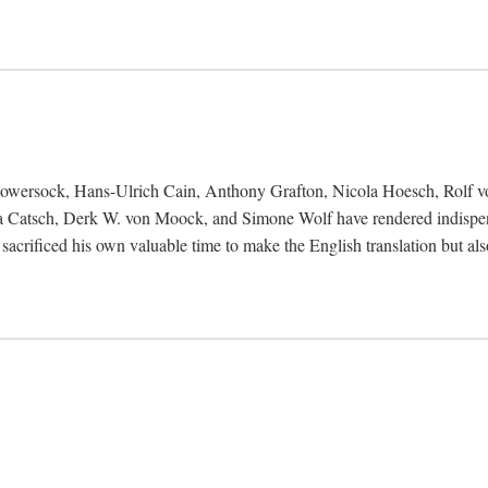
Bowersock, Hans-Ulrich Cain, Anthony Grafton, Nicola Hoesch, Rolf 
 Catsch, Derk W. von Moock, and Simone Wolf have rendered indispensab
 sacrificed his own valuable time to make the English translation but a