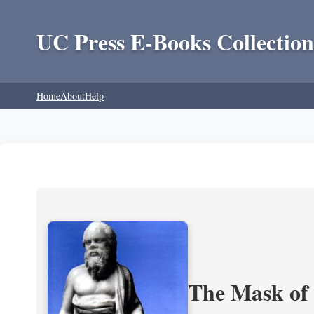
UC Press E-Books Collection
Home
About
Help
The Mask of S