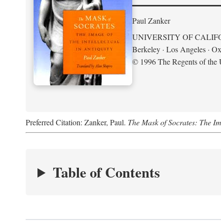
Paul Zanker
UNIVERSITY OF CALIF
Berkeley · Los Angeles · Ox
© 1996 The Regents of the U
Preferred Citation: Zanker, Paul.
The Mask of Socrates: The Imag
Table of Contents