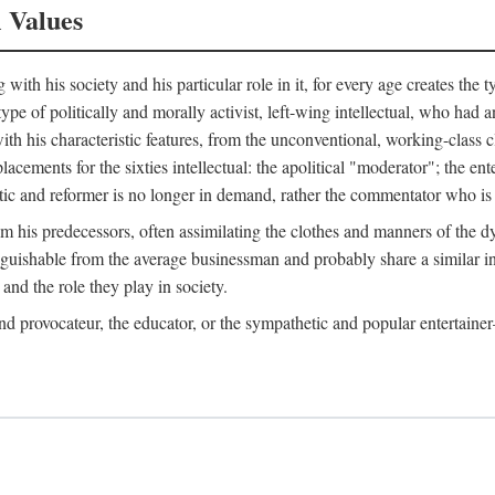
l Values
ith his society and his particular role in it, for every age creates the t
a type of politically and morally activist, left-wing intellectual, who ha
th his characteristic features, from the unconventional, working-class c
cements for the sixties intellectual: the apolitical "moderator"; the en
tic and reformer is no longer in demand, rather the commentator who is h
from his predecessors, often assimilating the clothes and manners of the
nguishable from the average businessman and probably share a similar inc
and the role they play in society.
 and provocateur, the educator, or the sympathetic and popular entertain