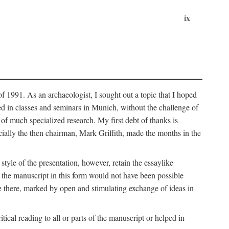
ix
of 1991. As an archaeologist, I sought out a topic that I hoped
ped in classes and seminars in Munich, without the challenge of
of much specialized research. My first debt of thanks is
cially the then chairman, Mark Griffith, made the months in the
style of the presentation, however, retain the essaylike
of the manuscript in this form would not have been possible
e there, marked by open and stimulating exchange of ideas in
cal reading to all or parts of the manuscript or helped in