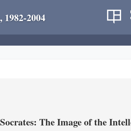
, 1982-2004
ocrates: The Image of the Intell