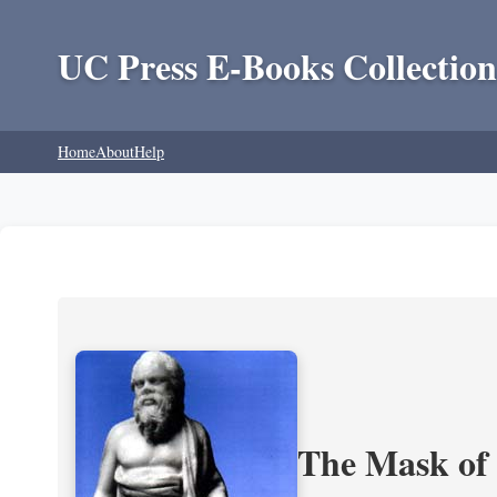
UC Press E-Books Collection
Home
About
Help
The Mask of S