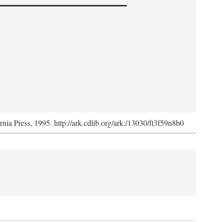
ornia Press, 1995. http://ark.cdlib.org/ark:/13030/ft3f59n8b0