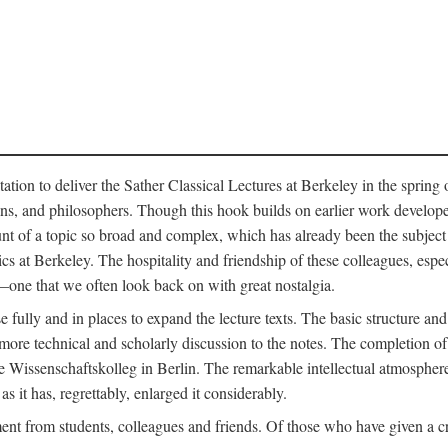
ation to deliver the Sather Classical Lectures at Berkeley in the spring 
orians, and philosophers. Though this hook builds on earlier work develo
unt of a topic so broad and complex, which has already been the subject 
cs at Berkeley. The hospitality and friendship of these colleagues, espe
ne that we often look back on with great nostalgia.
 fully and in places to expand the lecture texts. The basic structure and 
the more technical and scholarly discussion to the notes. The completion 
e Wissenschaftskolleg in Berlin. The remarkable intellectual atmospher
s it has, regrettably, enlarged it considerably.
 from students, colleagues and friends. Of those who have given a criti