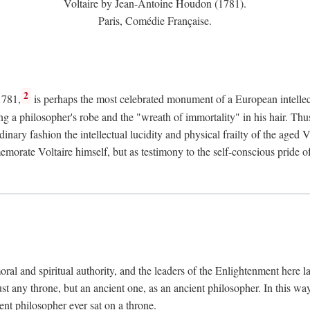
Voltaire by Jean-Antoine Houdon (1781).
Paris, Comédie Française.
2
1781,
is perhaps the most celebrated monument of a European intellec
ing a philosopher's robe and the "wreath of immortality" in his hair. Th
rdinary fashion the intellectual lucidity and physical frailty of the ag
emorate Voltaire himself, but as testimony to the self-conscious prid
ral and spiritual authority, and the leaders of the Enlightenment here la
st any throne, but an ancient one, as an ancient philosopher. In this way
cient philosopher ever sat on a throne.