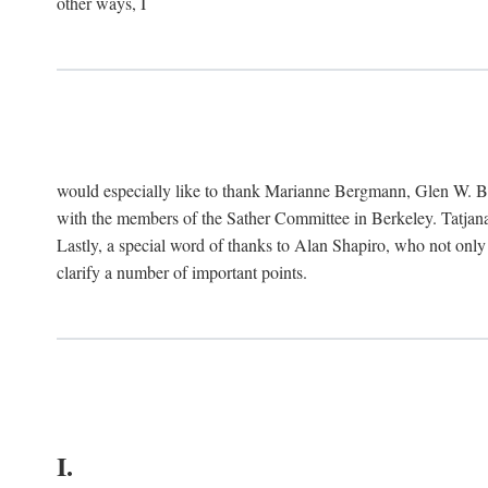
other ways, I
would especially like to thank Marianne Bergmann, Glen W. 
with the members of the Sather Committee in Berkeley. Tatjana
Lastly, a special word of thanks to Alan Shapiro, who not only
clarify a number of important points.
I.