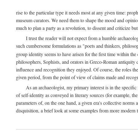
rise to the particular type it needs most at any given time: pro
museum curators. We need them to shape the mood and opinions of
much to plan a party as a revolution, to dissent and criticize but
I trust the reader will not expect from a humble archaeologi
such cumbersome formulations as "poets and thinkers, philosoph
group identity seems to have arisen for the first time within the
philosophers, Sophists, and orators in Greco-Roman antiquity di
influence and recognition they enjoyed. Of course, the roles they
given period, from the point of view of claims made and recognit
As an archaeologist, my primary interest is in the specif
of self-identity as conveyed in literary sources (for example, th
parameters of, on the one hand, a given era's collective norms 
disquisition, a brief look at some examples from more modern 