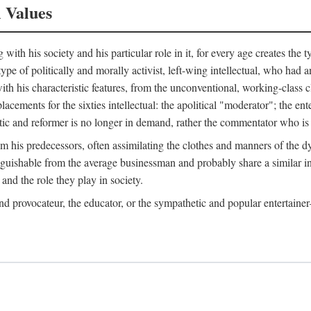
l Values
ith his society and his particular role in it, for every age creates the t
a type of politically and morally activist, left-wing intellectual, who ha
th his characteristic features, from the unconventional, working-class c
cements for the sixties intellectual: the apolitical "moderator"; the en
tic and reformer is no longer in demand, rather the commentator who is h
from his predecessors, often assimilating the clothes and manners of the
nguishable from the average businessman and probably share a similar inc
and the role they play in society.
 and provocateur, the educator, or the sympathetic and popular entertain