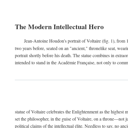
The Modern Intellectual Hero
Jean-Antoine Houdon's portrait of Voltaire (fig. 1), from 
two years before, seated on an "ancient," thronelike seat, wear
portrait shortly before his death. The statue combines in extrao
intended to stand in the Académie Française, not only to comm
statue of Voltaire celebrates the Enlightenment as the highest mo
set the philosopher, in the guise of Voltaire, on a throne—not ju
political claims of the intellectual élite. Needless to say, no an