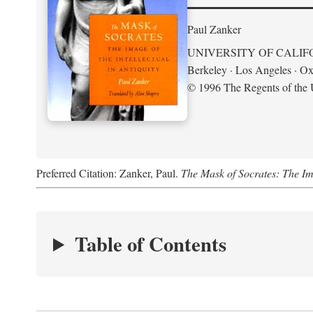
Paul Zanker
UNIVERSITY OF CALIF
Berkeley · Los Angeles · Ox
© 1996 The Regents of the U
Preferred Citation: Zanker, Paul.
The Mask of Socrates: The Imag
Table of Contents