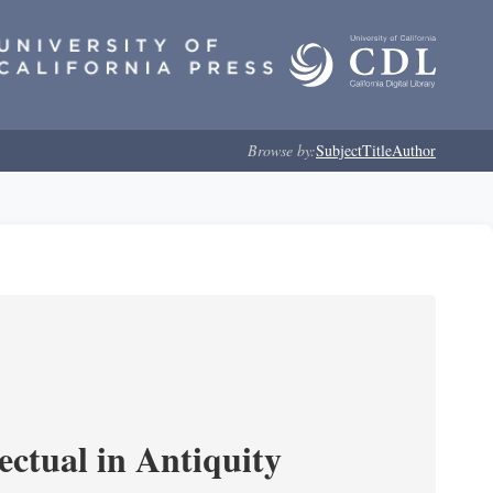
Browse by:
Subject
Title
Author
ectual in Antiquity