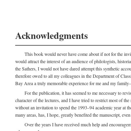
Acknowledgments
This book would never have come about if not for the invit
would attract the interest of an audience of philologists, hist
the Sathers, I would not have dared attempt this synthetic acco
therefore owed to all my colleagues in the Department of Classi
Bay Area a truly memorable experience for me and my family—o
For the publication, it has seemed to me necessary to revise
character of the lectures, and I have tried to restrict most of 
without an invitation to spend the 1993–94 academic year at th
many areas, has, I hope, greatly benefited the manuscript, even a
Over the years I have received much help and encouragement