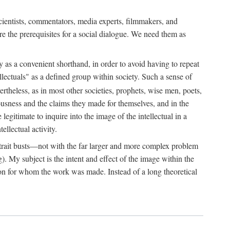
 scientists, commentators, media experts, filmmakers, and
e the prerequisites for a social dialogue. We need them as
ply as a convenient shorthand, in order to avoid having to repeat
ectuals" as a defined group within society. Such a sense of
rtheless, as in most other societies, prophets, wise men, poets,
ousness and the claims they made for themselves, and in the
egitimate to inquire into the image of the intellectual in a
ellectual activity.
rtrait busts—not with the far larger and more complex problem
g). My subject is the intent and effect of the image within the
tron for whom the work was made. Instead of a long theoretical