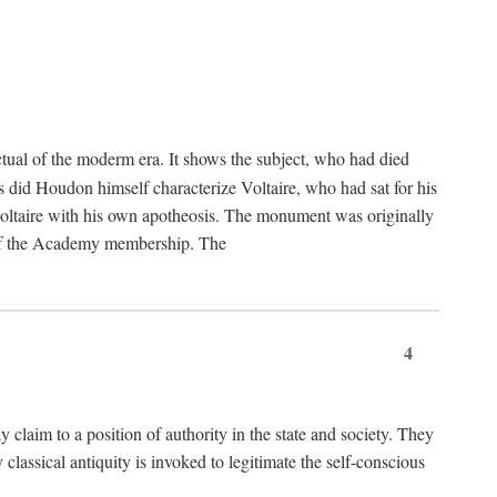
tual of the moderm era. It shows the subject, who had died
us did Houdon himself characterize Voltaire, who had sat for his
ed Voltaire with his own apotheosis. The monument was originally
e of the Academy membership. The
4
y claim to a position of authority in the state and society. They
 classical antiquity is invoked to legitimate the self-conscious