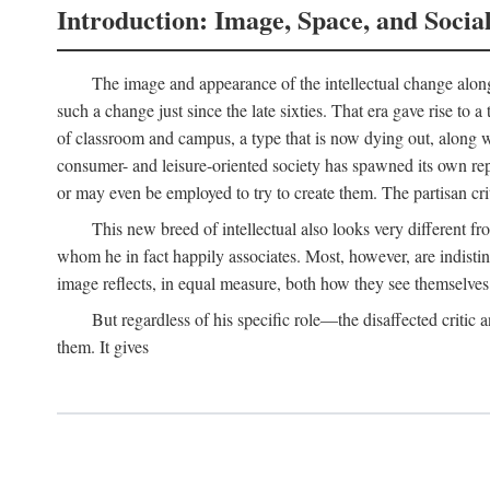
Introduction: Image, Space, and Socia
The image and appearance of the intellectual change along w
such a change just since the late sixties. That era gave rise to 
of classroom and campus, a type that is now dying out, along wi
consumer- and leisure-oriented society has spawned its own repla
or may even be employed to try to create them. The partisan cri
This new breed of intellectual also looks very different 
whom he in fact happily associates. Most, however, are indisti
image reflects, in equal measure, both how they see themselves 
But regardless of his specific role—the disaffected critic
them. It gives