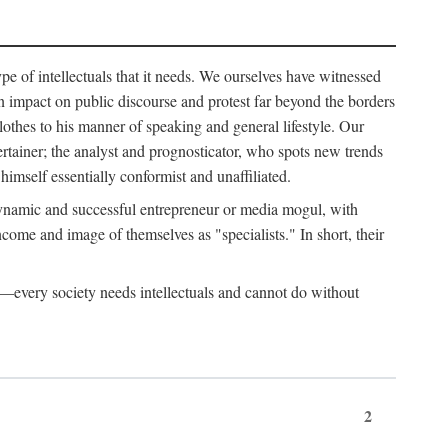
ype of intellectuals that it needs. We ourselves have witnessed
d an impact on public discourse and protest far beyond the borders
lothes to his manner of speaking and general lifestyle. Our
tertainer; the analyst and prognosticator, who spots new trends
imself essentially conformist and unaffiliated.
 dynamic and successful entrepreneur or media mogul, with
ome and image of themselves as "specialists." In short, their
er—every society needs intellectuals and cannot do without
2