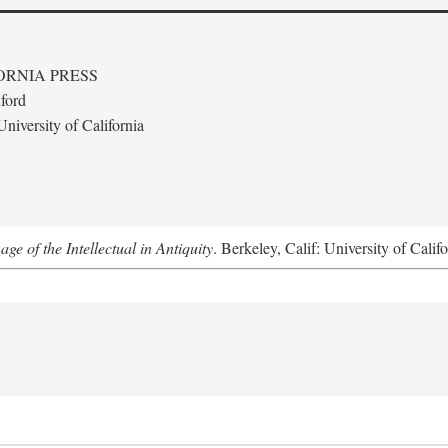
ORNIA PRESS
ford
niversity of California
e of the Intellectual in Antiquity
. Berkeley, Calif: University of Calif