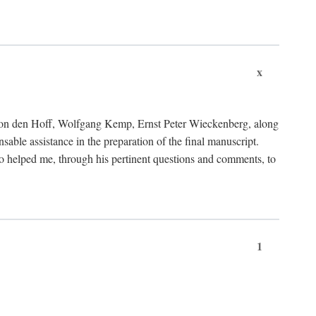
x
von den Hoff, Wolfgang Kemp, Ernst Peter Wieckenberg, along
le assistance in the preparation of the final manuscript.
lso helped me, through his pertinent questions and comments, to
1