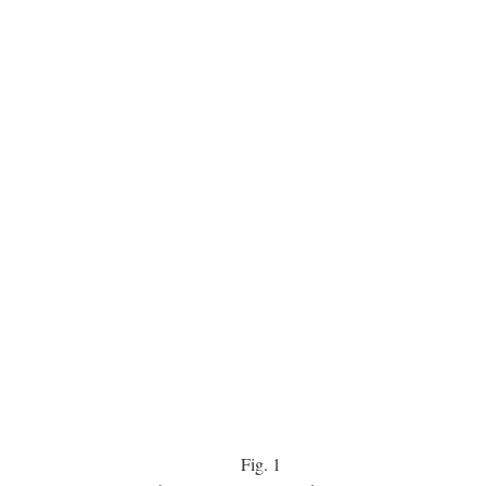
Fig.
1