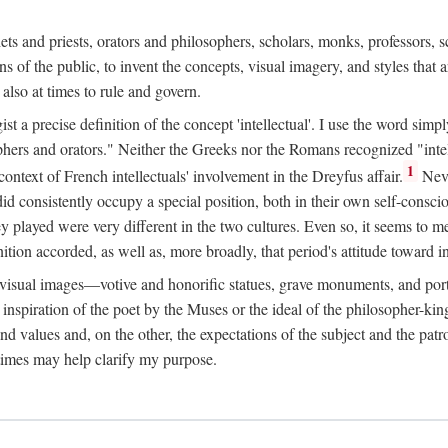
phets and priests, orators and philosophers, scholars, monks, professors,
 the public, to invent the concepts, visual imagery, and styles that ar
 also at times to rule and govern.
st a precise definition of the concept 'intellectual'. I use the word sim
ers and orators." Neither the Greeks nor the Romans recognized "intell
1
 context of French intellectuals' involvement in the Dreyfus affair.
Neve
d consistently occupy a special position, both in their own self-consci
 played were very different in the two cultures. Even so, it seems to me l
ion accorded, as well as, more broadly, that period's attitude toward int
ic visual images—votive and honorific statues, grave monuments, and po
e inspiration of the poet by the Muses or the ideal of the philosopher-kin
and values and, on the other, the expectations of the subject and the pa
times may help clarify my purpose.