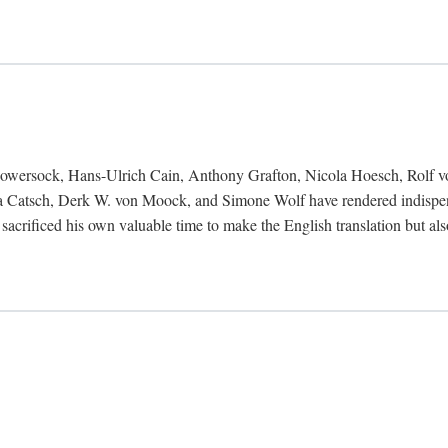
Bowersock, Hans-Ulrich Cain, Anthony Grafton, Nicola Hoesch, Rolf 
 Catsch, Derk W. von Moock, and Simone Wolf have rendered indispensab
 sacrificed his own valuable time to make the English translation but a