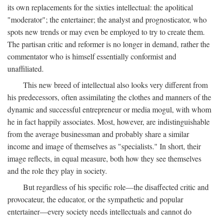
its own replacements for the sixties intellectual: the apolitical
"moderator"; the entertainer; the analyst and prognosticator, who
spots new trends or may even be employed to try to create them.
The partisan critic and reformer is no longer in demand, rather the
commentator who is himself essentially conformist and
unaffiliated.
This new breed of intellectual also looks very different from
his predecessors, often assimilating the clothes and manners of the
dynamic and successful entrepreneur or media mogul, with whom
he in fact happily associates. Most, however, are indistinguishable
from the average businessman and probably share a similar
income and image of themselves as "specialists." In short, their
image reflects, in equal measure, both how they see themselves
and the role they play in society.
But regardless of his specific role—the disaffected critic and
provocateur, the educator, or the sympathetic and popular
entertainer—every society needs intellectuals and cannot do