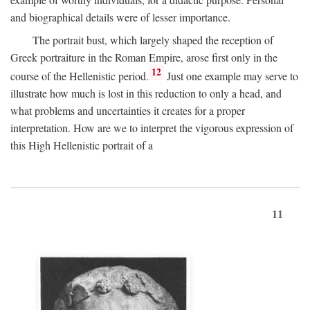
and biographical details were of lesser importance.
The portrait bust, which largely shaped the reception of
Greek portraiture in the Roman Empire, arose first only in the
12
course of the Hellenistic period.
Just one example may serve to
illustrate how much is lost in this reduction to only a head, and
what problems and uncertainties it creates for a proper
interpretation. How are we to interpret the vigorous expression of
this High Hellenistic portrait of a
11