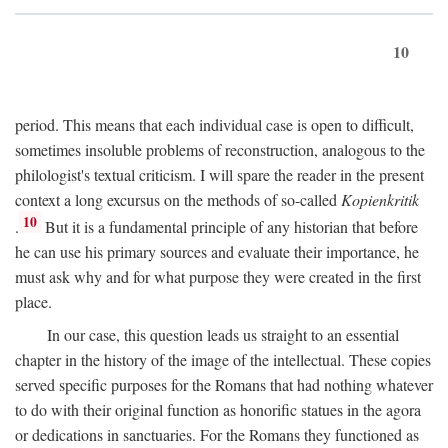
10
period. This means that each individual case is open to difficult,
sometimes insoluble problems of reconstruction, analogous to the
philologist's textual criticism. I will spare the reader in the present
context a long excursus on the methods of so-called
Kopienkritik
10
.
But it is a fundamental principle of any historian that before
he can use his primary sources and evaluate their importance, he
must ask why and for what purpose they were created in the first
place.
In our case, this question leads us straight to an essential
chapter in the history of the image of the intellectual. These copies
served specific purposes for the Romans that had nothing whatever
to do with their original function as honorific statues in the agora
or dedications in sanctuaries. For the Romans they functioned as