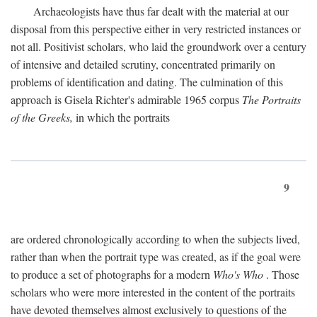
Archaeologists have thus far dealt with the material at our
disposal from this perspective either in very restricted instances or
not all. Positivist scholars, who laid the groundwork over a century
of intensive and detailed scrutiny, concentrated primarily on
problems of identification and dating. The culmination of this
approach is Gisela Richter's admirable 1965 corpus
The Portraits
of the Greeks,
in which the portraits
9
are ordered chronologically according to when the subjects lived,
rather than when the portrait type was created, as if the goal were
to produce a set of photographs for a modern
Who's Who
. Those
scholars who were more interested in the content of the portraits
have devoted themselves almost exclusively to questions of the