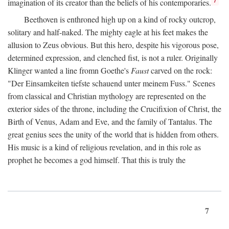
imagination of its creator than the beliefs of his contemporaries.
Beethoven is enthroned high up on a kind of rocky outcrop,
solitary and half-naked. The mighty eagle at his feet makes the
allusion to Zeus obvious. But this hero, despite his vigorous pose,
determined expression, and clenched fist, is not a ruler. Originally
Klinger wanted a line fromn Goethe's
Faust
carved on the rock:
"Der Einsamkeiten tiefste schauend unter meinem Fuss." Scenes
from classical and Christian mythology are represented on the
exterior sides of the throne, including the Crucifixion of Christ, the
Birth of Venus, Adam and Eve, and the family of Tantalus. The
great genius sees the unity of the world that is hidden from others.
His music is a kind of religious revelation, and in this role as
prophet he becomes a god himself. That this is truly the
7