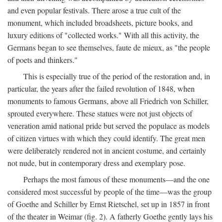
and even popular festivals. There arose a true cult of the
monument, which included broadsheets, picture books, and
luxury editions of "collected works." With all this activity, the
Germans began to see themselves, faute de mieux, as "the people
of poets and thinkers."
This is especially true of the period of the restoration and, in
particular, the years after the failed revolution of 1848, when
monuments to famous Germans, above all Friedrich von Schiller,
sprouted everywhere. These statues were not just objects of
veneration amid national pride but served the populace as models
of citizen virtues with which they could identify. The great men
were deliberately rendered not in ancient costume, and certainly
not nude, but in contemporary dress and exemplary pose.
Perhaps the most famous of these monuments—and the one
considered most successful by people of the time—was the group
of Goethe and Schiller by Ernst Rietschel, set up in 1857 in front
of the theater in Weimar (fig. 2). A fatherly Goethe gently lays his