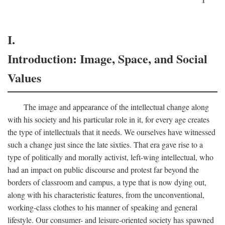
I.
Introduction: Image, Space, and Social
Values
The image and appearance of the intellectual change along
with his society and his particular role in it, for every age creates
the type of intellectuals that it needs. We ourselves have witnessed
such a change just since the late sixties. That era gave rise to a
type of politically and morally activist, left-wing intellectual, who
had an impact on public discourse and protest far beyond the
borders of classroom and campus, a type that is now dying out,
along with his characteristic features, from the unconventional,
working-class clothes to his manner of speaking and general
lifestyle. Our consumer- and leisure-oriented society has spawned