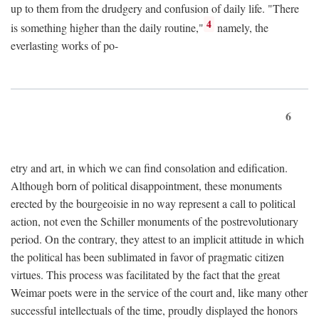
up to them from the drudgery and confusion of daily life. "There
4
is something higher than the daily routine,"
namely, the
everlasting works of po-
6
etry and art, in which we can find consolation and edification.
Although born of political disappointment, these monuments
erected by the bourgeoisie in no way represent a call to political
action, not even the Schiller monuments of the postrevolutionary
period. On the contrary, they attest to an implicit attitude in which
the political has been sublimated in favor of pragmatic citizen
virtues. This process was facilitated by the fact that the great
Weimar poets were in the service of the court and, like many other
successful intellectuals of the time, proudly displayed the honors