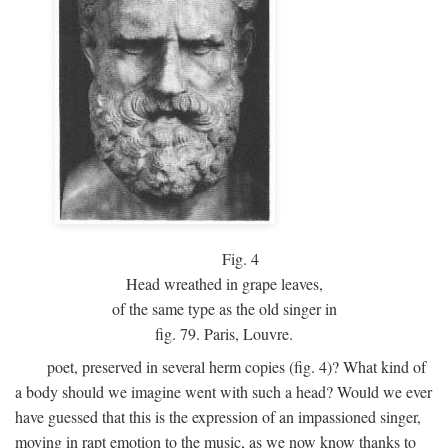
Fig.
4
Head wreathed in grape leaves,
of the same type as the old singer in
fig. 79. Paris, Louvre.
poet, preserved in several herm copies (fig. 4)? What kind of
a body should we imagine went with such a head? Would we ever
have guessed that this is the expression of an impassioned singer,
moving in rapt emotion to the music, as we now know thanks to