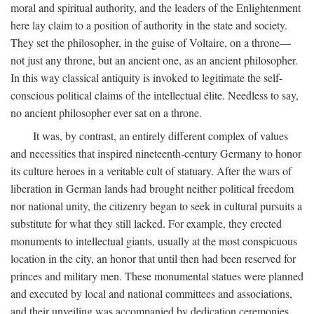
moral and spiritual authority, and the leaders of the Enlightenment
here lay claim to a position of authority in the state and society.
They set the philosopher, in the guise of Voltaire, on a throne—
not just any throne, but an ancient one, as an ancient philosopher.
In this way classical antiquity is invoked to legitimate the self-
conscious political claims of the intellectual élite. Needless to say,
no ancient philosopher ever sat on a throne.
It was, by contrast, an entirely different complex of values
and necessities that inspired nineteenth-century Germany to honor
its culture heroes in a veritable cult of statuary. After the wars of
liberation in German lands had brought neither political freedom
nor national unity, the citizenry began to seek in cultural pursuits a
substitute for what they still lacked. For example, they erected
monuments to intellectual giants, usually at the most conspicuous
location in the city, an honor that until then had been reserved for
princes and military men. These monumental statues were planned
and executed by local and national committees and associations,
and their unveiling was accompanied by dedication ceremonies