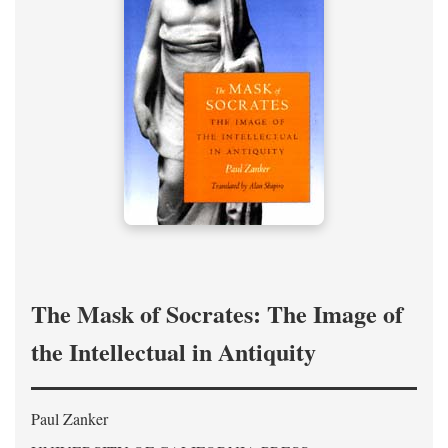
The Mask of Socrates: The Image of
the Intellectual in Antiquity
Paul Zanker