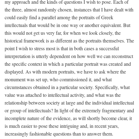
my approach and the kinds of questions I wish to pose. Each of
the three, almost randomly chosen, instances that I have dealt with
could easily find a parallel among the portraits of Greek
intellectuals that would be in one way or another equivalent. But
this would not get us very far, for when we look closely, the
historical framework is as different as the portraits themselves. The
point I wish to stress most is that in both cases a successful
interpretation is utterly dependent on how well we can reconstruct
the specific context in which a particular portrait was created and
displayed. As with modern portraits, we have to ask where the
monument was set up, who commissioned it, and what
circumstances obtained in a particular society. Specifically, what
value was attached to intellectual activity, and what was the
relationship between society at large and the individual intellectual
or group of intellectuals? In light of the extremely fragmentary and
incomplete nature of the evidence, as will shortly become clear, it
is much easier to pose these intriguing and, in recent years,
increasingly fashionable questions than to answer them.