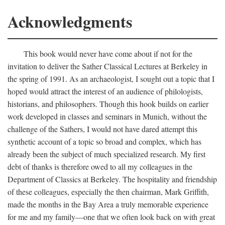
Acknowledgments
This book would never have come about if not for the
invitation to deliver the Sather Classical Lectures at Berkeley in
the spring of 1991. As an archaeologist, I sought out a topic that I
hoped would attract the interest of an audience of philologists,
historians, and philosophers. Though this hook builds on earlier
work developed in classes and seminars in Munich, without the
challenge of the Sathers, I would not have dared attempt this
synthetic account of a topic so broad and complex, which has
already been the subject of much specialized research. My first
debt of thanks is therefore owed to all my colleagues in the
Department of Classics at Berkeley. The hospitality and friendship
of these colleagues, especially the then chairman, Mark Griffith,
made the months in the Bay Area a truly memorable experience
for me and my family—one that we often look back on with great