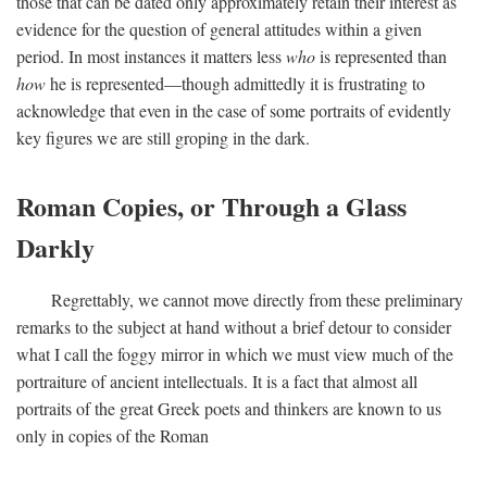
those that can be dated only approximately retain their interest as
evidence for the question of general attitudes within a given
period. In most instances it matters less
who
is represented than
how
he is represented—though admittedly it is frustrating to
acknowledge that even in the case of some portraits of evidently
key figures we are still groping in the dark.
Roman Copies, or Through a Glass
Darkly
Regrettably, we cannot move directly from these preliminary
remarks to the subject at hand without a brief detour to consider
what I call the foggy mirror in which we must view much of the
portraiture of ancient intellectuals. It is a fact that almost all
portraits of the great Greek poets and thinkers are known to us
only in copies of the Roman