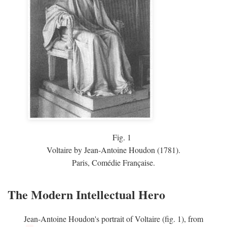
Fig.
1
Voltaire by Jean-Antoine Houdon (1781).
Paris, Comédie Française.
The Modern Intellectual Hero
Jean-Antoine Houdon's portrait of Voltaire (fig. 1), from