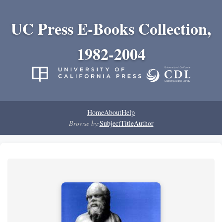
UC Press E-Books Collection,
1982-2004
Home
About
Help
Browse by:
Subject
Title
Author