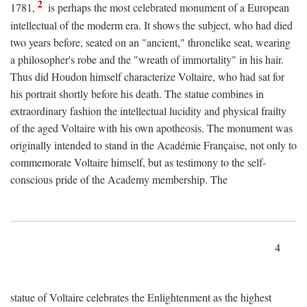
2
1781,
is perhaps the most celebrated monument of a European
intellectual of the moderm era. It shows the subject, who had died
two years before, seated on an "ancient," thronelike seat, wearing
a philosopher's robe and the "wreath of immortality" in his hair.
Thus did Houdon himself characterize Voltaire, who had sat for
his portrait shortly before his death. The statue combines in
extraordinary fashion the intellectual lucidity and physical frailty
of the aged Voltaire with his own apotheosis. The monument was
originally intended to stand in the Académie Française, not only to
commemorate Voltaire himself, but as testimony to the self-
conscious pride of the Academy membership. The
4
statue of Voltaire celebrates the Enlightenment as the highest