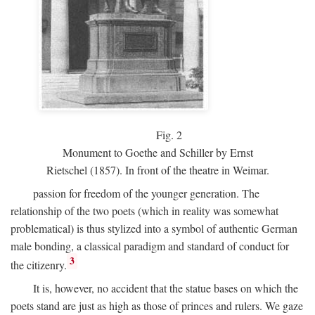
Fig.
2
Monument to Goethe and Schiller by Ernst
Rietschel (1857). In front of the theatre in Weimar.
passion for freedom of the younger generation. The
relationship of the two poets (which in reality was somewhat
problematical) is thus stylized into a symbol of authentic German
male bonding, a classical paradigm and standard of conduct for
3
the citizenry.
It is, however, no accident that the statue bases on which the
poets stand are just as high as those of princes and rulers. We gaze