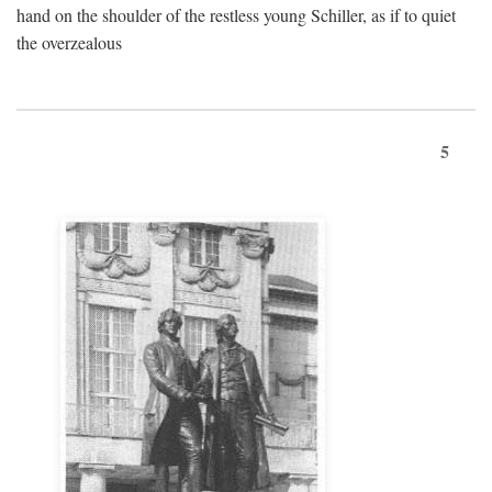
hand on the shoulder of the restless young Schiller, as if to quiet
the overzealous
5