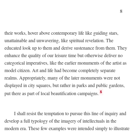
8
their works, hover above contemporary life like guiding stars,
unattainable and unwavering, like spiritual revelation. The
educated look up to them and derive sustenance from them. They
enhance the quality of our leisure time but otherwise deliver no
categorical imperatives, like the earlier monuments of the artist as
model citizen. Art and life had become completely separate
realms. Appropriately, many of the later monuments were not
displayed in city squares, but rather in parks and public gardens,
8
put there as part of local beautification campaigns.
I shall resist the temptation to pursue this line of inquiry and
develop a full typology of the imagery of intellectuals in the
modern era. These few examples were intended simply to illustrate