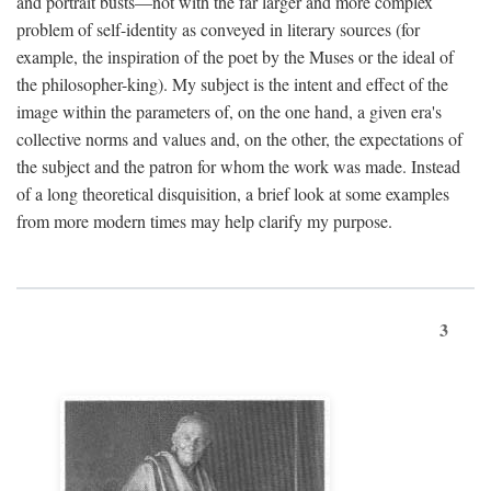
and portrait busts—not with the far larger and more complex
problem of self-identity as conveyed in literary sources (for
example, the inspiration of the poet by the Muses or the ideal of
the philosopher-king). My subject is the intent and effect of the
image within the parameters of, on the one hand, a given era's
collective norms and values and, on the other, the expectations of
the subject and the patron for whom the work was made. Instead
of a long theoretical disquisition, a brief look at some examples
from more modern times may help clarify my purpose.
3