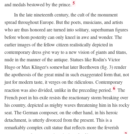
5
and medals bestowed by the prince.
In the late nineteenth century, the cult of the monument
spread throughout Europe. But the poets, musicians, and artists
who are thus honored are turned into solitary, superhuman figures
before whom posterity can only kneel in awe and wonder. The
earlier images of the fellow citizen realistically depicted in
contemporary dress give way to a new vision of giants and titans,
nude in the manner of the antique. Statues like Rodin's Victor
Hugo or Max Klinger's somewhat later Beethoven (fig. 3) render
the apotheosis of the great mind in such exaggerated form that, not
just for modern taste, it verges on the ridiculous. Contemporary
6
reaction was also divided, unlike in the preceding period.
The
French poet in his exile resists the reactionary storm breaking over
his country, depicted as mighty waves threatening him in his rocky
seat. The German composer, on the other hand, in his heroic
detachment, is utterly divorced from the present. This is a
remarkably complex cult statue that reflects more the feverish
7