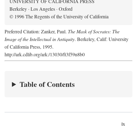
UNIVERSITY OF CALIFORNIA PRESS
Berkeley · Los Angeles · Oxford
© 1996 The Regents of the University of California
Preferred Citation: Zanker, Paul.
The Mask of Socrates: The
Image of the Intellectual in Antiquity
. Berkeley, Calif: University
of California Press, 1995.
http://ark.cdlib.org/ark:/13030/ft3f59n8b0
Table of Contents
ix