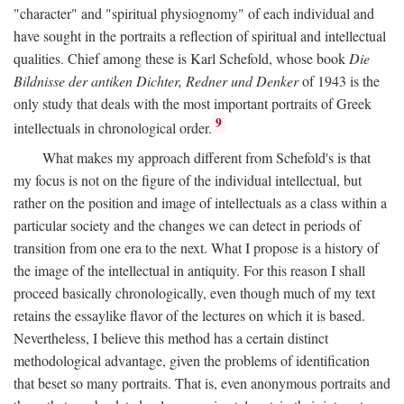
"character" and "spiritual physiognomy" of each individual and
have sought in the portraits a reflection of spiritual and intellectual
qualities. Chief among these is Karl Schefold, whose book
Die
Bildnisse der antiken Dichter, Redner und Denker
of 1943 is the
only study that deals with the most important portraits of Greek
9
intellectuals in chronological order.
What makes my approach different from Schefold's is that
my focus is not on the figure of the individual intellectual, but
rather on the position and image of intellectuals as a class within a
particular society and the changes we can detect in periods of
transition from one era to the next. What I propose is a history of
the image of the intellectual in antiquity. For this reason I shall
proceed basically chronologically, even though much of my text
retains the essaylike flavor of the lectures on which it is based.
Nevertheless, I believe this method has a certain distinct
methodological advantage, given the problems of identification
that beset so many portraits. That is, even anonymous portraits and