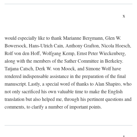
x
would especially like to thank Marianne Bergmann, Glen W.
Bowersock, Hans-Ulrich Cain, Anthony Grafton, Nicola Hoesch,
Rolf von den Hoff, Wolfgang Kemp, Ernst Peter Wieckenberg,
along with the members of the Sather Committee in Berkeley.
Tatjana Catsch, Derk W. von Moock, and Simone Wolf have
rendered indispensable assistance in the preparation of the final
manuscript. Lastly, a special word of thanks to Alan Shapiro, who
not only sacrificed his own valuable time to make the English
translation but also helped me, through his pertinent questions and
comments, to clarify a number of important points.
1