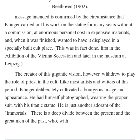
Beethoven (1902).
message intended is confirmed by the circumstance that
Klinger carried out his work on the statue for many years without
a commission, at enormous personal cost in expensive materials,
and, when it was finished, wanted to have it displayed in a
specially built cult place. (This was in fact done, first in the
exhibition of the Vienna Secession and later in the museum at
Leipzig.)
The creator of this gigantic vision, however, withdrew to play
the role of priest in the cult. Like most artists and writers of this
period, Klinger deliberately cultivated a bourgeois image and
appearance. He had himself photographed, wearing the proper
suit, with his titanic statue. He is just another adorant of the
"immortals." There is a deep divide between the present and the
great men of the past, who, with