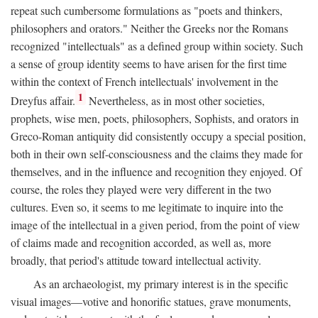
repeat such cumbersome formulations as "poets and thinkers,
philosophers and orators." Neither the Greeks nor the Romans
recognized "intellectuals" as a defined group within society. Such
a sense of group identity seems to have arisen for the first time
within the context of French intellectuals' involvement in the
1
Dreyfus affair.
Nevertheless, as in most other societies,
prophets, wise men, poets, philosophers, Sophists, and orators in
Greco-Roman antiquity did consistently occupy a special position,
both in their own self-consciousness and the claims they made for
themselves, and in the influence and recognition they enjoyed. Of
course, the roles they played were very different in the two
cultures. Even so, it seems to me legitimate to inquire into the
image of the intellectual in a given period, from the point of view
of claims made and recognition accorded, as well as, more
broadly, that period's attitude toward intellectual activity.
As an archaeologist, my primary interest is in the specific
visual images—votive and honorific statues, grave monuments,