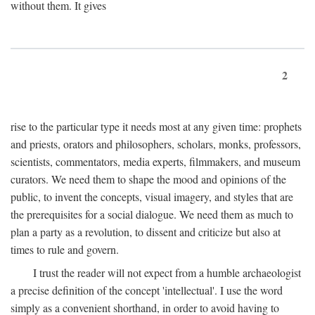
without them. It gives
2
rise to the particular type it needs most at any given time: prophets
and priests, orators and philosophers, scholars, monks, professors,
scientists, commentators, media experts, filmmakers, and museum
curators. We need them to shape the mood and opinions of the
public, to invent the concepts, visual imagery, and styles that are
the prerequisites for a social dialogue. We need them as much to
plan a party as a revolution, to dissent and criticize but also at
times to rule and govern.
I trust the reader will not expect from a humble archaeologist
a precise definition of the concept 'intellectual'. I use the word
simply as a convenient shorthand, in order to avoid having to