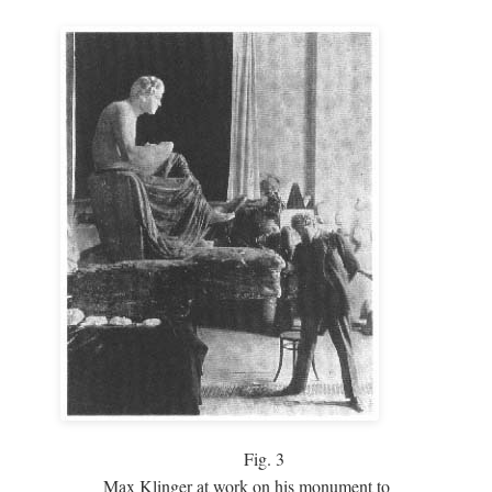
Fig.
3
Max Klinger at work on his monument to