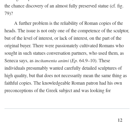
the chance discovery of an almost fully preserved statue (cf. fig.
79)?
A further problem is the reliability of Roman copies of the
heads. The issue is not only one of the competence of the sculptor,
but of the level of interest, or lack of interest, on the part of the
original buyer. There were passionately cultivated Romans who
sought in such statues conversation partners, who used them, as
Seneca says, as
incitamenta animi
(
Ep.
64.9–10). These
individuals presumably wanted carefully detailed sculptures of
high quality, but that does not necessarily mean the same thing as
faithful copies. The knowledgeable Roman patron had his own
preconceptions of the Greek subject and was looking for
12