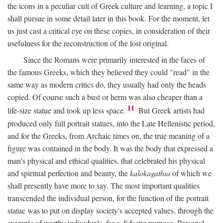
the icons in a peculiar cult of Greek culture and learning, a topic I
shall pursue in some detail later in this book. For the moment, let
us just cast a critical eye on these copies, in consideration of their
usefulness for the reconstruction of the lost original.
Since the Romans were primarily interested in the faces of
the famous Greeks, which they believed they could "read" in the
same way as modern critics do, they usually had only the heads
copied. Of course such a bust or herm was also cheaper than a
11
life-size statue and took up less space.
But Greek artists had
produced only full portrait statues, into the Late Hellenistic period,
and for the Greeks, from Archaic times on, the true meaning of a
figure was contained in the body. It was the body that expressed a
man's physical and ethical qualities, that celebrated his physical
and spiritual perfection and beauty, the
kalokagathia
of which we
shall presently have more to say. The most important qualities
transcended the individual person, for the function of the portrait
statue was to put on display society's accepted values, through the
example of worthy individuals, for a didactic purpose. Personal