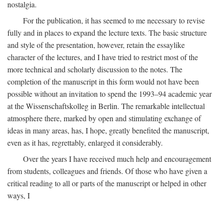
nostalgia.
For the publication, it has seemed to me necessary to revise
fully and in places to expand the lecture texts. The basic structure
and style of the presentation, however, retain the essaylike
character of the lectures, and I have tried to restrict most of the
more technical and scholarly discussion to the notes. The
completion of the manuscript in this form would not have been
possible without an invitation to spend the 1993–94 academic year
at the Wissenschaftskolleg in Berlin. The remarkable intellectual
atmosphere there, marked by open and stimulating exchange of
ideas in many areas, has, I hope, greatly benefited the manuscript,
even as it has, regrettably, enlarged it considerably.
Over the years I have received much help and encouragement
from students, colleagues and friends. Of those who have given a
critical reading to all or parts of the manuscript or helped in other
ways, I