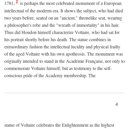
2
1781,
is perhaps the most celebrated monument of a European
intellectual of the moderm era. It shows the subject, who had died
two years before, seated on an "ancient," thronelike seat, wearing
a philosopher's robe and the "wreath of immortality" in his hair.
Thus did Houdon himself characterize Voltaire, who had sat for
his portrait shortly before his death. The statue combines in
extraordinary fashion the intellectual lucidity and physical frailty
of the aged Voltaire with his own apotheosis. The monument was
originally intended to stand in the Académie Française, not only to
commemorate Voltaire himself, but as testimony to the self-
conscious pride of the Academy membership. The
4
statue of Voltaire celebrates the Enlightenment as the highest