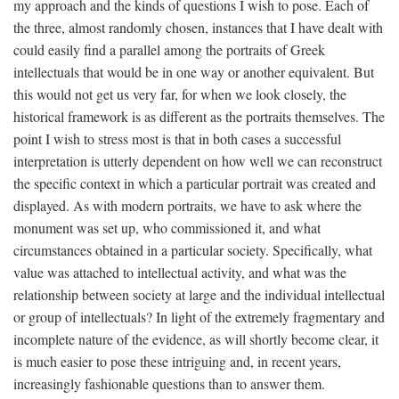
my approach and the kinds of questions I wish to pose. Each of
the three, almost randomly chosen, instances that I have dealt with
could easily find a parallel among the portraits of Greek
intellectuals that would be in one way or another equivalent. But
this would not get us very far, for when we look closely, the
historical framework is as different as the portraits themselves. The
point I wish to stress most is that in both cases a successful
interpretation is utterly dependent on how well we can reconstruct
the specific context in which a particular portrait was created and
displayed. As with modern portraits, we have to ask where the
monument was set up, who commissioned it, and what
circumstances obtained in a particular society. Specifically, what
value was attached to intellectual activity, and what was the
relationship between society at large and the individual intellectual
or group of intellectuals? In light of the extremely fragmentary and
incomplete nature of the evidence, as will shortly become clear, it
is much easier to pose these intriguing and, in recent years,
increasingly fashionable questions than to answer them.