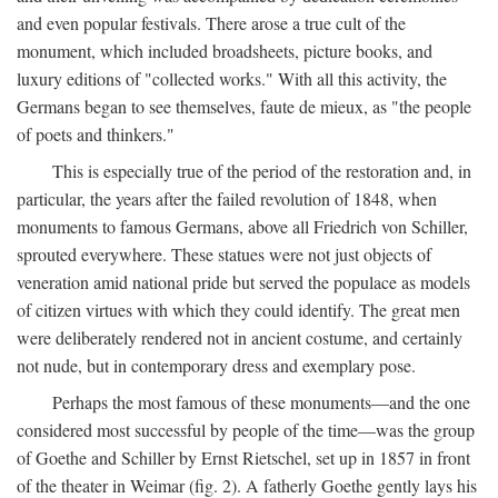
and even popular festivals. There arose a true cult of the
monument, which included broadsheets, picture books, and
luxury editions of "collected works." With all this activity, the
Germans began to see themselves, faute de mieux, as "the people
of poets and thinkers."
This is especially true of the period of the restoration and, in
particular, the years after the failed revolution of 1848, when
monuments to famous Germans, above all Friedrich von Schiller,
sprouted everywhere. These statues were not just objects of
veneration amid national pride but served the populace as models
of citizen virtues with which they could identify. The great men
were deliberately rendered not in ancient costume, and certainly
not nude, but in contemporary dress and exemplary pose.
Perhaps the most famous of these monuments—and the one
considered most successful by people of the time—was the group
of Goethe and Schiller by Ernst Rietschel, set up in 1857 in front
of the theater in Weimar (fig. 2). A fatherly Goethe gently lays his