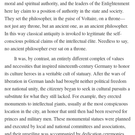
moral and spiritual authority, and the leaders of the Enlightenment
here lay claim to a position of authority in the state and society.
They set the philosopher, in the guise of Voltaire, on a throne—
not just any throne, but an ancient one, as an ancient philosopher.
In this way classical antiquity is invoked to legitimate the self-
conscious political claims of the intellectual élite. Needless to say,
no ancient philosopher ever sat on a throne.
It was, by contrast, an entirely different complex of values
and necessities that inspired nineteenth-century Germany to honor
its culture heroes in a veritable cult of statuary. After the wars of
liberation in German lands had brought neither political freedom
nor national unity, the citizenry began to seek in cultural pursuits a
substitute for what they still lacked. For example, they erected
monuments to intellectual giants, usually at the most conspicuous
location in the city, an honor that until then had been reserved for
princes and military men. These monumental statues were planned
and executed by local and national committees and associations,
and their unveiling was accompanied by dedication ceremonies