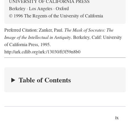
UNIVERSITY OF CALIFORNIA PRESS
Berkeley · Los Angeles · Oxford
© 1996 The Regents of the University of California
Preferred Citation: Zanker, Paul.
The Mask of Socrates: The
Image of the Intellectual in Antiquity
. Berkeley, Calif: University
of California Press, 1995.
http://ark.cdlib.org/ark:/13030/ft3f59n8b0
Table of Contents
ix