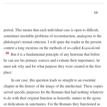
10
period. This means that each individual case is open to difficult,
sometimes insoluble problems of reconstruction, analogous to the
philologist's textual criticism. I will spare the reader in the present
context a long excursus on the methods of so-called
Kopienkritik
10
.
But it is a fundamental principle of any historian that before
he can use his primary sources and evaluate their importance, he
must ask why and for what purpose they were created in the first
place.
In our case, this question leads us straight to an essential
chapter in the history of the image of the intellectual. These copies
served specific purposes for the Romans that had nothing whatever
to do with their original function as honorific statues in the agora
or dedications in sanctuaries. For the Romans they functioned as