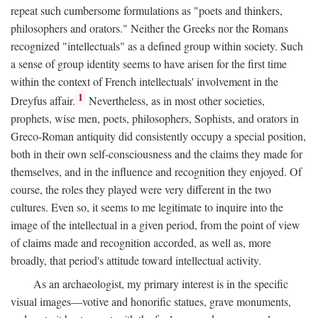
repeat such cumbersome formulations as "poets and thinkers,
philosophers and orators." Neither the Greeks nor the Romans
recognized "intellectuals" as a defined group within society. Such
a sense of group identity seems to have arisen for the first time
within the context of French intellectuals' involvement in the
1
Dreyfus affair.
Nevertheless, as in most other societies,
prophets, wise men, poets, philosophers, Sophists, and orators in
Greco-Roman antiquity did consistently occupy a special position,
both in their own self-consciousness and the claims they made for
themselves, and in the influence and recognition they enjoyed. Of
course, the roles they played were very different in the two
cultures. Even so, it seems to me legitimate to inquire into the
image of the intellectual in a given period, from the point of view
of claims made and recognition accorded, as well as, more
broadly, that period's attitude toward intellectual activity.
As an archaeologist, my primary interest is in the specific
visual images—votive and honorific statues, grave monuments,