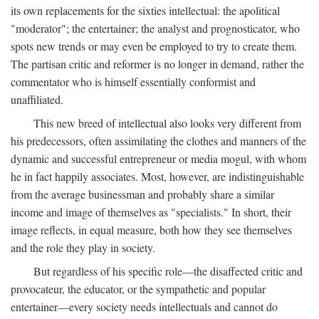
its own replacements for the sixties intellectual: the apolitical
"moderator"; the entertainer; the analyst and prognosticator, who
spots new trends or may even be employed to try to create them.
The partisan critic and reformer is no longer in demand, rather the
commentator who is himself essentially conformist and
unaffiliated.
This new breed of intellectual also looks very different from
his predecessors, often assimilating the clothes and manners of the
dynamic and successful entrepreneur or media mogul, with whom
he in fact happily associates. Most, however, are indistinguishable
from the average businessman and probably share a similar
income and image of themselves as "specialists." In short, their
image reflects, in equal measure, both how they see themselves
and the role they play in society.
But regardless of his specific role—the disaffected critic and
provocateur, the educator, or the sympathetic and popular
entertainer—every society needs intellectuals and cannot do