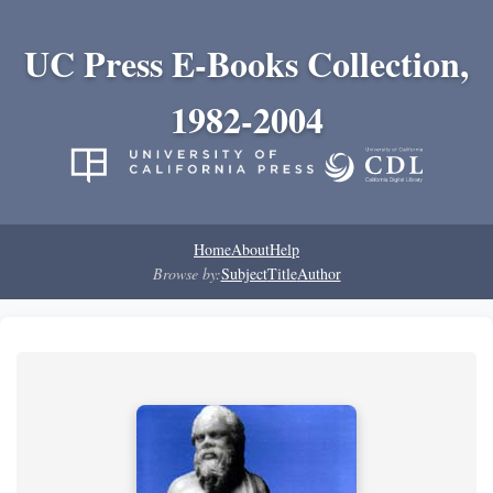
UC Press E-Books Collection,
1982-2004
Home
About
Help
Browse by:
Subject
Title
Author