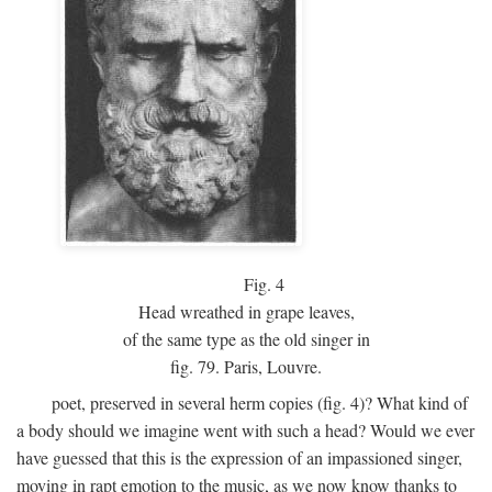
Fig.
4
Head wreathed in grape leaves,
of the same type as the old singer in
fig. 79. Paris, Louvre.
poet, preserved in several herm copies (fig. 4)? What kind of
a body should we imagine went with such a head? Would we ever
have guessed that this is the expression of an impassioned singer,
moving in rapt emotion to the music, as we now know thanks to