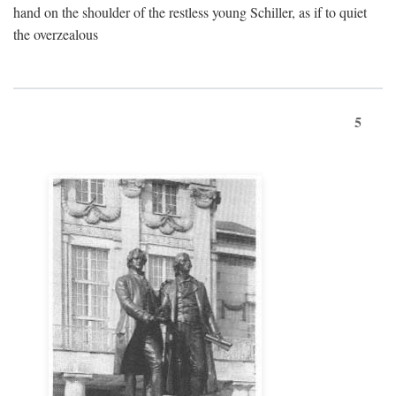
hand on the shoulder of the restless young Schiller, as if to quiet
the overzealous
5