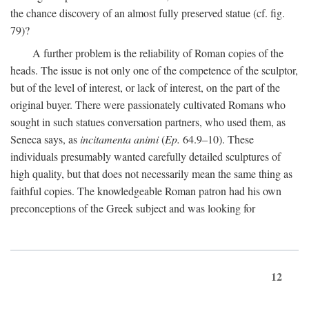
the chance discovery of an almost fully preserved statue (cf. fig.
79)?
A further problem is the reliability of Roman copies of the
heads. The issue is not only one of the competence of the sculptor,
but of the level of interest, or lack of interest, on the part of the
original buyer. There were passionately cultivated Romans who
sought in such statues conversation partners, who used them, as
Seneca says, as
incitamenta animi
(
Ep.
64.9–10). These
individuals presumably wanted carefully detailed sculptures of
high quality, but that does not necessarily mean the same thing as
faithful copies. The knowledgeable Roman patron had his own
preconceptions of the Greek subject and was looking for
12