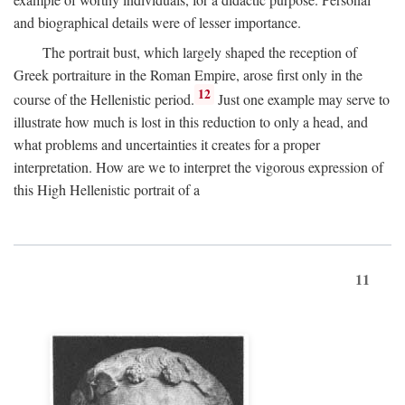
and biographical details were of lesser importance.
The portrait bust, which largely shaped the reception of
Greek portraiture in the Roman Empire, arose first only in the
12
course of the Hellenistic period.
Just one example may serve to
illustrate how much is lost in this reduction to only a head, and
what problems and uncertainties it creates for a proper
interpretation. How are we to interpret the vigorous expression of
this High Hellenistic portrait of a
11