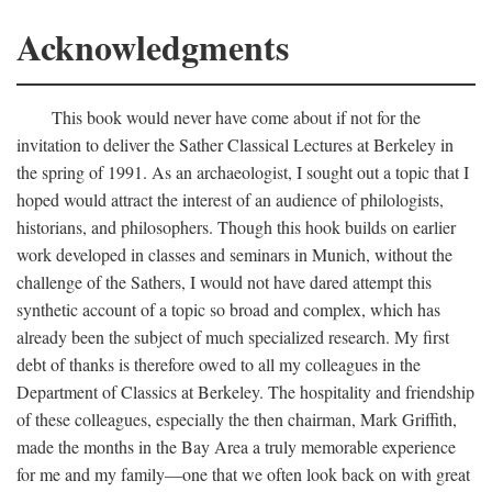
Acknowledgments
This book would never have come about if not for the
invitation to deliver the Sather Classical Lectures at Berkeley in
the spring of 1991. As an archaeologist, I sought out a topic that I
hoped would attract the interest of an audience of philologists,
historians, and philosophers. Though this hook builds on earlier
work developed in classes and seminars in Munich, without the
challenge of the Sathers, I would not have dared attempt this
synthetic account of a topic so broad and complex, which has
already been the subject of much specialized research. My first
debt of thanks is therefore owed to all my colleagues in the
Department of Classics at Berkeley. The hospitality and friendship
of these colleagues, especially the then chairman, Mark Griffith,
made the months in the Bay Area a truly memorable experience
for me and my family—one that we often look back on with great