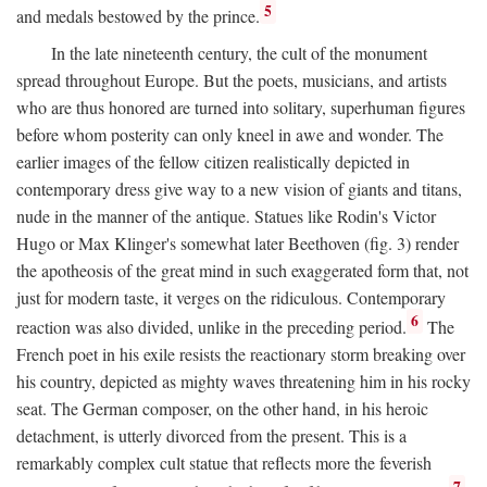
5
and medals bestowed by the prince.
In the late nineteenth century, the cult of the monument
spread throughout Europe. But the poets, musicians, and artists
who are thus honored are turned into solitary, superhuman figures
before whom posterity can only kneel in awe and wonder. The
earlier images of the fellow citizen realistically depicted in
contemporary dress give way to a new vision of giants and titans,
nude in the manner of the antique. Statues like Rodin's Victor
Hugo or Max Klinger's somewhat later Beethoven (fig. 3) render
the apotheosis of the great mind in such exaggerated form that, not
just for modern taste, it verges on the ridiculous. Contemporary
6
reaction was also divided, unlike in the preceding period.
The
French poet in his exile resists the reactionary storm breaking over
his country, depicted as mighty waves threatening him in his rocky
seat. The German composer, on the other hand, in his heroic
detachment, is utterly divorced from the present. This is a
remarkably complex cult statue that reflects more the feverish
7