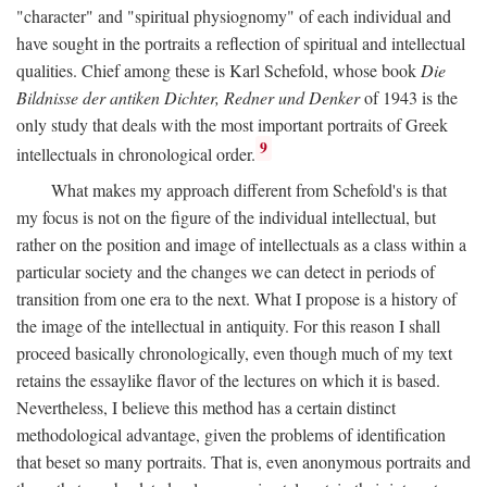
"character" and "spiritual physiognomy" of each individual and
have sought in the portraits a reflection of spiritual and intellectual
qualities. Chief among these is Karl Schefold, whose book
Die
Bildnisse der antiken Dichter, Redner und Denker
of 1943 is the
only study that deals with the most important portraits of Greek
9
intellectuals in chronological order.
What makes my approach different from Schefold's is that
my focus is not on the figure of the individual intellectual, but
rather on the position and image of intellectuals as a class within a
particular society and the changes we can detect in periods of
transition from one era to the next. What I propose is a history of
the image of the intellectual in antiquity. For this reason I shall
proceed basically chronologically, even though much of my text
retains the essaylike flavor of the lectures on which it is based.
Nevertheless, I believe this method has a certain distinct
methodological advantage, given the problems of identification
that beset so many portraits. That is, even anonymous portraits and