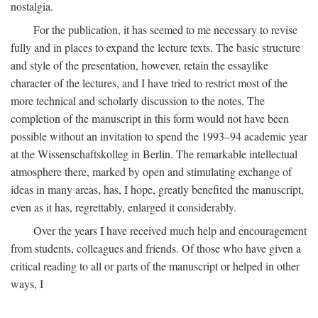
nostalgia.
For the publication, it has seemed to me necessary to revise
fully and in places to expand the lecture texts. The basic structure
and style of the presentation, however, retain the essaylike
character of the lectures, and I have tried to restrict most of the
more technical and scholarly discussion to the notes. The
completion of the manuscript in this form would not have been
possible without an invitation to spend the 1993–94 academic year
at the Wissenschaftskolleg in Berlin. The remarkable intellectual
atmosphere there, marked by open and stimulating exchange of
ideas in many areas, has, I hope, greatly benefited the manuscript,
even as it has, regrettably, enlarged it considerably.
Over the years I have received much help and encouragement
from students, colleagues and friends. Of those who have given a
critical reading to all or parts of the manuscript or helped in other
ways, I