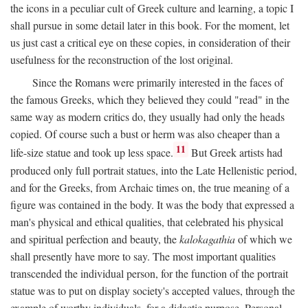
the icons in a peculiar cult of Greek culture and learning, a topic I
shall pursue in some detail later in this book. For the moment, let
us just cast a critical eye on these copies, in consideration of their
usefulness for the reconstruction of the lost original.
Since the Romans were primarily interested in the faces of
the famous Greeks, which they believed they could "read" in the
same way as modern critics do, they usually had only the heads
copied. Of course such a bust or herm was also cheaper than a
11
life-size statue and took up less space.
But Greek artists had
produced only full portrait statues, into the Late Hellenistic period,
and for the Greeks, from Archaic times on, the true meaning of a
figure was contained in the body. It was the body that expressed a
man's physical and ethical qualities, that celebrated his physical
and spiritual perfection and beauty, the
kalokagathia
of which we
shall presently have more to say. The most important qualities
transcended the individual person, for the function of the portrait
statue was to put on display society's accepted values, through the
example of worthy individuals, for a didactic purpose. Personal