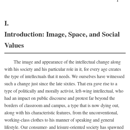
I.
Introduction: Image, Space, and Social
Values
The image and appearance of the intellectual change along
with his society and his particular role in it, for every age creates
the type of intellectuals that it needs. We ourselves have witnessed
such a change just since the late sixties. That era gave rise to a
type of politically and morally activist, left-wing intellectual, who
had an impact on public discourse and protest far beyond the
borders of classroom and campus, a type that is now dying out,
along with his characteristic features, from the unconventional,
working-class clothes to his manner of speaking and general
lifestyle. Our consumer- and leisure-oriented society has spawned