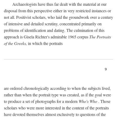
Archaeologists have thus far dealt with the material at our
disposal from this perspective either in very restricted instances or
not all. Positivist scholars, who laid the groundwork over a century
of intensive and detailed scrutiny, concentrated primarily on
problems of identification and dating. The culmination of this
approach is Gisela Richter's admirable 1965 corpus
The Portraits
of the Greeks,
in which the portraits
9
are ordered chronologically according to when the subjects lived,
rather than when the portrait type was created, as if the goal were
to produce a set of photographs for a modern
Who's Who
. Those
scholars who were more interested in the content of the portraits
have devoted themselves almost exclusively to questions of the