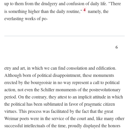
up to them from the drudgery and confusion of daily life. "There
4
is something higher than the daily routine,"
namely, the
everlasting works of po-
6
etry and art, in which we can find consolation and edification.
Although born of political disappointment, these monuments
erected by the bourgeoisie in no way represent a call to political
action, not even the Schiller monuments of the postrevolutionary
period. On the contrary, they attest to an implicit attitude in which
the political has been sublimated in favor of pragmatic citizen
virtues. This process was facilitated by the fact that the great
Weimar poets were in the service of the court and, like many other
successful intellectuals of the time, proudly displayed the honors