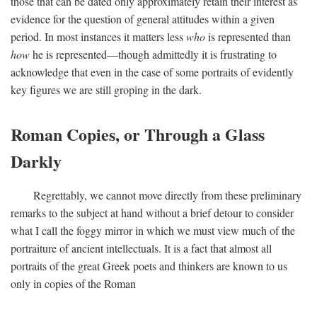
those that can be dated only approximately retain their interest as
evidence for the question of general attitudes within a given
period. In most instances it matters less
who
is represented than
how
he is represented—though admittedly it is frustrating to
acknowledge that even in the case of some portraits of evidently
key figures we are still groping in the dark.
Roman Copies, or Through a Glass
Darkly
Regrettably, we cannot move directly from these preliminary
remarks to the subject at hand without a brief detour to consider
what I call the foggy mirror in which we must view much of the
portraiture of ancient intellectuals. It is a fact that almost all
portraits of the great Greek poets and thinkers are known to us
only in copies of the Roman