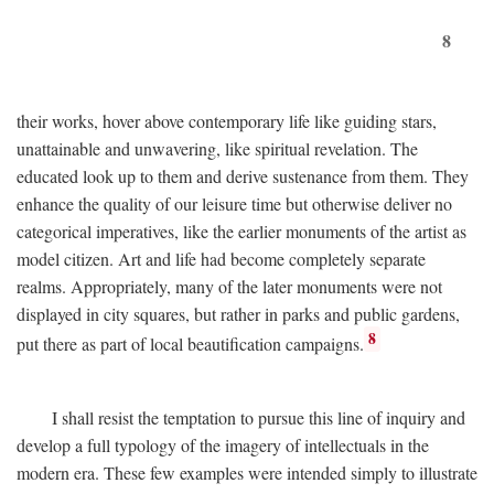
8
their works, hover above contemporary life like guiding stars,
unattainable and unwavering, like spiritual revelation. The
educated look up to them and derive sustenance from them. They
enhance the quality of our leisure time but otherwise deliver no
categorical imperatives, like the earlier monuments of the artist as
model citizen. Art and life had become completely separate
realms. Appropriately, many of the later monuments were not
displayed in city squares, but rather in parks and public gardens,
8
put there as part of local beautification campaigns.
I shall resist the temptation to pursue this line of inquiry and
develop a full typology of the imagery of intellectuals in the
modern era. These few examples were intended simply to illustrate