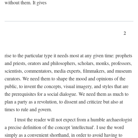
without them. It gives
2
rise to the particular type it needs most at any given time: prophets
and priests, orators and philosophers, scholars, monks, professors,
scientists, commentators, media experts, filmmakers, and museum
curators. We need them to shape the mood and opinions of the
public, to invent the concepts, visual imagery, and styles that are
the prerequisites for a social dialogue. We need them as much to
plan a party as a revolution, to dissent and criticize but also at
times to rule and govern.
I trust the reader will not expect from a humble archaeologist
a precise definition of the concept 'intellectual'. I use the word
simply as a convenient shorthand, in order to avoid having to