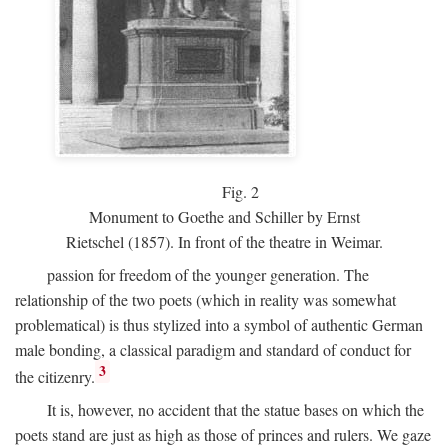
Fig.
2
Monument to Goethe and Schiller by Ernst
Rietschel (1857). In front of the theatre in Weimar.
passion for freedom of the younger generation. The
relationship of the two poets (which in reality was somewhat
problematical) is thus stylized into a symbol of authentic German
male bonding, a classical paradigm and standard of conduct for
3
the citizenry.
It is, however, no accident that the statue bases on which the
poets stand are just as high as those of princes and rulers. We gaze