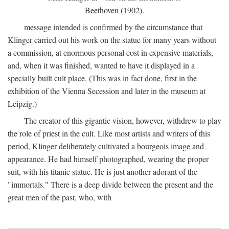
Beethoven (1902).
message intended is confirmed by the circumstance that
Klinger carried out his work on the statue for many years without
a commission, at enormous personal cost in expensive materials,
and, when it was finished, wanted to have it displayed in a
specially built cult place. (This was in fact done, first in the
exhibition of the Vienna Secession and later in the museum at
Leipzig.)
The creator of this gigantic vision, however, withdrew to play
the role of priest in the cult. Like most artists and writers of this
period, Klinger deliberately cultivated a bourgeois image and
appearance. He had himself photographed, wearing the proper
suit, with his titanic statue. He is just another adorant of the
"immortals." There is a deep divide between the present and the
great men of the past, who, with