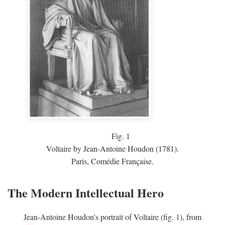
Fig.
1
Voltaire by Jean-Antoine Houdon (1781).
Paris, Comédie Française.
The Modern Intellectual Hero
Jean-Antoine Houdon's portrait of Voltaire (fig. 1), from