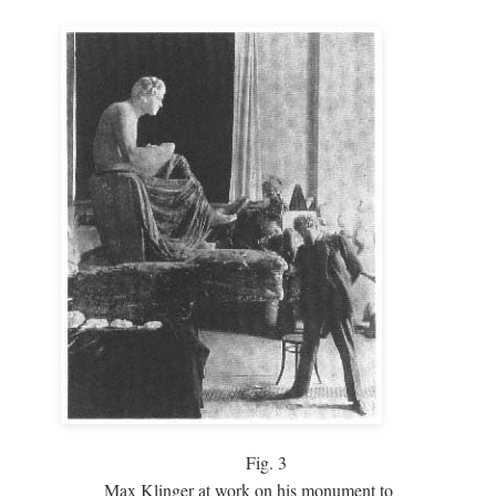
Fig.
3
Max Klinger at work on his monument to