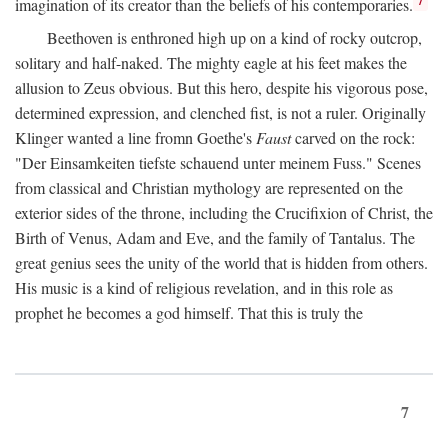
imagination of its creator than the beliefs of his contemporaries.
Beethoven is enthroned high up on a kind of rocky outcrop,
solitary and half-naked. The mighty eagle at his feet makes the
allusion to Zeus obvious. But this hero, despite his vigorous pose,
determined expression, and clenched fist, is not a ruler. Originally
Klinger wanted a line fromn Goethe's
Faust
carved on the rock:
"Der Einsamkeiten tiefste schauend unter meinem Fuss." Scenes
from classical and Christian mythology are represented on the
exterior sides of the throne, including the Crucifixion of Christ, the
Birth of Venus, Adam and Eve, and the family of Tantalus. The
great genius sees the unity of the world that is hidden from others.
His music is a kind of religious revelation, and in this role as
prophet he becomes a god himself. That this is truly the
7