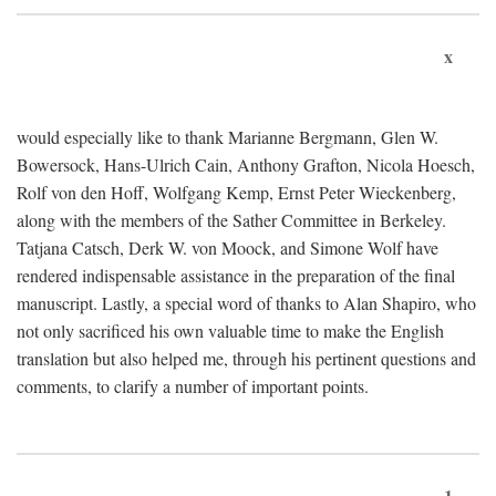
x
would especially like to thank Marianne Bergmann, Glen W.
Bowersock, Hans-Ulrich Cain, Anthony Grafton, Nicola Hoesch,
Rolf von den Hoff, Wolfgang Kemp, Ernst Peter Wieckenberg,
along with the members of the Sather Committee in Berkeley.
Tatjana Catsch, Derk W. von Moock, and Simone Wolf have
rendered indispensable assistance in the preparation of the final
manuscript. Lastly, a special word of thanks to Alan Shapiro, who
not only sacrificed his own valuable time to make the English
translation but also helped me, through his pertinent questions and
comments, to clarify a number of important points.
1