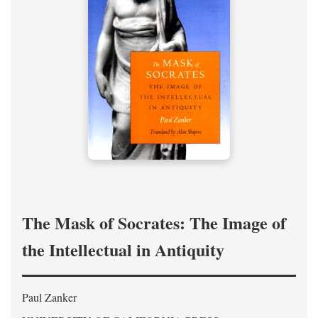
The Mask of Socrates: The Image of
the Intellectual in Antiquity
Paul Zanker