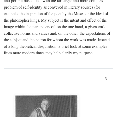
and portrait busts—not with the far larger and more complex
problem of self-identity as conveyed in literary sources (for
example, the inspiration of the poet by the Muses or the ideal of
the philosopher-king). My subject is the intent and effect of the
image within the parameters of, on the one hand, a given era's
collective norms and values and, on the other, the expectations of
the subject and the patron for whom the work was made. Instead
of a long theoretical disquisition, a brief look at some examples
from more modern times may help clarify my purpose.
3