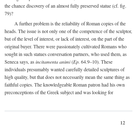
the chance discovery of an almost fully preserved statue (cf. fig.
79)?
A further problem is the reliability of Roman copies of the
heads. The issue is not only one of the competence of the sculptor,
but of the level of interest, or lack of interest, on the part of the
original buyer. There were passionately cultivated Romans who
sought in such statues conversation partners, who used them, as
Seneca says, as
incitamenta animi
(
Ep.
64.9–10). These
individuals presumably wanted carefully detailed sculptures of
high quality, but that does not necessarily mean the same thing as
faithful copies. The knowledgeable Roman patron had his own
preconceptions of the Greek subject and was looking for
12