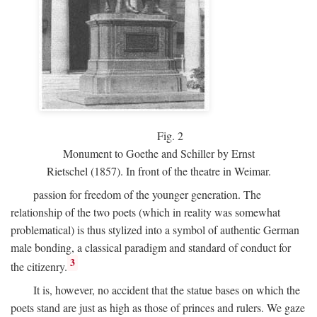
Fig.
2
Monument to Goethe and Schiller by Ernst
Rietschel (1857). In front of the theatre in Weimar.
passion for freedom of the younger generation. The
relationship of the two poets (which in reality was somewhat
problematical) is thus stylized into a symbol of authentic German
male bonding, a classical paradigm and standard of conduct for
3
the citizenry.
It is, however, no accident that the statue bases on which the
poets stand are just as high as those of princes and rulers. We gaze