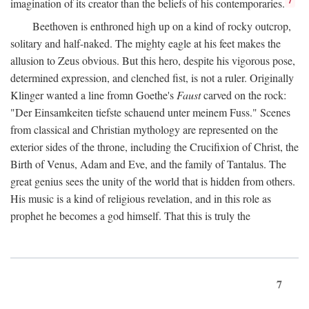
imagination of its creator than the beliefs of his contemporaries.
Beethoven is enthroned high up on a kind of rocky outcrop,
solitary and half-naked. The mighty eagle at his feet makes the
allusion to Zeus obvious. But this hero, despite his vigorous pose,
determined expression, and clenched fist, is not a ruler. Originally
Klinger wanted a line fromn Goethe's
Faust
carved on the rock:
"Der Einsamkeiten tiefste schauend unter meinem Fuss." Scenes
from classical and Christian mythology are represented on the
exterior sides of the throne, including the Crucifixion of Christ, the
Birth of Venus, Adam and Eve, and the family of Tantalus. The
great genius sees the unity of the world that is hidden from others.
His music is a kind of religious revelation, and in this role as
prophet he becomes a god himself. That this is truly the
7