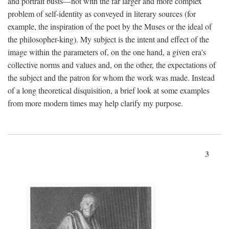
and portrait busts—not with the far larger and more complex
problem of self-identity as conveyed in literary sources (for
example, the inspiration of the poet by the Muses or the ideal of
the philosopher-king). My subject is the intent and effect of the
image within the parameters of, on the one hand, a given era's
collective norms and values and, on the other, the expectations of
the subject and the patron for whom the work was made. Instead
of a long theoretical disquisition, a brief look at some examples
from more modern times may help clarify my purpose.
3