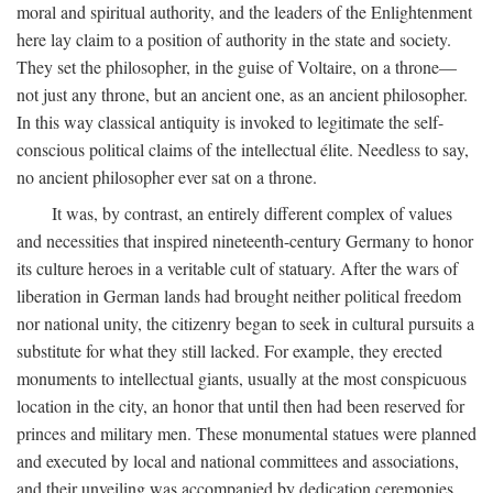
moral and spiritual authority, and the leaders of the Enlightenment
here lay claim to a position of authority in the state and society.
They set the philosopher, in the guise of Voltaire, on a throne—
not just any throne, but an ancient one, as an ancient philosopher.
In this way classical antiquity is invoked to legitimate the self-
conscious political claims of the intellectual élite. Needless to say,
no ancient philosopher ever sat on a throne.
It was, by contrast, an entirely different complex of values
and necessities that inspired nineteenth-century Germany to honor
its culture heroes in a veritable cult of statuary. After the wars of
liberation in German lands had brought neither political freedom
nor national unity, the citizenry began to seek in cultural pursuits a
substitute for what they still lacked. For example, they erected
monuments to intellectual giants, usually at the most conspicuous
location in the city, an honor that until then had been reserved for
princes and military men. These monumental statues were planned
and executed by local and national committees and associations,
and their unveiling was accompanied by dedication ceremonies