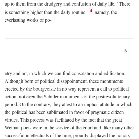
up to them from the drudgery and confusion of daily life. "There
4
is something higher than the daily routine,"
namely, the
everlasting works of po-
6
etry and art, in which we can find consolation and edification.
Although born of political disappointment, these monuments
erected by the bourgeoisie in no way represent a call to political
action, not even the Schiller monuments of the postrevolutionary
period. On the contrary, they attest to an implicit attitude in which
the political has been sublimated in favor of pragmatic citizen
virtues. This process was facilitated by the fact that the great
Weimar poets were in the service of the court and, like many other
successful intellectuals of the time, proudly displayed the honors