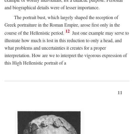
and biographical details were of lesser importance.
The portrait bust, which largely shaped the reception of
Greek portraiture in the Roman Empire, arose first only in the
12
course of the Hellenistic period.
Just one example may serve to
illustrate how much is lost in this reduction to only a head, and
what problems and uncertainties it creates for a proper
interpretation. How are we to interpret the vigorous expression of
this High Hellenistic portrait of a
11