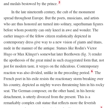
5
and medals bestowed by the prince.
In the late nineteenth century, the cult of the monument
spread throughout Europe. But the poets, musicians, and artists
who are thus honored are turned into solitary, superhuman figures
before whom posterity can only kneel in awe and wonder. The
earlier images of the fellow citizen realistically depicted in
contemporary dress give way to a new vision of giants and titans,
nude in the manner of the antique. Statues like Rodin's Victor
Hugo or Max Klinger's somewhat later Beethoven (fig. 3) render
the apotheosis of the great mind in such exaggerated form that, not
just for modern taste, it verges on the ridiculous. Contemporary
6
reaction was also divided, unlike in the preceding period.
The
French poet in his exile resists the reactionary storm breaking over
his country, depicted as mighty waves threatening him in his rocky
seat. The German composer, on the other hand, in his heroic
detachment, is utterly divorced from the present. This is a
remarkably complex cult statue that reflects more the feverish
7