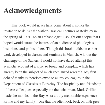
Acknowledgments
This book would never have come about if not for the
invitation to deliver the Sather Classical Lectures at Berkeley in
the spring of 1991. As an archaeologist, I sought out a topic that I
hoped would attract the interest of an audience of philologists,
historians, and philosophers. Though this hook builds on earlier
work developed in classes and seminars in Munich, without the
challenge of the Sathers, I would not have dared attempt this
synthetic account of a topic so broad and complex, which has
already been the subject of much specialized research. My first
debt of thanks is therefore owed to all my colleagues in the
Department of Classics at Berkeley. The hospitality and friendship
of these colleagues, especially the then chairman, Mark Griffith,
made the months in the Bay Area a truly memorable experience
for me and my family—one that we often look back on with great