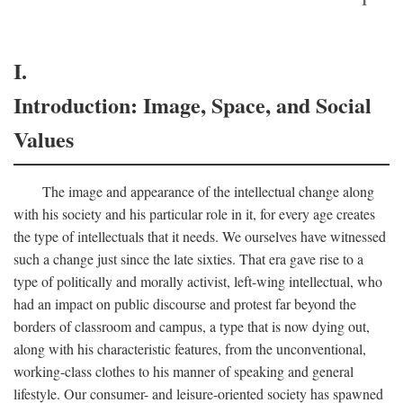
I.
Introduction: Image, Space, and Social
Values
The image and appearance of the intellectual change along
with his society and his particular role in it, for every age creates
the type of intellectuals that it needs. We ourselves have witnessed
such a change just since the late sixties. That era gave rise to a
type of politically and morally activist, left-wing intellectual, who
had an impact on public discourse and protest far beyond the
borders of classroom and campus, a type that is now dying out,
along with his characteristic features, from the unconventional,
working-class clothes to his manner of speaking and general
lifestyle. Our consumer- and leisure-oriented society has spawned