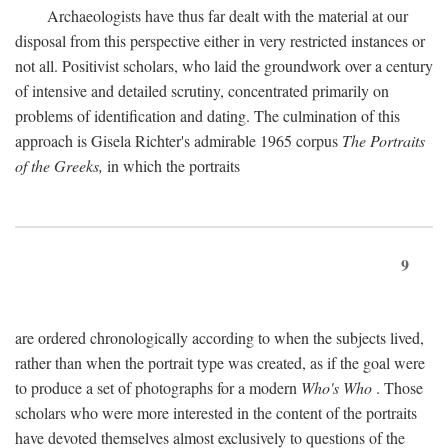
Archaeologists have thus far dealt with the material at our
disposal from this perspective either in very restricted instances or
not all. Positivist scholars, who laid the groundwork over a century
of intensive and detailed scrutiny, concentrated primarily on
problems of identification and dating. The culmination of this
approach is Gisela Richter's admirable 1965 corpus
The Portraits
of the Greeks,
in which the portraits
9
are ordered chronologically according to when the subjects lived,
rather than when the portrait type was created, as if the goal were
to produce a set of photographs for a modern
Who's Who
. Those
scholars who were more interested in the content of the portraits
have devoted themselves almost exclusively to questions of the