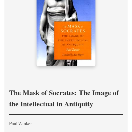
The Mask of Socrates: The Image of
the Intellectual in Antiquity
Paul Zanker