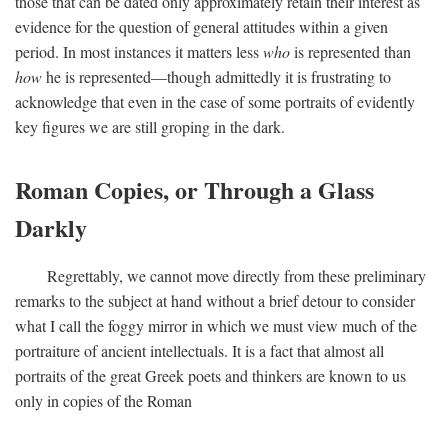
those that can be dated only approximately retain their interest as
evidence for the question of general attitudes within a given
period. In most instances it matters less
who
is represented than
how
he is represented—though admittedly it is frustrating to
acknowledge that even in the case of some portraits of evidently
key figures we are still groping in the dark.
Roman Copies, or Through a Glass
Darkly
Regrettably, we cannot move directly from these preliminary
remarks to the subject at hand without a brief detour to consider
what I call the foggy mirror in which we must view much of the
portraiture of ancient intellectuals. It is a fact that almost all
portraits of the great Greek poets and thinkers are known to us
only in copies of the Roman