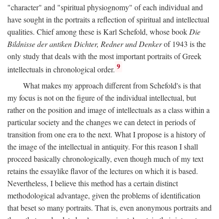
"character" and "spiritual physiognomy" of each individual and
have sought in the portraits a reflection of spiritual and intellectual
qualities. Chief among these is Karl Schefold, whose book
Die
Bildnisse der antiken Dichter, Redner und Denker
of 1943 is the
only study that deals with the most important portraits of Greek
9
intellectuals in chronological order.
What makes my approach different from Schefold's is that
my focus is not on the figure of the individual intellectual, but
rather on the position and image of intellectuals as a class within a
particular society and the changes we can detect in periods of
transition from one era to the next. What I propose is a history of
the image of the intellectual in antiquity. For this reason I shall
proceed basically chronologically, even though much of my text
retains the essaylike flavor of the lectures on which it is based.
Nevertheless, I believe this method has a certain distinct
methodological advantage, given the problems of identification
that beset so many portraits. That is, even anonymous portraits and