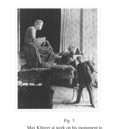
Fig.
3
Max Klinger at work on his monument to