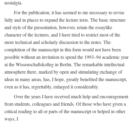
nostalgia.
For the publication, it has seemed to me necessary to revise
fully and in places to expand the lecture texts. The basic structure
and style of the presentation, however, retain the essaylike
character of the lectures, and I have tried to restrict most of the
more technical and scholarly discussion to the notes. The
completion of the manuscript in this form would not have been
possible without an invitation to spend the 1993–94 academic year
at the Wissenschaftskolleg in Berlin. The remarkable intellectual
atmosphere there, marked by open and stimulating exchange of
ideas in many areas, has, I hope, greatly benefited the manuscript,
even as it has, regrettably, enlarged it considerably.
Over the years I have received much help and encouragement
from students, colleagues and friends. Of those who have given a
critical reading to all or parts of the manuscript or helped in other
ways, I