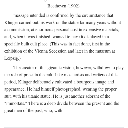
Beethoven (1902).
message intended is confirmed by the circumstance that
Klinger carried out his work on the statue for many years without
a commission, at enormous personal cost in expensive materials,
and, when it was finished, wanted to have it displayed in a
specially built cult place. (This was in fact done, first in the
exhibition of the Vienna Secession and later in the museum at
Leipzig.)
The creator of this gigantic vision, however, withdrew to play
the role of priest in the cult. Like most artists and writers of this
period, Klinger deliberately cultivated a bourgeois image and
appearance. He had himself photographed, wearing the proper
suit, with his titanic statue. He is just another adorant of the
"immortals." There is a deep divide between the present and the
great men of the past, who, with