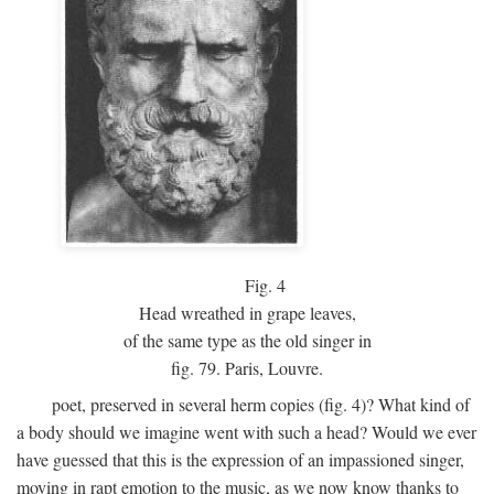
Fig.
4
Head wreathed in grape leaves,
of the same type as the old singer in
fig. 79. Paris, Louvre.
poet, preserved in several herm copies (fig. 4)? What kind of
a body should we imagine went with such a head? Would we ever
have guessed that this is the expression of an impassioned singer,
moving in rapt emotion to the music, as we now know thanks to