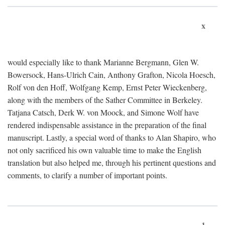
x
would especially like to thank Marianne Bergmann, Glen W.
Bowersock, Hans-Ulrich Cain, Anthony Grafton, Nicola Hoesch,
Rolf von den Hoff, Wolfgang Kemp, Ernst Peter Wieckenberg,
along with the members of the Sather Committee in Berkeley.
Tatjana Catsch, Derk W. von Moock, and Simone Wolf have
rendered indispensable assistance in the preparation of the final
manuscript. Lastly, a special word of thanks to Alan Shapiro, who
not only sacrificed his own valuable time to make the English
translation but also helped me, through his pertinent questions and
comments, to clarify a number of important points.
1