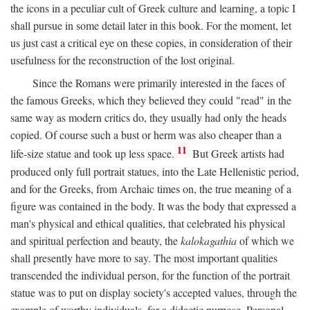
the icons in a peculiar cult of Greek culture and learning, a topic I
shall pursue in some detail later in this book. For the moment, let
us just cast a critical eye on these copies, in consideration of their
usefulness for the reconstruction of the lost original.
Since the Romans were primarily interested in the faces of
the famous Greeks, which they believed they could "read" in the
same way as modern critics do, they usually had only the heads
copied. Of course such a bust or herm was also cheaper than a
11
life-size statue and took up less space.
But Greek artists had
produced only full portrait statues, into the Late Hellenistic period,
and for the Greeks, from Archaic times on, the true meaning of a
figure was contained in the body. It was the body that expressed a
man's physical and ethical qualities, that celebrated his physical
and spiritual perfection and beauty, the
kalokagathia
of which we
shall presently have more to say. The most important qualities
transcended the individual person, for the function of the portrait
statue was to put on display society's accepted values, through the
example of worthy individuals, for a didactic purpose. Personal