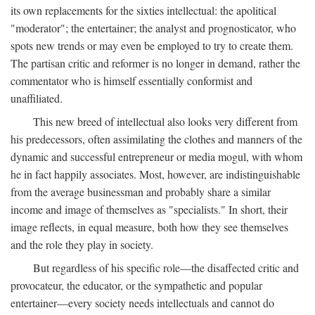
its own replacements for the sixties intellectual: the apolitical
"moderator"; the entertainer; the analyst and prognosticator, who
spots new trends or may even be employed to try to create them.
The partisan critic and reformer is no longer in demand, rather the
commentator who is himself essentially conformist and
unaffiliated.
This new breed of intellectual also looks very different from
his predecessors, often assimilating the clothes and manners of the
dynamic and successful entrepreneur or media mogul, with whom
he in fact happily associates. Most, however, are indistinguishable
from the average businessman and probably share a similar
income and image of themselves as "specialists." In short, their
image reflects, in equal measure, both how they see themselves
and the role they play in society.
But regardless of his specific role—the disaffected critic and
provocateur, the educator, or the sympathetic and popular
entertainer—every society needs intellectuals and cannot do