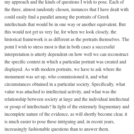
my approach and the kinds of questions I wish to pose. Each of
the three, almost randomly chosen, instances that I have dealt with
could easily find a parallel among the portraits of Greek
intellectuals that would be in one way or another equivalent. But
this would not get us very far, for when we look closely, the
historical framework is as different as the portraits themselves. The
point I wish to stress most is that in both cases a successful
interpretation is utterly dependent on how well we can reconstruct
the specific context in which a particular portrait was created and
displayed. As with modern portraits, we have to ask where the
monument was set up, who commissioned it, and what
circumstances obtained in a particular society. Specifically, what
value was attached to intellectual activity, and what was the
relationship between society at large and the individual intellectual
or group of intellectuals? In light of the extremely fragmentary and
incomplete nature of the evidence, as will shortly become clear, it
is much easier to pose these intriguing and, in recent years,
increasingly fashionable questions than to answer them.