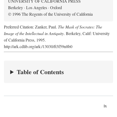
UNIVERSITY OF CALIFORNIA PRESS
Berkeley · Los Angeles · Oxford
© 1996 The Regents of the University of California
Preferred Citation: Zanker, Paul.
The Mask of Socrates: The
Image of the Intellectual in Antiquity
. Berkeley, Calif: University
of California Press, 1995.
http://ark.cdlib.org/ark:/13030/ft3f59n8b0
Table of Contents
ix