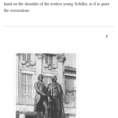
hand on the shoulder of the restless young Schiller, as if to quiet
the overzealous
5