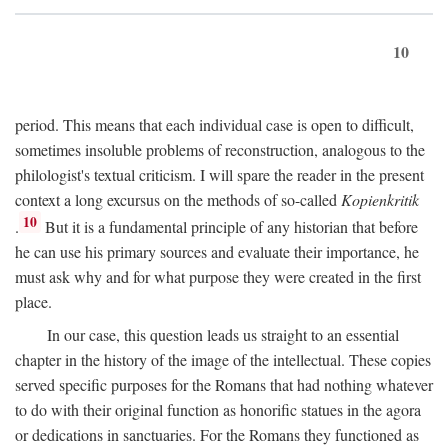
10
period. This means that each individual case is open to difficult,
sometimes insoluble problems of reconstruction, analogous to the
philologist's textual criticism. I will spare the reader in the present
context a long excursus on the methods of so-called
Kopienkritik
10
.
But it is a fundamental principle of any historian that before
he can use his primary sources and evaluate their importance, he
must ask why and for what purpose they were created in the first
place.
In our case, this question leads us straight to an essential
chapter in the history of the image of the intellectual. These copies
served specific purposes for the Romans that had nothing whatever
to do with their original function as honorific statues in the agora
or dedications in sanctuaries. For the Romans they functioned as