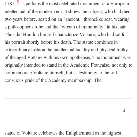
2
1781,
is perhaps the most celebrated monument of a European
intellectual of the moderm era. It shows the subject, who had died
two years before, seated on an "ancient," thronelike seat, wearing
a philosopher's robe and the "wreath of immortality" in his hair.
Thus did Houdon himself characterize Voltaire, who had sat for
his portrait shortly before his death. The statue combines in
extraordinary fashion the intellectual lucidity and physical frailty
of the aged Voltaire with his own apotheosis. The monument was
originally intended to stand in the Académie Française, not only to
commemorate Voltaire himself, but as testimony to the self-
conscious pride of the Academy membership. The
4
statue of Voltaire celebrates the Enlightenment as the highest