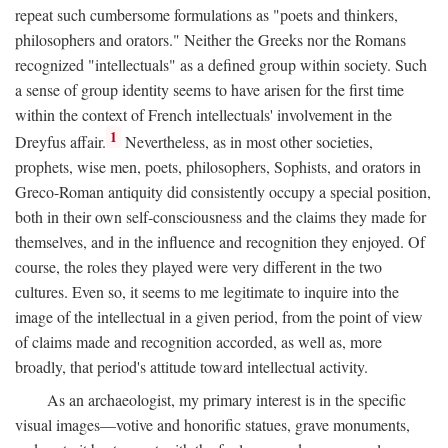
repeat such cumbersome formulations as "poets and thinkers,
philosophers and orators." Neither the Greeks nor the Romans
recognized "intellectuals" as a defined group within society. Such
a sense of group identity seems to have arisen for the first time
within the context of French intellectuals' involvement in the
1
Dreyfus affair.
Nevertheless, as in most other societies,
prophets, wise men, poets, philosophers, Sophists, and orators in
Greco-Roman antiquity did consistently occupy a special position,
both in their own self-consciousness and the claims they made for
themselves, and in the influence and recognition they enjoyed. Of
course, the roles they played were very different in the two
cultures. Even so, it seems to me legitimate to inquire into the
image of the intellectual in a given period, from the point of view
of claims made and recognition accorded, as well as, more
broadly, that period's attitude toward intellectual activity.
As an archaeologist, my primary interest is in the specific
visual images—votive and honorific statues, grave monuments,