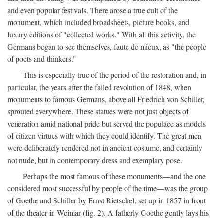
and even popular festivals. There arose a true cult of the
monument, which included broadsheets, picture books, and
luxury editions of "collected works." With all this activity, the
Germans began to see themselves, faute de mieux, as "the people
of poets and thinkers."
This is especially true of the period of the restoration and, in
particular, the years after the failed revolution of 1848, when
monuments to famous Germans, above all Friedrich von Schiller,
sprouted everywhere. These statues were not just objects of
veneration amid national pride but served the populace as models
of citizen virtues with which they could identify. The great men
were deliberately rendered not in ancient costume, and certainly
not nude, but in contemporary dress and exemplary pose.
Perhaps the most famous of these monuments—and the one
considered most successful by people of the time—was the group
of Goethe and Schiller by Ernst Rietschel, set up in 1857 in front
of the theater in Weimar (fig. 2). A fatherly Goethe gently lays his