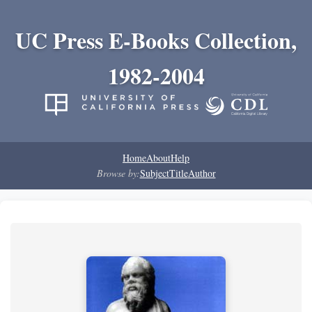
UC Press E-Books Collection,
1982-2004
Home
About
Help
Browse by:
Subject
Title
Author