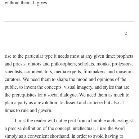
without them. It gives
2
rise to the particular type it needs most at any given time: prophets
and priests, orators and philosophers, scholars, monks, professors,
scientists, commentators, media experts, filmmakers, and museum
curators. We need them to shape the mood and opinions of the
public, to invent the concepts, visual imagery, and styles that are
the prerequisites for a social dialogue. We need them as much to
plan a party as a revolution, to dissent and criticize but also at
times to rule and govern.
I trust the reader will not expect from a humble archaeologist
a precise definition of the concept 'intellectual'. I use the word
simply as a convenient shorthand, in order to avoid having to