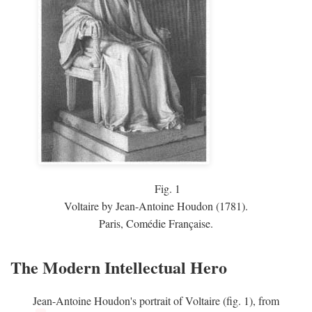
Fig.
1
Voltaire by Jean-Antoine Houdon (1781).
Paris, Comédie Française.
The Modern Intellectual Hero
Jean-Antoine Houdon's portrait of Voltaire (fig. 1), from