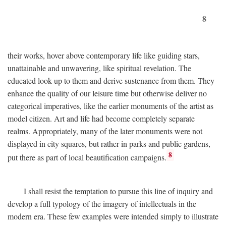
8
their works, hover above contemporary life like guiding stars,
unattainable and unwavering, like spiritual revelation. The
educated look up to them and derive sustenance from them. They
enhance the quality of our leisure time but otherwise deliver no
categorical imperatives, like the earlier monuments of the artist as
model citizen. Art and life had become completely separate
realms. Appropriately, many of the later monuments were not
displayed in city squares, but rather in parks and public gardens,
8
put there as part of local beautification campaigns.
I shall resist the temptation to pursue this line of inquiry and
develop a full typology of the imagery of intellectuals in the
modern era. These few examples were intended simply to illustrate