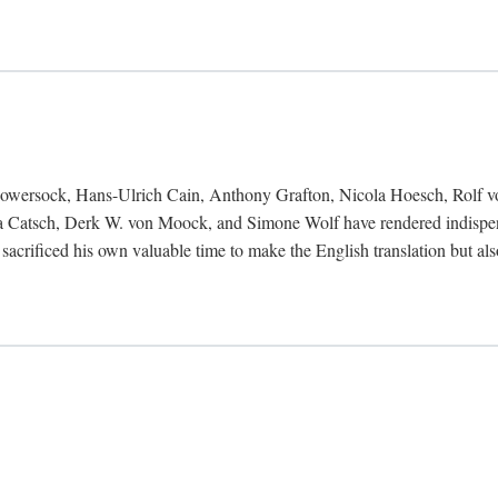
Bowersock, Hans-Ulrich Cain, Anthony Grafton, Nicola Hoesch, Rolf 
 Catsch, Derk W. von Moock, and Simone Wolf have rendered indispensab
 sacrificed his own valuable time to make the English translation but a