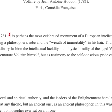
Voltaire by Jean-Antoine Houdon (1781).
Paris, Comédie Française.
2
1781,
is perhaps the most celebrated monument of a European intellec
ing a philosopher's robe and the "wreath of immortality" in his hair. Th
rdinary fashion the intellectual lucidity and physical frailty of the ag
emorate Voltaire himself, but as testimony to the self-conscious prid
ral and spiritual authority, and the leaders of the Enlightenment here la
st any throne, but an ancient one, as an ancient philosopher. In this way
cient philosopher ever sat on a throne.