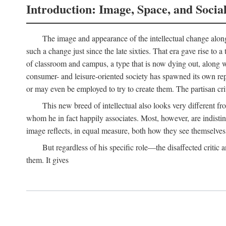
Introduction: Image, Space, and Socia
The image and appearance of the intellectual change along w
such a change just since the late sixties. That era gave rise to 
of classroom and campus, a type that is now dying out, along wi
consumer- and leisure-oriented society has spawned its own repla
or may even be employed to try to create them. The partisan cri
This new breed of intellectual also looks very different 
whom he in fact happily associates. Most, however, are indisti
image reflects, in equal measure, both how they see themselves 
But regardless of his specific role—the disaffected critic
them. It gives