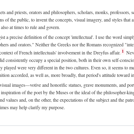
phets and priests, orators and philosophers, scholars, monks, professors,
 the public, to invent the concepts, visual imagery, and styles that ar
 also at times to rule and govern.
st a precise definition of the concept 'intellectual'. I use the word sim
ers and orators." Neither the Greeks nor the Romans recognized "intell
1
 context of French intellectuals' involvement in the Dreyfus affair.
Neve
d consistently occupy a special position, both in their own self-consci
 played were very different in the two cultures. Even so, it seems to me l
ion accorded, as well as, more broadly, that period's attitude toward int
ic visual images—votive and honorific statues, grave monuments, and po
e inspiration of the poet by the Muses or the ideal of the philosopher-kin
and values and, on the other, the expectations of the subject and the pa
times may help clarify my purpose.