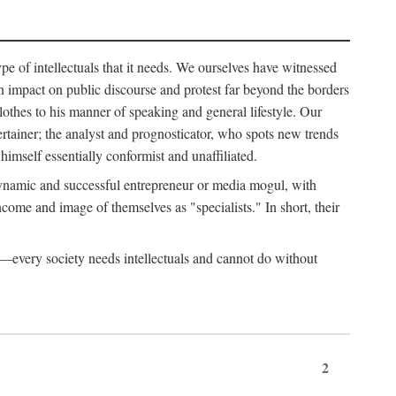
ype of intellectuals that it needs. We ourselves have witnessed
d an impact on public discourse and protest far beyond the borders
lothes to his manner of speaking and general lifestyle. Our
tertainer; the analyst and prognosticator, who spots new trends
imself essentially conformist and unaffiliated.
 dynamic and successful entrepreneur or media mogul, with
ome and image of themselves as "specialists." In short, their
er—every society needs intellectuals and cannot do without
2