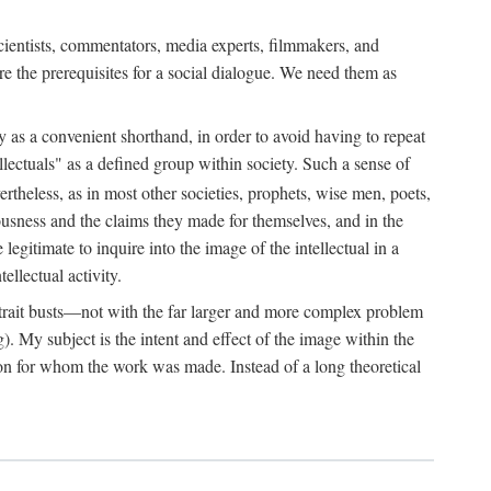
 scientists, commentators, media experts, filmmakers, and
e the prerequisites for a social dialogue. We need them as
ply as a convenient shorthand, in order to avoid having to repeat
ectuals" as a defined group within society. Such a sense of
rtheless, as in most other societies, prophets, wise men, poets,
ousness and the claims they made for themselves, and in the
egitimate to inquire into the image of the intellectual in a
ellectual activity.
rtrait busts—not with the far larger and more complex problem
g). My subject is the intent and effect of the image within the
tron for whom the work was made. Instead of a long theoretical