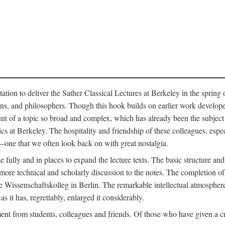
ation to deliver the Sather Classical Lectures at Berkeley in the spring 
orians, and philosophers. Though this hook builds on earlier work develo
unt of a topic so broad and complex, which has already been the subject 
cs at Berkeley. The hospitality and friendship of these colleagues, espe
ne that we often look back on with great nostalgia.
 fully and in places to expand the lecture texts. The basic structure and 
the more technical and scholarly discussion to the notes. The completion 
e Wissenschaftskolleg in Berlin. The remarkable intellectual atmospher
s it has, regrettably, enlarged it considerably.
 from students, colleagues and friends. Of those who have given a criti