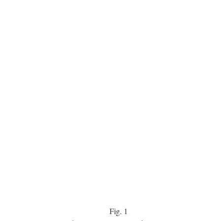
Fig.
1