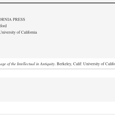
ORNIA PRESS
ford
niversity of California
e of the Intellectual in Antiquity
. Berkeley, Calif: University of Calif