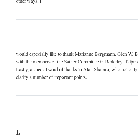
other ways, I
would especially like to thank Marianne Bergmann, Glen W. 
with the members of the Sather Committee in Berkeley. Tatjana
Lastly, a special word of thanks to Alan Shapiro, who not only
clarify a number of important points.
I.