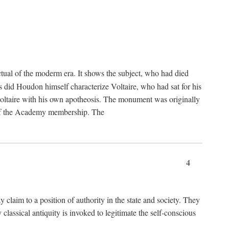
tual of the moderm era. It shows the subject, who had died
us did Houdon himself characterize Voltaire, who had sat for his
ed Voltaire with his own apotheosis. The monument was originally
e of the Academy membership. The
4
y claim to a position of authority in the state and society. They
 classical antiquity is invoked to legitimate the self-conscious