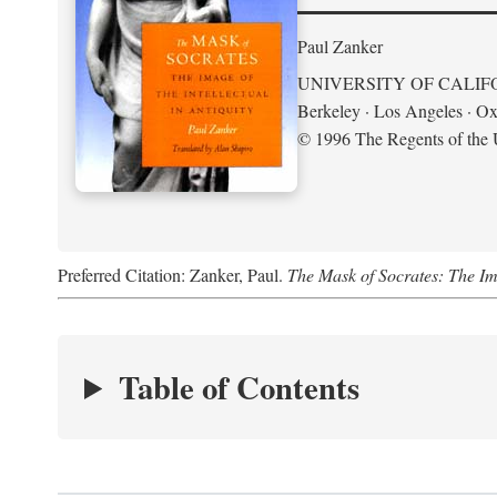
Paul Zanker
UNIVERSITY OF CALIF
Berkeley · Los Angeles · Ox
© 1996 The Regents of the U
Preferred Citation: Zanker, Paul.
The Mask of Socrates: The Imag
Table of Contents