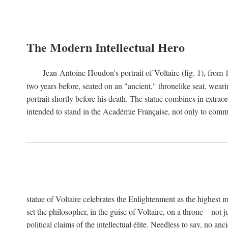
The Modern Intellectual Hero
Jean-Antoine Houdon's portrait of Voltaire (fig. 1), from 
two years before, seated on an "ancient," thronelike seat, wear
portrait shortly before his death. The statue combines in extrao
intended to stand in the Académie Française, not only to comm
statue of Voltaire celebrates the Enlightenment as the highest mo
set the philosopher, in the guise of Voltaire, on a throne—not ju
political claims of the intellectual élite. Needless to say, no an