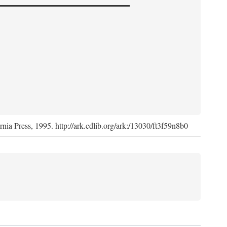
ornia Press, 1995. http://ark.cdlib.org/ark:/13030/ft3f59n8b0