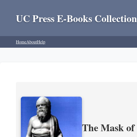
UC Press E-Books Collection
Home
About
Help
The Mask of S