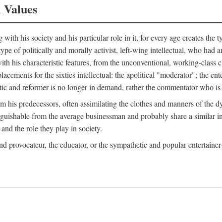
l Values
ith his society and his particular role in it, for every age creates the t
a type of politically and morally activist, left-wing intellectual, who ha
th his characteristic features, from the unconventional, working-class c
cements for the sixties intellectual: the apolitical "moderator"; the en
tic and reformer is no longer in demand, rather the commentator who is h
from his predecessors, often assimilating the clothes and manners of the
nguishable from the average businessman and probably share a similar inc
and the role they play in society.
 and provocateur, the educator, or the sympathetic and popular entertain