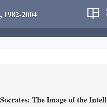
, 1982-2004
ocrates: The Image of the Intell