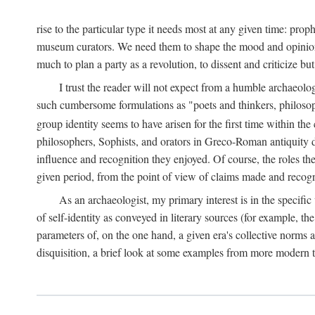
rise to the particular type it needs most at any given time: pro
museum curators. We need them to shape the mood and opinions of
much to plan a party as a revolution, to dissent and criticize but
I trust the reader will not expect from a humble archaeologi
such cumbersome formulations as "poets and thinkers, philosoph
group identity seems to have arisen for the first time within the
philosophers, Sophists, and orators in Greco-Roman antiquity di
influence and recognition they enjoyed. Of course, the roles they
given period, from the point of view of claims made and recognit
As an archaeologist, my primary interest is in the specif
of self-identity as conveyed in literary sources (for example, th
parameters of, on the one hand, a given era's collective norms 
disquisition, a brief look at some examples from more modern 