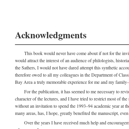
Acknowledgments
This book would never have come about if not for the invit
would attract the interest of an audience of philologists, hist
the Sathers, I would not have dared attempt this synthetic acco
therefore owed to all my colleagues in the Department of Classi
Bay Area a truly memorable experience for me and my family—o
For the publication, it has seemed to me necessary to revise
character of the lectures, and I have tried to restrict most of 
without an invitation to spend the 1993–94 academic year at th
many areas, has, I hope, greatly benefited the manuscript, even a
Over the years I have received much help and encouragement