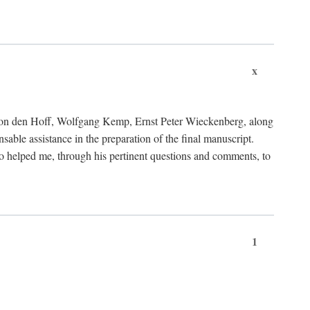
x
von den Hoff, Wolfgang Kemp, Ernst Peter Wieckenberg, along
le assistance in the preparation of the final manuscript.
lso helped me, through his pertinent questions and comments, to
1