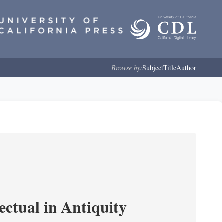
Browse by:
Subject
Title
Author
ectual in Antiquity