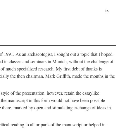
ix
of 1991. As an archaeologist, I sought out a topic that I hoped
ped in classes and seminars in Munich, without the challenge of
of much specialized research. My first debt of thanks is
cially the then chairman, Mark Griffith, made the months in the
style of the presentation, however, retain the essaylike
of the manuscript in this form would not have been possible
e there, marked by open and stimulating exchange of ideas in
cal reading to all or parts of the manuscript or helped in