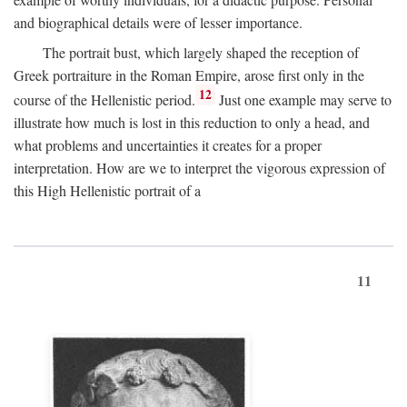
and biographical details were of lesser importance.
The portrait bust, which largely shaped the reception of
Greek portraiture in the Roman Empire, arose first only in the
12
course of the Hellenistic period.
Just one example may serve to
illustrate how much is lost in this reduction to only a head, and
what problems and uncertainties it creates for a proper
interpretation. How are we to interpret the vigorous expression of
this High Hellenistic portrait of a
11