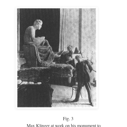
Fig.
3
Max Klinger at work on his monument to