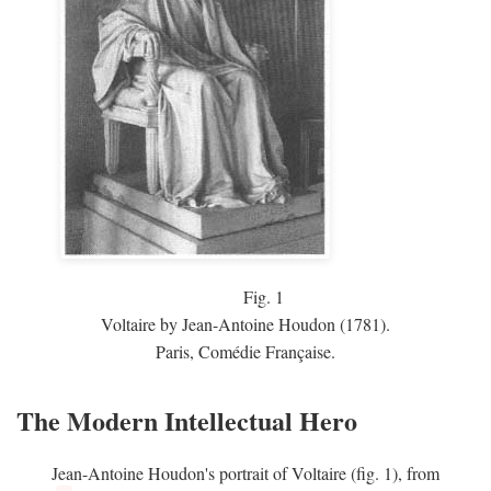
Fig.
1
Voltaire by Jean-Antoine Houdon (1781).
Paris, Comédie Française.
The Modern Intellectual Hero
Jean-Antoine Houdon's portrait of Voltaire (fig. 1), from