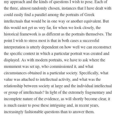
my approach and the kinds of questions I wish to pose. Each of
the three, almost randomly chosen, instances that I have dealt with
could easily find a parallel among the portraits of Greek
intellectuals that would be in one way or another equivalent. But
this would not get us very far, for when we look closely, the
historical framework is as different as the portraits themselves. The
point I wish to stress most is that in both cases a successful
interpretation is utterly dependent on how well we can reconstruct
the specific context in which a particular portrait was created and
displayed. As with modern portraits, we have to ask where the
monument was set up, who commissioned it, and what
circumstances obtained in a particular society. Specifically, what
value was attached to intellectual activity, and what was the
relationship between society at large and the individual intellectual
or group of intellectuals? In light of the extremely fragmentary and
incomplete nature of the evidence, as will shortly become clear, it
is much easier to pose these intriguing and, in recent years,
increasingly fashionable questions than to answer them.