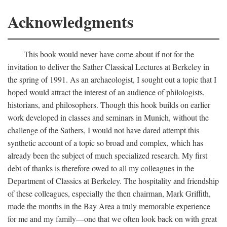
Acknowledgments
This book would never have come about if not for the
invitation to deliver the Sather Classical Lectures at Berkeley in
the spring of 1991. As an archaeologist, I sought out a topic that I
hoped would attract the interest of an audience of philologists,
historians, and philosophers. Though this hook builds on earlier
work developed in classes and seminars in Munich, without the
challenge of the Sathers, I would not have dared attempt this
synthetic account of a topic so broad and complex, which has
already been the subject of much specialized research. My first
debt of thanks is therefore owed to all my colleagues in the
Department of Classics at Berkeley. The hospitality and friendship
of these colleagues, especially the then chairman, Mark Griffith,
made the months in the Bay Area a truly memorable experience
for me and my family—one that we often look back on with great