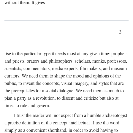
without them. It gives
2
rise to the particular type it needs most at any given time: prophets
and priests, orators and philosophers, scholars, monks, professors,
scientists, commentators, media experts, filmmakers, and museum
curators. We need them to shape the mood and opinions of the
public, to invent the concepts, visual imagery, and styles that are
the prerequisites for a social dialogue. We need them as much to
plan a party as a revolution, to dissent and criticize but also at
times to rule and govern.
I trust the reader will not expect from a humble archaeologist
a precise definition of the concept 'intellectual'. I use the word
simply as a convenient shorthand, in order to avoid having to