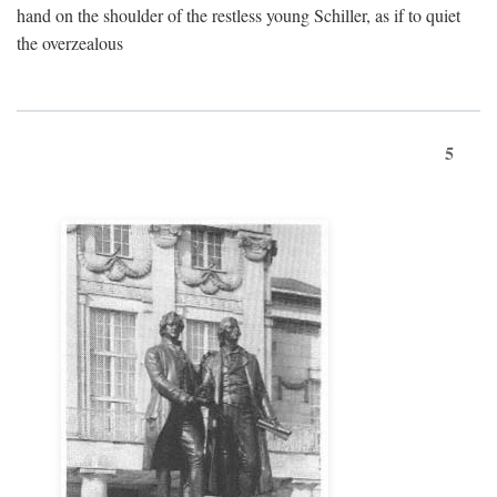
hand on the shoulder of the restless young Schiller, as if to quiet
the overzealous
5