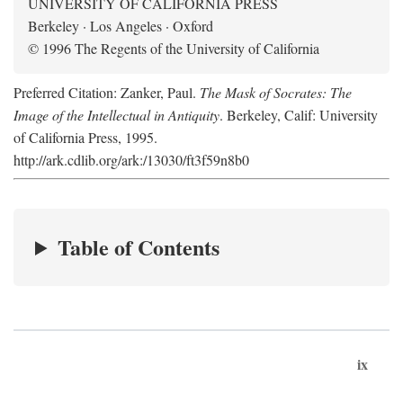
UNIVERSITY OF CALIFORNIA PRESS
Berkeley · Los Angeles · Oxford
© 1996 The Regents of the University of California
Preferred Citation: Zanker, Paul.
The Mask of Socrates: The
Image of the Intellectual in Antiquity
. Berkeley, Calif: University
of California Press, 1995.
http://ark.cdlib.org/ark:/13030/ft3f59n8b0
Table of Contents
ix