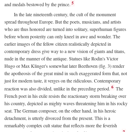
5
and medals bestowed by the prince.
In the late nineteenth century, the cult of the monument
spread throughout Europe. But the poets, musicians, and artists
who are thus honored are turned into solitary, superhuman figures
before whom posterity can only kneel in awe and wonder. The
earlier images of the fellow citizen realistically depicted in
contemporary dress give way to a new vision of giants and titans,
nude in the manner of the antique. Statues like Rodin's Victor
Hugo or Max Klinger's somewhat later Beethoven (fig. 3) render
the apotheosis of the great mind in such exaggerated form that, not
just for modern taste, it verges on the ridiculous. Contemporary
6
reaction was also divided, unlike in the preceding period.
The
French poet in his exile resists the reactionary storm breaking over
his country, depicted as mighty waves threatening him in his rocky
seat. The German composer, on the other hand, in his heroic
detachment, is utterly divorced from the present. This is a
remarkably complex cult statue that reflects more the feverish
7