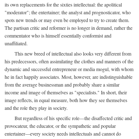
its own replacements for the sixties intellectual: the apolitical
"moderator"; the entertainer; the analyst and prognosticator, who
spots new trends or may even be employed to try to create them.
The partisan critic and reformer is no longer in demand, rather the
commentator who is himself essentially conformist and
unaffiliated.
This new breed of intellectual also looks very different from
his predecessors, often assimilating the clothes and manners of the
dynamic and successful entrepreneur or media mogul, with whom
he in fact happily associates. Most, however, are indistinguishable
from the average businessman and probably share a similar
income and image of themselves as "specialists." In short, their
image reflects, in equal measure, both how they see themselves
and the role they play in society.
But regardless of his specific role—the disaffected critic and
provocateur, the educator, or the sympathetic and popular
entertainer—every society needs intellectuals and cannot do