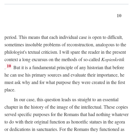
10
period. This means that each individual case is open to difficult,
sometimes insoluble problems of reconstruction, analogous to the
philologist's textual criticism. I will spare the reader in the present
context a long excursus on the methods of so-called
Kopienkritik
10
.
But it is a fundamental principle of any historian that before
he can use his primary sources and evaluate their importance, he
must ask why and for what purpose they were created in the first
place.
In our case, this question leads us straight to an essential
chapter in the history of the image of the intellectual. These copies
served specific purposes for the Romans that had nothing whatever
to do with their original function as honorific statues in the agora
or dedications in sanctuaries. For the Romans they functioned as