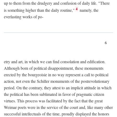
up to them from the drudgery and confusion of daily life. "There
4
is something higher than the daily routine,"
namely, the
everlasting works of po-
6
etry and art, in which we can find consolation and edification.
Although born of political disappointment, these monuments
erected by the bourgeoisie in no way represent a call to political
action, not even the Schiller monuments of the postrevolutionary
period. On the contrary, they attest to an implicit attitude in which
the political has been sublimated in favor of pragmatic citizen
virtues. This process was facilitated by the fact that the great
Weimar poets were in the service of the court and, like many other
successful intellectuals of the time, proudly displayed the honors