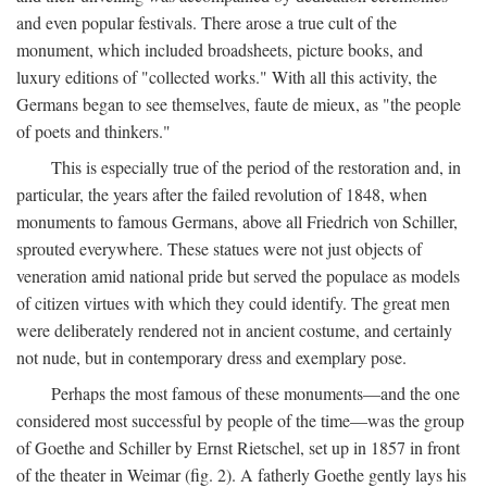
and even popular festivals. There arose a true cult of the
monument, which included broadsheets, picture books, and
luxury editions of "collected works." With all this activity, the
Germans began to see themselves, faute de mieux, as "the people
of poets and thinkers."
This is especially true of the period of the restoration and, in
particular, the years after the failed revolution of 1848, when
monuments to famous Germans, above all Friedrich von Schiller,
sprouted everywhere. These statues were not just objects of
veneration amid national pride but served the populace as models
of citizen virtues with which they could identify. The great men
were deliberately rendered not in ancient costume, and certainly
not nude, but in contemporary dress and exemplary pose.
Perhaps the most famous of these monuments—and the one
considered most successful by people of the time—was the group
of Goethe and Schiller by Ernst Rietschel, set up in 1857 in front
of the theater in Weimar (fig. 2). A fatherly Goethe gently lays his