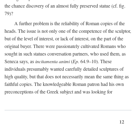
the chance discovery of an almost fully preserved statue (cf. fig.
79)?
A further problem is the reliability of Roman copies of the
heads. The issue is not only one of the competence of the sculptor,
but of the level of interest, or lack of interest, on the part of the
original buyer. There were passionately cultivated Romans who
sought in such statues conversation partners, who used them, as
Seneca says, as
incitamenta animi
(
Ep.
64.9–10). These
individuals presumably wanted carefully detailed sculptures of
high quality, but that does not necessarily mean the same thing as
faithful copies. The knowledgeable Roman patron had his own
preconceptions of the Greek subject and was looking for
12