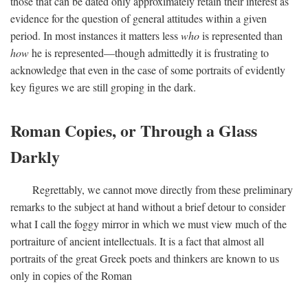
those that can be dated only approximately retain their interest as
evidence for the question of general attitudes within a given
period. In most instances it matters less
who
is represented than
how
he is represented—though admittedly it is frustrating to
acknowledge that even in the case of some portraits of evidently
key figures we are still groping in the dark.
Roman Copies, or Through a Glass
Darkly
Regrettably, we cannot move directly from these preliminary
remarks to the subject at hand without a brief detour to consider
what I call the foggy mirror in which we must view much of the
portraiture of ancient intellectuals. It is a fact that almost all
portraits of the great Greek poets and thinkers are known to us
only in copies of the Roman