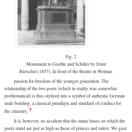
Fig.
2
Monument to Goethe and Schiller by Ernst
Rietschel (1857). In front of the theatre in Weimar.
passion for freedom of the younger generation. The
relationship of the two poets (which in reality was somewhat
problematical) is thus stylized into a symbol of authentic German
male bonding, a classical paradigm and standard of conduct for
3
the citizenry.
It is, however, no accident that the statue bases on which the
poets stand are just as high as those of princes and rulers. We gaze