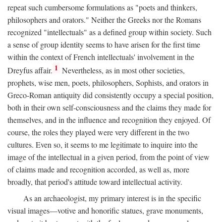
repeat such cumbersome formulations as "poets and thinkers,
philosophers and orators." Neither the Greeks nor the Romans
recognized "intellectuals" as a defined group within society. Such
a sense of group identity seems to have arisen for the first time
within the context of French intellectuals' involvement in the
1
Dreyfus affair.
Nevertheless, as in most other societies,
prophets, wise men, poets, philosophers, Sophists, and orators in
Greco-Roman antiquity did consistently occupy a special position,
both in their own self-consciousness and the claims they made for
themselves, and in the influence and recognition they enjoyed. Of
course, the roles they played were very different in the two
cultures. Even so, it seems to me legitimate to inquire into the
image of the intellectual in a given period, from the point of view
of claims made and recognition accorded, as well as, more
broadly, that period's attitude toward intellectual activity.
As an archaeologist, my primary interest is in the specific
visual images—votive and honorific statues, grave monuments,