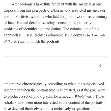
Archaeologists have thus far dealt with the material at our
disposal from this perspective either in very restricted instances or
not all. Positivist scholars, who laid the groundwork over a century
of intensive and detailed scrutiny, concentrated primarily on
problems of identification and dating. The culmination of this
approach is Gisela Richter's admirable 1965 corpus
The Portraits
of the Greeks,
in which the portraits
9
are ordered chronologically according to when the subjects lived,
rather than when the portrait type was created, as if the goal were
to produce a set of photographs for a modern
Who's Who
. Those
scholars who were more interested in the content of the portraits
have devoted themselves almost exclusively to questions of the