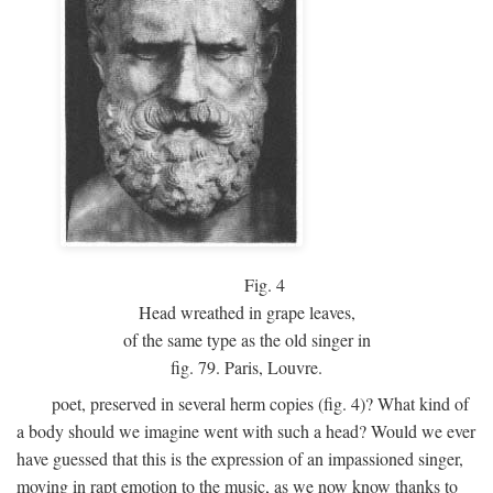
Fig.
4
Head wreathed in grape leaves,
of the same type as the old singer in
fig. 79. Paris, Louvre.
poet, preserved in several herm copies (fig. 4)? What kind of
a body should we imagine went with such a head? Would we ever
have guessed that this is the expression of an impassioned singer,
moving in rapt emotion to the music, as we now know thanks to