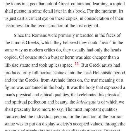
the icons in a peculiar cult of Greek culture and learning, a topic I
shall pursue in some detail later in this book. For the moment, let
us just cast a critical eye on these copies, in consideration of their
usefulness for the reconstruction of the lost original.
Since the Romans were primarily interested in the faces of
the famous Greeks, which they believed they could "read" in the
same way as modern critics do, they usually had only the heads
copied. Of course such a bust or herm was also cheaper than a
11
life-size statue and took up less space.
But Greek artists had
produced only full portrait statues, into the Late Hellenistic period,
and for the Greeks, from Archaic times on, the true meaning of a
figure was contained in the body. It was the body that expressed a
man's physical and ethical qualities, that celebrated his physical
and spiritual perfection and beauty, the
kalokagathia
of which we
shall presently have more to say. The most important qualities
transcended the individual person, for the function of the portrait
statue was to put on display society's accepted values, through the
example of worthy individuals, for a didactic purpose. Personal