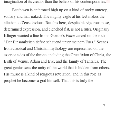
imagination of its creator than the beliefs of his contemporaries.
Beethoven is enthroned high up on a kind of rocky outcrop,
solitary and half-naked. The mighty eagle at his feet makes the
allusion to Zeus obvious. But this hero, despite his vigorous pose,
determined expression, and clenched fist, is not a ruler. Originally
Klinger wanted a line fromn Goethe's
Faust
carved on the rock:
"Der Einsamkeiten tiefste schauend unter meinem Fuss." Scenes
from classical and Christian mythology are represented on the
exterior sides of the throne, including the Crucifixion of Christ, the
Birth of Venus, Adam and Eve, and the family of Tantalus. The
great genius sees the unity of the world that is hidden from others.
His music is a kind of religious revelation, and in this role as
prophet he becomes a god himself. That this is truly the
7