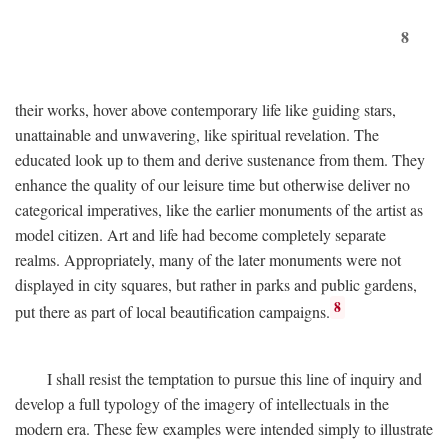
8
their works, hover above contemporary life like guiding stars,
unattainable and unwavering, like spiritual revelation. The
educated look up to them and derive sustenance from them. They
enhance the quality of our leisure time but otherwise deliver no
categorical imperatives, like the earlier monuments of the artist as
model citizen. Art and life had become completely separate
realms. Appropriately, many of the later monuments were not
displayed in city squares, but rather in parks and public gardens,
8
put there as part of local beautification campaigns.
I shall resist the temptation to pursue this line of inquiry and
develop a full typology of the imagery of intellectuals in the
modern era. These few examples were intended simply to illustrate