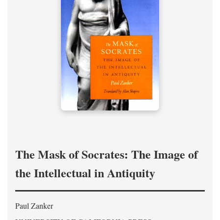
The Mask of Socrates: The Image of
the Intellectual in Antiquity
Paul Zanker