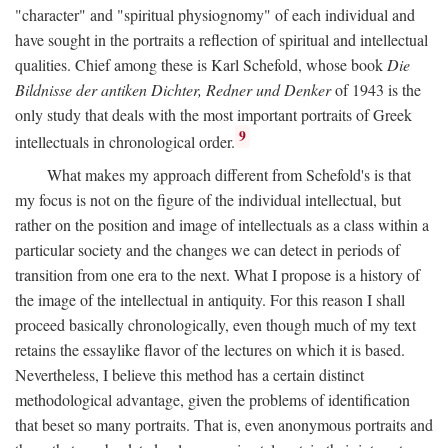
"character" and "spiritual physiognomy" of each individual and
have sought in the portraits a reflection of spiritual and intellectual
qualities. Chief among these is Karl Schefold, whose book
Die
Bildnisse der antiken Dichter, Redner und Denker
of 1943 is the
only study that deals with the most important portraits of Greek
9
intellectuals in chronological order.
What makes my approach different from Schefold's is that
my focus is not on the figure of the individual intellectual, but
rather on the position and image of intellectuals as a class within a
particular society and the changes we can detect in periods of
transition from one era to the next. What I propose is a history of
the image of the intellectual in antiquity. For this reason I shall
proceed basically chronologically, even though much of my text
retains the essaylike flavor of the lectures on which it is based.
Nevertheless, I believe this method has a certain distinct
methodological advantage, given the problems of identification
that beset so many portraits. That is, even anonymous portraits and