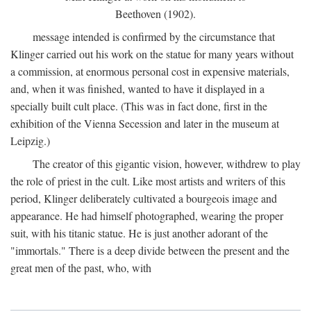
Beethoven (1902).
message intended is confirmed by the circumstance that
Klinger carried out his work on the statue for many years without
a commission, at enormous personal cost in expensive materials,
and, when it was finished, wanted to have it displayed in a
specially built cult place. (This was in fact done, first in the
exhibition of the Vienna Secession and later in the museum at
Leipzig.)
The creator of this gigantic vision, however, withdrew to play
the role of priest in the cult. Like most artists and writers of this
period, Klinger deliberately cultivated a bourgeois image and
appearance. He had himself photographed, wearing the proper
suit, with his titanic statue. He is just another adorant of the
"immortals." There is a deep divide between the present and the
great men of the past, who, with