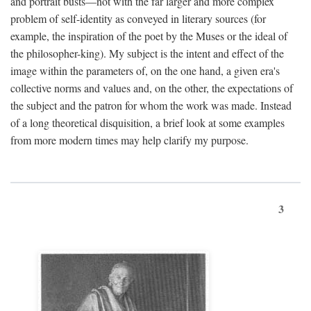
and portrait busts—not with the far larger and more complex
problem of self-identity as conveyed in literary sources (for
example, the inspiration of the poet by the Muses or the ideal of
the philosopher-king). My subject is the intent and effect of the
image within the parameters of, on the one hand, a given era's
collective norms and values and, on the other, the expectations of
the subject and the patron for whom the work was made. Instead
of a long theoretical disquisition, a brief look at some examples
from more modern times may help clarify my purpose.
3