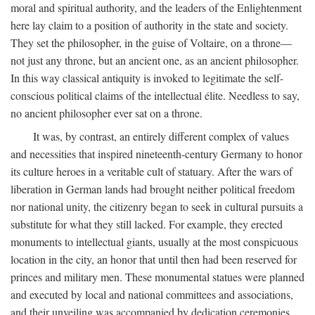
moral and spiritual authority, and the leaders of the Enlightenment
here lay claim to a position of authority in the state and society.
They set the philosopher, in the guise of Voltaire, on a throne—
not just any throne, but an ancient one, as an ancient philosopher.
In this way classical antiquity is invoked to legitimate the self-
conscious political claims of the intellectual élite. Needless to say,
no ancient philosopher ever sat on a throne.
It was, by contrast, an entirely different complex of values
and necessities that inspired nineteenth-century Germany to honor
its culture heroes in a veritable cult of statuary. After the wars of
liberation in German lands had brought neither political freedom
nor national unity, the citizenry began to seek in cultural pursuits a
substitute for what they still lacked. For example, they erected
monuments to intellectual giants, usually at the most conspicuous
location in the city, an honor that until then had been reserved for
princes and military men. These monumental statues were planned
and executed by local and national committees and associations,
and their unveiling was accompanied by dedication ceremonies