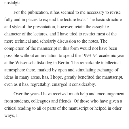
nostalgia.
For the publication, it has seemed to me necessary to revise
fully and in places to expand the lecture texts. The basic structure
and style of the presentation, however, retain the essaylike
character of the lectures, and I have tried to restrict most of the
more technical and scholarly discussion to the notes. The
completion of the manuscript in this form would not have been
possible without an invitation to spend the 1993–94 academic year
at the Wissenschaftskolleg in Berlin. The remarkable intellectual
atmosphere there, marked by open and stimulating exchange of
ideas in many areas, has, I hope, greatly benefited the manuscript,
even as it has, regrettably, enlarged it considerably.
Over the years I have received much help and encouragement
from students, colleagues and friends. Of those who have given a
critical reading to all or parts of the manuscript or helped in other
ways, I