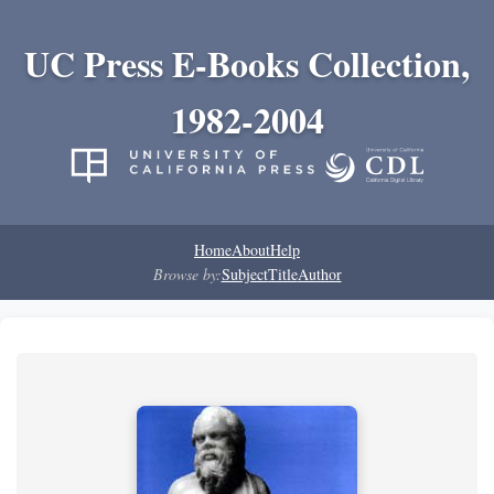
UC Press E-Books Collection,
1982-2004
Home
About
Help
Browse by:
Subject
Title
Author