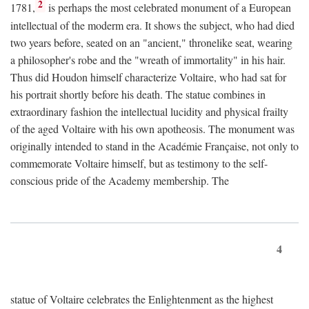
2
1781,
is perhaps the most celebrated monument of a European
intellectual of the moderm era. It shows the subject, who had died
two years before, seated on an "ancient," thronelike seat, wearing
a philosopher's robe and the "wreath of immortality" in his hair.
Thus did Houdon himself characterize Voltaire, who had sat for
his portrait shortly before his death. The statue combines in
extraordinary fashion the intellectual lucidity and physical frailty
of the aged Voltaire with his own apotheosis. The monument was
originally intended to stand in the Académie Française, not only to
commemorate Voltaire himself, but as testimony to the self-
conscious pride of the Academy membership. The
4
statue of Voltaire celebrates the Enlightenment as the highest