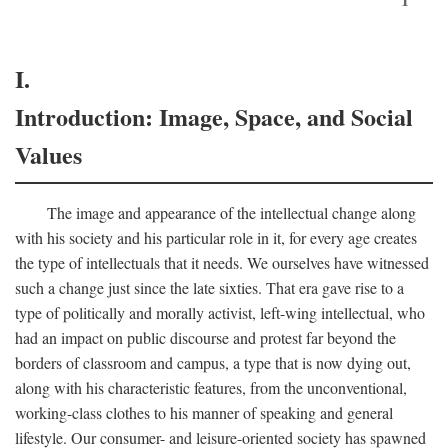
I.
Introduction: Image, Space, and Social
Values
The image and appearance of the intellectual change along
with his society and his particular role in it, for every age creates
the type of intellectuals that it needs. We ourselves have witnessed
such a change just since the late sixties. That era gave rise to a
type of politically and morally activist, left-wing intellectual, who
had an impact on public discourse and protest far beyond the
borders of classroom and campus, a type that is now dying out,
along with his characteristic features, from the unconventional,
working-class clothes to his manner of speaking and general
lifestyle. Our consumer- and leisure-oriented society has spawned