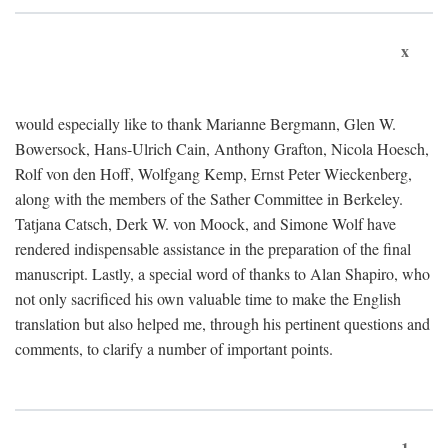
x
would especially like to thank Marianne Bergmann, Glen W.
Bowersock, Hans-Ulrich Cain, Anthony Grafton, Nicola Hoesch,
Rolf von den Hoff, Wolfgang Kemp, Ernst Peter Wieckenberg,
along with the members of the Sather Committee in Berkeley.
Tatjana Catsch, Derk W. von Moock, and Simone Wolf have
rendered indispensable assistance in the preparation of the final
manuscript. Lastly, a special word of thanks to Alan Shapiro, who
not only sacrificed his own valuable time to make the English
translation but also helped me, through his pertinent questions and
comments, to clarify a number of important points.
1