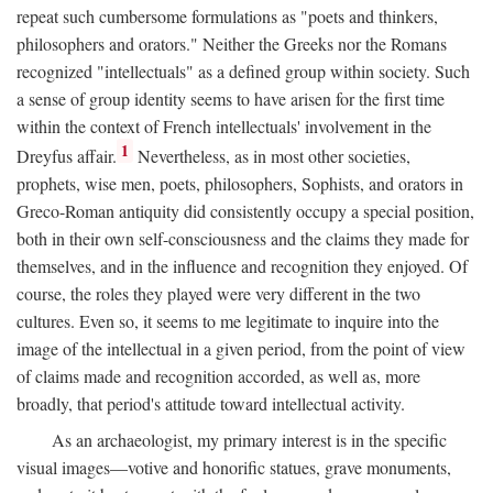
repeat such cumbersome formulations as "poets and thinkers,
philosophers and orators." Neither the Greeks nor the Romans
recognized "intellectuals" as a defined group within society. Such
a sense of group identity seems to have arisen for the first time
within the context of French intellectuals' involvement in the
1
Dreyfus affair.
Nevertheless, as in most other societies,
prophets, wise men, poets, philosophers, Sophists, and orators in
Greco-Roman antiquity did consistently occupy a special position,
both in their own self-consciousness and the claims they made for
themselves, and in the influence and recognition they enjoyed. Of
course, the roles they played were very different in the two
cultures. Even so, it seems to me legitimate to inquire into the
image of the intellectual in a given period, from the point of view
of claims made and recognition accorded, as well as, more
broadly, that period's attitude toward intellectual activity.
As an archaeologist, my primary interest is in the specific
visual images—votive and honorific statues, grave monuments,