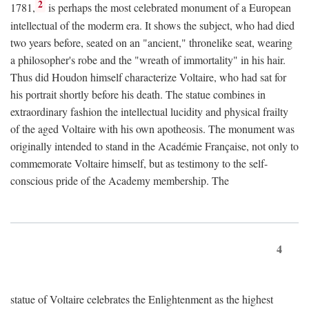
2
1781,
is perhaps the most celebrated monument of a European
intellectual of the moderm era. It shows the subject, who had died
two years before, seated on an "ancient," thronelike seat, wearing
a philosopher's robe and the "wreath of immortality" in his hair.
Thus did Houdon himself characterize Voltaire, who had sat for
his portrait shortly before his death. The statue combines in
extraordinary fashion the intellectual lucidity and physical frailty
of the aged Voltaire with his own apotheosis. The monument was
originally intended to stand in the Académie Française, not only to
commemorate Voltaire himself, but as testimony to the self-
conscious pride of the Academy membership. The
4
statue of Voltaire celebrates the Enlightenment as the highest