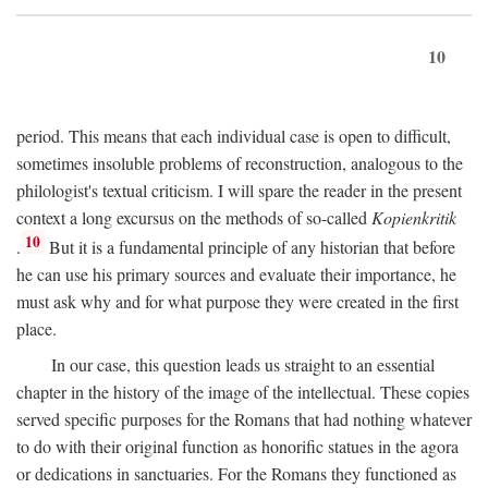
10
period. This means that each individual case is open to difficult,
sometimes insoluble problems of reconstruction, analogous to the
philologist's textual criticism. I will spare the reader in the present
context a long excursus on the methods of so-called
Kopienkritik
10
.
But it is a fundamental principle of any historian that before
he can use his primary sources and evaluate their importance, he
must ask why and for what purpose they were created in the first
place.
In our case, this question leads us straight to an essential
chapter in the history of the image of the intellectual. These copies
served specific purposes for the Romans that had nothing whatever
to do with their original function as honorific statues in the agora
or dedications in sanctuaries. For the Romans they functioned as