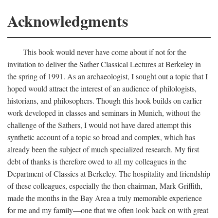
Acknowledgments
This book would never have come about if not for the
invitation to deliver the Sather Classical Lectures at Berkeley in
the spring of 1991. As an archaeologist, I sought out a topic that I
hoped would attract the interest of an audience of philologists,
historians, and philosophers. Though this hook builds on earlier
work developed in classes and seminars in Munich, without the
challenge of the Sathers, I would not have dared attempt this
synthetic account of a topic so broad and complex, which has
already been the subject of much specialized research. My first
debt of thanks is therefore owed to all my colleagues in the
Department of Classics at Berkeley. The hospitality and friendship
of these colleagues, especially the then chairman, Mark Griffith,
made the months in the Bay Area a truly memorable experience
for me and my family—one that we often look back on with great