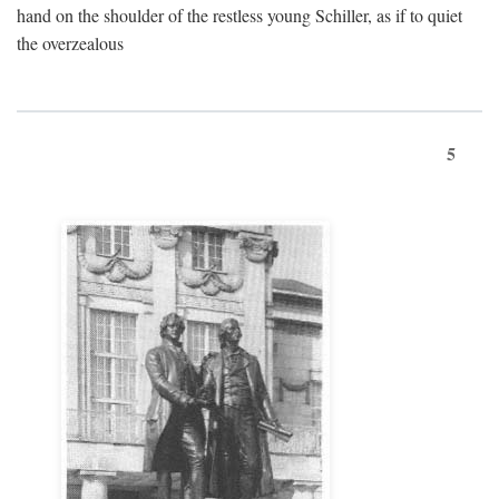
hand on the shoulder of the restless young Schiller, as if to quiet
the overzealous
5