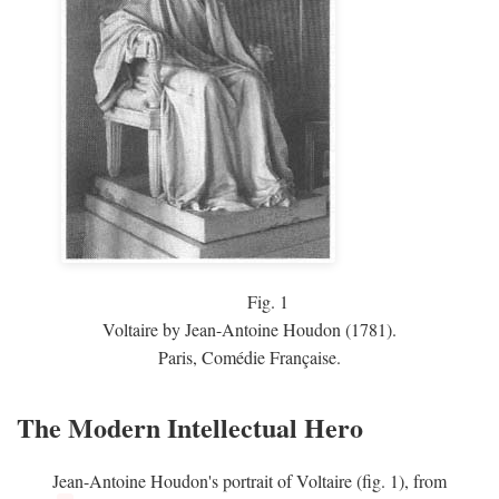
Fig.
1
Voltaire by Jean-Antoine Houdon (1781).
Paris, Comédie Française.
The Modern Intellectual Hero
Jean-Antoine Houdon's portrait of Voltaire (fig. 1), from