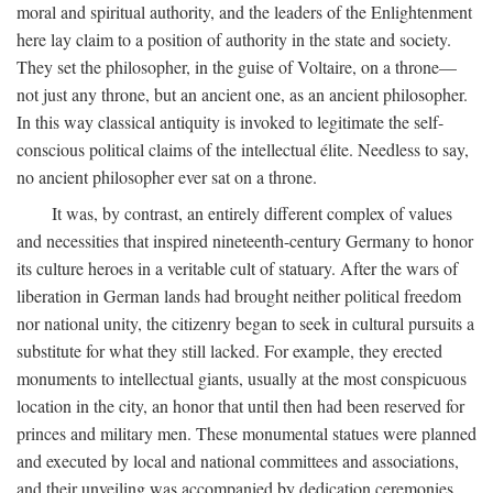
moral and spiritual authority, and the leaders of the Enlightenment
here lay claim to a position of authority in the state and society.
They set the philosopher, in the guise of Voltaire, on a throne—
not just any throne, but an ancient one, as an ancient philosopher.
In this way classical antiquity is invoked to legitimate the self-
conscious political claims of the intellectual élite. Needless to say,
no ancient philosopher ever sat on a throne.
It was, by contrast, an entirely different complex of values
and necessities that inspired nineteenth-century Germany to honor
its culture heroes in a veritable cult of statuary. After the wars of
liberation in German lands had brought neither political freedom
nor national unity, the citizenry began to seek in cultural pursuits a
substitute for what they still lacked. For example, they erected
monuments to intellectual giants, usually at the most conspicuous
location in the city, an honor that until then had been reserved for
princes and military men. These monumental statues were planned
and executed by local and national committees and associations,
and their unveiling was accompanied by dedication ceremonies