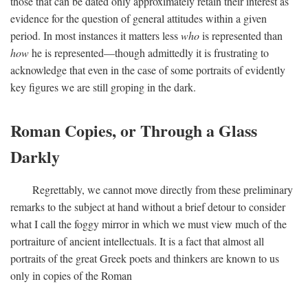
those that can be dated only approximately retain their interest as
evidence for the question of general attitudes within a given
period. In most instances it matters less
who
is represented than
how
he is represented—though admittedly it is frustrating to
acknowledge that even in the case of some portraits of evidently
key figures we are still groping in the dark.
Roman Copies, or Through a Glass
Darkly
Regrettably, we cannot move directly from these preliminary
remarks to the subject at hand without a brief detour to consider
what I call the foggy mirror in which we must view much of the
portraiture of ancient intellectuals. It is a fact that almost all
portraits of the great Greek poets and thinkers are known to us
only in copies of the Roman