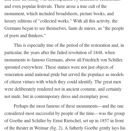
and even popular festivals. There arose a true cult of the
monument, which included broadsheets, picture books, and
luxury editions of "collected works." With all this activity, the
Germans began to see themselves, faute de mieux, as "the people
of poets and thinkers."
This is especially true of the period of the restoration and, in
particular, the years after the failed revolution of 1848, when
monuments to famous Germans, above all Friedrich von Schiller,
sprouted everywhere. These statues were not just objects of
veneration amid national pride but served the populace as models
of citizen virtues with which they could identify. The great men
were deliberately rendered not in ancient costume, and certainly
not nude, but in contemporary dress and exemplary pose.
Perhaps the most famous of these monuments—and the one
considered most successful by people of the time—was the group
of Goethe and Schiller by Ernst Rietschel, set up in 1857 in front
of the theater in Weimar (fig. 2). A fatherly Goethe gently lays his