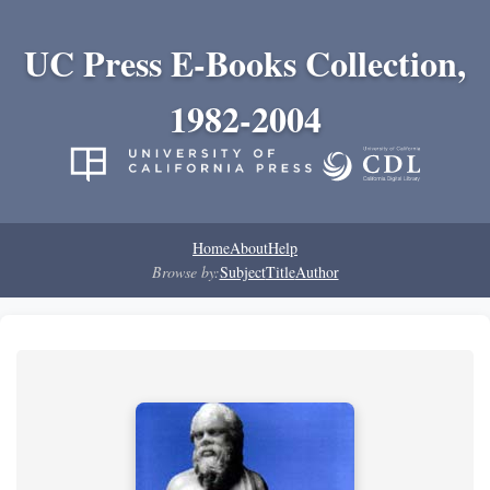
UC Press E-Books Collection,
1982-2004
Home
About
Help
Browse by:
Subject
Title
Author