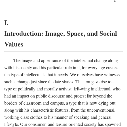
I.
Introduction: Image, Space, and Social
Values
The image and appearance of the intellectual change along
with his society and his particular role in it, for every age creates
the type of intellectuals that it needs. We ourselves have witnessed
such a change just since the late sixties. That era gave rise to a
type of politically and morally activist, left-wing intellectual, who
had an impact on public discourse and protest far beyond the
borders of classroom and campus, a type that is now dying out,
along with his characteristic features, from the unconventional,
working-class clothes to his manner of speaking and general
lifestyle. Our consumer- and leisure-oriented society has spawned