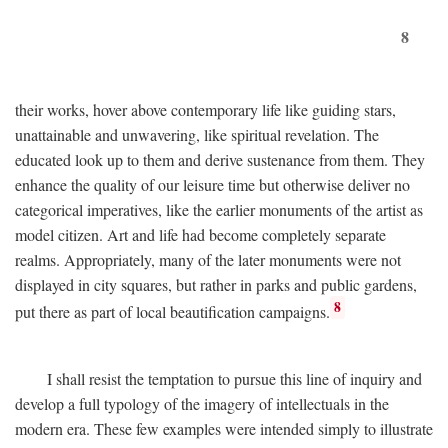
8
their works, hover above contemporary life like guiding stars,
unattainable and unwavering, like spiritual revelation. The
educated look up to them and derive sustenance from them. They
enhance the quality of our leisure time but otherwise deliver no
categorical imperatives, like the earlier monuments of the artist as
model citizen. Art and life had become completely separate
realms. Appropriately, many of the later monuments were not
displayed in city squares, but rather in parks and public gardens,
8
put there as part of local beautification campaigns.
I shall resist the temptation to pursue this line of inquiry and
develop a full typology of the imagery of intellectuals in the
modern era. These few examples were intended simply to illustrate