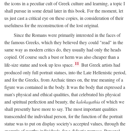
the icons in a peculiar cult of Greek culture and learning, a topic I
shall pursue in some detail later in this book. For the moment, let
us just cast a critical eye on these copies, in consideration of their
usefulness for the reconstruction of the lost original.
Since the Romans were primarily interested in the faces of
the famous Greeks, which they believed they could "read" in the
same way as modern critics do, they usually had only the heads
copied. Of course such a bust or herm was also cheaper than a
11
life-size statue and took up less space.
But Greek artists had
produced only full portrait statues, into the Late Hellenistic period,
and for the Greeks, from Archaic times on, the true meaning of a
figure was contained in the body. It was the body that expressed a
man's physical and ethical qualities, that celebrated his physical
and spiritual perfection and beauty, the
kalokagathia
of which we
shall presently have more to say. The most important qualities
transcended the individual person, for the function of the portrait
statue was to put on display society's accepted values, through the
example of worthy individuals, for a didactic purpose. Personal