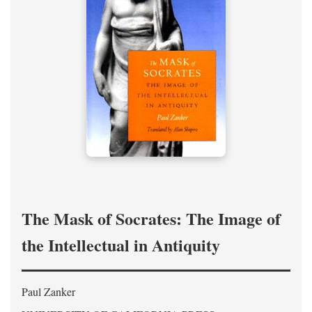
The Mask of Socrates: The Image of
the Intellectual in Antiquity
Paul Zanker