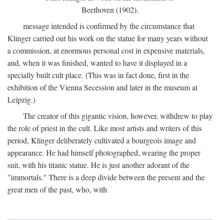
Beethoven (1902).
message intended is confirmed by the circumstance that
Klinger carried out his work on the statue for many years without
a commission, at enormous personal cost in expensive materials,
and, when it was finished, wanted to have it displayed in a
specially built cult place. (This was in fact done, first in the
exhibition of the Vienna Secession and later in the museum at
Leipzig.)
The creator of this gigantic vision, however, withdrew to play
the role of priest in the cult. Like most artists and writers of this
period, Klinger deliberately cultivated a bourgeois image and
appearance. He had himself photographed, wearing the proper
suit, with his titanic statue. He is just another adorant of the
"immortals." There is a deep divide between the present and the
great men of the past, who, with