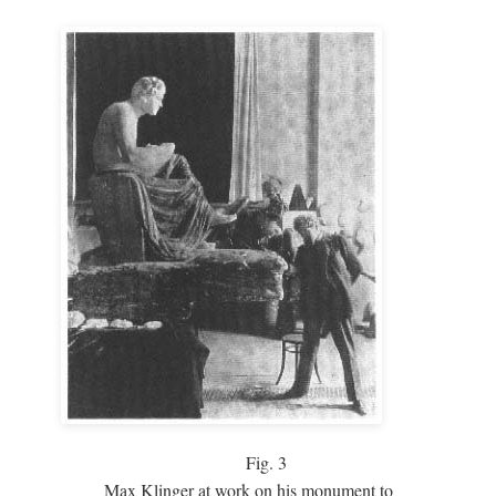
Fig.
3
Max Klinger at work on his monument to