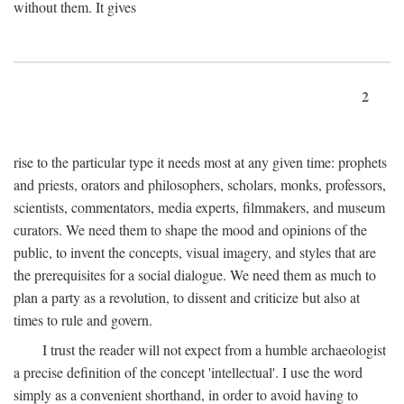
without them. It gives
2
rise to the particular type it needs most at any given time: prophets
and priests, orators and philosophers, scholars, monks, professors,
scientists, commentators, media experts, filmmakers, and museum
curators. We need them to shape the mood and opinions of the
public, to invent the concepts, visual imagery, and styles that are
the prerequisites for a social dialogue. We need them as much to
plan a party as a revolution, to dissent and criticize but also at
times to rule and govern.
I trust the reader will not expect from a humble archaeologist
a precise definition of the concept 'intellectual'. I use the word
simply as a convenient shorthand, in order to avoid having to