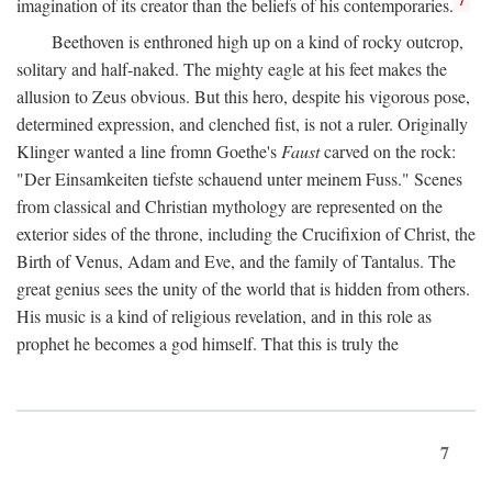
imagination of its creator than the beliefs of his contemporaries.
Beethoven is enthroned high up on a kind of rocky outcrop,
solitary and half-naked. The mighty eagle at his feet makes the
allusion to Zeus obvious. But this hero, despite his vigorous pose,
determined expression, and clenched fist, is not a ruler. Originally
Klinger wanted a line fromn Goethe's
Faust
carved on the rock:
"Der Einsamkeiten tiefste schauend unter meinem Fuss." Scenes
from classical and Christian mythology are represented on the
exterior sides of the throne, including the Crucifixion of Christ, the
Birth of Venus, Adam and Eve, and the family of Tantalus. The
great genius sees the unity of the world that is hidden from others.
His music is a kind of religious revelation, and in this role as
prophet he becomes a god himself. That this is truly the
7