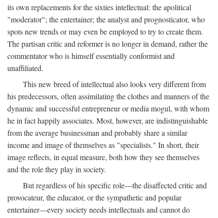
its own replacements for the sixties intellectual: the apolitical
"moderator"; the entertainer; the analyst and prognosticator, who
spots new trends or may even be employed to try to create them.
The partisan critic and reformer is no longer in demand, rather the
commentator who is himself essentially conformist and
unaffiliated.
This new breed of intellectual also looks very different from
his predecessors, often assimilating the clothes and manners of the
dynamic and successful entrepreneur or media mogul, with whom
he in fact happily associates. Most, however, are indistinguishable
from the average businessman and probably share a similar
income and image of themselves as "specialists." In short, their
image reflects, in equal measure, both how they see themselves
and the role they play in society.
But regardless of his specific role—the disaffected critic and
provocateur, the educator, or the sympathetic and popular
entertainer—every society needs intellectuals and cannot do