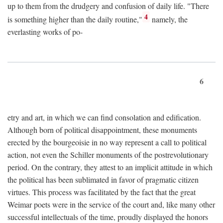
up to them from the drudgery and confusion of daily life. "There
4
is something higher than the daily routine,"
namely, the
everlasting works of po-
6
etry and art, in which we can find consolation and edification.
Although born of political disappointment, these monuments
erected by the bourgeoisie in no way represent a call to political
action, not even the Schiller monuments of the postrevolutionary
period. On the contrary, they attest to an implicit attitude in which
the political has been sublimated in favor of pragmatic citizen
virtues. This process was facilitated by the fact that the great
Weimar poets were in the service of the court and, like many other
successful intellectuals of the time, proudly displayed the honors