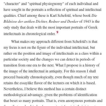
"character" and "spiritual physiognomy" of each individual and
have sought in the portraits a reflection of spiritual and intellectual
qualities. Chief among these is Karl Schefold, whose book
Die
Bildnisse der antiken Dichter, Redner und Denker
of 1943 is the
only study that deals with the most important portraits of Greek
9
intellectuals in chronological order.
What makes my approach different from Schefold's is that
my focus is not on the figure of the individual intellectual, but
rather on the position and image of intellectuals as a class within a
particular society and the changes we can detect in periods of
transition from one era to the next. What I propose is a history of
the image of the intellectual in antiquity. For this reason I shall
proceed basically chronologically, even though much of my text
retains the essaylike flavor of the lectures on which it is based.
Nevertheless, I believe this method has a certain distinct
methodological advantage, given the problems of identification
that beset so many portraits. That is, even anonymous portraits and