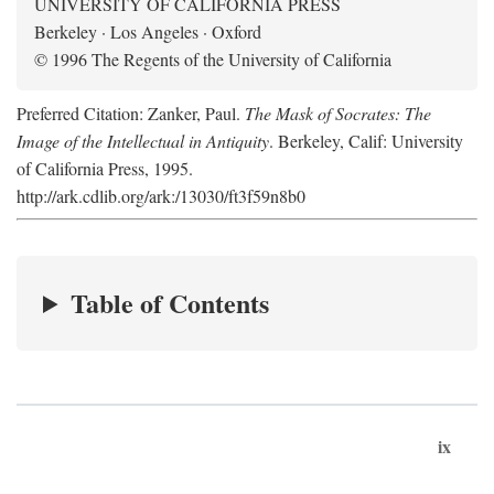
UNIVERSITY OF CALIFORNIA PRESS
Berkeley · Los Angeles · Oxford
© 1996 The Regents of the University of California
Preferred Citation: Zanker, Paul.
The Mask of Socrates: The
Image of the Intellectual in Antiquity
. Berkeley, Calif: University
of California Press, 1995.
http://ark.cdlib.org/ark:/13030/ft3f59n8b0
Table of Contents
ix