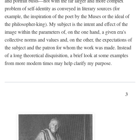
and portrait busts—not with the far larger and more complex
problem of self-identity as conveyed in literary sources (for
example, the inspiration of the poet by the Muses or the ideal of
the philosopher-king). My subject is the intent and effect of the
image within the parameters of, on the one hand, a given era's
collective norms and values and, on the other, the expectations of
the subject and the patron for whom the work was made. Instead
of a long theoretical disquisition, a brief look at some examples
from more modern times may help clarify my purpose.
3