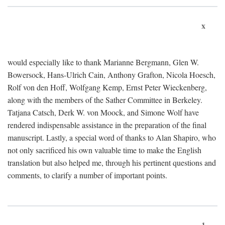
x
would especially like to thank Marianne Bergmann, Glen W.
Bowersock, Hans-Ulrich Cain, Anthony Grafton, Nicola Hoesch,
Rolf von den Hoff, Wolfgang Kemp, Ernst Peter Wieckenberg,
along with the members of the Sather Committee in Berkeley.
Tatjana Catsch, Derk W. von Moock, and Simone Wolf have
rendered indispensable assistance in the preparation of the final
manuscript. Lastly, a special word of thanks to Alan Shapiro, who
not only sacrificed his own valuable time to make the English
translation but also helped me, through his pertinent questions and
comments, to clarify a number of important points.
1