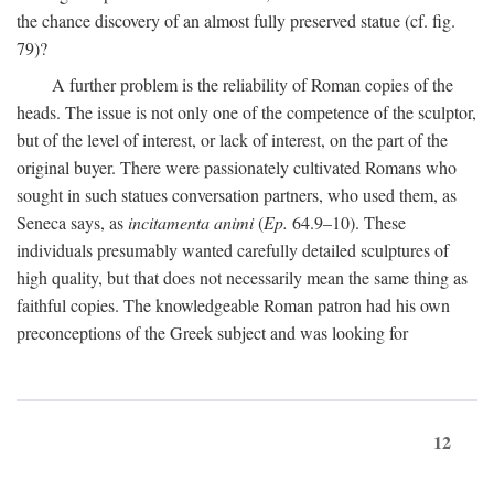
the chance discovery of an almost fully preserved statue (cf. fig.
79)?
A further problem is the reliability of Roman copies of the
heads. The issue is not only one of the competence of the sculptor,
but of the level of interest, or lack of interest, on the part of the
original buyer. There were passionately cultivated Romans who
sought in such statues conversation partners, who used them, as
Seneca says, as
incitamenta animi
(
Ep.
64.9–10). These
individuals presumably wanted carefully detailed sculptures of
high quality, but that does not necessarily mean the same thing as
faithful copies. The knowledgeable Roman patron had his own
preconceptions of the Greek subject and was looking for
12