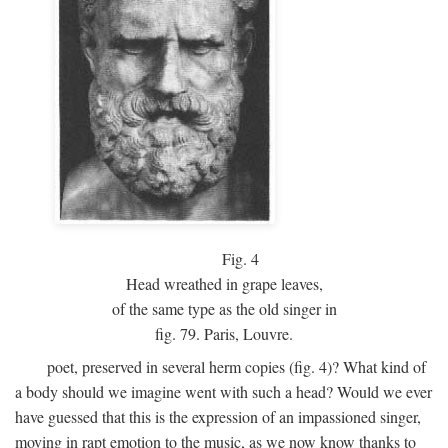
Fig.
4
Head wreathed in grape leaves,
of the same type as the old singer in
fig. 79. Paris, Louvre.
poet, preserved in several herm copies (fig. 4)? What kind of
a body should we imagine went with such a head? Would we ever
have guessed that this is the expression of an impassioned singer,
moving in rapt emotion to the music, as we now know thanks to