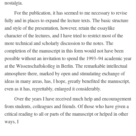
nostalgia.
For the publication, it has seemed to me necessary to revise
fully and in places to expand the lecture texts. The basic structure
and style of the presentation, however, retain the essaylike
character of the lectures, and I have tried to restrict most of the
more technical and scholarly discussion to the notes. The
completion of the manuscript in this form would not have been
possible without an invitation to spend the 1993–94 academic year
at the Wissenschaftskolleg in Berlin. The remarkable intellectual
atmosphere there, marked by open and stimulating exchange of
ideas in many areas, has, I hope, greatly benefited the manuscript,
even as it has, regrettably, enlarged it considerably.
Over the years I have received much help and encouragement
from students, colleagues and friends. Of those who have given a
critical reading to all or parts of the manuscript or helped in other
ways, I