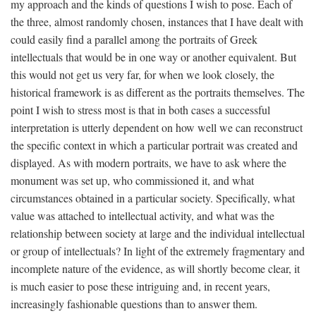
my approach and the kinds of questions I wish to pose. Each of
the three, almost randomly chosen, instances that I have dealt with
could easily find a parallel among the portraits of Greek
intellectuals that would be in one way or another equivalent. But
this would not get us very far, for when we look closely, the
historical framework is as different as the portraits themselves. The
point I wish to stress most is that in both cases a successful
interpretation is utterly dependent on how well we can reconstruct
the specific context in which a particular portrait was created and
displayed. As with modern portraits, we have to ask where the
monument was set up, who commissioned it, and what
circumstances obtained in a particular society. Specifically, what
value was attached to intellectual activity, and what was the
relationship between society at large and the individual intellectual
or group of intellectuals? In light of the extremely fragmentary and
incomplete nature of the evidence, as will shortly become clear, it
is much easier to pose these intriguing and, in recent years,
increasingly fashionable questions than to answer them.