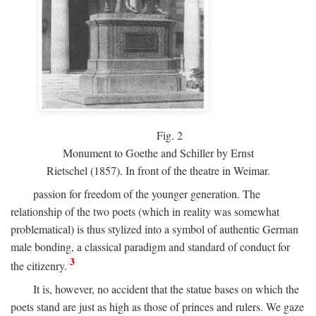
Fig.
2
Monument to Goethe and Schiller by Ernst
Rietschel (1857). In front of the theatre in Weimar.
passion for freedom of the younger generation. The
relationship of the two poets (which in reality was somewhat
problematical) is thus stylized into a symbol of authentic German
male bonding, a classical paradigm and standard of conduct for
3
the citizenry.
It is, however, no accident that the statue bases on which the
poets stand are just as high as those of princes and rulers. We gaze