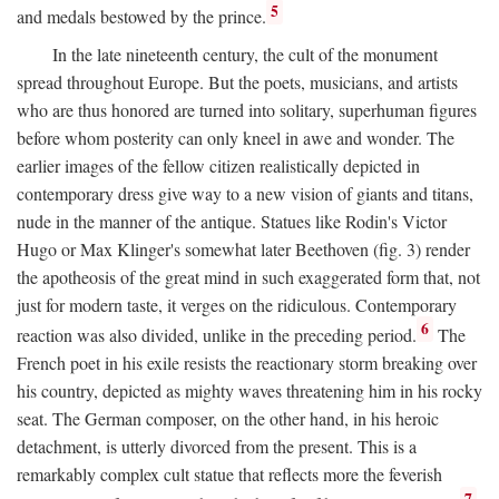
5
and medals bestowed by the prince.
In the late nineteenth century, the cult of the monument
spread throughout Europe. But the poets, musicians, and artists
who are thus honored are turned into solitary, superhuman figures
before whom posterity can only kneel in awe and wonder. The
earlier images of the fellow citizen realistically depicted in
contemporary dress give way to a new vision of giants and titans,
nude in the manner of the antique. Statues like Rodin's Victor
Hugo or Max Klinger's somewhat later Beethoven (fig. 3) render
the apotheosis of the great mind in such exaggerated form that, not
just for modern taste, it verges on the ridiculous. Contemporary
6
reaction was also divided, unlike in the preceding period.
The
French poet in his exile resists the reactionary storm breaking over
his country, depicted as mighty waves threatening him in his rocky
seat. The German composer, on the other hand, in his heroic
detachment, is utterly divorced from the present. This is a
remarkably complex cult statue that reflects more the feverish
7