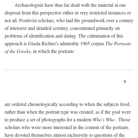
Archaeologists have thus far dealt with the material at our
disposal from this perspective either in very restricted instances or
not all. Positivist scholars, who laid the groundwork over a century
of intensive and detailed scrutiny, concentrated primarily on
problems of identification and dating. The culmination of this
approach is Gisela Richter's admirable 1965 corpus
The Portraits
of the Greeks,
in which the portraits
9
are ordered chronologically according to when the subjects lived,
rather than when the portrait type was created, as if the goal were
to produce a set of photographs for a modern
Who's Who
. Those
scholars who were more interested in the content of the portraits
have devoted themselves almost exclusively to questions of the