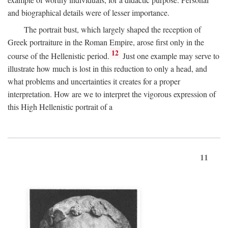
and biographical details were of lesser importance.
The portrait bust, which largely shaped the reception of
Greek portraiture in the Roman Empire, arose first only in the
12
course of the Hellenistic period.
Just one example may serve to
illustrate how much is lost in this reduction to only a head, and
what problems and uncertainties it creates for a proper
interpretation. How are we to interpret the vigorous expression of
this High Hellenistic portrait of a
11