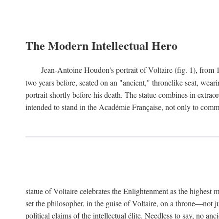
The Modern Intellectual Hero
Jean-Antoine Houdon's portrait of Voltaire (fig. 1), from 
two years before, seated on an "ancient," thronelike seat, wear
portrait shortly before his death. The statue combines in extrao
intended to stand in the Académie Française, not only to comm
statue of Voltaire celebrates the Enlightenment as the highest mo
set the philosopher, in the guise of Voltaire, on a throne—not ju
political claims of the intellectual élite. Needless to say, no an