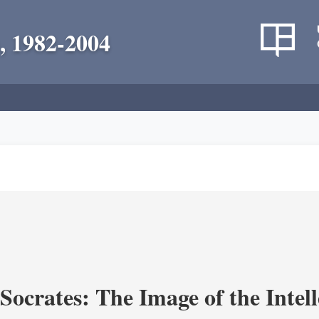
, 1982-2004
ocrates: The Image of the Intell