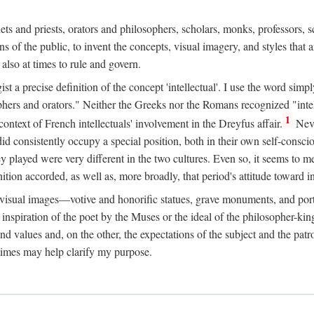
phets and priests, orators and philosophers, scholars, monks, professors,
 the public, to invent the concepts, visual imagery, and styles that ar
 also at times to rule and govern.
st a precise definition of the concept 'intellectual'. I use the word sim
ers and orators." Neither the Greeks nor the Romans recognized "intell
1
 context of French intellectuals' involvement in the Dreyfus affair.
Neve
d consistently occupy a special position, both in their own self-consci
 played were very different in the two cultures. Even so, it seems to me l
ion accorded, as well as, more broadly, that period's attitude toward int
ic visual images—votive and honorific statues, grave monuments, and po
e inspiration of the poet by the Muses or the ideal of the philosopher-kin
and values and, on the other, the expectations of the subject and the pa
times may help clarify my purpose.