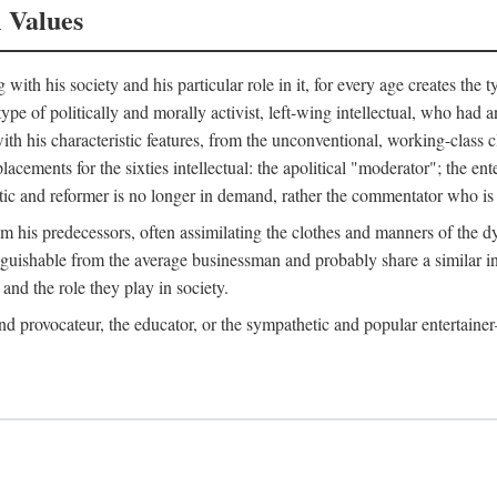
l Values
ith his society and his particular role in it, for every age creates the t
a type of politically and morally activist, left-wing intellectual, who ha
th his characteristic features, from the unconventional, working-class c
cements for the sixties intellectual: the apolitical "moderator"; the en
tic and reformer is no longer in demand, rather the commentator who is h
from his predecessors, often assimilating the clothes and manners of the
nguishable from the average businessman and probably share a similar inc
and the role they play in society.
 and provocateur, the educator, or the sympathetic and popular entertain