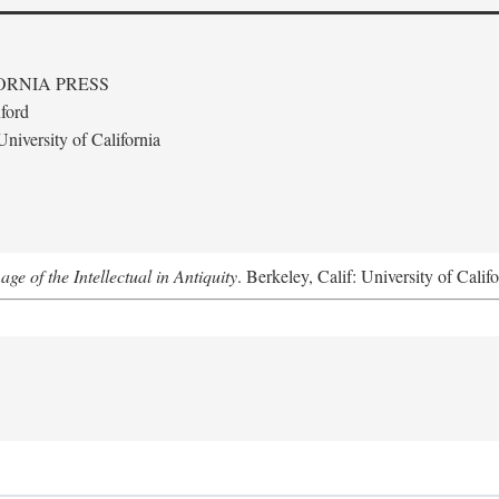
ORNIA PRESS
ford
niversity of California
e of the Intellectual in Antiquity
. Berkeley, Calif: University of Calif