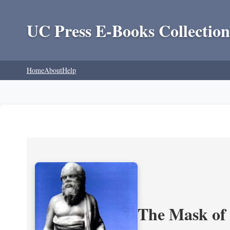
UC Press E-Books Collection
Home
About
Help
The Mask of S