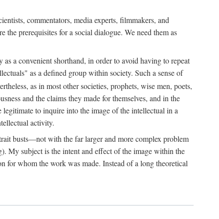
 scientists, commentators, media experts, filmmakers, and
e the prerequisites for a social dialogue. We need them as
ply as a convenient shorthand, in order to avoid having to repeat
ectuals" as a defined group within society. Such a sense of
rtheless, as in most other societies, prophets, wise men, poets,
ousness and the claims they made for themselves, and in the
egitimate to inquire into the image of the intellectual in a
ellectual activity.
rtrait busts—not with the far larger and more complex problem
g). My subject is the intent and effect of the image within the
tron for whom the work was made. Instead of a long theoretical