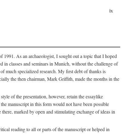
ix
of 1991. As an archaeologist, I sought out a topic that I hoped
ped in classes and seminars in Munich, without the challenge of
of much specialized research. My first debt of thanks is
cially the then chairman, Mark Griffith, made the months in the
style of the presentation, however, retain the essaylike
of the manuscript in this form would not have been possible
e there, marked by open and stimulating exchange of ideas in
cal reading to all or parts of the manuscript or helped in