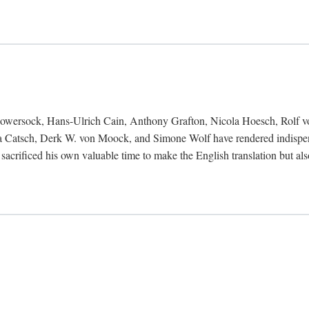
Bowersock, Hans-Ulrich Cain, Anthony Grafton, Nicola Hoesch, Rolf 
 Catsch, Derk W. von Moock, and Simone Wolf have rendered indispensab
 sacrificed his own valuable time to make the English translation but a