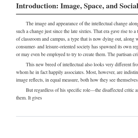
Introduction: Image, Space, and Socia
The image and appearance of the intellectual change along w
such a change just since the late sixties. That era gave rise to 
of classroom and campus, a type that is now dying out, along wi
consumer- and leisure-oriented society has spawned its own repla
or may even be employed to try to create them. The partisan cri
This new breed of intellectual also looks very different 
whom he in fact happily associates. Most, however, are indisti
image reflects, in equal measure, both how they see themselves 
But regardless of his specific role—the disaffected critic
them. It gives