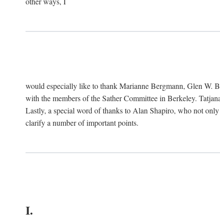
other ways, I
would especially like to thank Marianne Bergmann, Glen W. 
with the members of the Sather Committee in Berkeley. Tatjana
Lastly, a special word of thanks to Alan Shapiro, who not only
clarify a number of important points.
I.