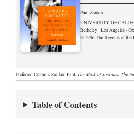
Paul Zanker
UNIVERSITY OF CALIF
Berkeley · Los Angeles · Ox
© 1996 The Regents of the U
Preferred Citation: Zanker, Paul.
The Mask of Socrates: The Imag
Table of Contents