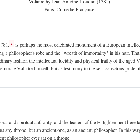
Voltaire by Jean-Antoine Houdon (1781).
Paris, Comédie Française.
2
1781,
is perhaps the most celebrated monument of a European intellec
ing a philosopher's robe and the "wreath of immortality" in his hair. Th
rdinary fashion the intellectual lucidity and physical frailty of the ag
emorate Voltaire himself, but as testimony to the self-conscious prid
ral and spiritual authority, and the leaders of the Enlightenment here la
st any throne, but an ancient one, as an ancient philosopher. In this way
cient philosopher ever sat on a throne.