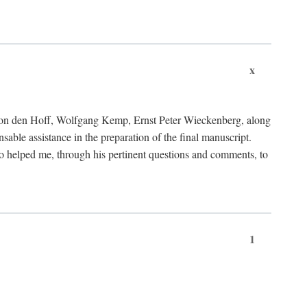
x
von den Hoff, Wolfgang Kemp, Ernst Peter Wieckenberg, along
le assistance in the preparation of the final manuscript.
lso helped me, through his pertinent questions and comments, to
1