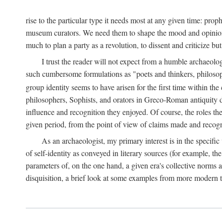
rise to the particular type it needs most at any given time: pro
museum curators. We need them to shape the mood and opinions of
much to plan a party as a revolution, to dissent and criticize but
I trust the reader will not expect from a humble archaeologi
such cumbersome formulations as "poets and thinkers, philosoph
group identity seems to have arisen for the first time within the
philosophers, Sophists, and orators in Greco-Roman antiquity di
influence and recognition they enjoyed. Of course, the roles they
given period, from the point of view of claims made and recognit
As an archaeologist, my primary interest is in the specif
of self-identity as conveyed in literary sources (for example, th
parameters of, on the one hand, a given era's collective norms 
disquisition, a brief look at some examples from more modern 