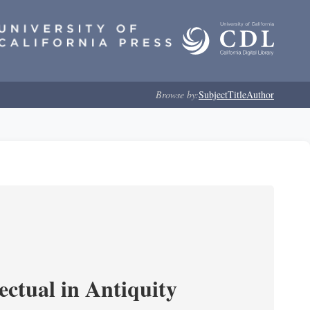
Browse by:
Subject
Title
Author
ectual in Antiquity