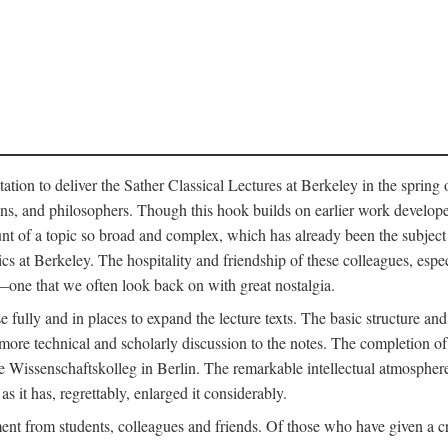
ation to deliver the Sather Classical Lectures at Berkeley in the spring 
orians, and philosophers. Though this hook builds on earlier work develo
unt of a topic so broad and complex, which has already been the subject 
cs at Berkeley. The hospitality and friendship of these colleagues, espe
ne that we often look back on with great nostalgia.
 fully and in places to expand the lecture texts. The basic structure and 
the more technical and scholarly discussion to the notes. The completion 
e Wissenschaftskolleg in Berlin. The remarkable intellectual atmospher
s it has, regrettably, enlarged it considerably.
 from students, colleagues and friends. Of those who have given a criti