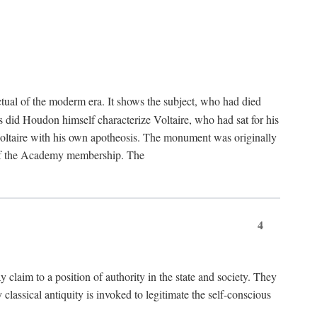
tual of the moderm era. It shows the subject, who had died
us did Houdon himself characterize Voltaire, who had sat for his
ed Voltaire with his own apotheosis. The monument was originally
e of the Academy membership. The
4
y claim to a position of authority in the state and society. They
 classical antiquity is invoked to legitimate the self-conscious