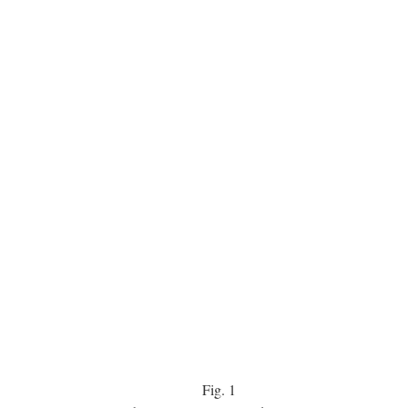
Fig.
1