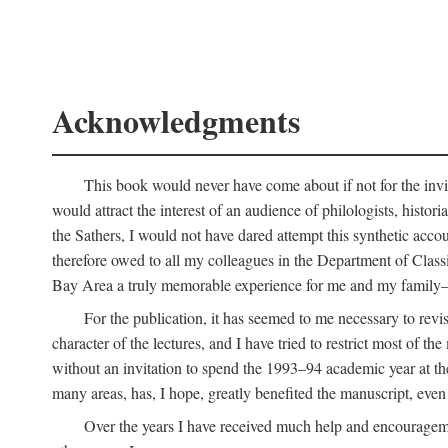
Acknowledgments
This book would never have come about if not for the invit
would attract the interest of an audience of philologists, hist
the Sathers, I would not have dared attempt this synthetic acco
therefore owed to all my colleagues in the Department of Classi
Bay Area a truly memorable experience for me and my family—o
For the publication, it has seemed to me necessary to revise
character of the lectures, and I have tried to restrict most of 
without an invitation to spend the 1993–94 academic year at th
many areas, has, I hope, greatly benefited the manuscript, even a
Over the years I have received much help and encouragement