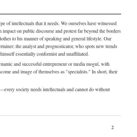
ype of intellectuals that it needs. We ourselves have witnessed
d an impact on public discourse and protest far beyond the borders
lothes to his manner of speaking and general lifestyle. Our
tertainer; the analyst and prognosticator, who spots new trends
imself essentially conformist and unaffiliated.
 dynamic and successful entrepreneur or media mogul, with
ome and image of themselves as "specialists." In short, their
er—every society needs intellectuals and cannot do without
2