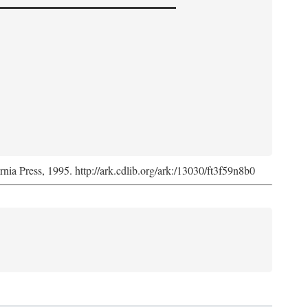
ornia Press, 1995. http://ark.cdlib.org/ark:/13030/ft3f59n8b0