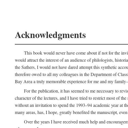
Acknowledgments
This book would never have come about if not for the invit
would attract the interest of an audience of philologists, hist
the Sathers, I would not have dared attempt this synthetic acco
therefore owed to all my colleagues in the Department of Classi
Bay Area a truly memorable experience for me and my family—o
For the publication, it has seemed to me necessary to revise
character of the lectures, and I have tried to restrict most of 
without an invitation to spend the 1993–94 academic year at th
many areas, has, I hope, greatly benefited the manuscript, even a
Over the years I have received much help and encouragement