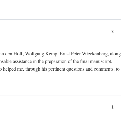
x
von den Hoff, Wolfgang Kemp, Ernst Peter Wieckenberg, along
le assistance in the preparation of the final manuscript.
lso helped me, through his pertinent questions and comments, to
1