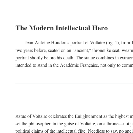
The Modern Intellectual Hero
Jean-Antoine Houdon's portrait of Voltaire (fig. 1), from 
two years before, seated on an "ancient," thronelike seat, wear
portrait shortly before his death. The statue combines in extrao
intended to stand in the Académie Française, not only to comm
statue of Voltaire celebrates the Enlightenment as the highest mo
set the philosopher, in the guise of Voltaire, on a throne—not ju
political claims of the intellectual élite. Needless to say, no an