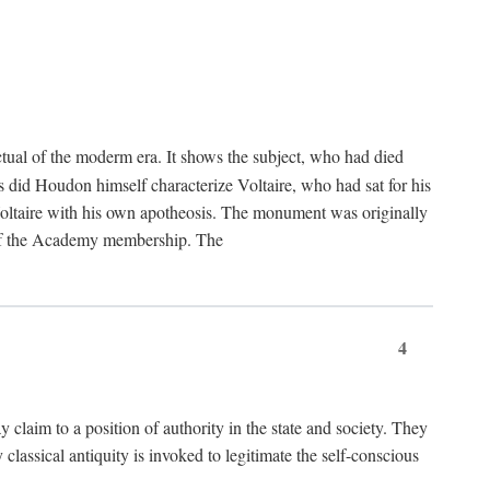
tual of the moderm era. It shows the subject, who had died
us did Houdon himself characterize Voltaire, who had sat for his
ed Voltaire with his own apotheosis. The monument was originally
e of the Academy membership. The
4
y claim to a position of authority in the state and society. They
 classical antiquity is invoked to legitimate the self-conscious