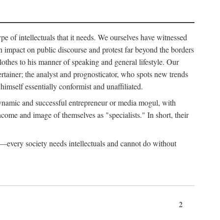
ype of intellectuals that it needs. We ourselves have witnessed
d an impact on public discourse and protest far beyond the borders
lothes to his manner of speaking and general lifestyle. Our
tertainer; the analyst and prognosticator, who spots new trends
imself essentially conformist and unaffiliated.
 dynamic and successful entrepreneur or media mogul, with
ome and image of themselves as "specialists." In short, their
er—every society needs intellectuals and cannot do without
2