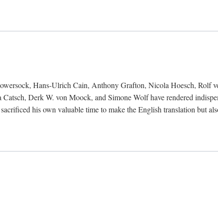
Bowersock, Hans-Ulrich Cain, Anthony Grafton, Nicola Hoesch, Rolf 
 Catsch, Derk W. von Moock, and Simone Wolf have rendered indispensab
 sacrificed his own valuable time to make the English translation but a