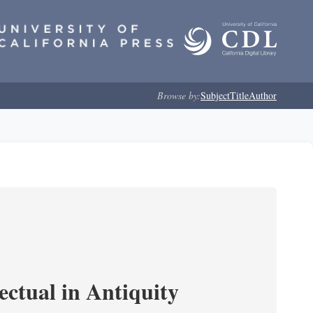
Browse by:
Subject
Title
Author
ectual in Antiquity