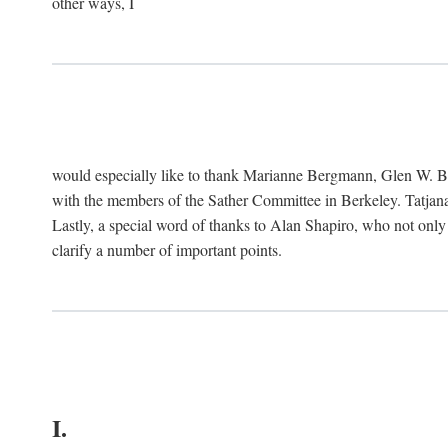
other ways, I
would especially like to thank Marianne Bergmann, Glen W. 
with the members of the Sather Committee in Berkeley. Tatjana
Lastly, a special word of thanks to Alan Shapiro, who not only
clarify a number of important points.
I.