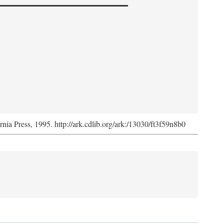
ornia Press, 1995. http://ark.cdlib.org/ark:/13030/ft3f59n8b0