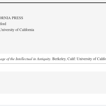
ORNIA PRESS
ford
niversity of California
e of the Intellectual in Antiquity
. Berkeley, Calif: University of Calif