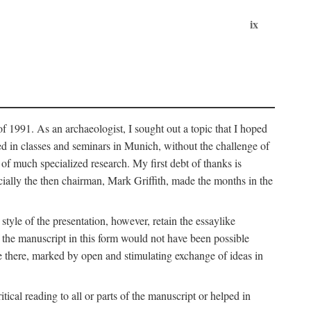
ix
of 1991. As an archaeologist, I sought out a topic that I hoped
ped in classes and seminars in Munich, without the challenge of
of much specialized research. My first debt of thanks is
cially the then chairman, Mark Griffith, made the months in the
style of the presentation, however, retain the essaylike
of the manuscript in this form would not have been possible
e there, marked by open and stimulating exchange of ideas in
cal reading to all or parts of the manuscript or helped in