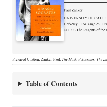
Paul Zanker
UNIVERSITY OF CALIF
Berkeley · Los Angeles · Ox
© 1996 The Regents of the U
Preferred Citation: Zanker, Paul.
The Mask of Socrates: The Imag
Table of Contents