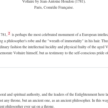
Voltaire by Jean-Antoine Houdon (1781).
Paris, Comédie Française.
2
1781,
is perhaps the most celebrated monument of a European intellec
ing a philosopher's robe and the "wreath of immortality" in his hair. Th
rdinary fashion the intellectual lucidity and physical frailty of the ag
emorate Voltaire himself, but as testimony to the self-conscious prid
ral and spiritual authority, and the leaders of the Enlightenment here la
st any throne, but an ancient one, as an ancient philosopher. In this way
cient philosopher ever sat on a throne.