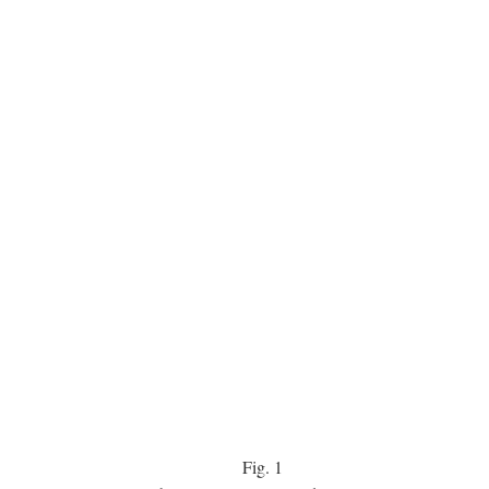
Fig.
1