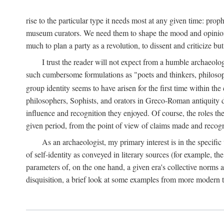
rise to the particular type it needs most at any given time: pro
museum curators. We need them to shape the mood and opinions of
much to plan a party as a revolution, to dissent and criticize but
I trust the reader will not expect from a humble archaeologi
such cumbersome formulations as "poets and thinkers, philosoph
group identity seems to have arisen for the first time within the
philosophers, Sophists, and orators in Greco-Roman antiquity di
influence and recognition they enjoyed. Of course, the roles they
given period, from the point of view of claims made and recognit
As an archaeologist, my primary interest is in the specif
of self-identity as conveyed in literary sources (for example, th
parameters of, on the one hand, a given era's collective norms 
disquisition, a brief look at some examples from more modern 