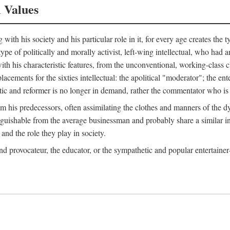
l Values
ith his society and his particular role in it, for every age creates the t
a type of politically and morally activist, left-wing intellectual, who ha
th his characteristic features, from the unconventional, working-class c
cements for the sixties intellectual: the apolitical "moderator"; the en
tic and reformer is no longer in demand, rather the commentator who is h
from his predecessors, often assimilating the clothes and manners of the
nguishable from the average businessman and probably share a similar inc
and the role they play in society.
 and provocateur, the educator, or the sympathetic and popular entertain