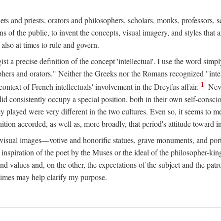
phets and priests, orators and philosophers, scholars, monks, professors,
 the public, to invent the concepts, visual imagery, and styles that ar
 also at times to rule and govern.
st a precise definition of the concept 'intellectual'. I use the word sim
ers and orators." Neither the Greeks nor the Romans recognized "intell
1
 context of French intellectuals' involvement in the Dreyfus affair.
Neve
d consistently occupy a special position, both in their own self-consci
 played were very different in the two cultures. Even so, it seems to me l
ion accorded, as well as, more broadly, that period's attitude toward int
ic visual images—votive and honorific statues, grave monuments, and po
e inspiration of the poet by the Muses or the ideal of the philosopher-kin
and values and, on the other, the expectations of the subject and the pa
times may help clarify my purpose.