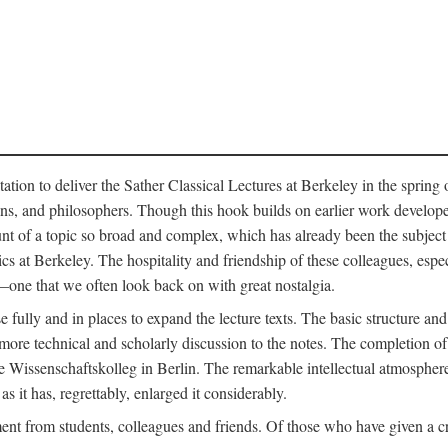
ation to deliver the Sather Classical Lectures at Berkeley in the spring 
orians, and philosophers. Though this hook builds on earlier work develo
unt of a topic so broad and complex, which has already been the subject 
cs at Berkeley. The hospitality and friendship of these colleagues, espe
ne that we often look back on with great nostalgia.
 fully and in places to expand the lecture texts. The basic structure and 
the more technical and scholarly discussion to the notes. The completion 
e Wissenschaftskolleg in Berlin. The remarkable intellectual atmospher
s it has, regrettably, enlarged it considerably.
 from students, colleagues and friends. Of those who have given a criti