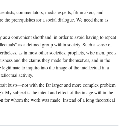
 scientists, commentators, media experts, filmmakers, and
e the prerequisites for a social dialogue. We need them as
ply as a convenient shorthand, in order to avoid having to repeat
ectuals" as a defined group within society. Such a sense of
rtheless, as in most other societies, prophets, wise men, poets,
ousness and the claims they made for themselves, and in the
egitimate to inquire into the image of the intellectual in a
ellectual activity.
rtrait busts—not with the far larger and more complex problem
g). My subject is the intent and effect of the image within the
tron for whom the work was made. Instead of a long theoretical