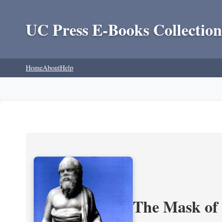
UC Press E-Books Collection
Home
About
Help
The Mask of S