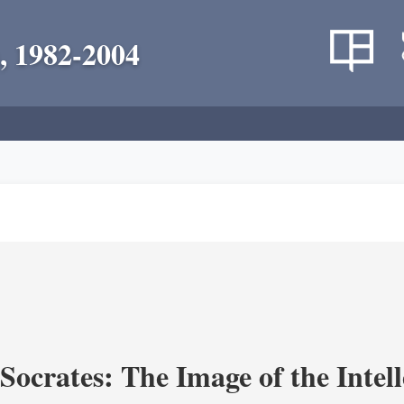
, 1982-2004
ocrates: The Image of the Intell