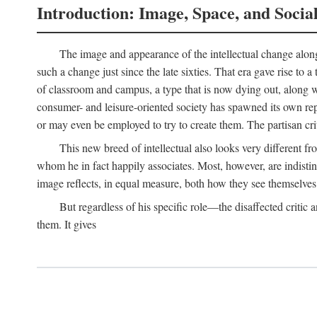
Introduction: Image, Space, and Socia
The image and appearance of the intellectual change along w
such a change just since the late sixties. That era gave rise to 
of classroom and campus, a type that is now dying out, along wi
consumer- and leisure-oriented society has spawned its own repla
or may even be employed to try to create them. The partisan cri
This new breed of intellectual also looks very different 
whom he in fact happily associates. Most, however, are indisti
image reflects, in equal measure, both how they see themselves 
But regardless of his specific role—the disaffected critic
them. It gives