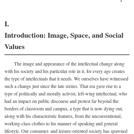
I.
Introduction: Image, Space, and Social
Values
The image and appearance of the intellectual change along
with his society and his particular role in it, for every age creates
the type of intellectuals that it needs. We ourselves have witnessed
such a change just since the late sixties. That era gave rise to a
type of politically and morally activist, left-wing intellectual, who
had an impact on public discourse and protest far beyond the
borders of classroom and campus, a type that is now dying out,
along with his characteristic features, from the unconventional,
working-class clothes to his manner of speaking and general
lifestyle. Our consumer- and leisure-oriented society has spawned