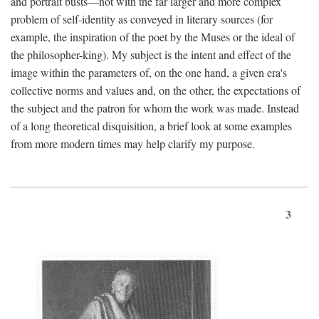
and portrait busts—not with the far larger and more complex
problem of self-identity as conveyed in literary sources (for
example, the inspiration of the poet by the Muses or the ideal of
the philosopher-king). My subject is the intent and effect of the
image within the parameters of, on the one hand, a given era's
collective norms and values and, on the other, the expectations of
the subject and the patron for whom the work was made. Instead
of a long theoretical disquisition, a brief look at some examples
from more modern times may help clarify my purpose.
3