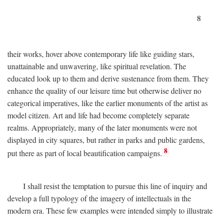
8
their works, hover above contemporary life like guiding stars,
unattainable and unwavering, like spiritual revelation. The
educated look up to them and derive sustenance from them. They
enhance the quality of our leisure time but otherwise deliver no
categorical imperatives, like the earlier monuments of the artist as
model citizen. Art and life had become completely separate
realms. Appropriately, many of the later monuments were not
displayed in city squares, but rather in parks and public gardens,
8
put there as part of local beautification campaigns.
I shall resist the temptation to pursue this line of inquiry and
develop a full typology of the imagery of intellectuals in the
modern era. These few examples were intended simply to illustrate