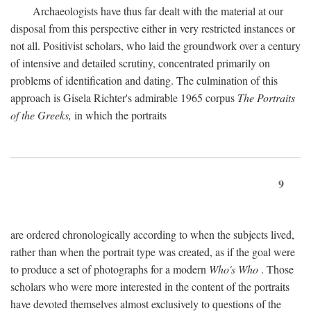
Archaeologists have thus far dealt with the material at our
disposal from this perspective either in very restricted instances or
not all. Positivist scholars, who laid the groundwork over a century
of intensive and detailed scrutiny, concentrated primarily on
problems of identification and dating. The culmination of this
approach is Gisela Richter's admirable 1965 corpus
The Portraits
of the Greeks,
in which the portraits
9
are ordered chronologically according to when the subjects lived,
rather than when the portrait type was created, as if the goal were
to produce a set of photographs for a modern
Who's Who
. Those
scholars who were more interested in the content of the portraits
have devoted themselves almost exclusively to questions of the