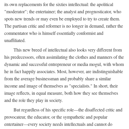
its own replacements for the sixties intellectual: the apolitical
"moderator"; the entertainer; the analyst and prognosticator, who
spots new trends or may even be employed to try to create them.
The partisan critic and reformer is no longer in demand, rather the
commentator who is himself essentially conformist and
unaffiliated.
This new breed of intellectual also looks very different from
his predecessors, often assimilating the clothes and manners of the
dynamic and successful entrepreneur or media mogul, with whom
he in fact happily associates. Most, however, are indistinguishable
from the average businessman and probably share a similar
income and image of themselves as "specialists." In short, their
image reflects, in equal measure, both how they see themselves
and the role they play in society.
But regardless of his specific role—the disaffected critic and
provocateur, the educator, or the sympathetic and popular
entertainer—every society needs intellectuals and cannot do