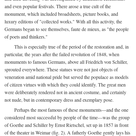
and even popular festivals. There arose a true cult of the
monument, which included broadsheets, picture books, and
luxury editions of "collected works." With all this activity, the
Germans began to see themselves, faute de mieux, as "the people
of poets and thinkers."
This is especially true of the period of the restoration and, in
particular, the years after the failed revolution of 1848, when
monuments to famous Germans, above all Friedrich von Schiller,
sprouted everywhere. These statues were not just objects of
veneration amid national pride but served the populace as models
of citizen virtues with which they could identify. The great men
were deliberately rendered not in ancient costume, and certainly
not nude, but in contemporary dress and exemplary pose.
Perhaps the most famous of these monuments—and the one
considered most successful by people of the time—was the group
of Goethe and Schiller by Ernst Rietschel, set up in 1857 in front
of the theater in Weimar (fig. 2). A fatherly Goethe gently lays his