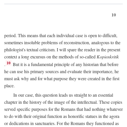
10
period. This means that each individual case is open to difficult,
sometimes insoluble problems of reconstruction, analogous to the
philologist's textual criticism. I will spare the reader in the present
context a long excursus on the methods of so-called
Kopienkritik
10
.
But it is a fundamental principle of any historian that before
he can use his primary sources and evaluate their importance, he
must ask why and for what purpose they were created in the first
place.
In our case, this question leads us straight to an essential
chapter in the history of the image of the intellectual. These copies
served specific purposes for the Romans that had nothing whatever
to do with their original function as honorific statues in the agora
or dedications in sanctuaries. For the Romans they functioned as