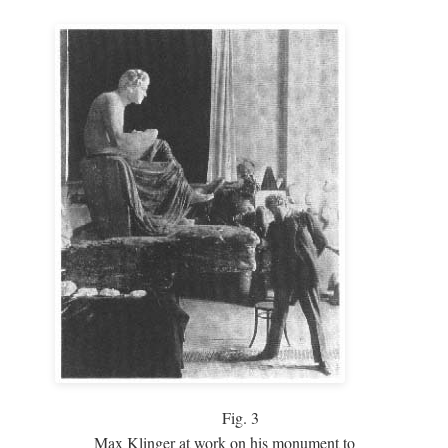
Fig.
3
Max Klinger at work on his monument to