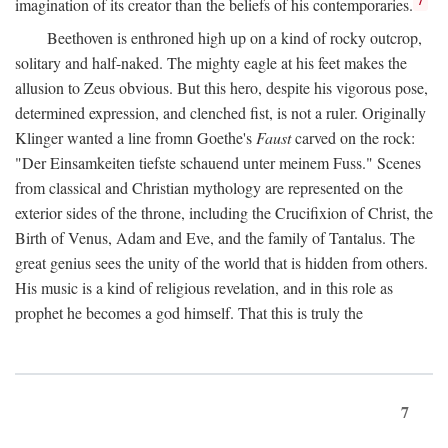
imagination of its creator than the beliefs of his contemporaries.
Beethoven is enthroned high up on a kind of rocky outcrop,
solitary and half-naked. The mighty eagle at his feet makes the
allusion to Zeus obvious. But this hero, despite his vigorous pose,
determined expression, and clenched fist, is not a ruler. Originally
Klinger wanted a line fromn Goethe's
Faust
carved on the rock:
"Der Einsamkeiten tiefste schauend unter meinem Fuss." Scenes
from classical and Christian mythology are represented on the
exterior sides of the throne, including the Crucifixion of Christ, the
Birth of Venus, Adam and Eve, and the family of Tantalus. The
great genius sees the unity of the world that is hidden from others.
His music is a kind of religious revelation, and in this role as
prophet he becomes a god himself. That this is truly the
7