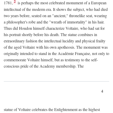
2
1781,
is perhaps the most celebrated monument of a European
intellectual of the moderm era. It shows the subject, who had died
two years before, seated on an "ancient," thronelike seat, wearing
a philosopher's robe and the "wreath of immortality" in his hair.
Thus did Houdon himself characterize Voltaire, who had sat for
his portrait shortly before his death. The statue combines in
extraordinary fashion the intellectual lucidity and physical frailty
of the aged Voltaire with his own apotheosis. The monument was
originally intended to stand in the Académie Française, not only to
commemorate Voltaire himself, but as testimony to the self-
conscious pride of the Academy membership. The
4
statue of Voltaire celebrates the Enlightenment as the highest