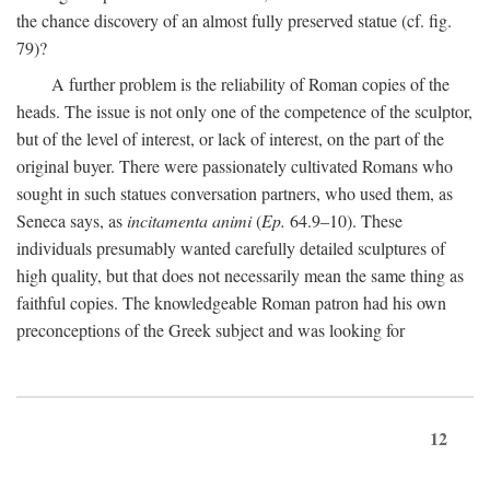
the chance discovery of an almost fully preserved statue (cf. fig.
79)?
A further problem is the reliability of Roman copies of the
heads. The issue is not only one of the competence of the sculptor,
but of the level of interest, or lack of interest, on the part of the
original buyer. There were passionately cultivated Romans who
sought in such statues conversation partners, who used them, as
Seneca says, as
incitamenta animi
(
Ep.
64.9–10). These
individuals presumably wanted carefully detailed sculptures of
high quality, but that does not necessarily mean the same thing as
faithful copies. The knowledgeable Roman patron had his own
preconceptions of the Greek subject and was looking for
12