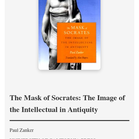
The Mask of Socrates: The Image of
the Intellectual in Antiquity
Paul Zanker