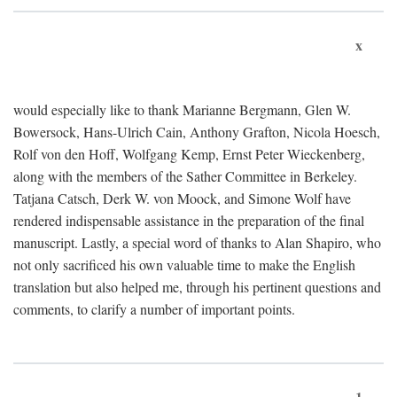
x
would especially like to thank Marianne Bergmann, Glen W.
Bowersock, Hans-Ulrich Cain, Anthony Grafton, Nicola Hoesch,
Rolf von den Hoff, Wolfgang Kemp, Ernst Peter Wieckenberg,
along with the members of the Sather Committee in Berkeley.
Tatjana Catsch, Derk W. von Moock, and Simone Wolf have
rendered indispensable assistance in the preparation of the final
manuscript. Lastly, a special word of thanks to Alan Shapiro, who
not only sacrificed his own valuable time to make the English
translation but also helped me, through his pertinent questions and
comments, to clarify a number of important points.
1