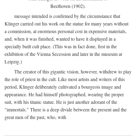
Beethoven (1902).
message intended is confirmed by the circumstance that
Klinger carried out his work on the statue for many years without
a commission, at enormous personal cost in expensive materials,
and, when it was finished, wanted to have it displayed in a
specially built cult place. (This was in fact done, first in the
exhibition of the Vienna Secession and later in the museum at
Leipzig.)
The creator of this gigantic vision, however, withdrew to play
the role of priest in the cult. Like most artists and writers of this
period, Klinger deliberately cultivated a bourgeois image and
appearance. He had himself photographed, wearing the proper
suit, with his titanic statue. He is just another adorant of the
"immortals." There is a deep divide between the present and the
great men of the past, who, with