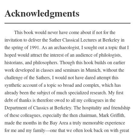
Acknowledgments
This book would never have come about if not for the
invitation to deliver the Sather Classical Lectures at Berkeley in
the spring of 1991. As an archaeologist, I sought out a topic that I
hoped would attract the interest of an audience of philologists,
historians, and philosophers. Though this hook builds on earlier
work developed in classes and seminars in Munich, without the
challenge of the Sathers, I would not have dared attempt this
synthetic account of a topic so broad and complex, which has
already been the subject of much specialized research. My first
debt of thanks is therefore owed to all my colleagues in the
Department of Classics at Berkeley. The hospitality and friendship
of these colleagues, especially the then chairman, Mark Griffith,
made the months in the Bay Area a truly memorable experience
for me and my family—one that we often look back on with great