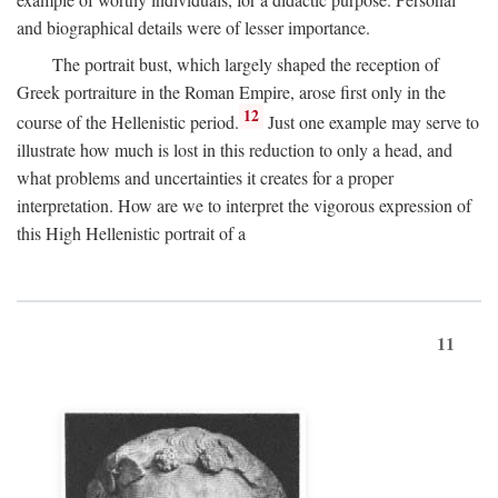
and biographical details were of lesser importance.
The portrait bust, which largely shaped the reception of
Greek portraiture in the Roman Empire, arose first only in the
12
course of the Hellenistic period.
Just one example may serve to
illustrate how much is lost in this reduction to only a head, and
what problems and uncertainties it creates for a proper
interpretation. How are we to interpret the vigorous expression of
this High Hellenistic portrait of a
11