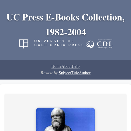
UC Press E-Books Collection,
1982-2004
Home
About
Help
Browse by:
Subject
Title
Author