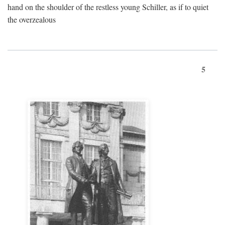
hand on the shoulder of the restless young Schiller, as if to quiet
the overzealous
5