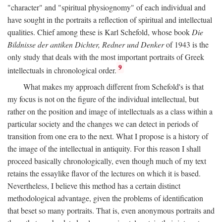
"character" and "spiritual physiognomy" of each individual and
have sought in the portraits a reflection of spiritual and intellectual
qualities. Chief among these is Karl Schefold, whose book
Die
Bildnisse der antiken Dichter, Redner und Denker
of 1943 is the
only study that deals with the most important portraits of Greek
9
intellectuals in chronological order.
What makes my approach different from Schefold's is that
my focus is not on the figure of the individual intellectual, but
rather on the position and image of intellectuals as a class within a
particular society and the changes we can detect in periods of
transition from one era to the next. What I propose is a history of
the image of the intellectual in antiquity. For this reason I shall
proceed basically chronologically, even though much of my text
retains the essaylike flavor of the lectures on which it is based.
Nevertheless, I believe this method has a certain distinct
methodological advantage, given the problems of identification
that beset so many portraits. That is, even anonymous portraits and