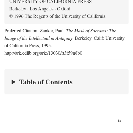
UNIVERSITY OF CALIFORNIA PRESS
Berkeley · Los Angeles · Oxford
© 1996 The Regents of the University of California
Preferred Citation: Zanker, Paul.
The Mask of Socrates: The
Image of the Intellectual in Antiquity
. Berkeley, Calif: University
of California Press, 1995.
http://ark.cdlib.org/ark:/13030/ft3f59n8b0
Table of Contents
ix