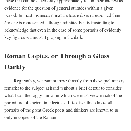
those that can be dated only approximately retain their interest as
evidence for the question of general attitudes within a given
period. In most instances it matters less
who
is represented than
how
he is represented—though admittedly it is frustrating to
acknowledge that even in the case of some portraits of evidently
key figures we are still groping in the dark.
Roman Copies, or Through a Glass
Darkly
Regrettably, we cannot move directly from these preliminary
remarks to the subject at hand without a brief detour to consider
what I call the foggy mirror in which we must view much of the
portraiture of ancient intellectuals. It is a fact that almost all
portraits of the great Greek poets and thinkers are known to us
only in copies of the Roman