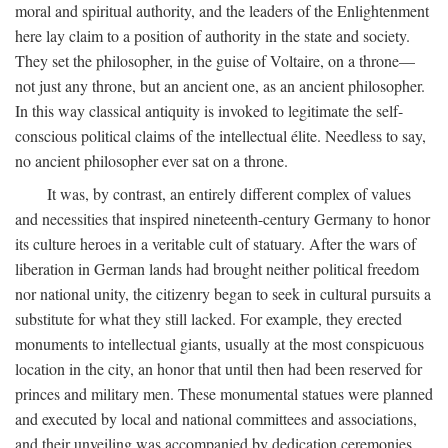
moral and spiritual authority, and the leaders of the Enlightenment
here lay claim to a position of authority in the state and society.
They set the philosopher, in the guise of Voltaire, on a throne—
not just any throne, but an ancient one, as an ancient philosopher.
In this way classical antiquity is invoked to legitimate the self-
conscious political claims of the intellectual élite. Needless to say,
no ancient philosopher ever sat on a throne.
It was, by contrast, an entirely different complex of values
and necessities that inspired nineteenth-century Germany to honor
its culture heroes in a veritable cult of statuary. After the wars of
liberation in German lands had brought neither political freedom
nor national unity, the citizenry began to seek in cultural pursuits a
substitute for what they still lacked. For example, they erected
monuments to intellectual giants, usually at the most conspicuous
location in the city, an honor that until then had been reserved for
princes and military men. These monumental statues were planned
and executed by local and national committees and associations,
and their unveiling was accompanied by dedication ceremonies