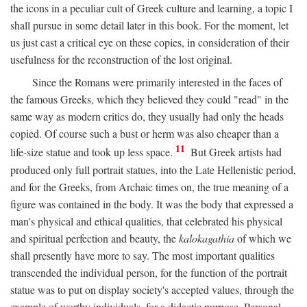
the icons in a peculiar cult of Greek culture and learning, a topic I
shall pursue in some detail later in this book. For the moment, let
us just cast a critical eye on these copies, in consideration of their
usefulness for the reconstruction of the lost original.
Since the Romans were primarily interested in the faces of
the famous Greeks, which they believed they could "read" in the
same way as modern critics do, they usually had only the heads
copied. Of course such a bust or herm was also cheaper than a
11
life-size statue and took up less space.
But Greek artists had
produced only full portrait statues, into the Late Hellenistic period,
and for the Greeks, from Archaic times on, the true meaning of a
figure was contained in the body. It was the body that expressed a
man's physical and ethical qualities, that celebrated his physical
and spiritual perfection and beauty, the
kalokagathia
of which we
shall presently have more to say. The most important qualities
transcended the individual person, for the function of the portrait
statue was to put on display society's accepted values, through the
example of worthy individuals, for a didactic purpose. Personal