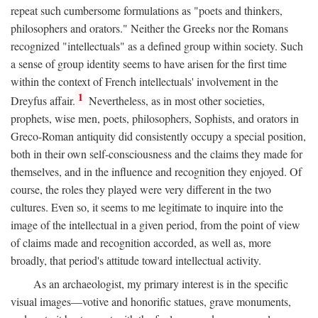
repeat such cumbersome formulations as "poets and thinkers,
philosophers and orators." Neither the Greeks nor the Romans
recognized "intellectuals" as a defined group within society. Such
a sense of group identity seems to have arisen for the first time
within the context of French intellectuals' involvement in the
1
Dreyfus affair.
Nevertheless, as in most other societies,
prophets, wise men, poets, philosophers, Sophists, and orators in
Greco-Roman antiquity did consistently occupy a special position,
both in their own self-consciousness and the claims they made for
themselves, and in the influence and recognition they enjoyed. Of
course, the roles they played were very different in the two
cultures. Even so, it seems to me legitimate to inquire into the
image of the intellectual in a given period, from the point of view
of claims made and recognition accorded, as well as, more
broadly, that period's attitude toward intellectual activity.
As an archaeologist, my primary interest is in the specific
visual images—votive and honorific statues, grave monuments,