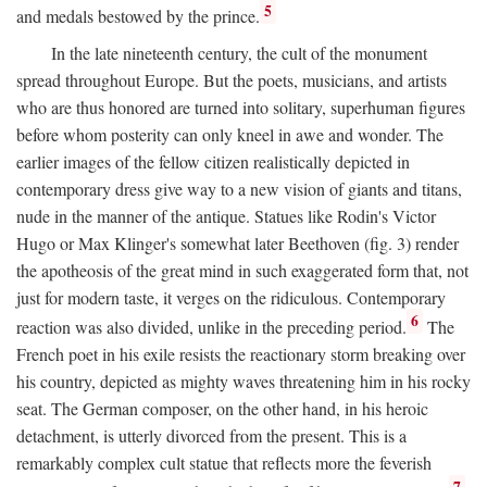
5
and medals bestowed by the prince.
In the late nineteenth century, the cult of the monument
spread throughout Europe. But the poets, musicians, and artists
who are thus honored are turned into solitary, superhuman figures
before whom posterity can only kneel in awe and wonder. The
earlier images of the fellow citizen realistically depicted in
contemporary dress give way to a new vision of giants and titans,
nude in the manner of the antique. Statues like Rodin's Victor
Hugo or Max Klinger's somewhat later Beethoven (fig. 3) render
the apotheosis of the great mind in such exaggerated form that, not
just for modern taste, it verges on the ridiculous. Contemporary
6
reaction was also divided, unlike in the preceding period.
The
French poet in his exile resists the reactionary storm breaking over
his country, depicted as mighty waves threatening him in his rocky
seat. The German composer, on the other hand, in his heroic
detachment, is utterly divorced from the present. This is a
remarkably complex cult statue that reflects more the feverish
7