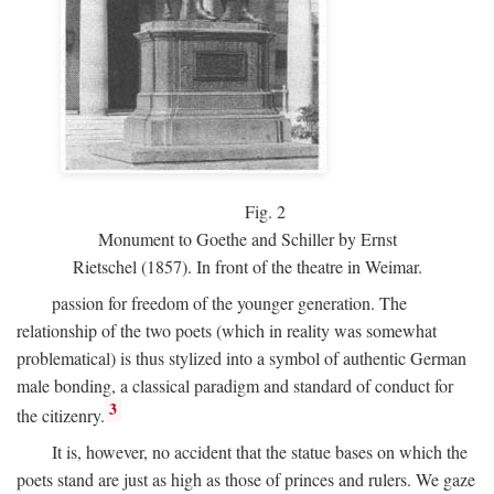
Fig.
2
Monument to Goethe and Schiller by Ernst
Rietschel (1857). In front of the theatre in Weimar.
passion for freedom of the younger generation. The
relationship of the two poets (which in reality was somewhat
problematical) is thus stylized into a symbol of authentic German
male bonding, a classical paradigm and standard of conduct for
3
the citizenry.
It is, however, no accident that the statue bases on which the
poets stand are just as high as those of princes and rulers. We gaze