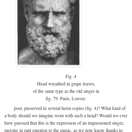
Fig.
4
Head wreathed in grape leaves,
of the same type as the old singer in
fig. 79. Paris, Louvre.
poet, preserved in several herm copies (fig. 4)? What kind of
a body should we imagine went with such a head? Would we ever
have guessed that this is the expression of an impassioned singer,
moving in rapt emotion to the music, as we now know thanks to