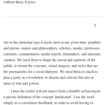
without them. It gives
2
rise to the particular type it needs most at any given time: prophets
and priests, orators and philosophers, scholars, monks, professors,
scientists, commentators, media experts, filmmakers, and museum
curators. We need them to shape the mood and opinions of the
public, to invent the concepts, visual imagery, and styles that are
the prerequisites for a social dialogue. We need them as much to
plan a party as a revolution, to dissent and criticize but also at
times to rule and govern.
I trust the reader will not expect from a humble archaeologist
a precise definition of the concept 'intellectual'. I use the word
simply as a convenient shorthand, in order to avoid having to