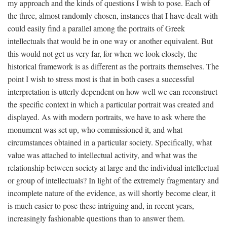
my approach and the kinds of questions I wish to pose. Each of
the three, almost randomly chosen, instances that I have dealt with
could easily find a parallel among the portraits of Greek
intellectuals that would be in one way or another equivalent. But
this would not get us very far, for when we look closely, the
historical framework is as different as the portraits themselves. The
point I wish to stress most is that in both cases a successful
interpretation is utterly dependent on how well we can reconstruct
the specific context in which a particular portrait was created and
displayed. As with modern portraits, we have to ask where the
monument was set up, who commissioned it, and what
circumstances obtained in a particular society. Specifically, what
value was attached to intellectual activity, and what was the
relationship between society at large and the individual intellectual
or group of intellectuals? In light of the extremely fragmentary and
incomplete nature of the evidence, as will shortly become clear, it
is much easier to pose these intriguing and, in recent years,
increasingly fashionable questions than to answer them.