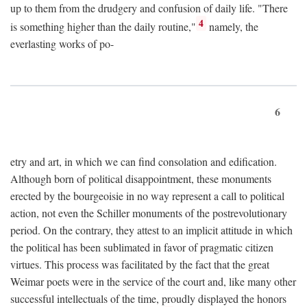
up to them from the drudgery and confusion of daily life. "There
4
is something higher than the daily routine,"
namely, the
everlasting works of po-
6
etry and art, in which we can find consolation and edification.
Although born of political disappointment, these monuments
erected by the bourgeoisie in no way represent a call to political
action, not even the Schiller monuments of the postrevolutionary
period. On the contrary, they attest to an implicit attitude in which
the political has been sublimated in favor of pragmatic citizen
virtues. This process was facilitated by the fact that the great
Weimar poets were in the service of the court and, like many other
successful intellectuals of the time, proudly displayed the honors