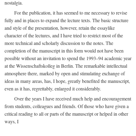
nostalgia.
For the publication, it has seemed to me necessary to revise
fully and in places to expand the lecture texts. The basic structure
and style of the presentation, however, retain the essaylike
character of the lectures, and I have tried to restrict most of the
more technical and scholarly discussion to the notes. The
completion of the manuscript in this form would not have been
possible without an invitation to spend the 1993–94 academic year
at the Wissenschaftskolleg in Berlin. The remarkable intellectual
atmosphere there, marked by open and stimulating exchange of
ideas in many areas, has, I hope, greatly benefited the manuscript,
even as it has, regrettably, enlarged it considerably.
Over the years I have received much help and encouragement
from students, colleagues and friends. Of those who have given a
critical reading to all or parts of the manuscript or helped in other
ways, I