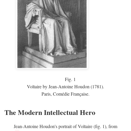
Fig.
1
Voltaire by Jean-Antoine Houdon (1781).
Paris, Comédie Française.
The Modern Intellectual Hero
Jean-Antoine Houdon's portrait of Voltaire (fig. 1), from