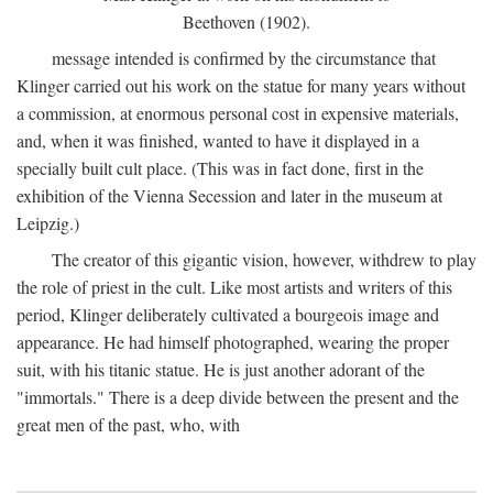
Beethoven (1902).
message intended is confirmed by the circumstance that
Klinger carried out his work on the statue for many years without
a commission, at enormous personal cost in expensive materials,
and, when it was finished, wanted to have it displayed in a
specially built cult place. (This was in fact done, first in the
exhibition of the Vienna Secession and later in the museum at
Leipzig.)
The creator of this gigantic vision, however, withdrew to play
the role of priest in the cult. Like most artists and writers of this
period, Klinger deliberately cultivated a bourgeois image and
appearance. He had himself photographed, wearing the proper
suit, with his titanic statue. He is just another adorant of the
"immortals." There is a deep divide between the present and the
great men of the past, who, with