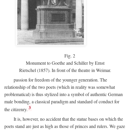
Fig.
2
Monument to Goethe and Schiller by Ernst
Rietschel (1857). In front of the theatre in Weimar.
passion for freedom of the younger generation. The
relationship of the two poets (which in reality was somewhat
problematical) is thus stylized into a symbol of authentic German
male bonding, a classical paradigm and standard of conduct for
3
the citizenry.
It is, however, no accident that the statue bases on which the
poets stand are just as high as those of princes and rulers. We gaze