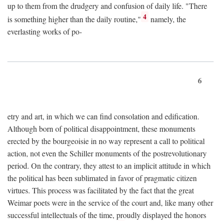
up to them from the drudgery and confusion of daily life. "There
4
is something higher than the daily routine,"
namely, the
everlasting works of po-
6
etry and art, in which we can find consolation and edification.
Although born of political disappointment, these monuments
erected by the bourgeoisie in no way represent a call to political
action, not even the Schiller monuments of the postrevolutionary
period. On the contrary, they attest to an implicit attitude in which
the political has been sublimated in favor of pragmatic citizen
virtues. This process was facilitated by the fact that the great
Weimar poets were in the service of the court and, like many other
successful intellectuals of the time, proudly displayed the honors