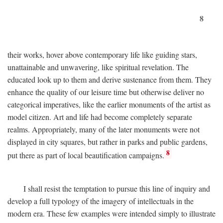
8
their works, hover above contemporary life like guiding stars,
unattainable and unwavering, like spiritual revelation. The
educated look up to them and derive sustenance from them. They
enhance the quality of our leisure time but otherwise deliver no
categorical imperatives, like the earlier monuments of the artist as
model citizen. Art and life had become completely separate
realms. Appropriately, many of the later monuments were not
displayed in city squares, but rather in parks and public gardens,
8
put there as part of local beautification campaigns.
I shall resist the temptation to pursue this line of inquiry and
develop a full typology of the imagery of intellectuals in the
modern era. These few examples were intended simply to illustrate