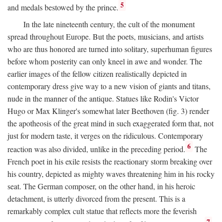
5
and medals bestowed by the prince.
In the late nineteenth century, the cult of the monument
spread throughout Europe. But the poets, musicians, and artists
who are thus honored are turned into solitary, superhuman figures
before whom posterity can only kneel in awe and wonder. The
earlier images of the fellow citizen realistically depicted in
contemporary dress give way to a new vision of giants and titans,
nude in the manner of the antique. Statues like Rodin's Victor
Hugo or Max Klinger's somewhat later Beethoven (fig. 3) render
the apotheosis of the great mind in such exaggerated form that, not
just for modern taste, it verges on the ridiculous. Contemporary
6
reaction was also divided, unlike in the preceding period.
The
French poet in his exile resists the reactionary storm breaking over
his country, depicted as mighty waves threatening him in his rocky
seat. The German composer, on the other hand, in his heroic
detachment, is utterly divorced from the present. This is a
remarkably complex cult statue that reflects more the feverish
7