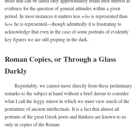
those that can be dated only approximately retain their interest as
evidence for the question of general attitudes within a given
period. In most instances it matters less
who
is represented than
how
he is represented—though admittedly it is frustrating to
acknowledge that even in the case of some portraits of evidently
key figures we are still groping in the dark.
Roman Copies, or Through a Glass
Darkly
Regrettably, we cannot move directly from these preliminary
remarks to the subject at hand without a brief detour to consider
what I call the foggy mirror in which we must view much of the
portraiture of ancient intellectuals. It is a fact that almost all
portraits of the great Greek poets and thinkers are known to us
only in copies of the Roman