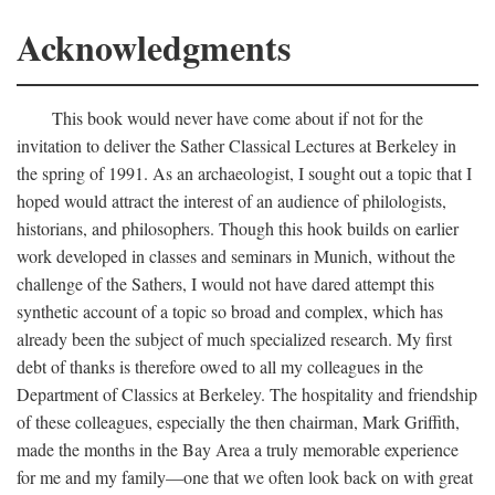
Acknowledgments
This book would never have come about if not for the
invitation to deliver the Sather Classical Lectures at Berkeley in
the spring of 1991. As an archaeologist, I sought out a topic that I
hoped would attract the interest of an audience of philologists,
historians, and philosophers. Though this hook builds on earlier
work developed in classes and seminars in Munich, without the
challenge of the Sathers, I would not have dared attempt this
synthetic account of a topic so broad and complex, which has
already been the subject of much specialized research. My first
debt of thanks is therefore owed to all my colleagues in the
Department of Classics at Berkeley. The hospitality and friendship
of these colleagues, especially the then chairman, Mark Griffith,
made the months in the Bay Area a truly memorable experience
for me and my family—one that we often look back on with great