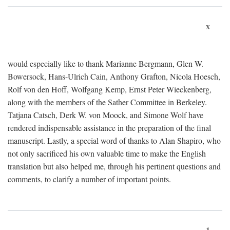
x
would especially like to thank Marianne Bergmann, Glen W.
Bowersock, Hans-Ulrich Cain, Anthony Grafton, Nicola Hoesch,
Rolf von den Hoff, Wolfgang Kemp, Ernst Peter Wieckenberg,
along with the members of the Sather Committee in Berkeley.
Tatjana Catsch, Derk W. von Moock, and Simone Wolf have
rendered indispensable assistance in the preparation of the final
manuscript. Lastly, a special word of thanks to Alan Shapiro, who
not only sacrificed his own valuable time to make the English
translation but also helped me, through his pertinent questions and
comments, to clarify a number of important points.
1