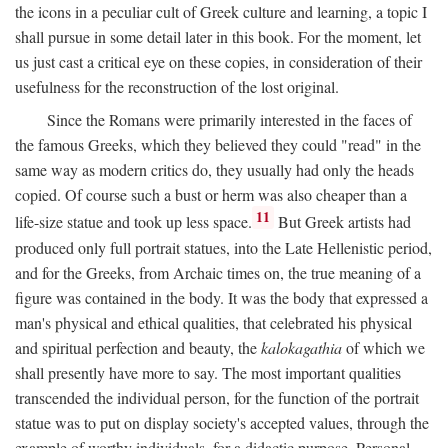
the icons in a peculiar cult of Greek culture and learning, a topic I
shall pursue in some detail later in this book. For the moment, let
us just cast a critical eye on these copies, in consideration of their
usefulness for the reconstruction of the lost original.
Since the Romans were primarily interested in the faces of
the famous Greeks, which they believed they could "read" in the
same way as modern critics do, they usually had only the heads
copied. Of course such a bust or herm was also cheaper than a
11
life-size statue and took up less space.
But Greek artists had
produced only full portrait statues, into the Late Hellenistic period,
and for the Greeks, from Archaic times on, the true meaning of a
figure was contained in the body. It was the body that expressed a
man's physical and ethical qualities, that celebrated his physical
and spiritual perfection and beauty, the
kalokagathia
of which we
shall presently have more to say. The most important qualities
transcended the individual person, for the function of the portrait
statue was to put on display society's accepted values, through the
example of worthy individuals, for a didactic purpose. Personal