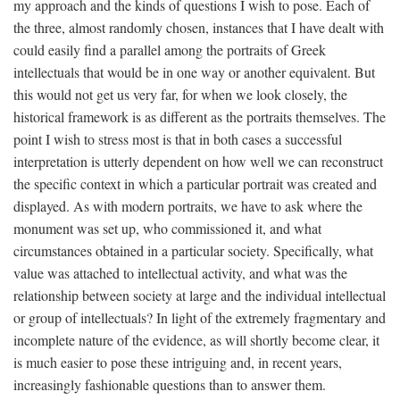
my approach and the kinds of questions I wish to pose. Each of
the three, almost randomly chosen, instances that I have dealt with
could easily find a parallel among the portraits of Greek
intellectuals that would be in one way or another equivalent. But
this would not get us very far, for when we look closely, the
historical framework is as different as the portraits themselves. The
point I wish to stress most is that in both cases a successful
interpretation is utterly dependent on how well we can reconstruct
the specific context in which a particular portrait was created and
displayed. As with modern portraits, we have to ask where the
monument was set up, who commissioned it, and what
circumstances obtained in a particular society. Specifically, what
value was attached to intellectual activity, and what was the
relationship between society at large and the individual intellectual
or group of intellectuals? In light of the extremely fragmentary and
incomplete nature of the evidence, as will shortly become clear, it
is much easier to pose these intriguing and, in recent years,
increasingly fashionable questions than to answer them.