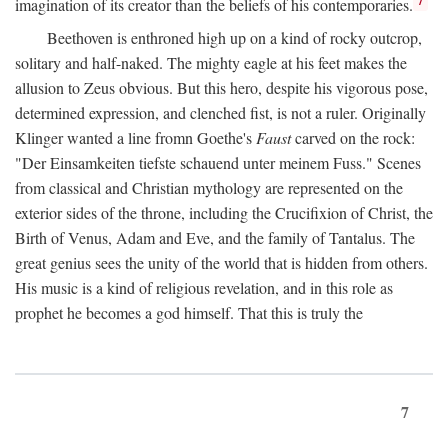
imagination of its creator than the beliefs of his contemporaries.
Beethoven is enthroned high up on a kind of rocky outcrop,
solitary and half-naked. The mighty eagle at his feet makes the
allusion to Zeus obvious. But this hero, despite his vigorous pose,
determined expression, and clenched fist, is not a ruler. Originally
Klinger wanted a line fromn Goethe's
Faust
carved on the rock:
"Der Einsamkeiten tiefste schauend unter meinem Fuss." Scenes
from classical and Christian mythology are represented on the
exterior sides of the throne, including the Crucifixion of Christ, the
Birth of Venus, Adam and Eve, and the family of Tantalus. The
great genius sees the unity of the world that is hidden from others.
His music is a kind of religious revelation, and in this role as
prophet he becomes a god himself. That this is truly the
7