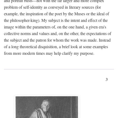
and portrait busts—not with the far larger and more complex
problem of self-identity as conveyed in literary sources (for
example, the inspiration of the poet by the Muses or the ideal of
the philosopher-king). My subject is the intent and effect of the
image within the parameters of, on the one hand, a given era's
collective norms and values and, on the other, the expectations of
the subject and the patron for whom the work was made. Instead
of a long theoretical disquisition, a brief look at some examples
from more modern times may help clarify my purpose.
3