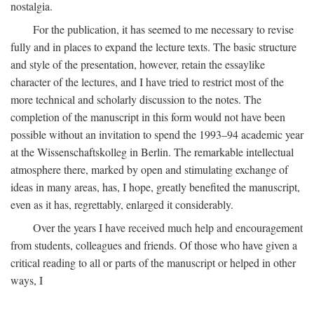
nostalgia.
For the publication, it has seemed to me necessary to revise
fully and in places to expand the lecture texts. The basic structure
and style of the presentation, however, retain the essaylike
character of the lectures, and I have tried to restrict most of the
more technical and scholarly discussion to the notes. The
completion of the manuscript in this form would not have been
possible without an invitation to spend the 1993–94 academic year
at the Wissenschaftskolleg in Berlin. The remarkable intellectual
atmosphere there, marked by open and stimulating exchange of
ideas in many areas, has, I hope, greatly benefited the manuscript,
even as it has, regrettably, enlarged it considerably.
Over the years I have received much help and encouragement
from students, colleagues and friends. Of those who have given a
critical reading to all or parts of the manuscript or helped in other
ways, I