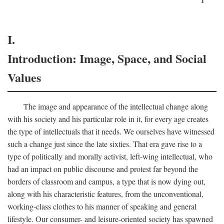
I.
Introduction: Image, Space, and Social
Values
The image and appearance of the intellectual change along
with his society and his particular role in it, for every age creates
the type of intellectuals that it needs. We ourselves have witnessed
such a change just since the late sixties. That era gave rise to a
type of politically and morally activist, left-wing intellectual, who
had an impact on public discourse and protest far beyond the
borders of classroom and campus, a type that is now dying out,
along with his characteristic features, from the unconventional,
working-class clothes to his manner of speaking and general
lifestyle. Our consumer- and leisure-oriented society has spawned