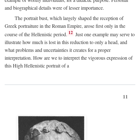
and biographical details were of lesser importance.
The portrait bust, which largely shaped the reception of
Greek portraiture in the Roman Empire, arose first only in the
12
course of the Hellenistic period.
Just one example may serve to
illustrate how much is lost in this reduction to only a head, and
what problems and uncertainties it creates for a proper
interpretation. How are we to interpret the vigorous expression of
this High Hellenistic portrait of a
11