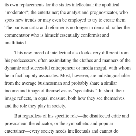
its own replacements for the sixties intellectual: the apolitical
"moderator"; the entertainer; the analyst and prognosticator, who
spots new trends or may even be employed to try to create them.
The partisan critic and reformer is no longer in demand, rather the
commentator who is himself essentially conformist and
unaffiliated.
This new breed of intellectual also looks very different from
his predecessors, often assimilating the clothes and manners of the
dynamic and successful entrepreneur or media mogul, with whom
he in fact happily associates. Most, however, are indistinguishable
from the average businessman and probably share a similar
income and image of themselves as "specialists." In short, their
image reflects, in equal measure, both how they see themselves
and the role they play in society.
But regardless of his specific role—the disaffected critic and
provocateur, the educator, or the sympathetic and popular
entertainer—every society needs intellectuals and cannot do