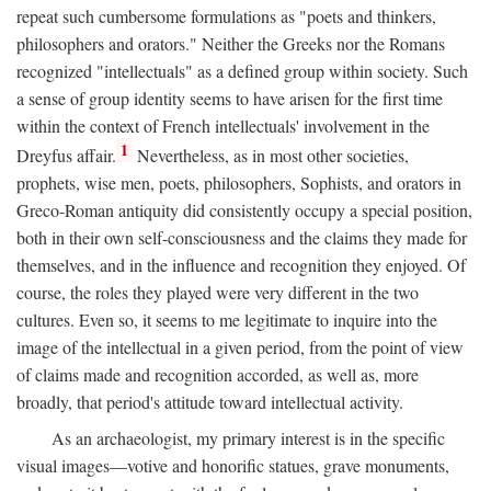
repeat such cumbersome formulations as "poets and thinkers,
philosophers and orators." Neither the Greeks nor the Romans
recognized "intellectuals" as a defined group within society. Such
a sense of group identity seems to have arisen for the first time
within the context of French intellectuals' involvement in the
1
Dreyfus affair.
Nevertheless, as in most other societies,
prophets, wise men, poets, philosophers, Sophists, and orators in
Greco-Roman antiquity did consistently occupy a special position,
both in their own self-consciousness and the claims they made for
themselves, and in the influence and recognition they enjoyed. Of
course, the roles they played were very different in the two
cultures. Even so, it seems to me legitimate to inquire into the
image of the intellectual in a given period, from the point of view
of claims made and recognition accorded, as well as, more
broadly, that period's attitude toward intellectual activity.
As an archaeologist, my primary interest is in the specific
visual images—votive and honorific statues, grave monuments,