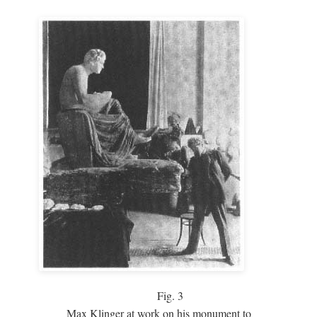
Fig.
3
Max Klinger at work on his monument to