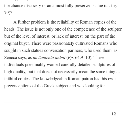
the chance discovery of an almost fully preserved statue (cf. fig.
79)?
A further problem is the reliability of Roman copies of the
heads. The issue is not only one of the competence of the sculptor,
but of the level of interest, or lack of interest, on the part of the
original buyer. There were passionately cultivated Romans who
sought in such statues conversation partners, who used them, as
Seneca says, as
incitamenta animi
(
Ep.
64.9–10). These
individuals presumably wanted carefully detailed sculptures of
high quality, but that does not necessarily mean the same thing as
faithful copies. The knowledgeable Roman patron had his own
preconceptions of the Greek subject and was looking for
12