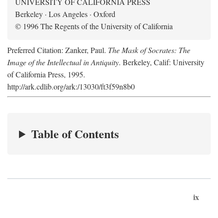
UNIVERSITY OF CALIFORNIA PRESS
Berkeley · Los Angeles · Oxford
© 1996 The Regents of the University of California
Preferred Citation: Zanker, Paul.
The Mask of Socrates: The
Image of the Intellectual in Antiquity
. Berkeley, Calif: University
of California Press, 1995.
http://ark.cdlib.org/ark:/13030/ft3f59n8b0
Table of Contents
ix