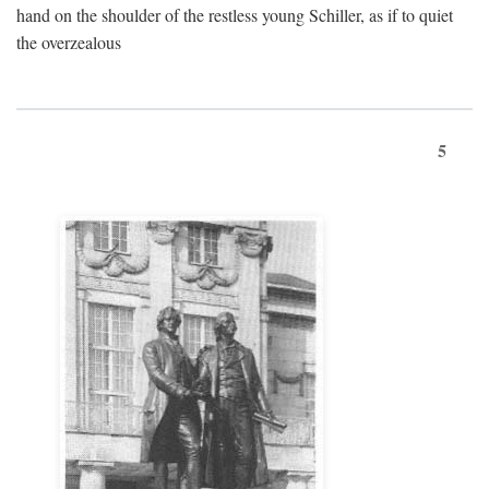
hand on the shoulder of the restless young Schiller, as if to quiet
the overzealous
5