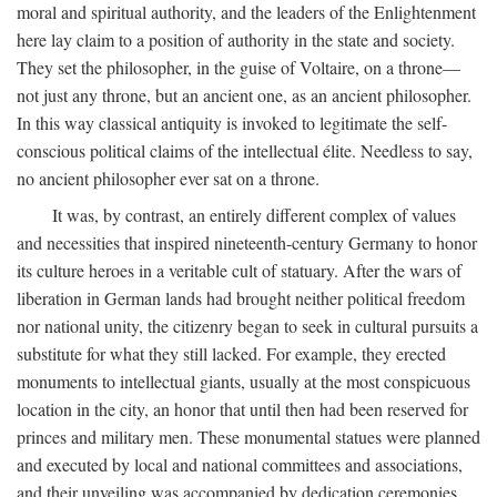
moral and spiritual authority, and the leaders of the Enlightenment
here lay claim to a position of authority in the state and society.
They set the philosopher, in the guise of Voltaire, on a throne—
not just any throne, but an ancient one, as an ancient philosopher.
In this way classical antiquity is invoked to legitimate the self-
conscious political claims of the intellectual élite. Needless to say,
no ancient philosopher ever sat on a throne.
It was, by contrast, an entirely different complex of values
and necessities that inspired nineteenth-century Germany to honor
its culture heroes in a veritable cult of statuary. After the wars of
liberation in German lands had brought neither political freedom
nor national unity, the citizenry began to seek in cultural pursuits a
substitute for what they still lacked. For example, they erected
monuments to intellectual giants, usually at the most conspicuous
location in the city, an honor that until then had been reserved for
princes and military men. These monumental statues were planned
and executed by local and national committees and associations,
and their unveiling was accompanied by dedication ceremonies