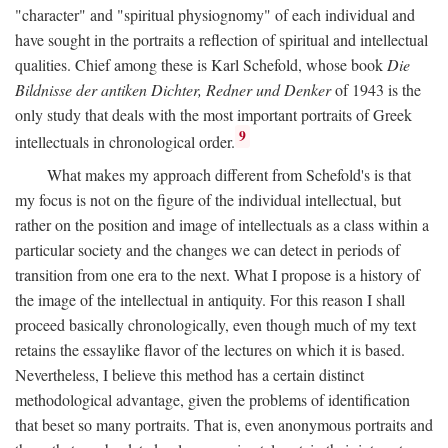
"character" and "spiritual physiognomy" of each individual and
have sought in the portraits a reflection of spiritual and intellectual
qualities. Chief among these is Karl Schefold, whose book
Die
Bildnisse der antiken Dichter, Redner und Denker
of 1943 is the
only study that deals with the most important portraits of Greek
9
intellectuals in chronological order.
What makes my approach different from Schefold's is that
my focus is not on the figure of the individual intellectual, but
rather on the position and image of intellectuals as a class within a
particular society and the changes we can detect in periods of
transition from one era to the next. What I propose is a history of
the image of the intellectual in antiquity. For this reason I shall
proceed basically chronologically, even though much of my text
retains the essaylike flavor of the lectures on which it is based.
Nevertheless, I believe this method has a certain distinct
methodological advantage, given the problems of identification
that beset so many portraits. That is, even anonymous portraits and