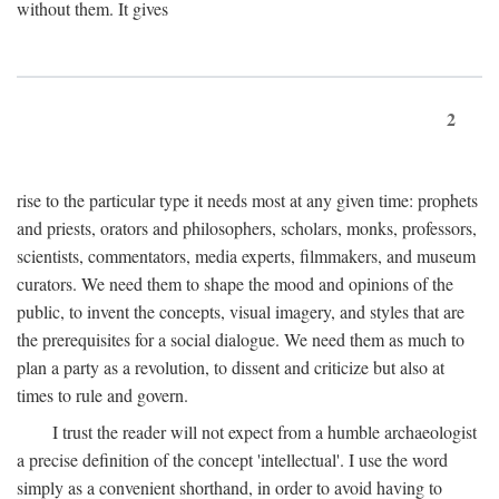
without them. It gives
2
rise to the particular type it needs most at any given time: prophets
and priests, orators and philosophers, scholars, monks, professors,
scientists, commentators, media experts, filmmakers, and museum
curators. We need them to shape the mood and opinions of the
public, to invent the concepts, visual imagery, and styles that are
the prerequisites for a social dialogue. We need them as much to
plan a party as a revolution, to dissent and criticize but also at
times to rule and govern.
I trust the reader will not expect from a humble archaeologist
a precise definition of the concept 'intellectual'. I use the word
simply as a convenient shorthand, in order to avoid having to