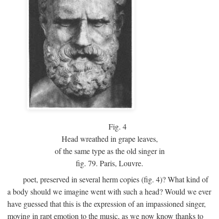
Fig.
4
Head wreathed in grape leaves,
of the same type as the old singer in
fig. 79. Paris, Louvre.
poet, preserved in several herm copies (fig. 4)? What kind of
a body should we imagine went with such a head? Would we ever
have guessed that this is the expression of an impassioned singer,
moving in rapt emotion to the music, as we now know thanks to