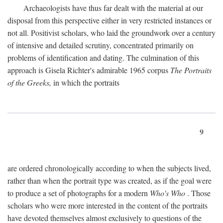
Archaeologists have thus far dealt with the material at our
disposal from this perspective either in very restricted instances or
not all. Positivist scholars, who laid the groundwork over a century
of intensive and detailed scrutiny, concentrated primarily on
problems of identification and dating. The culmination of this
approach is Gisela Richter's admirable 1965 corpus
The Portraits
of the Greeks,
in which the portraits
9
are ordered chronologically according to when the subjects lived,
rather than when the portrait type was created, as if the goal were
to produce a set of photographs for a modern
Who's Who
. Those
scholars who were more interested in the content of the portraits
have devoted themselves almost exclusively to questions of the