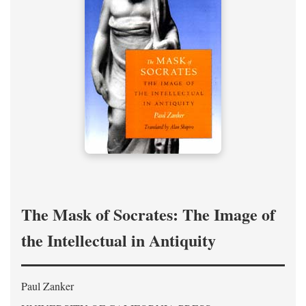
The Mask of Socrates: The Image of
the Intellectual in Antiquity
Paul Zanker