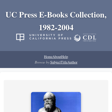
UC Press E-Books Collection,
1982-2004
Home
About
Help
Browse by:
Subject
Title
Author