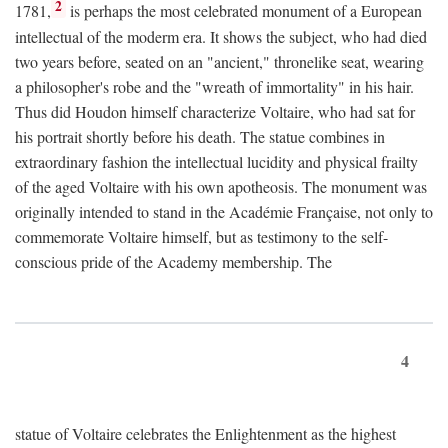
2
1781,
is perhaps the most celebrated monument of a European
intellectual of the moderm era. It shows the subject, who had died
two years before, seated on an "ancient," thronelike seat, wearing
a philosopher's robe and the "wreath of immortality" in his hair.
Thus did Houdon himself characterize Voltaire, who had sat for
his portrait shortly before his death. The statue combines in
extraordinary fashion the intellectual lucidity and physical frailty
of the aged Voltaire with his own apotheosis. The monument was
originally intended to stand in the Académie Française, not only to
commemorate Voltaire himself, but as testimony to the self-
conscious pride of the Academy membership. The
4
statue of Voltaire celebrates the Enlightenment as the highest