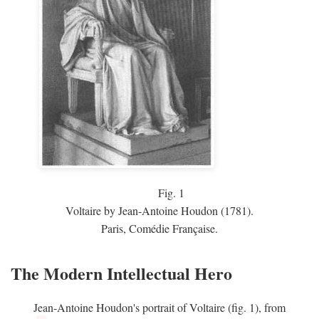
Fig.
1
Voltaire by Jean-Antoine Houdon (1781).
Paris, Comédie Française.
The Modern Intellectual Hero
Jean-Antoine Houdon's portrait of Voltaire (fig. 1), from