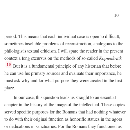
10
period. This means that each individual case is open to difficult,
sometimes insoluble problems of reconstruction, analogous to the
philologist's textual criticism. I will spare the reader in the present
context a long excursus on the methods of so-called
Kopienkritik
10
.
But it is a fundamental principle of any historian that before
he can use his primary sources and evaluate their importance, he
must ask why and for what purpose they were created in the first
place.
In our case, this question leads us straight to an essential
chapter in the history of the image of the intellectual. These copies
served specific purposes for the Romans that had nothing whatever
to do with their original function as honorific statues in the agora
or dedications in sanctuaries. For the Romans they functioned as