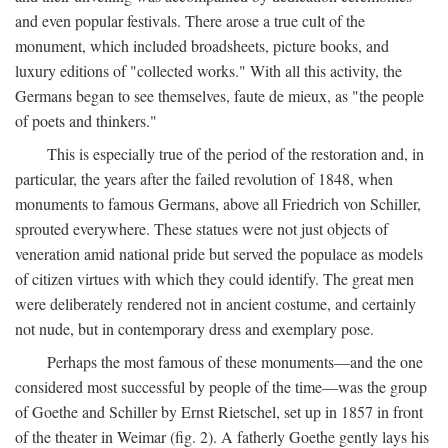
and even popular festivals. There arose a true cult of the
monument, which included broadsheets, picture books, and
luxury editions of "collected works." With all this activity, the
Germans began to see themselves, faute de mieux, as "the people
of poets and thinkers."
This is especially true of the period of the restoration and, in
particular, the years after the failed revolution of 1848, when
monuments to famous Germans, above all Friedrich von Schiller,
sprouted everywhere. These statues were not just objects of
veneration amid national pride but served the populace as models
of citizen virtues with which they could identify. The great men
were deliberately rendered not in ancient costume, and certainly
not nude, but in contemporary dress and exemplary pose.
Perhaps the most famous of these monuments—and the one
considered most successful by people of the time—was the group
of Goethe and Schiller by Ernst Rietschel, set up in 1857 in front
of the theater in Weimar (fig. 2). A fatherly Goethe gently lays his