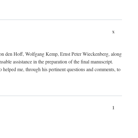
x
von den Hoff, Wolfgang Kemp, Ernst Peter Wieckenberg, along
le assistance in the preparation of the final manuscript.
lso helped me, through his pertinent questions and comments, to
1