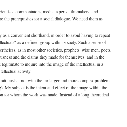
 scientists, commentators, media experts, filmmakers, and
e the prerequisites for a social dialogue. We need them as
ply as a convenient shorthand, in order to avoid having to repeat
ectuals" as a defined group within society. Such a sense of
rtheless, as in most other societies, prophets, wise men, poets,
ousness and the claims they made for themselves, and in the
egitimate to inquire into the image of the intellectual in a
ellectual activity.
rtrait busts—not with the far larger and more complex problem
g). My subject is the intent and effect of the image within the
tron for whom the work was made. Instead of a long theoretical