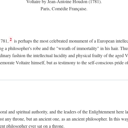
Voltaire by Jean-Antoine Houdon (1781).
Paris, Comédie Française.
2
1781,
is perhaps the most celebrated monument of a European intellec
ing a philosopher's robe and the "wreath of immortality" in his hair. Th
rdinary fashion the intellectual lucidity and physical frailty of the ag
emorate Voltaire himself, but as testimony to the self-conscious prid
ral and spiritual authority, and the leaders of the Enlightenment here la
st any throne, but an ancient one, as an ancient philosopher. In this way
cient philosopher ever sat on a throne.