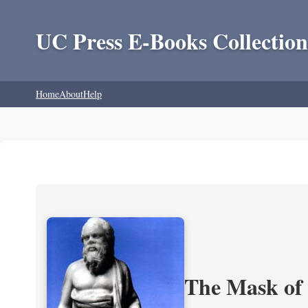
UC Press E-Books Collection
Home
About
Help
The Mask of S