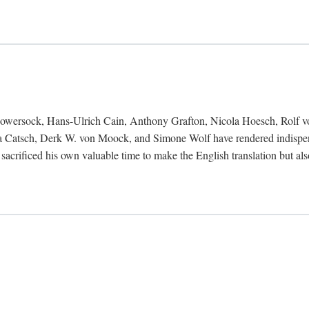
Bowersock, Hans-Ulrich Cain, Anthony Grafton, Nicola Hoesch, Rolf 
 Catsch, Derk W. von Moock, and Simone Wolf have rendered indispensab
 sacrificed his own valuable time to make the English translation but a