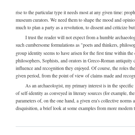
rise to the particular type it needs most at any given time: pro
museum curators. We need them to shape the mood and opinions of
much to plan a party as a revolution, to dissent and criticize but
I trust the reader will not expect from a humble archaeologi
such cumbersome formulations as "poets and thinkers, philosoph
group identity seems to have arisen for the first time within the
philosophers, Sophists, and orators in Greco-Roman antiquity di
influence and recognition they enjoyed. Of course, the roles they
given period, from the point of view of claims made and recognit
As an archaeologist, my primary interest is in the specif
of self-identity as conveyed in literary sources (for example, th
parameters of, on the one hand, a given era's collective norms 
disquisition, a brief look at some examples from more modern 