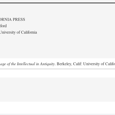
ORNIA PRESS
ford
niversity of California
e of the Intellectual in Antiquity
. Berkeley, Calif: University of Calif