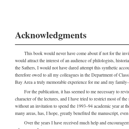
Acknowledgments
This book would never have come about if not for the invit
would attract the interest of an audience of philologists, hist
the Sathers, I would not have dared attempt this synthetic acco
therefore owed to all my colleagues in the Department of Classi
Bay Area a truly memorable experience for me and my family—o
For the publication, it has seemed to me necessary to revise
character of the lectures, and I have tried to restrict most of 
without an invitation to spend the 1993–94 academic year at th
many areas, has, I hope, greatly benefited the manuscript, even a
Over the years I have received much help and encouragement