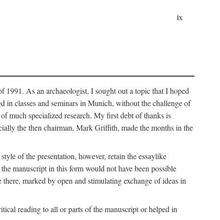
ix
of 1991. As an archaeologist, I sought out a topic that I hoped
ped in classes and seminars in Munich, without the challenge of
of much specialized research. My first debt of thanks is
cially the then chairman, Mark Griffith, made the months in the
style of the presentation, however, retain the essaylike
of the manuscript in this form would not have been possible
e there, marked by open and stimulating exchange of ideas in
cal reading to all or parts of the manuscript or helped in