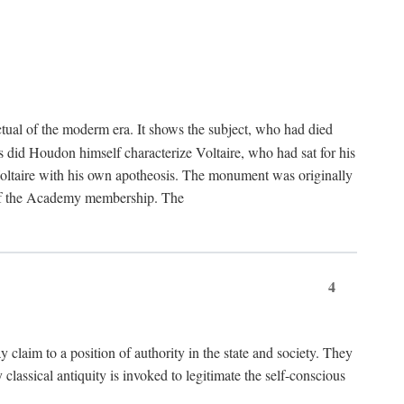
tual of the moderm era. It shows the subject, who had died
us did Houdon himself characterize Voltaire, who had sat for his
ed Voltaire with his own apotheosis. The monument was originally
e of the Academy membership. The
4
y claim to a position of authority in the state and society. They
 classical antiquity is invoked to legitimate the self-conscious