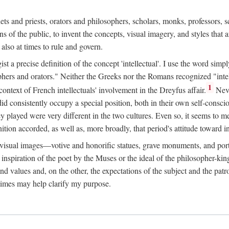
phets and priests, orators and philosophers, scholars, monks, professors,
 the public, to invent the concepts, visual imagery, and styles that ar
 also at times to rule and govern.
st a precise definition of the concept 'intellectual'. I use the word sim
ers and orators." Neither the Greeks nor the Romans recognized "intell
1
 context of French intellectuals' involvement in the Dreyfus affair.
Neve
d consistently occupy a special position, both in their own self-consci
 played were very different in the two cultures. Even so, it seems to me l
ion accorded, as well as, more broadly, that period's attitude toward int
ic visual images—votive and honorific statues, grave monuments, and po
e inspiration of the poet by the Muses or the ideal of the philosopher-kin
and values and, on the other, the expectations of the subject and the pa
times may help clarify my purpose.