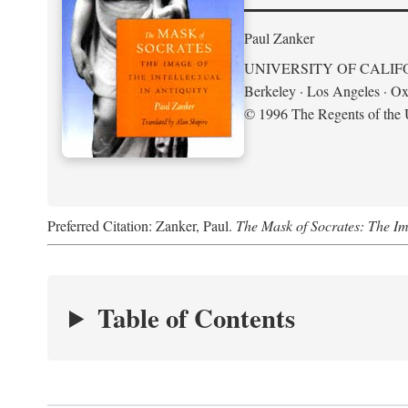
Paul Zanker
UNIVERSITY OF CALIF
Berkeley · Los Angeles · Ox
© 1996 The Regents of the U
Preferred Citation: Zanker, Paul.
The Mask of Socrates: The Imag
Table of Contents