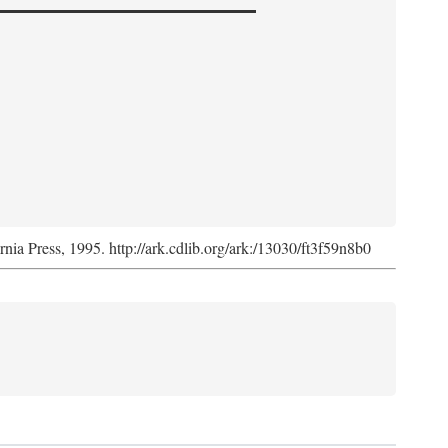
ornia Press, 1995. http://ark.cdlib.org/ark:/13030/ft3f59n8b0