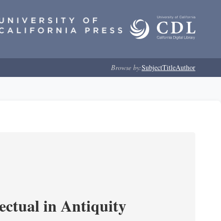
Browse by:
Subject
Title
Author
ectual in Antiquity