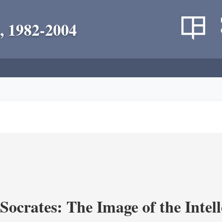
, 1982-2004
ocrates: The Image of the Intell