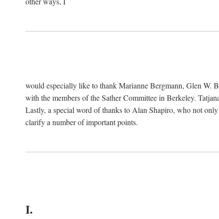
other ways, I
would especially like to thank Marianne Bergmann, Glen W. 
with the members of the Sather Committee in Berkeley. Tatjana
Lastly, a special word of thanks to Alan Shapiro, who not only
clarify a number of important points.
I.