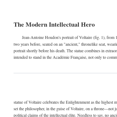
The Modern Intellectual Hero
Jean-Antoine Houdon's portrait of Voltaire (fig. 1), from 
two years before, seated on an "ancient," thronelike seat, wear
portrait shortly before his death. The statue combines in extrao
intended to stand in the Académie Française, not only to comm
statue of Voltaire celebrates the Enlightenment as the highest mo
set the philosopher, in the guise of Voltaire, on a throne—not ju
political claims of the intellectual élite. Needless to say, no an