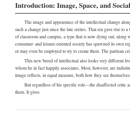
Introduction: Image, Space, and Socia
The image and appearance of the intellectual change along w
such a change just since the late sixties. That era gave rise to 
of classroom and campus, a type that is now dying out, along wi
consumer- and leisure-oriented society has spawned its own repla
or may even be employed to try to create them. The partisan cri
This new breed of intellectual also looks very different 
whom he in fact happily associates. Most, however, are indisti
image reflects, in equal measure, both how they see themselves 
But regardless of his specific role—the disaffected critic
them. It gives