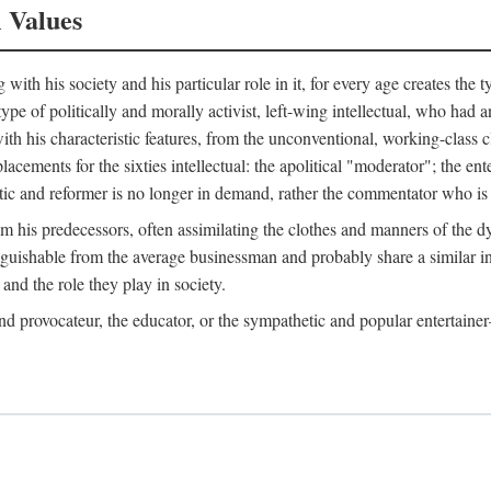
l Values
ith his society and his particular role in it, for every age creates the t
a type of politically and morally activist, left-wing intellectual, who ha
th his characteristic features, from the unconventional, working-class c
cements for the sixties intellectual: the apolitical "moderator"; the en
tic and reformer is no longer in demand, rather the commentator who is h
from his predecessors, often assimilating the clothes and manners of the
nguishable from the average businessman and probably share a similar inc
and the role they play in society.
 and provocateur, the educator, or the sympathetic and popular entertain