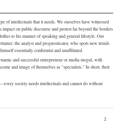
ype of intellectuals that it needs. We ourselves have witnessed
d an impact on public discourse and protest far beyond the borders
lothes to his manner of speaking and general lifestyle. Our
tertainer; the analyst and prognosticator, who spots new trends
imself essentially conformist and unaffiliated.
 dynamic and successful entrepreneur or media mogul, with
ome and image of themselves as "specialists." In short, their
er—every society needs intellectuals and cannot do without
2