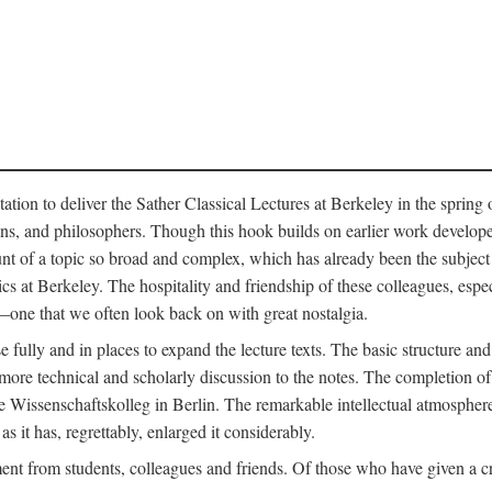
ation to deliver the Sather Classical Lectures at Berkeley in the spring 
orians, and philosophers. Though this hook builds on earlier work develo
unt of a topic so broad and complex, which has already been the subject 
cs at Berkeley. The hospitality and friendship of these colleagues, espe
ne that we often look back on with great nostalgia.
 fully and in places to expand the lecture texts. The basic structure and 
the more technical and scholarly discussion to the notes. The completion 
e Wissenschaftskolleg in Berlin. The remarkable intellectual atmospher
s it has, regrettably, enlarged it considerably.
 from students, colleagues and friends. Of those who have given a criti