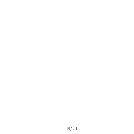
Fig.
1