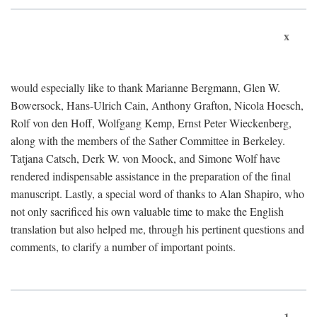
x
would especially like to thank Marianne Bergmann, Glen W.
Bowersock, Hans-Ulrich Cain, Anthony Grafton, Nicola Hoesch,
Rolf von den Hoff, Wolfgang Kemp, Ernst Peter Wieckenberg,
along with the members of the Sather Committee in Berkeley.
Tatjana Catsch, Derk W. von Moock, and Simone Wolf have
rendered indispensable assistance in the preparation of the final
manuscript. Lastly, a special word of thanks to Alan Shapiro, who
not only sacrificed his own valuable time to make the English
translation but also helped me, through his pertinent questions and
comments, to clarify a number of important points.
1