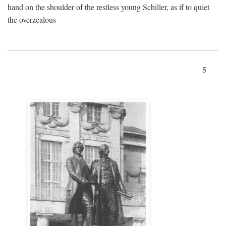
hand on the shoulder of the restless young Schiller, as if to quiet
the overzealous
5