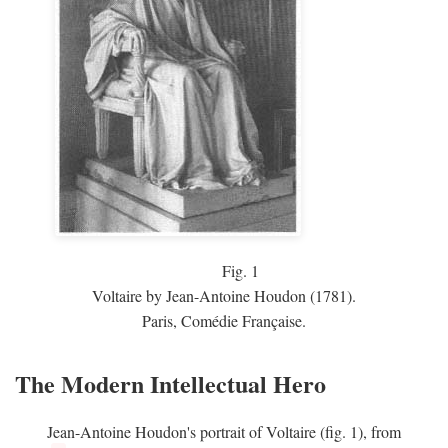
Fig.
1
Voltaire by Jean-Antoine Houdon (1781).
Paris, Comédie Française.
The Modern Intellectual Hero
Jean-Antoine Houdon's portrait of Voltaire (fig. 1), from