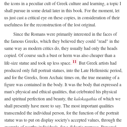
the icons in a peculiar cult of Greek culture and learning, a topic I
shall pursue in some detail later in this book. For the moment, let
us just cast a critical eye on these copies, in consideration of their
usefulness for the reconstruction of the lost original.
Since the Romans were primarily interested in the faces of
the famous Greeks, which they believed they could "read" in the
same way as modern critics do, they usually had only the heads
copied. Of course such a bust or herm was also cheaper than a
11
life-size statue and took up less space.
But Greek artists had
produced only full portrait statues, into the Late Hellenistic period,
and for the Greeks, from Archaic times on, the true meaning of a
figure was contained in the body. It was the body that expressed a
man's physical and ethical qualities, that celebrated his physical
and spiritual perfection and beauty, the
kalokagathia
of which we
shall presently have more to say. The most important qualities
transcended the individual person, for the function of the portrait
statue was to put on display society's accepted values, through the
example of worthy individuals, for a didactic purpose. Personal