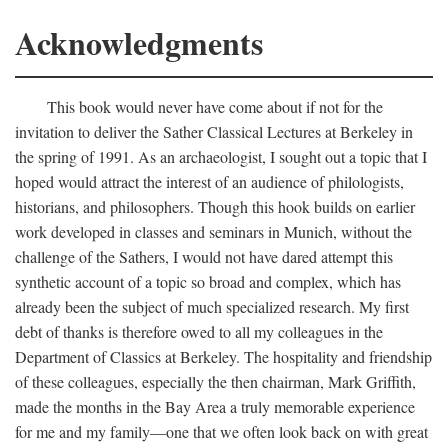
Acknowledgments
This book would never have come about if not for the
invitation to deliver the Sather Classical Lectures at Berkeley in
the spring of 1991. As an archaeologist, I sought out a topic that I
hoped would attract the interest of an audience of philologists,
historians, and philosophers. Though this hook builds on earlier
work developed in classes and seminars in Munich, without the
challenge of the Sathers, I would not have dared attempt this
synthetic account of a topic so broad and complex, which has
already been the subject of much specialized research. My first
debt of thanks is therefore owed to all my colleagues in the
Department of Classics at Berkeley. The hospitality and friendship
of these colleagues, especially the then chairman, Mark Griffith,
made the months in the Bay Area a truly memorable experience
for me and my family—one that we often look back on with great