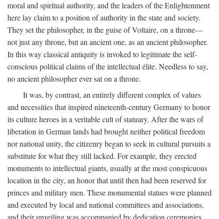
moral and spiritual authority, and the leaders of the Enlightenment
here lay claim to a position of authority in the state and society.
They set the philosopher, in the guise of Voltaire, on a throne—
not just any throne, but an ancient one, as an ancient philosopher.
In this way classical antiquity is invoked to legitimate the self-
conscious political claims of the intellectual élite. Needless to say,
no ancient philosopher ever sat on a throne.
It was, by contrast, an entirely different complex of values
and necessities that inspired nineteenth-century Germany to honor
its culture heroes in a veritable cult of statuary. After the wars of
liberation in German lands had brought neither political freedom
nor national unity, the citizenry began to seek in cultural pursuits a
substitute for what they still lacked. For example, they erected
monuments to intellectual giants, usually at the most conspicuous
location in the city, an honor that until then had been reserved for
princes and military men. These monumental statues were planned
and executed by local and national committees and associations,
and their unveiling was accompanied by dedication ceremonies