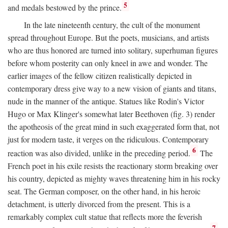
5
and medals bestowed by the prince.
In the late nineteenth century, the cult of the monument
spread throughout Europe. But the poets, musicians, and artists
who are thus honored are turned into solitary, superhuman figures
before whom posterity can only kneel in awe and wonder. The
earlier images of the fellow citizen realistically depicted in
contemporary dress give way to a new vision of giants and titans,
nude in the manner of the antique. Statues like Rodin's Victor
Hugo or Max Klinger's somewhat later Beethoven (fig. 3) render
the apotheosis of the great mind in such exaggerated form that, not
just for modern taste, it verges on the ridiculous. Contemporary
6
reaction was also divided, unlike in the preceding period.
The
French poet in his exile resists the reactionary storm breaking over
his country, depicted as mighty waves threatening him in his rocky
seat. The German composer, on the other hand, in his heroic
detachment, is utterly divorced from the present. This is a
remarkably complex cult statue that reflects more the feverish
7