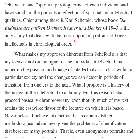
"character" and "spiritual physiognomy" of each individual and
have sought in the portraits a reflection of spiritual and intellectual
qualities. Chief among these is Karl Schefold, whose book
Die
Bildnisse der antiken Dichter, Redner und Denker
of 1943 is the
only study that deals with the most important portraits of Greek
9
intellectuals in chronological order.
What makes my approach different from Schefold's is that
my focus is not on the figure of the individual intellectual, but
rather on the position and image of intellectuals as a class within a
particular society and the changes we can detect in periods of
transition from one era to the next. What I propose is a history of
the image of the intellectual in antiquity. For this reason I shall
proceed basically chronologically, even though much of my text
retains the essaylike flavor of the lectures on which it is based.
Nevertheless, I believe this method has a certain distinct
methodological advantage, given the problems of identification
that beset so many portraits. That is, even anonymous portraits and