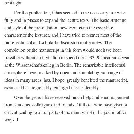
nostalgia.
For the publication, it has seemed to me necessary to revise
fully and in places to expand the lecture texts. The basic structure
and style of the presentation, however, retain the essaylike
character of the lectures, and I have tried to restrict most of the
more technical and scholarly discussion to the notes. The
completion of the manuscript in this form would not have been
possible without an invitation to spend the 1993–94 academic year
at the Wissenschaftskolleg in Berlin. The remarkable intellectual
atmosphere there, marked by open and stimulating exchange of
ideas in many areas, has, I hope, greatly benefited the manuscript,
even as it has, regrettably, enlarged it considerably.
Over the years I have received much help and encouragement
from students, colleagues and friends. Of those who have given a
critical reading to all or parts of the manuscript or helped in other
ways, I