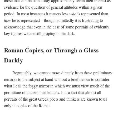
those that can be dated only approximately retain their interest as
evidence for the question of general attitudes within a given
period. In most instances it matters less
who
is represented than
how
he is represented—though admittedly it is frustrating to
acknowledge that even in the case of some portraits of evidently
key figures we are still groping in the dark.
Roman Copies, or Through a Glass
Darkly
Regrettably, we cannot move directly from these preliminary
remarks to the subject at hand without a brief detour to consider
what I call the foggy mirror in which we must view much of the
portraiture of ancient intellectuals. It is a fact that almost all
portraits of the great Greek poets and thinkers are known to us
only in copies of the Roman