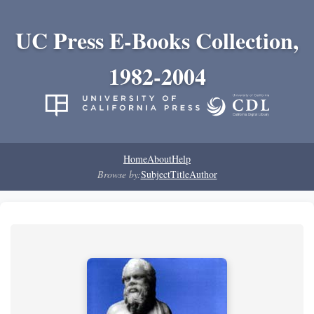
UC Press E-Books Collection,
1982-2004
Home
About
Help
Browse by:
Subject
Title
Author