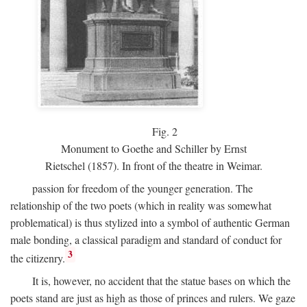
Fig.
2
Monument to Goethe and Schiller by Ernst
Rietschel (1857). In front of the theatre in Weimar.
passion for freedom of the younger generation. The
relationship of the two poets (which in reality was somewhat
problematical) is thus stylized into a symbol of authentic German
male bonding, a classical paradigm and standard of conduct for
3
the citizenry.
It is, however, no accident that the statue bases on which the
poets stand are just as high as those of princes and rulers. We gaze