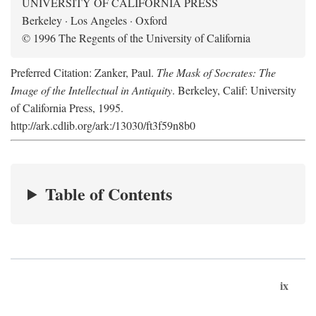
UNIVERSITY OF CALIFORNIA PRESS
Berkeley · Los Angeles · Oxford
© 1996 The Regents of the University of California
Preferred Citation: Zanker, Paul.
The Mask of Socrates: The
Image of the Intellectual in Antiquity
. Berkeley, Calif: University
of California Press, 1995.
http://ark.cdlib.org/ark:/13030/ft3f59n8b0
Table of Contents
ix