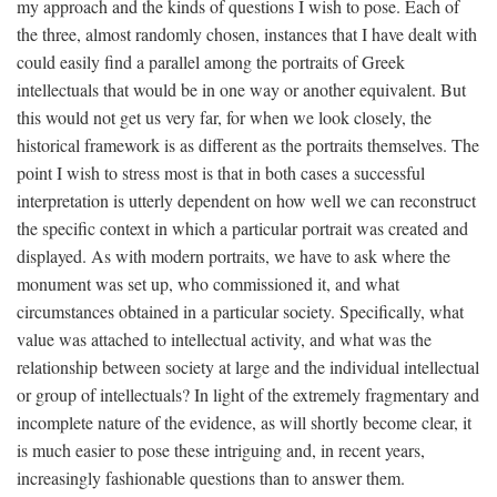
my approach and the kinds of questions I wish to pose. Each of
the three, almost randomly chosen, instances that I have dealt with
could easily find a parallel among the portraits of Greek
intellectuals that would be in one way or another equivalent. But
this would not get us very far, for when we look closely, the
historical framework is as different as the portraits themselves. The
point I wish to stress most is that in both cases a successful
interpretation is utterly dependent on how well we can reconstruct
the specific context in which a particular portrait was created and
displayed. As with modern portraits, we have to ask where the
monument was set up, who commissioned it, and what
circumstances obtained in a particular society. Specifically, what
value was attached to intellectual activity, and what was the
relationship between society at large and the individual intellectual
or group of intellectuals? In light of the extremely fragmentary and
incomplete nature of the evidence, as will shortly become clear, it
is much easier to pose these intriguing and, in recent years,
increasingly fashionable questions than to answer them.