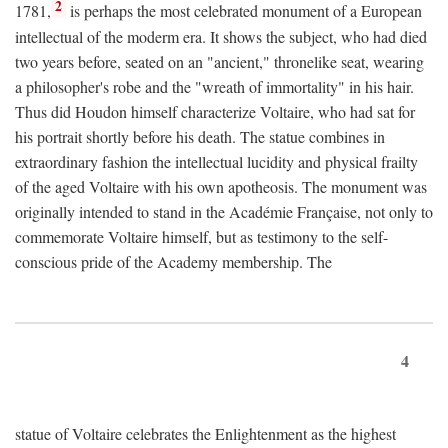
2
1781,
is perhaps the most celebrated monument of a European
intellectual of the moderm era. It shows the subject, who had died
two years before, seated on an "ancient," thronelike seat, wearing
a philosopher's robe and the "wreath of immortality" in his hair.
Thus did Houdon himself characterize Voltaire, who had sat for
his portrait shortly before his death. The statue combines in
extraordinary fashion the intellectual lucidity and physical frailty
of the aged Voltaire with his own apotheosis. The monument was
originally intended to stand in the Académie Française, not only to
commemorate Voltaire himself, but as testimony to the self-
conscious pride of the Academy membership. The
4
statue of Voltaire celebrates the Enlightenment as the highest