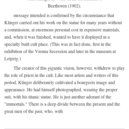
Beethoven (1902).
message intended is confirmed by the circumstance that
Klinger carried out his work on the statue for many years without
a commission, at enormous personal cost in expensive materials,
and, when it was finished, wanted to have it displayed in a
specially built cult place. (This was in fact done, first in the
exhibition of the Vienna Secession and later in the museum at
Leipzig.)
The creator of this gigantic vision, however, withdrew to play
the role of priest in the cult. Like most artists and writers of this
period, Klinger deliberately cultivated a bourgeois image and
appearance. He had himself photographed, wearing the proper
suit, with his titanic statue. He is just another adorant of the
"immortals." There is a deep divide between the present and the
great men of the past, who, with