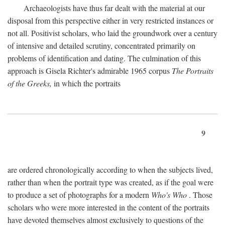
Archaeologists have thus far dealt with the material at our
disposal from this perspective either in very restricted instances or
not all. Positivist scholars, who laid the groundwork over a century
of intensive and detailed scrutiny, concentrated primarily on
problems of identification and dating. The culmination of this
approach is Gisela Richter's admirable 1965 corpus
The Portraits
of the Greeks,
in which the portraits
9
are ordered chronologically according to when the subjects lived,
rather than when the portrait type was created, as if the goal were
to produce a set of photographs for a modern
Who's Who
. Those
scholars who were more interested in the content of the portraits
have devoted themselves almost exclusively to questions of the