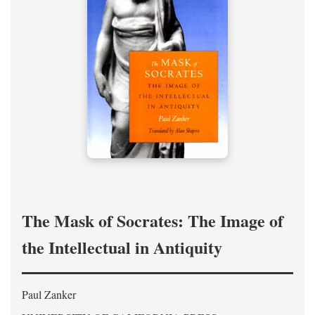
The Mask of Socrates: The Image of
the Intellectual in Antiquity
Paul Zanker