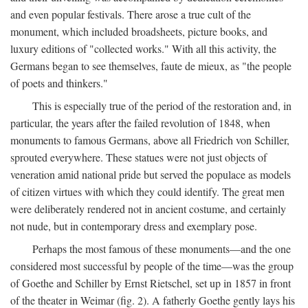
and even popular festivals. There arose a true cult of the
monument, which included broadsheets, picture books, and
luxury editions of "collected works." With all this activity, the
Germans began to see themselves, faute de mieux, as "the people
of poets and thinkers."
This is especially true of the period of the restoration and, in
particular, the years after the failed revolution of 1848, when
monuments to famous Germans, above all Friedrich von Schiller,
sprouted everywhere. These statues were not just objects of
veneration amid national pride but served the populace as models
of citizen virtues with which they could identify. The great men
were deliberately rendered not in ancient costume, and certainly
not nude, but in contemporary dress and exemplary pose.
Perhaps the most famous of these monuments—and the one
considered most successful by people of the time—was the group
of Goethe and Schiller by Ernst Rietschel, set up in 1857 in front
of the theater in Weimar (fig. 2). A fatherly Goethe gently lays his