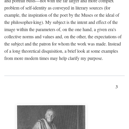
and portrait busts—not with the far larger and more complex
problem of self-identity as conveyed in literary sources (for
example, the inspiration of the poet by the Muses or the ideal of
the philosopher-king). My subject is the intent and effect of the
image within the parameters of, on the one hand, a given era's
collective norms and values and, on the other, the expectations of
the subject and the patron for whom the work was made. Instead
of a long theoretical disquisition, a brief look at some examples
from more modern times may help clarify my purpose.
3