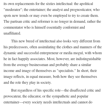
its own replacements for the sixties intellectual: the apolitical
"moderator"; the entertainer; the analyst and prognosticator, who
spots new trends or may even be employed to try to create them.
The partisan critic and reformer is no longer in demand, rather the
commentator who is himself essentially conformist and
unaffiliated.
This new breed of intellectual also looks very different from
his predecessors, often assimilating the clothes and manners of the
dynamic and successful entrepreneur or media mogul, with whom
he in fact happily associates. Most, however, are indistinguishable
from the average businessman and probably share a similar
income and image of themselves as "specialists." In short, their
image reflects, in equal measure, both how they see themselves
and the role they play in society.
But regardless of his specific role—the disaffected critic and
provocateur, the educator, or the sympathetic and popular
entertainer—every society needs intellectuals and cannot do