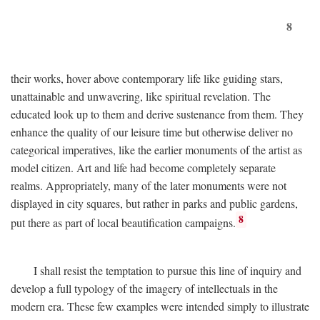
8
their works, hover above contemporary life like guiding stars,
unattainable and unwavering, like spiritual revelation. The
educated look up to them and derive sustenance from them. They
enhance the quality of our leisure time but otherwise deliver no
categorical imperatives, like the earlier monuments of the artist as
model citizen. Art and life had become completely separate
realms. Appropriately, many of the later monuments were not
displayed in city squares, but rather in parks and public gardens,
8
put there as part of local beautification campaigns.
I shall resist the temptation to pursue this line of inquiry and
develop a full typology of the imagery of intellectuals in the
modern era. These few examples were intended simply to illustrate