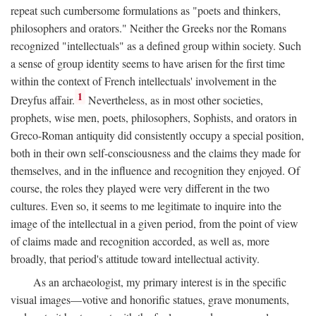
repeat such cumbersome formulations as "poets and thinkers,
philosophers and orators." Neither the Greeks nor the Romans
recognized "intellectuals" as a defined group within society. Such
a sense of group identity seems to have arisen for the first time
within the context of French intellectuals' involvement in the
1
Dreyfus affair.
Nevertheless, as in most other societies,
prophets, wise men, poets, philosophers, Sophists, and orators in
Greco-Roman antiquity did consistently occupy a special position,
both in their own self-consciousness and the claims they made for
themselves, and in the influence and recognition they enjoyed. Of
course, the roles they played were very different in the two
cultures. Even so, it seems to me legitimate to inquire into the
image of the intellectual in a given period, from the point of view
of claims made and recognition accorded, as well as, more
broadly, that period's attitude toward intellectual activity.
As an archaeologist, my primary interest is in the specific
visual images—votive and honorific statues, grave monuments,