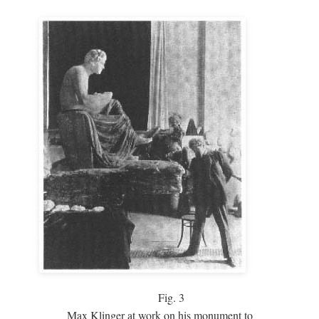
Fig.
3
Max Klinger at work on his monument to