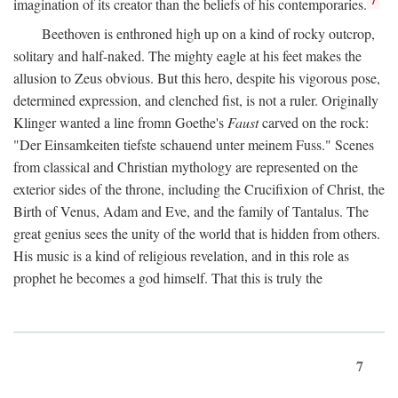
imagination of its creator than the beliefs of his contemporaries.
Beethoven is enthroned high up on a kind of rocky outcrop,
solitary and half-naked. The mighty eagle at his feet makes the
allusion to Zeus obvious. But this hero, despite his vigorous pose,
determined expression, and clenched fist, is not a ruler. Originally
Klinger wanted a line fromn Goethe's
Faust
carved on the rock:
"Der Einsamkeiten tiefste schauend unter meinem Fuss." Scenes
from classical and Christian mythology are represented on the
exterior sides of the throne, including the Crucifixion of Christ, the
Birth of Venus, Adam and Eve, and the family of Tantalus. The
great genius sees the unity of the world that is hidden from others.
His music is a kind of religious revelation, and in this role as
prophet he becomes a god himself. That this is truly the
7