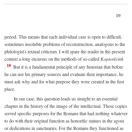
10
period. This means that each individual case is open to difficult,
sometimes insoluble problems of reconstruction, analogous to the
philologist's textual criticism. I will spare the reader in the present
context a long excursus on the methods of so-called
Kopienkritik
10
.
But it is a fundamental principle of any historian that before
he can use his primary sources and evaluate their importance, he
must ask why and for what purpose they were created in the first
place.
In our case, this question leads us straight to an essential
chapter in the history of the image of the intellectual. These copies
served specific purposes for the Romans that had nothing whatever
to do with their original function as honorific statues in the agora
or dedications in sanctuaries. For the Romans they functioned as