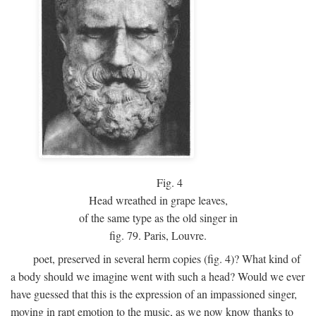
Fig.
4
Head wreathed in grape leaves,
of the same type as the old singer in
fig. 79. Paris, Louvre.
poet, preserved in several herm copies (fig. 4)? What kind of
a body should we imagine went with such a head? Would we ever
have guessed that this is the expression of an impassioned singer,
moving in rapt emotion to the music, as we now know thanks to