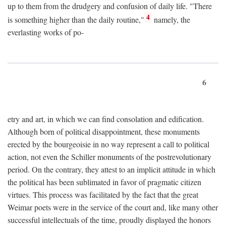
up to them from the drudgery and confusion of daily life. "There
4
is something higher than the daily routine,"
namely, the
everlasting works of po-
6
etry and art, in which we can find consolation and edification.
Although born of political disappointment, these monuments
erected by the bourgeoisie in no way represent a call to political
action, not even the Schiller monuments of the postrevolutionary
period. On the contrary, they attest to an implicit attitude in which
the political has been sublimated in favor of pragmatic citizen
virtues. This process was facilitated by the fact that the great
Weimar poets were in the service of the court and, like many other
successful intellectuals of the time, proudly displayed the honors