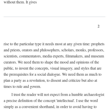
without them. It gives
2
rise to the particular type it needs most at any given time: prophets
and priests, orators and philosophers, scholars, monks, professors,
scientists, commentators, media experts, filmmakers, and museum
curators. We need them to shape the mood and opinions of the
public, to invent the concepts, visual imagery, and styles that are
the prerequisites for a social dialogue. We need them as much to
plan a party as a revolution, to dissent and criticize but also at
times to rule and govern.
I trust the reader will not expect from a humble archaeologist
a precise definition of the concept 'intellectual'. I use the word
simply as a convenient shorthand, in order to avoid having to