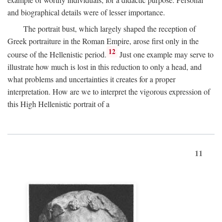
and biographical details were of lesser importance.
The portrait bust, which largely shaped the reception of
Greek portraiture in the Roman Empire, arose first only in the
12
course of the Hellenistic period.
Just one example may serve to
illustrate how much is lost in this reduction to only a head, and
what problems and uncertainties it creates for a proper
interpretation. How are we to interpret the vigorous expression of
this High Hellenistic portrait of a
11