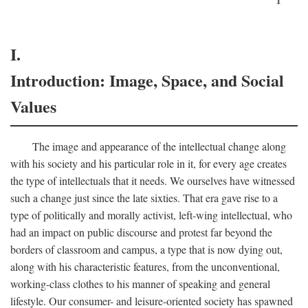
I.
Introduction: Image, Space, and Social
Values
The image and appearance of the intellectual change along
with his society and his particular role in it, for every age creates
the type of intellectuals that it needs. We ourselves have witnessed
such a change just since the late sixties. That era gave rise to a
type of politically and morally activist, left-wing intellectual, who
had an impact on public discourse and protest far beyond the
borders of classroom and campus, a type that is now dying out,
along with his characteristic features, from the unconventional,
working-class clothes to his manner of speaking and general
lifestyle. Our consumer- and leisure-oriented society has spawned