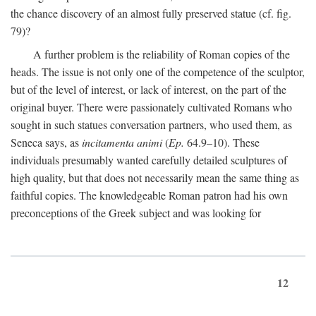
the chance discovery of an almost fully preserved statue (cf. fig.
79)?
A further problem is the reliability of Roman copies of the
heads. The issue is not only one of the competence of the sculptor,
but of the level of interest, or lack of interest, on the part of the
original buyer. There were passionately cultivated Romans who
sought in such statues conversation partners, who used them, as
Seneca says, as
incitamenta animi
(
Ep.
64.9–10). These
individuals presumably wanted carefully detailed sculptures of
high quality, but that does not necessarily mean the same thing as
faithful copies. The knowledgeable Roman patron had his own
preconceptions of the Greek subject and was looking for
12