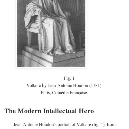
Fig.
1
Voltaire by Jean-Antoine Houdon (1781).
Paris, Comédie Française.
The Modern Intellectual Hero
Jean-Antoine Houdon's portrait of Voltaire (fig. 1), from