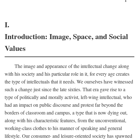
I.
Introduction: Image, Space, and Social
Values
The image and appearance of the intellectual change along
with his society and his particular role in it, for every age creates
the type of intellectuals that it needs. We ourselves have witnessed
such a change just since the late sixties. That era gave rise to a
type of politically and morally activist, left-wing intellectual, who
had an impact on public discourse and protest far beyond the
borders of classroom and campus, a type that is now dying out,
along with his characteristic features, from the unconventional,
working-class clothes to his manner of speaking and general
lifestyle. Our consumer- and leisure-oriented society has spawned