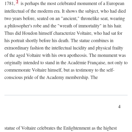
2
1781,
is perhaps the most celebrated monument of a European
intellectual of the moderm era. It shows the subject, who had died
two years before, seated on an "ancient," thronelike seat, wearing
a philosopher's robe and the "wreath of immortality" in his hair.
Thus did Houdon himself characterize Voltaire, who had sat for
his portrait shortly before his death. The statue combines in
extraordinary fashion the intellectual lucidity and physical frailty
of the aged Voltaire with his own apotheosis. The monument was
originally intended to stand in the Académie Française, not only to
commemorate Voltaire himself, but as testimony to the self-
conscious pride of the Academy membership. The
4
statue of Voltaire celebrates the Enlightenment as the highest