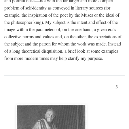
and portrait busts—not with the far larger and more complex
problem of self-identity as conveyed in literary sources (for
example, the inspiration of the poet by the Muses or the ideal of
the philosopher-king). My subject is the intent and effect of the
image within the parameters of, on the one hand, a given era's
collective norms and values and, on the other, the expectations of
the subject and the patron for whom the work was made. Instead
of a long theoretical disquisition, a brief look at some examples
from more modern times may help clarify my purpose.
3