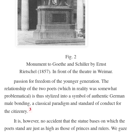
Fig.
2
Monument to Goethe and Schiller by Ernst
Rietschel (1857). In front of the theatre in Weimar.
passion for freedom of the younger generation. The
relationship of the two poets (which in reality was somewhat
problematical) is thus stylized into a symbol of authentic German
male bonding, a classical paradigm and standard of conduct for
3
the citizenry.
It is, however, no accident that the statue bases on which the
poets stand are just as high as those of princes and rulers. We gaze