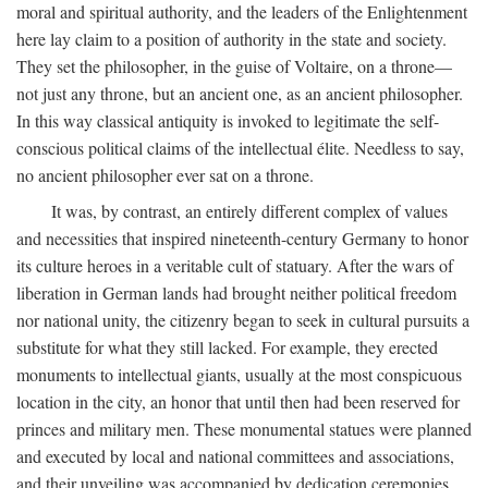
moral and spiritual authority, and the leaders of the Enlightenment
here lay claim to a position of authority in the state and society.
They set the philosopher, in the guise of Voltaire, on a throne—
not just any throne, but an ancient one, as an ancient philosopher.
In this way classical antiquity is invoked to legitimate the self-
conscious political claims of the intellectual élite. Needless to say,
no ancient philosopher ever sat on a throne.
It was, by contrast, an entirely different complex of values
and necessities that inspired nineteenth-century Germany to honor
its culture heroes in a veritable cult of statuary. After the wars of
liberation in German lands had brought neither political freedom
nor national unity, the citizenry began to seek in cultural pursuits a
substitute for what they still lacked. For example, they erected
monuments to intellectual giants, usually at the most conspicuous
location in the city, an honor that until then had been reserved for
princes and military men. These monumental statues were planned
and executed by local and national committees and associations,
and their unveiling was accompanied by dedication ceremonies