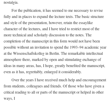
nostalgia.
For the publication, it has seemed to me necessary to revise
fully and in places to expand the lecture texts. The basic structure
and style of the presentation, however, retain the essaylike
character of the lectures, and I have tried to restrict most of the
more technical and scholarly discussion to the notes. The
completion of the manuscript in this form would not have been
possible without an invitation to spend the 1993–94 academic year
at the Wissenschaftskolleg in Berlin. The remarkable intellectual
atmosphere there, marked by open and stimulating exchange of
ideas in many areas, has, I hope, greatly benefited the manuscript,
even as it has, regrettably, enlarged it considerably.
Over the years I have received much help and encouragement
from students, colleagues and friends. Of those who have given a
critical reading to all or parts of the manuscript or helped in other
ways, I