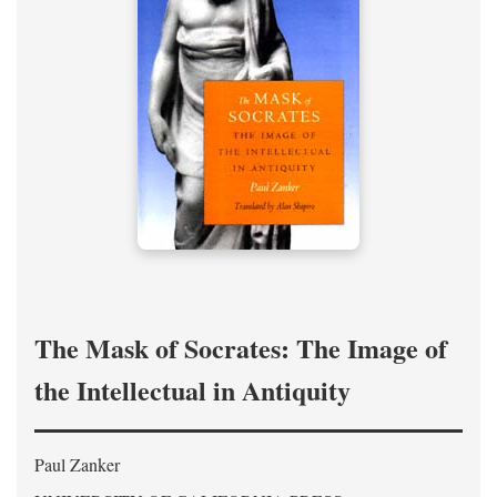
The Mask of Socrates: The Image of
the Intellectual in Antiquity
Paul Zanker