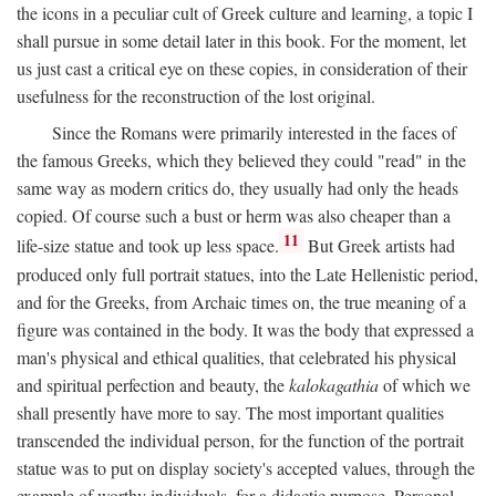
the icons in a peculiar cult of Greek culture and learning, a topic I
shall pursue in some detail later in this book. For the moment, let
us just cast a critical eye on these copies, in consideration of their
usefulness for the reconstruction of the lost original.
Since the Romans were primarily interested in the faces of
the famous Greeks, which they believed they could "read" in the
same way as modern critics do, they usually had only the heads
copied. Of course such a bust or herm was also cheaper than a
11
life-size statue and took up less space.
But Greek artists had
produced only full portrait statues, into the Late Hellenistic period,
and for the Greeks, from Archaic times on, the true meaning of a
figure was contained in the body. It was the body that expressed a
man's physical and ethical qualities, that celebrated his physical
and spiritual perfection and beauty, the
kalokagathia
of which we
shall presently have more to say. The most important qualities
transcended the individual person, for the function of the portrait
statue was to put on display society's accepted values, through the
example of worthy individuals, for a didactic purpose. Personal