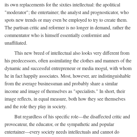
its own replacements for the sixties intellectual: the apolitical
"moderator"; the entertainer; the analyst and prognosticator, who
spots new trends or may even be employed to try to create them.
The partisan critic and reformer is no longer in demand, rather the
commentator who is himself essentially conformist and
unaffiliated.
This new breed of intellectual also looks very different from
his predecessors, often assimilating the clothes and manners of the
dynamic and successful entrepreneur or media mogul, with whom
he in fact happily associates. Most, however, are indistinguishable
from the average businessman and probably share a similar
income and image of themselves as "specialists." In short, their
image reflects, in equal measure, both how they see themselves
and the role they play in society.
But regardless of his specific role—the disaffected critic and
provocateur, the educator, or the sympathetic and popular
entertainer—every society needs intellectuals and cannot do