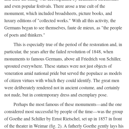
and even popular festivals. There arose a true cult of the
monument, which included broadsheets, picture books, and
luxury editions of "collected works." With all this activity, the
Germans began to see themselves, faute de mieux, as "the people
of poets and thinkers."
This is especially true of the period of the restoration and, in
particular, the years after the failed revolution of 1848, when
monuments to famous Germans, above all Friedrich von Schiller,
sprouted everywhere. These statues were not just objects of
veneration amid national pride but served the populace as models
of citizen virtues with which they could identify. The great men
were deliberately rendered not in ancient costume, and certainly
not nude, but in contemporary dress and exemplary pose.
Perhaps the most famous of these monuments—and the one
considered most successful by people of the time—was the group
of Goethe and Schiller by Ernst Rietschel, set up in 1857 in front
of the theater in Weimar (fig. 2). A fatherly Goethe gently lays his