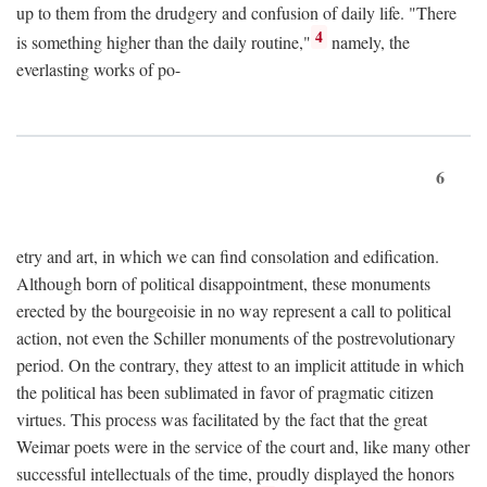
up to them from the drudgery and confusion of daily life. "There
4
is something higher than the daily routine,"
namely, the
everlasting works of po-
6
etry and art, in which we can find consolation and edification.
Although born of political disappointment, these monuments
erected by the bourgeoisie in no way represent a call to political
action, not even the Schiller monuments of the postrevolutionary
period. On the contrary, they attest to an implicit attitude in which
the political has been sublimated in favor of pragmatic citizen
virtues. This process was facilitated by the fact that the great
Weimar poets were in the service of the court and, like many other
successful intellectuals of the time, proudly displayed the honors