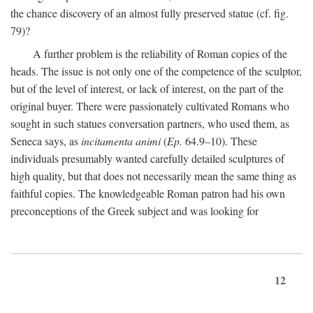
the chance discovery of an almost fully preserved statue (cf. fig.
79)?
A further problem is the reliability of Roman copies of the
heads. The issue is not only one of the competence of the sculptor,
but of the level of interest, or lack of interest, on the part of the
original buyer. There were passionately cultivated Romans who
sought in such statues conversation partners, who used them, as
Seneca says, as
incitamenta animi
(
Ep.
64.9–10). These
individuals presumably wanted carefully detailed sculptures of
high quality, but that does not necessarily mean the same thing as
faithful copies. The knowledgeable Roman patron had his own
preconceptions of the Greek subject and was looking for
12