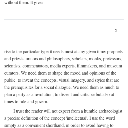
without them. It gives
2
rise to the particular type it needs most at any given time: prophets
and priests, orators and philosophers, scholars, monks, professors,
scientists, commentators, media experts, filmmakers, and museum
curators. We need them to shape the mood and opinions of the
public, to invent the concepts, visual imagery, and styles that are
the prerequisites for a social dialogue. We need them as much to
plan a party as a revolution, to dissent and criticize but also at
times to rule and govern.
I trust the reader will not expect from a humble archaeologist
a precise definition of the concept 'intellectual'. I use the word
simply as a convenient shorthand, in order to avoid having to