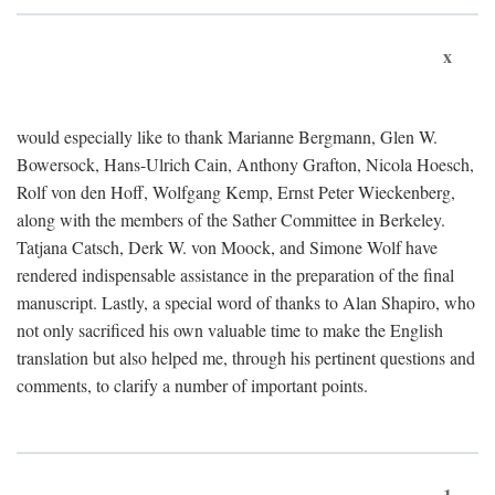
x
would especially like to thank Marianne Bergmann, Glen W.
Bowersock, Hans-Ulrich Cain, Anthony Grafton, Nicola Hoesch,
Rolf von den Hoff, Wolfgang Kemp, Ernst Peter Wieckenberg,
along with the members of the Sather Committee in Berkeley.
Tatjana Catsch, Derk W. von Moock, and Simone Wolf have
rendered indispensable assistance in the preparation of the final
manuscript. Lastly, a special word of thanks to Alan Shapiro, who
not only sacrificed his own valuable time to make the English
translation but also helped me, through his pertinent questions and
comments, to clarify a number of important points.
1