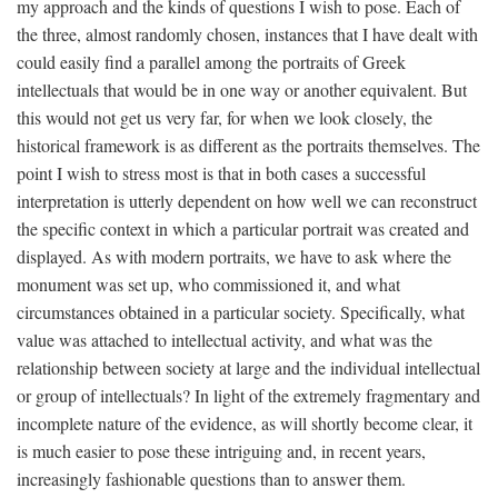
my approach and the kinds of questions I wish to pose. Each of
the three, almost randomly chosen, instances that I have dealt with
could easily find a parallel among the portraits of Greek
intellectuals that would be in one way or another equivalent. But
this would not get us very far, for when we look closely, the
historical framework is as different as the portraits themselves. The
point I wish to stress most is that in both cases a successful
interpretation is utterly dependent on how well we can reconstruct
the specific context in which a particular portrait was created and
displayed. As with modern portraits, we have to ask where the
monument was set up, who commissioned it, and what
circumstances obtained in a particular society. Specifically, what
value was attached to intellectual activity, and what was the
relationship between society at large and the individual intellectual
or group of intellectuals? In light of the extremely fragmentary and
incomplete nature of the evidence, as will shortly become clear, it
is much easier to pose these intriguing and, in recent years,
increasingly fashionable questions than to answer them.