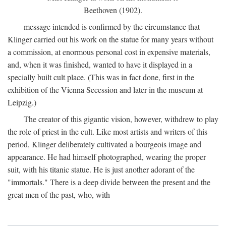
Beethoven (1902).
message intended is confirmed by the circumstance that
Klinger carried out his work on the statue for many years without
a commission, at enormous personal cost in expensive materials,
and, when it was finished, wanted to have it displayed in a
specially built cult place. (This was in fact done, first in the
exhibition of the Vienna Secession and later in the museum at
Leipzig.)
The creator of this gigantic vision, however, withdrew to play
the role of priest in the cult. Like most artists and writers of this
period, Klinger deliberately cultivated a bourgeois image and
appearance. He had himself photographed, wearing the proper
suit, with his titanic statue. He is just another adorant of the
"immortals." There is a deep divide between the present and the
great men of the past, who, with