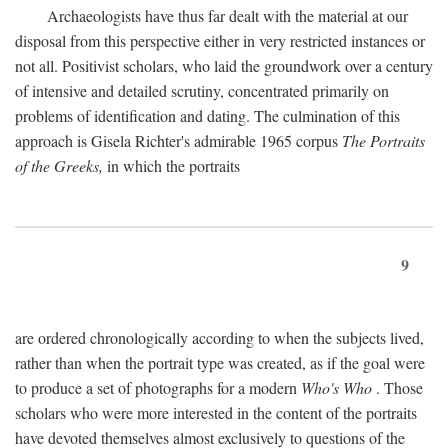
Archaeologists have thus far dealt with the material at our
disposal from this perspective either in very restricted instances or
not all. Positivist scholars, who laid the groundwork over a century
of intensive and detailed scrutiny, concentrated primarily on
problems of identification and dating. The culmination of this
approach is Gisela Richter's admirable 1965 corpus
The Portraits
of the Greeks,
in which the portraits
9
are ordered chronologically according to when the subjects lived,
rather than when the portrait type was created, as if the goal were
to produce a set of photographs for a modern
Who's Who
. Those
scholars who were more interested in the content of the portraits
have devoted themselves almost exclusively to questions of the