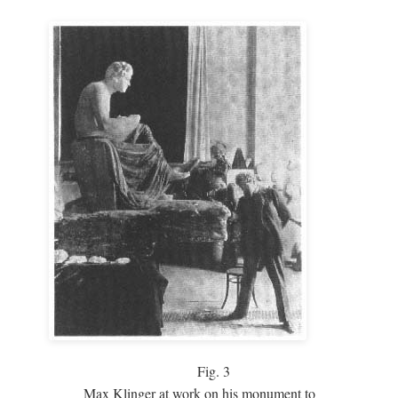
Fig.
3
Max Klinger at work on his monument to