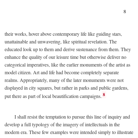
8
their works, hover above contemporary life like guiding stars,
unattainable and unwavering, like spiritual revelation. The
educated look up to them and derive sustenance from them. They
enhance the quality of our leisure time but otherwise deliver no
categorical imperatives, like the earlier monuments of the artist as
model citizen. Art and life had become completely separate
realms. Appropriately, many of the later monuments were not
displayed in city squares, but rather in parks and public gardens,
8
put there as part of local beautification campaigns.
I shall resist the temptation to pursue this line of inquiry and
develop a full typology of the imagery of intellectuals in the
modern era. These few examples were intended simply to illustrate