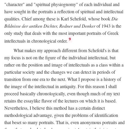
"character" and "spiritual physiognomy" of each individual and
have sought in the portraits a reflection of spiritual and intellectual
qualities. Chief among these is Karl Schefold, whose book
Die
Bildnisse der antiken Dichter, Redner und Denker
of 1943 is the
only study that deals with the most important portraits of Greek
9
intellectuals in chronological order.
What makes my approach different from Schefold's is that
my focus is not on the figure of the individual intellectual, but
rather on the position and image of intellectuals as a class within a
particular society and the changes we can detect in periods of
transition from one era to the next. What I propose is a history of
the image of the intellectual in antiquity. For this reason I shall
proceed basically chronologically, even though much of my text
retains the essaylike flavor of the lectures on which it is based.
Nevertheless, I believe this method has a certain distinct
methodological advantage, given the problems of identification
that beset so many portraits. That is, even anonymous portraits and