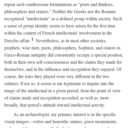
repeat such cumbersome formulations as "poets and thinkers,
philosophers and orators." Neither the Greeks nor the Romans
recognized "intellectuals" as a defined group within society. Such
a sense of group identity seems to have arisen for the first time
within the context of French intellectuals' involvement in the
1
Dreyfus affair.
Nevertheless, as in most other societies,
prophets, wise men, poets, philosophers, Sophists, and orators in
Greco-Roman antiquity did consistently occupy a special position,
both in their own self-consciousness and the claims they made for
themselves, and in the influence and recognition they enjoyed. Of
course, the roles they played were very different in the two
cultures. Even so, it seems to me legitimate to inquire into the
image of the intellectual in a given period, from the point of view
of claims made and recognition accorded, as well as, more
broadly, that period's attitude toward intellectual activity.
As an archaeologist, my primary interest is in the specific
visual images—votive and honorific statues, grave monuments,