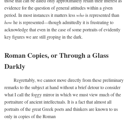
those that can be dated only approximately retain their interest as
evidence for the question of general attitudes within a given
period. In most instances it matters less
who
is represented than
how
he is represented—though admittedly it is frustrating to
acknowledge that even in the case of some portraits of evidently
key figures we are still groping in the dark.
Roman Copies, or Through a Glass
Darkly
Regrettably, we cannot move directly from these preliminary
remarks to the subject at hand without a brief detour to consider
what I call the foggy mirror in which we must view much of the
portraiture of ancient intellectuals. It is a fact that almost all
portraits of the great Greek poets and thinkers are known to us
only in copies of the Roman