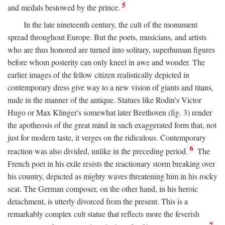
5
and medals bestowed by the prince.
In the late nineteenth century, the cult of the monument
spread throughout Europe. But the poets, musicians, and artists
who are thus honored are turned into solitary, superhuman figures
before whom posterity can only kneel in awe and wonder. The
earlier images of the fellow citizen realistically depicted in
contemporary dress give way to a new vision of giants and titans,
nude in the manner of the antique. Statues like Rodin's Victor
Hugo or Max Klinger's somewhat later Beethoven (fig. 3) render
the apotheosis of the great mind in such exaggerated form that, not
just for modern taste, it verges on the ridiculous. Contemporary
6
reaction was also divided, unlike in the preceding period.
The
French poet in his exile resists the reactionary storm breaking over
his country, depicted as mighty waves threatening him in his rocky
seat. The German composer, on the other hand, in his heroic
detachment, is utterly divorced from the present. This is a
remarkably complex cult statue that reflects more the feverish
7