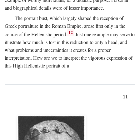
and biographical details were of lesser importance.
The portrait bust, which largely shaped the reception of
Greek portraiture in the Roman Empire, arose first only in the
12
course of the Hellenistic period.
Just one example may serve to
illustrate how much is lost in this reduction to only a head, and
what problems and uncertainties it creates for a proper
interpretation. How are we to interpret the vigorous expression of
this High Hellenistic portrait of a
11