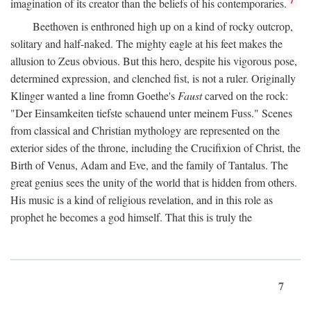
imagination of its creator than the beliefs of his contemporaries.
Beethoven is enthroned high up on a kind of rocky outcrop,
solitary and half-naked. The mighty eagle at his feet makes the
allusion to Zeus obvious. But this hero, despite his vigorous pose,
determined expression, and clenched fist, is not a ruler. Originally
Klinger wanted a line fromn Goethe's
Faust
carved on the rock:
"Der Einsamkeiten tiefste schauend unter meinem Fuss." Scenes
from classical and Christian mythology are represented on the
exterior sides of the throne, including the Crucifixion of Christ, the
Birth of Venus, Adam and Eve, and the family of Tantalus. The
great genius sees the unity of the world that is hidden from others.
His music is a kind of religious revelation, and in this role as
prophet he becomes a god himself. That this is truly the
7