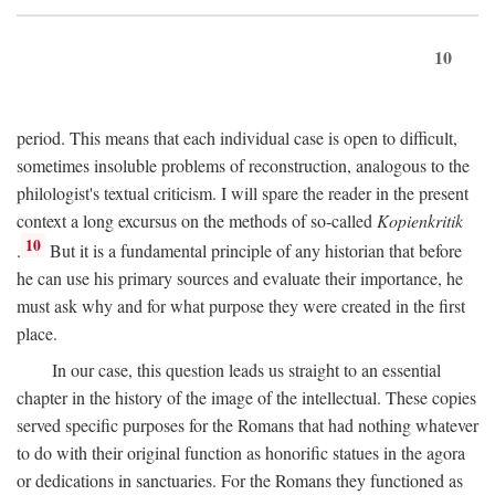
10
period. This means that each individual case is open to difficult,
sometimes insoluble problems of reconstruction, analogous to the
philologist's textual criticism. I will spare the reader in the present
context a long excursus on the methods of so-called
Kopienkritik
10
.
But it is a fundamental principle of any historian that before
he can use his primary sources and evaluate their importance, he
must ask why and for what purpose they were created in the first
place.
In our case, this question leads us straight to an essential
chapter in the history of the image of the intellectual. These copies
served specific purposes for the Romans that had nothing whatever
to do with their original function as honorific statues in the agora
or dedications in sanctuaries. For the Romans they functioned as