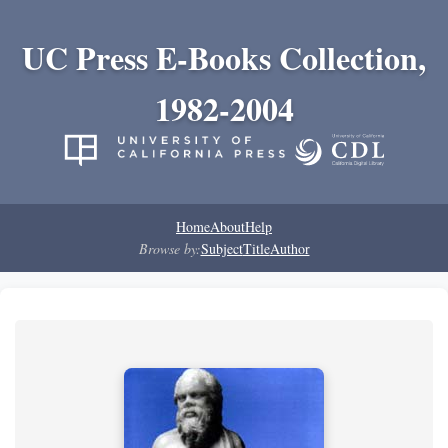
UC Press E-Books Collection,
1982-2004
Home
About
Help
Browse by:
Subject
Title
Author