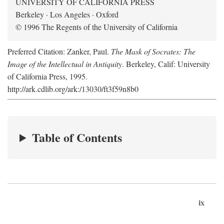
UNIVERSITY OF CALIFORNIA PRESS
Berkeley · Los Angeles · Oxford
© 1996 The Regents of the University of California
Preferred Citation: Zanker, Paul.
The Mask of Socrates: The
Image of the Intellectual in Antiquity
. Berkeley, Calif: University
of California Press, 1995.
http://ark.cdlib.org/ark:/13030/ft3f59n8b0
Table of Contents
ix