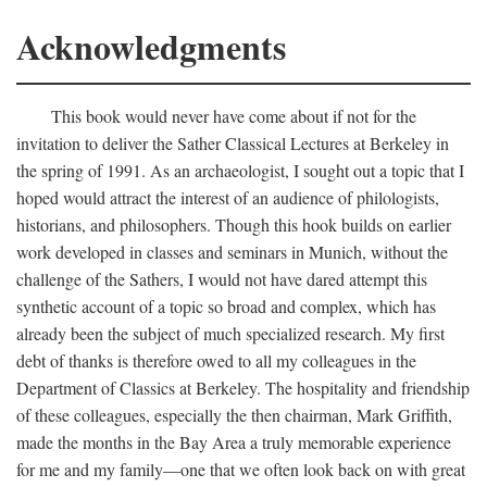
Acknowledgments
This book would never have come about if not for the
invitation to deliver the Sather Classical Lectures at Berkeley in
the spring of 1991. As an archaeologist, I sought out a topic that I
hoped would attract the interest of an audience of philologists,
historians, and philosophers. Though this hook builds on earlier
work developed in classes and seminars in Munich, without the
challenge of the Sathers, I would not have dared attempt this
synthetic account of a topic so broad and complex, which has
already been the subject of much specialized research. My first
debt of thanks is therefore owed to all my colleagues in the
Department of Classics at Berkeley. The hospitality and friendship
of these colleagues, especially the then chairman, Mark Griffith,
made the months in the Bay Area a truly memorable experience
for me and my family—one that we often look back on with great