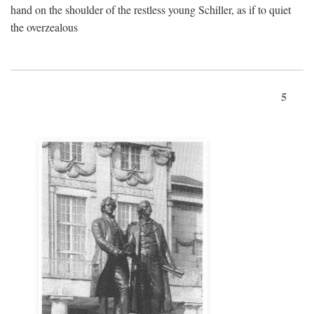
hand on the shoulder of the restless young Schiller, as if to quiet
the overzealous
5