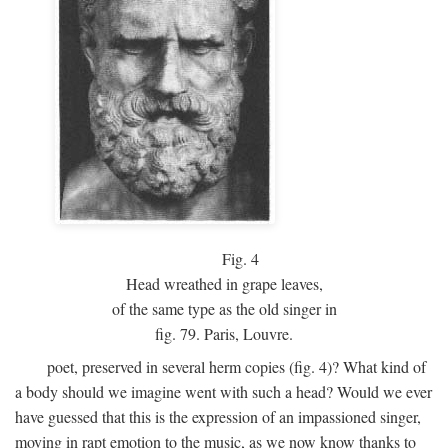
Fig.
4
Head wreathed in grape leaves,
of the same type as the old singer in
fig. 79. Paris, Louvre.
poet, preserved in several herm copies (fig. 4)? What kind of
a body should we imagine went with such a head? Would we ever
have guessed that this is the expression of an impassioned singer,
moving in rapt emotion to the music, as we now know thanks to