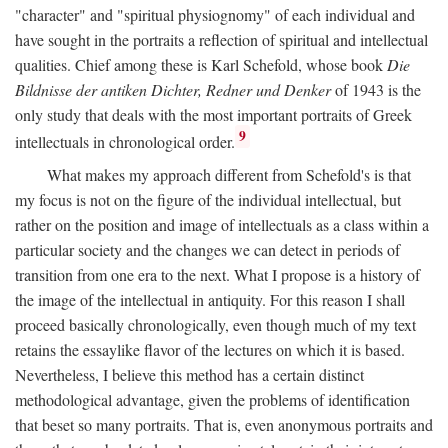
"character" and "spiritual physiognomy" of each individual and
have sought in the portraits a reflection of spiritual and intellectual
qualities. Chief among these is Karl Schefold, whose book
Die
Bildnisse der antiken Dichter, Redner und Denker
of 1943 is the
only study that deals with the most important portraits of Greek
9
intellectuals in chronological order.
What makes my approach different from Schefold's is that
my focus is not on the figure of the individual intellectual, but
rather on the position and image of intellectuals as a class within a
particular society and the changes we can detect in periods of
transition from one era to the next. What I propose is a history of
the image of the intellectual in antiquity. For this reason I shall
proceed basically chronologically, even though much of my text
retains the essaylike flavor of the lectures on which it is based.
Nevertheless, I believe this method has a certain distinct
methodological advantage, given the problems of identification
that beset so many portraits. That is, even anonymous portraits and