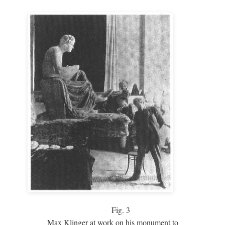
Fig.
3
Max Klinger at work on his monument to