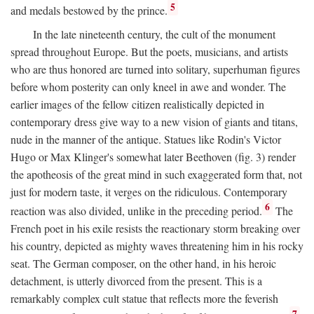
5
and medals bestowed by the prince.
In the late nineteenth century, the cult of the monument
spread throughout Europe. But the poets, musicians, and artists
who are thus honored are turned into solitary, superhuman figures
before whom posterity can only kneel in awe and wonder. The
earlier images of the fellow citizen realistically depicted in
contemporary dress give way to a new vision of giants and titans,
nude in the manner of the antique. Statues like Rodin's Victor
Hugo or Max Klinger's somewhat later Beethoven (fig. 3) render
the apotheosis of the great mind in such exaggerated form that, not
just for modern taste, it verges on the ridiculous. Contemporary
6
reaction was also divided, unlike in the preceding period.
The
French poet in his exile resists the reactionary storm breaking over
his country, depicted as mighty waves threatening him in his rocky
seat. The German composer, on the other hand, in his heroic
detachment, is utterly divorced from the present. This is a
remarkably complex cult statue that reflects more the feverish
7