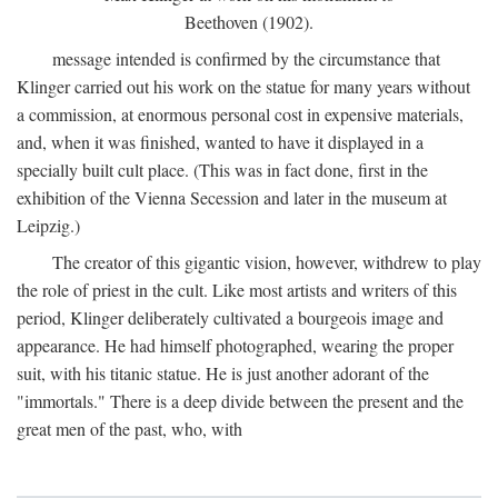
Beethoven (1902).
message intended is confirmed by the circumstance that
Klinger carried out his work on the statue for many years without
a commission, at enormous personal cost in expensive materials,
and, when it was finished, wanted to have it displayed in a
specially built cult place. (This was in fact done, first in the
exhibition of the Vienna Secession and later in the museum at
Leipzig.)
The creator of this gigantic vision, however, withdrew to play
the role of priest in the cult. Like most artists and writers of this
period, Klinger deliberately cultivated a bourgeois image and
appearance. He had himself photographed, wearing the proper
suit, with his titanic statue. He is just another adorant of the
"immortals." There is a deep divide between the present and the
great men of the past, who, with