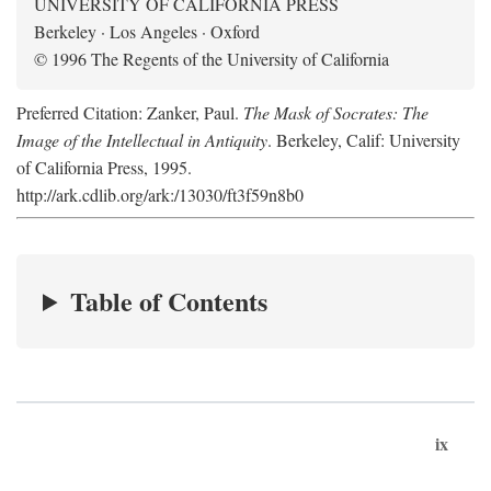
UNIVERSITY OF CALIFORNIA PRESS
Berkeley · Los Angeles · Oxford
© 1996 The Regents of the University of California
Preferred Citation: Zanker, Paul.
The Mask of Socrates: The
Image of the Intellectual in Antiquity
. Berkeley, Calif: University
of California Press, 1995.
http://ark.cdlib.org/ark:/13030/ft3f59n8b0
Table of Contents
ix