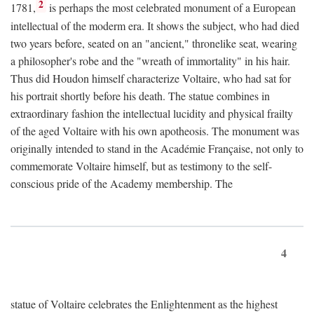
2
1781,
is perhaps the most celebrated monument of a European
intellectual of the moderm era. It shows the subject, who had died
two years before, seated on an "ancient," thronelike seat, wearing
a philosopher's robe and the "wreath of immortality" in his hair.
Thus did Houdon himself characterize Voltaire, who had sat for
his portrait shortly before his death. The statue combines in
extraordinary fashion the intellectual lucidity and physical frailty
of the aged Voltaire with his own apotheosis. The monument was
originally intended to stand in the Académie Française, not only to
commemorate Voltaire himself, but as testimony to the self-
conscious pride of the Academy membership. The
4
statue of Voltaire celebrates the Enlightenment as the highest