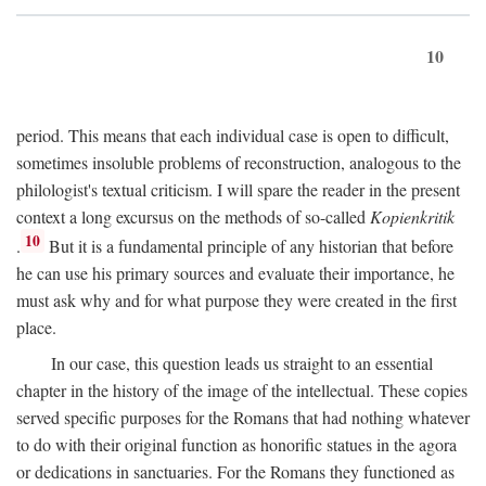
10
period. This means that each individual case is open to difficult,
sometimes insoluble problems of reconstruction, analogous to the
philologist's textual criticism. I will spare the reader in the present
context a long excursus on the methods of so-called
Kopienkritik
10
.
But it is a fundamental principle of any historian that before
he can use his primary sources and evaluate their importance, he
must ask why and for what purpose they were created in the first
place.
In our case, this question leads us straight to an essential
chapter in the history of the image of the intellectual. These copies
served specific purposes for the Romans that had nothing whatever
to do with their original function as honorific statues in the agora
or dedications in sanctuaries. For the Romans they functioned as