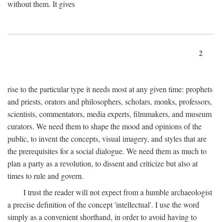
without them. It gives
2
rise to the particular type it needs most at any given time: prophets
and priests, orators and philosophers, scholars, monks, professors,
scientists, commentators, media experts, filmmakers, and museum
curators. We need them to shape the mood and opinions of the
public, to invent the concepts, visual imagery, and styles that are
the prerequisites for a social dialogue. We need them as much to
plan a party as a revolution, to dissent and criticize but also at
times to rule and govern.
I trust the reader will not expect from a humble archaeologist
a precise definition of the concept 'intellectual'. I use the word
simply as a convenient shorthand, in order to avoid having to