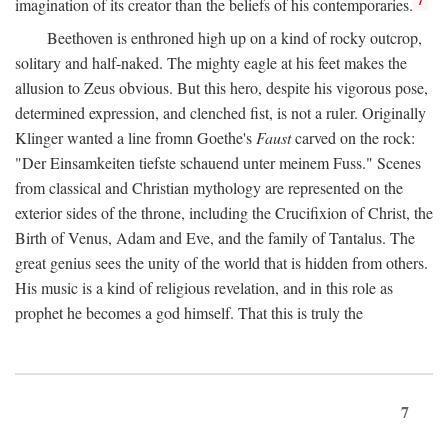
imagination of its creator than the beliefs of his contemporaries.
Beethoven is enthroned high up on a kind of rocky outcrop,
solitary and half-naked. The mighty eagle at his feet makes the
allusion to Zeus obvious. But this hero, despite his vigorous pose,
determined expression, and clenched fist, is not a ruler. Originally
Klinger wanted a line fromn Goethe's
Faust
carved on the rock:
"Der Einsamkeiten tiefste schauend unter meinem Fuss." Scenes
from classical and Christian mythology are represented on the
exterior sides of the throne, including the Crucifixion of Christ, the
Birth of Venus, Adam and Eve, and the family of Tantalus. The
great genius sees the unity of the world that is hidden from others.
His music is a kind of religious revelation, and in this role as
prophet he becomes a god himself. That this is truly the
7