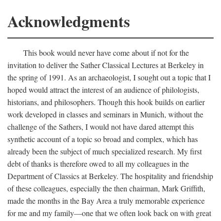
Acknowledgments
This book would never have come about if not for the
invitation to deliver the Sather Classical Lectures at Berkeley in
the spring of 1991. As an archaeologist, I sought out a topic that I
hoped would attract the interest of an audience of philologists,
historians, and philosophers. Though this hook builds on earlier
work developed in classes and seminars in Munich, without the
challenge of the Sathers, I would not have dared attempt this
synthetic account of a topic so broad and complex, which has
already been the subject of much specialized research. My first
debt of thanks is therefore owed to all my colleagues in the
Department of Classics at Berkeley. The hospitality and friendship
of these colleagues, especially the then chairman, Mark Griffith,
made the months in the Bay Area a truly memorable experience
for me and my family—one that we often look back on with great