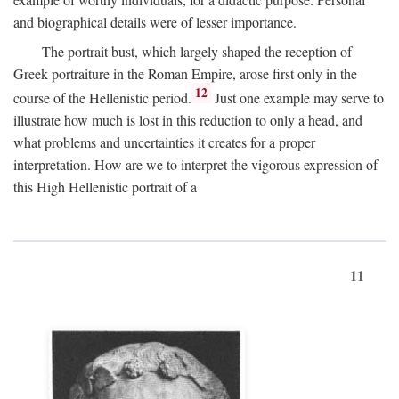
and biographical details were of lesser importance.
The portrait bust, which largely shaped the reception of
Greek portraiture in the Roman Empire, arose first only in the
12
course of the Hellenistic period.
Just one example may serve to
illustrate how much is lost in this reduction to only a head, and
what problems and uncertainties it creates for a proper
interpretation. How are we to interpret the vigorous expression of
this High Hellenistic portrait of a
11