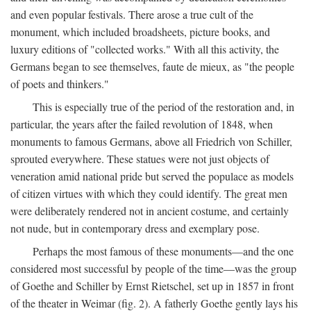
and even popular festivals. There arose a true cult of the
monument, which included broadsheets, picture books, and
luxury editions of "collected works." With all this activity, the
Germans began to see themselves, faute de mieux, as "the people
of poets and thinkers."
This is especially true of the period of the restoration and, in
particular, the years after the failed revolution of 1848, when
monuments to famous Germans, above all Friedrich von Schiller,
sprouted everywhere. These statues were not just objects of
veneration amid national pride but served the populace as models
of citizen virtues with which they could identify. The great men
were deliberately rendered not in ancient costume, and certainly
not nude, but in contemporary dress and exemplary pose.
Perhaps the most famous of these monuments—and the one
considered most successful by people of the time—was the group
of Goethe and Schiller by Ernst Rietschel, set up in 1857 in front
of the theater in Weimar (fig. 2). A fatherly Goethe gently lays his