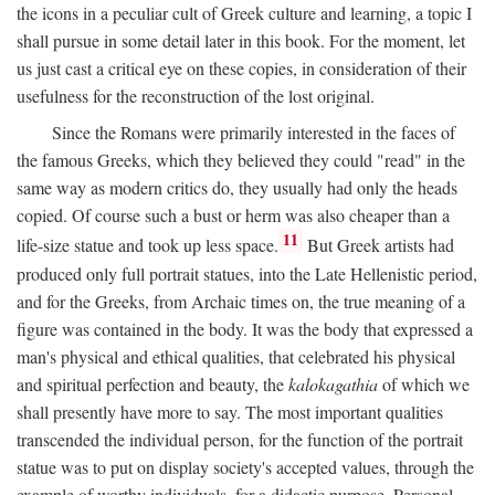
the icons in a peculiar cult of Greek culture and learning, a topic I
shall pursue in some detail later in this book. For the moment, let
us just cast a critical eye on these copies, in consideration of their
usefulness for the reconstruction of the lost original.
Since the Romans were primarily interested in the faces of
the famous Greeks, which they believed they could "read" in the
same way as modern critics do, they usually had only the heads
copied. Of course such a bust or herm was also cheaper than a
11
life-size statue and took up less space.
But Greek artists had
produced only full portrait statues, into the Late Hellenistic period,
and for the Greeks, from Archaic times on, the true meaning of a
figure was contained in the body. It was the body that expressed a
man's physical and ethical qualities, that celebrated his physical
and spiritual perfection and beauty, the
kalokagathia
of which we
shall presently have more to say. The most important qualities
transcended the individual person, for the function of the portrait
statue was to put on display society's accepted values, through the
example of worthy individuals, for a didactic purpose. Personal