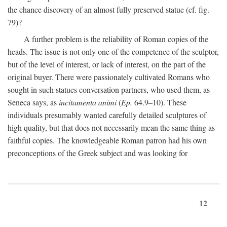
the chance discovery of an almost fully preserved statue (cf. fig.
79)?
A further problem is the reliability of Roman copies of the
heads. The issue is not only one of the competence of the sculptor,
but of the level of interest, or lack of interest, on the part of the
original buyer. There were passionately cultivated Romans who
sought in such statues conversation partners, who used them, as
Seneca says, as
incitamenta animi
(
Ep.
64.9–10). These
individuals presumably wanted carefully detailed sculptures of
high quality, but that does not necessarily mean the same thing as
faithful copies. The knowledgeable Roman patron had his own
preconceptions of the Greek subject and was looking for
12