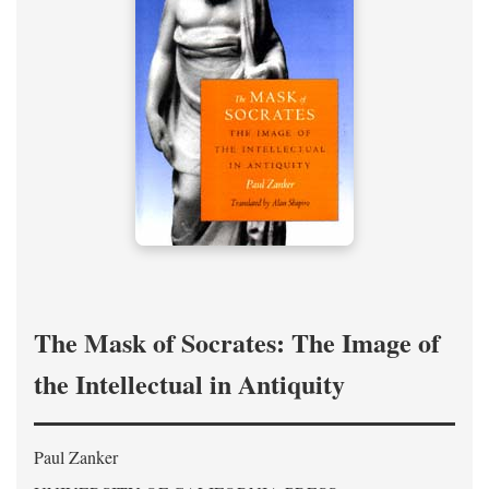
The Mask of Socrates: The Image of
the Intellectual in Antiquity
Paul Zanker