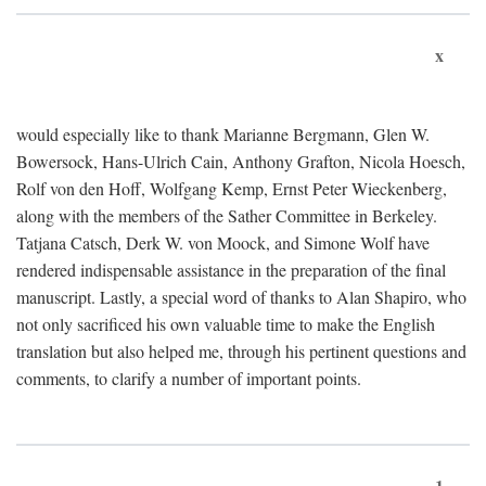
x
would especially like to thank Marianne Bergmann, Glen W.
Bowersock, Hans-Ulrich Cain, Anthony Grafton, Nicola Hoesch,
Rolf von den Hoff, Wolfgang Kemp, Ernst Peter Wieckenberg,
along with the members of the Sather Committee in Berkeley.
Tatjana Catsch, Derk W. von Moock, and Simone Wolf have
rendered indispensable assistance in the preparation of the final
manuscript. Lastly, a special word of thanks to Alan Shapiro, who
not only sacrificed his own valuable time to make the English
translation but also helped me, through his pertinent questions and
comments, to clarify a number of important points.
1