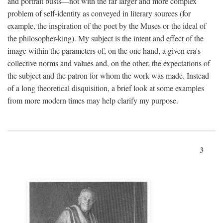
and portrait busts—not with the far larger and more complex
problem of self-identity as conveyed in literary sources (for
example, the inspiration of the poet by the Muses or the ideal of
the philosopher-king). My subject is the intent and effect of the
image within the parameters of, on the one hand, a given era's
collective norms and values and, on the other, the expectations of
the subject and the patron for whom the work was made. Instead
of a long theoretical disquisition, a brief look at some examples
from more modern times may help clarify my purpose.
3