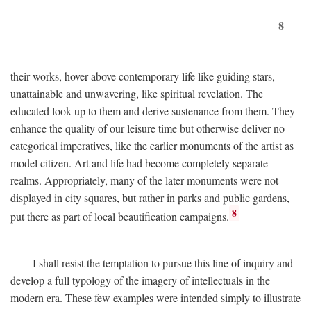
8
their works, hover above contemporary life like guiding stars,
unattainable and unwavering, like spiritual revelation. The
educated look up to them and derive sustenance from them. They
enhance the quality of our leisure time but otherwise deliver no
categorical imperatives, like the earlier monuments of the artist as
model citizen. Art and life had become completely separate
realms. Appropriately, many of the later monuments were not
displayed in city squares, but rather in parks and public gardens,
8
put there as part of local beautification campaigns.
I shall resist the temptation to pursue this line of inquiry and
develop a full typology of the imagery of intellectuals in the
modern era. These few examples were intended simply to illustrate