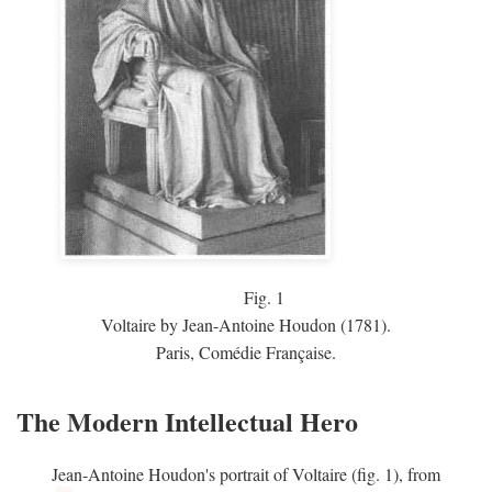
Fig.
1
Voltaire by Jean-Antoine Houdon (1781).
Paris, Comédie Française.
The Modern Intellectual Hero
Jean-Antoine Houdon's portrait of Voltaire (fig. 1), from