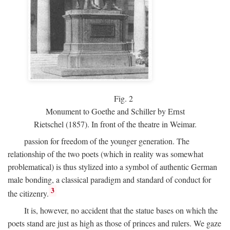
Fig.
2
Monument to Goethe and Schiller by Ernst
Rietschel (1857). In front of the theatre in Weimar.
passion for freedom of the younger generation. The
relationship of the two poets (which in reality was somewhat
problematical) is thus stylized into a symbol of authentic German
male bonding, a classical paradigm and standard of conduct for
3
the citizenry.
It is, however, no accident that the statue bases on which the
poets stand are just as high as those of princes and rulers. We gaze