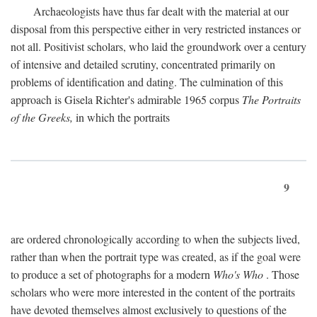
Archaeologists have thus far dealt with the material at our
disposal from this perspective either in very restricted instances or
not all. Positivist scholars, who laid the groundwork over a century
of intensive and detailed scrutiny, concentrated primarily on
problems of identification and dating. The culmination of this
approach is Gisela Richter's admirable 1965 corpus
The Portraits
of the Greeks,
in which the portraits
9
are ordered chronologically according to when the subjects lived,
rather than when the portrait type was created, as if the goal were
to produce a set of photographs for a modern
Who's Who
. Those
scholars who were more interested in the content of the portraits
have devoted themselves almost exclusively to questions of the