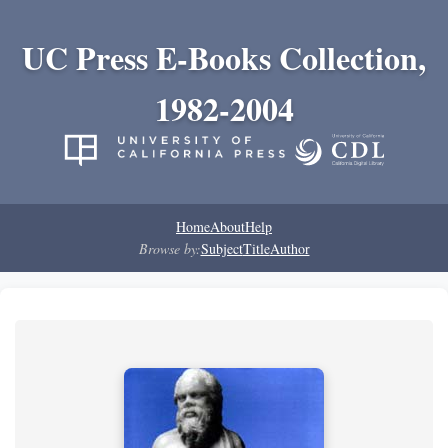
UC Press E-Books Collection,
1982-2004
Home
About
Help
Browse by:
Subject
Title
Author