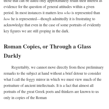
those that can be dated only approximately retain their interest as
evidence for the question of general attitudes within a given
period. In most instances it matters less
who
is represented than
how
he is represented—though admittedly it is frustrating to
acknowledge that even in the case of some portraits of evidently
key figures we are still groping in the dark.
Roman Copies, or Through a Glass
Darkly
Regrettably, we cannot move directly from these preliminary
remarks to the subject at hand without a brief detour to consider
what I call the foggy mirror in which we must view much of the
portraiture of ancient intellectuals. It is a fact that almost all
portraits of the great Greek poets and thinkers are known to us
only in copies of the Roman