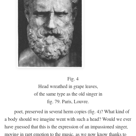
Fig.
4
Head wreathed in grape leaves,
of the same type as the old singer in
fig. 79. Paris, Louvre.
poet, preserved in several herm copies (fig. 4)? What kind of
a body should we imagine went with such a head? Would we ever
have guessed that this is the expression of an impassioned singer,
moving in rapt emotion to the music, as we now know thanks to