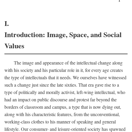
I.
Introduction: Image, Space, and Social
Values
The image and appearance of the intellectual change along
with his society and his particular role in it, for every age creates
the type of intellectuals that it needs. We ourselves have witnessed
such a change just since the late sixties. That era gave rise to a
type of politically and morally activist, left-wing intellectual, who
had an impact on public discourse and protest far beyond the
borders of classroom and campus, a type that is now dying out,
along with his characteristic features, from the unconventional,
working-class clothes to his manner of speaking and general
lifestyle. Our consumer- and leisure-oriented society has spawned