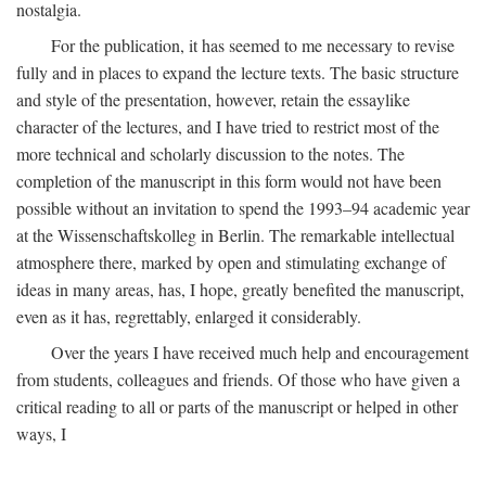
nostalgia.
For the publication, it has seemed to me necessary to revise
fully and in places to expand the lecture texts. The basic structure
and style of the presentation, however, retain the essaylike
character of the lectures, and I have tried to restrict most of the
more technical and scholarly discussion to the notes. The
completion of the manuscript in this form would not have been
possible without an invitation to spend the 1993–94 academic year
at the Wissenschaftskolleg in Berlin. The remarkable intellectual
atmosphere there, marked by open and stimulating exchange of
ideas in many areas, has, I hope, greatly benefited the manuscript,
even as it has, regrettably, enlarged it considerably.
Over the years I have received much help and encouragement
from students, colleagues and friends. Of those who have given a
critical reading to all or parts of the manuscript or helped in other
ways, I