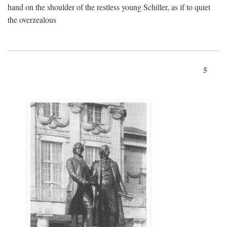
hand on the shoulder of the restless young Schiller, as if to quiet
the overzealous
5