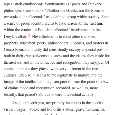
repeat such cumbersome formulations as "poets and thinkers,
philosophers and orators." Neither the Greeks nor the Romans
recognized "intellectuals" as a defined group within society. Such
a sense of group identity seems to have arisen for the first time
within the context of French intellectuals' involvement in the
1
Dreyfus affair.
Nevertheless, as in most other societies,
prophets, wise men, poets, philosophers, Sophists, and orators in
Greco-Roman antiquity did consistently occupy a special position,
both in their own self-consciousness and the claims they made for
themselves, and in the influence and recognition they enjoyed. Of
course, the roles they played were very different in the two
cultures. Even so, it seems to me legitimate to inquire into the
image of the intellectual in a given period, from the point of view
of claims made and recognition accorded, as well as, more
broadly, that period's attitude toward intellectual activity.
As an archaeologist, my primary interest is in the specific
visual images—votive and honorific statues, grave monuments,