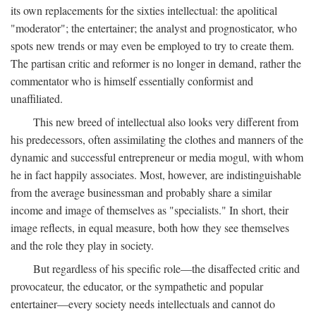
its own replacements for the sixties intellectual: the apolitical
"moderator"; the entertainer; the analyst and prognosticator, who
spots new trends or may even be employed to try to create them.
The partisan critic and reformer is no longer in demand, rather the
commentator who is himself essentially conformist and
unaffiliated.
This new breed of intellectual also looks very different from
his predecessors, often assimilating the clothes and manners of the
dynamic and successful entrepreneur or media mogul, with whom
he in fact happily associates. Most, however, are indistinguishable
from the average businessman and probably share a similar
income and image of themselves as "specialists." In short, their
image reflects, in equal measure, both how they see themselves
and the role they play in society.
But regardless of his specific role—the disaffected critic and
provocateur, the educator, or the sympathetic and popular
entertainer—every society needs intellectuals and cannot do