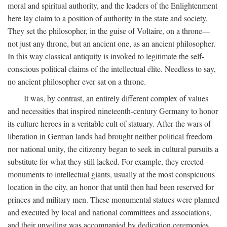
moral and spiritual authority, and the leaders of the Enlightenment
here lay claim to a position of authority in the state and society.
They set the philosopher, in the guise of Voltaire, on a throne—
not just any throne, but an ancient one, as an ancient philosopher.
In this way classical antiquity is invoked to legitimate the self-
conscious political claims of the intellectual élite. Needless to say,
no ancient philosopher ever sat on a throne.
It was, by contrast, an entirely different complex of values
and necessities that inspired nineteenth-century Germany to honor
its culture heroes in a veritable cult of statuary. After the wars of
liberation in German lands had brought neither political freedom
nor national unity, the citizenry began to seek in cultural pursuits a
substitute for what they still lacked. For example, they erected
monuments to intellectual giants, usually at the most conspicuous
location in the city, an honor that until then had been reserved for
princes and military men. These monumental statues were planned
and executed by local and national committees and associations,
and their unveiling was accompanied by dedication ceremonies