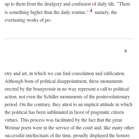
up to them from the drudgery and confusion of daily life. "There
4
is something higher than the daily routine,"
namely, the
everlasting works of po-
6
etry and art, in which we can find consolation and edification.
Although born of political disappointment, these monuments
erected by the bourgeoisie in no way represent a call to political
action, not even the Schiller monuments of the postrevolutionary
period. On the contrary, they attest to an implicit attitude in which
the political has been sublimated in favor of pragmatic citizen
virtues. This process was facilitated by the fact that the great
Weimar poets were in the service of the court and, like many other
successful intellectuals of the time, proudly displayed the honors