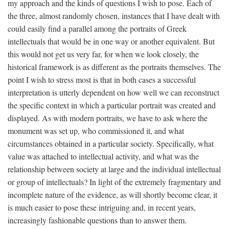
my approach and the kinds of questions I wish to pose. Each of
the three, almost randomly chosen, instances that I have dealt with
could easily find a parallel among the portraits of Greek
intellectuals that would be in one way or another equivalent. But
this would not get us very far, for when we look closely, the
historical framework is as different as the portraits themselves. The
point I wish to stress most is that in both cases a successful
interpretation is utterly dependent on how well we can reconstruct
the specific context in which a particular portrait was created and
displayed. As with modern portraits, we have to ask where the
monument was set up, who commissioned it, and what
circumstances obtained in a particular society. Specifically, what
value was attached to intellectual activity, and what was the
relationship between society at large and the individual intellectual
or group of intellectuals? In light of the extremely fragmentary and
incomplete nature of the evidence, as will shortly become clear, it
is much easier to pose these intriguing and, in recent years,
increasingly fashionable questions than to answer them.