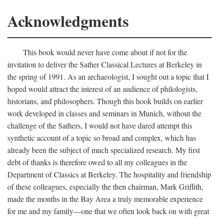
Acknowledgments
This book would never have come about if not for the
invitation to deliver the Sather Classical Lectures at Berkeley in
the spring of 1991. As an archaeologist, I sought out a topic that I
hoped would attract the interest of an audience of philologists,
historians, and philosophers. Though this hook builds on earlier
work developed in classes and seminars in Munich, without the
challenge of the Sathers, I would not have dared attempt this
synthetic account of a topic so broad and complex, which has
already been the subject of much specialized research. My first
debt of thanks is therefore owed to all my colleagues in the
Department of Classics at Berkeley. The hospitality and friendship
of these colleagues, especially the then chairman, Mark Griffith,
made the months in the Bay Area a truly memorable experience
for me and my family—one that we often look back on with great