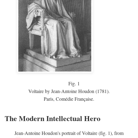
Fig.
1
Voltaire by Jean-Antoine Houdon (1781).
Paris, Comédie Française.
The Modern Intellectual Hero
Jean-Antoine Houdon's portrait of Voltaire (fig. 1), from