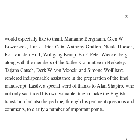
x
would especially like to thank Marianne Bergmann, Glen W.
Bowersock, Hans-Ulrich Cain, Anthony Grafton, Nicola Hoesch,
Rolf von den Hoff, Wolfgang Kemp, Ernst Peter Wieckenberg,
along with the members of the Sather Committee in Berkeley.
Tatjana Catsch, Derk W. von Moock, and Simone Wolf have
rendered indispensable assistance in the preparation of the final
manuscript. Lastly, a special word of thanks to Alan Shapiro, who
not only sacrificed his own valuable time to make the English
translation but also helped me, through his pertinent questions and
comments, to clarify a number of important points.
1