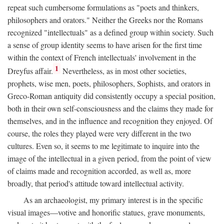
repeat such cumbersome formulations as "poets and thinkers,
philosophers and orators." Neither the Greeks nor the Romans
recognized "intellectuals" as a defined group within society. Such
a sense of group identity seems to have arisen for the first time
within the context of French intellectuals' involvement in the
1
Dreyfus affair.
Nevertheless, as in most other societies,
prophets, wise men, poets, philosophers, Sophists, and orators in
Greco-Roman antiquity did consistently occupy a special position,
both in their own self-consciousness and the claims they made for
themselves, and in the influence and recognition they enjoyed. Of
course, the roles they played were very different in the two
cultures. Even so, it seems to me legitimate to inquire into the
image of the intellectual in a given period, from the point of view
of claims made and recognition accorded, as well as, more
broadly, that period's attitude toward intellectual activity.
As an archaeologist, my primary interest is in the specific
visual images—votive and honorific statues, grave monuments,