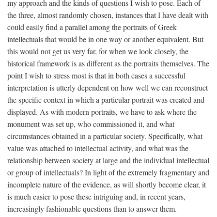
my approach and the kinds of questions I wish to pose. Each of
the three, almost randomly chosen, instances that I have dealt with
could easily find a parallel among the portraits of Greek
intellectuals that would be in one way or another equivalent. But
this would not get us very far, for when we look closely, the
historical framework is as different as the portraits themselves. The
point I wish to stress most is that in both cases a successful
interpretation is utterly dependent on how well we can reconstruct
the specific context in which a particular portrait was created and
displayed. As with modern portraits, we have to ask where the
monument was set up, who commissioned it, and what
circumstances obtained in a particular society. Specifically, what
value was attached to intellectual activity, and what was the
relationship between society at large and the individual intellectual
or group of intellectuals? In light of the extremely fragmentary and
incomplete nature of the evidence, as will shortly become clear, it
is much easier to pose these intriguing and, in recent years,
increasingly fashionable questions than to answer them.