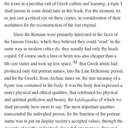
the icons in a peculiar cult of Greek culture and learning, a topic I
shall pursue in some detail later in this book. For the moment, let
us just cast a critical eye on these copies, in consideration of their
usefulness for the reconstruction of the lost original.
Since the Romans were primarily interested in the faces of
the famous Greeks, which they believed they could "read" in the
same way as modern critics do, they usually had only the heads
copied. Of course such a bust or herm was also cheaper than a
11
life-size statue and took up less space.
But Greek artists had
produced only full portrait statues, into the Late Hellenistic period,
and for the Greeks, from Archaic times on, the true meaning of a
figure was contained in the body. It was the body that expressed a
man's physical and ethical qualities, that celebrated his physical
and spiritual perfection and beauty, the
kalokagathia
of which we
shall presently have more to say. The most important qualities
transcended the individual person, for the function of the portrait
statue was to put on display society's accepted values, through the
example of worthy individuals, for a didactic purpose. Personal