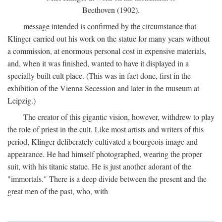
Beethoven (1902).
message intended is confirmed by the circumstance that
Klinger carried out his work on the statue for many years without
a commission, at enormous personal cost in expensive materials,
and, when it was finished, wanted to have it displayed in a
specially built cult place. (This was in fact done, first in the
exhibition of the Vienna Secession and later in the museum at
Leipzig.)
The creator of this gigantic vision, however, withdrew to play
the role of priest in the cult. Like most artists and writers of this
period, Klinger deliberately cultivated a bourgeois image and
appearance. He had himself photographed, wearing the proper
suit, with his titanic statue. He is just another adorant of the
"immortals." There is a deep divide between the present and the
great men of the past, who, with