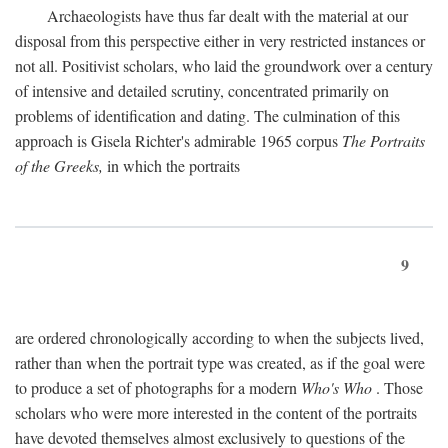
Archaeologists have thus far dealt with the material at our
disposal from this perspective either in very restricted instances or
not all. Positivist scholars, who laid the groundwork over a century
of intensive and detailed scrutiny, concentrated primarily on
problems of identification and dating. The culmination of this
approach is Gisela Richter's admirable 1965 corpus
The Portraits
of the Greeks,
in which the portraits
9
are ordered chronologically according to when the subjects lived,
rather than when the portrait type was created, as if the goal were
to produce a set of photographs for a modern
Who's Who
. Those
scholars who were more interested in the content of the portraits
have devoted themselves almost exclusively to questions of the