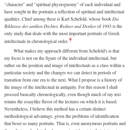
"character" and "spiritual physiognomy" of each individual and
have sought in the portraits a reflection of spiritual and intellectual
qualities. Chief among these is Karl Schefold, whose book
Die
Bildnisse der antiken Dichter, Redner und Denker
of 1943 is the
only study that deals with the most important portraits of Greek
9
intellectuals in chronological order.
What makes my approach different from Schefold's is that
my focus is not on the figure of the individual intellectual, but
rather on the position and image of intellectuals as a class within a
particular society and the changes we can detect in periods of
transition from one era to the next. What I propose is a history of
the image of the intellectual in antiquity. For this reason I shall
proceed basically chronologically, even though much of my text
retains the essaylike flavor of the lectures on which it is based.
Nevertheless, I believe this method has a certain distinct
methodological advantage, given the problems of identification
that beset so many portraits. That is, even anonymous portraits and