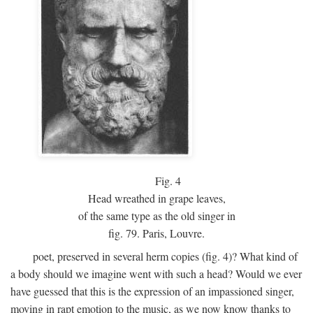
Fig.
4
Head wreathed in grape leaves,
of the same type as the old singer in
fig. 79. Paris, Louvre.
poet, preserved in several herm copies (fig. 4)? What kind of
a body should we imagine went with such a head? Would we ever
have guessed that this is the expression of an impassioned singer,
moving in rapt emotion to the music, as we now know thanks to