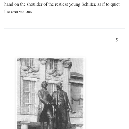
hand on the shoulder of the restless young Schiller, as if to quiet
the overzealous
5