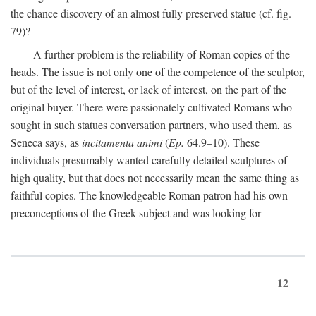
the chance discovery of an almost fully preserved statue (cf. fig.
79)?
A further problem is the reliability of Roman copies of the
heads. The issue is not only one of the competence of the sculptor,
but of the level of interest, or lack of interest, on the part of the
original buyer. There were passionately cultivated Romans who
sought in such statues conversation partners, who used them, as
Seneca says, as
incitamenta animi
(
Ep.
64.9–10). These
individuals presumably wanted carefully detailed sculptures of
high quality, but that does not necessarily mean the same thing as
faithful copies. The knowledgeable Roman patron had his own
preconceptions of the Greek subject and was looking for
12