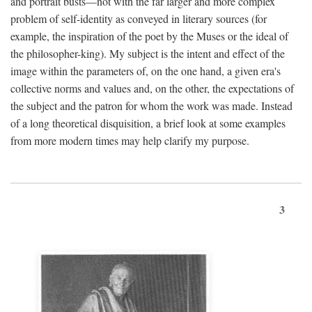
and portrait busts—not with the far larger and more complex
problem of self-identity as conveyed in literary sources (for
example, the inspiration of the poet by the Muses or the ideal of
the philosopher-king). My subject is the intent and effect of the
image within the parameters of, on the one hand, a given era's
collective norms and values and, on the other, the expectations of
the subject and the patron for whom the work was made. Instead
of a long theoretical disquisition, a brief look at some examples
from more modern times may help clarify my purpose.
3