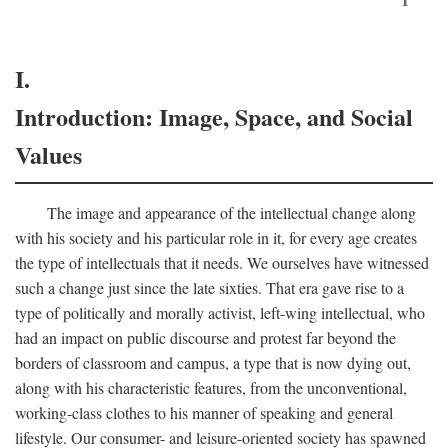
I.
Introduction: Image, Space, and Social
Values
The image and appearance of the intellectual change along
with his society and his particular role in it, for every age creates
the type of intellectuals that it needs. We ourselves have witnessed
such a change just since the late sixties. That era gave rise to a
type of politically and morally activist, left-wing intellectual, who
had an impact on public discourse and protest far beyond the
borders of classroom and campus, a type that is now dying out,
along with his characteristic features, from the unconventional,
working-class clothes to his manner of speaking and general
lifestyle. Our consumer- and leisure-oriented society has spawned