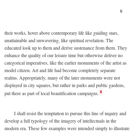
8
their works, hover above contemporary life like guiding stars,
unattainable and unwavering, like spiritual revelation. The
educated look up to them and derive sustenance from them. They
enhance the quality of our leisure time but otherwise deliver no
categorical imperatives, like the earlier monuments of the artist as
model citizen. Art and life had become completely separate
realms. Appropriately, many of the later monuments were not
displayed in city squares, but rather in parks and public gardens,
8
put there as part of local beautification campaigns.
I shall resist the temptation to pursue this line of inquiry and
develop a full typology of the imagery of intellectuals in the
modern era. These few examples were intended simply to illustrate