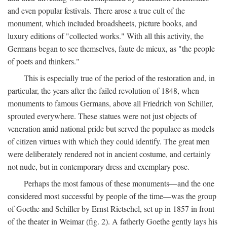
and even popular festivals. There arose a true cult of the
monument, which included broadsheets, picture books, and
luxury editions of "collected works." With all this activity, the
Germans began to see themselves, faute de mieux, as "the people
of poets and thinkers."
This is especially true of the period of the restoration and, in
particular, the years after the failed revolution of 1848, when
monuments to famous Germans, above all Friedrich von Schiller,
sprouted everywhere. These statues were not just objects of
veneration amid national pride but served the populace as models
of citizen virtues with which they could identify. The great men
were deliberately rendered not in ancient costume, and certainly
not nude, but in contemporary dress and exemplary pose.
Perhaps the most famous of these monuments—and the one
considered most successful by people of the time—was the group
of Goethe and Schiller by Ernst Rietschel, set up in 1857 in front
of the theater in Weimar (fig. 2). A fatherly Goethe gently lays his