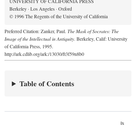
UNIVERSITY OF CALIFORNIA PRESS
Berkeley · Los Angeles · Oxford
© 1996 The Regents of the University of California
Preferred Citation: Zanker, Paul.
The Mask of Socrates: The
Image of the Intellectual in Antiquity
. Berkeley, Calif: University
of California Press, 1995.
http://ark.cdlib.org/ark:/13030/ft3f59n8b0
Table of Contents
ix