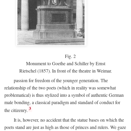
Fig.
2
Monument to Goethe and Schiller by Ernst
Rietschel (1857). In front of the theatre in Weimar.
passion for freedom of the younger generation. The
relationship of the two poets (which in reality was somewhat
problematical) is thus stylized into a symbol of authentic German
male bonding, a classical paradigm and standard of conduct for
3
the citizenry.
It is, however, no accident that the statue bases on which the
poets stand are just as high as those of princes and rulers. We gaze