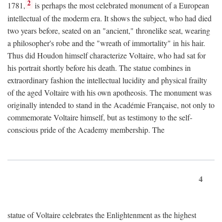
2
1781,
is perhaps the most celebrated monument of a European
intellectual of the moderm era. It shows the subject, who had died
two years before, seated on an "ancient," thronelike seat, wearing
a philosopher's robe and the "wreath of immortality" in his hair.
Thus did Houdon himself characterize Voltaire, who had sat for
his portrait shortly before his death. The statue combines in
extraordinary fashion the intellectual lucidity and physical frailty
of the aged Voltaire with his own apotheosis. The monument was
originally intended to stand in the Académie Française, not only to
commemorate Voltaire himself, but as testimony to the self-
conscious pride of the Academy membership. The
4
statue of Voltaire celebrates the Enlightenment as the highest