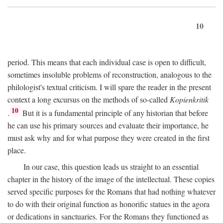
10
period. This means that each individual case is open to difficult,
sometimes insoluble problems of reconstruction, analogous to the
philologist's textual criticism. I will spare the reader in the present
context a long excursus on the methods of so-called
Kopienkritik
10
.
But it is a fundamental principle of any historian that before
he can use his primary sources and evaluate their importance, he
must ask why and for what purpose they were created in the first
place.
In our case, this question leads us straight to an essential
chapter in the history of the image of the intellectual. These copies
served specific purposes for the Romans that had nothing whatever
to do with their original function as honorific statues in the agora
or dedications in sanctuaries. For the Romans they functioned as