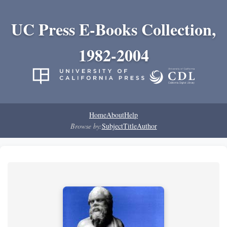
UC Press E-Books Collection,
1982-2004
Home
About
Help
Browse by:
Subject
Title
Author