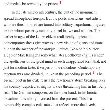
5
and medals bestowed by the prince.
In the late nineteenth century, the cult of the monument
spread throughout Europe. But the poets, musicians, and artists
who are thus honored are turned into solitary, superhuman figures
before whom posterity can only kneel in awe and wonder. The
earlier images of the fellow citizen realistically depicted in
contemporary dress give way to a new vision of giants and titans,
nude in the manner of the antique. Statues like Rodin's Victor
Hugo or Max Klinger's somewhat later Beethoven (fig. 3) render
the apotheosis of the great mind in such exaggerated form that, not
just for modern taste, it verges on the ridiculous. Contemporary
6
reaction was also divided, unlike in the preceding period.
The
French poet in his exile resists the reactionary storm breaking over
his country, depicted as mighty waves threatening him in his rocky
seat. The German composer, on the other hand, in his heroic
detachment, is utterly divorced from the present. This is a
remarkably complex cult statue that reflects more the feverish
7