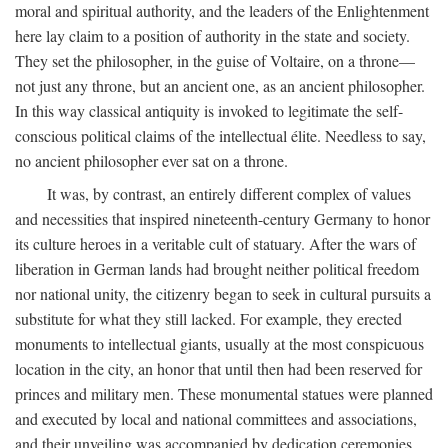
moral and spiritual authority, and the leaders of the Enlightenment
here lay claim to a position of authority in the state and society.
They set the philosopher, in the guise of Voltaire, on a throne—
not just any throne, but an ancient one, as an ancient philosopher.
In this way classical antiquity is invoked to legitimate the self-
conscious political claims of the intellectual élite. Needless to say,
no ancient philosopher ever sat on a throne.
It was, by contrast, an entirely different complex of values
and necessities that inspired nineteenth-century Germany to honor
its culture heroes in a veritable cult of statuary. After the wars of
liberation in German lands had brought neither political freedom
nor national unity, the citizenry began to seek in cultural pursuits a
substitute for what they still lacked. For example, they erected
monuments to intellectual giants, usually at the most conspicuous
location in the city, an honor that until then had been reserved for
princes and military men. These monumental statues were planned
and executed by local and national committees and associations,
and their unveiling was accompanied by dedication ceremonies