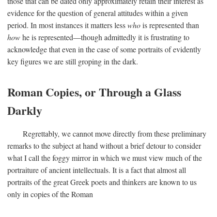
those that can be dated only approximately retain their interest as
evidence for the question of general attitudes within a given
period. In most instances it matters less
who
is represented than
how
he is represented—though admittedly it is frustrating to
acknowledge that even in the case of some portraits of evidently
key figures we are still groping in the dark.
Roman Copies, or Through a Glass
Darkly
Regrettably, we cannot move directly from these preliminary
remarks to the subject at hand without a brief detour to consider
what I call the foggy mirror in which we must view much of the
portraiture of ancient intellectuals. It is a fact that almost all
portraits of the great Greek poets and thinkers are known to us
only in copies of the Roman