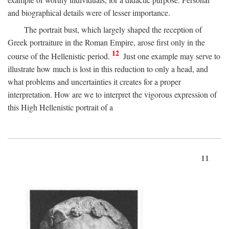
and biographical details were of lesser importance.
The portrait bust, which largely shaped the reception of
Greek portraiture in the Roman Empire, arose first only in the
12
course of the Hellenistic period.
Just one example may serve to
illustrate how much is lost in this reduction to only a head, and
what problems and uncertainties it creates for a proper
interpretation. How are we to interpret the vigorous expression of
this High Hellenistic portrait of a
11