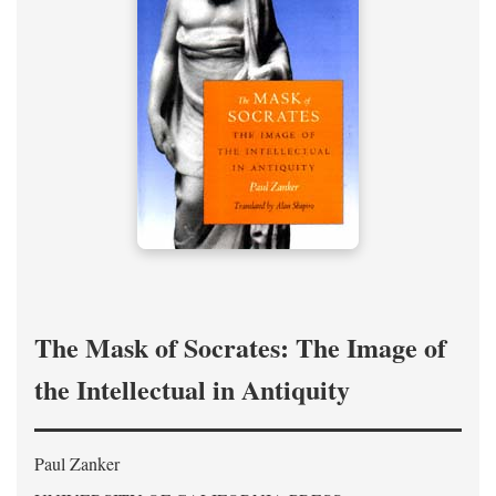
The Mask of Socrates: The Image of
the Intellectual in Antiquity
Paul Zanker