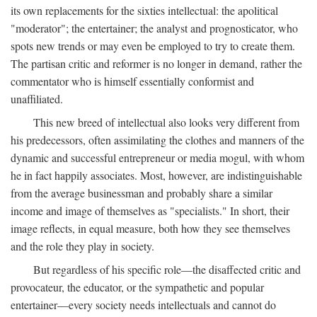
its own replacements for the sixties intellectual: the apolitical
"moderator"; the entertainer; the analyst and prognosticator, who
spots new trends or may even be employed to try to create them.
The partisan critic and reformer is no longer in demand, rather the
commentator who is himself essentially conformist and
unaffiliated.
This new breed of intellectual also looks very different from
his predecessors, often assimilating the clothes and manners of the
dynamic and successful entrepreneur or media mogul, with whom
he in fact happily associates. Most, however, are indistinguishable
from the average businessman and probably share a similar
income and image of themselves as "specialists." In short, their
image reflects, in equal measure, both how they see themselves
and the role they play in society.
But regardless of his specific role—the disaffected critic and
provocateur, the educator, or the sympathetic and popular
entertainer—every society needs intellectuals and cannot do