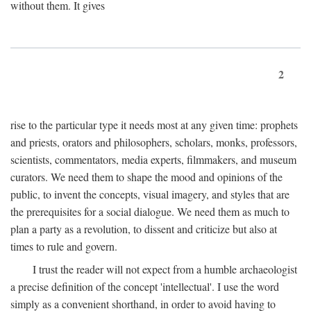
without them. It gives
2
rise to the particular type it needs most at any given time: prophets
and priests, orators and philosophers, scholars, monks, professors,
scientists, commentators, media experts, filmmakers, and museum
curators. We need them to shape the mood and opinions of the
public, to invent the concepts, visual imagery, and styles that are
the prerequisites for a social dialogue. We need them as much to
plan a party as a revolution, to dissent and criticize but also at
times to rule and govern.
I trust the reader will not expect from a humble archaeologist
a precise definition of the concept 'intellectual'. I use the word
simply as a convenient shorthand, in order to avoid having to