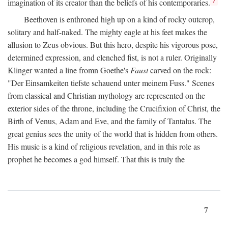
imagination of its creator than the beliefs of his contemporaries.
Beethoven is enthroned high up on a kind of rocky outcrop,
solitary and half-naked. The mighty eagle at his feet makes the
allusion to Zeus obvious. But this hero, despite his vigorous pose,
determined expression, and clenched fist, is not a ruler. Originally
Klinger wanted a line fromn Goethe's
Faust
carved on the rock:
"Der Einsamkeiten tiefste schauend unter meinem Fuss." Scenes
from classical and Christian mythology are represented on the
exterior sides of the throne, including the Crucifixion of Christ, the
Birth of Venus, Adam and Eve, and the family of Tantalus. The
great genius sees the unity of the world that is hidden from others.
His music is a kind of religious revelation, and in this role as
prophet he becomes a god himself. That this is truly the
7