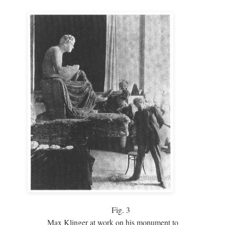
Fig.
3
Max Klinger at work on his monument to