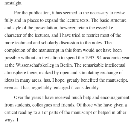
nostalgia.
For the publication, it has seemed to me necessary to revise
fully and in places to expand the lecture texts. The basic structure
and style of the presentation, however, retain the essaylike
character of the lectures, and I have tried to restrict most of the
more technical and scholarly discussion to the notes. The
completion of the manuscript in this form would not have been
possible without an invitation to spend the 1993–94 academic year
at the Wissenschaftskolleg in Berlin. The remarkable intellectual
atmosphere there, marked by open and stimulating exchange of
ideas in many areas, has, I hope, greatly benefited the manuscript,
even as it has, regrettably, enlarged it considerably.
Over the years I have received much help and encouragement
from students, colleagues and friends. Of those who have given a
critical reading to all or parts of the manuscript or helped in other
ways, I