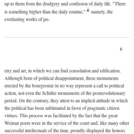
up to them from the drudgery and confusion of daily life. "There
4
is something higher than the daily routine,"
namely, the
everlasting works of po-
6
etry and art, in which we can find consolation and edification.
Although born of political disappointment, these monuments
erected by the bourgeoisie in no way represent a call to political
action, not even the Schiller monuments of the postrevolutionary
period. On the contrary, they attest to an implicit attitude in which
the political has been sublimated in favor of pragmatic citizen
virtues. This process was facilitated by the fact that the great
Weimar poets were in the service of the court and, like many other
successful intellectuals of the time, proudly displayed the honors