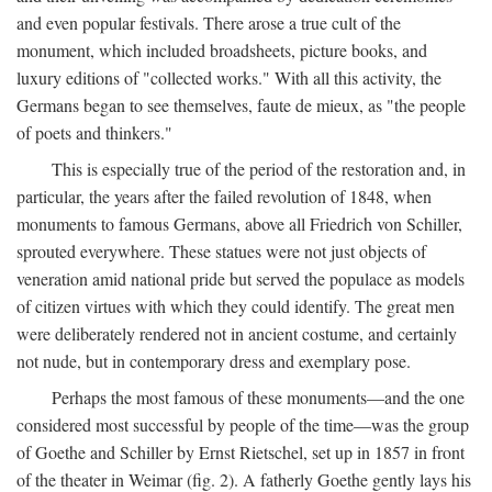
and even popular festivals. There arose a true cult of the
monument, which included broadsheets, picture books, and
luxury editions of "collected works." With all this activity, the
Germans began to see themselves, faute de mieux, as "the people
of poets and thinkers."
This is especially true of the period of the restoration and, in
particular, the years after the failed revolution of 1848, when
monuments to famous Germans, above all Friedrich von Schiller,
sprouted everywhere. These statues were not just objects of
veneration amid national pride but served the populace as models
of citizen virtues with which they could identify. The great men
were deliberately rendered not in ancient costume, and certainly
not nude, but in contemporary dress and exemplary pose.
Perhaps the most famous of these monuments—and the one
considered most successful by people of the time—was the group
of Goethe and Schiller by Ernst Rietschel, set up in 1857 in front
of the theater in Weimar (fig. 2). A fatherly Goethe gently lays his