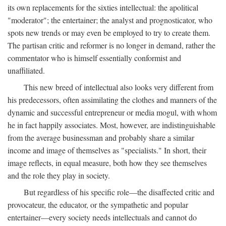
its own replacements for the sixties intellectual: the apolitical
"moderator"; the entertainer; the analyst and prognosticator, who
spots new trends or may even be employed to try to create them.
The partisan critic and reformer is no longer in demand, rather the
commentator who is himself essentially conformist and
unaffiliated.
This new breed of intellectual also looks very different from
his predecessors, often assimilating the clothes and manners of the
dynamic and successful entrepreneur or media mogul, with whom
he in fact happily associates. Most, however, are indistinguishable
from the average businessman and probably share a similar
income and image of themselves as "specialists." In short, their
image reflects, in equal measure, both how they see themselves
and the role they play in society.
But regardless of his specific role—the disaffected critic and
provocateur, the educator, or the sympathetic and popular
entertainer—every society needs intellectuals and cannot do