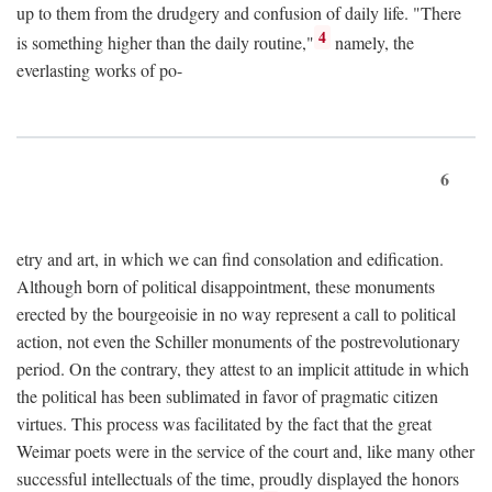
up to them from the drudgery and confusion of daily life. "There
4
is something higher than the daily routine,"
namely, the
everlasting works of po-
6
etry and art, in which we can find consolation and edification.
Although born of political disappointment, these monuments
erected by the bourgeoisie in no way represent a call to political
action, not even the Schiller monuments of the postrevolutionary
period. On the contrary, they attest to an implicit attitude in which
the political has been sublimated in favor of pragmatic citizen
virtues. This process was facilitated by the fact that the great
Weimar poets were in the service of the court and, like many other
successful intellectuals of the time, proudly displayed the honors