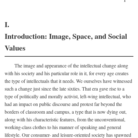
I.
Introduction: Image, Space, and Social
Values
The image and appearance of the intellectual change along
with his society and his particular role in it, for every age creates
the type of intellectuals that it needs. We ourselves have witnessed
such a change just since the late sixties. That era gave rise to a
type of politically and morally activist, left-wing intellectual, who
had an impact on public discourse and protest far beyond the
borders of classroom and campus, a type that is now dying out,
along with his characteristic features, from the unconventional,
working-class clothes to his manner of speaking and general
lifestyle. Our consumer- and leisure-oriented society has spawned