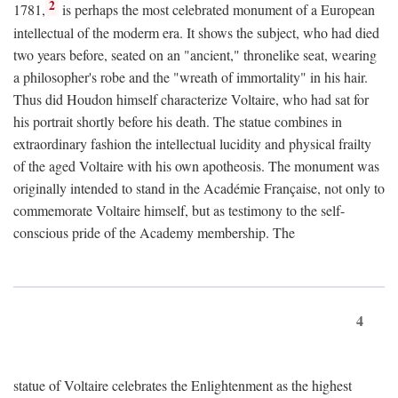
2
1781,
is perhaps the most celebrated monument of a European
intellectual of the moderm era. It shows the subject, who had died
two years before, seated on an "ancient," thronelike seat, wearing
a philosopher's robe and the "wreath of immortality" in his hair.
Thus did Houdon himself characterize Voltaire, who had sat for
his portrait shortly before his death. The statue combines in
extraordinary fashion the intellectual lucidity and physical frailty
of the aged Voltaire with his own apotheosis. The monument was
originally intended to stand in the Académie Française, not only to
commemorate Voltaire himself, but as testimony to the self-
conscious pride of the Academy membership. The
4
statue of Voltaire celebrates the Enlightenment as the highest