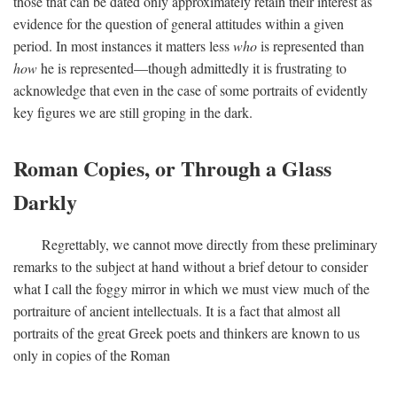
those that can be dated only approximately retain their interest as
evidence for the question of general attitudes within a given
period. In most instances it matters less
who
is represented than
how
he is represented—though admittedly it is frustrating to
acknowledge that even in the case of some portraits of evidently
key figures we are still groping in the dark.
Roman Copies, or Through a Glass
Darkly
Regrettably, we cannot move directly from these preliminary
remarks to the subject at hand without a brief detour to consider
what I call the foggy mirror in which we must view much of the
portraiture of ancient intellectuals. It is a fact that almost all
portraits of the great Greek poets and thinkers are known to us
only in copies of the Roman