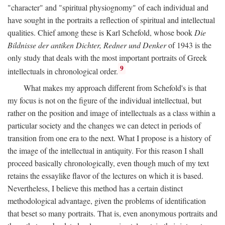
"character" and "spiritual physiognomy" of each individual and
have sought in the portraits a reflection of spiritual and intellectual
qualities. Chief among these is Karl Schefold, whose book
Die
Bildnisse der antiken Dichter, Redner und Denker
of 1943 is the
only study that deals with the most important portraits of Greek
9
intellectuals in chronological order.
What makes my approach different from Schefold's is that
my focus is not on the figure of the individual intellectual, but
rather on the position and image of intellectuals as a class within a
particular society and the changes we can detect in periods of
transition from one era to the next. What I propose is a history of
the image of the intellectual in antiquity. For this reason I shall
proceed basically chronologically, even though much of my text
retains the essaylike flavor of the lectures on which it is based.
Nevertheless, I believe this method has a certain distinct
methodological advantage, given the problems of identification
that beset so many portraits. That is, even anonymous portraits and