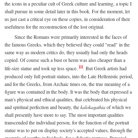
the icons in a peculiar cult of Greek culture and learning, a topic I
shall pursue in some detail later in this book. For the moment, let
us just cast a critical eye on these copies, in consideration of their
usefulness for the reconstruction of the lost original.
Since the Romans were primarily interested in the faces of
the famous Greeks, which they believed they could "read" in the
same way as modern critics do, they usually had only the heads
copied. Of course such a bust or herm was also cheaper than a
11
life-size statue and took up less space.
But Greek artists had
produced only full portrait statues, into the Late Hellenistic period,
and for the Greeks, from Archaic times on, the true meaning of a
figure was contained in the body. It was the body that expressed a
man's physical and ethical qualities, that celebrated his physical
and spiritual perfection and beauty, the
kalokagathia
of which we
shall presently have more to say. The most important qualities
transcended the individual person, for the function of the portrait
statue was to put on display society's accepted values, through the
example of worthy individuals, for a didactic purpose. Personal