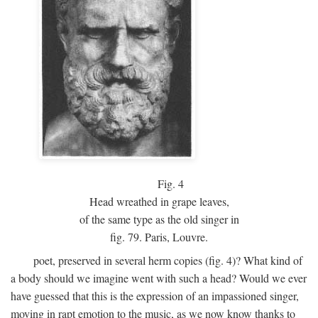
Fig.
4
Head wreathed in grape leaves,
of the same type as the old singer in
fig. 79. Paris, Louvre.
poet, preserved in several herm copies (fig. 4)? What kind of
a body should we imagine went with such a head? Would we ever
have guessed that this is the expression of an impassioned singer,
moving in rapt emotion to the music, as we now know thanks to