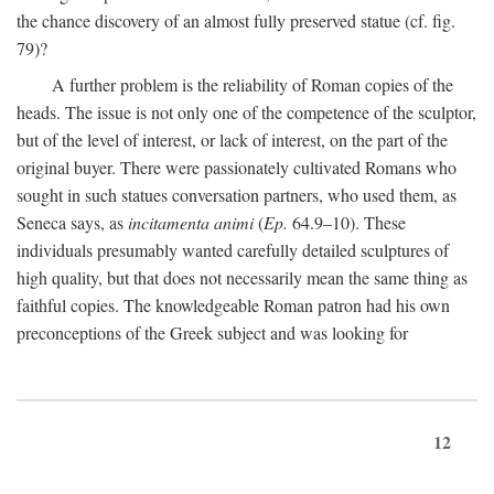
the chance discovery of an almost fully preserved statue (cf. fig.
79)?
A further problem is the reliability of Roman copies of the
heads. The issue is not only one of the competence of the sculptor,
but of the level of interest, or lack of interest, on the part of the
original buyer. There were passionately cultivated Romans who
sought in such statues conversation partners, who used them, as
Seneca says, as
incitamenta animi
(
Ep.
64.9–10). These
individuals presumably wanted carefully detailed sculptures of
high quality, but that does not necessarily mean the same thing as
faithful copies. The knowledgeable Roman patron had his own
preconceptions of the Greek subject and was looking for
12