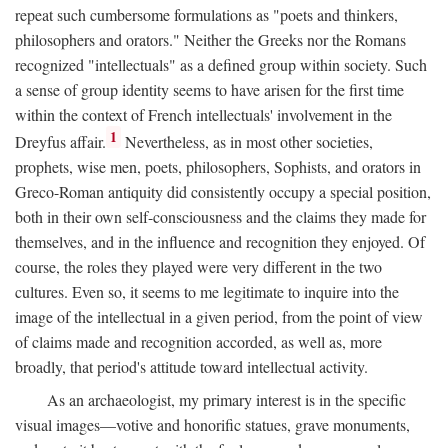
repeat such cumbersome formulations as "poets and thinkers,
philosophers and orators." Neither the Greeks nor the Romans
recognized "intellectuals" as a defined group within society. Such
a sense of group identity seems to have arisen for the first time
within the context of French intellectuals' involvement in the
1
Dreyfus affair.
Nevertheless, as in most other societies,
prophets, wise men, poets, philosophers, Sophists, and orators in
Greco-Roman antiquity did consistently occupy a special position,
both in their own self-consciousness and the claims they made for
themselves, and in the influence and recognition they enjoyed. Of
course, the roles they played were very different in the two
cultures. Even so, it seems to me legitimate to inquire into the
image of the intellectual in a given period, from the point of view
of claims made and recognition accorded, as well as, more
broadly, that period's attitude toward intellectual activity.
As an archaeologist, my primary interest is in the specific
visual images—votive and honorific statues, grave monuments,