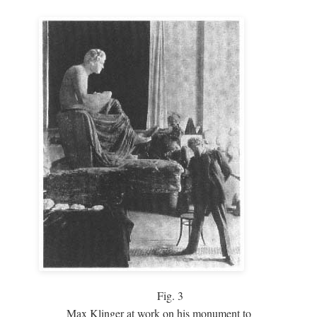
Fig.
3
Max Klinger at work on his monument to