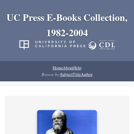
UC Press E-Books Collection,
1982-2004
Home
About
Help
Browse by:
Subject
Title
Author