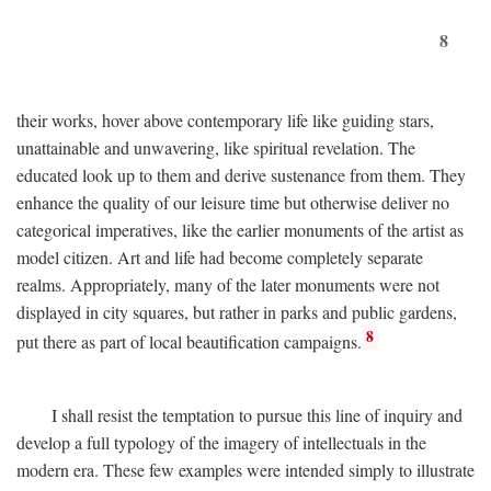
8
their works, hover above contemporary life like guiding stars,
unattainable and unwavering, like spiritual revelation. The
educated look up to them and derive sustenance from them. They
enhance the quality of our leisure time but otherwise deliver no
categorical imperatives, like the earlier monuments of the artist as
model citizen. Art and life had become completely separate
realms. Appropriately, many of the later monuments were not
displayed in city squares, but rather in parks and public gardens,
8
put there as part of local beautification campaigns.
I shall resist the temptation to pursue this line of inquiry and
develop a full typology of the imagery of intellectuals in the
modern era. These few examples were intended simply to illustrate