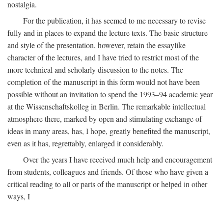
nostalgia.
For the publication, it has seemed to me necessary to revise
fully and in places to expand the lecture texts. The basic structure
and style of the presentation, however, retain the essaylike
character of the lectures, and I have tried to restrict most of the
more technical and scholarly discussion to the notes. The
completion of the manuscript in this form would not have been
possible without an invitation to spend the 1993–94 academic year
at the Wissenschaftskolleg in Berlin. The remarkable intellectual
atmosphere there, marked by open and stimulating exchange of
ideas in many areas, has, I hope, greatly benefited the manuscript,
even as it has, regrettably, enlarged it considerably.
Over the years I have received much help and encouragement
from students, colleagues and friends. Of those who have given a
critical reading to all or parts of the manuscript or helped in other
ways, I