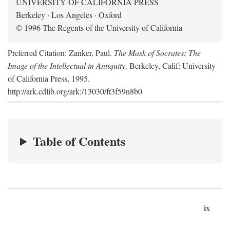
UNIVERSITY OF CALIFORNIA PRESS
Berkeley · Los Angeles · Oxford
© 1996 The Regents of the University of California
Preferred Citation: Zanker, Paul.
The Mask of Socrates: The
Image of the Intellectual in Antiquity
. Berkeley, Calif: University
of California Press, 1995.
http://ark.cdlib.org/ark:/13030/ft3f59n8b0
Table of Contents
ix