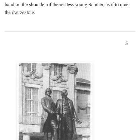
hand on the shoulder of the restless young Schiller, as if to quiet
the overzealous
5