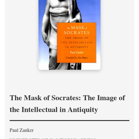
The Mask of Socrates: The Image of
the Intellectual in Antiquity
Paul Zanker