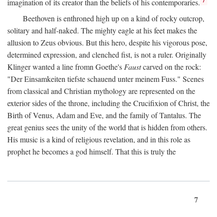
imagination of its creator than the beliefs of his contemporaries.
Beethoven is enthroned high up on a kind of rocky outcrop,
solitary and half-naked. The mighty eagle at his feet makes the
allusion to Zeus obvious. But this hero, despite his vigorous pose,
determined expression, and clenched fist, is not a ruler. Originally
Klinger wanted a line fromn Goethe's
Faust
carved on the rock:
"Der Einsamkeiten tiefste schauend unter meinem Fuss." Scenes
from classical and Christian mythology are represented on the
exterior sides of the throne, including the Crucifixion of Christ, the
Birth of Venus, Adam and Eve, and the family of Tantalus. The
great genius sees the unity of the world that is hidden from others.
His music is a kind of religious revelation, and in this role as
prophet he becomes a god himself. That this is truly the
7