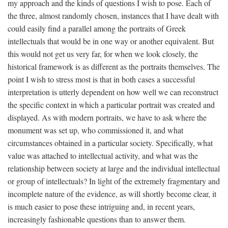
my approach and the kinds of questions I wish to pose. Each of
the three, almost randomly chosen, instances that I have dealt with
could easily find a parallel among the portraits of Greek
intellectuals that would be in one way or another equivalent. But
this would not get us very far, for when we look closely, the
historical framework is as different as the portraits themselves. The
point I wish to stress most is that in both cases a successful
interpretation is utterly dependent on how well we can reconstruct
the specific context in which a particular portrait was created and
displayed. As with modern portraits, we have to ask where the
monument was set up, who commissioned it, and what
circumstances obtained in a particular society. Specifically, what
value was attached to intellectual activity, and what was the
relationship between society at large and the individual intellectual
or group of intellectuals? In light of the extremely fragmentary and
incomplete nature of the evidence, as will shortly become clear, it
is much easier to pose these intriguing and, in recent years,
increasingly fashionable questions than to answer them.