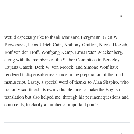
x
would especially like to thank Marianne Bergmann, Glen W.
Bowersock, Hans-Ulrich Cain, Anthony Grafton, Nicola Hoesch,
Rolf von den Hoff, Wolfgang Kemp, Ernst Peter Wieckenberg,
along with the members of the Sather Committee in Berkeley.
Tatjana Catsch, Derk W. von Moock, and Simone Wolf have
rendered indispensable assistance in the preparation of the final
manuscript. Lastly, a special word of thanks to Alan Shapiro, who
not only sacrificed his own valuable time to make the English
translation but also helped me, through his pertinent questions and
comments, to clarify a number of important points.
1