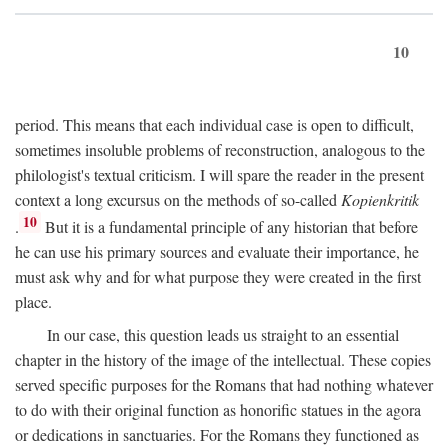
10
period. This means that each individual case is open to difficult,
sometimes insoluble problems of reconstruction, analogous to the
philologist's textual criticism. I will spare the reader in the present
context a long excursus on the methods of so-called
Kopienkritik
10
.
But it is a fundamental principle of any historian that before
he can use his primary sources and evaluate their importance, he
must ask why and for what purpose they were created in the first
place.
In our case, this question leads us straight to an essential
chapter in the history of the image of the intellectual. These copies
served specific purposes for the Romans that had nothing whatever
to do with their original function as honorific statues in the agora
or dedications in sanctuaries. For the Romans they functioned as