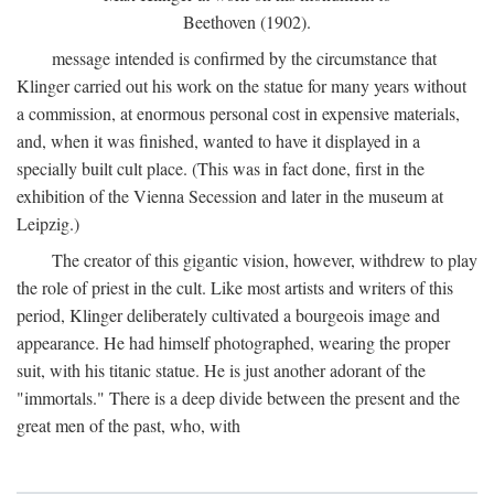
Beethoven (1902).
message intended is confirmed by the circumstance that
Klinger carried out his work on the statue for many years without
a commission, at enormous personal cost in expensive materials,
and, when it was finished, wanted to have it displayed in a
specially built cult place. (This was in fact done, first in the
exhibition of the Vienna Secession and later in the museum at
Leipzig.)
The creator of this gigantic vision, however, withdrew to play
the role of priest in the cult. Like most artists and writers of this
period, Klinger deliberately cultivated a bourgeois image and
appearance. He had himself photographed, wearing the proper
suit, with his titanic statue. He is just another adorant of the
"immortals." There is a deep divide between the present and the
great men of the past, who, with