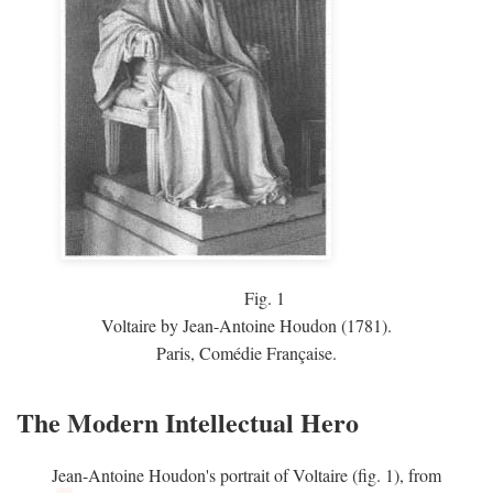
Fig.
1
Voltaire by Jean-Antoine Houdon (1781).
Paris, Comédie Française.
The Modern Intellectual Hero
Jean-Antoine Houdon's portrait of Voltaire (fig. 1), from