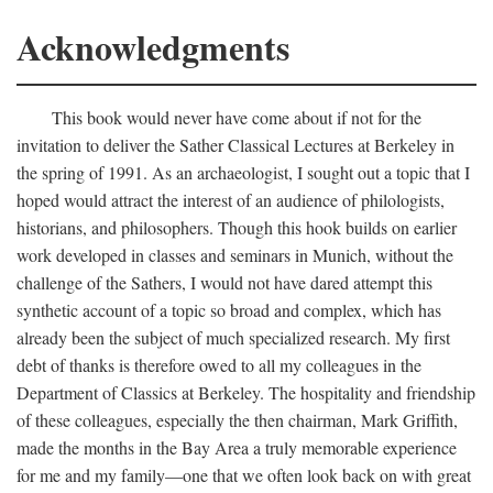
Acknowledgments
This book would never have come about if not for the
invitation to deliver the Sather Classical Lectures at Berkeley in
the spring of 1991. As an archaeologist, I sought out a topic that I
hoped would attract the interest of an audience of philologists,
historians, and philosophers. Though this hook builds on earlier
work developed in classes and seminars in Munich, without the
challenge of the Sathers, I would not have dared attempt this
synthetic account of a topic so broad and complex, which has
already been the subject of much specialized research. My first
debt of thanks is therefore owed to all my colleagues in the
Department of Classics at Berkeley. The hospitality and friendship
of these colleagues, especially the then chairman, Mark Griffith,
made the months in the Bay Area a truly memorable experience
for me and my family—one that we often look back on with great