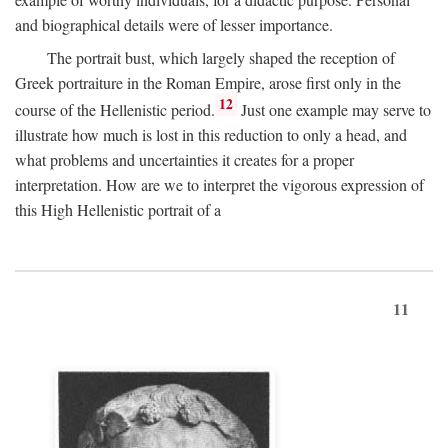
and biographical details were of lesser importance.
The portrait bust, which largely shaped the reception of
Greek portraiture in the Roman Empire, arose first only in the
12
course of the Hellenistic period.
Just one example may serve to
illustrate how much is lost in this reduction to only a head, and
what problems and uncertainties it creates for a proper
interpretation. How are we to interpret the vigorous expression of
this High Hellenistic portrait of a
11