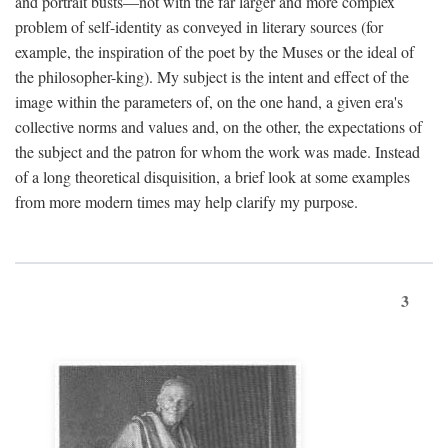
and portrait busts—not with the far larger and more complex
problem of self-identity as conveyed in literary sources (for
example, the inspiration of the poet by the Muses or the ideal of
the philosopher-king). My subject is the intent and effect of the
image within the parameters of, on the one hand, a given era's
collective norms and values and, on the other, the expectations of
the subject and the patron for whom the work was made. Instead
of a long theoretical disquisition, a brief look at some examples
from more modern times may help clarify my purpose.
3