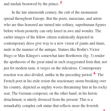
5
and medals bestowed by the prince.
In the late nineteenth century, the cult of the monument
spread throughout Europe. But the poets, musicians, and artists
who are thus honored are turned into solitary, superhuman figures
before whom posterity can only kneel in awe and wonder. The
earlier images of the fellow citizen realistically depicted in
contemporary dress give way to a new vision of giants and titans,
nude in the manner of the antique. Statues like Rodin's Victor
Hugo or Max Klinger's somewhat later Beethoven (fig. 3) render
the apotheosis of the great mind in such exaggerated form that, not
just for modern taste, it verges on the ridiculous. Contemporary
6
reaction was also divided, unlike in the preceding period.
The
French poet in his exile resists the reactionary storm breaking over
his country, depicted as mighty waves threatening him in his rocky
seat. The German composer, on the other hand, in his heroic
detachment, is utterly divorced from the present. This is a
remarkably complex cult statue that reflects more the feverish
7