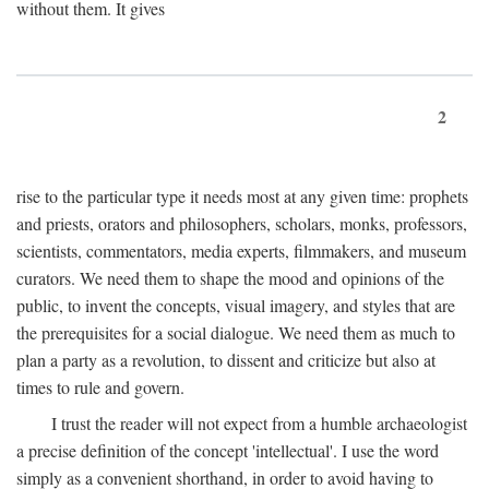
without them. It gives
2
rise to the particular type it needs most at any given time: prophets
and priests, orators and philosophers, scholars, monks, professors,
scientists, commentators, media experts, filmmakers, and museum
curators. We need them to shape the mood and opinions of the
public, to invent the concepts, visual imagery, and styles that are
the prerequisites for a social dialogue. We need them as much to
plan a party as a revolution, to dissent and criticize but also at
times to rule and govern.
I trust the reader will not expect from a humble archaeologist
a precise definition of the concept 'intellectual'. I use the word
simply as a convenient shorthand, in order to avoid having to