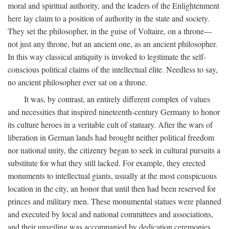
moral and spiritual authority, and the leaders of the Enlightenment
here lay claim to a position of authority in the state and society.
They set the philosopher, in the guise of Voltaire, on a throne—
not just any throne, but an ancient one, as an ancient philosopher.
In this way classical antiquity is invoked to legitimate the self-
conscious political claims of the intellectual élite. Needless to say,
no ancient philosopher ever sat on a throne.
It was, by contrast, an entirely different complex of values
and necessities that inspired nineteenth-century Germany to honor
its culture heroes in a veritable cult of statuary. After the wars of
liberation in German lands had brought neither political freedom
nor national unity, the citizenry began to seek in cultural pursuits a
substitute for what they still lacked. For example, they erected
monuments to intellectual giants, usually at the most conspicuous
location in the city, an honor that until then had been reserved for
princes and military men. These monumental statues were planned
and executed by local and national committees and associations,
and their unveiling was accompanied by dedication ceremonies