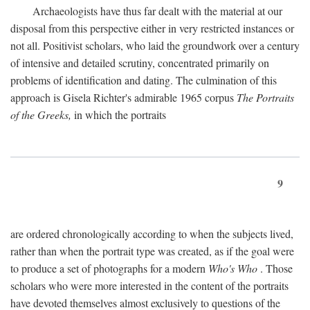
Archaeologists have thus far dealt with the material at our
disposal from this perspective either in very restricted instances or
not all. Positivist scholars, who laid the groundwork over a century
of intensive and detailed scrutiny, concentrated primarily on
problems of identification and dating. The culmination of this
approach is Gisela Richter's admirable 1965 corpus
The Portraits
of the Greeks,
in which the portraits
9
are ordered chronologically according to when the subjects lived,
rather than when the portrait type was created, as if the goal were
to produce a set of photographs for a modern
Who's Who
. Those
scholars who were more interested in the content of the portraits
have devoted themselves almost exclusively to questions of the