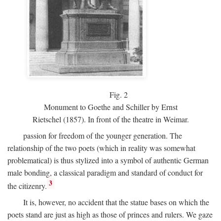
Fig.
2
Monument to Goethe and Schiller by Ernst
Rietschel (1857). In front of the theatre in Weimar.
passion for freedom of the younger generation. The
relationship of the two poets (which in reality was somewhat
problematical) is thus stylized into a symbol of authentic German
male bonding, a classical paradigm and standard of conduct for
3
the citizenry.
It is, however, no accident that the statue bases on which the
poets stand are just as high as those of princes and rulers. We gaze