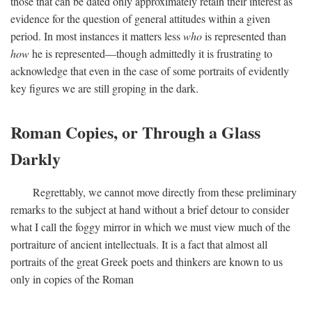
those that can be dated only approximately retain their interest as
evidence for the question of general attitudes within a given
period. In most instances it matters less
who
is represented than
how
he is represented—though admittedly it is frustrating to
acknowledge that even in the case of some portraits of evidently
key figures we are still groping in the dark.
Roman Copies, or Through a Glass
Darkly
Regrettably, we cannot move directly from these preliminary
remarks to the subject at hand without a brief detour to consider
what I call the foggy mirror in which we must view much of the
portraiture of ancient intellectuals. It is a fact that almost all
portraits of the great Greek poets and thinkers are known to us
only in copies of the Roman