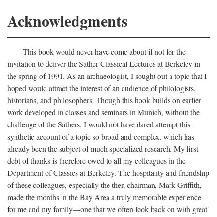
Acknowledgments
This book would never have come about if not for the
invitation to deliver the Sather Classical Lectures at Berkeley in
the spring of 1991. As an archaeologist, I sought out a topic that I
hoped would attract the interest of an audience of philologists,
historians, and philosophers. Though this hook builds on earlier
work developed in classes and seminars in Munich, without the
challenge of the Sathers, I would not have dared attempt this
synthetic account of a topic so broad and complex, which has
already been the subject of much specialized research. My first
debt of thanks is therefore owed to all my colleagues in the
Department of Classics at Berkeley. The hospitality and friendship
of these colleagues, especially the then chairman, Mark Griffith,
made the months in the Bay Area a truly memorable experience
for me and my family—one that we often look back on with great