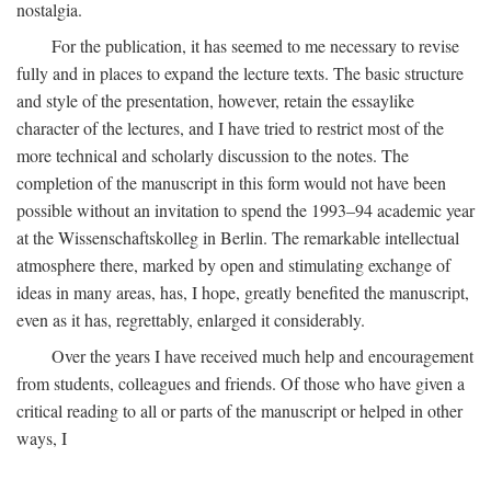
nostalgia.
For the publication, it has seemed to me necessary to revise
fully and in places to expand the lecture texts. The basic structure
and style of the presentation, however, retain the essaylike
character of the lectures, and I have tried to restrict most of the
more technical and scholarly discussion to the notes. The
completion of the manuscript in this form would not have been
possible without an invitation to spend the 1993–94 academic year
at the Wissenschaftskolleg in Berlin. The remarkable intellectual
atmosphere there, marked by open and stimulating exchange of
ideas in many areas, has, I hope, greatly benefited the manuscript,
even as it has, regrettably, enlarged it considerably.
Over the years I have received much help and encouragement
from students, colleagues and friends. Of those who have given a
critical reading to all or parts of the manuscript or helped in other
ways, I