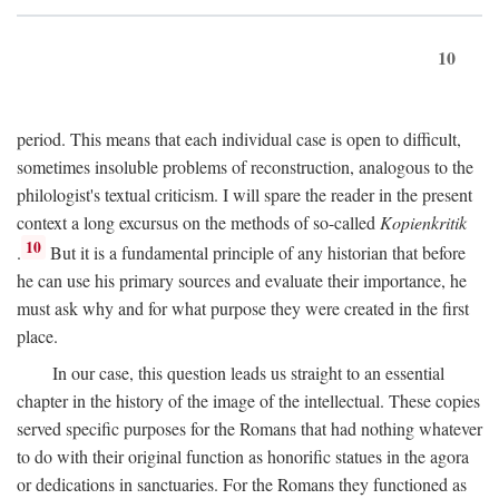
10
period. This means that each individual case is open to difficult,
sometimes insoluble problems of reconstruction, analogous to the
philologist's textual criticism. I will spare the reader in the present
context a long excursus on the methods of so-called
Kopienkritik
10
.
But it is a fundamental principle of any historian that before
he can use his primary sources and evaluate their importance, he
must ask why and for what purpose they were created in the first
place.
In our case, this question leads us straight to an essential
chapter in the history of the image of the intellectual. These copies
served specific purposes for the Romans that had nothing whatever
to do with their original function as honorific statues in the agora
or dedications in sanctuaries. For the Romans they functioned as