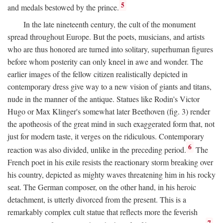
5
and medals bestowed by the prince.
In the late nineteenth century, the cult of the monument
spread throughout Europe. But the poets, musicians, and artists
who are thus honored are turned into solitary, superhuman figures
before whom posterity can only kneel in awe and wonder. The
earlier images of the fellow citizen realistically depicted in
contemporary dress give way to a new vision of giants and titans,
nude in the manner of the antique. Statues like Rodin's Victor
Hugo or Max Klinger's somewhat later Beethoven (fig. 3) render
the apotheosis of the great mind in such exaggerated form that, not
just for modern taste, it verges on the ridiculous. Contemporary
6
reaction was also divided, unlike in the preceding period.
The
French poet in his exile resists the reactionary storm breaking over
his country, depicted as mighty waves threatening him in his rocky
seat. The German composer, on the other hand, in his heroic
detachment, is utterly divorced from the present. This is a
remarkably complex cult statue that reflects more the feverish
7