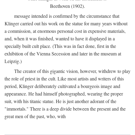
Beethoven (1902).
message intended is confirmed by the circumstance that
Klinger carried out his work on the statue for many years without
a commission, at enormous personal cost in expensive materials,
and, when it was finished, wanted to have it displayed in a
specially built cult place. (This was in fact done, first in the
exhibition of the Vienna Secession and later in the museum at
Leipzig.)
The creator of this gigantic vision, however, withdrew to play
the role of priest in the cult. Like most artists and writers of this
period, Klinger deliberately cultivated a bourgeois image and
appearance. He had himself photographed, wearing the proper
suit, with his titanic statue. He is just another adorant of the
"immortals." There is a deep divide between the present and the
great men of the past, who, with