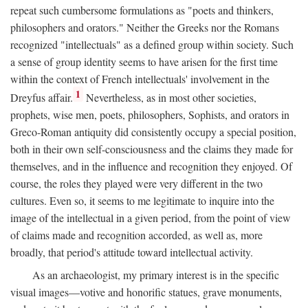
repeat such cumbersome formulations as "poets and thinkers,
philosophers and orators." Neither the Greeks nor the Romans
recognized "intellectuals" as a defined group within society. Such
a sense of group identity seems to have arisen for the first time
within the context of French intellectuals' involvement in the
1
Dreyfus affair.
Nevertheless, as in most other societies,
prophets, wise men, poets, philosophers, Sophists, and orators in
Greco-Roman antiquity did consistently occupy a special position,
both in their own self-consciousness and the claims they made for
themselves, and in the influence and recognition they enjoyed. Of
course, the roles they played were very different in the two
cultures. Even so, it seems to me legitimate to inquire into the
image of the intellectual in a given period, from the point of view
of claims made and recognition accorded, as well as, more
broadly, that period's attitude toward intellectual activity.
As an archaeologist, my primary interest is in the specific
visual images—votive and honorific statues, grave monuments,