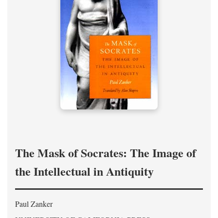
The Mask of Socrates: The Image of
the Intellectual in Antiquity
Paul Zanker