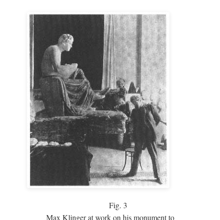
Fig.
3
Max Klinger at work on his monument to