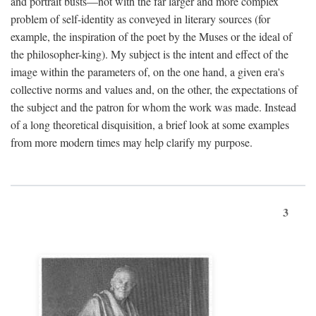
and portrait busts—not with the far larger and more complex
problem of self-identity as conveyed in literary sources (for
example, the inspiration of the poet by the Muses or the ideal of
the philosopher-king). My subject is the intent and effect of the
image within the parameters of, on the one hand, a given era's
collective norms and values and, on the other, the expectations of
the subject and the patron for whom the work was made. Instead
of a long theoretical disquisition, a brief look at some examples
from more modern times may help clarify my purpose.
3