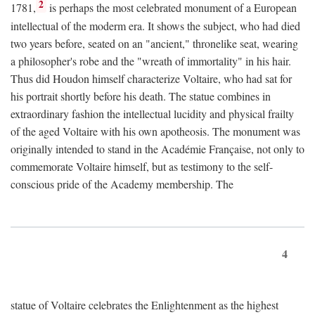
2
1781,
is perhaps the most celebrated monument of a European
intellectual of the moderm era. It shows the subject, who had died
two years before, seated on an "ancient," thronelike seat, wearing
a philosopher's robe and the "wreath of immortality" in his hair.
Thus did Houdon himself characterize Voltaire, who had sat for
his portrait shortly before his death. The statue combines in
extraordinary fashion the intellectual lucidity and physical frailty
of the aged Voltaire with his own apotheosis. The monument was
originally intended to stand in the Académie Française, not only to
commemorate Voltaire himself, but as testimony to the self-
conscious pride of the Academy membership. The
4
statue of Voltaire celebrates the Enlightenment as the highest