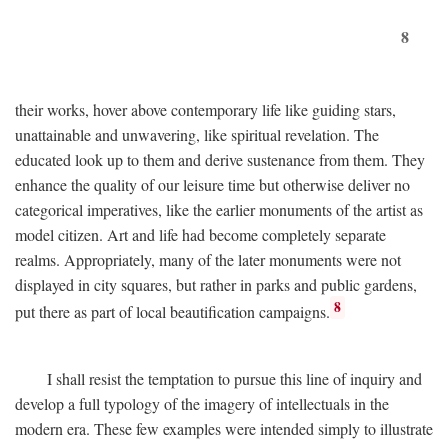
8
their works, hover above contemporary life like guiding stars,
unattainable and unwavering, like spiritual revelation. The
educated look up to them and derive sustenance from them. They
enhance the quality of our leisure time but otherwise deliver no
categorical imperatives, like the earlier monuments of the artist as
model citizen. Art and life had become completely separate
realms. Appropriately, many of the later monuments were not
displayed in city squares, but rather in parks and public gardens,
8
put there as part of local beautification campaigns.
I shall resist the temptation to pursue this line of inquiry and
develop a full typology of the imagery of intellectuals in the
modern era. These few examples were intended simply to illustrate