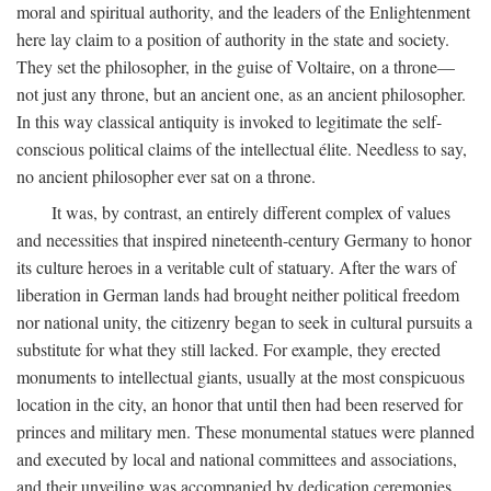
moral and spiritual authority, and the leaders of the Enlightenment
here lay claim to a position of authority in the state and society.
They set the philosopher, in the guise of Voltaire, on a throne—
not just any throne, but an ancient one, as an ancient philosopher.
In this way classical antiquity is invoked to legitimate the self-
conscious political claims of the intellectual élite. Needless to say,
no ancient philosopher ever sat on a throne.
It was, by contrast, an entirely different complex of values
and necessities that inspired nineteenth-century Germany to honor
its culture heroes in a veritable cult of statuary. After the wars of
liberation in German lands had brought neither political freedom
nor national unity, the citizenry began to seek in cultural pursuits a
substitute for what they still lacked. For example, they erected
monuments to intellectual giants, usually at the most conspicuous
location in the city, an honor that until then had been reserved for
princes and military men. These monumental statues were planned
and executed by local and national committees and associations,
and their unveiling was accompanied by dedication ceremonies