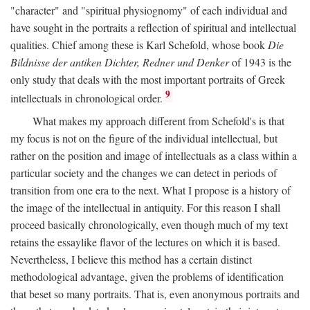
"character" and "spiritual physiognomy" of each individual and
have sought in the portraits a reflection of spiritual and intellectual
qualities. Chief among these is Karl Schefold, whose book
Die
Bildnisse der antiken Dichter, Redner und Denker
of 1943 is the
only study that deals with the most important portraits of Greek
9
intellectuals in chronological order.
What makes my approach different from Schefold's is that
my focus is not on the figure of the individual intellectual, but
rather on the position and image of intellectuals as a class within a
particular society and the changes we can detect in periods of
transition from one era to the next. What I propose is a history of
the image of the intellectual in antiquity. For this reason I shall
proceed basically chronologically, even though much of my text
retains the essaylike flavor of the lectures on which it is based.
Nevertheless, I believe this method has a certain distinct
methodological advantage, given the problems of identification
that beset so many portraits. That is, even anonymous portraits and