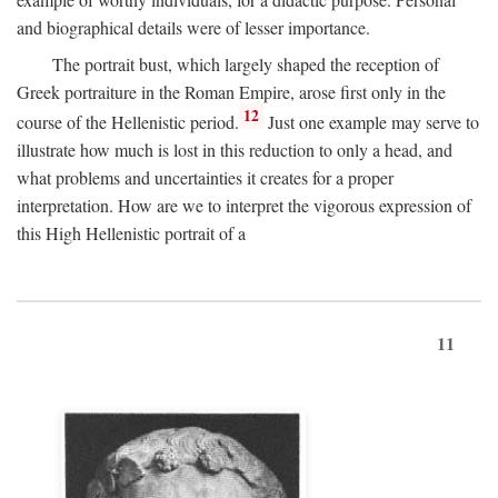
and biographical details were of lesser importance.
The portrait bust, which largely shaped the reception of
Greek portraiture in the Roman Empire, arose first only in the
12
course of the Hellenistic period.
Just one example may serve to
illustrate how much is lost in this reduction to only a head, and
what problems and uncertainties it creates for a proper
interpretation. How are we to interpret the vigorous expression of
this High Hellenistic portrait of a
11