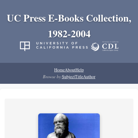
UC Press E-Books Collection,
1982-2004
Home
About
Help
Browse by:
Subject
Title
Author