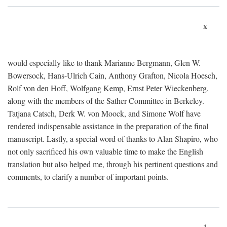
x
would especially like to thank Marianne Bergmann, Glen W.
Bowersock, Hans-Ulrich Cain, Anthony Grafton, Nicola Hoesch,
Rolf von den Hoff, Wolfgang Kemp, Ernst Peter Wieckenberg,
along with the members of the Sather Committee in Berkeley.
Tatjana Catsch, Derk W. von Moock, and Simone Wolf have
rendered indispensable assistance in the preparation of the final
manuscript. Lastly, a special word of thanks to Alan Shapiro, who
not only sacrificed his own valuable time to make the English
translation but also helped me, through his pertinent questions and
comments, to clarify a number of important points.
1