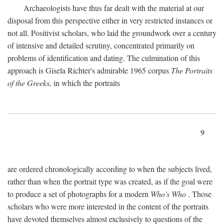
Archaeologists have thus far dealt with the material at our
disposal from this perspective either in very restricted instances or
not all. Positivist scholars, who laid the groundwork over a century
of intensive and detailed scrutiny, concentrated primarily on
problems of identification and dating. The culmination of this
approach is Gisela Richter's admirable 1965 corpus
The Portraits
of the Greeks,
in which the portraits
9
are ordered chronologically according to when the subjects lived,
rather than when the portrait type was created, as if the goal were
to produce a set of photographs for a modern
Who's Who
. Those
scholars who were more interested in the content of the portraits
have devoted themselves almost exclusively to questions of the