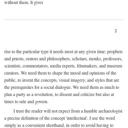
without them. It gives
2
rise to the particular type it needs most at any given time: prophets
and priests, orators and philosophers, scholars, monks, professors,
scientists, commentators, media experts, filmmakers, and museum
curators. We need them to shape the mood and opinions of the
public, to invent the concepts, visual imagery, and styles that are
the prerequisites for a social dialogue. We need them as much to
plan a party as a revolution, to dissent and criticize but also at
times to rule and govern.
I trust the reader will not expect from a humble archaeologist
a precise definition of the concept 'intellectual'. I use the word
simply as a convenient shorthand, in order to avoid having to