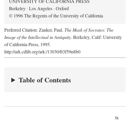
UNIVERSITY OF CALIFORNIA PRESS
Berkeley · Los Angeles · Oxford
© 1996 The Regents of the University of California
Preferred Citation: Zanker, Paul.
The Mask of Socrates: The
Image of the Intellectual in Antiquity
. Berkeley, Calif: University
of California Press, 1995.
http://ark.cdlib.org/ark:/13030/ft3f59n8b0
Table of Contents
ix