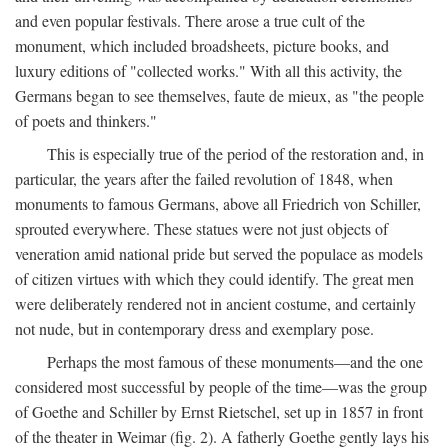
and even popular festivals. There arose a true cult of the
monument, which included broadsheets, picture books, and
luxury editions of "collected works." With all this activity, the
Germans began to see themselves, faute de mieux, as "the people
of poets and thinkers."
This is especially true of the period of the restoration and, in
particular, the years after the failed revolution of 1848, when
monuments to famous Germans, above all Friedrich von Schiller,
sprouted everywhere. These statues were not just objects of
veneration amid national pride but served the populace as models
of citizen virtues with which they could identify. The great men
were deliberately rendered not in ancient costume, and certainly
not nude, but in contemporary dress and exemplary pose.
Perhaps the most famous of these monuments—and the one
considered most successful by people of the time—was the group
of Goethe and Schiller by Ernst Rietschel, set up in 1857 in front
of the theater in Weimar (fig. 2). A fatherly Goethe gently lays his