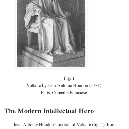
Fig.
1
Voltaire by Jean-Antoine Houdon (1781).
Paris, Comédie Française.
The Modern Intellectual Hero
Jean-Antoine Houdon's portrait of Voltaire (fig. 1), from