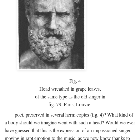
Fig.
4
Head wreathed in grape leaves,
of the same type as the old singer in
fig. 79. Paris, Louvre.
poet, preserved in several herm copies (fig. 4)? What kind of
a body should we imagine went with such a head? Would we ever
have guessed that this is the expression of an impassioned singer,
moving in rapt emotion to the music, as we now know thanks to