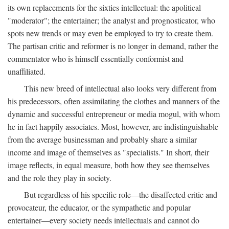
its own replacements for the sixties intellectual: the apolitical
"moderator"; the entertainer; the analyst and prognosticator, who
spots new trends or may even be employed to try to create them.
The partisan critic and reformer is no longer in demand, rather the
commentator who is himself essentially conformist and
unaffiliated.
This new breed of intellectual also looks very different from
his predecessors, often assimilating the clothes and manners of the
dynamic and successful entrepreneur or media mogul, with whom
he in fact happily associates. Most, however, are indistinguishable
from the average businessman and probably share a similar
income and image of themselves as "specialists." In short, their
image reflects, in equal measure, both how they see themselves
and the role they play in society.
But regardless of his specific role—the disaffected critic and
provocateur, the educator, or the sympathetic and popular
entertainer—every society needs intellectuals and cannot do