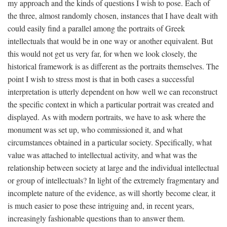
my approach and the kinds of questions I wish to pose. Each of
the three, almost randomly chosen, instances that I have dealt with
could easily find a parallel among the portraits of Greek
intellectuals that would be in one way or another equivalent. But
this would not get us very far, for when we look closely, the
historical framework is as different as the portraits themselves. The
point I wish to stress most is that in both cases a successful
interpretation is utterly dependent on how well we can reconstruct
the specific context in which a particular portrait was created and
displayed. As with modern portraits, we have to ask where the
monument was set up, who commissioned it, and what
circumstances obtained in a particular society. Specifically, what
value was attached to intellectual activity, and what was the
relationship between society at large and the individual intellectual
or group of intellectuals? In light of the extremely fragmentary and
incomplete nature of the evidence, as will shortly become clear, it
is much easier to pose these intriguing and, in recent years,
increasingly fashionable questions than to answer them.