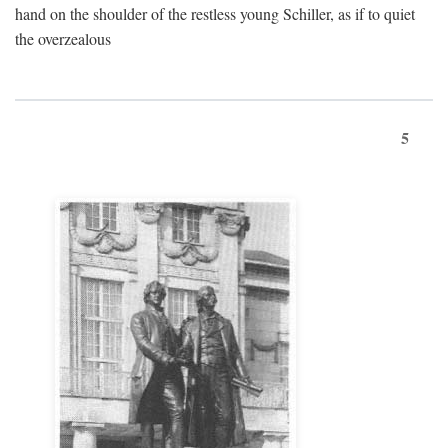
hand on the shoulder of the restless young Schiller, as if to quiet
the overzealous
5