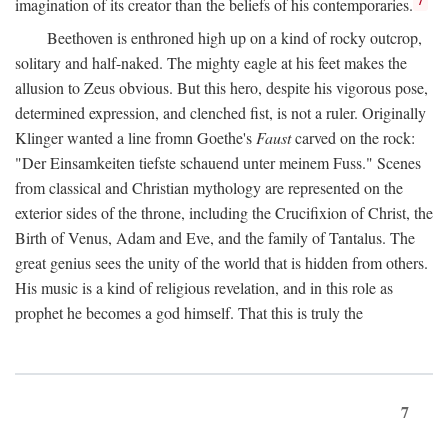
imagination of its creator than the beliefs of his contemporaries.
Beethoven is enthroned high up on a kind of rocky outcrop,
solitary and half-naked. The mighty eagle at his feet makes the
allusion to Zeus obvious. But this hero, despite his vigorous pose,
determined expression, and clenched fist, is not a ruler. Originally
Klinger wanted a line fromn Goethe's
Faust
carved on the rock:
"Der Einsamkeiten tiefste schauend unter meinem Fuss." Scenes
from classical and Christian mythology are represented on the
exterior sides of the throne, including the Crucifixion of Christ, the
Birth of Venus, Adam and Eve, and the family of Tantalus. The
great genius sees the unity of the world that is hidden from others.
His music is a kind of religious revelation, and in this role as
prophet he becomes a god himself. That this is truly the
7