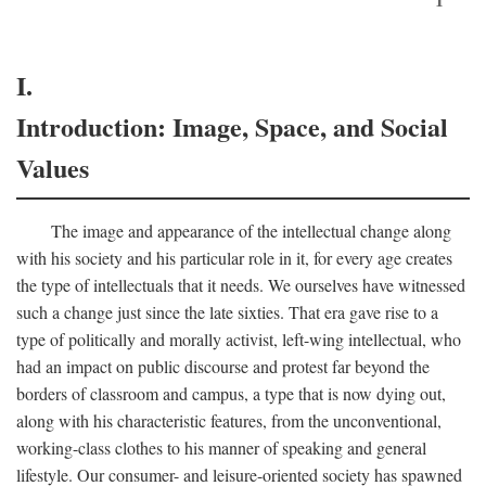
I.
Introduction: Image, Space, and Social
Values
The image and appearance of the intellectual change along
with his society and his particular role in it, for every age creates
the type of intellectuals that it needs. We ourselves have witnessed
such a change just since the late sixties. That era gave rise to a
type of politically and morally activist, left-wing intellectual, who
had an impact on public discourse and protest far beyond the
borders of classroom and campus, a type that is now dying out,
along with his characteristic features, from the unconventional,
working-class clothes to his manner of speaking and general
lifestyle. Our consumer- and leisure-oriented society has spawned