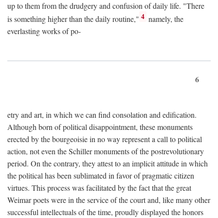
up to them from the drudgery and confusion of daily life. "There
4
is something higher than the daily routine,"
namely, the
everlasting works of po-
6
etry and art, in which we can find consolation and edification.
Although born of political disappointment, these monuments
erected by the bourgeoisie in no way represent a call to political
action, not even the Schiller monuments of the postrevolutionary
period. On the contrary, they attest to an implicit attitude in which
the political has been sublimated in favor of pragmatic citizen
virtues. This process was facilitated by the fact that the great
Weimar poets were in the service of the court and, like many other
successful intellectuals of the time, proudly displayed the honors