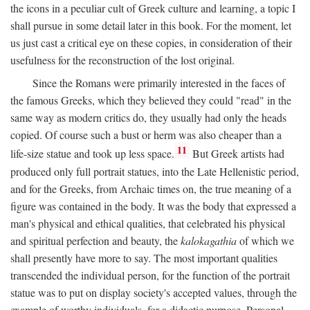
the icons in a peculiar cult of Greek culture and learning, a topic I
shall pursue in some detail later in this book. For the moment, let
us just cast a critical eye on these copies, in consideration of their
usefulness for the reconstruction of the lost original.
Since the Romans were primarily interested in the faces of
the famous Greeks, which they believed they could "read" in the
same way as modern critics do, they usually had only the heads
copied. Of course such a bust or herm was also cheaper than a
11
life-size statue and took up less space.
But Greek artists had
produced only full portrait statues, into the Late Hellenistic period,
and for the Greeks, from Archaic times on, the true meaning of a
figure was contained in the body. It was the body that expressed a
man's physical and ethical qualities, that celebrated his physical
and spiritual perfection and beauty, the
kalokagathia
of which we
shall presently have more to say. The most important qualities
transcended the individual person, for the function of the portrait
statue was to put on display society's accepted values, through the
example of worthy individuals, for a didactic purpose. Personal