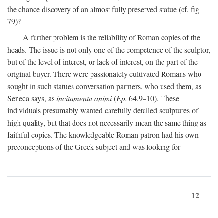
the chance discovery of an almost fully preserved statue (cf. fig.
79)?
A further problem is the reliability of Roman copies of the
heads. The issue is not only one of the competence of the sculptor,
but of the level of interest, or lack of interest, on the part of the
original buyer. There were passionately cultivated Romans who
sought in such statues conversation partners, who used them, as
Seneca says, as
incitamenta animi
(
Ep.
64.9–10). These
individuals presumably wanted carefully detailed sculptures of
high quality, but that does not necessarily mean the same thing as
faithful copies. The knowledgeable Roman patron had his own
preconceptions of the Greek subject and was looking for
12