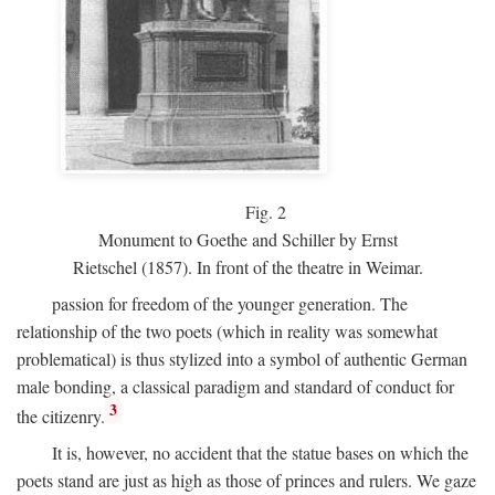
Fig.
2
Monument to Goethe and Schiller by Ernst
Rietschel (1857). In front of the theatre in Weimar.
passion for freedom of the younger generation. The
relationship of the two poets (which in reality was somewhat
problematical) is thus stylized into a symbol of authentic German
male bonding, a classical paradigm and standard of conduct for
3
the citizenry.
It is, however, no accident that the statue bases on which the
poets stand are just as high as those of princes and rulers. We gaze