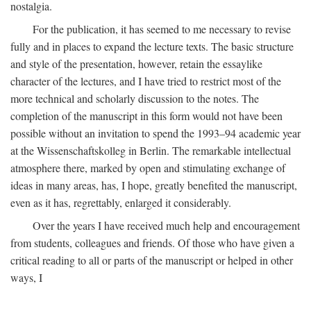
nostalgia.
For the publication, it has seemed to me necessary to revise
fully and in places to expand the lecture texts. The basic structure
and style of the presentation, however, retain the essaylike
character of the lectures, and I have tried to restrict most of the
more technical and scholarly discussion to the notes. The
completion of the manuscript in this form would not have been
possible without an invitation to spend the 1993–94 academic year
at the Wissenschaftskolleg in Berlin. The remarkable intellectual
atmosphere there, marked by open and stimulating exchange of
ideas in many areas, has, I hope, greatly benefited the manuscript,
even as it has, regrettably, enlarged it considerably.
Over the years I have received much help and encouragement
from students, colleagues and friends. Of those who have given a
critical reading to all or parts of the manuscript or helped in other
ways, I