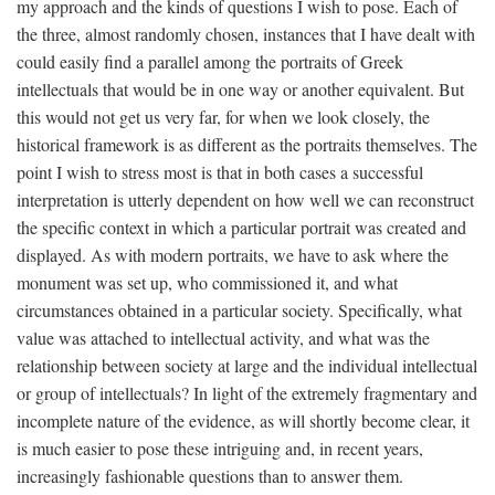
my approach and the kinds of questions I wish to pose. Each of
the three, almost randomly chosen, instances that I have dealt with
could easily find a parallel among the portraits of Greek
intellectuals that would be in one way or another equivalent. But
this would not get us very far, for when we look closely, the
historical framework is as different as the portraits themselves. The
point I wish to stress most is that in both cases a successful
interpretation is utterly dependent on how well we can reconstruct
the specific context in which a particular portrait was created and
displayed. As with modern portraits, we have to ask where the
monument was set up, who commissioned it, and what
circumstances obtained in a particular society. Specifically, what
value was attached to intellectual activity, and what was the
relationship between society at large and the individual intellectual
or group of intellectuals? In light of the extremely fragmentary and
incomplete nature of the evidence, as will shortly become clear, it
is much easier to pose these intriguing and, in recent years,
increasingly fashionable questions than to answer them.