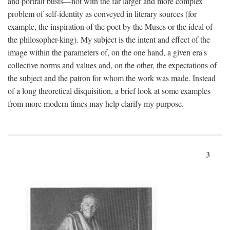
and portrait busts—not with the far larger and more complex
problem of self-identity as conveyed in literary sources (for
example, the inspiration of the poet by the Muses or the ideal of
the philosopher-king). My subject is the intent and effect of the
image within the parameters of, on the one hand, a given era's
collective norms and values and, on the other, the expectations of
the subject and the patron for whom the work was made. Instead
of a long theoretical disquisition, a brief look at some examples
from more modern times may help clarify my purpose.
3