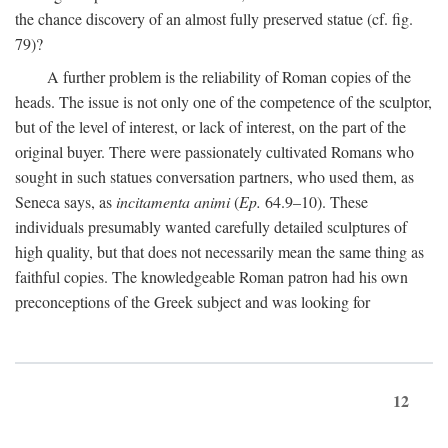
the chance discovery of an almost fully preserved statue (cf. fig.
79)?
A further problem is the reliability of Roman copies of the
heads. The issue is not only one of the competence of the sculptor,
but of the level of interest, or lack of interest, on the part of the
original buyer. There were passionately cultivated Romans who
sought in such statues conversation partners, who used them, as
Seneca says, as
incitamenta animi
(
Ep.
64.9–10). These
individuals presumably wanted carefully detailed sculptures of
high quality, but that does not necessarily mean the same thing as
faithful copies. The knowledgeable Roman patron had his own
preconceptions of the Greek subject and was looking for
12