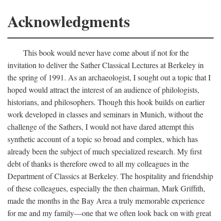
Acknowledgments
This book would never have come about if not for the
invitation to deliver the Sather Classical Lectures at Berkeley in
the spring of 1991. As an archaeologist, I sought out a topic that I
hoped would attract the interest of an audience of philologists,
historians, and philosophers. Though this hook builds on earlier
work developed in classes and seminars in Munich, without the
challenge of the Sathers, I would not have dared attempt this
synthetic account of a topic so broad and complex, which has
already been the subject of much specialized research. My first
debt of thanks is therefore owed to all my colleagues in the
Department of Classics at Berkeley. The hospitality and friendship
of these colleagues, especially the then chairman, Mark Griffith,
made the months in the Bay Area a truly memorable experience
for me and my family—one that we often look back on with great