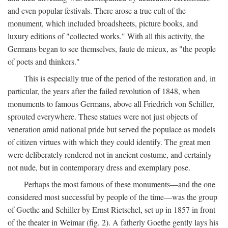
and even popular festivals. There arose a true cult of the
monument, which included broadsheets, picture books, and
luxury editions of "collected works." With all this activity, the
Germans began to see themselves, faute de mieux, as "the people
of poets and thinkers."
This is especially true of the period of the restoration and, in
particular, the years after the failed revolution of 1848, when
monuments to famous Germans, above all Friedrich von Schiller,
sprouted everywhere. These statues were not just objects of
veneration amid national pride but served the populace as models
of citizen virtues with which they could identify. The great men
were deliberately rendered not in ancient costume, and certainly
not nude, but in contemporary dress and exemplary pose.
Perhaps the most famous of these monuments—and the one
considered most successful by people of the time—was the group
of Goethe and Schiller by Ernst Rietschel, set up in 1857 in front
of the theater in Weimar (fig. 2). A fatherly Goethe gently lays his