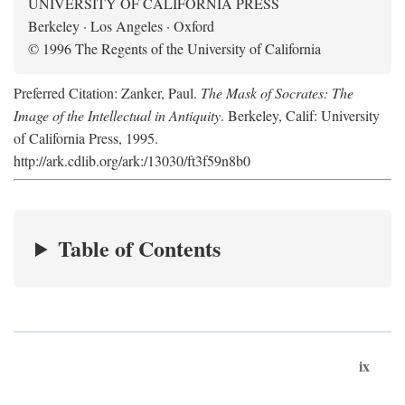
UNIVERSITY OF CALIFORNIA PRESS
Berkeley · Los Angeles · Oxford
© 1996 The Regents of the University of California
Preferred Citation: Zanker, Paul.
The Mask of Socrates: The
Image of the Intellectual in Antiquity
. Berkeley, Calif: University
of California Press, 1995.
http://ark.cdlib.org/ark:/13030/ft3f59n8b0
Table of Contents
ix