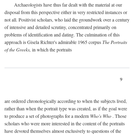
Archaeologists have thus far dealt with the material at our
disposal from this perspective either in very restricted instances or
not all. Positivist scholars, who laid the groundwork over a century
of intensive and detailed scrutiny, concentrated primarily on
problems of identification and dating. The culmination of this
approach is Gisela Richter's admirable 1965 corpus
The Portraits
of the Greeks,
in which the portraits
9
are ordered chronologically according to when the subjects lived,
rather than when the portrait type was created, as if the goal were
to produce a set of photographs for a modern
Who's Who
. Those
scholars who were more interested in the content of the portraits
have devoted themselves almost exclusively to questions of the