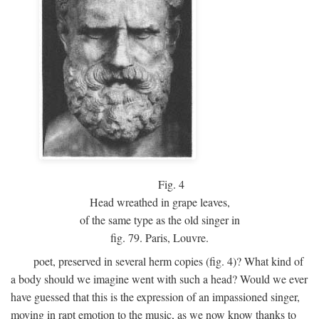
Fig.
4
Head wreathed in grape leaves,
of the same type as the old singer in
fig. 79. Paris, Louvre.
poet, preserved in several herm copies (fig. 4)? What kind of
a body should we imagine went with such a head? Would we ever
have guessed that this is the expression of an impassioned singer,
moving in rapt emotion to the music, as we now know thanks to