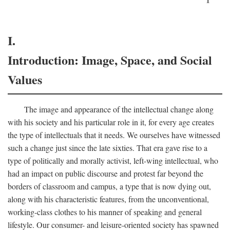
I.
Introduction: Image, Space, and Social
Values
The image and appearance of the intellectual change along
with his society and his particular role in it, for every age creates
the type of intellectuals that it needs. We ourselves have witnessed
such a change just since the late sixties. That era gave rise to a
type of politically and morally activist, left-wing intellectual, who
had an impact on public discourse and protest far beyond the
borders of classroom and campus, a type that is now dying out,
along with his characteristic features, from the unconventional,
working-class clothes to his manner of speaking and general
lifestyle. Our consumer- and leisure-oriented society has spawned