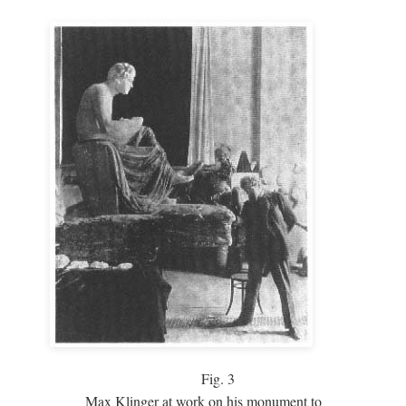
Fig.
3
Max Klinger at work on his monument to