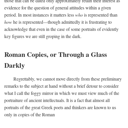
those that can be dated only approximately retain their interest as
evidence for the question of general attitudes within a given
period. In most instances it matters less
who
is represented than
how
he is represented—though admittedly it is frustrating to
acknowledge that even in the case of some portraits of evidently
key figures we are still groping in the dark.
Roman Copies, or Through a Glass
Darkly
Regrettably, we cannot move directly from these preliminary
remarks to the subject at hand without a brief detour to consider
what I call the foggy mirror in which we must view much of the
portraiture of ancient intellectuals. It is a fact that almost all
portraits of the great Greek poets and thinkers are known to us
only in copies of the Roman