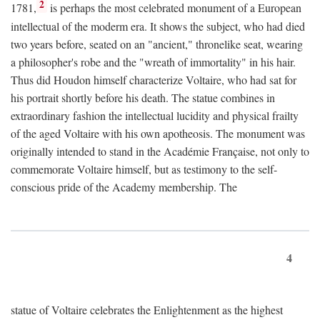
2
1781,
is perhaps the most celebrated monument of a European
intellectual of the moderm era. It shows the subject, who had died
two years before, seated on an "ancient," thronelike seat, wearing
a philosopher's robe and the "wreath of immortality" in his hair.
Thus did Houdon himself characterize Voltaire, who had sat for
his portrait shortly before his death. The statue combines in
extraordinary fashion the intellectual lucidity and physical frailty
of the aged Voltaire with his own apotheosis. The monument was
originally intended to stand in the Académie Française, not only to
commemorate Voltaire himself, but as testimony to the self-
conscious pride of the Academy membership. The
4
statue of Voltaire celebrates the Enlightenment as the highest