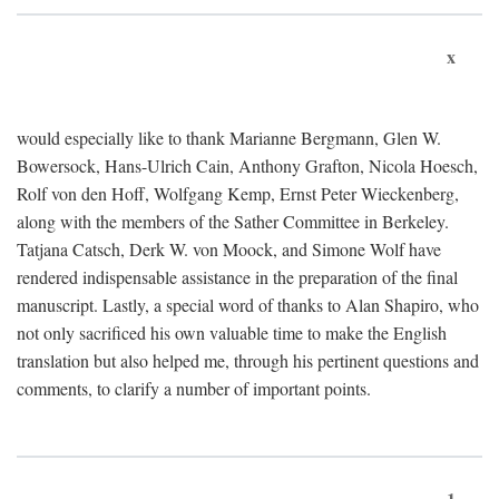
x
would especially like to thank Marianne Bergmann, Glen W.
Bowersock, Hans-Ulrich Cain, Anthony Grafton, Nicola Hoesch,
Rolf von den Hoff, Wolfgang Kemp, Ernst Peter Wieckenberg,
along with the members of the Sather Committee in Berkeley.
Tatjana Catsch, Derk W. von Moock, and Simone Wolf have
rendered indispensable assistance in the preparation of the final
manuscript. Lastly, a special word of thanks to Alan Shapiro, who
not only sacrificed his own valuable time to make the English
translation but also helped me, through his pertinent questions and
comments, to clarify a number of important points.
1