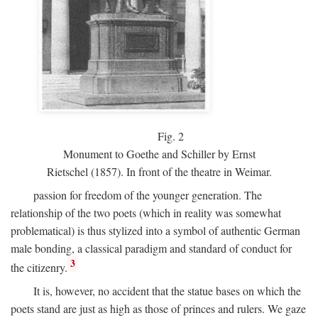
Fig.
2
Monument to Goethe and Schiller by Ernst
Rietschel (1857). In front of the theatre in Weimar.
passion for freedom of the younger generation. The
relationship of the two poets (which in reality was somewhat
problematical) is thus stylized into a symbol of authentic German
male bonding, a classical paradigm and standard of conduct for
3
the citizenry.
It is, however, no accident that the statue bases on which the
poets stand are just as high as those of princes and rulers. We gaze