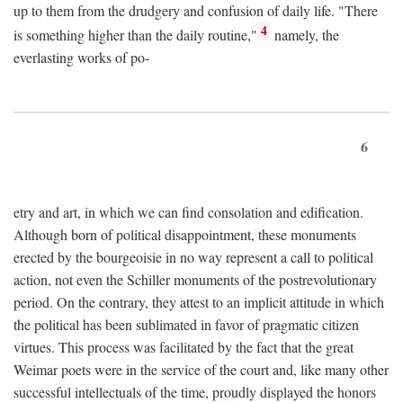
up to them from the drudgery and confusion of daily life. "There
4
is something higher than the daily routine,"
namely, the
everlasting works of po-
6
etry and art, in which we can find consolation and edification.
Although born of political disappointment, these monuments
erected by the bourgeoisie in no way represent a call to political
action, not even the Schiller monuments of the postrevolutionary
period. On the contrary, they attest to an implicit attitude in which
the political has been sublimated in favor of pragmatic citizen
virtues. This process was facilitated by the fact that the great
Weimar poets were in the service of the court and, like many other
successful intellectuals of the time, proudly displayed the honors