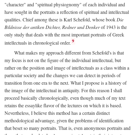
"character" and "spiritual physiognomy" of each individual and
have sought in the portraits a reflection of spiritual and intellectual
qualities. Chief among these is Karl Schefold, whose book
Die
Bildnisse der antiken Dichter, Redner und Denker
of 1943 is the
only study that deals with the most important portraits of Greek
9
intellectuals in chronological order.
What makes my approach different from Schefold's is that
my focus is not on the figure of the individual intellectual, but
rather on the position and image of intellectuals as a class within a
particular society and the changes we can detect in periods of
transition from one era to the next. What I propose is a history of
the image of the intellectual in antiquity. For this reason I shall
proceed basically chronologically, even though much of my text
retains the essaylike flavor of the lectures on which it is based.
Nevertheless, I believe this method has a certain distinct
methodological advantage, given the problems of identification
that beset so many portraits. That is, even anonymous portraits and