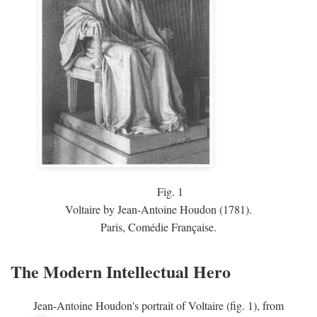
Fig.
1
Voltaire by Jean-Antoine Houdon (1781).
Paris, Comédie Française.
The Modern Intellectual Hero
Jean-Antoine Houdon's portrait of Voltaire (fig. 1), from