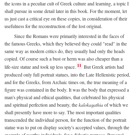
the icons in a peculiar cult of Greek culture and learning, a topic I
shall pursue in some detail later in this book. For the moment, let
us just cast a critical eye on these copies, in consideration of their
usefulness for the reconstruction of the lost original.
Since the Romans were primarily interested in the faces of
the famous Greeks, which they believed they could "read" in the
same way as modern critics do, they usually had only the heads
copied. Of course such a bust or herm was also cheaper than a
11
life-size statue and took up less space.
But Greek artists had
produced only full portrait statues, into the Late Hellenistic period,
and for the Greeks, from Archaic times on, the true meaning of a
figure was contained in the body. It was the body that expressed a
man's physical and ethical qualities, that celebrated his physical
and spiritual perfection and beauty, the
kalokagathia
of which we
shall presently have more to say. The most important qualities
transcended the individual person, for the function of the portrait
statue was to put on display society's accepted values, through the
example of worthy individuals, for a didactic purpose. Personal