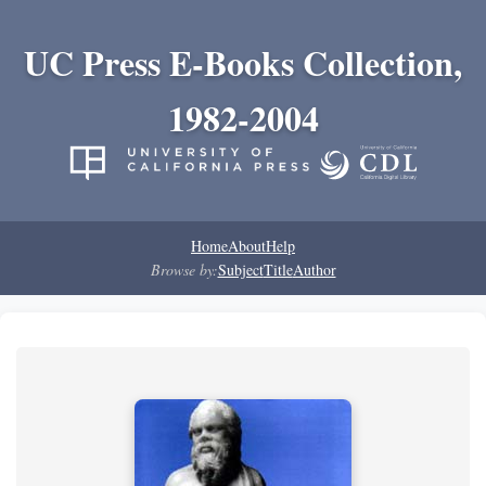
UC Press E-Books Collection,
1982-2004
Home
About
Help
Browse by:
Subject
Title
Author