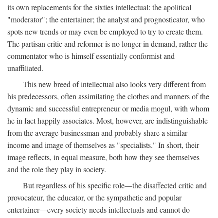
its own replacements for the sixties intellectual: the apolitical
"moderator"; the entertainer; the analyst and prognosticator, who
spots new trends or may even be employed to try to create them.
The partisan critic and reformer is no longer in demand, rather the
commentator who is himself essentially conformist and
unaffiliated.
This new breed of intellectual also looks very different from
his predecessors, often assimilating the clothes and manners of the
dynamic and successful entrepreneur or media mogul, with whom
he in fact happily associates. Most, however, are indistinguishable
from the average businessman and probably share a similar
income and image of themselves as "specialists." In short, their
image reflects, in equal measure, both how they see themselves
and the role they play in society.
But regardless of his specific role—the disaffected critic and
provocateur, the educator, or the sympathetic and popular
entertainer—every society needs intellectuals and cannot do