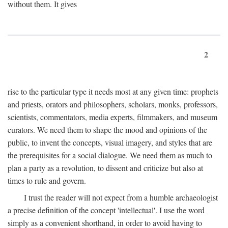
without them. It gives
2
rise to the particular type it needs most at any given time: prophets
and priests, orators and philosophers, scholars, monks, professors,
scientists, commentators, media experts, filmmakers, and museum
curators. We need them to shape the mood and opinions of the
public, to invent the concepts, visual imagery, and styles that are
the prerequisites for a social dialogue. We need them as much to
plan a party as a revolution, to dissent and criticize but also at
times to rule and govern.
I trust the reader will not expect from a humble archaeologist
a precise definition of the concept 'intellectual'. I use the word
simply as a convenient shorthand, in order to avoid having to