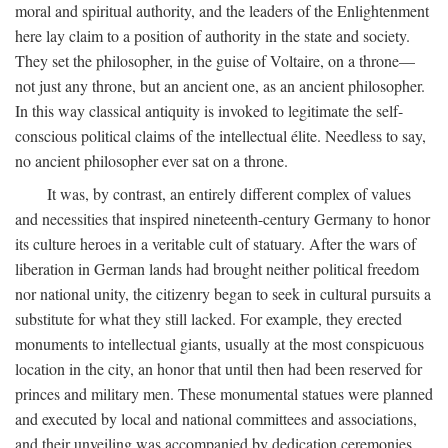
moral and spiritual authority, and the leaders of the Enlightenment
here lay claim to a position of authority in the state and society.
They set the philosopher, in the guise of Voltaire, on a throne—
not just any throne, but an ancient one, as an ancient philosopher.
In this way classical antiquity is invoked to legitimate the self-
conscious political claims of the intellectual élite. Needless to say,
no ancient philosopher ever sat on a throne.
It was, by contrast, an entirely different complex of values
and necessities that inspired nineteenth-century Germany to honor
its culture heroes in a veritable cult of statuary. After the wars of
liberation in German lands had brought neither political freedom
nor national unity, the citizenry began to seek in cultural pursuits a
substitute for what they still lacked. For example, they erected
monuments to intellectual giants, usually at the most conspicuous
location in the city, an honor that until then had been reserved for
princes and military men. These monumental statues were planned
and executed by local and national committees and associations,
and their unveiling was accompanied by dedication ceremonies