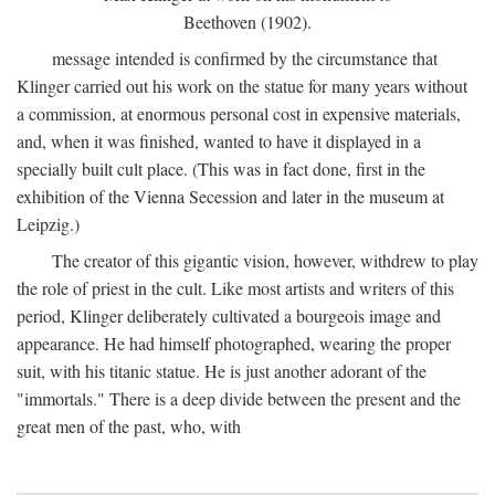
Beethoven (1902).
message intended is confirmed by the circumstance that
Klinger carried out his work on the statue for many years without
a commission, at enormous personal cost in expensive materials,
and, when it was finished, wanted to have it displayed in a
specially built cult place. (This was in fact done, first in the
exhibition of the Vienna Secession and later in the museum at
Leipzig.)
The creator of this gigantic vision, however, withdrew to play
the role of priest in the cult. Like most artists and writers of this
period, Klinger deliberately cultivated a bourgeois image and
appearance. He had himself photographed, wearing the proper
suit, with his titanic statue. He is just another adorant of the
"immortals." There is a deep divide between the present and the
great men of the past, who, with