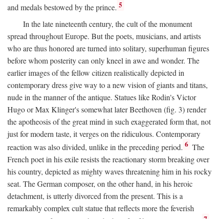
5
and medals bestowed by the prince.
In the late nineteenth century, the cult of the monument
spread throughout Europe. But the poets, musicians, and artists
who are thus honored are turned into solitary, superhuman figures
before whom posterity can only kneel in awe and wonder. The
earlier images of the fellow citizen realistically depicted in
contemporary dress give way to a new vision of giants and titans,
nude in the manner of the antique. Statues like Rodin's Victor
Hugo or Max Klinger's somewhat later Beethoven (fig. 3) render
the apotheosis of the great mind in such exaggerated form that, not
just for modern taste, it verges on the ridiculous. Contemporary
6
reaction was also divided, unlike in the preceding period.
The
French poet in his exile resists the reactionary storm breaking over
his country, depicted as mighty waves threatening him in his rocky
seat. The German composer, on the other hand, in his heroic
detachment, is utterly divorced from the present. This is a
remarkably complex cult statue that reflects more the feverish
7