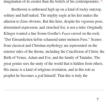
imagination of its creator than the beliefs of his contemporaries.
Beethoven is enthroned high up on a kind of rocky outcrop,
solitary and half-naked. The mighty eagle at his feet makes the
allusion to Zeus obvious. But this hero, despite his vigorous pose,
determined expression, and clenched fist, is not a ruler. Originally
Klinger wanted a line fromn Goethe's
Faust
carved on the rock:
"Der Einsamkeiten tiefste schauend unter meinem Fuss." Scenes
from classical and Christian mythology are represented on the
exterior sides of the throne, including the Crucifixion of Christ, the
Birth of Venus, Adam and Eve, and the family of Tantalus. The
great genius sees the unity of the world that is hidden from others.
His music is a kind of religious revelation, and in this role as
prophet he becomes a god himself. That this is truly the
7