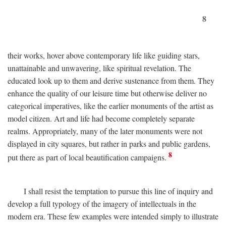
8
their works, hover above contemporary life like guiding stars,
unattainable and unwavering, like spiritual revelation. The
educated look up to them and derive sustenance from them. They
enhance the quality of our leisure time but otherwise deliver no
categorical imperatives, like the earlier monuments of the artist as
model citizen. Art and life had become completely separate
realms. Appropriately, many of the later monuments were not
displayed in city squares, but rather in parks and public gardens,
8
put there as part of local beautification campaigns.
I shall resist the temptation to pursue this line of inquiry and
develop a full typology of the imagery of intellectuals in the
modern era. These few examples were intended simply to illustrate