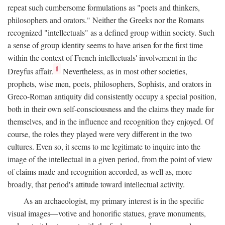
repeat such cumbersome formulations as "poets and thinkers,
philosophers and orators." Neither the Greeks nor the Romans
recognized "intellectuals" as a defined group within society. Such
a sense of group identity seems to have arisen for the first time
within the context of French intellectuals' involvement in the
1
Dreyfus affair.
Nevertheless, as in most other societies,
prophets, wise men, poets, philosophers, Sophists, and orators in
Greco-Roman antiquity did consistently occupy a special position,
both in their own self-consciousness and the claims they made for
themselves, and in the influence and recognition they enjoyed. Of
course, the roles they played were very different in the two
cultures. Even so, it seems to me legitimate to inquire into the
image of the intellectual in a given period, from the point of view
of claims made and recognition accorded, as well as, more
broadly, that period's attitude toward intellectual activity.
As an archaeologist, my primary interest is in the specific
visual images—votive and honorific statues, grave monuments,