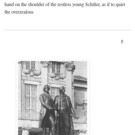
hand on the shoulder of the restless young Schiller, as if to quiet
the overzealous
5