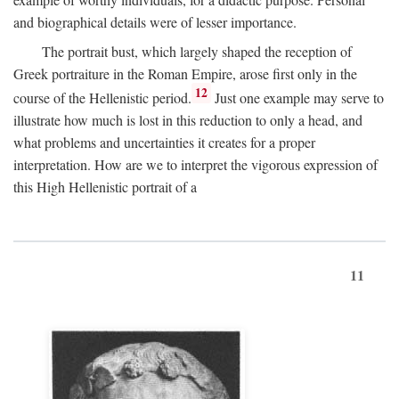
and biographical details were of lesser importance.
The portrait bust, which largely shaped the reception of
Greek portraiture in the Roman Empire, arose first only in the
12
course of the Hellenistic period.
Just one example may serve to
illustrate how much is lost in this reduction to only a head, and
what problems and uncertainties it creates for a proper
interpretation. How are we to interpret the vigorous expression of
this High Hellenistic portrait of a
11