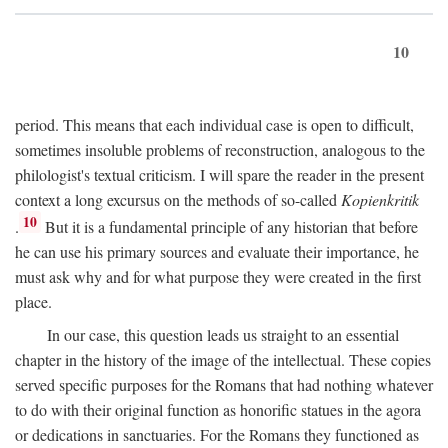
10
period. This means that each individual case is open to difficult,
sometimes insoluble problems of reconstruction, analogous to the
philologist's textual criticism. I will spare the reader in the present
context a long excursus on the methods of so-called
Kopienkritik
10
.
But it is a fundamental principle of any historian that before
he can use his primary sources and evaluate their importance, he
must ask why and for what purpose they were created in the first
place.
In our case, this question leads us straight to an essential
chapter in the history of the image of the intellectual. These copies
served specific purposes for the Romans that had nothing whatever
to do with their original function as honorific statues in the agora
or dedications in sanctuaries. For the Romans they functioned as