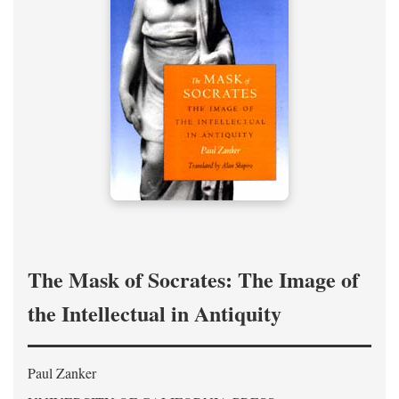
The Mask of Socrates: The Image of
the Intellectual in Antiquity
Paul Zanker