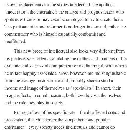
its own replacements for the sixties intellectual: the apolitical
"moderator"; the entertainer; the analyst and prognosticator, who
spots new trends or may even be employed to try to create them.
The partisan critic and reformer is no longer in demand, rather the
commentator who is himself essentially conformist and
unaffiliated.
This new breed of intellectual also looks very different from
his predecessors, often assimilating the clothes and manners of the
dynamic and successful entrepreneur or media mogul, with whom
he in fact happily associates. Most, however, are indistinguishable
from the average businessman and probably share a similar
income and image of themselves as "specialists." In short, their
image reflects, in equal measure, both how they see themselves
and the role they play in society.
But regardless of his specific role—the disaffected critic and
provocateur, the educator, or the sympathetic and popular
entertainer—every society needs intellectuals and cannot do