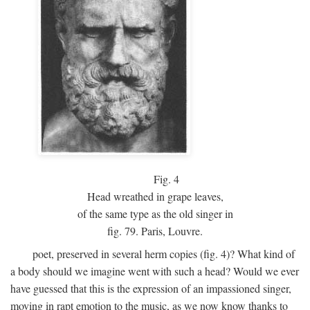
Fig.
4
Head wreathed in grape leaves,
of the same type as the old singer in
fig. 79. Paris, Louvre.
poet, preserved in several herm copies (fig. 4)? What kind of
a body should we imagine went with such a head? Would we ever
have guessed that this is the expression of an impassioned singer,
moving in rapt emotion to the music, as we now know thanks to