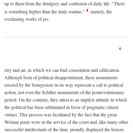
up to them from the drudgery and confusion of daily life. "There
4
is something higher than the daily routine,"
namely, the
everlasting works of po-
6
etry and art, in which we can find consolation and edification.
Although born of political disappointment, these monuments
erected by the bourgeoisie in no way represent a call to political
action, not even the Schiller monuments of the postrevolutionary
period. On the contrary, they attest to an implicit attitude in which
the political has been sublimated in favor of pragmatic citizen
virtues. This process was facilitated by the fact that the great
Weimar poets were in the service of the court and, like many other
successful intellectuals of the time, proudly displayed the honors