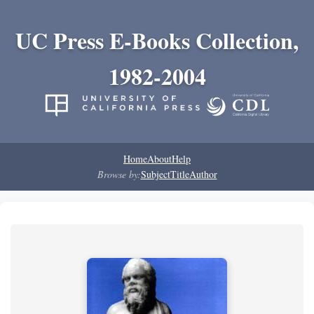
UC Press E-Books Collection,
1982-2004
Home
About
Help
Browse by:
Subject
Title
Author