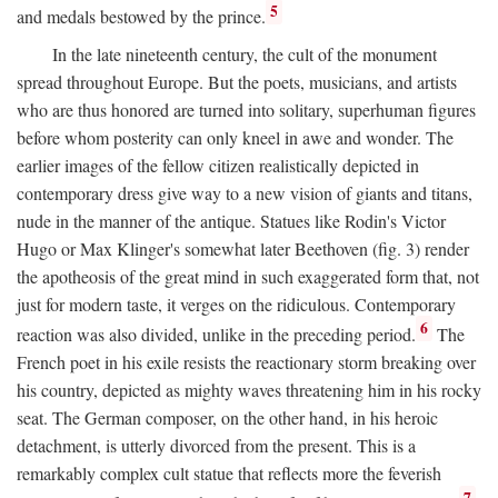
5
and medals bestowed by the prince.
In the late nineteenth century, the cult of the monument
spread throughout Europe. But the poets, musicians, and artists
who are thus honored are turned into solitary, superhuman figures
before whom posterity can only kneel in awe and wonder. The
earlier images of the fellow citizen realistically depicted in
contemporary dress give way to a new vision of giants and titans,
nude in the manner of the antique. Statues like Rodin's Victor
Hugo or Max Klinger's somewhat later Beethoven (fig. 3) render
the apotheosis of the great mind in such exaggerated form that, not
just for modern taste, it verges on the ridiculous. Contemporary
6
reaction was also divided, unlike in the preceding period.
The
French poet in his exile resists the reactionary storm breaking over
his country, depicted as mighty waves threatening him in his rocky
seat. The German composer, on the other hand, in his heroic
detachment, is utterly divorced from the present. This is a
remarkably complex cult statue that reflects more the feverish
7