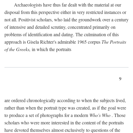
Archaeologists have thus far dealt with the material at our
disposal from this perspective either in very restricted instances or
not all. Positivist scholars, who laid the groundwork over a century
of intensive and detailed scrutiny, concentrated primarily on
problems of identification and dating. The culmination of this
approach is Gisela Richter's admirable 1965 corpus
The Portraits
of the Greeks,
in which the portraits
9
are ordered chronologically according to when the subjects lived,
rather than when the portrait type was created, as if the goal were
to produce a set of photographs for a modern
Who's Who
. Those
scholars who were more interested in the content of the portraits
have devoted themselves almost exclusively to questions of the