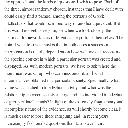
my approach and the kinds of questions I wish to pose. Each of
the three, almost randomly chosen, instances that I have dealt with
could easily find a parallel among the portraits of Greek
intellectuals that would be in one way or another equivalent. But
this would not get us very far, for when we look closely, the
historical framework is as different as the portraits themselves. The
point I wish to stress most is that in both cases a successful
interpretation is utterly dependent on how well we can reconstruct
the specific context in which a particular portrait was created and
displayed. As with modern portraits, we have to ask where the
monument was set up, who commissioned it, and what
circumstances obtained in a particular society. Specifically, what
value was attached to intellectual activity, and what was the
relationship between society at large and the individual intellectual
or group of intellectuals? In light of the extremely fragmentary and
incomplete nature of the evidence, as will shortly become clear, it
is much easier to pose these intriguing and, in recent years,
increasingly fashionable questions than to answer them.