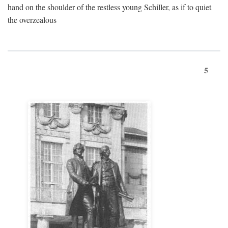
hand on the shoulder of the restless young Schiller, as if to quiet
the overzealous
5