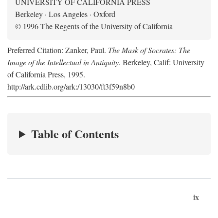
UNIVERSITY OF CALIFORNIA PRESS
Berkeley · Los Angeles · Oxford
© 1996 The Regents of the University of California
Preferred Citation: Zanker, Paul.
The Mask of Socrates: The
Image of the Intellectual in Antiquity
. Berkeley, Calif: University
of California Press, 1995.
http://ark.cdlib.org/ark:/13030/ft3f59n8b0
Table of Contents
ix