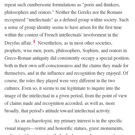
repeat such cumbersome formulations as "poets and thinkers,
philosophers and orators." Neither the Greeks nor the Romans
recognized "intellectuals" as a defined group within society. Such
a sense of group identity seems to have arisen for the first time
within the context of French intellectuals' involvement in the
1
Dreyfus affair.
Nevertheless, as in most other societies,
prophets, wise men, poets, philosophers, Sophists, and orators in
Greco-Roman antiquity did consistently occupy a special position,
both in their own self-consciousness and the claims they made for
themselves, and in the influence and recognition they enjoyed. Of
course, the roles they played were very different in the two
cultures. Even so, it seems to me legitimate to inquire into the
image of the intellectual in a given period, from the point of view
of claims made and recognition accorded, as well as, more
broadly, that period's attitude toward intellectual activity.
As an archaeologist, my primary interest is in the specific
visual images—votive and honorific statues, grave monuments,