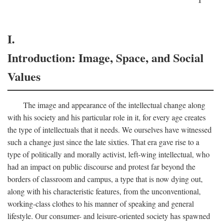
I.
Introduction: Image, Space, and Social
Values
The image and appearance of the intellectual change along
with his society and his particular role in it, for every age creates
the type of intellectuals that it needs. We ourselves have witnessed
such a change just since the late sixties. That era gave rise to a
type of politically and morally activist, left-wing intellectual, who
had an impact on public discourse and protest far beyond the
borders of classroom and campus, a type that is now dying out,
along with his characteristic features, from the unconventional,
working-class clothes to his manner of speaking and general
lifestyle. Our consumer- and leisure-oriented society has spawned