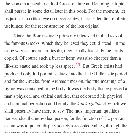
the icons in a peculiar cult of Greek culture and learning, a topic I
shall pursue in some detail later in this book. For the moment, let
us just cast a critical eye on these copies, in consideration of their
usefulness for the reconstruction of the lost original.
Since the Romans were primarily interested in the faces of
the famous Greeks, which they believed they could "read" in the
same way as modern critics do, they usually had only the heads
copied. Of course such a bust or herm was also cheaper than a
11
life-size statue and took up less space.
But Greek artists had
produced only full portrait statues, into the Late Hellenistic period,
and for the Greeks, from Archaic times on, the true meaning of a
figure was contained in the body. It was the body that expressed a
man's physical and ethical qualities, that celebrated his physical
and spiritual perfection and beauty, the
kalokagathia
of which we
shall presently have more to say. The most important qualities
transcended the individual person, for the function of the portrait
statue was to put on display society's accepted values, through the
example of worthy individuals, for a didactic purpose. Personal