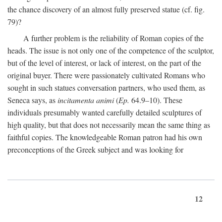
the chance discovery of an almost fully preserved statue (cf. fig.
79)?
A further problem is the reliability of Roman copies of the
heads. The issue is not only one of the competence of the sculptor,
but of the level of interest, or lack of interest, on the part of the
original buyer. There were passionately cultivated Romans who
sought in such statues conversation partners, who used them, as
Seneca says, as
incitamenta animi
(
Ep.
64.9–10). These
individuals presumably wanted carefully detailed sculptures of
high quality, but that does not necessarily mean the same thing as
faithful copies. The knowledgeable Roman patron had his own
preconceptions of the Greek subject and was looking for
12