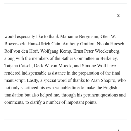
x
would especially like to thank Marianne Bergmann, Glen W.
Bowersock, Hans-Ulrich Cain, Anthony Grafton, Nicola Hoesch,
Rolf von den Hoff, Wolfgang Kemp, Ernst Peter Wieckenberg,
along with the members of the Sather Committee in Berkeley.
Tatjana Catsch, Derk W. von Moock, and Simone Wolf have
rendered indispensable assistance in the preparation of the final
manuscript. Lastly, a special word of thanks to Alan Shapiro, who
not only sacrificed his own valuable time to make the English
translation but also helped me, through his pertinent questions and
comments, to clarify a number of important points.
1