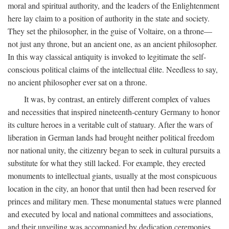
moral and spiritual authority, and the leaders of the Enlightenment
here lay claim to a position of authority in the state and society.
They set the philosopher, in the guise of Voltaire, on a throne—
not just any throne, but an ancient one, as an ancient philosopher.
In this way classical antiquity is invoked to legitimate the self-
conscious political claims of the intellectual élite. Needless to say,
no ancient philosopher ever sat on a throne.
It was, by contrast, an entirely different complex of values
and necessities that inspired nineteenth-century Germany to honor
its culture heroes in a veritable cult of statuary. After the wars of
liberation in German lands had brought neither political freedom
nor national unity, the citizenry began to seek in cultural pursuits a
substitute for what they still lacked. For example, they erected
monuments to intellectual giants, usually at the most conspicuous
location in the city, an honor that until then had been reserved for
princes and military men. These monumental statues were planned
and executed by local and national committees and associations,
and their unveiling was accompanied by dedication ceremonies