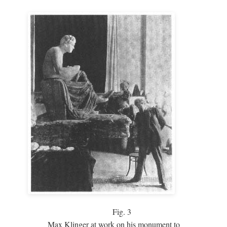
Fig.
3
Max Klinger at work on his monument to