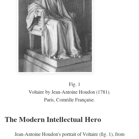
Fig.
1
Voltaire by Jean-Antoine Houdon (1781).
Paris, Comédie Française.
The Modern Intellectual Hero
Jean-Antoine Houdon's portrait of Voltaire (fig. 1), from