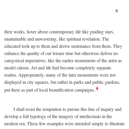
8
their works, hover above contemporary life like guiding stars,
unattainable and unwavering, like spiritual revelation. The
educated look up to them and derive sustenance from them. They
enhance the quality of our leisure time but otherwise deliver no
categorical imperatives, like the earlier monuments of the artist as
model citizen. Art and life had become completely separate
realms. Appropriately, many of the later monuments were not
displayed in city squares, but rather in parks and public gardens,
8
put there as part of local beautification campaigns.
I shall resist the temptation to pursue this line of inquiry and
develop a full typology of the imagery of intellectuals in the
modern era. These few examples were intended simply to illustrate