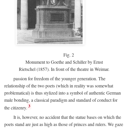
Fig.
2
Monument to Goethe and Schiller by Ernst
Rietschel (1857). In front of the theatre in Weimar.
passion for freedom of the younger generation. The
relationship of the two poets (which in reality was somewhat
problematical) is thus stylized into a symbol of authentic German
male bonding, a classical paradigm and standard of conduct for
3
the citizenry.
It is, however, no accident that the statue bases on which the
poets stand are just as high as those of princes and rulers. We gaze