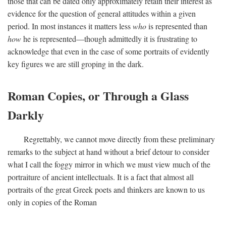
those that can be dated only approximately retain their interest as
evidence for the question of general attitudes within a given
period. In most instances it matters less
who
is represented than
how
he is represented—though admittedly it is frustrating to
acknowledge that even in the case of some portraits of evidently
key figures we are still groping in the dark.
Roman Copies, or Through a Glass
Darkly
Regrettably, we cannot move directly from these preliminary
remarks to the subject at hand without a brief detour to consider
what I call the foggy mirror in which we must view much of the
portraiture of ancient intellectuals. It is a fact that almost all
portraits of the great Greek poets and thinkers are known to us
only in copies of the Roman