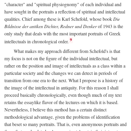
"character" and "spiritual physiognomy" of each individual and
have sought in the portraits a reflection of spiritual and intellectual
qualities. Chief among these is Karl Schefold, whose book
Die
Bildnisse der antiken Dichter, Redner und Denker
of 1943 is the
only study that deals with the most important portraits of Greek
9
intellectuals in chronological order.
What makes my approach different from Schefold's is that
my focus is not on the figure of the individual intellectual, but
rather on the position and image of intellectuals as a class within a
particular society and the changes we can detect in periods of
transition from one era to the next. What I propose is a history of
the image of the intellectual in antiquity. For this reason I shall
proceed basically chronologically, even though much of my text
retains the essaylike flavor of the lectures on which it is based.
Nevertheless, I believe this method has a certain distinct
methodological advantage, given the problems of identification
that beset so many portraits. That is, even anonymous portraits and