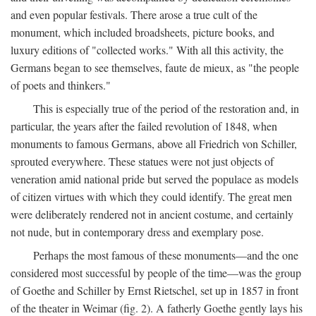
and even popular festivals. There arose a true cult of the
monument, which included broadsheets, picture books, and
luxury editions of "collected works." With all this activity, the
Germans began to see themselves, faute de mieux, as "the people
of poets and thinkers."
This is especially true of the period of the restoration and, in
particular, the years after the failed revolution of 1848, when
monuments to famous Germans, above all Friedrich von Schiller,
sprouted everywhere. These statues were not just objects of
veneration amid national pride but served the populace as models
of citizen virtues with which they could identify. The great men
were deliberately rendered not in ancient costume, and certainly
not nude, but in contemporary dress and exemplary pose.
Perhaps the most famous of these monuments—and the one
considered most successful by people of the time—was the group
of Goethe and Schiller by Ernst Rietschel, set up in 1857 in front
of the theater in Weimar (fig. 2). A fatherly Goethe gently lays his