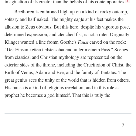
imagination of its creator than the beliefs of his contemporaries.
Beethoven is enthroned high up on a kind of rocky outcrop,
solitary and half-naked. The mighty eagle at his feet makes the
allusion to Zeus obvious. But this hero, despite his vigorous pose,
determined expression, and clenched fist, is not a ruler. Originally
Klinger wanted a line fromn Goethe's
Faust
carved on the rock:
"Der Einsamkeiten tiefste schauend unter meinem Fuss." Scenes
from classical and Christian mythology are represented on the
exterior sides of the throne, including the Crucifixion of Christ, the
Birth of Venus, Adam and Eve, and the family of Tantalus. The
great genius sees the unity of the world that is hidden from others.
His music is a kind of religious revelation, and in this role as
prophet he becomes a god himself. That this is truly the
7