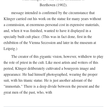
Beethoven (1902).
message intended is confirmed by the circumstance that
Klinger carried out his work on the statue for many years without
a commission, at enormous personal cost in expensive materials,
and, when it was finished, wanted to have it displayed in a
specially built cult place. (This was in fact done, first in the
exhibition of the Vienna Secession and later in the museum at
Leipzig.)
The creator of this gigantic vision, however, withdrew to play
the role of priest in the cult. Like most artists and writers of this
period, Klinger deliberately cultivated a bourgeois image and
appearance. He had himself photographed, wearing the proper
suit, with his titanic statue. He is just another adorant of the
"immortals." There is a deep divide between the present and the
great men of the past, who, with