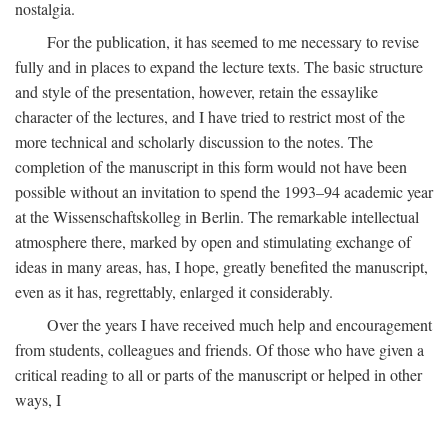
nostalgia.
For the publication, it has seemed to me necessary to revise
fully and in places to expand the lecture texts. The basic structure
and style of the presentation, however, retain the essaylike
character of the lectures, and I have tried to restrict most of the
more technical and scholarly discussion to the notes. The
completion of the manuscript in this form would not have been
possible without an invitation to spend the 1993–94 academic year
at the Wissenschaftskolleg in Berlin. The remarkable intellectual
atmosphere there, marked by open and stimulating exchange of
ideas in many areas, has, I hope, greatly benefited the manuscript,
even as it has, regrettably, enlarged it considerably.
Over the years I have received much help and encouragement
from students, colleagues and friends. Of those who have given a
critical reading to all or parts of the manuscript or helped in other
ways, I