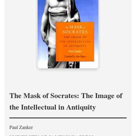
The Mask of Socrates: The Image of
the Intellectual in Antiquity
Paul Zanker