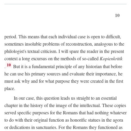
10
period. This means that each individual case is open to difficult,
sometimes insoluble problems of reconstruction, analogous to the
philologist's textual criticism. I will spare the reader in the present
context a long excursus on the methods of so-called
Kopienkritik
10
.
But it is a fundamental principle of any historian that before
he can use his primary sources and evaluate their importance, he
must ask why and for what purpose they were created in the first
place.
In our case, this question leads us straight to an essential
chapter in the history of the image of the intellectual. These copies
served specific purposes for the Romans that had nothing whatever
to do with their original function as honorific statues in the agora
or dedications in sanctuaries. For the Romans they functioned as