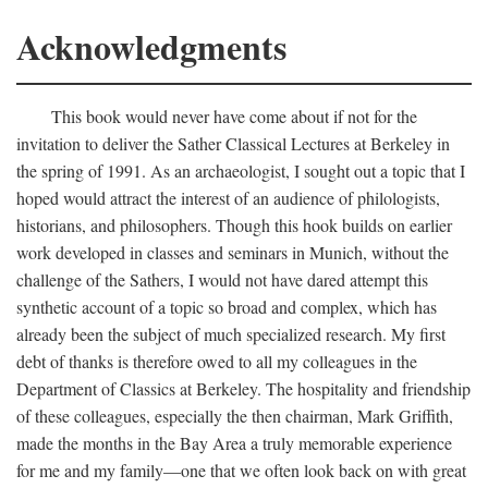
Acknowledgments
This book would never have come about if not for the
invitation to deliver the Sather Classical Lectures at Berkeley in
the spring of 1991. As an archaeologist, I sought out a topic that I
hoped would attract the interest of an audience of philologists,
historians, and philosophers. Though this hook builds on earlier
work developed in classes and seminars in Munich, without the
challenge of the Sathers, I would not have dared attempt this
synthetic account of a topic so broad and complex, which has
already been the subject of much specialized research. My first
debt of thanks is therefore owed to all my colleagues in the
Department of Classics at Berkeley. The hospitality and friendship
of these colleagues, especially the then chairman, Mark Griffith,
made the months in the Bay Area a truly memorable experience
for me and my family—one that we often look back on with great