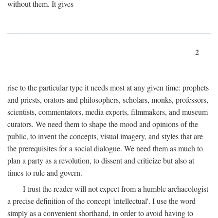
without them. It gives
2
rise to the particular type it needs most at any given time: prophets
and priests, orators and philosophers, scholars, monks, professors,
scientists, commentators, media experts, filmmakers, and museum
curators. We need them to shape the mood and opinions of the
public, to invent the concepts, visual imagery, and styles that are
the prerequisites for a social dialogue. We need them as much to
plan a party as a revolution, to dissent and criticize but also at
times to rule and govern.
I trust the reader will not expect from a humble archaeologist
a precise definition of the concept 'intellectual'. I use the word
simply as a convenient shorthand, in order to avoid having to