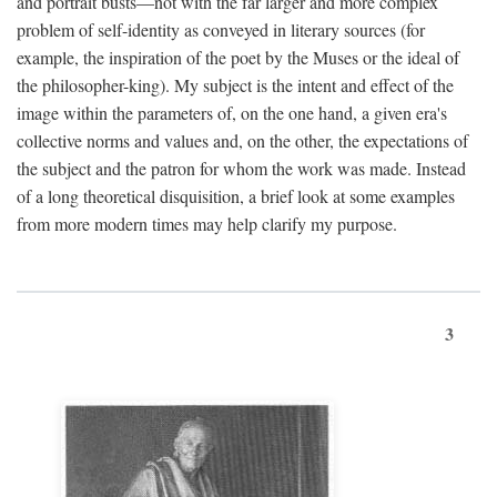
and portrait busts—not with the far larger and more complex
problem of self-identity as conveyed in literary sources (for
example, the inspiration of the poet by the Muses or the ideal of
the philosopher-king). My subject is the intent and effect of the
image within the parameters of, on the one hand, a given era's
collective norms and values and, on the other, the expectations of
the subject and the patron for whom the work was made. Instead
of a long theoretical disquisition, a brief look at some examples
from more modern times may help clarify my purpose.
3