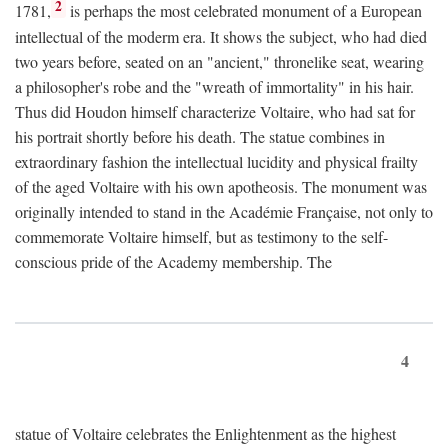
2
1781,
is perhaps the most celebrated monument of a European
intellectual of the moderm era. It shows the subject, who had died
two years before, seated on an "ancient," thronelike seat, wearing
a philosopher's robe and the "wreath of immortality" in his hair.
Thus did Houdon himself characterize Voltaire, who had sat for
his portrait shortly before his death. The statue combines in
extraordinary fashion the intellectual lucidity and physical frailty
of the aged Voltaire with his own apotheosis. The monument was
originally intended to stand in the Académie Française, not only to
commemorate Voltaire himself, but as testimony to the self-
conscious pride of the Academy membership. The
4
statue of Voltaire celebrates the Enlightenment as the highest