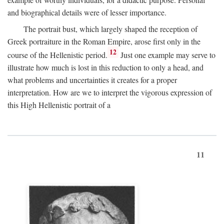
and biographical details were of lesser importance.
The portrait bust, which largely shaped the reception of
Greek portraiture in the Roman Empire, arose first only in the
12
course of the Hellenistic period.
Just one example may serve to
illustrate how much is lost in this reduction to only a head, and
what problems and uncertainties it creates for a proper
interpretation. How are we to interpret the vigorous expression of
this High Hellenistic portrait of a
11