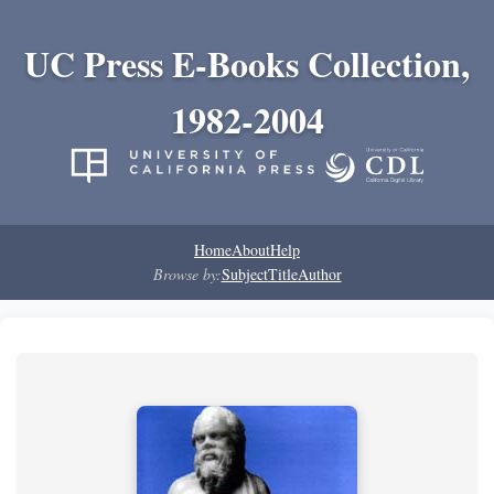
UC Press E-Books Collection,
1982-2004
Home
About
Help
Browse by:
Subject
Title
Author