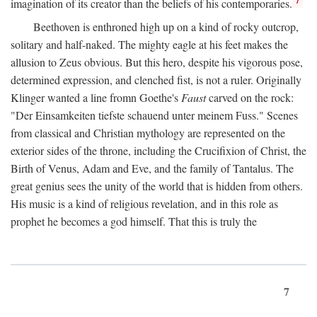
imagination of its creator than the beliefs of his contemporaries.
Beethoven is enthroned high up on a kind of rocky outcrop,
solitary and half-naked. The mighty eagle at his feet makes the
allusion to Zeus obvious. But this hero, despite his vigorous pose,
determined expression, and clenched fist, is not a ruler. Originally
Klinger wanted a line fromn Goethe's
Faust
carved on the rock:
"Der Einsamkeiten tiefste schauend unter meinem Fuss." Scenes
from classical and Christian mythology are represented on the
exterior sides of the throne, including the Crucifixion of Christ, the
Birth of Venus, Adam and Eve, and the family of Tantalus. The
great genius sees the unity of the world that is hidden from others.
His music is a kind of religious revelation, and in this role as
prophet he becomes a god himself. That this is truly the
7