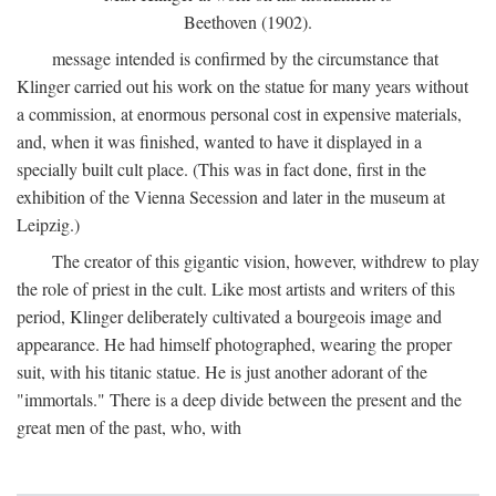
Beethoven (1902).
message intended is confirmed by the circumstance that
Klinger carried out his work on the statue for many years without
a commission, at enormous personal cost in expensive materials,
and, when it was finished, wanted to have it displayed in a
specially built cult place. (This was in fact done, first in the
exhibition of the Vienna Secession and later in the museum at
Leipzig.)
The creator of this gigantic vision, however, withdrew to play
the role of priest in the cult. Like most artists and writers of this
period, Klinger deliberately cultivated a bourgeois image and
appearance. He had himself photographed, wearing the proper
suit, with his titanic statue. He is just another adorant of the
"immortals." There is a deep divide between the present and the
great men of the past, who, with