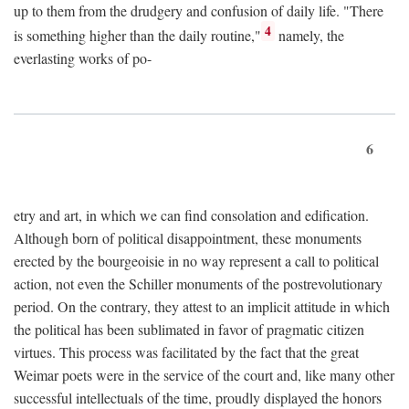
up to them from the drudgery and confusion of daily life. "There
4
is something higher than the daily routine,"
namely, the
everlasting works of po-
6
etry and art, in which we can find consolation and edification.
Although born of political disappointment, these monuments
erected by the bourgeoisie in no way represent a call to political
action, not even the Schiller monuments of the postrevolutionary
period. On the contrary, they attest to an implicit attitude in which
the political has been sublimated in favor of pragmatic citizen
virtues. This process was facilitated by the fact that the great
Weimar poets were in the service of the court and, like many other
successful intellectuals of the time, proudly displayed the honors