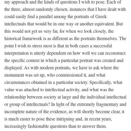
my approach and the kinds of questions I wish to pose. Each of
the three, almost randomly chosen, instances that I have dealt with
could easily find a parallel among the portraits of Greek
intellectuals that would be in one way or another equivalent. But
this would not get us very far, for when we look closely, the
historical framework is as different as the portraits themselves. The
point I wish to stress most is that in both cases a successful
interpretation is utterly dependent on how well we can reconstruct
the specific context in which a particular portrait was created and
displayed. As with modern portraits, we have to ask where the
monument was set up, who commissioned it, and what
circumstances obtained in a particular society. Specifically, what
value was attached to intellectual activity, and what was the
relationship between society at large and the individual intellectual
or group of intellectuals? In light of the extremely fragmentary and
incomplete nature of the evidence, as will shortly become clear, it
is much easier to pose these intriguing and, in recent years,
increasingly fashionable questions than to answer them.