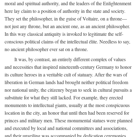
moral and spiritual authority, and the leaders of the Enlightenment
here lay claim to a position of authority in the state and society.
They set the philosopher, in the guise of Voltaire, on a throne—
not just any throne, but an ancient one, as an ancient philosopher.
In this way classical antiquity is invoked to legitimate the self-
conscious political claims of the intellectual élite. Needless to say,
no ancient philosopher ever sat on a throne.
It was, by contrast, an entirely different complex of values
and necessities that inspired nineteenth-century Germany to honor
its culture heroes in a veritable cult of statuary. After the wars of
liberation in German lands had brought neither political freedom
nor national unity, the citizenry began to seek in cultural pursuits a
substitute for what they still lacked. For example, they erected
monuments to intellectual giants, usually at the most conspicuous
location in the city, an honor that until then had been reserved for
princes and military men. These monumental statues were planned
and executed by local and national committees and associations,
and their unveiling was accompanied by dedication ceremonies