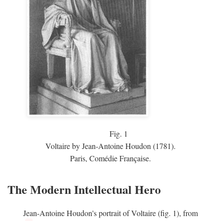
Fig.
1
Voltaire by Jean-Antoine Houdon (1781).
Paris, Comédie Française.
The Modern Intellectual Hero
Jean-Antoine Houdon's portrait of Voltaire (fig. 1), from