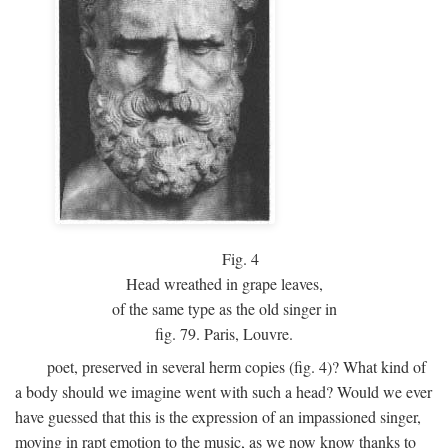
Fig.
4
Head wreathed in grape leaves,
of the same type as the old singer in
fig. 79. Paris, Louvre.
poet, preserved in several herm copies (fig. 4)? What kind of
a body should we imagine went with such a head? Would we ever
have guessed that this is the expression of an impassioned singer,
moving in rapt emotion to the music, as we now know thanks to