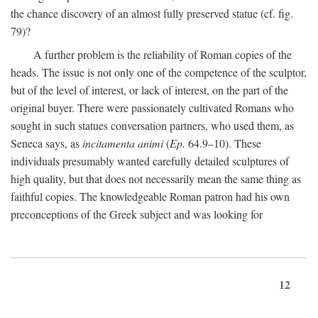
the chance discovery of an almost fully preserved statue (cf. fig.
79)?
A further problem is the reliability of Roman copies of the
heads. The issue is not only one of the competence of the sculptor,
but of the level of interest, or lack of interest, on the part of the
original buyer. There were passionately cultivated Romans who
sought in such statues conversation partners, who used them, as
Seneca says, as
incitamenta animi
(
Ep.
64.9–10). These
individuals presumably wanted carefully detailed sculptures of
high quality, but that does not necessarily mean the same thing as
faithful copies. The knowledgeable Roman patron had his own
preconceptions of the Greek subject and was looking for
12