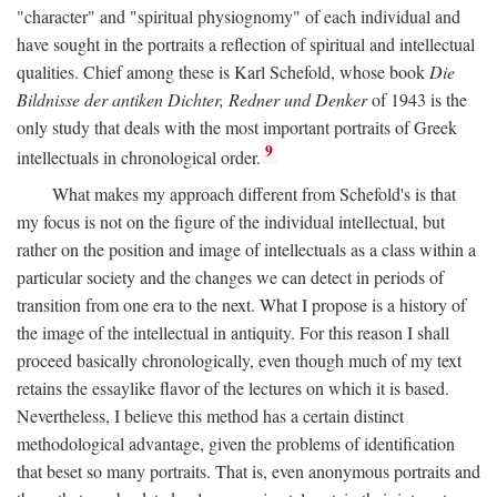
"character" and "spiritual physiognomy" of each individual and
have sought in the portraits a reflection of spiritual and intellectual
qualities. Chief among these is Karl Schefold, whose book
Die
Bildnisse der antiken Dichter, Redner und Denker
of 1943 is the
only study that deals with the most important portraits of Greek
9
intellectuals in chronological order.
What makes my approach different from Schefold's is that
my focus is not on the figure of the individual intellectual, but
rather on the position and image of intellectuals as a class within a
particular society and the changes we can detect in periods of
transition from one era to the next. What I propose is a history of
the image of the intellectual in antiquity. For this reason I shall
proceed basically chronologically, even though much of my text
retains the essaylike flavor of the lectures on which it is based.
Nevertheless, I believe this method has a certain distinct
methodological advantage, given the problems of identification
that beset so many portraits. That is, even anonymous portraits and