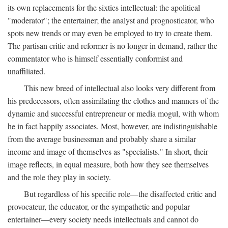
its own replacements for the sixties intellectual: the apolitical
"moderator"; the entertainer; the analyst and prognosticator, who
spots new trends or may even be employed to try to create them.
The partisan critic and reformer is no longer in demand, rather the
commentator who is himself essentially conformist and
unaffiliated.
This new breed of intellectual also looks very different from
his predecessors, often assimilating the clothes and manners of the
dynamic and successful entrepreneur or media mogul, with whom
he in fact happily associates. Most, however, are indistinguishable
from the average businessman and probably share a similar
income and image of themselves as "specialists." In short, their
image reflects, in equal measure, both how they see themselves
and the role they play in society.
But regardless of his specific role—the disaffected critic and
provocateur, the educator, or the sympathetic and popular
entertainer—every society needs intellectuals and cannot do