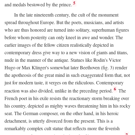
5
and medals bestowed by the prince.
In the late nineteenth century, the cult of the monument
spread throughout Europe. But the poets, musicians, and artists
who are thus honored are turned into solitary, superhuman figures
before whom posterity can only kneel in awe and wonder. The
earlier images of the fellow citizen realistically depicted in
contemporary dress give way to a new vision of giants and titans,
nude in the manner of the antique. Statues like Rodin's Victor
Hugo or Max Klinger's somewhat later Beethoven (fig. 3) render
the apotheosis of the great mind in such exaggerated form that, not
just for modern taste, it verges on the ridiculous. Contemporary
6
reaction was also divided, unlike in the preceding period.
The
French poet in his exile resists the reactionary storm breaking over
his country, depicted as mighty waves threatening him in his rocky
seat. The German composer, on the other hand, in his heroic
detachment, is utterly divorced from the present. This is a
remarkably complex cult statue that reflects more the feverish
7