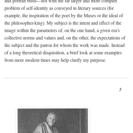
and portrait busts—not with the far larger and more complex
problem of self-identity as conveyed in literary sources (for
example, the inspiration of the poet by the Muses or the ideal of
the philosopher-king). My subject is the intent and effect of the
image within the parameters of, on the one hand, a given era's
collective norms and values and, on the other, the expectations of
the subject and the patron for whom the work was made. Instead
of a long theoretical disquisition, a brief look at some examples
from more modern times may help clarify my purpose.
3