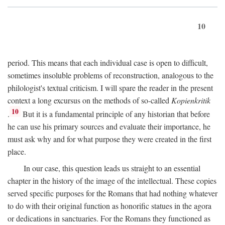
10
period. This means that each individual case is open to difficult,
sometimes insoluble problems of reconstruction, analogous to the
philologist's textual criticism. I will spare the reader in the present
context a long excursus on the methods of so-called
Kopienkritik
10
.
But it is a fundamental principle of any historian that before
he can use his primary sources and evaluate their importance, he
must ask why and for what purpose they were created in the first
place.
In our case, this question leads us straight to an essential
chapter in the history of the image of the intellectual. These copies
served specific purposes for the Romans that had nothing whatever
to do with their original function as honorific statues in the agora
or dedications in sanctuaries. For the Romans they functioned as