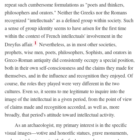
repeat such cumbersome formulations as "poets and thinkers,
philosophers and orators." Neither the Greeks nor the Romans
recognized "intellectuals" as a defined group within society. Such
a sense of group identity seems to have arisen for the first time
within the context of French intellectuals' involvement in the
1
Dreyfus affair.
Nevertheless, as in most other societies,
prophets, wise men, poets, philosophers, Sophists, and orators in
Greco-Roman antiquity did consistently occupy a special position,
both in their own self-consciousness and the claims they made for
themselves, and in the influence and recognition they enjoyed. Of
course, the roles they played were very different in the two
cultures. Even so, it seems to me legitimate to inquire into the
image of the intellectual in a given period, from the point of view
of claims made and recognition accorded, as well as, more
broadly, that period's attitude toward intellectual activity.
As an archaeologist, my primary interest is in the specific
visual images—votive and honorific statues, grave monuments,