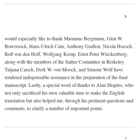
x
would especially like to thank Marianne Bergmann, Glen W.
Bowersock, Hans-Ulrich Cain, Anthony Grafton, Nicola Hoesch,
Rolf von den Hoff, Wolfgang Kemp, Ernst Peter Wieckenberg,
along with the members of the Sather Committee in Berkeley.
Tatjana Catsch, Derk W. von Moock, and Simone Wolf have
rendered indispensable assistance in the preparation of the final
manuscript. Lastly, a special word of thanks to Alan Shapiro, who
not only sacrificed his own valuable time to make the English
translation but also helped me, through his pertinent questions and
comments, to clarify a number of important points.
1