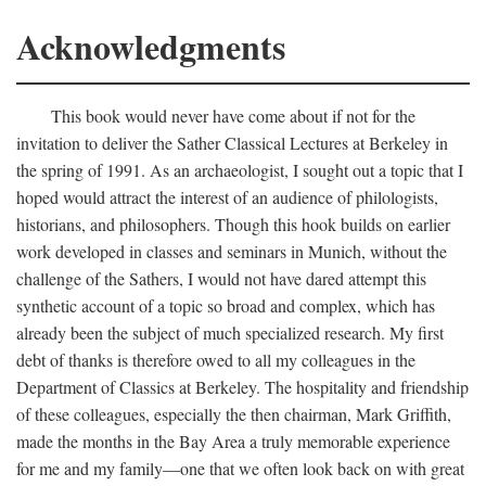
Acknowledgments
This book would never have come about if not for the
invitation to deliver the Sather Classical Lectures at Berkeley in
the spring of 1991. As an archaeologist, I sought out a topic that I
hoped would attract the interest of an audience of philologists,
historians, and philosophers. Though this hook builds on earlier
work developed in classes and seminars in Munich, without the
challenge of the Sathers, I would not have dared attempt this
synthetic account of a topic so broad and complex, which has
already been the subject of much specialized research. My first
debt of thanks is therefore owed to all my colleagues in the
Department of Classics at Berkeley. The hospitality and friendship
of these colleagues, especially the then chairman, Mark Griffith,
made the months in the Bay Area a truly memorable experience
for me and my family—one that we often look back on with great