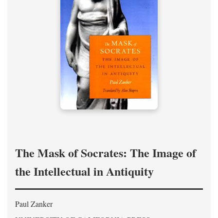
The Mask of Socrates: The Image of
the Intellectual in Antiquity
Paul Zanker