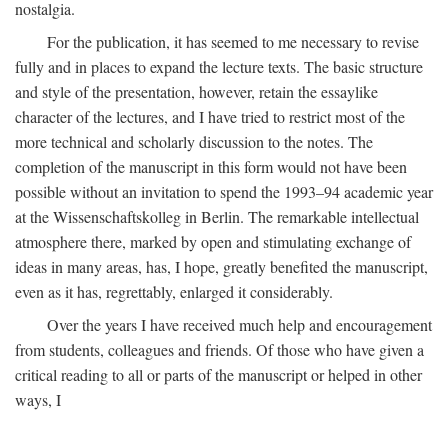
nostalgia.
For the publication, it has seemed to me necessary to revise
fully and in places to expand the lecture texts. The basic structure
and style of the presentation, however, retain the essaylike
character of the lectures, and I have tried to restrict most of the
more technical and scholarly discussion to the notes. The
completion of the manuscript in this form would not have been
possible without an invitation to spend the 1993–94 academic year
at the Wissenschaftskolleg in Berlin. The remarkable intellectual
atmosphere there, marked by open and stimulating exchange of
ideas in many areas, has, I hope, greatly benefited the manuscript,
even as it has, regrettably, enlarged it considerably.
Over the years I have received much help and encouragement
from students, colleagues and friends. Of those who have given a
critical reading to all or parts of the manuscript or helped in other
ways, I