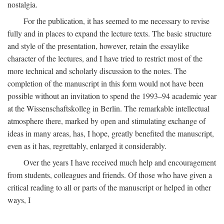
nostalgia.
For the publication, it has seemed to me necessary to revise
fully and in places to expand the lecture texts. The basic structure
and style of the presentation, however, retain the essaylike
character of the lectures, and I have tried to restrict most of the
more technical and scholarly discussion to the notes. The
completion of the manuscript in this form would not have been
possible without an invitation to spend the 1993–94 academic year
at the Wissenschaftskolleg in Berlin. The remarkable intellectual
atmosphere there, marked by open and stimulating exchange of
ideas in many areas, has, I hope, greatly benefited the manuscript,
even as it has, regrettably, enlarged it considerably.
Over the years I have received much help and encouragement
from students, colleagues and friends. Of those who have given a
critical reading to all or parts of the manuscript or helped in other
ways, I