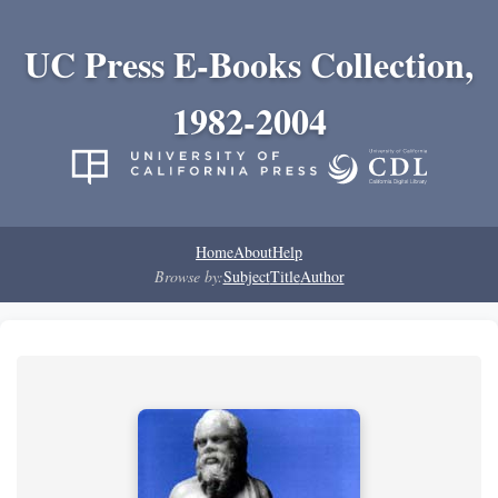
UC Press E-Books Collection,
1982-2004
Home
About
Help
Browse by:
Subject
Title
Author