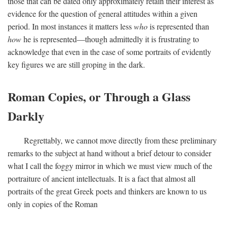
those that can be dated only approximately retain their interest as
evidence for the question of general attitudes within a given
period. In most instances it matters less
who
is represented than
how
he is represented—though admittedly it is frustrating to
acknowledge that even in the case of some portraits of evidently
key figures we are still groping in the dark.
Roman Copies, or Through a Glass
Darkly
Regrettably, we cannot move directly from these preliminary
remarks to the subject at hand without a brief detour to consider
what I call the foggy mirror in which we must view much of the
portraiture of ancient intellectuals. It is a fact that almost all
portraits of the great Greek poets and thinkers are known to us
only in copies of the Roman