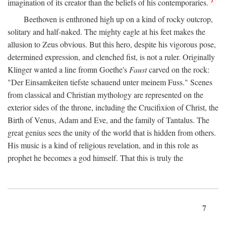
imagination of its creator than the beliefs of his contemporaries.
Beethoven is enthroned high up on a kind of rocky outcrop,
solitary and half-naked. The mighty eagle at his feet makes the
allusion to Zeus obvious. But this hero, despite his vigorous pose,
determined expression, and clenched fist, is not a ruler. Originally
Klinger wanted a line fromn Goethe's
Faust
carved on the rock:
"Der Einsamkeiten tiefste schauend unter meinem Fuss." Scenes
from classical and Christian mythology are represented on the
exterior sides of the throne, including the Crucifixion of Christ, the
Birth of Venus, Adam and Eve, and the family of Tantalus. The
great genius sees the unity of the world that is hidden from others.
His music is a kind of religious revelation, and in this role as
prophet he becomes a god himself. That this is truly the
7