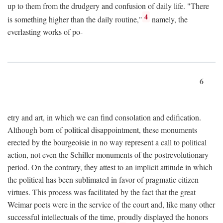
up to them from the drudgery and confusion of daily life. "There
4
is something higher than the daily routine,"
namely, the
everlasting works of po-
6
etry and art, in which we can find consolation and edification.
Although born of political disappointment, these monuments
erected by the bourgeoisie in no way represent a call to political
action, not even the Schiller monuments of the postrevolutionary
period. On the contrary, they attest to an implicit attitude in which
the political has been sublimated in favor of pragmatic citizen
virtues. This process was facilitated by the fact that the great
Weimar poets were in the service of the court and, like many other
successful intellectuals of the time, proudly displayed the honors