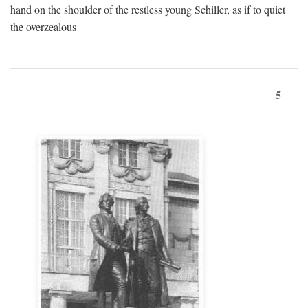
hand on the shoulder of the restless young Schiller, as if to quiet
the overzealous
5