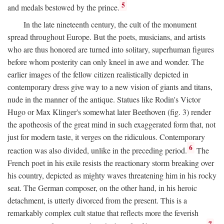
5
and medals bestowed by the prince.
In the late nineteenth century, the cult of the monument
spread throughout Europe. But the poets, musicians, and artists
who are thus honored are turned into solitary, superhuman figures
before whom posterity can only kneel in awe and wonder. The
earlier images of the fellow citizen realistically depicted in
contemporary dress give way to a new vision of giants and titans,
nude in the manner of the antique. Statues like Rodin's Victor
Hugo or Max Klinger's somewhat later Beethoven (fig. 3) render
the apotheosis of the great mind in such exaggerated form that, not
just for modern taste, it verges on the ridiculous. Contemporary
6
reaction was also divided, unlike in the preceding period.
The
French poet in his exile resists the reactionary storm breaking over
his country, depicted as mighty waves threatening him in his rocky
seat. The German composer, on the other hand, in his heroic
detachment, is utterly divorced from the present. This is a
remarkably complex cult statue that reflects more the feverish
7