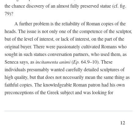
the chance discovery of an almost fully preserved statue (cf. fig.
79)?
A further problem is the reliability of Roman copies of the
heads. The issue is not only one of the competence of the sculptor,
but of the level of interest, or lack of interest, on the part of the
original buyer. There were passionately cultivated Romans who
sought in such statues conversation partners, who used them, as
Seneca says, as
incitamenta animi
(
Ep.
64.9–10). These
individuals presumably wanted carefully detailed sculptures of
high quality, but that does not necessarily mean the same thing as
faithful copies. The knowledgeable Roman patron had his own
preconceptions of the Greek subject and was looking for
12