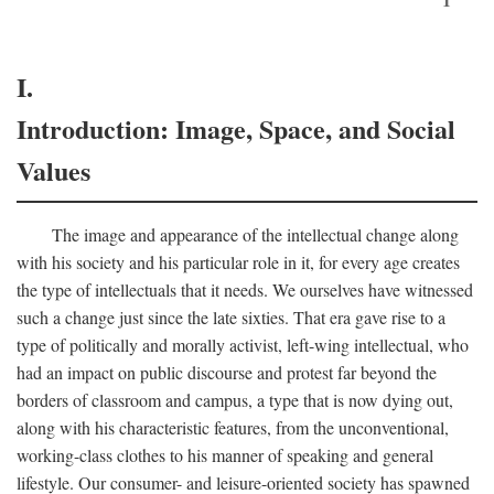
I.
Introduction: Image, Space, and Social
Values
The image and appearance of the intellectual change along
with his society and his particular role in it, for every age creates
the type of intellectuals that it needs. We ourselves have witnessed
such a change just since the late sixties. That era gave rise to a
type of politically and morally activist, left-wing intellectual, who
had an impact on public discourse and protest far beyond the
borders of classroom and campus, a type that is now dying out,
along with his characteristic features, from the unconventional,
working-class clothes to his manner of speaking and general
lifestyle. Our consumer- and leisure-oriented society has spawned