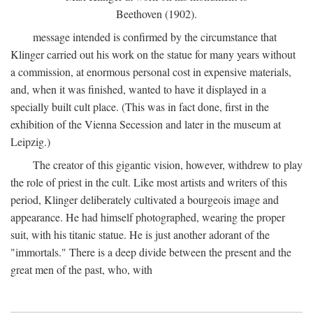
Beethoven (1902).
message intended is confirmed by the circumstance that
Klinger carried out his work on the statue for many years without
a commission, at enormous personal cost in expensive materials,
and, when it was finished, wanted to have it displayed in a
specially built cult place. (This was in fact done, first in the
exhibition of the Vienna Secession and later in the museum at
Leipzig.)
The creator of this gigantic vision, however, withdrew to play
the role of priest in the cult. Like most artists and writers of this
period, Klinger deliberately cultivated a bourgeois image and
appearance. He had himself photographed, wearing the proper
suit, with his titanic statue. He is just another adorant of the
"immortals." There is a deep divide between the present and the
great men of the past, who, with