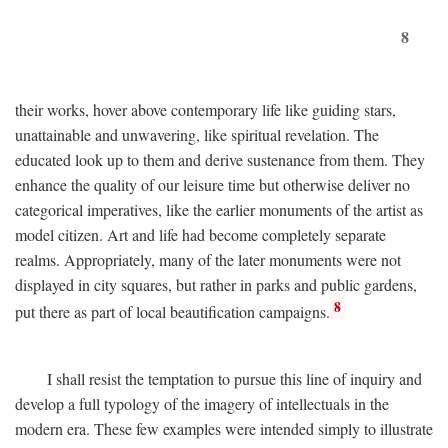
8
their works, hover above contemporary life like guiding stars,
unattainable and unwavering, like spiritual revelation. The
educated look up to them and derive sustenance from them. They
enhance the quality of our leisure time but otherwise deliver no
categorical imperatives, like the earlier monuments of the artist as
model citizen. Art and life had become completely separate
realms. Appropriately, many of the later monuments were not
displayed in city squares, but rather in parks and public gardens,
8
put there as part of local beautification campaigns.
I shall resist the temptation to pursue this line of inquiry and
develop a full typology of the imagery of intellectuals in the
modern era. These few examples were intended simply to illustrate