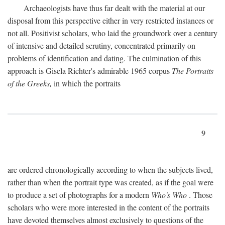
Archaeologists have thus far dealt with the material at our
disposal from this perspective either in very restricted instances or
not all. Positivist scholars, who laid the groundwork over a century
of intensive and detailed scrutiny, concentrated primarily on
problems of identification and dating. The culmination of this
approach is Gisela Richter's admirable 1965 corpus
The Portraits
of the Greeks,
in which the portraits
9
are ordered chronologically according to when the subjects lived,
rather than when the portrait type was created, as if the goal were
to produce a set of photographs for a modern
Who's Who
. Those
scholars who were more interested in the content of the portraits
have devoted themselves almost exclusively to questions of the