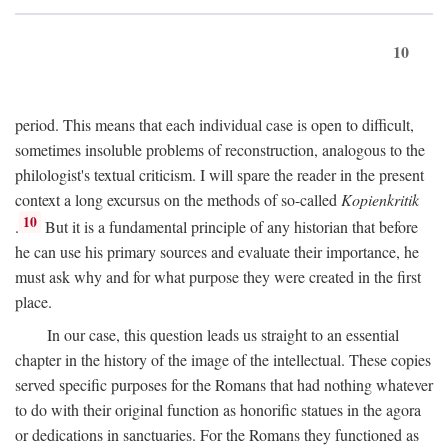
10
period. This means that each individual case is open to difficult,
sometimes insoluble problems of reconstruction, analogous to the
philologist's textual criticism. I will spare the reader in the present
context a long excursus on the methods of so-called
Kopienkritik
10
.
But it is a fundamental principle of any historian that before
he can use his primary sources and evaluate their importance, he
must ask why and for what purpose they were created in the first
place.
In our case, this question leads us straight to an essential
chapter in the history of the image of the intellectual. These copies
served specific purposes for the Romans that had nothing whatever
to do with their original function as honorific statues in the agora
or dedications in sanctuaries. For the Romans they functioned as