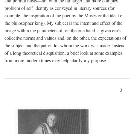
and portrait busts—not with the far larger and more complex
problem of self-identity as conveyed in literary sources (for
example, the inspiration of the poet by the Muses or the ideal of
the philosopher-king). My subject is the intent and effect of the
image within the parameters of, on the one hand, a given era's
collective norms and values and, on the other, the expectations of
the subject and the patron for whom the work was made. Instead
of a long theoretical disquisition, a brief look at some examples
from more modern times may help clarify my purpose.
3