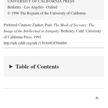
UNIVERSITY OF CALIFORNIA PRESS
Berkeley · Los Angeles · Oxford
© 1996 The Regents of the University of California
Preferred Citation: Zanker, Paul.
The Mask of Socrates: The
Image of the Intellectual in Antiquity
. Berkeley, Calif: University
of California Press, 1995.
http://ark.cdlib.org/ark:/13030/ft3f59n8b0
Table of Contents
ix