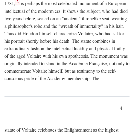
2
1781,
is perhaps the most celebrated monument of a European
intellectual of the moderm era. It shows the subject, who had died
two years before, seated on an "ancient," thronelike seat, wearing
a philosopher's robe and the "wreath of immortality" in his hair.
Thus did Houdon himself characterize Voltaire, who had sat for
his portrait shortly before his death. The statue combines in
extraordinary fashion the intellectual lucidity and physical frailty
of the aged Voltaire with his own apotheosis. The monument was
originally intended to stand in the Académie Française, not only to
commemorate Voltaire himself, but as testimony to the self-
conscious pride of the Academy membership. The
4
statue of Voltaire celebrates the Enlightenment as the highest