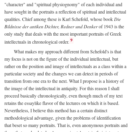
"character" and "spiritual physiognomy" of each individual and
have sought in the portraits a reflection of spiritual and intellectual
qualities. Chief among these is Karl Schefold, whose book
Die
Bildnisse der antiken Dichter, Redner und Denker
of 1943 is the
only study that deals with the most important portraits of Greek
9
intellectuals in chronological order.
What makes my approach different from Schefold's is that
my focus is not on the figure of the individual intellectual, but
rather on the position and image of intellectuals as a class within a
particular society and the changes we can detect in periods of
transition from one era to the next. What I propose is a history of
the image of the intellectual in antiquity. For this reason I shall
proceed basically chronologically, even though much of my text
retains the essaylike flavor of the lectures on which it is based.
Nevertheless, I believe this method has a certain distinct
methodological advantage, given the problems of identification
that beset so many portraits. That is, even anonymous portraits and