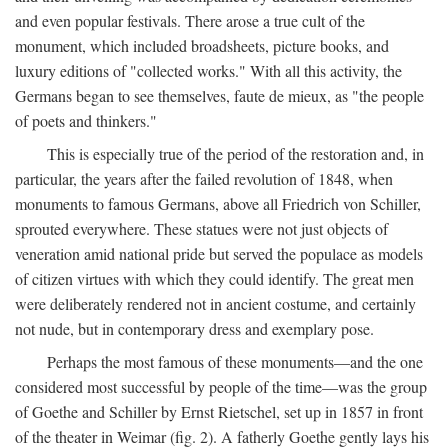
and even popular festivals. There arose a true cult of the
monument, which included broadsheets, picture books, and
luxury editions of "collected works." With all this activity, the
Germans began to see themselves, faute de mieux, as "the people
of poets and thinkers."
This is especially true of the period of the restoration and, in
particular, the years after the failed revolution of 1848, when
monuments to famous Germans, above all Friedrich von Schiller,
sprouted everywhere. These statues were not just objects of
veneration amid national pride but served the populace as models
of citizen virtues with which they could identify. The great men
were deliberately rendered not in ancient costume, and certainly
not nude, but in contemporary dress and exemplary pose.
Perhaps the most famous of these monuments—and the one
considered most successful by people of the time—was the group
of Goethe and Schiller by Ernst Rietschel, set up in 1857 in front
of the theater in Weimar (fig. 2). A fatherly Goethe gently lays his