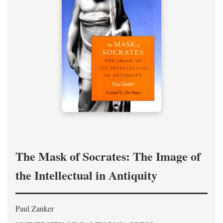
The Mask of Socrates: The Image of
the Intellectual in Antiquity
Paul Zanker