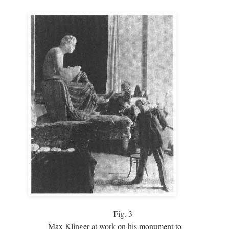
Fig.
3
Max Klinger at work on his monument to