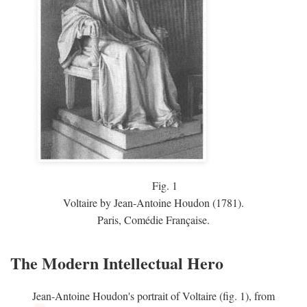
Fig.
1
Voltaire by Jean-Antoine Houdon (1781).
Paris, Comédie Française.
The Modern Intellectual Hero
Jean-Antoine Houdon's portrait of Voltaire (fig. 1), from