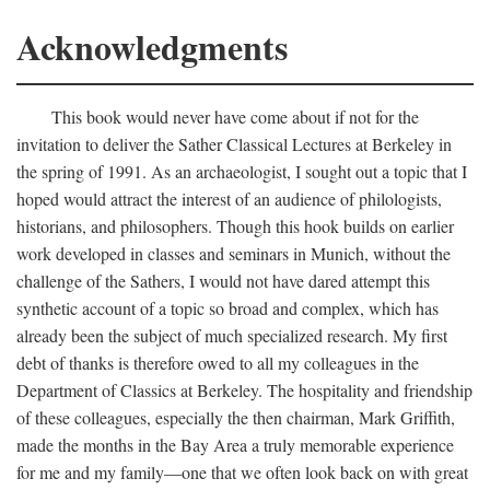
Acknowledgments
This book would never have come about if not for the
invitation to deliver the Sather Classical Lectures at Berkeley in
the spring of 1991. As an archaeologist, I sought out a topic that I
hoped would attract the interest of an audience of philologists,
historians, and philosophers. Though this hook builds on earlier
work developed in classes and seminars in Munich, without the
challenge of the Sathers, I would not have dared attempt this
synthetic account of a topic so broad and complex, which has
already been the subject of much specialized research. My first
debt of thanks is therefore owed to all my colleagues in the
Department of Classics at Berkeley. The hospitality and friendship
of these colleagues, especially the then chairman, Mark Griffith,
made the months in the Bay Area a truly memorable experience
for me and my family—one that we often look back on with great