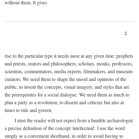
without them. It gives
2
rise to the particular type it needs most at any given time: prophets
and priests, orators and philosophers, scholars, monks, professors,
scientists, commentators, media experts, filmmakers, and museum
curators. We need them to shape the mood and opinions of the
public, to invent the concepts, visual imagery, and styles that are
the prerequisites for a social dialogue. We need them as much to
plan a party as a revolution, to dissent and criticize but also at
times to rule and govern.
I trust the reader will not expect from a humble archaeologist
a precise definition of the concept 'intellectual'. I use the word
simply as a convenient shorthand, in order to avoid having to