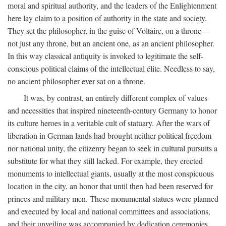
moral and spiritual authority, and the leaders of the Enlightenment
here lay claim to a position of authority in the state and society.
They set the philosopher, in the guise of Voltaire, on a throne—
not just any throne, but an ancient one, as an ancient philosopher.
In this way classical antiquity is invoked to legitimate the self-
conscious political claims of the intellectual élite. Needless to say,
no ancient philosopher ever sat on a throne.
It was, by contrast, an entirely different complex of values
and necessities that inspired nineteenth-century Germany to honor
its culture heroes in a veritable cult of statuary. After the wars of
liberation in German lands had brought neither political freedom
nor national unity, the citizenry began to seek in cultural pursuits a
substitute for what they still lacked. For example, they erected
monuments to intellectual giants, usually at the most conspicuous
location in the city, an honor that until then had been reserved for
princes and military men. These monumental statues were planned
and executed by local and national committees and associations,
and their unveiling was accompanied by dedication ceremonies