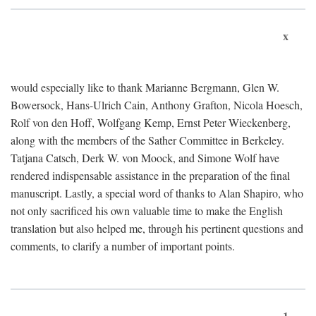
x
would especially like to thank Marianne Bergmann, Glen W.
Bowersock, Hans-Ulrich Cain, Anthony Grafton, Nicola Hoesch,
Rolf von den Hoff, Wolfgang Kemp, Ernst Peter Wieckenberg,
along with the members of the Sather Committee in Berkeley.
Tatjana Catsch, Derk W. von Moock, and Simone Wolf have
rendered indispensable assistance in the preparation of the final
manuscript. Lastly, a special word of thanks to Alan Shapiro, who
not only sacrificed his own valuable time to make the English
translation but also helped me, through his pertinent questions and
comments, to clarify a number of important points.
1