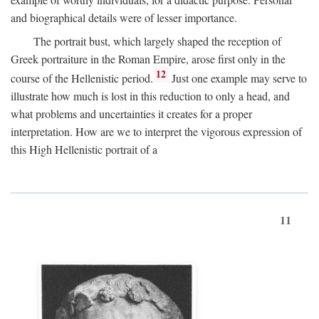
and biographical details were of lesser importance.
The portrait bust, which largely shaped the reception of
Greek portraiture in the Roman Empire, arose first only in the
12
course of the Hellenistic period.
Just one example may serve to
illustrate how much is lost in this reduction to only a head, and
what problems and uncertainties it creates for a proper
interpretation. How are we to interpret the vigorous expression of
this High Hellenistic portrait of a
11