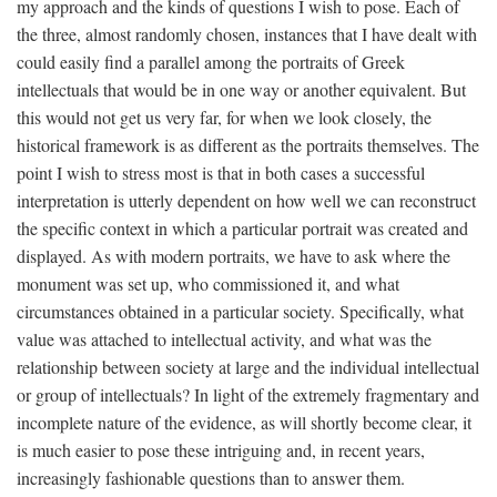
my approach and the kinds of questions I wish to pose. Each of
the three, almost randomly chosen, instances that I have dealt with
could easily find a parallel among the portraits of Greek
intellectuals that would be in one way or another equivalent. But
this would not get us very far, for when we look closely, the
historical framework is as different as the portraits themselves. The
point I wish to stress most is that in both cases a successful
interpretation is utterly dependent on how well we can reconstruct
the specific context in which a particular portrait was created and
displayed. As with modern portraits, we have to ask where the
monument was set up, who commissioned it, and what
circumstances obtained in a particular society. Specifically, what
value was attached to intellectual activity, and what was the
relationship between society at large and the individual intellectual
or group of intellectuals? In light of the extremely fragmentary and
incomplete nature of the evidence, as will shortly become clear, it
is much easier to pose these intriguing and, in recent years,
increasingly fashionable questions than to answer them.