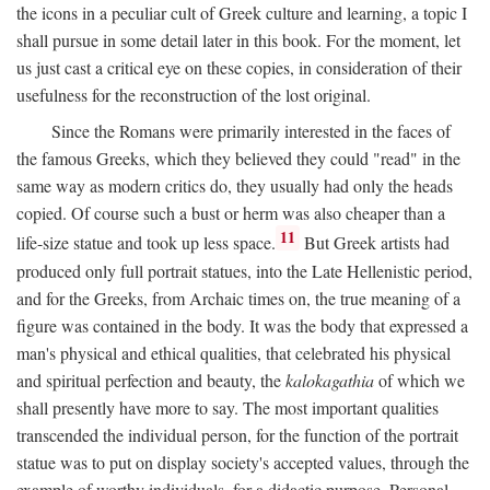
the icons in a peculiar cult of Greek culture and learning, a topic I
shall pursue in some detail later in this book. For the moment, let
us just cast a critical eye on these copies, in consideration of their
usefulness for the reconstruction of the lost original.
Since the Romans were primarily interested in the faces of
the famous Greeks, which they believed they could "read" in the
same way as modern critics do, they usually had only the heads
copied. Of course such a bust or herm was also cheaper than a
11
life-size statue and took up less space.
But Greek artists had
produced only full portrait statues, into the Late Hellenistic period,
and for the Greeks, from Archaic times on, the true meaning of a
figure was contained in the body. It was the body that expressed a
man's physical and ethical qualities, that celebrated his physical
and spiritual perfection and beauty, the
kalokagathia
of which we
shall presently have more to say. The most important qualities
transcended the individual person, for the function of the portrait
statue was to put on display society's accepted values, through the
example of worthy individuals, for a didactic purpose. Personal