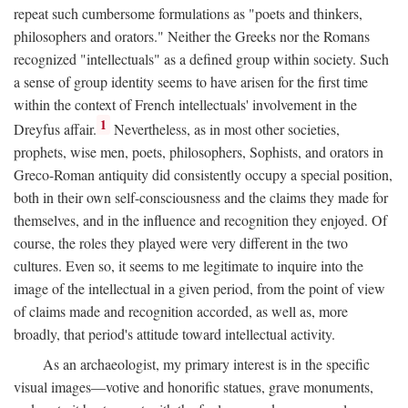
repeat such cumbersome formulations as "poets and thinkers,
philosophers and orators." Neither the Greeks nor the Romans
recognized "intellectuals" as a defined group within society. Such
a sense of group identity seems to have arisen for the first time
within the context of French intellectuals' involvement in the
1
Dreyfus affair.
Nevertheless, as in most other societies,
prophets, wise men, poets, philosophers, Sophists, and orators in
Greco-Roman antiquity did consistently occupy a special position,
both in their own self-consciousness and the claims they made for
themselves, and in the influence and recognition they enjoyed. Of
course, the roles they played were very different in the two
cultures. Even so, it seems to me legitimate to inquire into the
image of the intellectual in a given period, from the point of view
of claims made and recognition accorded, as well as, more
broadly, that period's attitude toward intellectual activity.
As an archaeologist, my primary interest is in the specific
visual images—votive and honorific statues, grave monuments,