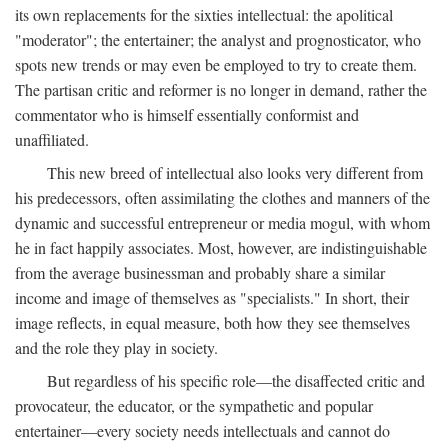
its own replacements for the sixties intellectual: the apolitical
"moderator"; the entertainer; the analyst and prognosticator, who
spots new trends or may even be employed to try to create them.
The partisan critic and reformer is no longer in demand, rather the
commentator who is himself essentially conformist and
unaffiliated.
This new breed of intellectual also looks very different from
his predecessors, often assimilating the clothes and manners of the
dynamic and successful entrepreneur or media mogul, with whom
he in fact happily associates. Most, however, are indistinguishable
from the average businessman and probably share a similar
income and image of themselves as "specialists." In short, their
image reflects, in equal measure, both how they see themselves
and the role they play in society.
But regardless of his specific role—the disaffected critic and
provocateur, the educator, or the sympathetic and popular
entertainer—every society needs intellectuals and cannot do