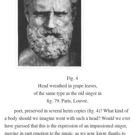
Fig.
4
Head wreathed in grape leaves,
of the same type as the old singer in
fig. 79. Paris, Louvre.
poet, preserved in several herm copies (fig. 4)? What kind of
a body should we imagine went with such a head? Would we ever
have guessed that this is the expression of an impassioned singer,
moving in rapt emotion to the music, as we now know thanks to