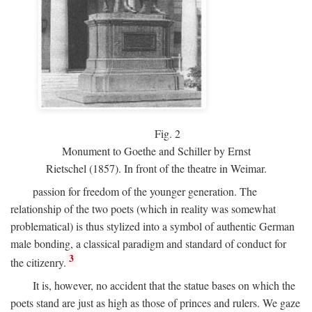
Fig.
2
Monument to Goethe and Schiller by Ernst
Rietschel (1857). In front of the theatre in Weimar.
passion for freedom of the younger generation. The
relationship of the two poets (which in reality was somewhat
problematical) is thus stylized into a symbol of authentic German
male bonding, a classical paradigm and standard of conduct for
3
the citizenry.
It is, however, no accident that the statue bases on which the
poets stand are just as high as those of princes and rulers. We gaze