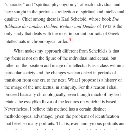
"character" and "spiritual physiognomy" of each individual and
have sought in the portraits a reflection of spiritual and intellectual
qualities. Chief among these is Karl Schefold, whose book
Die
Bildnisse der antiken Dichter, Redner und Denker
of 1943 is the
only study that deals with the most important portraits of Greek
9
intellectuals in chronological order.
What makes my approach different from Schefold's is that
my focus is not on the figure of the individual intellectual, but
rather on the position and image of intellectuals as a class within a
particular society and the changes we can detect in periods of
transition from one era to the next. What I propose is a history of
the image of the intellectual in antiquity. For this reason I shall
proceed basically chronologically, even though much of my text
retains the essaylike flavor of the lectures on which it is based.
Nevertheless, I believe this method has a certain distinct
methodological advantage, given the problems of identification
that beset so many portraits. That is, even anonymous portraits and