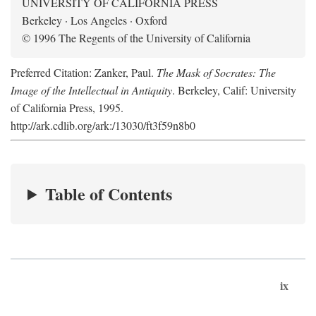
UNIVERSITY OF CALIFORNIA PRESS
Berkeley · Los Angeles · Oxford
© 1996 The Regents of the University of California
Preferred Citation: Zanker, Paul.
The Mask of Socrates: The
Image of the Intellectual in Antiquity
. Berkeley, Calif: University
of California Press, 1995.
http://ark.cdlib.org/ark:/13030/ft3f59n8b0
Table of Contents
ix