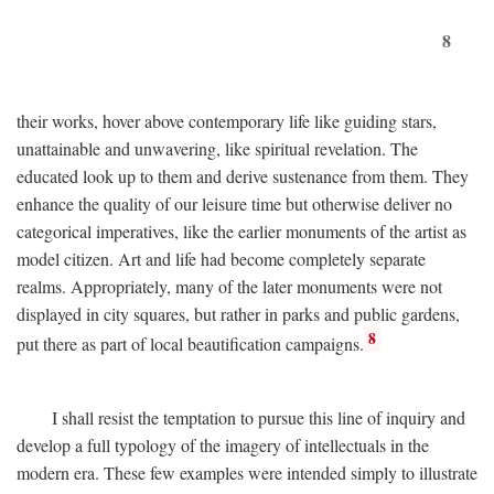
8
their works, hover above contemporary life like guiding stars,
unattainable and unwavering, like spiritual revelation. The
educated look up to them and derive sustenance from them. They
enhance the quality of our leisure time but otherwise deliver no
categorical imperatives, like the earlier monuments of the artist as
model citizen. Art and life had become completely separate
realms. Appropriately, many of the later monuments were not
displayed in city squares, but rather in parks and public gardens,
8
put there as part of local beautification campaigns.
I shall resist the temptation to pursue this line of inquiry and
develop a full typology of the imagery of intellectuals in the
modern era. These few examples were intended simply to illustrate