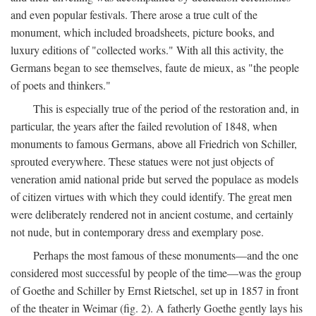
and even popular festivals. There arose a true cult of the
monument, which included broadsheets, picture books, and
luxury editions of "collected works." With all this activity, the
Germans began to see themselves, faute de mieux, as "the people
of poets and thinkers."
This is especially true of the period of the restoration and, in
particular, the years after the failed revolution of 1848, when
monuments to famous Germans, above all Friedrich von Schiller,
sprouted everywhere. These statues were not just objects of
veneration amid national pride but served the populace as models
of citizen virtues with which they could identify. The great men
were deliberately rendered not in ancient costume, and certainly
not nude, but in contemporary dress and exemplary pose.
Perhaps the most famous of these monuments—and the one
considered most successful by people of the time—was the group
of Goethe and Schiller by Ernst Rietschel, set up in 1857 in front
of the theater in Weimar (fig. 2). A fatherly Goethe gently lays his