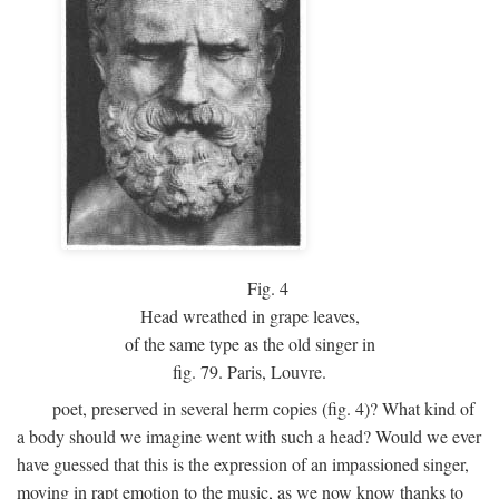
Fig.
4
Head wreathed in grape leaves,
of the same type as the old singer in
fig. 79. Paris, Louvre.
poet, preserved in several herm copies (fig. 4)? What kind of
a body should we imagine went with such a head? Would we ever
have guessed that this is the expression of an impassioned singer,
moving in rapt emotion to the music, as we now know thanks to