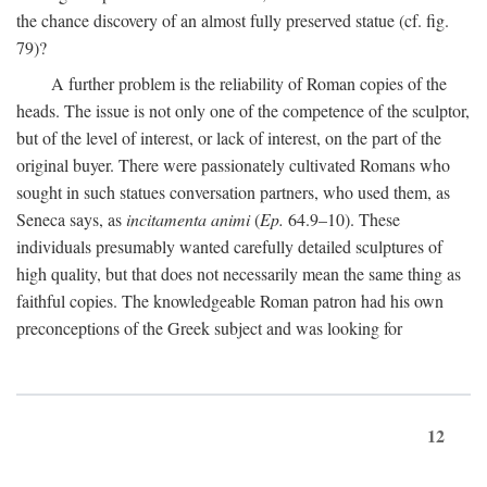
the chance discovery of an almost fully preserved statue (cf. fig.
79)?
A further problem is the reliability of Roman copies of the
heads. The issue is not only one of the competence of the sculptor,
but of the level of interest, or lack of interest, on the part of the
original buyer. There were passionately cultivated Romans who
sought in such statues conversation partners, who used them, as
Seneca says, as
incitamenta animi
(
Ep.
64.9–10). These
individuals presumably wanted carefully detailed sculptures of
high quality, but that does not necessarily mean the same thing as
faithful copies. The knowledgeable Roman patron had his own
preconceptions of the Greek subject and was looking for
12