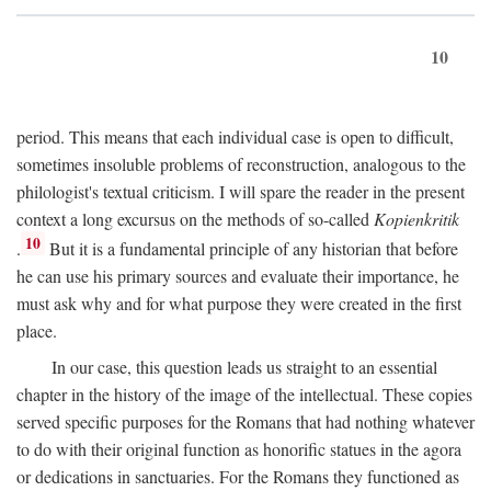
10
period. This means that each individual case is open to difficult,
sometimes insoluble problems of reconstruction, analogous to the
philologist's textual criticism. I will spare the reader in the present
context a long excursus on the methods of so-called
Kopienkritik
10
.
But it is a fundamental principle of any historian that before
he can use his primary sources and evaluate their importance, he
must ask why and for what purpose they were created in the first
place.
In our case, this question leads us straight to an essential
chapter in the history of the image of the intellectual. These copies
served specific purposes for the Romans that had nothing whatever
to do with their original function as honorific statues in the agora
or dedications in sanctuaries. For the Romans they functioned as