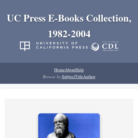
UC Press E-Books Collection,
1982-2004
Home
About
Help
Browse by:
Subject
Title
Author