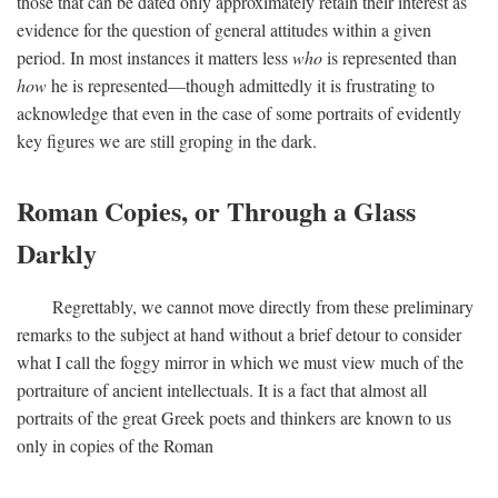
those that can be dated only approximately retain their interest as
evidence for the question of general attitudes within a given
period. In most instances it matters less
who
is represented than
how
he is represented—though admittedly it is frustrating to
acknowledge that even in the case of some portraits of evidently
key figures we are still groping in the dark.
Roman Copies, or Through a Glass
Darkly
Regrettably, we cannot move directly from these preliminary
remarks to the subject at hand without a brief detour to consider
what I call the foggy mirror in which we must view much of the
portraiture of ancient intellectuals. It is a fact that almost all
portraits of the great Greek poets and thinkers are known to us
only in copies of the Roman