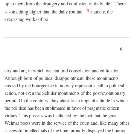
up to them from the drudgery and confusion of daily life. "There
4
is something higher than the daily routine,"
namely, the
everlasting works of po-
6
etry and art, in which we can find consolation and edification.
Although born of political disappointment, these monuments
erected by the bourgeoisie in no way represent a call to political
action, not even the Schiller monuments of the postrevolutionary
period. On the contrary, they attest to an implicit attitude in which
the political has been sublimated in favor of pragmatic citizen
virtues. This process was facilitated by the fact that the great
Weimar poets were in the service of the court and, like many other
successful intellectuals of the time, proudly displayed the honors