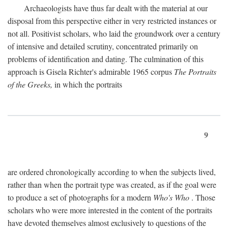
Archaeologists have thus far dealt with the material at our
disposal from this perspective either in very restricted instances or
not all. Positivist scholars, who laid the groundwork over a century
of intensive and detailed scrutiny, concentrated primarily on
problems of identification and dating. The culmination of this
approach is Gisela Richter's admirable 1965 corpus
The Portraits
of the Greeks,
in which the portraits
9
are ordered chronologically according to when the subjects lived,
rather than when the portrait type was created, as if the goal were
to produce a set of photographs for a modern
Who's Who
. Those
scholars who were more interested in the content of the portraits
have devoted themselves almost exclusively to questions of the