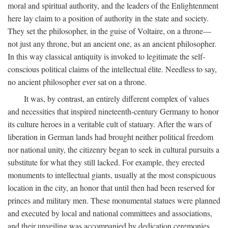
moral and spiritual authority, and the leaders of the Enlightenment
here lay claim to a position of authority in the state and society.
They set the philosopher, in the guise of Voltaire, on a throne—
not just any throne, but an ancient one, as an ancient philosopher.
In this way classical antiquity is invoked to legitimate the self-
conscious political claims of the intellectual élite. Needless to say,
no ancient philosopher ever sat on a throne.
It was, by contrast, an entirely different complex of values
and necessities that inspired nineteenth-century Germany to honor
its culture heroes in a veritable cult of statuary. After the wars of
liberation in German lands had brought neither political freedom
nor national unity, the citizenry began to seek in cultural pursuits a
substitute for what they still lacked. For example, they erected
monuments to intellectual giants, usually at the most conspicuous
location in the city, an honor that until then had been reserved for
princes and military men. These monumental statues were planned
and executed by local and national committees and associations,
and their unveiling was accompanied by dedication ceremonies