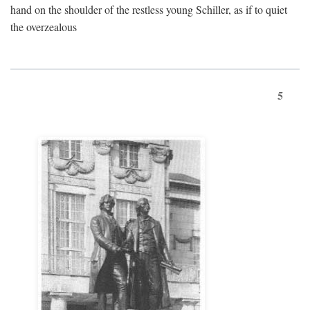
hand on the shoulder of the restless young Schiller, as if to quiet
the overzealous
5