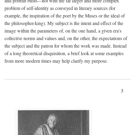
and portrait busts—not with the far larger and more complex
problem of self-identity as conveyed in literary sources (for
example, the inspiration of the poet by the Muses or the ideal of
the philosopher-king). My subject is the intent and effect of the
image within the parameters of, on the one hand, a given era's
collective norms and values and, on the other, the expectations of
the subject and the patron for whom the work was made. Instead
of a long theoretical disquisition, a brief look at some examples
from more modern times may help clarify my purpose.
3