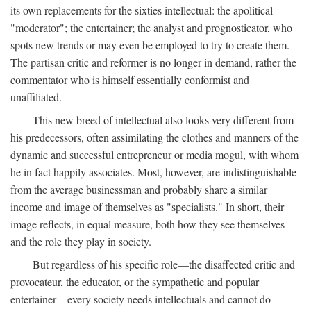
its own replacements for the sixties intellectual: the apolitical
"moderator"; the entertainer; the analyst and prognosticator, who
spots new trends or may even be employed to try to create them.
The partisan critic and reformer is no longer in demand, rather the
commentator who is himself essentially conformist and
unaffiliated.
This new breed of intellectual also looks very different from
his predecessors, often assimilating the clothes and manners of the
dynamic and successful entrepreneur or media mogul, with whom
he in fact happily associates. Most, however, are indistinguishable
from the average businessman and probably share a similar
income and image of themselves as "specialists." In short, their
image reflects, in equal measure, both how they see themselves
and the role they play in society.
But regardless of his specific role—the disaffected critic and
provocateur, the educator, or the sympathetic and popular
entertainer—every society needs intellectuals and cannot do