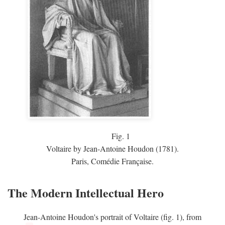
Fig.
1
Voltaire by Jean-Antoine Houdon (1781).
Paris, Comédie Française.
The Modern Intellectual Hero
Jean-Antoine Houdon's portrait of Voltaire (fig. 1), from