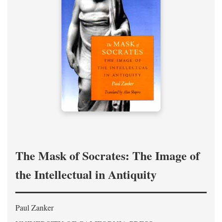
The Mask of Socrates: The Image of
the Intellectual in Antiquity
Paul Zanker