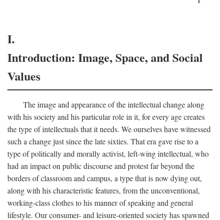
I.
Introduction: Image, Space, and Social
Values
The image and appearance of the intellectual change along
with his society and his particular role in it, for every age creates
the type of intellectuals that it needs. We ourselves have witnessed
such a change just since the late sixties. That era gave rise to a
type of politically and morally activist, left-wing intellectual, who
had an impact on public discourse and protest far beyond the
borders of classroom and campus, a type that is now dying out,
along with his characteristic features, from the unconventional,
working-class clothes to his manner of speaking and general
lifestyle. Our consumer- and leisure-oriented society has spawned