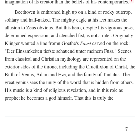
imagination of its creator than the beliefs of his contemporaries.
Beethoven is enthroned high up on a kind of rocky outcrop,
solitary and half-naked. The mighty eagle at his feet makes the
allusion to Zeus obvious. But this hero, despite his vigorous pose,
determined expression, and clenched fist, is not a ruler. Originally
Klinger wanted a line fromn Goethe's
Faust
carved on the rock:
"Der Einsamkeiten tiefste schauend unter meinem Fuss." Scenes
from classical and Christian mythology are represented on the
exterior sides of the throne, including the Crucifixion of Christ, the
Birth of Venus, Adam and Eve, and the family of Tantalus. The
great genius sees the unity of the world that is hidden from others.
His music is a kind of religious revelation, and in this role as
prophet he becomes a god himself. That this is truly the
7