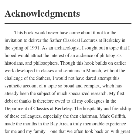
Acknowledgments
This book would never have come about if not for the
invitation to deliver the Sather Classical Lectures at Berkeley in
the spring of 1991. As an archaeologist, I sought out a topic that I
hoped would attract the interest of an audience of philologists,
historians, and philosophers. Though this hook builds on earlier
work developed in classes and seminars in Munich, without the
challenge of the Sathers, I would not have dared attempt this
synthetic account of a topic so broad and complex, which has
already been the subject of much specialized research. My first
debt of thanks is therefore owed to all my colleagues in the
Department of Classics at Berkeley. The hospitality and friendship
of these colleagues, especially the then chairman, Mark Griffith,
made the months in the Bay Area a truly memorable experience
for me and my family—one that we often look back on with great