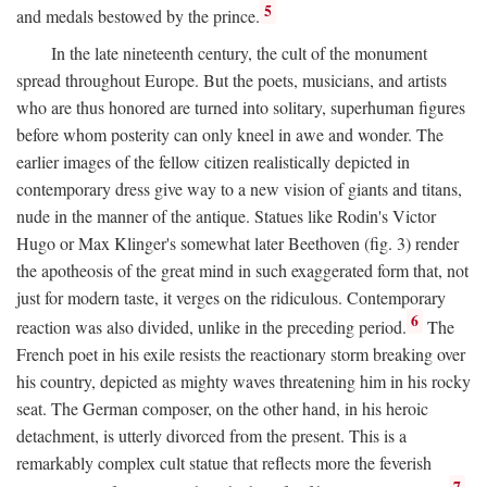
5
and medals bestowed by the prince.
In the late nineteenth century, the cult of the monument
spread throughout Europe. But the poets, musicians, and artists
who are thus honored are turned into solitary, superhuman figures
before whom posterity can only kneel in awe and wonder. The
earlier images of the fellow citizen realistically depicted in
contemporary dress give way to a new vision of giants and titans,
nude in the manner of the antique. Statues like Rodin's Victor
Hugo or Max Klinger's somewhat later Beethoven (fig. 3) render
the apotheosis of the great mind in such exaggerated form that, not
just for modern taste, it verges on the ridiculous. Contemporary
6
reaction was also divided, unlike in the preceding period.
The
French poet in his exile resists the reactionary storm breaking over
his country, depicted as mighty waves threatening him in his rocky
seat. The German composer, on the other hand, in his heroic
detachment, is utterly divorced from the present. This is a
remarkably complex cult statue that reflects more the feverish
7