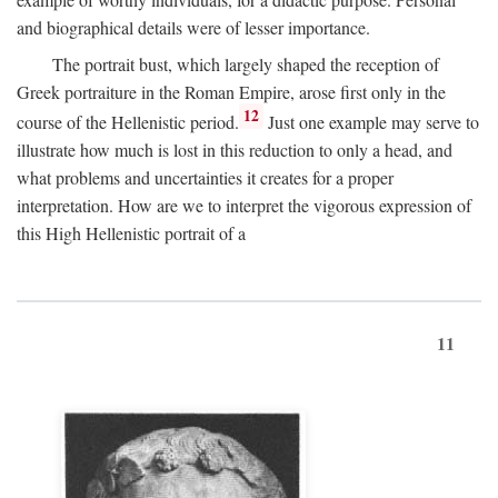
and biographical details were of lesser importance.
The portrait bust, which largely shaped the reception of
Greek portraiture in the Roman Empire, arose first only in the
12
course of the Hellenistic period.
Just one example may serve to
illustrate how much is lost in this reduction to only a head, and
what problems and uncertainties it creates for a proper
interpretation. How are we to interpret the vigorous expression of
this High Hellenistic portrait of a
11