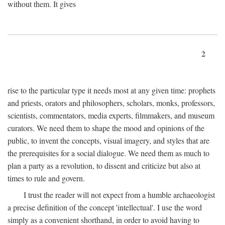
without them. It gives
2
rise to the particular type it needs most at any given time: prophets
and priests, orators and philosophers, scholars, monks, professors,
scientists, commentators, media experts, filmmakers, and museum
curators. We need them to shape the mood and opinions of the
public, to invent the concepts, visual imagery, and styles that are
the prerequisites for a social dialogue. We need them as much to
plan a party as a revolution, to dissent and criticize but also at
times to rule and govern.
I trust the reader will not expect from a humble archaeologist
a precise definition of the concept 'intellectual'. I use the word
simply as a convenient shorthand, in order to avoid having to