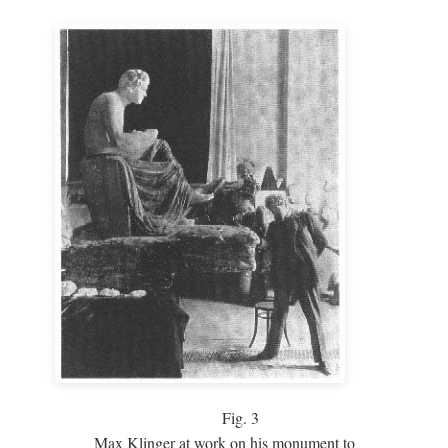
Fig.
3
Max Klinger at work on his monument to