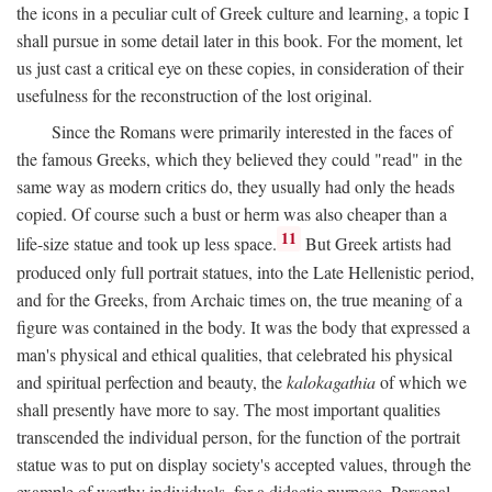
the icons in a peculiar cult of Greek culture and learning, a topic I
shall pursue in some detail later in this book. For the moment, let
us just cast a critical eye on these copies, in consideration of their
usefulness for the reconstruction of the lost original.
Since the Romans were primarily interested in the faces of
the famous Greeks, which they believed they could "read" in the
same way as modern critics do, they usually had only the heads
copied. Of course such a bust or herm was also cheaper than a
11
life-size statue and took up less space.
But Greek artists had
produced only full portrait statues, into the Late Hellenistic period,
and for the Greeks, from Archaic times on, the true meaning of a
figure was contained in the body. It was the body that expressed a
man's physical and ethical qualities, that celebrated his physical
and spiritual perfection and beauty, the
kalokagathia
of which we
shall presently have more to say. The most important qualities
transcended the individual person, for the function of the portrait
statue was to put on display society's accepted values, through the
example of worthy individuals, for a didactic purpose. Personal