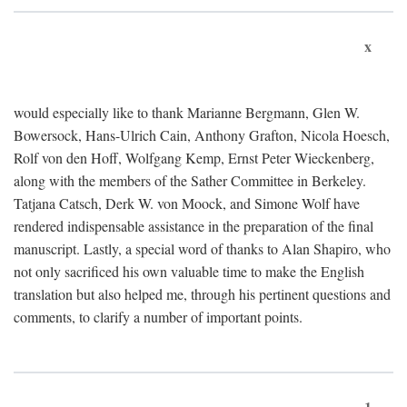
x
would especially like to thank Marianne Bergmann, Glen W.
Bowersock, Hans-Ulrich Cain, Anthony Grafton, Nicola Hoesch,
Rolf von den Hoff, Wolfgang Kemp, Ernst Peter Wieckenberg,
along with the members of the Sather Committee in Berkeley.
Tatjana Catsch, Derk W. von Moock, and Simone Wolf have
rendered indispensable assistance in the preparation of the final
manuscript. Lastly, a special word of thanks to Alan Shapiro, who
not only sacrificed his own valuable time to make the English
translation but also helped me, through his pertinent questions and
comments, to clarify a number of important points.
1