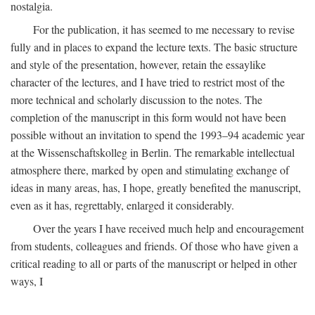
nostalgia.
For the publication, it has seemed to me necessary to revise
fully and in places to expand the lecture texts. The basic structure
and style of the presentation, however, retain the essaylike
character of the lectures, and I have tried to restrict most of the
more technical and scholarly discussion to the notes. The
completion of the manuscript in this form would not have been
possible without an invitation to spend the 1993–94 academic year
at the Wissenschaftskolleg in Berlin. The remarkable intellectual
atmosphere there, marked by open and stimulating exchange of
ideas in many areas, has, I hope, greatly benefited the manuscript,
even as it has, regrettably, enlarged it considerably.
Over the years I have received much help and encouragement
from students, colleagues and friends. Of those who have given a
critical reading to all or parts of the manuscript or helped in other
ways, I