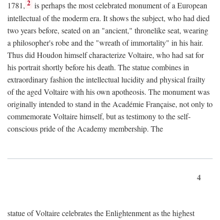
2
1781,
is perhaps the most celebrated monument of a European
intellectual of the moderm era. It shows the subject, who had died
two years before, seated on an "ancient," thronelike seat, wearing
a philosopher's robe and the "wreath of immortality" in his hair.
Thus did Houdon himself characterize Voltaire, who had sat for
his portrait shortly before his death. The statue combines in
extraordinary fashion the intellectual lucidity and physical frailty
of the aged Voltaire with his own apotheosis. The monument was
originally intended to stand in the Académie Française, not only to
commemorate Voltaire himself, but as testimony to the self-
conscious pride of the Academy membership. The
4
statue of Voltaire celebrates the Enlightenment as the highest