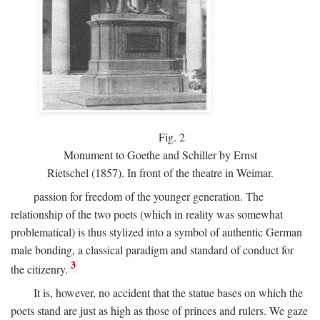
Fig.
2
Monument to Goethe and Schiller by Ernst
Rietschel (1857). In front of the theatre in Weimar.
passion for freedom of the younger generation. The
relationship of the two poets (which in reality was somewhat
problematical) is thus stylized into a symbol of authentic German
male bonding, a classical paradigm and standard of conduct for
3
the citizenry.
It is, however, no accident that the statue bases on which the
poets stand are just as high as those of princes and rulers. We gaze