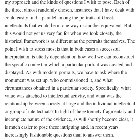
my approach and the kinds of questions I wish to pose. Each of
the three, almost randomly chosen, instances that I have dealt with
could easily find a parallel among the portraits of Greek
intellectuals that would be in one way or another equivalent. But
this would not get us very far, for when we look closely, the
historical framework is as different as the portraits themselves. The
point I wish to stress most is that in both cases a successful
interpretation is utterly dependent on how well we can reconstruct
the specific context in which a particular portrait was created and
displayed. As with modern portraits, we have to ask where the
monument was set up, who commissioned it, and what
circumstances obtained in a particular society. Specifically, what
value was attached to intellectual activity, and what was the
relationship between society at large and the individual intellectual
or group of intellectuals? In light of the extremely fragmentary and
incomplete nature of the evidence, as will shortly become clear, it
is much easier to pose these intriguing and, in recent years,
increasingly fashionable questions than to answer them.