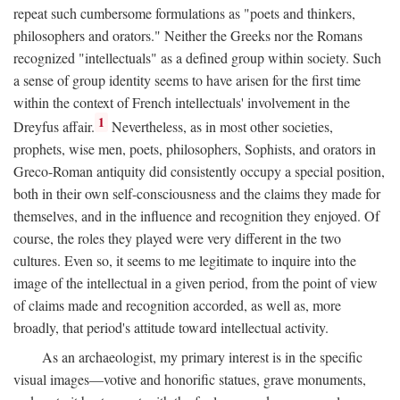
repeat such cumbersome formulations as "poets and thinkers,
philosophers and orators." Neither the Greeks nor the Romans
recognized "intellectuals" as a defined group within society. Such
a sense of group identity seems to have arisen for the first time
within the context of French intellectuals' involvement in the
1
Dreyfus affair.
Nevertheless, as in most other societies,
prophets, wise men, poets, philosophers, Sophists, and orators in
Greco-Roman antiquity did consistently occupy a special position,
both in their own self-consciousness and the claims they made for
themselves, and in the influence and recognition they enjoyed. Of
course, the roles they played were very different in the two
cultures. Even so, it seems to me legitimate to inquire into the
image of the intellectual in a given period, from the point of view
of claims made and recognition accorded, as well as, more
broadly, that period's attitude toward intellectual activity.
As an archaeologist, my primary interest is in the specific
visual images—votive and honorific statues, grave monuments,