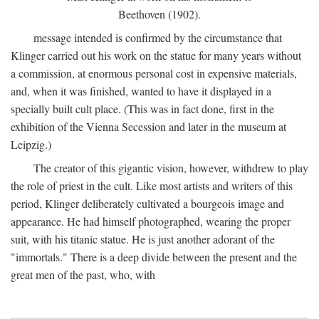
Beethoven (1902).
message intended is confirmed by the circumstance that
Klinger carried out his work on the statue for many years without
a commission, at enormous personal cost in expensive materials,
and, when it was finished, wanted to have it displayed in a
specially built cult place. (This was in fact done, first in the
exhibition of the Vienna Secession and later in the museum at
Leipzig.)
The creator of this gigantic vision, however, withdrew to play
the role of priest in the cult. Like most artists and writers of this
period, Klinger deliberately cultivated a bourgeois image and
appearance. He had himself photographed, wearing the proper
suit, with his titanic statue. He is just another adorant of the
"immortals." There is a deep divide between the present and the
great men of the past, who, with