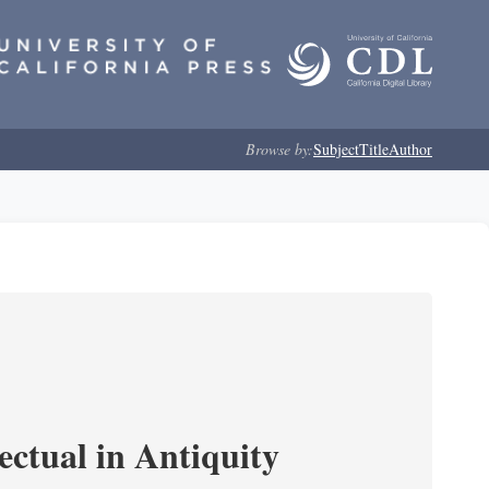
Browse by:
Subject
Title
Author
ectual in Antiquity