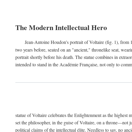
The Modern Intellectual Hero
Jean-Antoine Houdon's portrait of Voltaire (fig. 1), from 
two years before, seated on an "ancient," thronelike seat, wear
portrait shortly before his death. The statue combines in extrao
intended to stand in the Académie Française, not only to comm
statue of Voltaire celebrates the Enlightenment as the highest mo
set the philosopher, in the guise of Voltaire, on a throne—not ju
political claims of the intellectual élite. Needless to say, no an