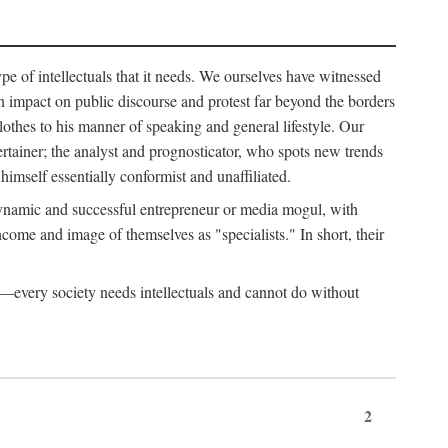
ype of intellectuals that it needs. We ourselves have witnessed
d an impact on public discourse and protest far beyond the borders
lothes to his manner of speaking and general lifestyle. Our
tertainer; the analyst and prognosticator, who spots new trends
imself essentially conformist and unaffiliated.
 dynamic and successful entrepreneur or media mogul, with
ome and image of themselves as "specialists." In short, their
er—every society needs intellectuals and cannot do without
2