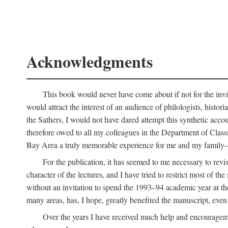
Acknowledgments
This book would never have come about if not for the invit
would attract the interest of an audience of philologists, hist
the Sathers, I would not have dared attempt this synthetic acco
therefore owed to all my colleagues in the Department of Classi
Bay Area a truly memorable experience for me and my family—o
For the publication, it has seemed to me necessary to revise
character of the lectures, and I have tried to restrict most of 
without an invitation to spend the 1993–94 academic year at th
many areas, has, I hope, greatly benefited the manuscript, even a
Over the years I have received much help and encouragement