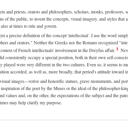
phets and priests, orators and philosophers, scholars, monks, professors,
 the public, to invent the concepts, visual imagery, and styles that ar
 also at times to rule and govern.
st a precise definition of the concept 'intellectual'. I use the word sim
ers and orators." Neither the Greeks nor the Romans recognized "intell
1
 context of French intellectuals' involvement in the Dreyfus affair.
Neve
d consistently occupy a special position, both in their own self-consci
 played were very different in the two cultures. Even so, it seems to me l
ion accorded, as well as, more broadly, that period's attitude toward int
ic visual images—votive and honorific statues, grave monuments, and po
e inspiration of the poet by the Muses or the ideal of the philosopher-kin
and values and, on the other, the expectations of the subject and the pa
times may help clarify my purpose.