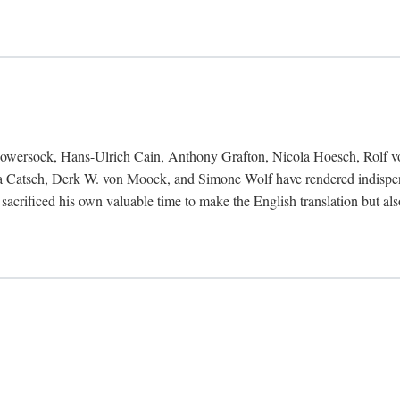
Bowersock, Hans-Ulrich Cain, Anthony Grafton, Nicola Hoesch, Rolf 
 Catsch, Derk W. von Moock, and Simone Wolf have rendered indispensab
 sacrificed his own valuable time to make the English translation but a