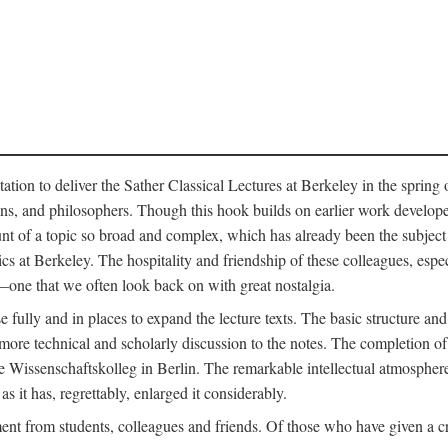
ation to deliver the Sather Classical Lectures at Berkeley in the spring 
orians, and philosophers. Though this hook builds on earlier work develo
unt of a topic so broad and complex, which has already been the subject 
cs at Berkeley. The hospitality and friendship of these colleagues, espe
ne that we often look back on with great nostalgia.
 fully and in places to expand the lecture texts. The basic structure and 
the more technical and scholarly discussion to the notes. The completion 
e Wissenschaftskolleg in Berlin. The remarkable intellectual atmospher
s it has, regrettably, enlarged it considerably.
 from students, colleagues and friends. Of those who have given a criti