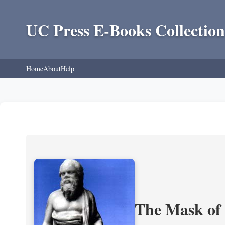
UC Press E-Books Collection
Home
About
Help
The Mask of S