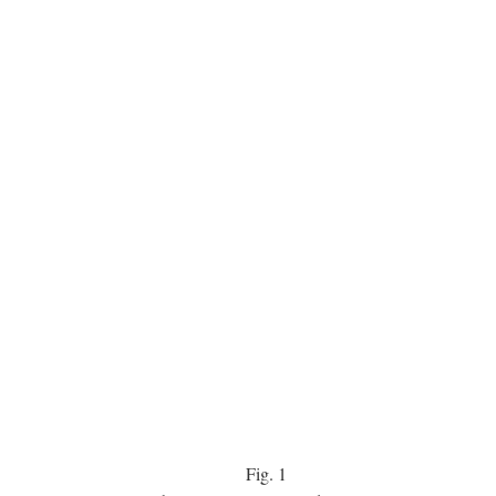
Fig.
1