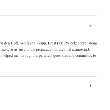
x
von den Hoff, Wolfgang Kemp, Ernst Peter Wieckenberg, along
le assistance in the preparation of the final manuscript.
lso helped me, through his pertinent questions and comments, to
1