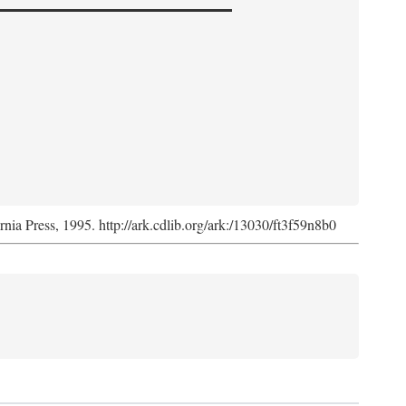
ornia Press, 1995. http://ark.cdlib.org/ark:/13030/ft3f59n8b0