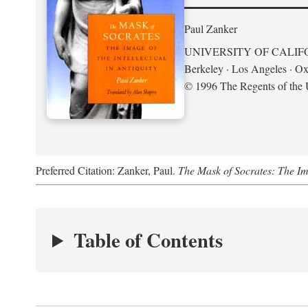
Paul Zanker
UNIVERSITY OF CALIF
Berkeley · Los Angeles · Ox
© 1996 The Regents of the U
Preferred Citation: Zanker, Paul.
The Mask of Socrates: The Imag
Table of Contents