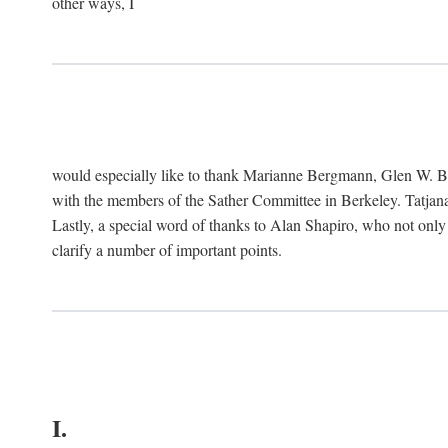
other ways, I
would especially like to thank Marianne Bergmann, Glen W. 
with the members of the Sather Committee in Berkeley. Tatjana
Lastly, a special word of thanks to Alan Shapiro, who not only
clarify a number of important points.
I.