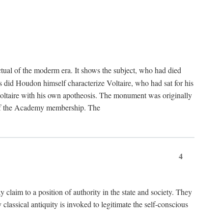
tual of the moderm era. It shows the subject, who had died
us did Houdon himself characterize Voltaire, who had sat for his
ed Voltaire with his own apotheosis. The monument was originally
e of the Academy membership. The
4
y claim to a position of authority in the state and society. They
 classical antiquity is invoked to legitimate the self-conscious