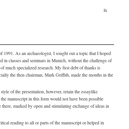
ix
of 1991. As an archaeologist, I sought out a topic that I hoped
ped in classes and seminars in Munich, without the challenge of
of much specialized research. My first debt of thanks is
cially the then chairman, Mark Griffith, made the months in the
style of the presentation, however, retain the essaylike
of the manuscript in this form would not have been possible
e there, marked by open and stimulating exchange of ideas in
cal reading to all or parts of the manuscript or helped in