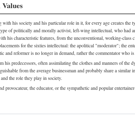
l Values
ith his society and his particular role in it, for every age creates the t
a type of politically and morally activist, left-wing intellectual, who ha
th his characteristic features, from the unconventional, working-class c
cements for the sixties intellectual: the apolitical "moderator"; the en
tic and reformer is no longer in demand, rather the commentator who is h
from his predecessors, often assimilating the clothes and manners of the
nguishable from the average businessman and probably share a similar inc
and the role they play in society.
 and provocateur, the educator, or the sympathetic and popular entertain