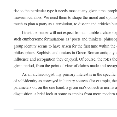
rise to the particular type it needs most at any given time: pro
museum curators. We need them to shape the mood and opinions of
much to plan a party as a revolution, to dissent and criticize but
I trust the reader will not expect from a humble archaeologi
such cumbersome formulations as "poets and thinkers, philosoph
group identity seems to have arisen for the first time within the
philosophers, Sophists, and orators in Greco-Roman antiquity di
influence and recognition they enjoyed. Of course, the roles they
given period, from the point of view of claims made and recognit
As an archaeologist, my primary interest is in the specif
of self-identity as conveyed in literary sources (for example, th
parameters of, on the one hand, a given era's collective norms 
disquisition, a brief look at some examples from more modern 