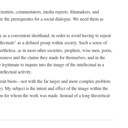
 scientists, commentators, media experts, filmmakers, and
e the prerequisites for a social dialogue. We need them as
ply as a convenient shorthand, in order to avoid having to repeat
ectuals" as a defined group within society. Such a sense of
rtheless, as in most other societies, prophets, wise men, poets,
ousness and the claims they made for themselves, and in the
egitimate to inquire into the image of the intellectual in a
ellectual activity.
rtrait busts—not with the far larger and more complex problem
g). My subject is the intent and effect of the image within the
tron for whom the work was made. Instead of a long theoretical