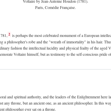
Voltaire by Jean-Antoine Houdon (1781).
Paris, Comédie Française.
2
1781,
is perhaps the most celebrated monument of a European intellec
ing a philosopher's robe and the "wreath of immortality" in his hair. Th
rdinary fashion the intellectual lucidity and physical frailty of the ag
emorate Voltaire himself, but as testimony to the self-conscious prid
ral and spiritual authority, and the leaders of the Enlightenment here la
st any throne, but an ancient one, as an ancient philosopher. In this way
cient philosopher ever sat on a throne.