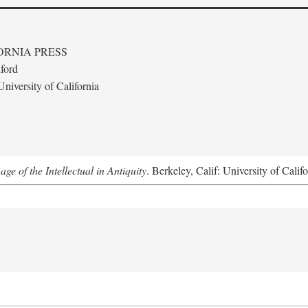
ORNIA PRESS
ford
niversity of California
e of the Intellectual in Antiquity
. Berkeley, Calif: University of Calif