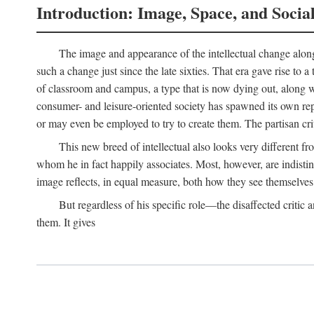
Introduction: Image, Space, and Socia
The image and appearance of the intellectual change along w
such a change just since the late sixties. That era gave rise to 
of classroom and campus, a type that is now dying out, along wi
consumer- and leisure-oriented society has spawned its own repla
or may even be employed to try to create them. The partisan cri
This new breed of intellectual also looks very different 
whom he in fact happily associates. Most, however, are indisti
image reflects, in equal measure, both how they see themselves 
But regardless of his specific role—the disaffected critic
them. It gives