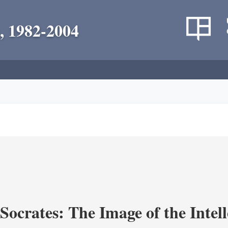
, 1982-2004
ocrates: The Image of the Intell