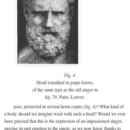
Fig.
4
Head wreathed in grape leaves,
of the same type as the old singer in
fig. 79. Paris, Louvre.
poet, preserved in several herm copies (fig. 4)? What kind of
a body should we imagine went with such a head? Would we ever
have guessed that this is the expression of an impassioned singer,
moving in rapt emotion to the music, as we now know thanks to