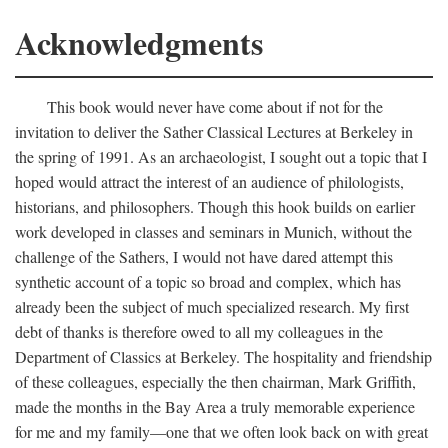
Acknowledgments
This book would never have come about if not for the
invitation to deliver the Sather Classical Lectures at Berkeley in
the spring of 1991. As an archaeologist, I sought out a topic that I
hoped would attract the interest of an audience of philologists,
historians, and philosophers. Though this hook builds on earlier
work developed in classes and seminars in Munich, without the
challenge of the Sathers, I would not have dared attempt this
synthetic account of a topic so broad and complex, which has
already been the subject of much specialized research. My first
debt of thanks is therefore owed to all my colleagues in the
Department of Classics at Berkeley. The hospitality and friendship
of these colleagues, especially the then chairman, Mark Griffith,
made the months in the Bay Area a truly memorable experience
for me and my family—one that we often look back on with great