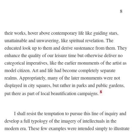
8
their works, hover above contemporary life like guiding stars,
unattainable and unwavering, like spiritual revelation. The
educated look up to them and derive sustenance from them. They
enhance the quality of our leisure time but otherwise deliver no
categorical imperatives, like the earlier monuments of the artist as
model citizen. Art and life had become completely separate
realms. Appropriately, many of the later monuments were not
displayed in city squares, but rather in parks and public gardens,
8
put there as part of local beautification campaigns.
I shall resist the temptation to pursue this line of inquiry and
develop a full typology of the imagery of intellectuals in the
modern era. These few examples were intended simply to illustrate