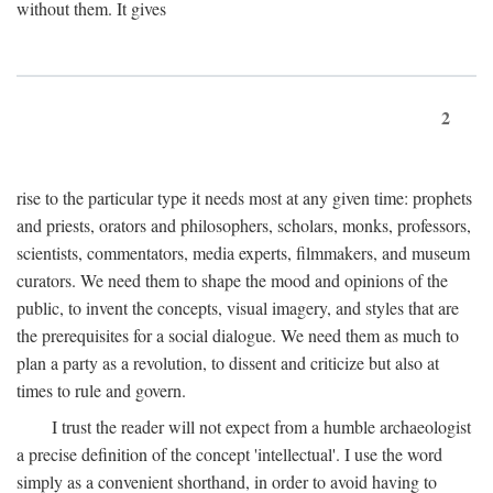
without them. It gives
2
rise to the particular type it needs most at any given time: prophets
and priests, orators and philosophers, scholars, monks, professors,
scientists, commentators, media experts, filmmakers, and museum
curators. We need them to shape the mood and opinions of the
public, to invent the concepts, visual imagery, and styles that are
the prerequisites for a social dialogue. We need them as much to
plan a party as a revolution, to dissent and criticize but also at
times to rule and govern.
I trust the reader will not expect from a humble archaeologist
a precise definition of the concept 'intellectual'. I use the word
simply as a convenient shorthand, in order to avoid having to