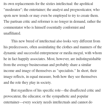
its own replacements for the sixties intellectual: the apolitical
"moderator"; the entertainer; the analyst and prognosticator, who
spots new trends or may even be employed to try to create them.
The partisan critic and reformer is no longer in demand, rather the
commentator who is himself essentially conformist and
unaffiliated.
This new breed of intellectual also looks very different from
his predecessors, often assimilating the clothes and manners of the
dynamic and successful entrepreneur or media mogul, with whom
he in fact happily associates. Most, however, are indistinguishable
from the average businessman and probably share a similar
income and image of themselves as "specialists." In short, their
image reflects, in equal measure, both how they see themselves
and the role they play in society.
But regardless of his specific role—the disaffected critic and
provocateur, the educator, or the sympathetic and popular
entertainer—every society needs intellectuals and cannot do