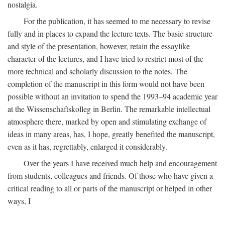
nostalgia.
For the publication, it has seemed to me necessary to revise
fully and in places to expand the lecture texts. The basic structure
and style of the presentation, however, retain the essaylike
character of the lectures, and I have tried to restrict most of the
more technical and scholarly discussion to the notes. The
completion of the manuscript in this form would not have been
possible without an invitation to spend the 1993–94 academic year
at the Wissenschaftskolleg in Berlin. The remarkable intellectual
atmosphere there, marked by open and stimulating exchange of
ideas in many areas, has, I hope, greatly benefited the manuscript,
even as it has, regrettably, enlarged it considerably.
Over the years I have received much help and encouragement
from students, colleagues and friends. Of those who have given a
critical reading to all or parts of the manuscript or helped in other
ways, I