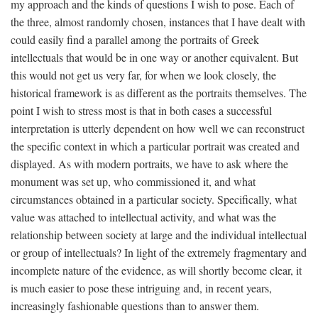
my approach and the kinds of questions I wish to pose. Each of
the three, almost randomly chosen, instances that I have dealt with
could easily find a parallel among the portraits of Greek
intellectuals that would be in one way or another equivalent. But
this would not get us very far, for when we look closely, the
historical framework is as different as the portraits themselves. The
point I wish to stress most is that in both cases a successful
interpretation is utterly dependent on how well we can reconstruct
the specific context in which a particular portrait was created and
displayed. As with modern portraits, we have to ask where the
monument was set up, who commissioned it, and what
circumstances obtained in a particular society. Specifically, what
value was attached to intellectual activity, and what was the
relationship between society at large and the individual intellectual
or group of intellectuals? In light of the extremely fragmentary and
incomplete nature of the evidence, as will shortly become clear, it
is much easier to pose these intriguing and, in recent years,
increasingly fashionable questions than to answer them.