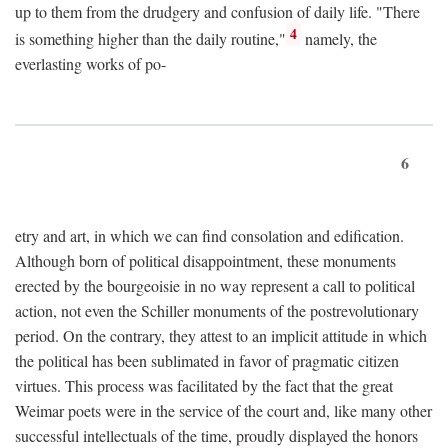
up to them from the drudgery and confusion of daily life. "There
4
is something higher than the daily routine,"
namely, the
everlasting works of po-
6
etry and art, in which we can find consolation and edification.
Although born of political disappointment, these monuments
erected by the bourgeoisie in no way represent a call to political
action, not even the Schiller monuments of the postrevolutionary
period. On the contrary, they attest to an implicit attitude in which
the political has been sublimated in favor of pragmatic citizen
virtues. This process was facilitated by the fact that the great
Weimar poets were in the service of the court and, like many other
successful intellectuals of the time, proudly displayed the honors