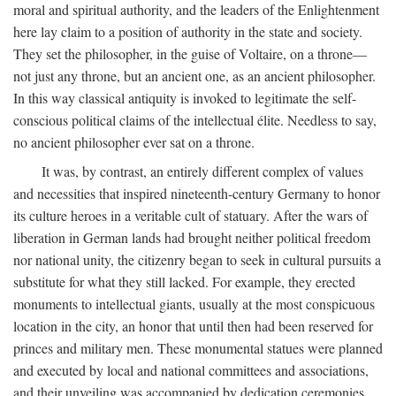
moral and spiritual authority, and the leaders of the Enlightenment
here lay claim to a position of authority in the state and society.
They set the philosopher, in the guise of Voltaire, on a throne—
not just any throne, but an ancient one, as an ancient philosopher.
In this way classical antiquity is invoked to legitimate the self-
conscious political claims of the intellectual élite. Needless to say,
no ancient philosopher ever sat on a throne.
It was, by contrast, an entirely different complex of values
and necessities that inspired nineteenth-century Germany to honor
its culture heroes in a veritable cult of statuary. After the wars of
liberation in German lands had brought neither political freedom
nor national unity, the citizenry began to seek in cultural pursuits a
substitute for what they still lacked. For example, they erected
monuments to intellectual giants, usually at the most conspicuous
location in the city, an honor that until then had been reserved for
princes and military men. These monumental statues were planned
and executed by local and national committees and associations,
and their unveiling was accompanied by dedication ceremonies