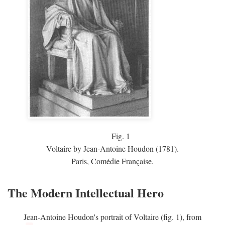
Fig.
1
Voltaire by Jean-Antoine Houdon (1781).
Paris, Comédie Française.
The Modern Intellectual Hero
Jean-Antoine Houdon's portrait of Voltaire (fig. 1), from