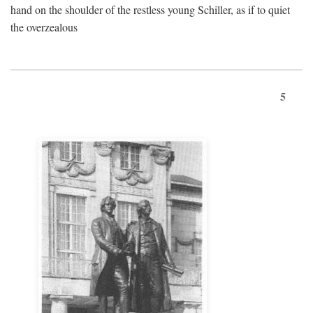
hand on the shoulder of the restless young Schiller, as if to quiet
the overzealous
5