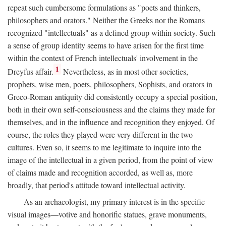
repeat such cumbersome formulations as "poets and thinkers,
philosophers and orators." Neither the Greeks nor the Romans
recognized "intellectuals" as a defined group within society. Such
a sense of group identity seems to have arisen for the first time
within the context of French intellectuals' involvement in the
1
Dreyfus affair.
Nevertheless, as in most other societies,
prophets, wise men, poets, philosophers, Sophists, and orators in
Greco-Roman antiquity did consistently occupy a special position,
both in their own self-consciousness and the claims they made for
themselves, and in the influence and recognition they enjoyed. Of
course, the roles they played were very different in the two
cultures. Even so, it seems to me legitimate to inquire into the
image of the intellectual in a given period, from the point of view
of claims made and recognition accorded, as well as, more
broadly, that period's attitude toward intellectual activity.
As an archaeologist, my primary interest is in the specific
visual images—votive and honorific statues, grave monuments,