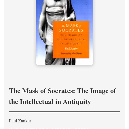
The Mask of Socrates: The Image of
the Intellectual in Antiquity
Paul Zanker