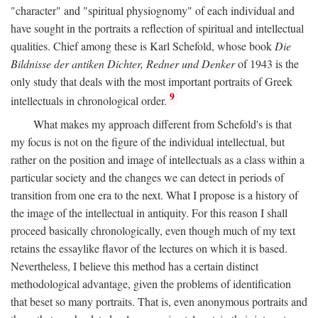
"character" and "spiritual physiognomy" of each individual and
have sought in the portraits a reflection of spiritual and intellectual
qualities. Chief among these is Karl Schefold, whose book
Die
Bildnisse der antiken Dichter, Redner und Denker
of 1943 is the
only study that deals with the most important portraits of Greek
9
intellectuals in chronological order.
What makes my approach different from Schefold's is that
my focus is not on the figure of the individual intellectual, but
rather on the position and image of intellectuals as a class within a
particular society and the changes we can detect in periods of
transition from one era to the next. What I propose is a history of
the image of the intellectual in antiquity. For this reason I shall
proceed basically chronologically, even though much of my text
retains the essaylike flavor of the lectures on which it is based.
Nevertheless, I believe this method has a certain distinct
methodological advantage, given the problems of identification
that beset so many portraits. That is, even anonymous portraits and