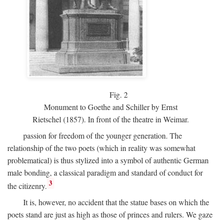
Fig.
2
Monument to Goethe and Schiller by Ernst
Rietschel (1857). In front of the theatre in Weimar.
passion for freedom of the younger generation. The
relationship of the two poets (which in reality was somewhat
problematical) is thus stylized into a symbol of authentic German
male bonding, a classical paradigm and standard of conduct for
3
the citizenry.
It is, however, no accident that the statue bases on which the
poets stand are just as high as those of princes and rulers. We gaze