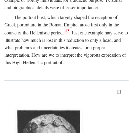
and biographical details were of lesser importance.
The portrait bust, which largely shaped the reception of
Greek portraiture in the Roman Empire, arose first only in the
12
course of the Hellenistic period.
Just one example may serve to
illustrate how much is lost in this reduction to only a head, and
what problems and uncertainties it creates for a proper
interpretation. How are we to interpret the vigorous expression of
this High Hellenistic portrait of a
11