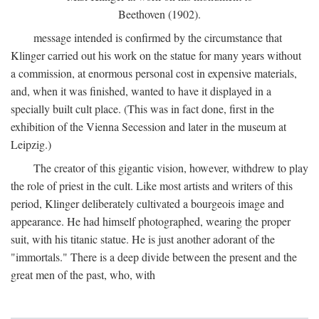
Beethoven (1902).
message intended is confirmed by the circumstance that
Klinger carried out his work on the statue for many years without
a commission, at enormous personal cost in expensive materials,
and, when it was finished, wanted to have it displayed in a
specially built cult place. (This was in fact done, first in the
exhibition of the Vienna Secession and later in the museum at
Leipzig.)
The creator of this gigantic vision, however, withdrew to play
the role of priest in the cult. Like most artists and writers of this
period, Klinger deliberately cultivated a bourgeois image and
appearance. He had himself photographed, wearing the proper
suit, with his titanic statue. He is just another adorant of the
"immortals." There is a deep divide between the present and the
great men of the past, who, with