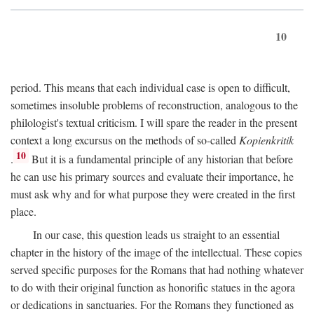
10
period. This means that each individual case is open to difficult,
sometimes insoluble problems of reconstruction, analogous to the
philologist's textual criticism. I will spare the reader in the present
context a long excursus on the methods of so-called
Kopienkritik
10
.
But it is a fundamental principle of any historian that before
he can use his primary sources and evaluate their importance, he
must ask why and for what purpose they were created in the first
place.
In our case, this question leads us straight to an essential
chapter in the history of the image of the intellectual. These copies
served specific purposes for the Romans that had nothing whatever
to do with their original function as honorific statues in the agora
or dedications in sanctuaries. For the Romans they functioned as