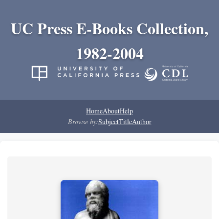
UC Press E-Books Collection,
1982-2004
Home
About
Help
Browse by:
Subject
Title
Author