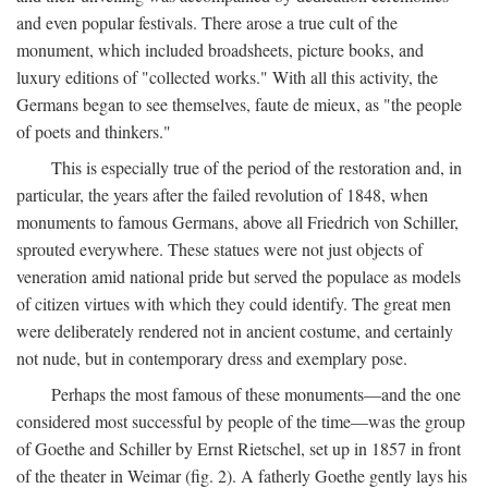
and even popular festivals. There arose a true cult of the
monument, which included broadsheets, picture books, and
luxury editions of "collected works." With all this activity, the
Germans began to see themselves, faute de mieux, as "the people
of poets and thinkers."
This is especially true of the period of the restoration and, in
particular, the years after the failed revolution of 1848, when
monuments to famous Germans, above all Friedrich von Schiller,
sprouted everywhere. These statues were not just objects of
veneration amid national pride but served the populace as models
of citizen virtues with which they could identify. The great men
were deliberately rendered not in ancient costume, and certainly
not nude, but in contemporary dress and exemplary pose.
Perhaps the most famous of these monuments—and the one
considered most successful by people of the time—was the group
of Goethe and Schiller by Ernst Rietschel, set up in 1857 in front
of the theater in Weimar (fig. 2). A fatherly Goethe gently lays his