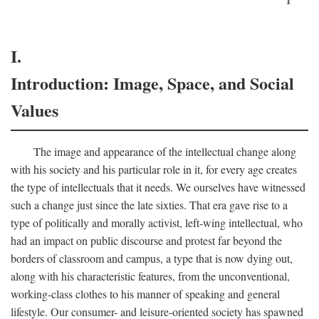
I.
Introduction: Image, Space, and Social
Values
The image and appearance of the intellectual change along
with his society and his particular role in it, for every age creates
the type of intellectuals that it needs. We ourselves have witnessed
such a change just since the late sixties. That era gave rise to a
type of politically and morally activist, left-wing intellectual, who
had an impact on public discourse and protest far beyond the
borders of classroom and campus, a type that is now dying out,
along with his characteristic features, from the unconventional,
working-class clothes to his manner of speaking and general
lifestyle. Our consumer- and leisure-oriented society has spawned