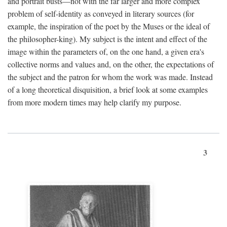
and portrait busts—not with the far larger and more complex
problem of self-identity as conveyed in literary sources (for
example, the inspiration of the poet by the Muses or the ideal of
the philosopher-king). My subject is the intent and effect of the
image within the parameters of, on the one hand, a given era's
collective norms and values and, on the other, the expectations of
the subject and the patron for whom the work was made. Instead
of a long theoretical disquisition, a brief look at some examples
from more modern times may help clarify my purpose.
3