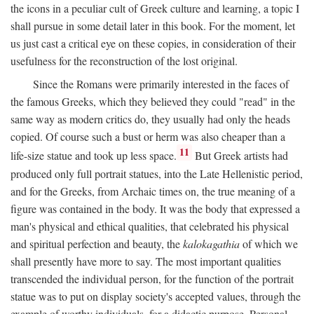
the icons in a peculiar cult of Greek culture and learning, a topic I
shall pursue in some detail later in this book. For the moment, let
us just cast a critical eye on these copies, in consideration of their
usefulness for the reconstruction of the lost original.
Since the Romans were primarily interested in the faces of
the famous Greeks, which they believed they could "read" in the
same way as modern critics do, they usually had only the heads
copied. Of course such a bust or herm was also cheaper than a
11
life-size statue and took up less space.
But Greek artists had
produced only full portrait statues, into the Late Hellenistic period,
and for the Greeks, from Archaic times on, the true meaning of a
figure was contained in the body. It was the body that expressed a
man's physical and ethical qualities, that celebrated his physical
and spiritual perfection and beauty, the
kalokagathia
of which we
shall presently have more to say. The most important qualities
transcended the individual person, for the function of the portrait
statue was to put on display society's accepted values, through the
example of worthy individuals, for a didactic purpose. Personal