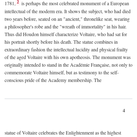
2
1781,
is perhaps the most celebrated monument of a European
intellectual of the moderm era. It shows the subject, who had died
two years before, seated on an "ancient," thronelike seat, wearing
a philosopher's robe and the "wreath of immortality" in his hair.
Thus did Houdon himself characterize Voltaire, who had sat for
his portrait shortly before his death. The statue combines in
extraordinary fashion the intellectual lucidity and physical frailty
of the aged Voltaire with his own apotheosis. The monument was
originally intended to stand in the Académie Française, not only to
commemorate Voltaire himself, but as testimony to the self-
conscious pride of the Academy membership. The
4
statue of Voltaire celebrates the Enlightenment as the highest