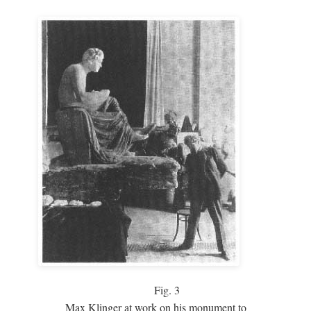
Fig.
3
Max Klinger at work on his monument to