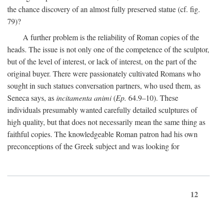
the chance discovery of an almost fully preserved statue (cf. fig.
79)?
A further problem is the reliability of Roman copies of the
heads. The issue is not only one of the competence of the sculptor,
but of the level of interest, or lack of interest, on the part of the
original buyer. There were passionately cultivated Romans who
sought in such statues conversation partners, who used them, as
Seneca says, as
incitamenta animi
(
Ep.
64.9–10). These
individuals presumably wanted carefully detailed sculptures of
high quality, but that does not necessarily mean the same thing as
faithful copies. The knowledgeable Roman patron had his own
preconceptions of the Greek subject and was looking for
12