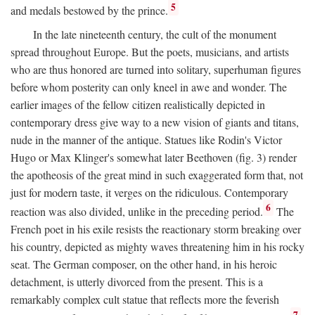
5
and medals bestowed by the prince.
In the late nineteenth century, the cult of the monument
spread throughout Europe. But the poets, musicians, and artists
who are thus honored are turned into solitary, superhuman figures
before whom posterity can only kneel in awe and wonder. The
earlier images of the fellow citizen realistically depicted in
contemporary dress give way to a new vision of giants and titans,
nude in the manner of the antique. Statues like Rodin's Victor
Hugo or Max Klinger's somewhat later Beethoven (fig. 3) render
the apotheosis of the great mind in such exaggerated form that, not
just for modern taste, it verges on the ridiculous. Contemporary
6
reaction was also divided, unlike in the preceding period.
The
French poet in his exile resists the reactionary storm breaking over
his country, depicted as mighty waves threatening him in his rocky
seat. The German composer, on the other hand, in his heroic
detachment, is utterly divorced from the present. This is a
remarkably complex cult statue that reflects more the feverish
7