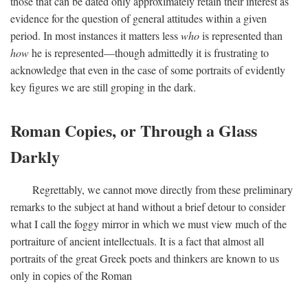
those that can be dated only approximately retain their interest as
evidence for the question of general attitudes within a given
period. In most instances it matters less
who
is represented than
how
he is represented—though admittedly it is frustrating to
acknowledge that even in the case of some portraits of evidently
key figures we are still groping in the dark.
Roman Copies, or Through a Glass
Darkly
Regrettably, we cannot move directly from these preliminary
remarks to the subject at hand without a brief detour to consider
what I call the foggy mirror in which we must view much of the
portraiture of ancient intellectuals. It is a fact that almost all
portraits of the great Greek poets and thinkers are known to us
only in copies of the Roman