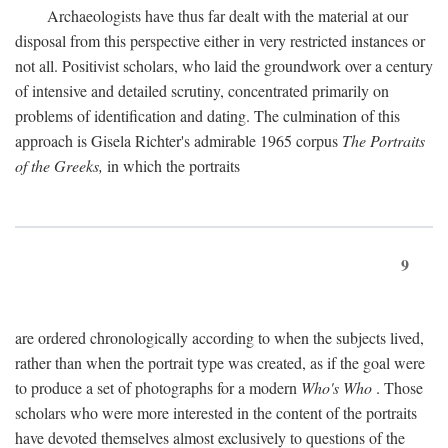
Archaeologists have thus far dealt with the material at our
disposal from this perspective either in very restricted instances or
not all. Positivist scholars, who laid the groundwork over a century
of intensive and detailed scrutiny, concentrated primarily on
problems of identification and dating. The culmination of this
approach is Gisela Richter's admirable 1965 corpus
The Portraits
of the Greeks,
in which the portraits
9
are ordered chronologically according to when the subjects lived,
rather than when the portrait type was created, as if the goal were
to produce a set of photographs for a modern
Who's Who
. Those
scholars who were more interested in the content of the portraits
have devoted themselves almost exclusively to questions of the