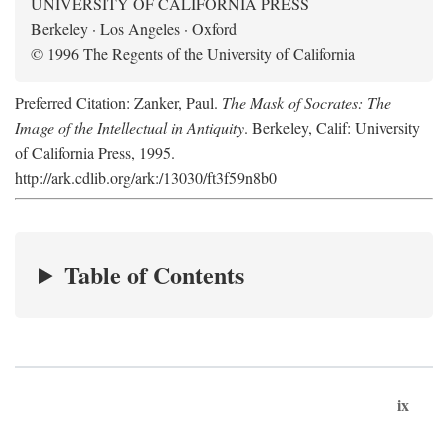
UNIVERSITY OF CALIFORNIA PRESS
Berkeley · Los Angeles · Oxford
© 1996 The Regents of the University of California
Preferred Citation: Zanker, Paul.
The Mask of Socrates: The
Image of the Intellectual in Antiquity
. Berkeley, Calif: University
of California Press, 1995.
http://ark.cdlib.org/ark:/13030/ft3f59n8b0
Table of Contents
ix