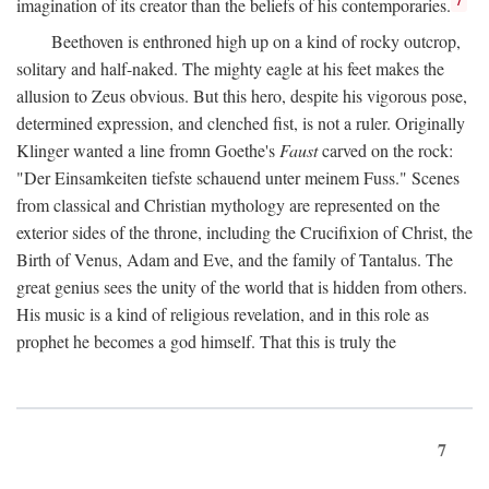
imagination of its creator than the beliefs of his contemporaries.
Beethoven is enthroned high up on a kind of rocky outcrop,
solitary and half-naked. The mighty eagle at his feet makes the
allusion to Zeus obvious. But this hero, despite his vigorous pose,
determined expression, and clenched fist, is not a ruler. Originally
Klinger wanted a line fromn Goethe's
Faust
carved on the rock:
"Der Einsamkeiten tiefste schauend unter meinem Fuss." Scenes
from classical and Christian mythology are represented on the
exterior sides of the throne, including the Crucifixion of Christ, the
Birth of Venus, Adam and Eve, and the family of Tantalus. The
great genius sees the unity of the world that is hidden from others.
His music is a kind of religious revelation, and in this role as
prophet he becomes a god himself. That this is truly the
7