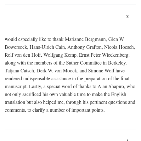
x
would especially like to thank Marianne Bergmann, Glen W.
Bowersock, Hans-Ulrich Cain, Anthony Grafton, Nicola Hoesch,
Rolf von den Hoff, Wolfgang Kemp, Ernst Peter Wieckenberg,
along with the members of the Sather Committee in Berkeley.
Tatjana Catsch, Derk W. von Moock, and Simone Wolf have
rendered indispensable assistance in the preparation of the final
manuscript. Lastly, a special word of thanks to Alan Shapiro, who
not only sacrificed his own valuable time to make the English
translation but also helped me, through his pertinent questions and
comments, to clarify a number of important points.
1