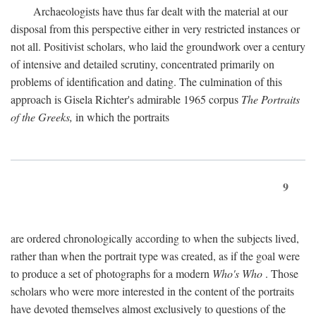
Archaeologists have thus far dealt with the material at our
disposal from this perspective either in very restricted instances or
not all. Positivist scholars, who laid the groundwork over a century
of intensive and detailed scrutiny, concentrated primarily on
problems of identification and dating. The culmination of this
approach is Gisela Richter's admirable 1965 corpus
The Portraits
of the Greeks,
in which the portraits
9
are ordered chronologically according to when the subjects lived,
rather than when the portrait type was created, as if the goal were
to produce a set of photographs for a modern
Who's Who
. Those
scholars who were more interested in the content of the portraits
have devoted themselves almost exclusively to questions of the