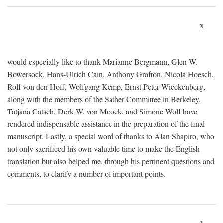
x
would especially like to thank Marianne Bergmann, Glen W.
Bowersock, Hans-Ulrich Cain, Anthony Grafton, Nicola Hoesch,
Rolf von den Hoff, Wolfgang Kemp, Ernst Peter Wieckenberg,
along with the members of the Sather Committee in Berkeley.
Tatjana Catsch, Derk W. von Moock, and Simone Wolf have
rendered indispensable assistance in the preparation of the final
manuscript. Lastly, a special word of thanks to Alan Shapiro, who
not only sacrificed his own valuable time to make the English
translation but also helped me, through his pertinent questions and
comments, to clarify a number of important points.
1