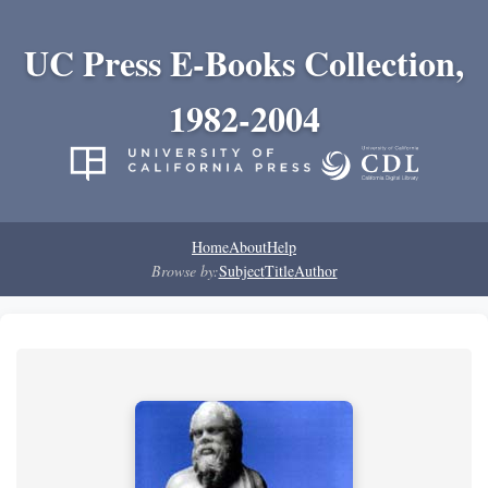
UC Press E-Books Collection,
1982-2004
Home
About
Help
Browse by:
Subject
Title
Author