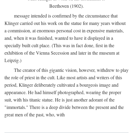
Beethoven (1902).
message intended is confirmed by the circumstance that
Klinger carried out his work on the statue for many years without
a commission, at enormous personal cost in expensive materials,
and, when it was finished, wanted to have it displayed in a
specially built cult place. (This was in fact done, first in the
exhibition of the Vienna Secession and later in the museum at
Leipzig.)
The creator of this gigantic vision, however, withdrew to play
the role of priest in the cult. Like most artists and writers of this
period, Klinger deliberately cultivated a bourgeois image and
appearance. He had himself photographed, wearing the proper
suit, with his titanic statue. He is just another adorant of the
"immortals." There is a deep divide between the present and the
great men of the past, who, with