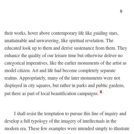
8
their works, hover above contemporary life like guiding stars,
unattainable and unwavering, like spiritual revelation. The
educated look up to them and derive sustenance from them. They
enhance the quality of our leisure time but otherwise deliver no
categorical imperatives, like the earlier monuments of the artist as
model citizen. Art and life had become completely separate
realms. Appropriately, many of the later monuments were not
displayed in city squares, but rather in parks and public gardens,
8
put there as part of local beautification campaigns.
I shall resist the temptation to pursue this line of inquiry and
develop a full typology of the imagery of intellectuals in the
modern era. These few examples were intended simply to illustrate