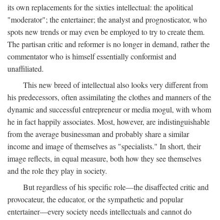
its own replacements for the sixties intellectual: the apolitical
"moderator"; the entertainer; the analyst and prognosticator, who
spots new trends or may even be employed to try to create them.
The partisan critic and reformer is no longer in demand, rather the
commentator who is himself essentially conformist and
unaffiliated.
This new breed of intellectual also looks very different from
his predecessors, often assimilating the clothes and manners of the
dynamic and successful entrepreneur or media mogul, with whom
he in fact happily associates. Most, however, are indistinguishable
from the average businessman and probably share a similar
income and image of themselves as "specialists." In short, their
image reflects, in equal measure, both how they see themselves
and the role they play in society.
But regardless of his specific role—the disaffected critic and
provocateur, the educator, or the sympathetic and popular
entertainer—every society needs intellectuals and cannot do