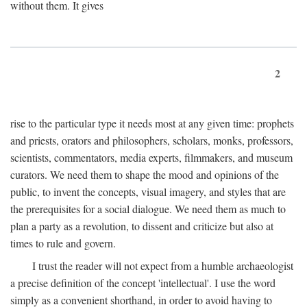
without them. It gives
2
rise to the particular type it needs most at any given time: prophets
and priests, orators and philosophers, scholars, monks, professors,
scientists, commentators, media experts, filmmakers, and museum
curators. We need them to shape the mood and opinions of the
public, to invent the concepts, visual imagery, and styles that are
the prerequisites for a social dialogue. We need them as much to
plan a party as a revolution, to dissent and criticize but also at
times to rule and govern.
I trust the reader will not expect from a humble archaeologist
a precise definition of the concept 'intellectual'. I use the word
simply as a convenient shorthand, in order to avoid having to