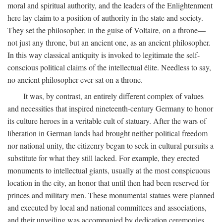
moral and spiritual authority, and the leaders of the Enlightenment
here lay claim to a position of authority in the state and society.
They set the philosopher, in the guise of Voltaire, on a throne—
not just any throne, but an ancient one, as an ancient philosopher.
In this way classical antiquity is invoked to legitimate the self-
conscious political claims of the intellectual élite. Needless to say,
no ancient philosopher ever sat on a throne.
It was, by contrast, an entirely different complex of values
and necessities that inspired nineteenth-century Germany to honor
its culture heroes in a veritable cult of statuary. After the wars of
liberation in German lands had brought neither political freedom
nor national unity, the citizenry began to seek in cultural pursuits a
substitute for what they still lacked. For example, they erected
monuments to intellectual giants, usually at the most conspicuous
location in the city, an honor that until then had been reserved for
princes and military men. These monumental statues were planned
and executed by local and national committees and associations,
and their unveiling was accompanied by dedication ceremonies