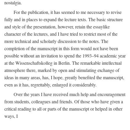
nostalgia.
For the publication, it has seemed to me necessary to revise
fully and in places to expand the lecture texts. The basic structure
and style of the presentation, however, retain the essaylike
character of the lectures, and I have tried to restrict most of the
more technical and scholarly discussion to the notes. The
completion of the manuscript in this form would not have been
possible without an invitation to spend the 1993–94 academic year
at the Wissenschaftskolleg in Berlin. The remarkable intellectual
atmosphere there, marked by open and stimulating exchange of
ideas in many areas, has, I hope, greatly benefited the manuscript,
even as it has, regrettably, enlarged it considerably.
Over the years I have received much help and encouragement
from students, colleagues and friends. Of those who have given a
critical reading to all or parts of the manuscript or helped in other
ways, I