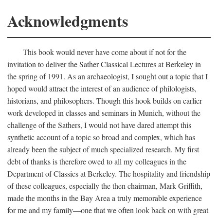
Acknowledgments
This book would never have come about if not for the
invitation to deliver the Sather Classical Lectures at Berkeley in
the spring of 1991. As an archaeologist, I sought out a topic that I
hoped would attract the interest of an audience of philologists,
historians, and philosophers. Though this hook builds on earlier
work developed in classes and seminars in Munich, without the
challenge of the Sathers, I would not have dared attempt this
synthetic account of a topic so broad and complex, which has
already been the subject of much specialized research. My first
debt of thanks is therefore owed to all my colleagues in the
Department of Classics at Berkeley. The hospitality and friendship
of these colleagues, especially the then chairman, Mark Griffith,
made the months in the Bay Area a truly memorable experience
for me and my family—one that we often look back on with great