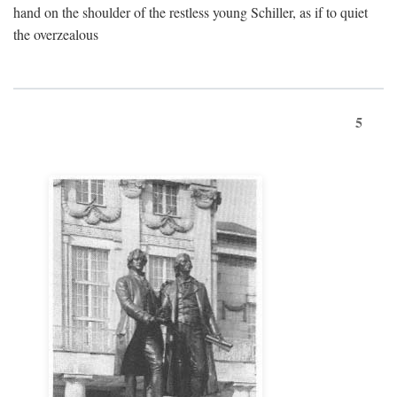
hand on the shoulder of the restless young Schiller, as if to quiet
the overzealous
5