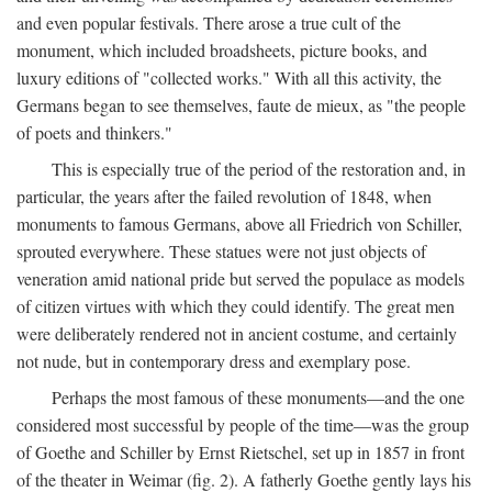
and even popular festivals. There arose a true cult of the
monument, which included broadsheets, picture books, and
luxury editions of "collected works." With all this activity, the
Germans began to see themselves, faute de mieux, as "the people
of poets and thinkers."
This is especially true of the period of the restoration and, in
particular, the years after the failed revolution of 1848, when
monuments to famous Germans, above all Friedrich von Schiller,
sprouted everywhere. These statues were not just objects of
veneration amid national pride but served the populace as models
of citizen virtues with which they could identify. The great men
were deliberately rendered not in ancient costume, and certainly
not nude, but in contemporary dress and exemplary pose.
Perhaps the most famous of these monuments—and the one
considered most successful by people of the time—was the group
of Goethe and Schiller by Ernst Rietschel, set up in 1857 in front
of the theater in Weimar (fig. 2). A fatherly Goethe gently lays his