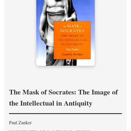
The Mask of Socrates: The Image of
the Intellectual in Antiquity
Paul Zanker