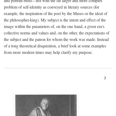
and portrait busts—not with the far larger and more complex
problem of self-identity as conveyed in literary sources (for
example, the inspiration of the poet by the Muses or the ideal of
the philosopher-king). My subject is the intent and effect of the
image within the parameters of, on the one hand, a given era's
collective norms and values and, on the other, the expectations of
the subject and the patron for whom the work was made. Instead
of a long theoretical disquisition, a brief look at some examples
from more modern times may help clarify my purpose.
3