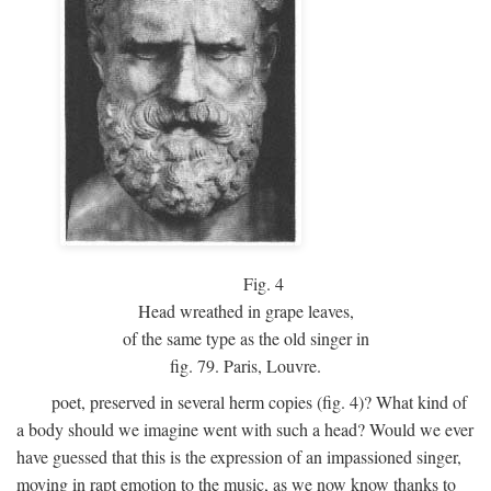
Fig.
4
Head wreathed in grape leaves,
of the same type as the old singer in
fig. 79. Paris, Louvre.
poet, preserved in several herm copies (fig. 4)? What kind of
a body should we imagine went with such a head? Would we ever
have guessed that this is the expression of an impassioned singer,
moving in rapt emotion to the music, as we now know thanks to