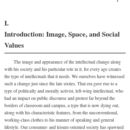
I.
Introduction: Image, Space, and Social
Values
The image and appearance of the intellectual change along
with his society and his particular role in it, for every age creates
the type of intellectuals that it needs. We ourselves have witnessed
such a change just since the late sixties. That era gave rise to a
type of politically and morally activist, left-wing intellectual, who
had an impact on public discourse and protest far beyond the
borders of classroom and campus, a type that is now dying out,
along with his characteristic features, from the unconventional,
working-class clothes to his manner of speaking and general
lifestyle. Our consumer- and leisure-oriented society has spawned