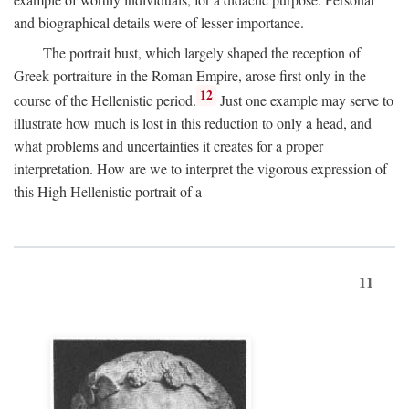
and biographical details were of lesser importance.
The portrait bust, which largely shaped the reception of
Greek portraiture in the Roman Empire, arose first only in the
12
course of the Hellenistic period.
Just one example may serve to
illustrate how much is lost in this reduction to only a head, and
what problems and uncertainties it creates for a proper
interpretation. How are we to interpret the vigorous expression of
this High Hellenistic portrait of a
11