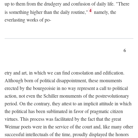
up to them from the drudgery and confusion of daily life. "There
4
is something higher than the daily routine,"
namely, the
everlasting works of po-
6
etry and art, in which we can find consolation and edification.
Although born of political disappointment, these monuments
erected by the bourgeoisie in no way represent a call to political
action, not even the Schiller monuments of the postrevolutionary
period. On the contrary, they attest to an implicit attitude in which
the political has been sublimated in favor of pragmatic citizen
virtues. This process was facilitated by the fact that the great
Weimar poets were in the service of the court and, like many other
successful intellectuals of the time, proudly displayed the honors