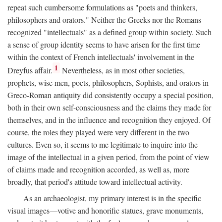
repeat such cumbersome formulations as "poets and thinkers,
philosophers and orators." Neither the Greeks nor the Romans
recognized "intellectuals" as a defined group within society. Such
a sense of group identity seems to have arisen for the first time
within the context of French intellectuals' involvement in the
1
Dreyfus affair.
Nevertheless, as in most other societies,
prophets, wise men, poets, philosophers, Sophists, and orators in
Greco-Roman antiquity did consistently occupy a special position,
both in their own self-consciousness and the claims they made for
themselves, and in the influence and recognition they enjoyed. Of
course, the roles they played were very different in the two
cultures. Even so, it seems to me legitimate to inquire into the
image of the intellectual in a given period, from the point of view
of claims made and recognition accorded, as well as, more
broadly, that period's attitude toward intellectual activity.
As an archaeologist, my primary interest is in the specific
visual images—votive and honorific statues, grave monuments,