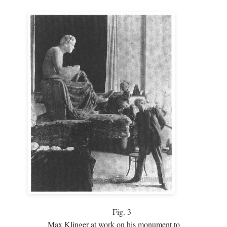
Fig.
3
Max Klinger at work on his monument to