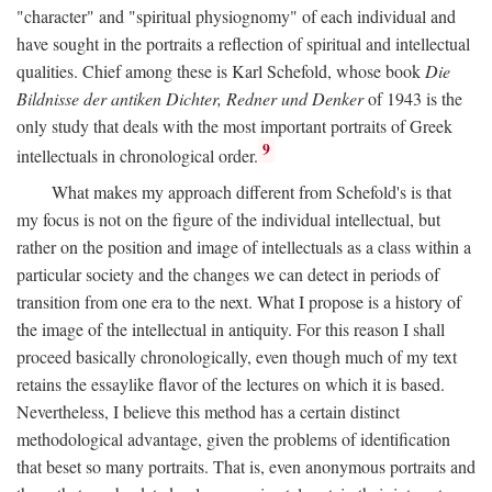
"character" and "spiritual physiognomy" of each individual and
have sought in the portraits a reflection of spiritual and intellectual
qualities. Chief among these is Karl Schefold, whose book
Die
Bildnisse der antiken Dichter, Redner und Denker
of 1943 is the
only study that deals with the most important portraits of Greek
9
intellectuals in chronological order.
What makes my approach different from Schefold's is that
my focus is not on the figure of the individual intellectual, but
rather on the position and image of intellectuals as a class within a
particular society and the changes we can detect in periods of
transition from one era to the next. What I propose is a history of
the image of the intellectual in antiquity. For this reason I shall
proceed basically chronologically, even though much of my text
retains the essaylike flavor of the lectures on which it is based.
Nevertheless, I believe this method has a certain distinct
methodological advantage, given the problems of identification
that beset so many portraits. That is, even anonymous portraits and