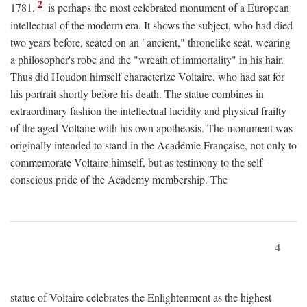
2
1781,
is perhaps the most celebrated monument of a European
intellectual of the moderm era. It shows the subject, who had died
two years before, seated on an "ancient," thronelike seat, wearing
a philosopher's robe and the "wreath of immortality" in his hair.
Thus did Houdon himself characterize Voltaire, who had sat for
his portrait shortly before his death. The statue combines in
extraordinary fashion the intellectual lucidity and physical frailty
of the aged Voltaire with his own apotheosis. The monument was
originally intended to stand in the Académie Française, not only to
commemorate Voltaire himself, but as testimony to the self-
conscious pride of the Academy membership. The
4
statue of Voltaire celebrates the Enlightenment as the highest