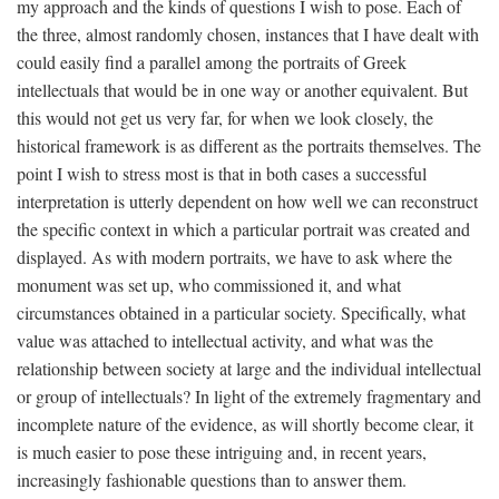
my approach and the kinds of questions I wish to pose. Each of
the three, almost randomly chosen, instances that I have dealt with
could easily find a parallel among the portraits of Greek
intellectuals that would be in one way or another equivalent. But
this would not get us very far, for when we look closely, the
historical framework is as different as the portraits themselves. The
point I wish to stress most is that in both cases a successful
interpretation is utterly dependent on how well we can reconstruct
the specific context in which a particular portrait was created and
displayed. As with modern portraits, we have to ask where the
monument was set up, who commissioned it, and what
circumstances obtained in a particular society. Specifically, what
value was attached to intellectual activity, and what was the
relationship between society at large and the individual intellectual
or group of intellectuals? In light of the extremely fragmentary and
incomplete nature of the evidence, as will shortly become clear, it
is much easier to pose these intriguing and, in recent years,
increasingly fashionable questions than to answer them.