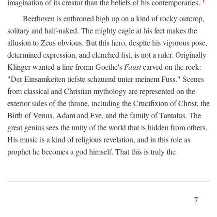
imagination of its creator than the beliefs of his contemporaries.
Beethoven is enthroned high up on a kind of rocky outcrop,
solitary and half-naked. The mighty eagle at his feet makes the
allusion to Zeus obvious. But this hero, despite his vigorous pose,
determined expression, and clenched fist, is not a ruler. Originally
Klinger wanted a line fromn Goethe's
Faust
carved on the rock:
"Der Einsamkeiten tiefste schauend unter meinem Fuss." Scenes
from classical and Christian mythology are represented on the
exterior sides of the throne, including the Crucifixion of Christ, the
Birth of Venus, Adam and Eve, and the family of Tantalus. The
great genius sees the unity of the world that is hidden from others.
His music is a kind of religious revelation, and in this role as
prophet he becomes a god himself. That this is truly the
7