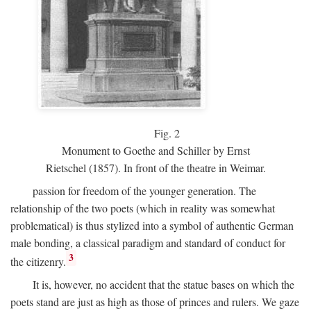
Fig.
2
Monument to Goethe and Schiller by Ernst
Rietschel (1857). In front of the theatre in Weimar.
passion for freedom of the younger generation. The
relationship of the two poets (which in reality was somewhat
problematical) is thus stylized into a symbol of authentic German
male bonding, a classical paradigm and standard of conduct for
3
the citizenry.
It is, however, no accident that the statue bases on which the
poets stand are just as high as those of princes and rulers. We gaze