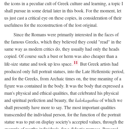
the icons in a peculiar cult of Greek culture and learning, a topic I
shall pursue in some detail later in this book. For the moment, let
us just cast a critical eye on these copies, in consideration of their
usefulness for the reconstruction of the lost original.
Since the Romans were primarily interested in the faces of
the famous Greeks, which they believed they could "read" in the
same way as modern critics do, they usually had only the heads
copied. Of course such a bust or herm was also cheaper than a
11
life-size statue and took up less space.
But Greek artists had
produced only full portrait statues, into the Late Hellenistic period,
and for the Greeks, from Archaic times on, the true meaning of a
figure was contained in the body. It was the body that expressed a
man's physical and ethical qualities, that celebrated his physical
and spiritual perfection and beauty, the
kalokagathia
of which we
shall presently have more to say. The most important qualities
transcended the individual person, for the function of the portrait
statue was to put on display society's accepted values, through the
example of worthy individuals, for a didactic purpose. Personal