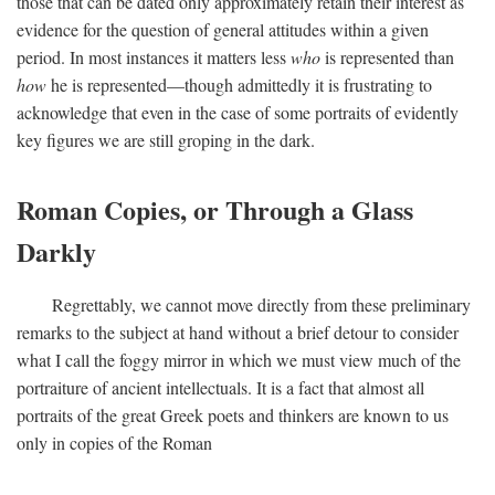
those that can be dated only approximately retain their interest as
evidence for the question of general attitudes within a given
period. In most instances it matters less
who
is represented than
how
he is represented—though admittedly it is frustrating to
acknowledge that even in the case of some portraits of evidently
key figures we are still groping in the dark.
Roman Copies, or Through a Glass
Darkly
Regrettably, we cannot move directly from these preliminary
remarks to the subject at hand without a brief detour to consider
what I call the foggy mirror in which we must view much of the
portraiture of ancient intellectuals. It is a fact that almost all
portraits of the great Greek poets and thinkers are known to us
only in copies of the Roman