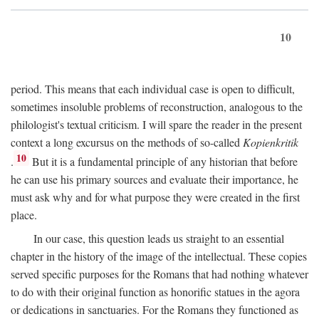
10
period. This means that each individual case is open to difficult,
sometimes insoluble problems of reconstruction, analogous to the
philologist's textual criticism. I will spare the reader in the present
context a long excursus on the methods of so-called
Kopienkritik
10
.
But it is a fundamental principle of any historian that before
he can use his primary sources and evaluate their importance, he
must ask why and for what purpose they were created in the first
place.
In our case, this question leads us straight to an essential
chapter in the history of the image of the intellectual. These copies
served specific purposes for the Romans that had nothing whatever
to do with their original function as honorific statues in the agora
or dedications in sanctuaries. For the Romans they functioned as