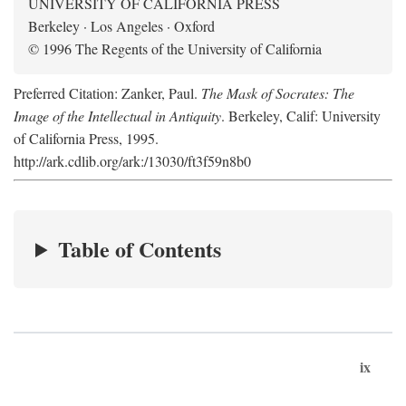
UNIVERSITY OF CALIFORNIA PRESS
Berkeley · Los Angeles · Oxford
© 1996 The Regents of the University of California
Preferred Citation: Zanker, Paul.
The Mask of Socrates: The
Image of the Intellectual in Antiquity
. Berkeley, Calif: University
of California Press, 1995.
http://ark.cdlib.org/ark:/13030/ft3f59n8b0
Table of Contents
ix