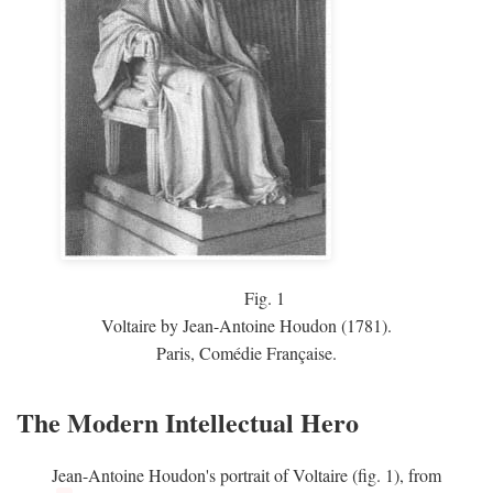
Fig.
1
Voltaire by Jean-Antoine Houdon (1781).
Paris, Comédie Française.
The Modern Intellectual Hero
Jean-Antoine Houdon's portrait of Voltaire (fig. 1), from