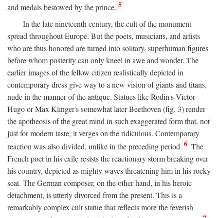
5
and medals bestowed by the prince.
In the late nineteenth century, the cult of the monument
spread throughout Europe. But the poets, musicians, and artists
who are thus honored are turned into solitary, superhuman figures
before whom posterity can only kneel in awe and wonder. The
earlier images of the fellow citizen realistically depicted in
contemporary dress give way to a new vision of giants and titans,
nude in the manner of the antique. Statues like Rodin's Victor
Hugo or Max Klinger's somewhat later Beethoven (fig. 3) render
the apotheosis of the great mind in such exaggerated form that, not
just for modern taste, it verges on the ridiculous. Contemporary
6
reaction was also divided, unlike in the preceding period.
The
French poet in his exile resists the reactionary storm breaking over
his country, depicted as mighty waves threatening him in his rocky
seat. The German composer, on the other hand, in his heroic
detachment, is utterly divorced from the present. This is a
remarkably complex cult statue that reflects more the feverish
7