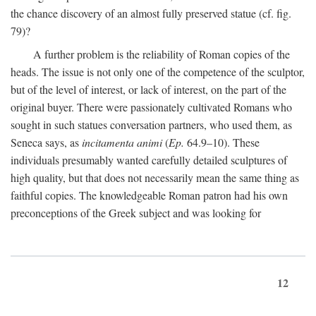
the chance discovery of an almost fully preserved statue (cf. fig.
79)?
A further problem is the reliability of Roman copies of the
heads. The issue is not only one of the competence of the sculptor,
but of the level of interest, or lack of interest, on the part of the
original buyer. There were passionately cultivated Romans who
sought in such statues conversation partners, who used them, as
Seneca says, as
incitamenta animi
(
Ep.
64.9–10). These
individuals presumably wanted carefully detailed sculptures of
high quality, but that does not necessarily mean the same thing as
faithful copies. The knowledgeable Roman patron had his own
preconceptions of the Greek subject and was looking for
12