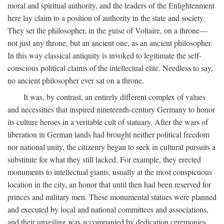
moral and spiritual authority, and the leaders of the Enlightenment
here lay claim to a position of authority in the state and society.
They set the philosopher, in the guise of Voltaire, on a throne—
not just any throne, but an ancient one, as an ancient philosopher.
In this way classical antiquity is invoked to legitimate the self-
conscious political claims of the intellectual élite. Needless to say,
no ancient philosopher ever sat on a throne.
It was, by contrast, an entirely different complex of values
and necessities that inspired nineteenth-century Germany to honor
its culture heroes in a veritable cult of statuary. After the wars of
liberation in German lands had brought neither political freedom
nor national unity, the citizenry began to seek in cultural pursuits a
substitute for what they still lacked. For example, they erected
monuments to intellectual giants, usually at the most conspicuous
location in the city, an honor that until then had been reserved for
princes and military men. These monumental statues were planned
and executed by local and national committees and associations,
and their unveiling was accompanied by dedication ceremonies