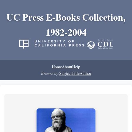
UC Press E-Books Collection,
1982-2004
Home
About
Help
Browse by:
Subject
Title
Author