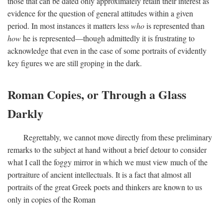
those that can be dated only approximately retain their interest as
evidence for the question of general attitudes within a given
period. In most instances it matters less
who
is represented than
how
he is represented—though admittedly it is frustrating to
acknowledge that even in the case of some portraits of evidently
key figures we are still groping in the dark.
Roman Copies, or Through a Glass
Darkly
Regrettably, we cannot move directly from these preliminary
remarks to the subject at hand without a brief detour to consider
what I call the foggy mirror in which we must view much of the
portraiture of ancient intellectuals. It is a fact that almost all
portraits of the great Greek poets and thinkers are known to us
only in copies of the Roman