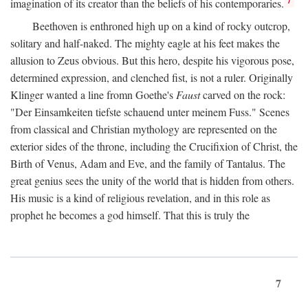
imagination of its creator than the beliefs of his contemporaries.
Beethoven is enthroned high up on a kind of rocky outcrop,
solitary and half-naked. The mighty eagle at his feet makes the
allusion to Zeus obvious. But this hero, despite his vigorous pose,
determined expression, and clenched fist, is not a ruler. Originally
Klinger wanted a line fromn Goethe's
Faust
carved on the rock:
"Der Einsamkeiten tiefste schauend unter meinem Fuss." Scenes
from classical and Christian mythology are represented on the
exterior sides of the throne, including the Crucifixion of Christ, the
Birth of Venus, Adam and Eve, and the family of Tantalus. The
great genius sees the unity of the world that is hidden from others.
His music is a kind of religious revelation, and in this role as
prophet he becomes a god himself. That this is truly the
7