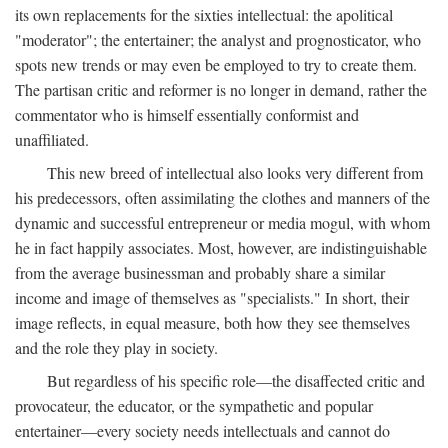
its own replacements for the sixties intellectual: the apolitical
"moderator"; the entertainer; the analyst and prognosticator, who
spots new trends or may even be employed to try to create them.
The partisan critic and reformer is no longer in demand, rather the
commentator who is himself essentially conformist and
unaffiliated.
This new breed of intellectual also looks very different from
his predecessors, often assimilating the clothes and manners of the
dynamic and successful entrepreneur or media mogul, with whom
he in fact happily associates. Most, however, are indistinguishable
from the average businessman and probably share a similar
income and image of themselves as "specialists." In short, their
image reflects, in equal measure, both how they see themselves
and the role they play in society.
But regardless of his specific role—the disaffected critic and
provocateur, the educator, or the sympathetic and popular
entertainer—every society needs intellectuals and cannot do