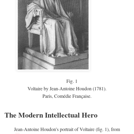
Fig.
1
Voltaire by Jean-Antoine Houdon (1781).
Paris, Comédie Française.
The Modern Intellectual Hero
Jean-Antoine Houdon's portrait of Voltaire (fig. 1), from