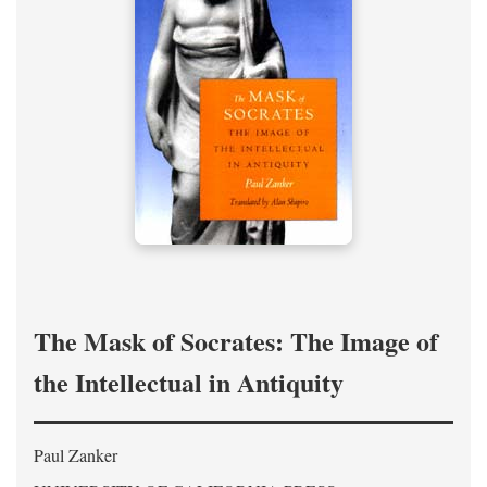
The Mask of Socrates: The Image of
the Intellectual in Antiquity
Paul Zanker