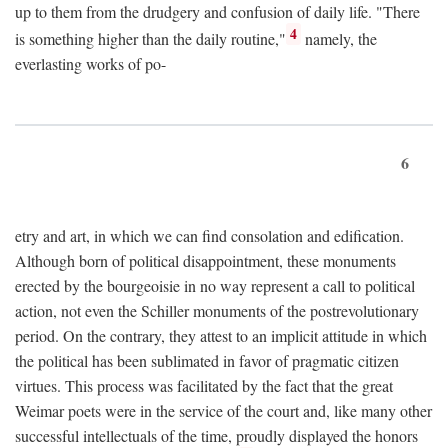
up to them from the drudgery and confusion of daily life. "There
4
is something higher than the daily routine,"
namely, the
everlasting works of po-
6
etry and art, in which we can find consolation and edification.
Although born of political disappointment, these monuments
erected by the bourgeoisie in no way represent a call to political
action, not even the Schiller monuments of the postrevolutionary
period. On the contrary, they attest to an implicit attitude in which
the political has been sublimated in favor of pragmatic citizen
virtues. This process was facilitated by the fact that the great
Weimar poets were in the service of the court and, like many other
successful intellectuals of the time, proudly displayed the honors