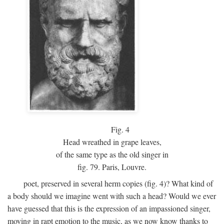
Fig.
4
Head wreathed in grape leaves,
of the same type as the old singer in
fig. 79. Paris, Louvre.
poet, preserved in several herm copies (fig. 4)? What kind of
a body should we imagine went with such a head? Would we ever
have guessed that this is the expression of an impassioned singer,
moving in rapt emotion to the music, as we now know thanks to