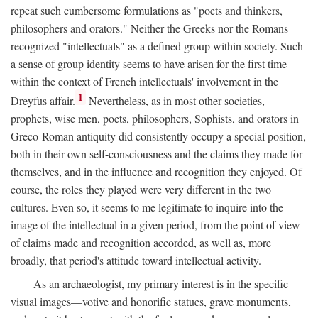
repeat such cumbersome formulations as "poets and thinkers,
philosophers and orators." Neither the Greeks nor the Romans
recognized "intellectuals" as a defined group within society. Such
a sense of group identity seems to have arisen for the first time
within the context of French intellectuals' involvement in the
1
Dreyfus affair.
Nevertheless, as in most other societies,
prophets, wise men, poets, philosophers, Sophists, and orators in
Greco-Roman antiquity did consistently occupy a special position,
both in their own self-consciousness and the claims they made for
themselves, and in the influence and recognition they enjoyed. Of
course, the roles they played were very different in the two
cultures. Even so, it seems to me legitimate to inquire into the
image of the intellectual in a given period, from the point of view
of claims made and recognition accorded, as well as, more
broadly, that period's attitude toward intellectual activity.
As an archaeologist, my primary interest is in the specific
visual images—votive and honorific statues, grave monuments,