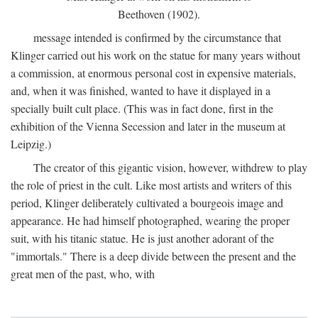
Beethoven (1902).
message intended is confirmed by the circumstance that
Klinger carried out his work on the statue for many years without
a commission, at enormous personal cost in expensive materials,
and, when it was finished, wanted to have it displayed in a
specially built cult place. (This was in fact done, first in the
exhibition of the Vienna Secession and later in the museum at
Leipzig.)
The creator of this gigantic vision, however, withdrew to play
the role of priest in the cult. Like most artists and writers of this
period, Klinger deliberately cultivated a bourgeois image and
appearance. He had himself photographed, wearing the proper
suit, with his titanic statue. He is just another adorant of the
"immortals." There is a deep divide between the present and the
great men of the past, who, with