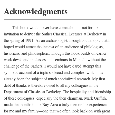
Acknowledgments
This book would never have come about if not for the
invitation to deliver the Sather Classical Lectures at Berkeley in
the spring of 1991. As an archaeologist, I sought out a topic that I
hoped would attract the interest of an audience of philologists,
historians, and philosophers. Though this hook builds on earlier
work developed in classes and seminars in Munich, without the
challenge of the Sathers, I would not have dared attempt this
synthetic account of a topic so broad and complex, which has
already been the subject of much specialized research. My first
debt of thanks is therefore owed to all my colleagues in the
Department of Classics at Berkeley. The hospitality and friendship
of these colleagues, especially the then chairman, Mark Griffith,
made the months in the Bay Area a truly memorable experience
for me and my family—one that we often look back on with great