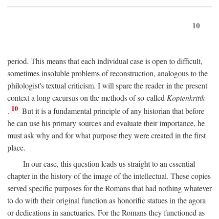
10
period. This means that each individual case is open to difficult,
sometimes insoluble problems of reconstruction, analogous to the
philologist's textual criticism. I will spare the reader in the present
context a long excursus on the methods of so-called
Kopienkritik
10
.
But it is a fundamental principle of any historian that before
he can use his primary sources and evaluate their importance, he
must ask why and for what purpose they were created in the first
place.
In our case, this question leads us straight to an essential
chapter in the history of the image of the intellectual. These copies
served specific purposes for the Romans that had nothing whatever
to do with their original function as honorific statues in the agora
or dedications in sanctuaries. For the Romans they functioned as