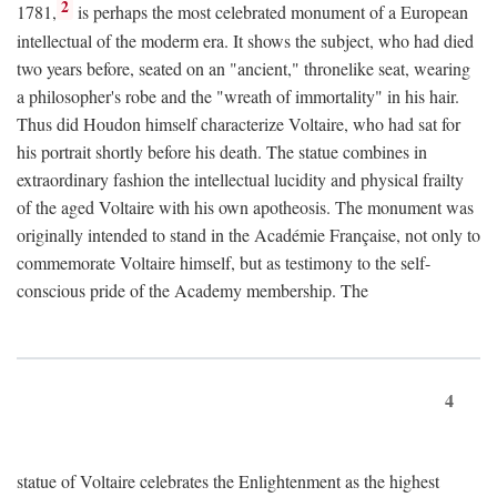
2
1781,
is perhaps the most celebrated monument of a European
intellectual of the moderm era. It shows the subject, who had died
two years before, seated on an "ancient," thronelike seat, wearing
a philosopher's robe and the "wreath of immortality" in his hair.
Thus did Houdon himself characterize Voltaire, who had sat for
his portrait shortly before his death. The statue combines in
extraordinary fashion the intellectual lucidity and physical frailty
of the aged Voltaire with his own apotheosis. The monument was
originally intended to stand in the Académie Française, not only to
commemorate Voltaire himself, but as testimony to the self-
conscious pride of the Academy membership. The
4
statue of Voltaire celebrates the Enlightenment as the highest