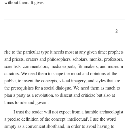
without them. It gives
2
rise to the particular type it needs most at any given time: prophets
and priests, orators and philosophers, scholars, monks, professors,
scientists, commentators, media experts, filmmakers, and museum
curators. We need them to shape the mood and opinions of the
public, to invent the concepts, visual imagery, and styles that are
the prerequisites for a social dialogue. We need them as much to
plan a party as a revolution, to dissent and criticize but also at
times to rule and govern.
I trust the reader will not expect from a humble archaeologist
a precise definition of the concept 'intellectual'. I use the word
simply as a convenient shorthand, in order to avoid having to