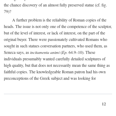
the chance discovery of an almost fully preserved statue (cf. fig.
79)?
A further problem is the reliability of Roman copies of the
heads. The issue is not only one of the competence of the sculptor,
but of the level of interest, or lack of interest, on the part of the
original buyer. There were passionately cultivated Romans who
sought in such statues conversation partners, who used them, as
Seneca says, as
incitamenta animi
(
Ep.
64.9–10). These
individuals presumably wanted carefully detailed sculptures of
high quality, but that does not necessarily mean the same thing as
faithful copies. The knowledgeable Roman patron had his own
preconceptions of the Greek subject and was looking for
12