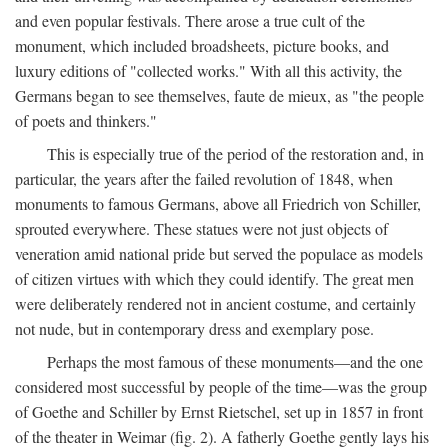
and even popular festivals. There arose a true cult of the
monument, which included broadsheets, picture books, and
luxury editions of "collected works." With all this activity, the
Germans began to see themselves, faute de mieux, as "the people
of poets and thinkers."
This is especially true of the period of the restoration and, in
particular, the years after the failed revolution of 1848, when
monuments to famous Germans, above all Friedrich von Schiller,
sprouted everywhere. These statues were not just objects of
veneration amid national pride but served the populace as models
of citizen virtues with which they could identify. The great men
were deliberately rendered not in ancient costume, and certainly
not nude, but in contemporary dress and exemplary pose.
Perhaps the most famous of these monuments—and the one
considered most successful by people of the time—was the group
of Goethe and Schiller by Ernst Rietschel, set up in 1857 in front
of the theater in Weimar (fig. 2). A fatherly Goethe gently lays his