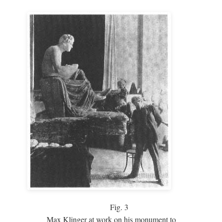
Fig.
3
Max Klinger at work on his monument to