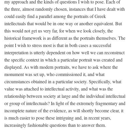
my approach and the kinds of questions I wish to pose. Each of
the three, almost randomly chosen, instances that I have dealt with
could easily find a parallel among the portraits of Greek
intellectuals that would be in one way or another equivalent. But
this would not get us very far, for when we look closely, the
historical framework is as different as the portraits themselves. The
point I wish to stress most is that in both cases a successful
interpretation is utterly dependent on how well we can reconstruct
the specific context in which a particular portrait was created and
displayed. As with modern portraits, we have to ask where the
monument was set up, who commissioned it, and what
circumstances obtained in a particular society. Specifically, what
value was attached to intellectual activity, and what was the
relationship between society at large and the individual intellectual
or group of intellectuals? In light of the extremely fragmentary and
incomplete nature of the evidence, as will shortly become clear, it
is much easier to pose these intriguing and, in recent years,
increasingly fashionable questions than to answer them.