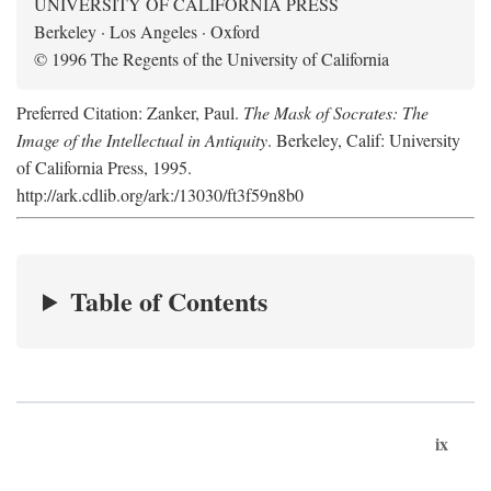
UNIVERSITY OF CALIFORNIA PRESS
Berkeley · Los Angeles · Oxford
© 1996 The Regents of the University of California
Preferred Citation: Zanker, Paul.
The Mask of Socrates: The
Image of the Intellectual in Antiquity
. Berkeley, Calif: University
of California Press, 1995.
http://ark.cdlib.org/ark:/13030/ft3f59n8b0
Table of Contents
ix