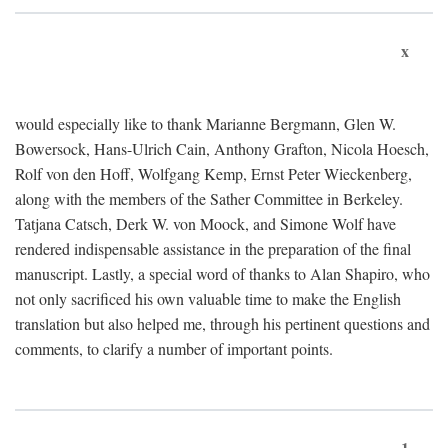
x
would especially like to thank Marianne Bergmann, Glen W.
Bowersock, Hans-Ulrich Cain, Anthony Grafton, Nicola Hoesch,
Rolf von den Hoff, Wolfgang Kemp, Ernst Peter Wieckenberg,
along with the members of the Sather Committee in Berkeley.
Tatjana Catsch, Derk W. von Moock, and Simone Wolf have
rendered indispensable assistance in the preparation of the final
manuscript. Lastly, a special word of thanks to Alan Shapiro, who
not only sacrificed his own valuable time to make the English
translation but also helped me, through his pertinent questions and
comments, to clarify a number of important points.
1