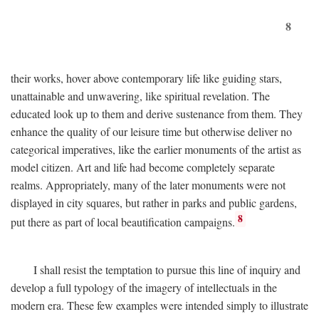
8
their works, hover above contemporary life like guiding stars,
unattainable and unwavering, like spiritual revelation. The
educated look up to them and derive sustenance from them. They
enhance the quality of our leisure time but otherwise deliver no
categorical imperatives, like the earlier monuments of the artist as
model citizen. Art and life had become completely separate
realms. Appropriately, many of the later monuments were not
displayed in city squares, but rather in parks and public gardens,
8
put there as part of local beautification campaigns.
I shall resist the temptation to pursue this line of inquiry and
develop a full typology of the imagery of intellectuals in the
modern era. These few examples were intended simply to illustrate