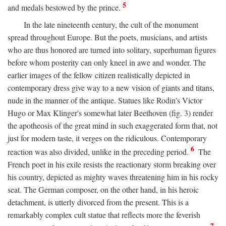
5
and medals bestowed by the prince.
In the late nineteenth century, the cult of the monument
spread throughout Europe. But the poets, musicians, and artists
who are thus honored are turned into solitary, superhuman figures
before whom posterity can only kneel in awe and wonder. The
earlier images of the fellow citizen realistically depicted in
contemporary dress give way to a new vision of giants and titans,
nude in the manner of the antique. Statues like Rodin's Victor
Hugo or Max Klinger's somewhat later Beethoven (fig. 3) render
the apotheosis of the great mind in such exaggerated form that, not
just for modern taste, it verges on the ridiculous. Contemporary
6
reaction was also divided, unlike in the preceding period.
The
French poet in his exile resists the reactionary storm breaking over
his country, depicted as mighty waves threatening him in his rocky
seat. The German composer, on the other hand, in his heroic
detachment, is utterly divorced from the present. This is a
remarkably complex cult statue that reflects more the feverish
7