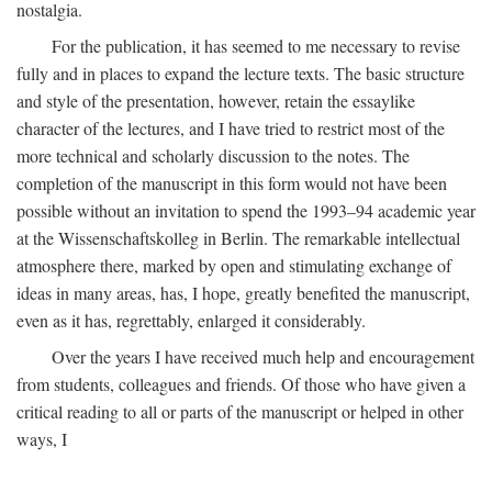
nostalgia.
For the publication, it has seemed to me necessary to revise
fully and in places to expand the lecture texts. The basic structure
and style of the presentation, however, retain the essaylike
character of the lectures, and I have tried to restrict most of the
more technical and scholarly discussion to the notes. The
completion of the manuscript in this form would not have been
possible without an invitation to spend the 1993–94 academic year
at the Wissenschaftskolleg in Berlin. The remarkable intellectual
atmosphere there, marked by open and stimulating exchange of
ideas in many areas, has, I hope, greatly benefited the manuscript,
even as it has, regrettably, enlarged it considerably.
Over the years I have received much help and encouragement
from students, colleagues and friends. Of those who have given a
critical reading to all or parts of the manuscript or helped in other
ways, I