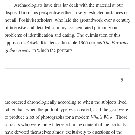
Archaeologists have thus far dealt with the material at our
disposal from this perspective either in very restricted instances or
not all. Positivist scholars, who laid the groundwork over a century
of intensive and detailed scrutiny, concentrated primarily on
problems of identification and dating. The culmination of this
approach is Gisela Richter's admirable 1965 corpus
The Portraits
of the Greeks,
in which the portraits
9
are ordered chronologically according to when the subjects lived,
rather than when the portrait type was created, as if the goal were
to produce a set of photographs for a modern
Who's Who
. Those
scholars who were more interested in the content of the portraits
have devoted themselves almost exclusively to questions of the