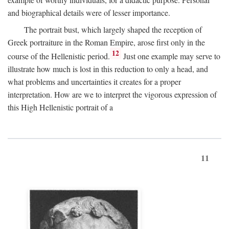
and biographical details were of lesser importance.
The portrait bust, which largely shaped the reception of
Greek portraiture in the Roman Empire, arose first only in the
12
course of the Hellenistic period.
Just one example may serve to
illustrate how much is lost in this reduction to only a head, and
what problems and uncertainties it creates for a proper
interpretation. How are we to interpret the vigorous expression of
this High Hellenistic portrait of a
11