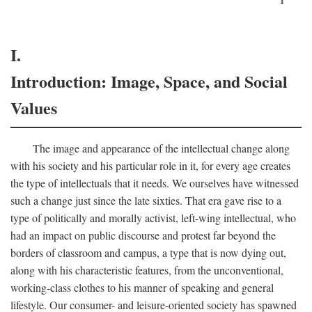
I.
Introduction: Image, Space, and Social
Values
The image and appearance of the intellectual change along
with his society and his particular role in it, for every age creates
the type of intellectuals that it needs. We ourselves have witnessed
such a change just since the late sixties. That era gave rise to a
type of politically and morally activist, left-wing intellectual, who
had an impact on public discourse and protest far beyond the
borders of classroom and campus, a type that is now dying out,
along with his characteristic features, from the unconventional,
working-class clothes to his manner of speaking and general
lifestyle. Our consumer- and leisure-oriented society has spawned