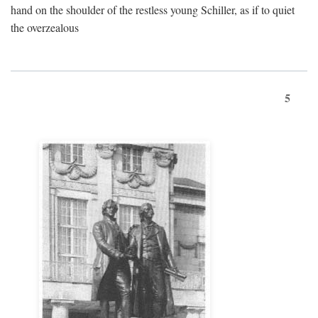
hand on the shoulder of the restless young Schiller, as if to quiet
the overzealous
5