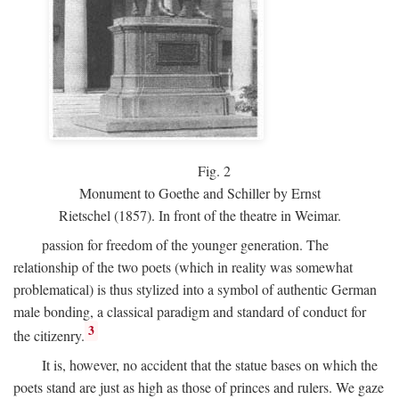
Fig.
2
Monument to Goethe and Schiller by Ernst
Rietschel (1857). In front of the theatre in Weimar.
passion for freedom of the younger generation. The
relationship of the two poets (which in reality was somewhat
problematical) is thus stylized into a symbol of authentic German
male bonding, a classical paradigm and standard of conduct for
3
the citizenry.
It is, however, no accident that the statue bases on which the
poets stand are just as high as those of princes and rulers. We gaze