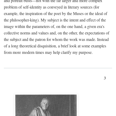
and portrait busts—not with the far larger and more complex
problem of self-identity as conveyed in literary sources (for
example, the inspiration of the poet by the Muses or the ideal of
the philosopher-king). My subject is the intent and effect of the
image within the parameters of, on the one hand, a given era's
collective norms and values and, on the other, the expectations of
the subject and the patron for whom the work was made. Instead
of a long theoretical disquisition, a brief look at some examples
from more modern times may help clarify my purpose.
3