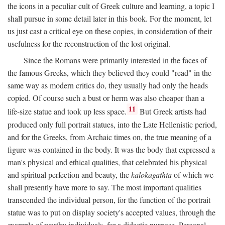
the icons in a peculiar cult of Greek culture and learning, a topic I
shall pursue in some detail later in this book. For the moment, let
us just cast a critical eye on these copies, in consideration of their
usefulness for the reconstruction of the lost original.
Since the Romans were primarily interested in the faces of
the famous Greeks, which they believed they could "read" in the
same way as modern critics do, they usually had only the heads
copied. Of course such a bust or herm was also cheaper than a
11
life-size statue and took up less space.
But Greek artists had
produced only full portrait statues, into the Late Hellenistic period,
and for the Greeks, from Archaic times on, the true meaning of a
figure was contained in the body. It was the body that expressed a
man's physical and ethical qualities, that celebrated his physical
and spiritual perfection and beauty, the
kalokagathia
of which we
shall presently have more to say. The most important qualities
transcended the individual person, for the function of the portrait
statue was to put on display society's accepted values, through the
example of worthy individuals, for a didactic purpose. Personal