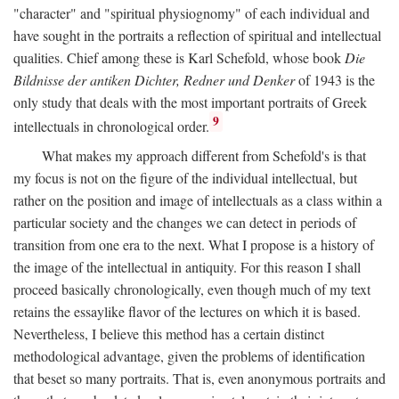
"character" and "spiritual physiognomy" of each individual and
have sought in the portraits a reflection of spiritual and intellectual
qualities. Chief among these is Karl Schefold, whose book
Die
Bildnisse der antiken Dichter, Redner und Denker
of 1943 is the
only study that deals with the most important portraits of Greek
9
intellectuals in chronological order.
What makes my approach different from Schefold's is that
my focus is not on the figure of the individual intellectual, but
rather on the position and image of intellectuals as a class within a
particular society and the changes we can detect in periods of
transition from one era to the next. What I propose is a history of
the image of the intellectual in antiquity. For this reason I shall
proceed basically chronologically, even though much of my text
retains the essaylike flavor of the lectures on which it is based.
Nevertheless, I believe this method has a certain distinct
methodological advantage, given the problems of identification
that beset so many portraits. That is, even anonymous portraits and