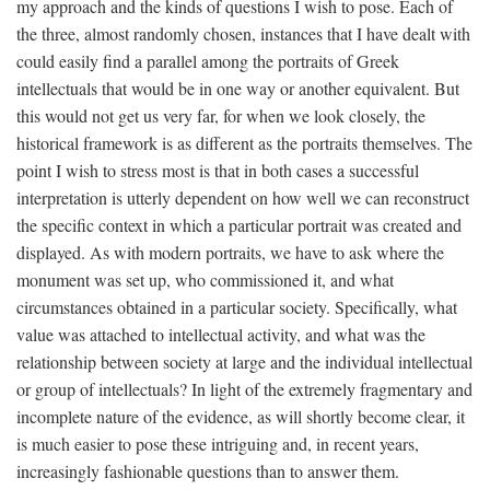
my approach and the kinds of questions I wish to pose. Each of
the three, almost randomly chosen, instances that I have dealt with
could easily find a parallel among the portraits of Greek
intellectuals that would be in one way or another equivalent. But
this would not get us very far, for when we look closely, the
historical framework is as different as the portraits themselves. The
point I wish to stress most is that in both cases a successful
interpretation is utterly dependent on how well we can reconstruct
the specific context in which a particular portrait was created and
displayed. As with modern portraits, we have to ask where the
monument was set up, who commissioned it, and what
circumstances obtained in a particular society. Specifically, what
value was attached to intellectual activity, and what was the
relationship between society at large and the individual intellectual
or group of intellectuals? In light of the extremely fragmentary and
incomplete nature of the evidence, as will shortly become clear, it
is much easier to pose these intriguing and, in recent years,
increasingly fashionable questions than to answer them.