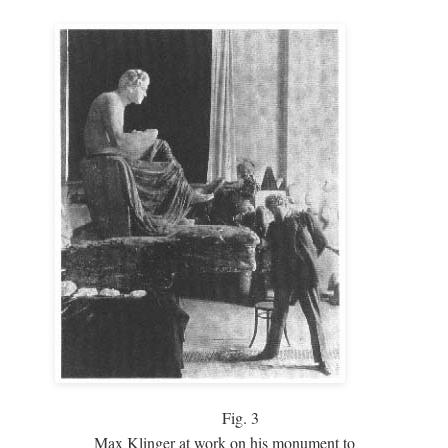
Fig.
3
Max Klinger at work on his monument to