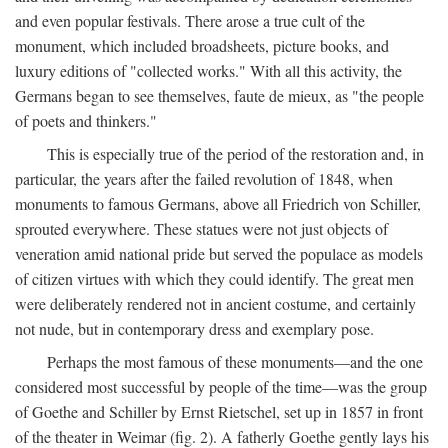
and even popular festivals. There arose a true cult of the
monument, which included broadsheets, picture books, and
luxury editions of "collected works." With all this activity, the
Germans began to see themselves, faute de mieux, as "the people
of poets and thinkers."
This is especially true of the period of the restoration and, in
particular, the years after the failed revolution of 1848, when
monuments to famous Germans, above all Friedrich von Schiller,
sprouted everywhere. These statues were not just objects of
veneration amid national pride but served the populace as models
of citizen virtues with which they could identify. The great men
were deliberately rendered not in ancient costume, and certainly
not nude, but in contemporary dress and exemplary pose.
Perhaps the most famous of these monuments—and the one
considered most successful by people of the time—was the group
of Goethe and Schiller by Ernst Rietschel, set up in 1857 in front
of the theater in Weimar (fig. 2). A fatherly Goethe gently lays his