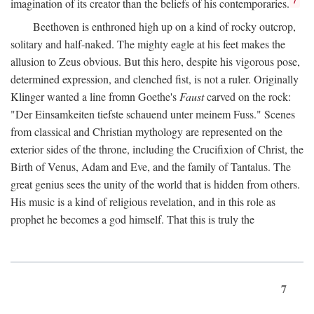
imagination of its creator than the beliefs of his contemporaries.
Beethoven is enthroned high up on a kind of rocky outcrop,
solitary and half-naked. The mighty eagle at his feet makes the
allusion to Zeus obvious. But this hero, despite his vigorous pose,
determined expression, and clenched fist, is not a ruler. Originally
Klinger wanted a line fromn Goethe's
Faust
carved on the rock:
"Der Einsamkeiten tiefste schauend unter meinem Fuss." Scenes
from classical and Christian mythology are represented on the
exterior sides of the throne, including the Crucifixion of Christ, the
Birth of Venus, Adam and Eve, and the family of Tantalus. The
great genius sees the unity of the world that is hidden from others.
His music is a kind of religious revelation, and in this role as
prophet he becomes a god himself. That this is truly the
7