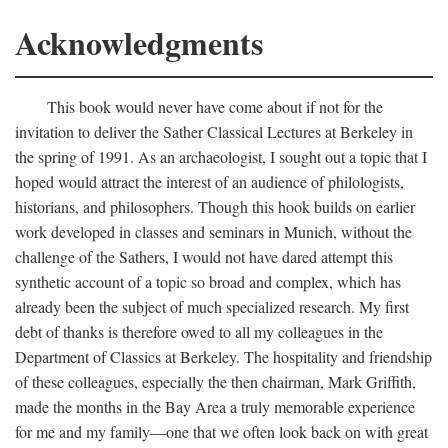
Acknowledgments
This book would never have come about if not for the
invitation to deliver the Sather Classical Lectures at Berkeley in
the spring of 1991. As an archaeologist, I sought out a topic that I
hoped would attract the interest of an audience of philologists,
historians, and philosophers. Though this hook builds on earlier
work developed in classes and seminars in Munich, without the
challenge of the Sathers, I would not have dared attempt this
synthetic account of a topic so broad and complex, which has
already been the subject of much specialized research. My first
debt of thanks is therefore owed to all my colleagues in the
Department of Classics at Berkeley. The hospitality and friendship
of these colleagues, especially the then chairman, Mark Griffith,
made the months in the Bay Area a truly memorable experience
for me and my family—one that we often look back on with great