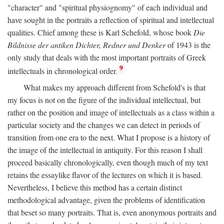
"character" and "spiritual physiognomy" of each individual and
have sought in the portraits a reflection of spiritual and intellectual
qualities. Chief among these is Karl Schefold, whose book
Die
Bildnisse der antiken Dichter, Redner und Denker
of 1943 is the
only study that deals with the most important portraits of Greek
9
intellectuals in chronological order.
What makes my approach different from Schefold's is that
my focus is not on the figure of the individual intellectual, but
rather on the position and image of intellectuals as a class within a
particular society and the changes we can detect in periods of
transition from one era to the next. What I propose is a history of
the image of the intellectual in antiquity. For this reason I shall
proceed basically chronologically, even though much of my text
retains the essaylike flavor of the lectures on which it is based.
Nevertheless, I believe this method has a certain distinct
methodological advantage, given the problems of identification
that beset so many portraits. That is, even anonymous portraits and