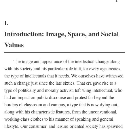
I.
Introduction: Image, Space, and Social
Values
The image and appearance of the intellectual change along
with his society and his particular role in it, for every age creates
the type of intellectuals that it needs. We ourselves have witnessed
such a change just since the late sixties. That era gave rise to a
type of politically and morally activist, left-wing intellectual, who
had an impact on public discourse and protest far beyond the
borders of classroom and campus, a type that is now dying out,
along with his characteristic features, from the unconventional,
working-class clothes to his manner of speaking and general
lifestyle. Our consumer- and leisure-oriented society has spawned