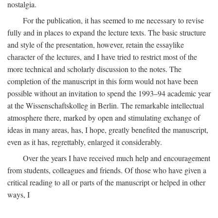
nostalgia.
For the publication, it has seemed to me necessary to revise
fully and in places to expand the lecture texts. The basic structure
and style of the presentation, however, retain the essaylike
character of the lectures, and I have tried to restrict most of the
more technical and scholarly discussion to the notes. The
completion of the manuscript in this form would not have been
possible without an invitation to spend the 1993–94 academic year
at the Wissenschaftskolleg in Berlin. The remarkable intellectual
atmosphere there, marked by open and stimulating exchange of
ideas in many areas, has, I hope, greatly benefited the manuscript,
even as it has, regrettably, enlarged it considerably.
Over the years I have received much help and encouragement
from students, colleagues and friends. Of those who have given a
critical reading to all or parts of the manuscript or helped in other
ways, I