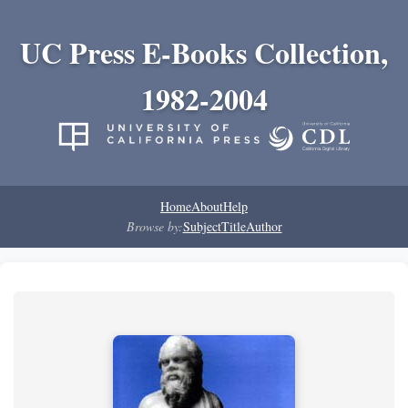
UC Press E-Books Collection,
1982-2004
Home
About
Help
Browse by:
Subject
Title
Author