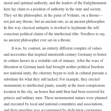
moral and spiritual authority, and the leaders of the Enlightenment
here lay claim to a position of authority in the state and society.
They set the philosopher, in the guise of Voltaire, on a throne—
not just any throne, but an ancient one, as an ancient philosopher.
In this way classical antiquity is invoked to legitimate the self-
conscious political claims of the intellectual élite. Needless to say,
no ancient philosopher ever sat on a throne.
It was, by contrast, an entirely different complex of values
and necessities that inspired nineteenth-century Germany to honor
its culture heroes in a veritable cult of statuary. After the wars of
liberation in German lands had brought neither political freedom
nor national unity, the citizenry began to seek in cultural pursuits a
substitute for what they still lacked. For example, they erected
monuments to intellectual giants, usually at the most conspicuous
location in the city, an honor that until then had been reserved for
princes and military men. These monumental statues were planned
and executed by local and national committees and associations,
and their unveiling was accompanied by dedication ceremonies