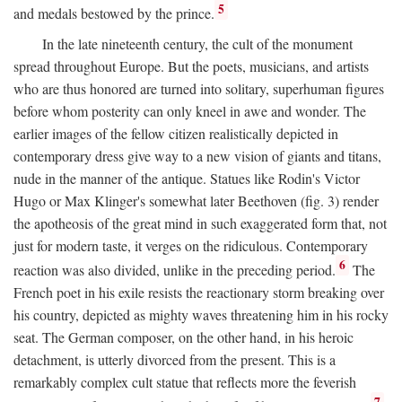
5
and medals bestowed by the prince.
In the late nineteenth century, the cult of the monument
spread throughout Europe. But the poets, musicians, and artists
who are thus honored are turned into solitary, superhuman figures
before whom posterity can only kneel in awe and wonder. The
earlier images of the fellow citizen realistically depicted in
contemporary dress give way to a new vision of giants and titans,
nude in the manner of the antique. Statues like Rodin's Victor
Hugo or Max Klinger's somewhat later Beethoven (fig. 3) render
the apotheosis of the great mind in such exaggerated form that, not
just for modern taste, it verges on the ridiculous. Contemporary
6
reaction was also divided, unlike in the preceding period.
The
French poet in his exile resists the reactionary storm breaking over
his country, depicted as mighty waves threatening him in his rocky
seat. The German composer, on the other hand, in his heroic
detachment, is utterly divorced from the present. This is a
remarkably complex cult statue that reflects more the feverish
7