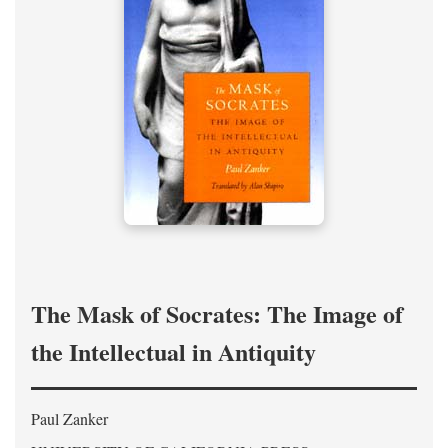
The Mask of Socrates: The Image of
the Intellectual in Antiquity
Paul Zanker