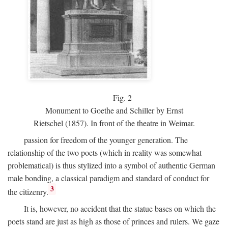
Fig.
2
Monument to Goethe and Schiller by Ernst
Rietschel (1857). In front of the theatre in Weimar.
passion for freedom of the younger generation. The
relationship of the two poets (which in reality was somewhat
problematical) is thus stylized into a symbol of authentic German
male bonding, a classical paradigm and standard of conduct for
3
the citizenry.
It is, however, no accident that the statue bases on which the
poets stand are just as high as those of princes and rulers. We gaze