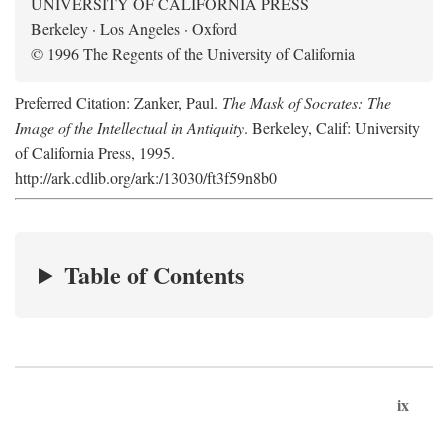
UNIVERSITY OF CALIFORNIA PRESS
Berkeley · Los Angeles · Oxford
© 1996 The Regents of the University of California
Preferred Citation: Zanker, Paul.
The Mask of Socrates: The
Image of the Intellectual in Antiquity
. Berkeley, Calif: University
of California Press, 1995.
http://ark.cdlib.org/ark:/13030/ft3f59n8b0
Table of Contents
ix