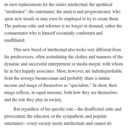
its own replacements for the sixties intellectual: the apolitical
"moderator"; the entertainer; the analyst and prognosticator, who
spots new trends or may even be employed to try to create them.
The partisan critic and reformer is no longer in demand, rather the
commentator who is himself essentially conformist and
unaffiliated.
This new breed of intellectual also looks very different from
his predecessors, often assimilating the clothes and manners of the
dynamic and successful entrepreneur or media mogul, with whom
he in fact happily associates. Most, however, are indistinguishable
from the average businessman and probably share a similar
income and image of themselves as "specialists." In short, their
image reflects, in equal measure, both how they see themselves
and the role they play in society.
But regardless of his specific role—the disaffected critic and
provocateur, the educator, or the sympathetic and popular
entertainer—every society needs intellectuals and cannot do