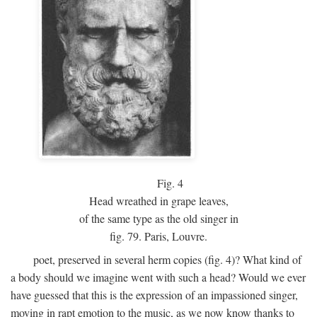
Fig.
4
Head wreathed in grape leaves,
of the same type as the old singer in
fig. 79. Paris, Louvre.
poet, preserved in several herm copies (fig. 4)? What kind of
a body should we imagine went with such a head? Would we ever
have guessed that this is the expression of an impassioned singer,
moving in rapt emotion to the music, as we now know thanks to