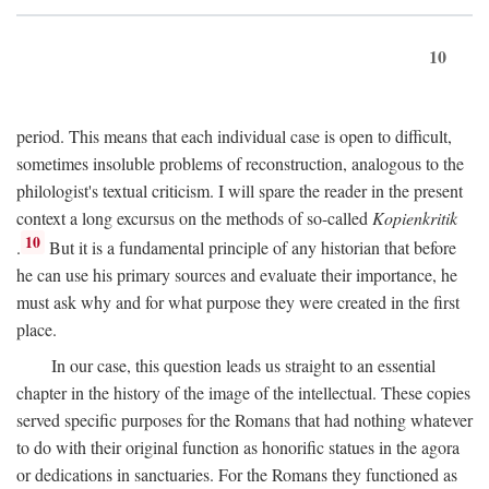
10
period. This means that each individual case is open to difficult,
sometimes insoluble problems of reconstruction, analogous to the
philologist's textual criticism. I will spare the reader in the present
context a long excursus on the methods of so-called
Kopienkritik
10
.
But it is a fundamental principle of any historian that before
he can use his primary sources and evaluate their importance, he
must ask why and for what purpose they were created in the first
place.
In our case, this question leads us straight to an essential
chapter in the history of the image of the intellectual. These copies
served specific purposes for the Romans that had nothing whatever
to do with their original function as honorific statues in the agora
or dedications in sanctuaries. For the Romans they functioned as