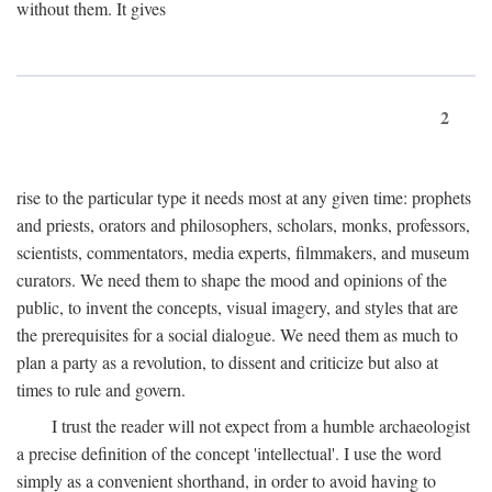
without them. It gives
2
rise to the particular type it needs most at any given time: prophets
and priests, orators and philosophers, scholars, monks, professors,
scientists, commentators, media experts, filmmakers, and museum
curators. We need them to shape the mood and opinions of the
public, to invent the concepts, visual imagery, and styles that are
the prerequisites for a social dialogue. We need them as much to
plan a party as a revolution, to dissent and criticize but also at
times to rule and govern.
I trust the reader will not expect from a humble archaeologist
a precise definition of the concept 'intellectual'. I use the word
simply as a convenient shorthand, in order to avoid having to