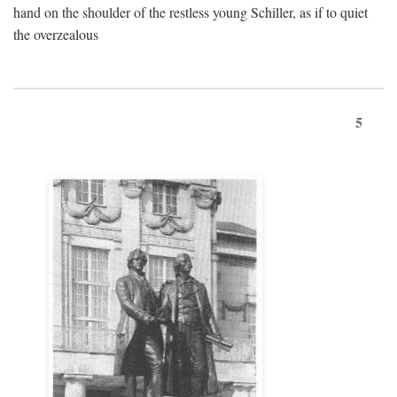
hand on the shoulder of the restless young Schiller, as if to quiet
the overzealous
5