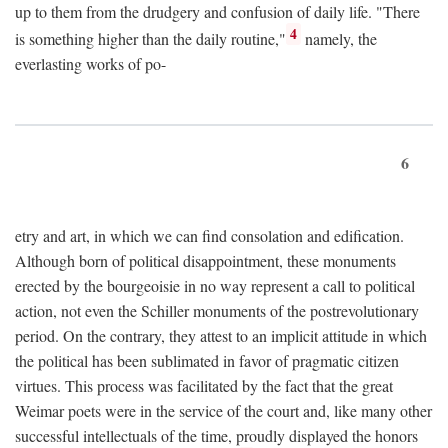
up to them from the drudgery and confusion of daily life. "There
4
is something higher than the daily routine,"
namely, the
everlasting works of po-
6
etry and art, in which we can find consolation and edification.
Although born of political disappointment, these monuments
erected by the bourgeoisie in no way represent a call to political
action, not even the Schiller monuments of the postrevolutionary
period. On the contrary, they attest to an implicit attitude in which
the political has been sublimated in favor of pragmatic citizen
virtues. This process was facilitated by the fact that the great
Weimar poets were in the service of the court and, like many other
successful intellectuals of the time, proudly displayed the honors