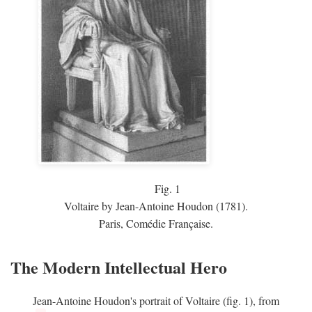
Fig.
1
Voltaire by Jean-Antoine Houdon (1781).
Paris, Comédie Française.
The Modern Intellectual Hero
Jean-Antoine Houdon's portrait of Voltaire (fig. 1), from