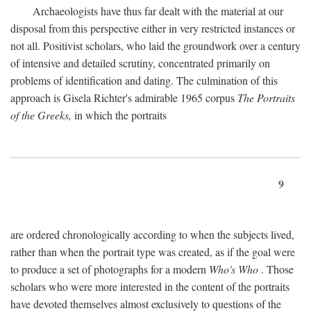
Archaeologists have thus far dealt with the material at our
disposal from this perspective either in very restricted instances or
not all. Positivist scholars, who laid the groundwork over a century
of intensive and detailed scrutiny, concentrated primarily on
problems of identification and dating. The culmination of this
approach is Gisela Richter's admirable 1965 corpus
The Portraits
of the Greeks,
in which the portraits
9
are ordered chronologically according to when the subjects lived,
rather than when the portrait type was created, as if the goal were
to produce a set of photographs for a modern
Who's Who
. Those
scholars who were more interested in the content of the portraits
have devoted themselves almost exclusively to questions of the