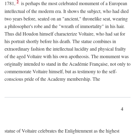
2
1781,
is perhaps the most celebrated monument of a European
intellectual of the moderm era. It shows the subject, who had died
two years before, seated on an "ancient," thronelike seat, wearing
a philosopher's robe and the "wreath of immortality" in his hair.
Thus did Houdon himself characterize Voltaire, who had sat for
his portrait shortly before his death. The statue combines in
extraordinary fashion the intellectual lucidity and physical frailty
of the aged Voltaire with his own apotheosis. The monument was
originally intended to stand in the Académie Française, not only to
commemorate Voltaire himself, but as testimony to the self-
conscious pride of the Academy membership. The
4
statue of Voltaire celebrates the Enlightenment as the highest