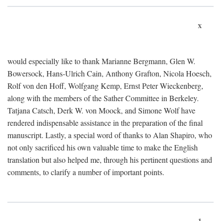
x
would especially like to thank Marianne Bergmann, Glen W.
Bowersock, Hans-Ulrich Cain, Anthony Grafton, Nicola Hoesch,
Rolf von den Hoff, Wolfgang Kemp, Ernst Peter Wieckenberg,
along with the members of the Sather Committee in Berkeley.
Tatjana Catsch, Derk W. von Moock, and Simone Wolf have
rendered indispensable assistance in the preparation of the final
manuscript. Lastly, a special word of thanks to Alan Shapiro, who
not only sacrificed his own valuable time to make the English
translation but also helped me, through his pertinent questions and
comments, to clarify a number of important points.
1