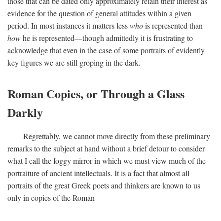
those that can be dated only approximately retain their interest as
evidence for the question of general attitudes within a given
period. In most instances it matters less
who
is represented than
how
he is represented—though admittedly it is frustrating to
acknowledge that even in the case of some portraits of evidently
key figures we are still groping in the dark.
Roman Copies, or Through a Glass
Darkly
Regrettably, we cannot move directly from these preliminary
remarks to the subject at hand without a brief detour to consider
what I call the foggy mirror in which we must view much of the
portraiture of ancient intellectuals. It is a fact that almost all
portraits of the great Greek poets and thinkers are known to us
only in copies of the Roman