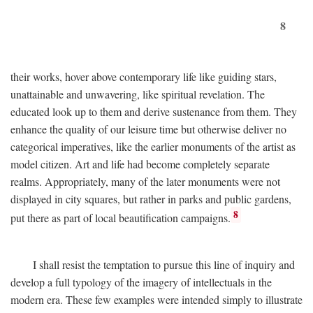
8
their works, hover above contemporary life like guiding stars,
unattainable and unwavering, like spiritual revelation. The
educated look up to them and derive sustenance from them. They
enhance the quality of our leisure time but otherwise deliver no
categorical imperatives, like the earlier monuments of the artist as
model citizen. Art and life had become completely separate
realms. Appropriately, many of the later monuments were not
displayed in city squares, but rather in parks and public gardens,
8
put there as part of local beautification campaigns.
I shall resist the temptation to pursue this line of inquiry and
develop a full typology of the imagery of intellectuals in the
modern era. These few examples were intended simply to illustrate