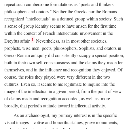
repeat such cumbersome formulations as "poets and thinkers,
philosophers and orators." Neither the Greeks nor the Romans
recognized "intellectuals" as a defined group within society. Such
a sense of group identity seems to have arisen for the first time
within the context of French intellectuals' involvement in the
1
Dreyfus affair.
Nevertheless, as in most other societies,
prophets, wise men, poets, philosophers, Sophists, and orators in
Greco-Roman antiquity did consistently occupy a special position,
both in their own self-consciousness and the claims they made for
themselves, and in the influence and recognition they enjoyed. Of
course, the roles they played were very different in the two
cultures. Even so, it seems to me legitimate to inquire into the
image of the intellectual in a given period, from the point of view
of claims made and recognition accorded, as well as, more
broadly, that period's attitude toward intellectual activity.
As an archaeologist, my primary interest is in the specific
visual images—votive and honorific statues, grave monuments,