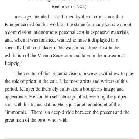
Beethoven (1902).
message intended is confirmed by the circumstance that
Klinger carried out his work on the statue for many years without
a commission, at enormous personal cost in expensive materials,
and, when it was finished, wanted to have it displayed in a
specially built cult place. (This was in fact done, first in the
exhibition of the Vienna Secession and later in the museum at
Leipzig.)
The creator of this gigantic vision, however, withdrew to play
the role of priest in the cult. Like most artists and writers of this
period, Klinger deliberately cultivated a bourgeois image and
appearance. He had himself photographed, wearing the proper
suit, with his titanic statue. He is just another adorant of the
"immortals." There is a deep divide between the present and the
great men of the past, who, with