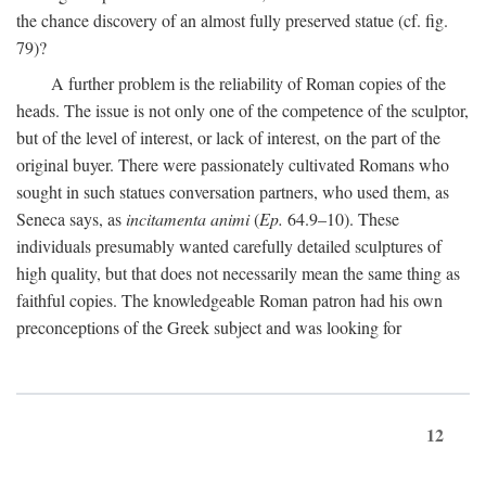
the chance discovery of an almost fully preserved statue (cf. fig.
79)?
A further problem is the reliability of Roman copies of the
heads. The issue is not only one of the competence of the sculptor,
but of the level of interest, or lack of interest, on the part of the
original buyer. There were passionately cultivated Romans who
sought in such statues conversation partners, who used them, as
Seneca says, as
incitamenta animi
(
Ep.
64.9–10). These
individuals presumably wanted carefully detailed sculptures of
high quality, but that does not necessarily mean the same thing as
faithful copies. The knowledgeable Roman patron had his own
preconceptions of the Greek subject and was looking for
12