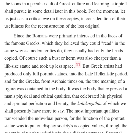
the icons in a peculiar cult of Greek culture and learning, a topic I
shall pursue in some detail later in this book. For the moment, let
us just cast a critical eye on these copies, in consideration of their
usefulness for the reconstruction of the lost original.
Since the Romans were primarily interested in the faces of
the famous Greeks, which they believed they could "read" in the
same way as modern critics do, they usually had only the heads
copied. Of course such a bust or herm was also cheaper than a
11
life-size statue and took up less space.
But Greek artists had
produced only full portrait statues, into the Late Hellenistic period,
and for the Greeks, from Archaic times on, the true meaning of a
figure was contained in the body. It was the body that expressed a
man's physical and ethical qualities, that celebrated his physical
and spiritual perfection and beauty, the
kalokagathia
of which we
shall presently have more to say. The most important qualities
transcended the individual person, for the function of the portrait
statue was to put on display society's accepted values, through the
example of worthy individuals, for a didactic purpose. Personal