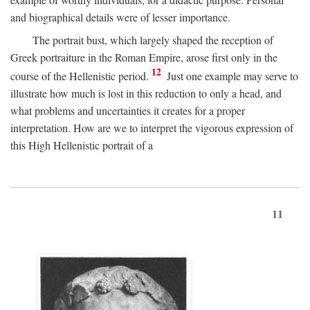
and biographical details were of lesser importance.
The portrait bust, which largely shaped the reception of
Greek portraiture in the Roman Empire, arose first only in the
12
course of the Hellenistic period.
Just one example may serve to
illustrate how much is lost in this reduction to only a head, and
what problems and uncertainties it creates for a proper
interpretation. How are we to interpret the vigorous expression of
this High Hellenistic portrait of a
11