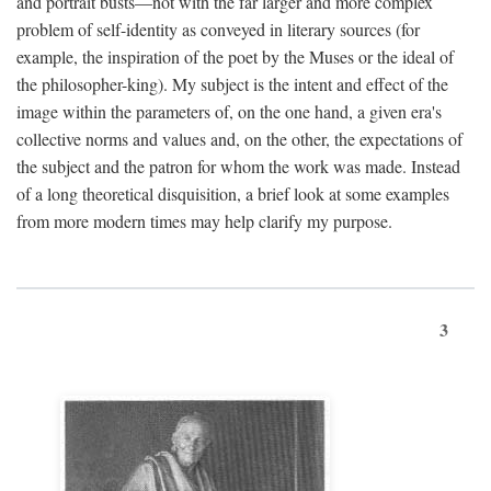
and portrait busts—not with the far larger and more complex
problem of self-identity as conveyed in literary sources (for
example, the inspiration of the poet by the Muses or the ideal of
the philosopher-king). My subject is the intent and effect of the
image within the parameters of, on the one hand, a given era's
collective norms and values and, on the other, the expectations of
the subject and the patron for whom the work was made. Instead
of a long theoretical disquisition, a brief look at some examples
from more modern times may help clarify my purpose.
3