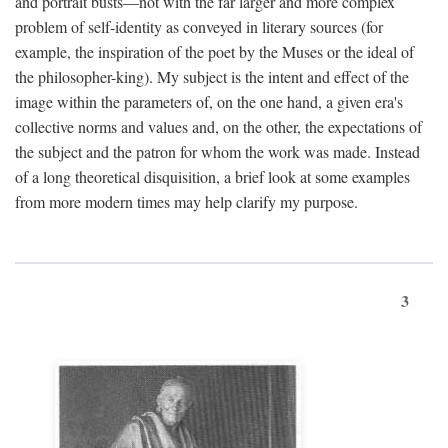
and portrait busts—not with the far larger and more complex
problem of self-identity as conveyed in literary sources (for
example, the inspiration of the poet by the Muses or the ideal of
the philosopher-king). My subject is the intent and effect of the
image within the parameters of, on the one hand, a given era's
collective norms and values and, on the other, the expectations of
the subject and the patron for whom the work was made. Instead
of a long theoretical disquisition, a brief look at some examples
from more modern times may help clarify my purpose.
3