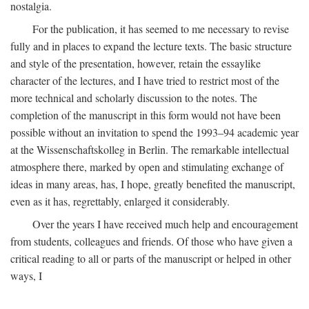
nostalgia.
For the publication, it has seemed to me necessary to revise
fully and in places to expand the lecture texts. The basic structure
and style of the presentation, however, retain the essaylike
character of the lectures, and I have tried to restrict most of the
more technical and scholarly discussion to the notes. The
completion of the manuscript in this form would not have been
possible without an invitation to spend the 1993–94 academic year
at the Wissenschaftskolleg in Berlin. The remarkable intellectual
atmosphere there, marked by open and stimulating exchange of
ideas in many areas, has, I hope, greatly benefited the manuscript,
even as it has, regrettably, enlarged it considerably.
Over the years I have received much help and encouragement
from students, colleagues and friends. Of those who have given a
critical reading to all or parts of the manuscript or helped in other
ways, I