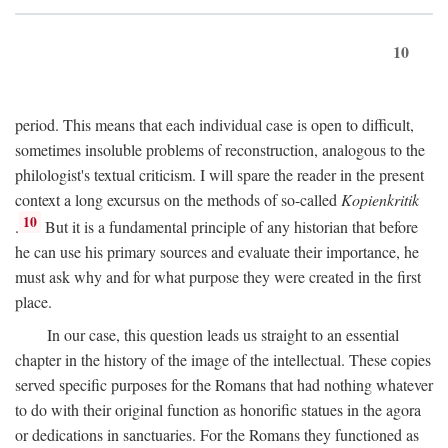
10
period. This means that each individual case is open to difficult,
sometimes insoluble problems of reconstruction, analogous to the
philologist's textual criticism. I will spare the reader in the present
context a long excursus on the methods of so-called
Kopienkritik
10
.
But it is a fundamental principle of any historian that before
he can use his primary sources and evaluate their importance, he
must ask why and for what purpose they were created in the first
place.
In our case, this question leads us straight to an essential
chapter in the history of the image of the intellectual. These copies
served specific purposes for the Romans that had nothing whatever
to do with their original function as honorific statues in the agora
or dedications in sanctuaries. For the Romans they functioned as