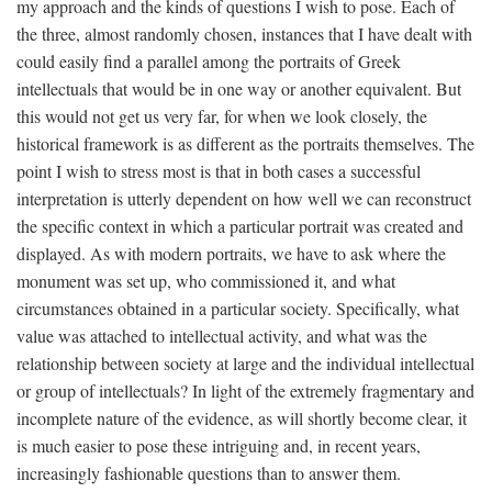
my approach and the kinds of questions I wish to pose. Each of
the three, almost randomly chosen, instances that I have dealt with
could easily find a parallel among the portraits of Greek
intellectuals that would be in one way or another equivalent. But
this would not get us very far, for when we look closely, the
historical framework is as different as the portraits themselves. The
point I wish to stress most is that in both cases a successful
interpretation is utterly dependent on how well we can reconstruct
the specific context in which a particular portrait was created and
displayed. As with modern portraits, we have to ask where the
monument was set up, who commissioned it, and what
circumstances obtained in a particular society. Specifically, what
value was attached to intellectual activity, and what was the
relationship between society at large and the individual intellectual
or group of intellectuals? In light of the extremely fragmentary and
incomplete nature of the evidence, as will shortly become clear, it
is much easier to pose these intriguing and, in recent years,
increasingly fashionable questions than to answer them.