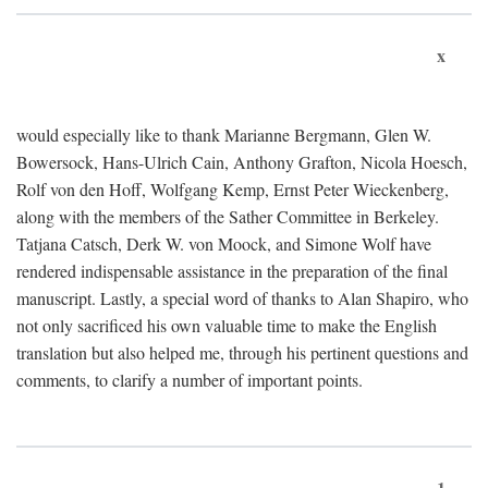
x
would especially like to thank Marianne Bergmann, Glen W.
Bowersock, Hans-Ulrich Cain, Anthony Grafton, Nicola Hoesch,
Rolf von den Hoff, Wolfgang Kemp, Ernst Peter Wieckenberg,
along with the members of the Sather Committee in Berkeley.
Tatjana Catsch, Derk W. von Moock, and Simone Wolf have
rendered indispensable assistance in the preparation of the final
manuscript. Lastly, a special word of thanks to Alan Shapiro, who
not only sacrificed his own valuable time to make the English
translation but also helped me, through his pertinent questions and
comments, to clarify a number of important points.
1