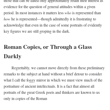
those that can be dated only approximately retain their interest as
evidence for the question of general attitudes within a given
period. In most instances it matters less
who
is represented than
how
he is represented—though admittedly it is frustrating to
acknowledge that even in the case of some portraits of evidently
key figures we are still groping in the dark.
Roman Copies, or Through a Glass
Darkly
Regrettably, we cannot move directly from these preliminary
remarks to the subject at hand without a brief detour to consider
what I call the foggy mirror in which we must view much of the
portraiture of ancient intellectuals. It is a fact that almost all
portraits of the great Greek poets and thinkers are known to us
only in copies of the Roman