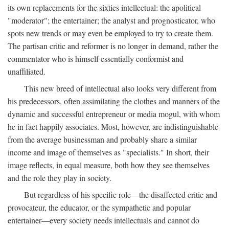
its own replacements for the sixties intellectual: the apolitical
"moderator"; the entertainer; the analyst and prognosticator, who
spots new trends or may even be employed to try to create them.
The partisan critic and reformer is no longer in demand, rather the
commentator who is himself essentially conformist and
unaffiliated.
This new breed of intellectual also looks very different from
his predecessors, often assimilating the clothes and manners of the
dynamic and successful entrepreneur or media mogul, with whom
he in fact happily associates. Most, however, are indistinguishable
from the average businessman and probably share a similar
income and image of themselves as "specialists." In short, their
image reflects, in equal measure, both how they see themselves
and the role they play in society.
But regardless of his specific role—the disaffected critic and
provocateur, the educator, or the sympathetic and popular
entertainer—every society needs intellectuals and cannot do