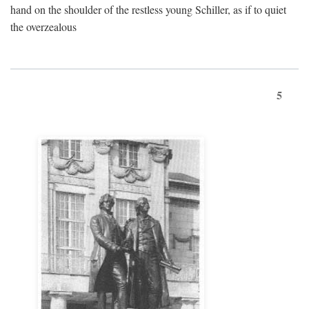
hand on the shoulder of the restless young Schiller, as if to quiet
the overzealous
5