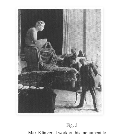
Fig.
3
Max Klinger at work on his monument to