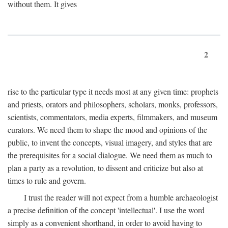
without them. It gives
2
rise to the particular type it needs most at any given time: prophets
and priests, orators and philosophers, scholars, monks, professors,
scientists, commentators, media experts, filmmakers, and museum
curators. We need them to shape the mood and opinions of the
public, to invent the concepts, visual imagery, and styles that are
the prerequisites for a social dialogue. We need them as much to
plan a party as a revolution, to dissent and criticize but also at
times to rule and govern.
I trust the reader will not expect from a humble archaeologist
a precise definition of the concept 'intellectual'. I use the word
simply as a convenient shorthand, in order to avoid having to