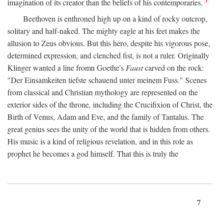
imagination of its creator than the beliefs of his contemporaries.
Beethoven is enthroned high up on a kind of rocky outcrop,
solitary and half-naked. The mighty eagle at his feet makes the
allusion to Zeus obvious. But this hero, despite his vigorous pose,
determined expression, and clenched fist, is not a ruler. Originally
Klinger wanted a line fromn Goethe's
Faust
carved on the rock:
"Der Einsamkeiten tiefste schauend unter meinem Fuss." Scenes
from classical and Christian mythology are represented on the
exterior sides of the throne, including the Crucifixion of Christ, the
Birth of Venus, Adam and Eve, and the family of Tantalus. The
great genius sees the unity of the world that is hidden from others.
His music is a kind of religious revelation, and in this role as
prophet he becomes a god himself. That this is truly the
7