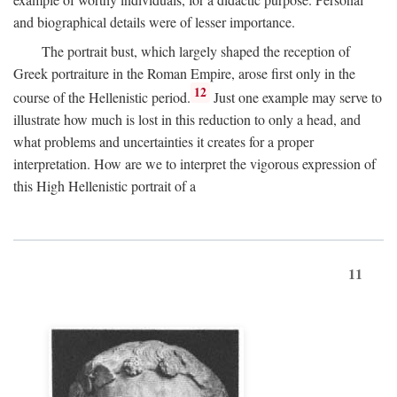
and biographical details were of lesser importance.
The portrait bust, which largely shaped the reception of
Greek portraiture in the Roman Empire, arose first only in the
12
course of the Hellenistic period.
Just one example may serve to
illustrate how much is lost in this reduction to only a head, and
what problems and uncertainties it creates for a proper
interpretation. How are we to interpret the vigorous expression of
this High Hellenistic portrait of a
11