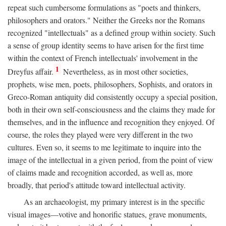
repeat such cumbersome formulations as "poets and thinkers,
philosophers and orators." Neither the Greeks nor the Romans
recognized "intellectuals" as a defined group within society. Such
a sense of group identity seems to have arisen for the first time
within the context of French intellectuals' involvement in the
1
Dreyfus affair.
Nevertheless, as in most other societies,
prophets, wise men, poets, philosophers, Sophists, and orators in
Greco-Roman antiquity did consistently occupy a special position,
both in their own self-consciousness and the claims they made for
themselves, and in the influence and recognition they enjoyed. Of
course, the roles they played were very different in the two
cultures. Even so, it seems to me legitimate to inquire into the
image of the intellectual in a given period, from the point of view
of claims made and recognition accorded, as well as, more
broadly, that period's attitude toward intellectual activity.
As an archaeologist, my primary interest is in the specific
visual images—votive and honorific statues, grave monuments,