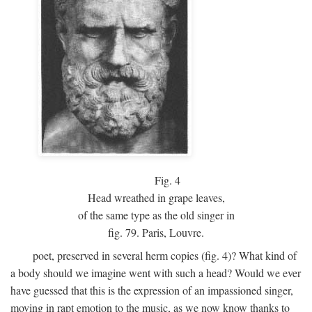
Fig.
4
Head wreathed in grape leaves,
of the same type as the old singer in
fig. 79. Paris, Louvre.
poet, preserved in several herm copies (fig. 4)? What kind of
a body should we imagine went with such a head? Would we ever
have guessed that this is the expression of an impassioned singer,
moving in rapt emotion to the music, as we now know thanks to