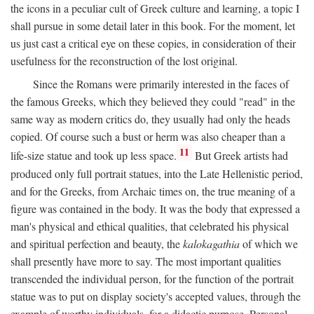
the icons in a peculiar cult of Greek culture and learning, a topic I
shall pursue in some detail later in this book. For the moment, let
us just cast a critical eye on these copies, in consideration of their
usefulness for the reconstruction of the lost original.
Since the Romans were primarily interested in the faces of
the famous Greeks, which they believed they could "read" in the
same way as modern critics do, they usually had only the heads
copied. Of course such a bust or herm was also cheaper than a
11
life-size statue and took up less space.
But Greek artists had
produced only full portrait statues, into the Late Hellenistic period,
and for the Greeks, from Archaic times on, the true meaning of a
figure was contained in the body. It was the body that expressed a
man's physical and ethical qualities, that celebrated his physical
and spiritual perfection and beauty, the
kalokagathia
of which we
shall presently have more to say. The most important qualities
transcended the individual person, for the function of the portrait
statue was to put on display society's accepted values, through the
example of worthy individuals, for a didactic purpose. Personal