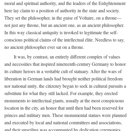
moral and spiritual authority, and the leaders of the Enlightenment
here lay claim to a position of authority in the state and society.
They set the philosopher, in the guise of Voltaire, on a throne—
not just any throne, but an ancient one, as an ancient philosopher.
In this way classical antiquity is invoked to legitimate the self-
conscious political claims of the intellectual élite. Needless to say,
no ancient philosopher ever sat on a throne.
It was, by contrast, an entirely different complex of values
and necessities that inspired nineteenth-century Germany to honor
its culture heroes in a veritable cult of statuary. After the wars of
liberation in German lands had brought neither political freedom
nor national unity, the citizenry began to seek in cultural pursuits a
substitute for what they still lacked. For example, they erected
monuments to intellectual giants, usually at the most conspicuous
location in the city, an honor that until then had been reserved for
princes and military men. These monumental statues were planned
and executed by local and national committees and associations,
and their unveiling was accompanied by dedication ceremonies