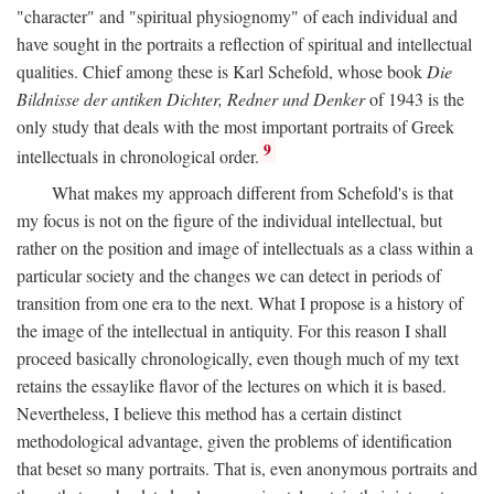
"character" and "spiritual physiognomy" of each individual and
have sought in the portraits a reflection of spiritual and intellectual
qualities. Chief among these is Karl Schefold, whose book
Die
Bildnisse der antiken Dichter, Redner und Denker
of 1943 is the
only study that deals with the most important portraits of Greek
9
intellectuals in chronological order.
What makes my approach different from Schefold's is that
my focus is not on the figure of the individual intellectual, but
rather on the position and image of intellectuals as a class within a
particular society and the changes we can detect in periods of
transition from one era to the next. What I propose is a history of
the image of the intellectual in antiquity. For this reason I shall
proceed basically chronologically, even though much of my text
retains the essaylike flavor of the lectures on which it is based.
Nevertheless, I believe this method has a certain distinct
methodological advantage, given the problems of identification
that beset so many portraits. That is, even anonymous portraits and