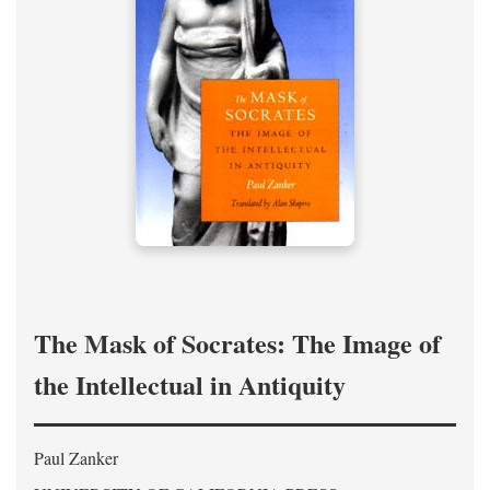
The Mask of Socrates: The Image of
the Intellectual in Antiquity
Paul Zanker