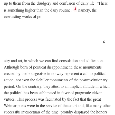
up to them from the drudgery and confusion of daily life. "There
4
is something higher than the daily routine,"
namely, the
everlasting works of po-
6
etry and art, in which we can find consolation and edification.
Although born of political disappointment, these monuments
erected by the bourgeoisie in no way represent a call to political
action, not even the Schiller monuments of the postrevolutionary
period. On the contrary, they attest to an implicit attitude in which
the political has been sublimated in favor of pragmatic citizen
virtues. This process was facilitated by the fact that the great
Weimar poets were in the service of the court and, like many other
successful intellectuals of the time, proudly displayed the honors