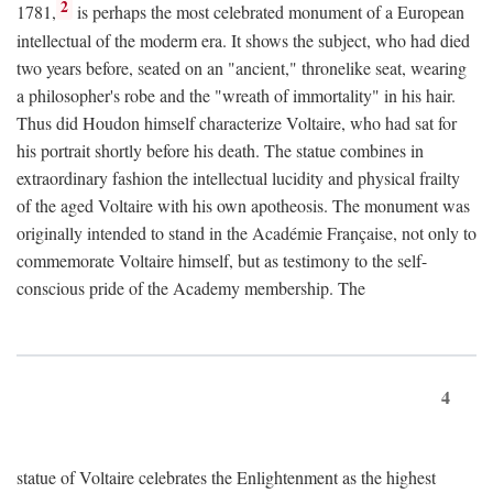
2
1781,
is perhaps the most celebrated monument of a European
intellectual of the moderm era. It shows the subject, who had died
two years before, seated on an "ancient," thronelike seat, wearing
a philosopher's robe and the "wreath of immortality" in his hair.
Thus did Houdon himself characterize Voltaire, who had sat for
his portrait shortly before his death. The statue combines in
extraordinary fashion the intellectual lucidity and physical frailty
of the aged Voltaire with his own apotheosis. The monument was
originally intended to stand in the Académie Française, not only to
commemorate Voltaire himself, but as testimony to the self-
conscious pride of the Academy membership. The
4
statue of Voltaire celebrates the Enlightenment as the highest