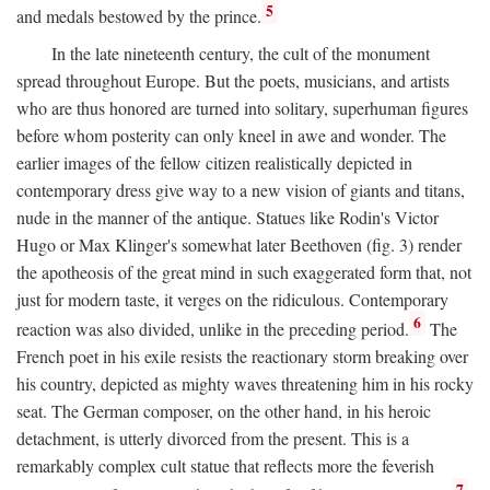
5
and medals bestowed by the prince.
In the late nineteenth century, the cult of the monument
spread throughout Europe. But the poets, musicians, and artists
who are thus honored are turned into solitary, superhuman figures
before whom posterity can only kneel in awe and wonder. The
earlier images of the fellow citizen realistically depicted in
contemporary dress give way to a new vision of giants and titans,
nude in the manner of the antique. Statues like Rodin's Victor
Hugo or Max Klinger's somewhat later Beethoven (fig. 3) render
the apotheosis of the great mind in such exaggerated form that, not
just for modern taste, it verges on the ridiculous. Contemporary
6
reaction was also divided, unlike in the preceding period.
The
French poet in his exile resists the reactionary storm breaking over
his country, depicted as mighty waves threatening him in his rocky
seat. The German composer, on the other hand, in his heroic
detachment, is utterly divorced from the present. This is a
remarkably complex cult statue that reflects more the feverish
7