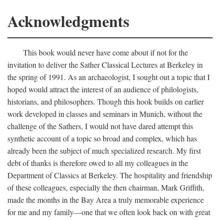
Acknowledgments
This book would never have come about if not for the
invitation to deliver the Sather Classical Lectures at Berkeley in
the spring of 1991. As an archaeologist, I sought out a topic that I
hoped would attract the interest of an audience of philologists,
historians, and philosophers. Though this hook builds on earlier
work developed in classes and seminars in Munich, without the
challenge of the Sathers, I would not have dared attempt this
synthetic account of a topic so broad and complex, which has
already been the subject of much specialized research. My first
debt of thanks is therefore owed to all my colleagues in the
Department of Classics at Berkeley. The hospitality and friendship
of these colleagues, especially the then chairman, Mark Griffith,
made the months in the Bay Area a truly memorable experience
for me and my family—one that we often look back on with great