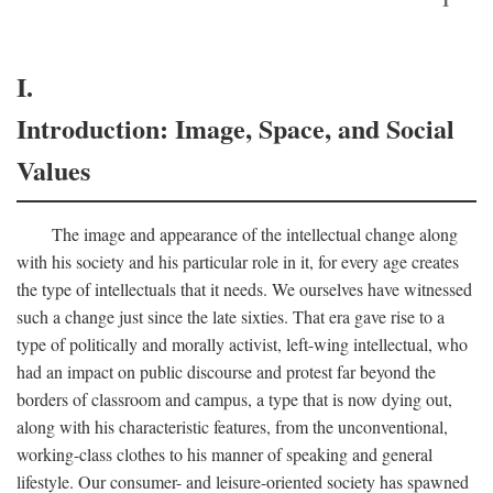
I.
Introduction: Image, Space, and Social
Values
The image and appearance of the intellectual change along
with his society and his particular role in it, for every age creates
the type of intellectuals that it needs. We ourselves have witnessed
such a change just since the late sixties. That era gave rise to a
type of politically and morally activist, left-wing intellectual, who
had an impact on public discourse and protest far beyond the
borders of classroom and campus, a type that is now dying out,
along with his characteristic features, from the unconventional,
working-class clothes to his manner of speaking and general
lifestyle. Our consumer- and leisure-oriented society has spawned