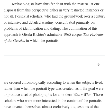
Archaeologists have thus far dealt with the material at our
disposal from this perspective either in very restricted instances or
not all. Positivist scholars, who laid the groundwork over a century
of intensive and detailed scrutiny, concentrated primarily on
problems of identification and dating. The culmination of this
approach is Gisela Richter's admirable 1965 corpus
The Portraits
of the Greeks,
in which the portraits
9
are ordered chronologically according to when the subjects lived,
rather than when the portrait type was created, as if the goal were
to produce a set of photographs for a modern
Who's Who
. Those
scholars who were more interested in the content of the portraits
have devoted themselves almost exclusively to questions of the