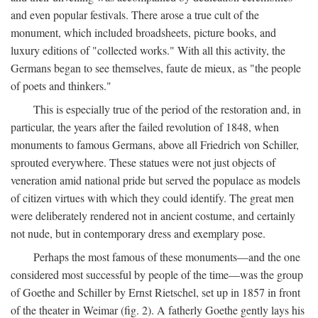
and even popular festivals. There arose a true cult of the
monument, which included broadsheets, picture books, and
luxury editions of "collected works." With all this activity, the
Germans began to see themselves, faute de mieux, as "the people
of poets and thinkers."
This is especially true of the period of the restoration and, in
particular, the years after the failed revolution of 1848, when
monuments to famous Germans, above all Friedrich von Schiller,
sprouted everywhere. These statues were not just objects of
veneration amid national pride but served the populace as models
of citizen virtues with which they could identify. The great men
were deliberately rendered not in ancient costume, and certainly
not nude, but in contemporary dress and exemplary pose.
Perhaps the most famous of these monuments—and the one
considered most successful by people of the time—was the group
of Goethe and Schiller by Ernst Rietschel, set up in 1857 in front
of the theater in Weimar (fig. 2). A fatherly Goethe gently lays his