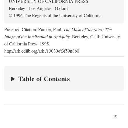
UNIVERSITY OF CALIFORNIA PRESS
Berkeley · Los Angeles · Oxford
© 1996 The Regents of the University of California
Preferred Citation: Zanker, Paul.
The Mask of Socrates: The
Image of the Intellectual in Antiquity
. Berkeley, Calif: University
of California Press, 1995.
http://ark.cdlib.org/ark:/13030/ft3f59n8b0
Table of Contents
ix