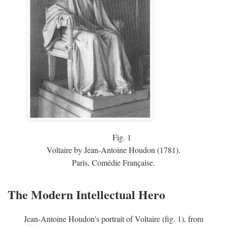
Fig.
1
Voltaire by Jean-Antoine Houdon (1781).
Paris, Comédie Française.
The Modern Intellectual Hero
Jean-Antoine Houdon's portrait of Voltaire (fig. 1), from