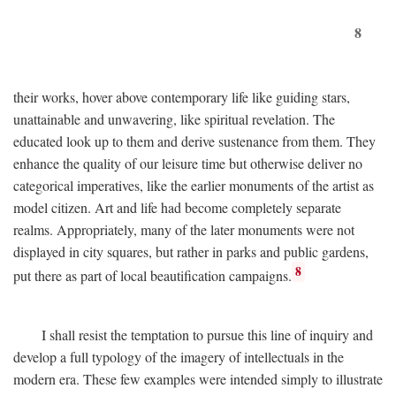
8
their works, hover above contemporary life like guiding stars,
unattainable and unwavering, like spiritual revelation. The
educated look up to them and derive sustenance from them. They
enhance the quality of our leisure time but otherwise deliver no
categorical imperatives, like the earlier monuments of the artist as
model citizen. Art and life had become completely separate
realms. Appropriately, many of the later monuments were not
displayed in city squares, but rather in parks and public gardens,
8
put there as part of local beautification campaigns.
I shall resist the temptation to pursue this line of inquiry and
develop a full typology of the imagery of intellectuals in the
modern era. These few examples were intended simply to illustrate