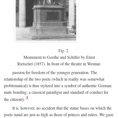
Fig.
2
Monument to Goethe and Schiller by Ernst
Rietschel (1857). In front of the theatre in Weimar.
passion for freedom of the younger generation. The
relationship of the two poets (which in reality was somewhat
problematical) is thus stylized into a symbol of authentic German
male bonding, a classical paradigm and standard of conduct for
3
the citizenry.
It is, however, no accident that the statue bases on which the
poets stand are just as high as those of princes and rulers. We gaze