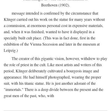
Beethoven (1902).
message intended is confirmed by the circumstance that
Klinger carried out his work on the statue for many years without
a commission, at enormous personal cost in expensive materials,
and, when it was finished, wanted to have it displayed in a
specially built cult place. (This was in fact done, first in the
exhibition of the Vienna Secession and later in the museum at
Leipzig.)
The creator of this gigantic vision, however, withdrew to play
the role of priest in the cult. Like most artists and writers of this
period, Klinger deliberately cultivated a bourgeois image and
appearance. He had himself photographed, wearing the proper
suit, with his titanic statue. He is just another adorant of the
"immortals." There is a deep divide between the present and the
great men of the past, who, with