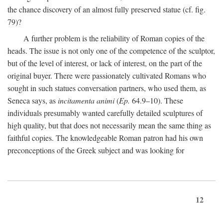
the chance discovery of an almost fully preserved statue (cf. fig.
79)?
A further problem is the reliability of Roman copies of the
heads. The issue is not only one of the competence of the sculptor,
but of the level of interest, or lack of interest, on the part of the
original buyer. There were passionately cultivated Romans who
sought in such statues conversation partners, who used them, as
Seneca says, as
incitamenta animi
(
Ep.
64.9–10). These
individuals presumably wanted carefully detailed sculptures of
high quality, but that does not necessarily mean the same thing as
faithful copies. The knowledgeable Roman patron had his own
preconceptions of the Greek subject and was looking for
12