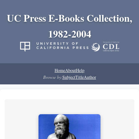
UC Press E-Books Collection,
1982-2004
Home
About
Help
Browse by:
Subject
Title
Author