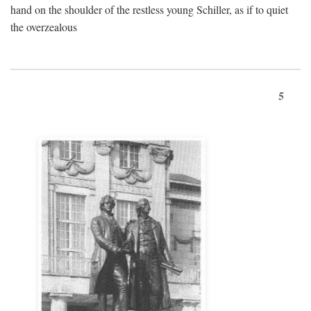
hand on the shoulder of the restless young Schiller, as if to quiet
the overzealous
5