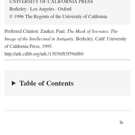
UNIVERSITY OF CALIFORNIA PRESS
Berkeley · Los Angeles · Oxford
© 1996 The Regents of the University of California
Preferred Citation: Zanker, Paul.
The Mask of Socrates: The
Image of the Intellectual in Antiquity
. Berkeley, Calif: University
of California Press, 1995.
http://ark.cdlib.org/ark:/13030/ft3f59n8b0
Table of Contents
ix