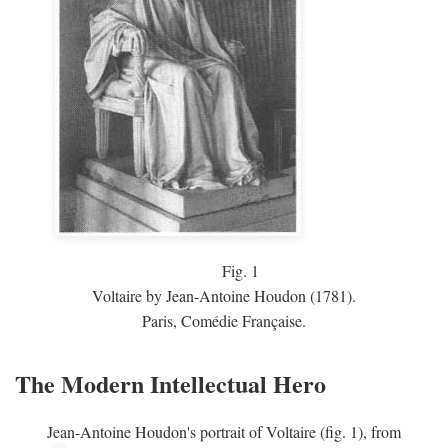
Fig.
1
Voltaire by Jean-Antoine Houdon (1781).
Paris, Comédie Française.
The Modern Intellectual Hero
Jean-Antoine Houdon's portrait of Voltaire (fig. 1), from