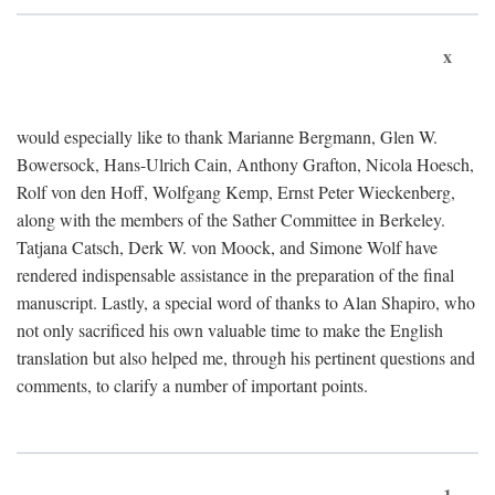
x
would especially like to thank Marianne Bergmann, Glen W.
Bowersock, Hans-Ulrich Cain, Anthony Grafton, Nicola Hoesch,
Rolf von den Hoff, Wolfgang Kemp, Ernst Peter Wieckenberg,
along with the members of the Sather Committee in Berkeley.
Tatjana Catsch, Derk W. von Moock, and Simone Wolf have
rendered indispensable assistance in the preparation of the final
manuscript. Lastly, a special word of thanks to Alan Shapiro, who
not only sacrificed his own valuable time to make the English
translation but also helped me, through his pertinent questions and
comments, to clarify a number of important points.
1