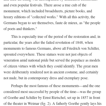
and even popular festivals. There arose a true cult of the
monument, which included broadsheets, picture books, and
luxury editions of "collected works." With all this activity, the
Germans began to see themselves, faute de mieux, as "the people
of poets and thinkers."
This is especially true of the period of the restoration and, in
particular, the years after the failed revolution of 1848, when
monuments to famous Germans, above all Friedrich von Schiller,
sprouted everywhere. These statues were not just objects of
veneration amid national pride but served the populace as models
of citizen virtues with which they could identify. The great men
were deliberately rendered not in ancient costume, and certainly
not nude, but in contemporary dress and exemplary pose.
Perhaps the most famous of these monuments—and the one
considered most successful by people of the time—was the group
of Goethe and Schiller by Ernst Rietschel, set up in 1857 in front
of the theater in Weimar (fig. 2). A fatherly Goethe gently lays his