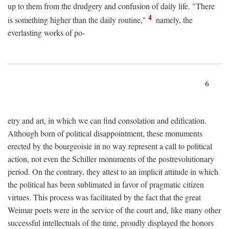
up to them from the drudgery and confusion of daily life. "There
4
is something higher than the daily routine,"
namely, the
everlasting works of po-
6
etry and art, in which we can find consolation and edification.
Although born of political disappointment, these monuments
erected by the bourgeoisie in no way represent a call to political
action, not even the Schiller monuments of the postrevolutionary
period. On the contrary, they attest to an implicit attitude in which
the political has been sublimated in favor of pragmatic citizen
virtues. This process was facilitated by the fact that the great
Weimar poets were in the service of the court and, like many other
successful intellectuals of the time, proudly displayed the honors