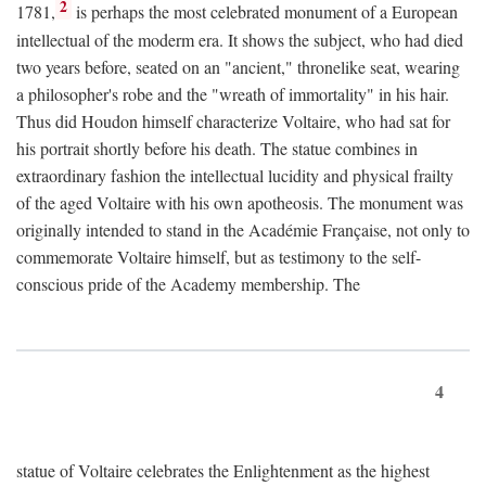
2
1781,
is perhaps the most celebrated monument of a European
intellectual of the moderm era. It shows the subject, who had died
two years before, seated on an "ancient," thronelike seat, wearing
a philosopher's robe and the "wreath of immortality" in his hair.
Thus did Houdon himself characterize Voltaire, who had sat for
his portrait shortly before his death. The statue combines in
extraordinary fashion the intellectual lucidity and physical frailty
of the aged Voltaire with his own apotheosis. The monument was
originally intended to stand in the Académie Française, not only to
commemorate Voltaire himself, but as testimony to the self-
conscious pride of the Academy membership. The
4
statue of Voltaire celebrates the Enlightenment as the highest