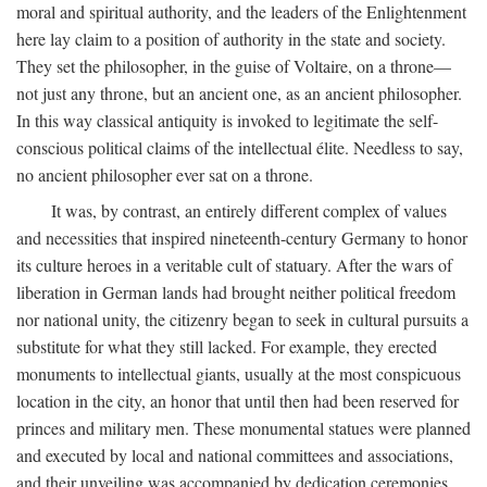
moral and spiritual authority, and the leaders of the Enlightenment
here lay claim to a position of authority in the state and society.
They set the philosopher, in the guise of Voltaire, on a throne—
not just any throne, but an ancient one, as an ancient philosopher.
In this way classical antiquity is invoked to legitimate the self-
conscious political claims of the intellectual élite. Needless to say,
no ancient philosopher ever sat on a throne.
It was, by contrast, an entirely different complex of values
and necessities that inspired nineteenth-century Germany to honor
its culture heroes in a veritable cult of statuary. After the wars of
liberation in German lands had brought neither political freedom
nor national unity, the citizenry began to seek in cultural pursuits a
substitute for what they still lacked. For example, they erected
monuments to intellectual giants, usually at the most conspicuous
location in the city, an honor that until then had been reserved for
princes and military men. These monumental statues were planned
and executed by local and national committees and associations,
and their unveiling was accompanied by dedication ceremonies