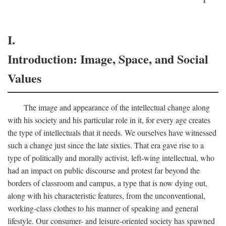
I.
Introduction: Image, Space, and Social
Values
The image and appearance of the intellectual change along
with his society and his particular role in it, for every age creates
the type of intellectuals that it needs. We ourselves have witnessed
such a change just since the late sixties. That era gave rise to a
type of politically and morally activist, left-wing intellectual, who
had an impact on public discourse and protest far beyond the
borders of classroom and campus, a type that is now dying out,
along with his characteristic features, from the unconventional,
working-class clothes to his manner of speaking and general
lifestyle. Our consumer- and leisure-oriented society has spawned