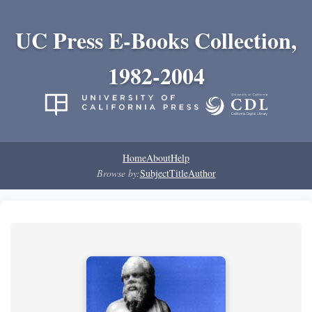
UC Press E-Books Collection,
1982-2004
Home
About
Help
Browse by:
Subject
Title
Author