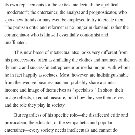
its own replacements for the sixties intellectual: the apolitical
"moderator"; the entertainer; the analyst and prognosticator, who
spots new trends or may even be employed to try to create them.
The partisan critic and reformer is no longer in demand, rather the
commentator who is himself essentially conformist and
unaffiliated.
This new breed of intellectual also looks very different from
his predecessors, often assimilating the clothes and manners of the
dynamic and successful entrepreneur or media mogul, with whom
he in fact happily associates. Most, however, are indistinguishable
from the average businessman and probably share a similar
income and image of themselves as "specialists." In short, their
image reflects, in equal measure, both how they see themselves
and the role they play in society.
But regardless of his specific role—the disaffected critic and
provocateur, the educator, or the sympathetic and popular
entertainer—every society needs intellectuals and cannot do