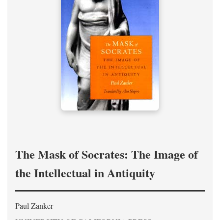
The Mask of Socrates: The Image of
the Intellectual in Antiquity
Paul Zanker