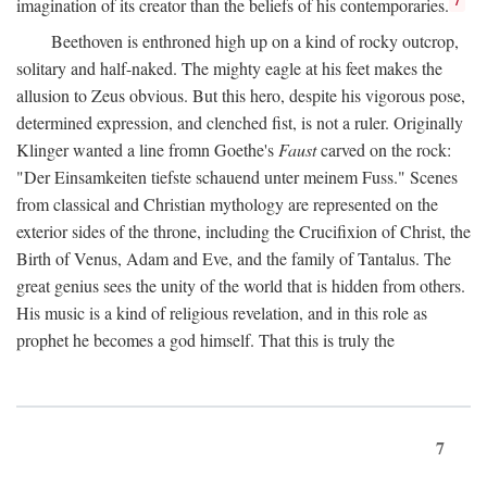
imagination of its creator than the beliefs of his contemporaries.
Beethoven is enthroned high up on a kind of rocky outcrop,
solitary and half-naked. The mighty eagle at his feet makes the
allusion to Zeus obvious. But this hero, despite his vigorous pose,
determined expression, and clenched fist, is not a ruler. Originally
Klinger wanted a line fromn Goethe's
Faust
carved on the rock:
"Der Einsamkeiten tiefste schauend unter meinem Fuss." Scenes
from classical and Christian mythology are represented on the
exterior sides of the throne, including the Crucifixion of Christ, the
Birth of Venus, Adam and Eve, and the family of Tantalus. The
great genius sees the unity of the world that is hidden from others.
His music is a kind of religious revelation, and in this role as
prophet he becomes a god himself. That this is truly the
7