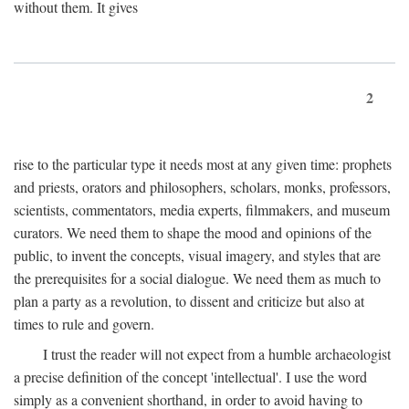
without them. It gives
2
rise to the particular type it needs most at any given time: prophets
and priests, orators and philosophers, scholars, monks, professors,
scientists, commentators, media experts, filmmakers, and museum
curators. We need them to shape the mood and opinions of the
public, to invent the concepts, visual imagery, and styles that are
the prerequisites for a social dialogue. We need them as much to
plan a party as a revolution, to dissent and criticize but also at
times to rule and govern.
I trust the reader will not expect from a humble archaeologist
a precise definition of the concept 'intellectual'. I use the word
simply as a convenient shorthand, in order to avoid having to