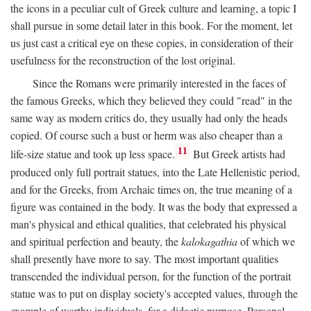
the icons in a peculiar cult of Greek culture and learning, a topic I
shall pursue in some detail later in this book. For the moment, let
us just cast a critical eye on these copies, in consideration of their
usefulness for the reconstruction of the lost original.
Since the Romans were primarily interested in the faces of
the famous Greeks, which they believed they could "read" in the
same way as modern critics do, they usually had only the heads
copied. Of course such a bust or herm was also cheaper than a
11
life-size statue and took up less space.
But Greek artists had
produced only full portrait statues, into the Late Hellenistic period,
and for the Greeks, from Archaic times on, the true meaning of a
figure was contained in the body. It was the body that expressed a
man's physical and ethical qualities, that celebrated his physical
and spiritual perfection and beauty, the
kalokagathia
of which we
shall presently have more to say. The most important qualities
transcended the individual person, for the function of the portrait
statue was to put on display society's accepted values, through the
example of worthy individuals, for a didactic purpose. Personal