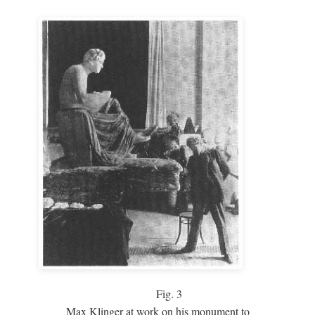
Fig.
3
Max Klinger at work on his monument to