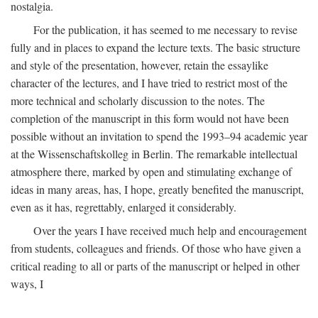
nostalgia.
For the publication, it has seemed to me necessary to revise
fully and in places to expand the lecture texts. The basic structure
and style of the presentation, however, retain the essaylike
character of the lectures, and I have tried to restrict most of the
more technical and scholarly discussion to the notes. The
completion of the manuscript in this form would not have been
possible without an invitation to spend the 1993–94 academic year
at the Wissenschaftskolleg in Berlin. The remarkable intellectual
atmosphere there, marked by open and stimulating exchange of
ideas in many areas, has, I hope, greatly benefited the manuscript,
even as it has, regrettably, enlarged it considerably.
Over the years I have received much help and encouragement
from students, colleagues and friends. Of those who have given a
critical reading to all or parts of the manuscript or helped in other
ways, I