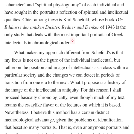
"character" and "spiritual physiognomy" of each individual and
have sought in the portraits a reflection of spiritual and intellectual
qualities. Chief among these is Karl Schefold, whose book
Die
Bildnisse der antiken Dichter, Redner und Denker
of 1943 is the
only study that deals with the most important portraits of Greek
9
intellectuals in chronological order.
What makes my approach different from Schefold's is that
my focus is not on the figure of the individual intellectual, but
rather on the position and image of intellectuals as a class within a
particular society and the changes we can detect in periods of
transition from one era to the next. What I propose is a history of
the image of the intellectual in antiquity. For this reason I shall
proceed basically chronologically, even though much of my text
retains the essaylike flavor of the lectures on which it is based.
Nevertheless, I believe this method has a certain distinct
methodological advantage, given the problems of identification
that beset so many portraits. That is, even anonymous portraits and