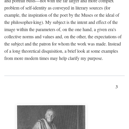
and portrait busts—not with the far larger and more complex
problem of self-identity as conveyed in literary sources (for
example, the inspiration of the poet by the Muses or the ideal of
the philosopher-king). My subject is the intent and effect of the
image within the parameters of, on the one hand, a given era's
collective norms and values and, on the other, the expectations of
the subject and the patron for whom the work was made. Instead
of a long theoretical disquisition, a brief look at some examples
from more modern times may help clarify my purpose.
3