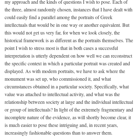
my approach and the kinds of questions I wish to pose. Each of
the three, almost randomly chosen, instances that I have dealt with
could easily find a parallel among the portraits of Greek
intellectuals that would be in one way or another equivalent. But
this would not get us very far, for when we look closely, the
historical framework is as different as the portraits themselves. The
point I wish to stress most is that in both cases a successful
interpretation is utterly dependent on how well we can reconstruct
the specific context in which a particular portrait was created and
displayed. As with modern portraits, we have to ask where the
monument was set up, who commissioned it, and what
circumstances obtained in a particular society. Specifically, what
value was attached to intellectual activity, and what was the
relationship between society at large and the individual intellectual
or group of intellectuals? In light of the extremely fragmentary and
incomplete nature of the evidence, as will shortly become clear, it
is much easier to pose these intriguing and, in recent years,
increasingly fashionable questions than to answer them.