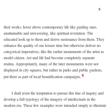
8
their works, hover above contemporary life like guiding stars,
unattainable and unwavering, like spiritual revelation. The
educated look up to them and derive sustenance from them. They
enhance the quality of our leisure time but otherwise deliver no
categorical imperatives, like the earlier monuments of the artist as
model citizen. Art and life had become completely separate
realms. Appropriately, many of the later monuments were not
displayed in city squares, but rather in parks and public gardens,
8
put there as part of local beautification campaigns.
I shall resist the temptation to pursue this line of inquiry and
develop a full typology of the imagery of intellectuals in the
modern era. These few examples were intended simply to illustrate