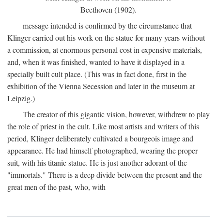
Beethoven (1902).
message intended is confirmed by the circumstance that
Klinger carried out his work on the statue for many years without
a commission, at enormous personal cost in expensive materials,
and, when it was finished, wanted to have it displayed in a
specially built cult place. (This was in fact done, first in the
exhibition of the Vienna Secession and later in the museum at
Leipzig.)
The creator of this gigantic vision, however, withdrew to play
the role of priest in the cult. Like most artists and writers of this
period, Klinger deliberately cultivated a bourgeois image and
appearance. He had himself photographed, wearing the proper
suit, with his titanic statue. He is just another adorant of the
"immortals." There is a deep divide between the present and the
great men of the past, who, with