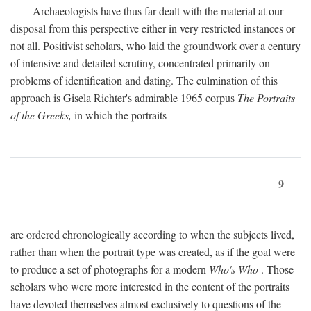
Archaeologists have thus far dealt with the material at our
disposal from this perspective either in very restricted instances or
not all. Positivist scholars, who laid the groundwork over a century
of intensive and detailed scrutiny, concentrated primarily on
problems of identification and dating. The culmination of this
approach is Gisela Richter's admirable 1965 corpus
The Portraits
of the Greeks,
in which the portraits
9
are ordered chronologically according to when the subjects lived,
rather than when the portrait type was created, as if the goal were
to produce a set of photographs for a modern
Who's Who
. Those
scholars who were more interested in the content of the portraits
have devoted themselves almost exclusively to questions of the