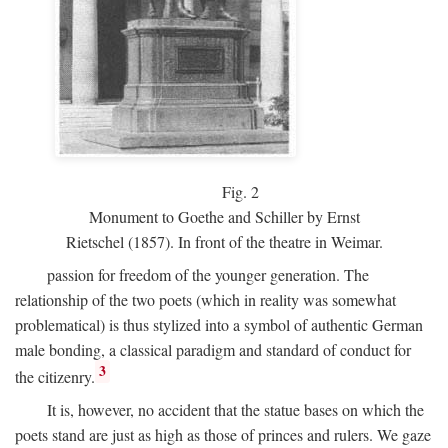
Fig.
2
Monument to Goethe and Schiller by Ernst
Rietschel (1857). In front of the theatre in Weimar.
passion for freedom of the younger generation. The
relationship of the two poets (which in reality was somewhat
problematical) is thus stylized into a symbol of authentic German
male bonding, a classical paradigm and standard of conduct for
3
the citizenry.
It is, however, no accident that the statue bases on which the
poets stand are just as high as those of princes and rulers. We gaze