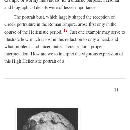
and biographical details were of lesser importance.
The portrait bust, which largely shaped the reception of
Greek portraiture in the Roman Empire, arose first only in the
12
course of the Hellenistic period.
Just one example may serve to
illustrate how much is lost in this reduction to only a head, and
what problems and uncertainties it creates for a proper
interpretation. How are we to interpret the vigorous expression of
this High Hellenistic portrait of a
11