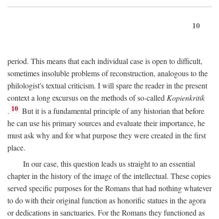
10
period. This means that each individual case is open to difficult,
sometimes insoluble problems of reconstruction, analogous to the
philologist's textual criticism. I will spare the reader in the present
context a long excursus on the methods of so-called
Kopienkritik
10
.
But it is a fundamental principle of any historian that before
he can use his primary sources and evaluate their importance, he
must ask why and for what purpose they were created in the first
place.
In our case, this question leads us straight to an essential
chapter in the history of the image of the intellectual. These copies
served specific purposes for the Romans that had nothing whatever
to do with their original function as honorific statues in the agora
or dedications in sanctuaries. For the Romans they functioned as