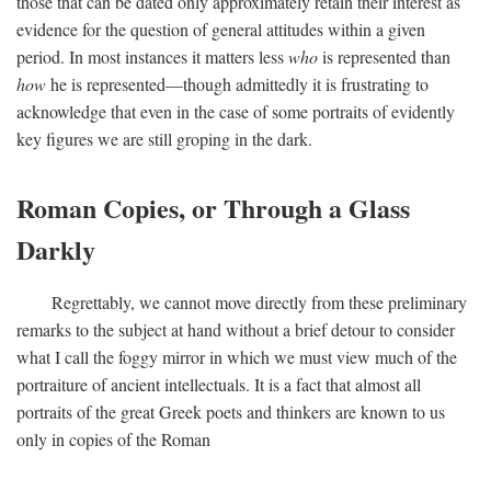
those that can be dated only approximately retain their interest as
evidence for the question of general attitudes within a given
period. In most instances it matters less
who
is represented than
how
he is represented—though admittedly it is frustrating to
acknowledge that even in the case of some portraits of evidently
key figures we are still groping in the dark.
Roman Copies, or Through a Glass
Darkly
Regrettably, we cannot move directly from these preliminary
remarks to the subject at hand without a brief detour to consider
what I call the foggy mirror in which we must view much of the
portraiture of ancient intellectuals. It is a fact that almost all
portraits of the great Greek poets and thinkers are known to us
only in copies of the Roman