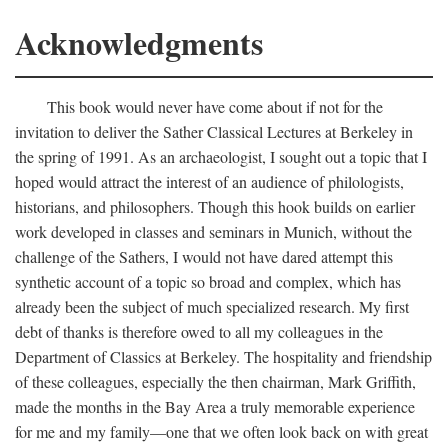
Acknowledgments
This book would never have come about if not for the
invitation to deliver the Sather Classical Lectures at Berkeley in
the spring of 1991. As an archaeologist, I sought out a topic that I
hoped would attract the interest of an audience of philologists,
historians, and philosophers. Though this hook builds on earlier
work developed in classes and seminars in Munich, without the
challenge of the Sathers, I would not have dared attempt this
synthetic account of a topic so broad and complex, which has
already been the subject of much specialized research. My first
debt of thanks is therefore owed to all my colleagues in the
Department of Classics at Berkeley. The hospitality and friendship
of these colleagues, especially the then chairman, Mark Griffith,
made the months in the Bay Area a truly memorable experience
for me and my family—one that we often look back on with great