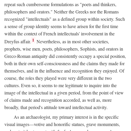
repeat such cumbersome formulations as "poets and thinkers,
philosophers and orators." Neither the Greeks nor the Romans
recognized "intellectuals" as a defined group within society. Such
a sense of group identity seems to have arisen for the first time
within the context of French intellectuals' involvement in the
1
Dreyfus affair.
Nevertheless, as in most other societies,
prophets, wise men, poets, philosophers, Sophists, and orators in
Greco-Roman antiquity did consistently occupy a special position,
both in their own self-consciousness and the claims they made for
themselves, and in the influence and recognition they enjoyed. Of
course, the roles they played were very different in the two
cultures. Even so, it seems to me legitimate to inquire into the
image of the intellectual in a given period, from the point of view
of claims made and recognition accorded, as well as, more
broadly, that period's attitude toward intellectual activity.
As an archaeologist, my primary interest is in the specific
visual images—votive and honorific statues, grave monuments,