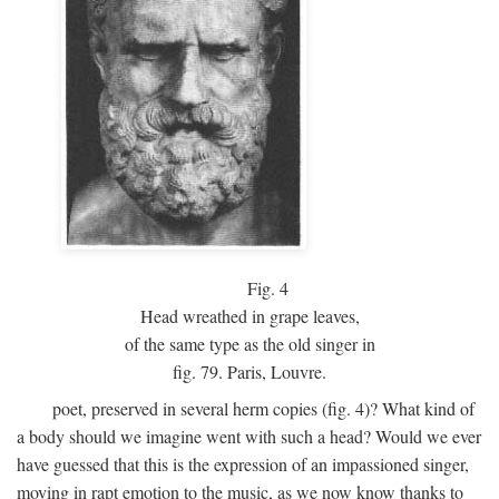
Fig.
4
Head wreathed in grape leaves,
of the same type as the old singer in
fig. 79. Paris, Louvre.
poet, preserved in several herm copies (fig. 4)? What kind of
a body should we imagine went with such a head? Would we ever
have guessed that this is the expression of an impassioned singer,
moving in rapt emotion to the music, as we now know thanks to