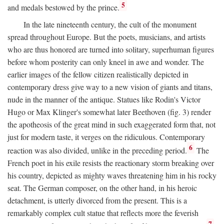
5
and medals bestowed by the prince.
In the late nineteenth century, the cult of the monument
spread throughout Europe. But the poets, musicians, and artists
who are thus honored are turned into solitary, superhuman figures
before whom posterity can only kneel in awe and wonder. The
earlier images of the fellow citizen realistically depicted in
contemporary dress give way to a new vision of giants and titans,
nude in the manner of the antique. Statues like Rodin's Victor
Hugo or Max Klinger's somewhat later Beethoven (fig. 3) render
the apotheosis of the great mind in such exaggerated form that, not
just for modern taste, it verges on the ridiculous. Contemporary
6
reaction was also divided, unlike in the preceding period.
The
French poet in his exile resists the reactionary storm breaking over
his country, depicted as mighty waves threatening him in his rocky
seat. The German composer, on the other hand, in his heroic
detachment, is utterly divorced from the present. This is a
remarkably complex cult statue that reflects more the feverish
7