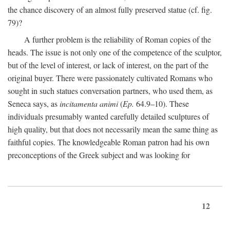
the chance discovery of an almost fully preserved statue (cf. fig.
79)?
A further problem is the reliability of Roman copies of the
heads. The issue is not only one of the competence of the sculptor,
but of the level of interest, or lack of interest, on the part of the
original buyer. There were passionately cultivated Romans who
sought in such statues conversation partners, who used them, as
Seneca says, as
incitamenta animi
(
Ep.
64.9–10). These
individuals presumably wanted carefully detailed sculptures of
high quality, but that does not necessarily mean the same thing as
faithful copies. The knowledgeable Roman patron had his own
preconceptions of the Greek subject and was looking for
12