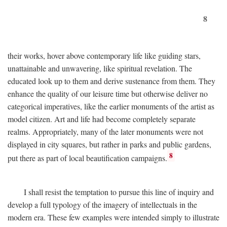
8
their works, hover above contemporary life like guiding stars,
unattainable and unwavering, like spiritual revelation. The
educated look up to them and derive sustenance from them. They
enhance the quality of our leisure time but otherwise deliver no
categorical imperatives, like the earlier monuments of the artist as
model citizen. Art and life had become completely separate
realms. Appropriately, many of the later monuments were not
displayed in city squares, but rather in parks and public gardens,
8
put there as part of local beautification campaigns.
I shall resist the temptation to pursue this line of inquiry and
develop a full typology of the imagery of intellectuals in the
modern era. These few examples were intended simply to illustrate