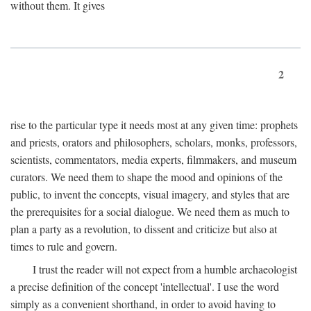
without them. It gives
2
rise to the particular type it needs most at any given time: prophets
and priests, orators and philosophers, scholars, monks, professors,
scientists, commentators, media experts, filmmakers, and museum
curators. We need them to shape the mood and opinions of the
public, to invent the concepts, visual imagery, and styles that are
the prerequisites for a social dialogue. We need them as much to
plan a party as a revolution, to dissent and criticize but also at
times to rule and govern.
I trust the reader will not expect from a humble archaeologist
a precise definition of the concept 'intellectual'. I use the word
simply as a convenient shorthand, in order to avoid having to