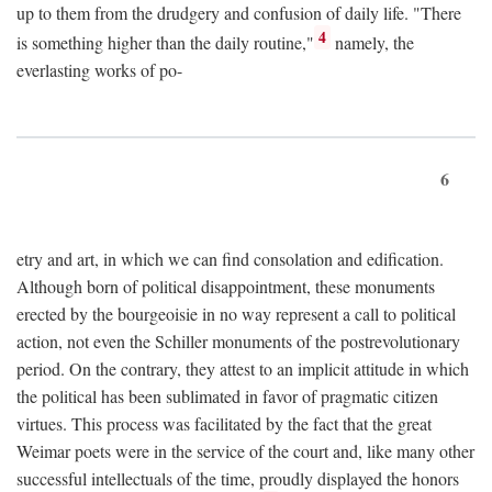
up to them from the drudgery and confusion of daily life. "There
4
is something higher than the daily routine,"
namely, the
everlasting works of po-
6
etry and art, in which we can find consolation and edification.
Although born of political disappointment, these monuments
erected by the bourgeoisie in no way represent a call to political
action, not even the Schiller monuments of the postrevolutionary
period. On the contrary, they attest to an implicit attitude in which
the political has been sublimated in favor of pragmatic citizen
virtues. This process was facilitated by the fact that the great
Weimar poets were in the service of the court and, like many other
successful intellectuals of the time, proudly displayed the honors