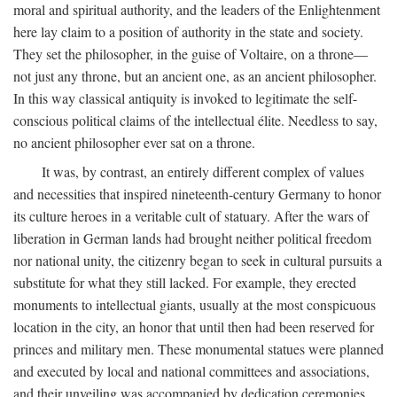
moral and spiritual authority, and the leaders of the Enlightenment
here lay claim to a position of authority in the state and society.
They set the philosopher, in the guise of Voltaire, on a throne—
not just any throne, but an ancient one, as an ancient philosopher.
In this way classical antiquity is invoked to legitimate the self-
conscious political claims of the intellectual élite. Needless to say,
no ancient philosopher ever sat on a throne.
It was, by contrast, an entirely different complex of values
and necessities that inspired nineteenth-century Germany to honor
its culture heroes in a veritable cult of statuary. After the wars of
liberation in German lands had brought neither political freedom
nor national unity, the citizenry began to seek in cultural pursuits a
substitute for what they still lacked. For example, they erected
monuments to intellectual giants, usually at the most conspicuous
location in the city, an honor that until then had been reserved for
princes and military men. These monumental statues were planned
and executed by local and national committees and associations,
and their unveiling was accompanied by dedication ceremonies