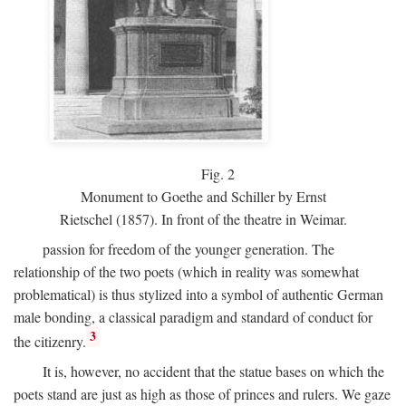
Fig.
2
Monument to Goethe and Schiller by Ernst
Rietschel (1857). In front of the theatre in Weimar.
passion for freedom of the younger generation. The
relationship of the two poets (which in reality was somewhat
problematical) is thus stylized into a symbol of authentic German
male bonding, a classical paradigm and standard of conduct for
3
the citizenry.
It is, however, no accident that the statue bases on which the
poets stand are just as high as those of princes and rulers. We gaze