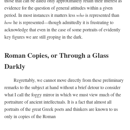
those that can be dated only approximately retain their interest as
evidence for the question of general attitudes within a given
period. In most instances it matters less
who
is represented than
how
he is represented—though admittedly it is frustrating to
acknowledge that even in the case of some portraits of evidently
key figures we are still groping in the dark.
Roman Copies, or Through a Glass
Darkly
Regrettably, we cannot move directly from these preliminary
remarks to the subject at hand without a brief detour to consider
what I call the foggy mirror in which we must view much of the
portraiture of ancient intellectuals. It is a fact that almost all
portraits of the great Greek poets and thinkers are known to us
only in copies of the Roman