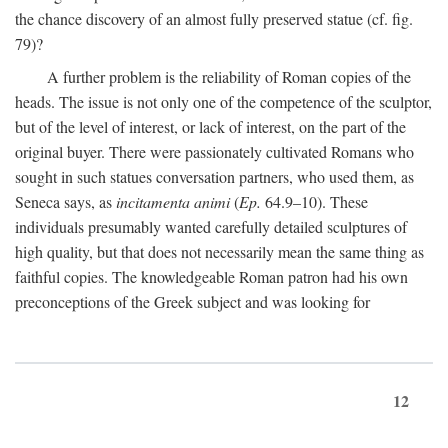
the chance discovery of an almost fully preserved statue (cf. fig.
79)?
A further problem is the reliability of Roman copies of the
heads. The issue is not only one of the competence of the sculptor,
but of the level of interest, or lack of interest, on the part of the
original buyer. There were passionately cultivated Romans who
sought in such statues conversation partners, who used them, as
Seneca says, as
incitamenta animi
(
Ep.
64.9–10). These
individuals presumably wanted carefully detailed sculptures of
high quality, but that does not necessarily mean the same thing as
faithful copies. The knowledgeable Roman patron had his own
preconceptions of the Greek subject and was looking for
12