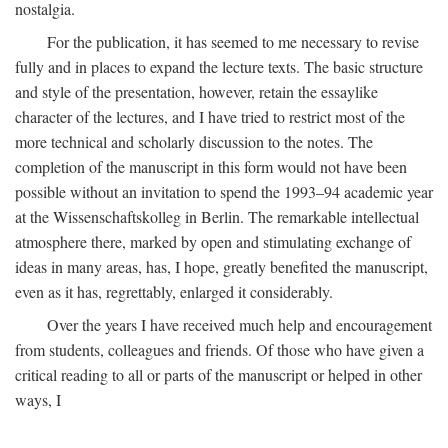
nostalgia.
For the publication, it has seemed to me necessary to revise
fully and in places to expand the lecture texts. The basic structure
and style of the presentation, however, retain the essaylike
character of the lectures, and I have tried to restrict most of the
more technical and scholarly discussion to the notes. The
completion of the manuscript in this form would not have been
possible without an invitation to spend the 1993–94 academic year
at the Wissenschaftskolleg in Berlin. The remarkable intellectual
atmosphere there, marked by open and stimulating exchange of
ideas in many areas, has, I hope, greatly benefited the manuscript,
even as it has, regrettably, enlarged it considerably.
Over the years I have received much help and encouragement
from students, colleagues and friends. Of those who have given a
critical reading to all or parts of the manuscript or helped in other
ways, I