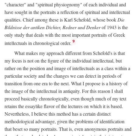
"character" and "spiritual physiognomy" of each individual and
have sought in the portraits a reflection of spiritual and intellectual
qualities. Chief among these is Karl Schefold, whose book
Die
Bildnisse der antiken Dichter, Redner und Denker
of 1943 is the
only study that deals with the most important portraits of Greek
9
intellectuals in chronological order.
What makes my approach different from Schefold's is that
my focus is not on the figure of the individual intellectual, but
rather on the position and image of intellectuals as a class within a
particular society and the changes we can detect in periods of
transition from one era to the next. What I propose is a history of
the image of the intellectual in antiquity. For this reason I shall
proceed basically chronologically, even though much of my text
retains the essaylike flavor of the lectures on which it is based.
Nevertheless, I believe this method has a certain distinct
methodological advantage, given the problems of identification
that beset so many portraits. That is, even anonymous portraits and