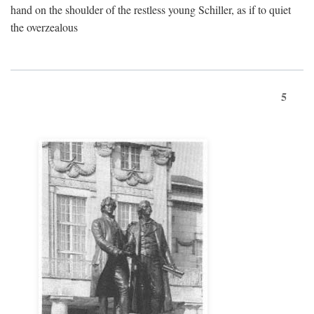
hand on the shoulder of the restless young Schiller, as if to quiet
the overzealous
5