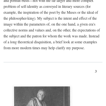
and portrait busts—not with the far larger and more complex
problem of self-identity as conveyed in literary sources (for
example, the inspiration of the poet by the Muses or the ideal of
the philosopher-king). My subject is the intent and effect of the
image within the parameters of, on the one hand, a given era's
collective norms and values and, on the other, the expectations of
the subject and the patron for whom the work was made. Instead
of a long theoretical disquisition, a brief look at some examples
from more modern times may help clarify my purpose.
3