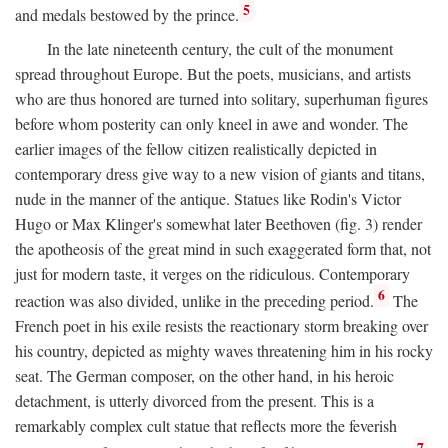
5
and medals bestowed by the prince.
In the late nineteenth century, the cult of the monument
spread throughout Europe. But the poets, musicians, and artists
who are thus honored are turned into solitary, superhuman figures
before whom posterity can only kneel in awe and wonder. The
earlier images of the fellow citizen realistically depicted in
contemporary dress give way to a new vision of giants and titans,
nude in the manner of the antique. Statues like Rodin's Victor
Hugo or Max Klinger's somewhat later Beethoven (fig. 3) render
the apotheosis of the great mind in such exaggerated form that, not
just for modern taste, it verges on the ridiculous. Contemporary
6
reaction was also divided, unlike in the preceding period.
The
French poet in his exile resists the reactionary storm breaking over
his country, depicted as mighty waves threatening him in his rocky
seat. The German composer, on the other hand, in his heroic
detachment, is utterly divorced from the present. This is a
remarkably complex cult statue that reflects more the feverish
7