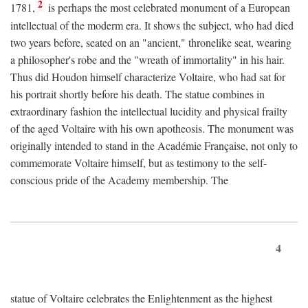
2
1781,
is perhaps the most celebrated monument of a European
intellectual of the moderm era. It shows the subject, who had died
two years before, seated on an "ancient," thronelike seat, wearing
a philosopher's robe and the "wreath of immortality" in his hair.
Thus did Houdon himself characterize Voltaire, who had sat for
his portrait shortly before his death. The statue combines in
extraordinary fashion the intellectual lucidity and physical frailty
of the aged Voltaire with his own apotheosis. The monument was
originally intended to stand in the Académie Française, not only to
commemorate Voltaire himself, but as testimony to the self-
conscious pride of the Academy membership. The
4
statue of Voltaire celebrates the Enlightenment as the highest