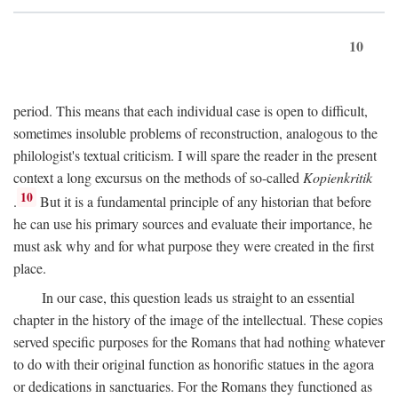
10
period. This means that each individual case is open to difficult,
sometimes insoluble problems of reconstruction, analogous to the
philologist's textual criticism. I will spare the reader in the present
context a long excursus on the methods of so-called
Kopienkritik
10
.
But it is a fundamental principle of any historian that before
he can use his primary sources and evaluate their importance, he
must ask why and for what purpose they were created in the first
place.
In our case, this question leads us straight to an essential
chapter in the history of the image of the intellectual. These copies
served specific purposes for the Romans that had nothing whatever
to do with their original function as honorific statues in the agora
or dedications in sanctuaries. For the Romans they functioned as