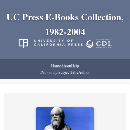
UC Press E-Books Collection,
1982-2004
Home
About
Help
Browse by:
Subject
Title
Author