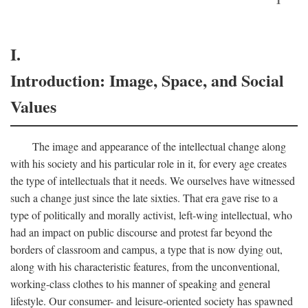
I.
Introduction: Image, Space, and Social
Values
The image and appearance of the intellectual change along
with his society and his particular role in it, for every age creates
the type of intellectuals that it needs. We ourselves have witnessed
such a change just since the late sixties. That era gave rise to a
type of politically and morally activist, left-wing intellectual, who
had an impact on public discourse and protest far beyond the
borders of classroom and campus, a type that is now dying out,
along with his characteristic features, from the unconventional,
working-class clothes to his manner of speaking and general
lifestyle. Our consumer- and leisure-oriented society has spawned