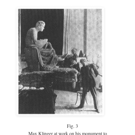
Fig.
3
Max Klinger at work on his monument to