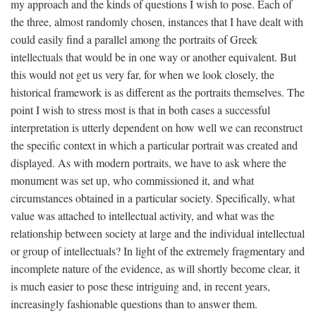
my approach and the kinds of questions I wish to pose. Each of
the three, almost randomly chosen, instances that I have dealt with
could easily find a parallel among the portraits of Greek
intellectuals that would be in one way or another equivalent. But
this would not get us very far, for when we look closely, the
historical framework is as different as the portraits themselves. The
point I wish to stress most is that in both cases a successful
interpretation is utterly dependent on how well we can reconstruct
the specific context in which a particular portrait was created and
displayed. As with modern portraits, we have to ask where the
monument was set up, who commissioned it, and what
circumstances obtained in a particular society. Specifically, what
value was attached to intellectual activity, and what was the
relationship between society at large and the individual intellectual
or group of intellectuals? In light of the extremely fragmentary and
incomplete nature of the evidence, as will shortly become clear, it
is much easier to pose these intriguing and, in recent years,
increasingly fashionable questions than to answer them.