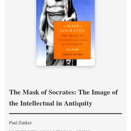
The Mask of Socrates: The Image of
the Intellectual in Antiquity
Paul Zanker