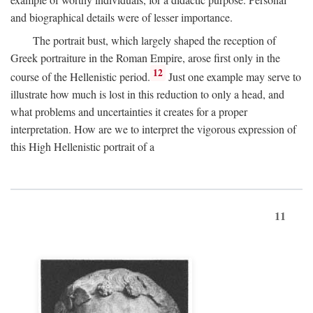
and biographical details were of lesser importance.
The portrait bust, which largely shaped the reception of
Greek portraiture in the Roman Empire, arose first only in the
12
course of the Hellenistic period.
Just one example may serve to
illustrate how much is lost in this reduction to only a head, and
what problems and uncertainties it creates for a proper
interpretation. How are we to interpret the vigorous expression of
this High Hellenistic portrait of a
11