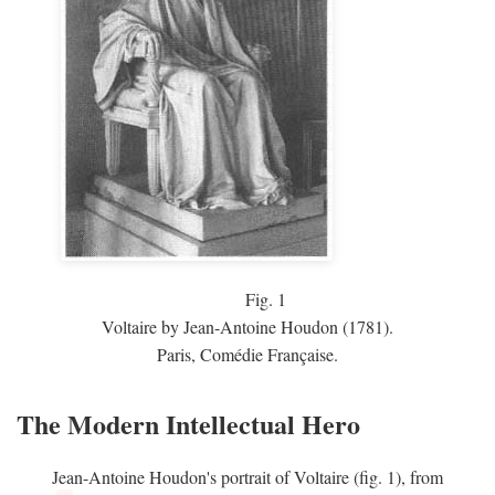
Fig.
1
Voltaire by Jean-Antoine Houdon (1781).
Paris, Comédie Française.
The Modern Intellectual Hero
Jean-Antoine Houdon's portrait of Voltaire (fig. 1), from