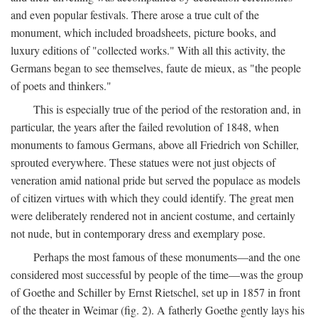
and even popular festivals. There arose a true cult of the
monument, which included broadsheets, picture books, and
luxury editions of "collected works." With all this activity, the
Germans began to see themselves, faute de mieux, as "the people
of poets and thinkers."
This is especially true of the period of the restoration and, in
particular, the years after the failed revolution of 1848, when
monuments to famous Germans, above all Friedrich von Schiller,
sprouted everywhere. These statues were not just objects of
veneration amid national pride but served the populace as models
of citizen virtues with which they could identify. The great men
were deliberately rendered not in ancient costume, and certainly
not nude, but in contemporary dress and exemplary pose.
Perhaps the most famous of these monuments—and the one
considered most successful by people of the time—was the group
of Goethe and Schiller by Ernst Rietschel, set up in 1857 in front
of the theater in Weimar (fig. 2). A fatherly Goethe gently lays his