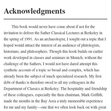
Acknowledgments
This book would never have come about if not for the
invitation to deliver the Sather Classical Lectures at Berkeley in
the spring of 1991. As an archaeologist, I sought out a topic that I
hoped would attract the interest of an audience of philologists,
historians, and philosophers. Though this hook builds on earlier
work developed in classes and seminars in Munich, without the
challenge of the Sathers, I would not have dared attempt this
synthetic account of a topic so broad and complex, which has
already been the subject of much specialized research. My first
debt of thanks is therefore owed to all my colleagues in the
Department of Classics at Berkeley. The hospitality and friendship
of these colleagues, especially the then chairman, Mark Griffith,
made the months in the Bay Area a truly memorable experience
for me and my family—one that we often look back on with great