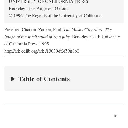
UNIVERSITY OF CALIFORNIA PRESS
Berkeley · Los Angeles · Oxford
© 1996 The Regents of the University of California
Preferred Citation: Zanker, Paul.
The Mask of Socrates: The
Image of the Intellectual in Antiquity
. Berkeley, Calif: University
of California Press, 1995.
http://ark.cdlib.org/ark:/13030/ft3f59n8b0
Table of Contents
ix