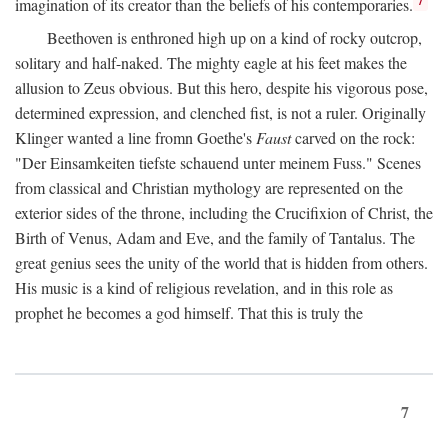
imagination of its creator than the beliefs of his contemporaries.
Beethoven is enthroned high up on a kind of rocky outcrop,
solitary and half-naked. The mighty eagle at his feet makes the
allusion to Zeus obvious. But this hero, despite his vigorous pose,
determined expression, and clenched fist, is not a ruler. Originally
Klinger wanted a line fromn Goethe's
Faust
carved on the rock:
"Der Einsamkeiten tiefste schauend unter meinem Fuss." Scenes
from classical and Christian mythology are represented on the
exterior sides of the throne, including the Crucifixion of Christ, the
Birth of Venus, Adam and Eve, and the family of Tantalus. The
great genius sees the unity of the world that is hidden from others.
His music is a kind of religious revelation, and in this role as
prophet he becomes a god himself. That this is truly the
7