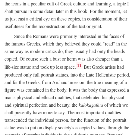
the icons in a peculiar cult of Greek culture and learning, a topic I
shall pursue in some detail later in this book. For the moment, let
us just cast a critical eye on these copies, in consideration of their
usefulness for the reconstruction of the lost original.
Since the Romans were primarily interested in the faces of
the famous Greeks, which they believed they could "read" in the
same way as modern critics do, they usually had only the heads
copied. Of course such a bust or herm was also cheaper than a
11
life-size statue and took up less space.
But Greek artists had
produced only full portrait statues, into the Late Hellenistic period,
and for the Greeks, from Archaic times on, the true meaning of a
figure was contained in the body. It was the body that expressed a
man's physical and ethical qualities, that celebrated his physical
and spiritual perfection and beauty, the
kalokagathia
of which we
shall presently have more to say. The most important qualities
transcended the individual person, for the function of the portrait
statue was to put on display society's accepted values, through the
example of worthy individuals, for a didactic purpose. Personal