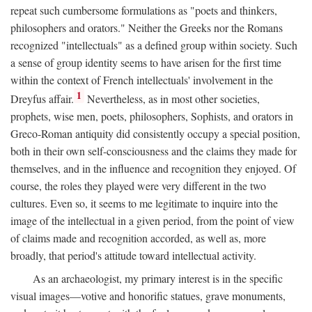
repeat such cumbersome formulations as "poets and thinkers,
philosophers and orators." Neither the Greeks nor the Romans
recognized "intellectuals" as a defined group within society. Such
a sense of group identity seems to have arisen for the first time
within the context of French intellectuals' involvement in the
1
Dreyfus affair.
Nevertheless, as in most other societies,
prophets, wise men, poets, philosophers, Sophists, and orators in
Greco-Roman antiquity did consistently occupy a special position,
both in their own self-consciousness and the claims they made for
themselves, and in the influence and recognition they enjoyed. Of
course, the roles they played were very different in the two
cultures. Even so, it seems to me legitimate to inquire into the
image of the intellectual in a given period, from the point of view
of claims made and recognition accorded, as well as, more
broadly, that period's attitude toward intellectual activity.
As an archaeologist, my primary interest is in the specific
visual images—votive and honorific statues, grave monuments,