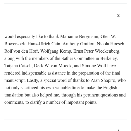
x
would especially like to thank Marianne Bergmann, Glen W.
Bowersock, Hans-Ulrich Cain, Anthony Grafton, Nicola Hoesch,
Rolf von den Hoff, Wolfgang Kemp, Ernst Peter Wieckenberg,
along with the members of the Sather Committee in Berkeley.
Tatjana Catsch, Derk W. von Moock, and Simone Wolf have
rendered indispensable assistance in the preparation of the final
manuscript. Lastly, a special word of thanks to Alan Shapiro, who
not only sacrificed his own valuable time to make the English
translation but also helped me, through his pertinent questions and
comments, to clarify a number of important points.
1