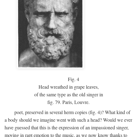
Fig.
4
Head wreathed in grape leaves,
of the same type as the old singer in
fig. 79. Paris, Louvre.
poet, preserved in several herm copies (fig. 4)? What kind of
a body should we imagine went with such a head? Would we ever
have guessed that this is the expression of an impassioned singer,
moving in rapt emotion to the music, as we now know thanks to