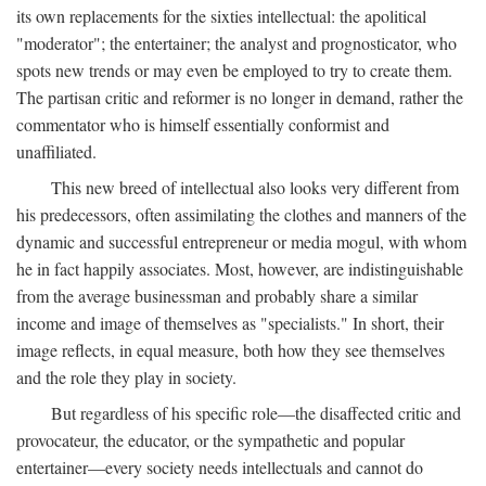
its own replacements for the sixties intellectual: the apolitical
"moderator"; the entertainer; the analyst and prognosticator, who
spots new trends or may even be employed to try to create them.
The partisan critic and reformer is no longer in demand, rather the
commentator who is himself essentially conformist and
unaffiliated.
This new breed of intellectual also looks very different from
his predecessors, often assimilating the clothes and manners of the
dynamic and successful entrepreneur or media mogul, with whom
he in fact happily associates. Most, however, are indistinguishable
from the average businessman and probably share a similar
income and image of themselves as "specialists." In short, their
image reflects, in equal measure, both how they see themselves
and the role they play in society.
But regardless of his specific role—the disaffected critic and
provocateur, the educator, or the sympathetic and popular
entertainer—every society needs intellectuals and cannot do