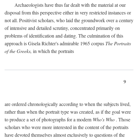
Archaeologists have thus far dealt with the material at our
disposal from this perspective either in very restricted instances or
not all. Positivist scholars, who laid the groundwork over a century
of intensive and detailed scrutiny, concentrated primarily on
problems of identification and dating. The culmination of this
approach is Gisela Richter's admirable 1965 corpus
The Portraits
of the Greeks,
in which the portraits
9
are ordered chronologically according to when the subjects lived,
rather than when the portrait type was created, as if the goal were
to produce a set of photographs for a modern
Who's Who
. Those
scholars who were more interested in the content of the portraits
have devoted themselves almost exclusively to questions of the