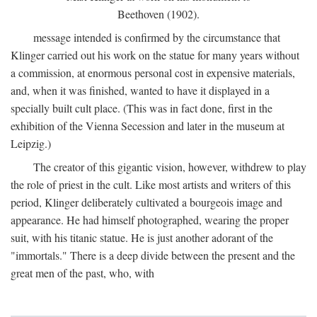
Beethoven (1902).
message intended is confirmed by the circumstance that
Klinger carried out his work on the statue for many years without
a commission, at enormous personal cost in expensive materials,
and, when it was finished, wanted to have it displayed in a
specially built cult place. (This was in fact done, first in the
exhibition of the Vienna Secession and later in the museum at
Leipzig.)
The creator of this gigantic vision, however, withdrew to play
the role of priest in the cult. Like most artists and writers of this
period, Klinger deliberately cultivated a bourgeois image and
appearance. He had himself photographed, wearing the proper
suit, with his titanic statue. He is just another adorant of the
"immortals." There is a deep divide between the present and the
great men of the past, who, with