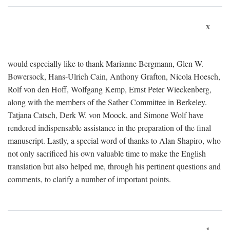
x
would especially like to thank Marianne Bergmann, Glen W.
Bowersock, Hans-Ulrich Cain, Anthony Grafton, Nicola Hoesch,
Rolf von den Hoff, Wolfgang Kemp, Ernst Peter Wieckenberg,
along with the members of the Sather Committee in Berkeley.
Tatjana Catsch, Derk W. von Moock, and Simone Wolf have
rendered indispensable assistance in the preparation of the final
manuscript. Lastly, a special word of thanks to Alan Shapiro, who
not only sacrificed his own valuable time to make the English
translation but also helped me, through his pertinent questions and
comments, to clarify a number of important points.
1