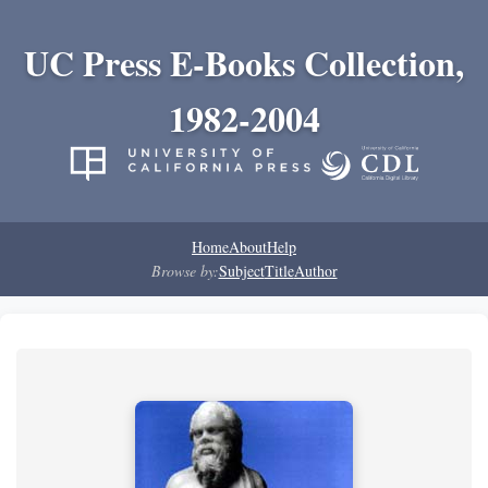
UC Press E-Books Collection,
1982-2004
Home
About
Help
Browse by:
Subject
Title
Author