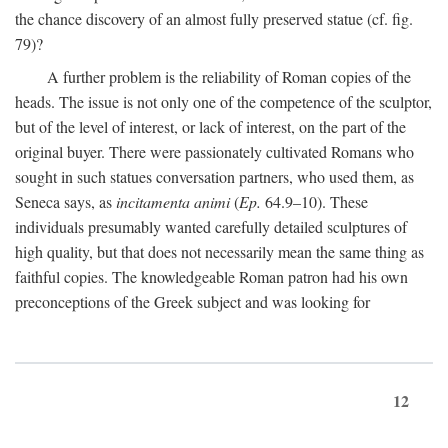
the chance discovery of an almost fully preserved statue (cf. fig.
79)?
A further problem is the reliability of Roman copies of the
heads. The issue is not only one of the competence of the sculptor,
but of the level of interest, or lack of interest, on the part of the
original buyer. There were passionately cultivated Romans who
sought in such statues conversation partners, who used them, as
Seneca says, as
incitamenta animi
(
Ep.
64.9–10). These
individuals presumably wanted carefully detailed sculptures of
high quality, but that does not necessarily mean the same thing as
faithful copies. The knowledgeable Roman patron had his own
preconceptions of the Greek subject and was looking for
12