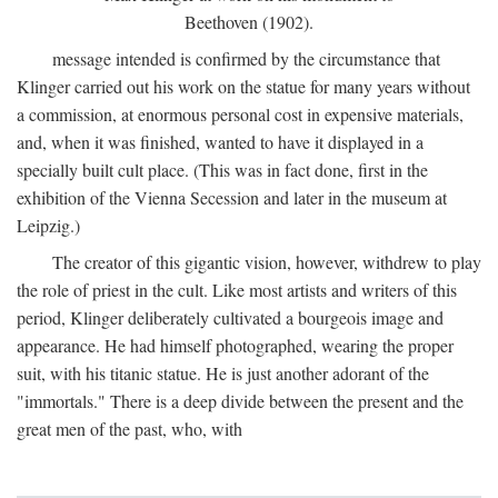
Beethoven (1902).
message intended is confirmed by the circumstance that
Klinger carried out his work on the statue for many years without
a commission, at enormous personal cost in expensive materials,
and, when it was finished, wanted to have it displayed in a
specially built cult place. (This was in fact done, first in the
exhibition of the Vienna Secession and later in the museum at
Leipzig.)
The creator of this gigantic vision, however, withdrew to play
the role of priest in the cult. Like most artists and writers of this
period, Klinger deliberately cultivated a bourgeois image and
appearance. He had himself photographed, wearing the proper
suit, with his titanic statue. He is just another adorant of the
"immortals." There is a deep divide between the present and the
great men of the past, who, with