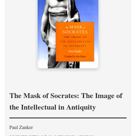
The Mask of Socrates: The Image of
the Intellectual in Antiquity
Paul Zanker