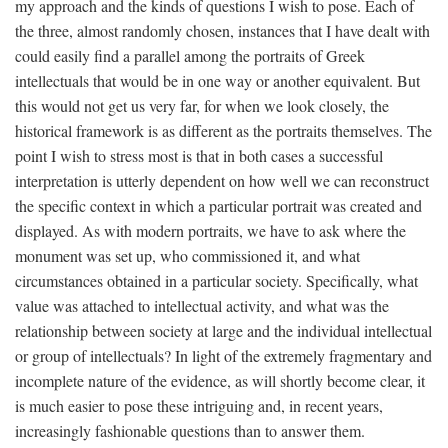
my approach and the kinds of questions I wish to pose. Each of
the three, almost randomly chosen, instances that I have dealt with
could easily find a parallel among the portraits of Greek
intellectuals that would be in one way or another equivalent. But
this would not get us very far, for when we look closely, the
historical framework is as different as the portraits themselves. The
point I wish to stress most is that in both cases a successful
interpretation is utterly dependent on how well we can reconstruct
the specific context in which a particular portrait was created and
displayed. As with modern portraits, we have to ask where the
monument was set up, who commissioned it, and what
circumstances obtained in a particular society. Specifically, what
value was attached to intellectual activity, and what was the
relationship between society at large and the individual intellectual
or group of intellectuals? In light of the extremely fragmentary and
incomplete nature of the evidence, as will shortly become clear, it
is much easier to pose these intriguing and, in recent years,
increasingly fashionable questions than to answer them.