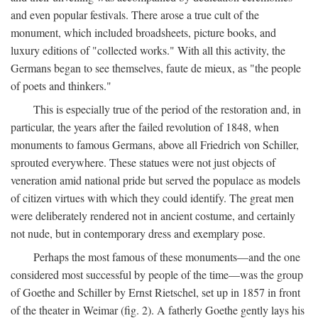
and even popular festivals. There arose a true cult of the
monument, which included broadsheets, picture books, and
luxury editions of "collected works." With all this activity, the
Germans began to see themselves, faute de mieux, as "the people
of poets and thinkers."
This is especially true of the period of the restoration and, in
particular, the years after the failed revolution of 1848, when
monuments to famous Germans, above all Friedrich von Schiller,
sprouted everywhere. These statues were not just objects of
veneration amid national pride but served the populace as models
of citizen virtues with which they could identify. The great men
were deliberately rendered not in ancient costume, and certainly
not nude, but in contemporary dress and exemplary pose.
Perhaps the most famous of these monuments—and the one
considered most successful by people of the time—was the group
of Goethe and Schiller by Ernst Rietschel, set up in 1857 in front
of the theater in Weimar (fig. 2). A fatherly Goethe gently lays his