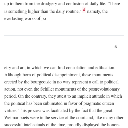
up to them from the drudgery and confusion of daily life. "There
4
is something higher than the daily routine,"
namely, the
everlasting works of po-
6
etry and art, in which we can find consolation and edification.
Although born of political disappointment, these monuments
erected by the bourgeoisie in no way represent a call to political
action, not even the Schiller monuments of the postrevolutionary
period. On the contrary, they attest to an implicit attitude in which
the political has been sublimated in favor of pragmatic citizen
virtues. This process was facilitated by the fact that the great
Weimar poets were in the service of the court and, like many other
successful intellectuals of the time, proudly displayed the honors