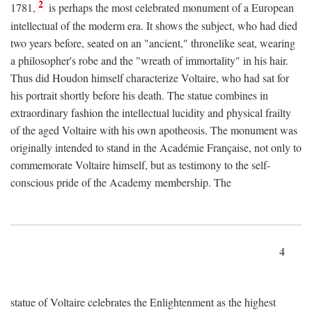
2
1781,
is perhaps the most celebrated monument of a European
intellectual of the moderm era. It shows the subject, who had died
two years before, seated on an "ancient," thronelike seat, wearing
a philosopher's robe and the "wreath of immortality" in his hair.
Thus did Houdon himself characterize Voltaire, who had sat for
his portrait shortly before his death. The statue combines in
extraordinary fashion the intellectual lucidity and physical frailty
of the aged Voltaire with his own apotheosis. The monument was
originally intended to stand in the Académie Française, not only to
commemorate Voltaire himself, but as testimony to the self-
conscious pride of the Academy membership. The
4
statue of Voltaire celebrates the Enlightenment as the highest