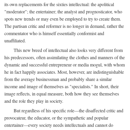
its own replacements for the sixties intellectual: the apolitical
"moderator"; the entertainer; the analyst and prognosticator, who
spots new trends or may even be employed to try to create them.
The partisan critic and reformer is no longer in demand, rather the
commentator who is himself essentially conformist and
unaffiliated.
This new breed of intellectual also looks very different from
his predecessors, often assimilating the clothes and manners of the
dynamic and successful entrepreneur or media mogul, with whom
he in fact happily associates. Most, however, are indistinguishable
from the average businessman and probably share a similar
income and image of themselves as "specialists." In short, their
image reflects, in equal measure, both how they see themselves
and the role they play in society.
But regardless of his specific role—the disaffected critic and
provocateur, the educator, or the sympathetic and popular
entertainer—every society needs intellectuals and cannot do