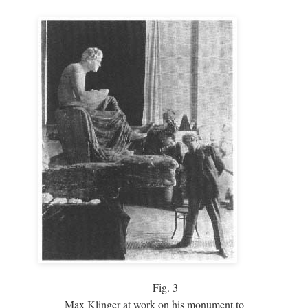
Fig.
3
Max Klinger at work on his monument to