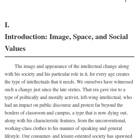
I.
Introduction: Image, Space, and Social
Values
The image and appearance of the intellectual change along
with his society and his particular role in it, for every age creates
the type of intellectuals that it needs. We ourselves have witnessed
such a change just since the late sixties. That era gave rise to a
type of politically and morally activist, left-wing intellectual, who
had an impact on public discourse and protest far beyond the
borders of classroom and campus, a type that is now dying out,
along with his characteristic features, from the unconventional,
working-class clothes to his manner of speaking and general
lifestyle. Our consumer- and leisure-oriented society has spawned