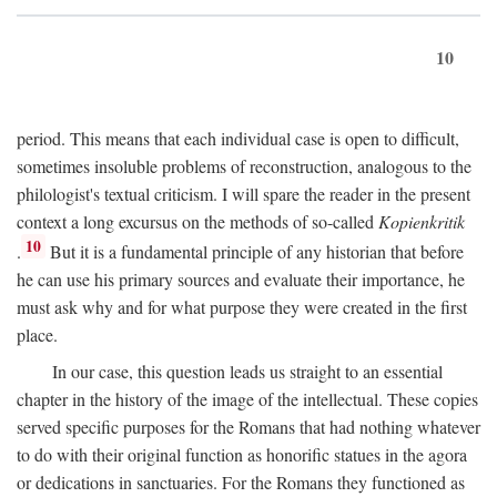
10
period. This means that each individual case is open to difficult,
sometimes insoluble problems of reconstruction, analogous to the
philologist's textual criticism. I will spare the reader in the present
context a long excursus on the methods of so-called
Kopienkritik
10
.
But it is a fundamental principle of any historian that before
he can use his primary sources and evaluate their importance, he
must ask why and for what purpose they were created in the first
place.
In our case, this question leads us straight to an essential
chapter in the history of the image of the intellectual. These copies
served specific purposes for the Romans that had nothing whatever
to do with their original function as honorific statues in the agora
or dedications in sanctuaries. For the Romans they functioned as