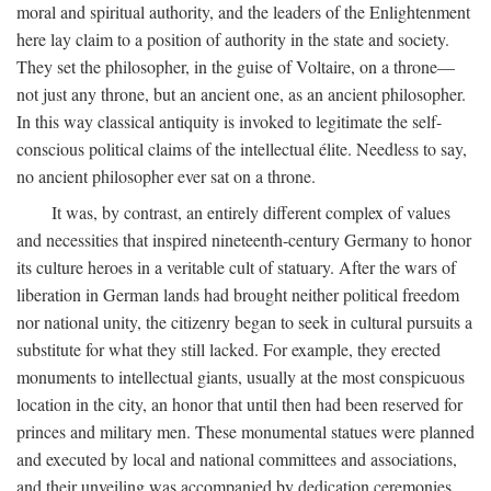
moral and spiritual authority, and the leaders of the Enlightenment
here lay claim to a position of authority in the state and society.
They set the philosopher, in the guise of Voltaire, on a throne—
not just any throne, but an ancient one, as an ancient philosopher.
In this way classical antiquity is invoked to legitimate the self-
conscious political claims of the intellectual élite. Needless to say,
no ancient philosopher ever sat on a throne.
It was, by contrast, an entirely different complex of values
and necessities that inspired nineteenth-century Germany to honor
its culture heroes in a veritable cult of statuary. After the wars of
liberation in German lands had brought neither political freedom
nor national unity, the citizenry began to seek in cultural pursuits a
substitute for what they still lacked. For example, they erected
monuments to intellectual giants, usually at the most conspicuous
location in the city, an honor that until then had been reserved for
princes and military men. These monumental statues were planned
and executed by local and national committees and associations,
and their unveiling was accompanied by dedication ceremonies