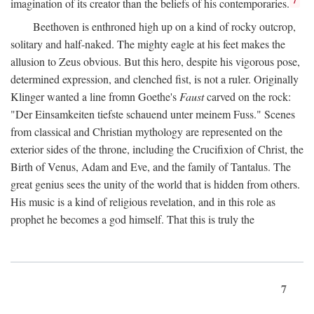
imagination of its creator than the beliefs of his contemporaries.
Beethoven is enthroned high up on a kind of rocky outcrop,
solitary and half-naked. The mighty eagle at his feet makes the
allusion to Zeus obvious. But this hero, despite his vigorous pose,
determined expression, and clenched fist, is not a ruler. Originally
Klinger wanted a line fromn Goethe's
Faust
carved on the rock:
"Der Einsamkeiten tiefste schauend unter meinem Fuss." Scenes
from classical and Christian mythology are represented on the
exterior sides of the throne, including the Crucifixion of Christ, the
Birth of Venus, Adam and Eve, and the family of Tantalus. The
great genius sees the unity of the world that is hidden from others.
His music is a kind of religious revelation, and in this role as
prophet he becomes a god himself. That this is truly the
7