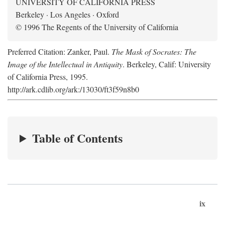
UNIVERSITY OF CALIFORNIA PRESS
Berkeley · Los Angeles · Oxford
© 1996 The Regents of the University of California
Preferred Citation: Zanker, Paul.
The Mask of Socrates: The
Image of the Intellectual in Antiquity
. Berkeley, Calif: University
of California Press, 1995.
http://ark.cdlib.org/ark:/13030/ft3f59n8b0
Table of Contents
ix