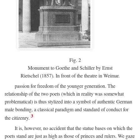
Fig.
2
Monument to Goethe and Schiller by Ernst
Rietschel (1857). In front of the theatre in Weimar.
passion for freedom of the younger generation. The
relationship of the two poets (which in reality was somewhat
problematical) is thus stylized into a symbol of authentic German
male bonding, a classical paradigm and standard of conduct for
3
the citizenry.
It is, however, no accident that the statue bases on which the
poets stand are just as high as those of princes and rulers. We gaze