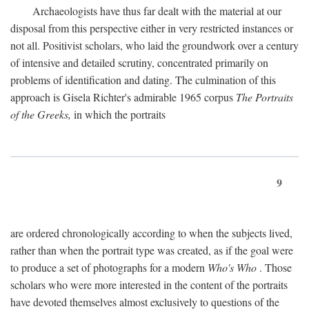
Archaeologists have thus far dealt with the material at our
disposal from this perspective either in very restricted instances or
not all. Positivist scholars, who laid the groundwork over a century
of intensive and detailed scrutiny, concentrated primarily on
problems of identification and dating. The culmination of this
approach is Gisela Richter's admirable 1965 corpus
The Portraits
of the Greeks,
in which the portraits
9
are ordered chronologically according to when the subjects lived,
rather than when the portrait type was created, as if the goal were
to produce a set of photographs for a modern
Who's Who
. Those
scholars who were more interested in the content of the portraits
have devoted themselves almost exclusively to questions of the