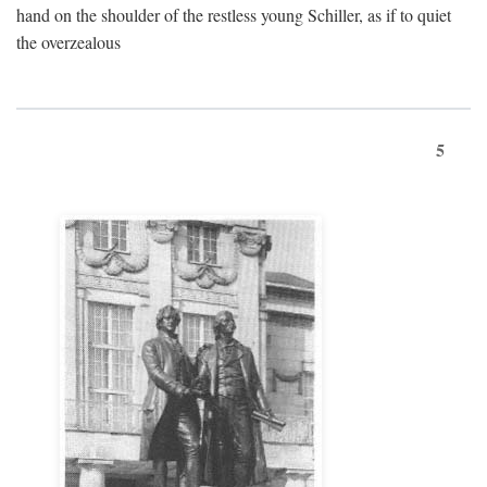
hand on the shoulder of the restless young Schiller, as if to quiet
the overzealous
5