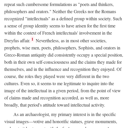
repeat such cumbersome formulations as "poets and thinkers,
philosophers and orators." Neither the Greeks nor the Romans
recognized "intellectuals" as a defined group within society. Such
a sense of group identity seems to have arisen for the first time
within the context of French intellectuals' involvement in the
1
Dreyfus affair.
Nevertheless, as in most other societies,
prophets, wise men, poets, philosophers, Sophists, and orators in
Greco-Roman antiquity did consistently occupy a special position,
both in their own self-consciousness and the claims they made for
themselves, and in the influence and recognition they enjoyed. Of
course, the roles they played were very different in the two
cultures. Even so, it seems to me legitimate to inquire into the
image of the intellectual in a given period, from the point of view
of claims made and recognition accorded, as well as, more
broadly, that period's attitude toward intellectual activity.
As an archaeologist, my primary interest is in the specific
visual images—votive and honorific statues, grave monuments,