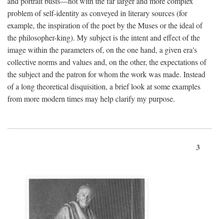
and portrait busts—not with the far larger and more complex
problem of self-identity as conveyed in literary sources (for
example, the inspiration of the poet by the Muses or the ideal of
the philosopher-king). My subject is the intent and effect of the
image within the parameters of, on the one hand, a given era's
collective norms and values and, on the other, the expectations of
the subject and the patron for whom the work was made. Instead
of a long theoretical disquisition, a brief look at some examples
from more modern times may help clarify my purpose.
3