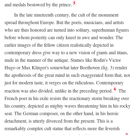
5
and medals bestowed by the prince.
In the late nineteenth century, the cult of the monument
spread throughout Europe. But the poets, musicians, and artists
who are thus honored are turned into solitary, superhuman figures
before whom posterity can only kneel in awe and wonder. The
earlier images of the fellow citizen realistically depicted in
contemporary dress give way to a new vision of giants and titans,
nude in the manner of the antique. Statues like Rodin's Victor
Hugo or Max Klinger's somewhat later Beethoven (fig. 3) render
the apotheosis of the great mind in such exaggerated form that, not
just for modern taste, it verges on the ridiculous. Contemporary
6
reaction was also divided, unlike in the preceding period.
The
French poet in his exile resists the reactionary storm breaking over
his country, depicted as mighty waves threatening him in his rocky
seat. The German composer, on the other hand, in his heroic
detachment, is utterly divorced from the present. This is a
remarkably complex cult statue that reflects more the feverish
7