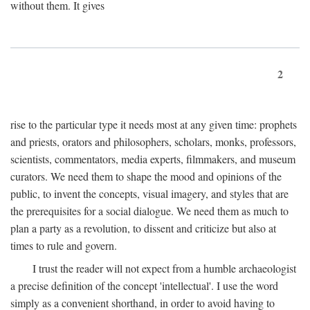
without them. It gives
2
rise to the particular type it needs most at any given time: prophets
and priests, orators and philosophers, scholars, monks, professors,
scientists, commentators, media experts, filmmakers, and museum
curators. We need them to shape the mood and opinions of the
public, to invent the concepts, visual imagery, and styles that are
the prerequisites for a social dialogue. We need them as much to
plan a party as a revolution, to dissent and criticize but also at
times to rule and govern.
I trust the reader will not expect from a humble archaeologist
a precise definition of the concept 'intellectual'. I use the word
simply as a convenient shorthand, in order to avoid having to