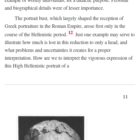
and biographical details were of lesser importance.
The portrait bust, which largely shaped the reception of
Greek portraiture in the Roman Empire, arose first only in the
12
course of the Hellenistic period.
Just one example may serve to
illustrate how much is lost in this reduction to only a head, and
what problems and uncertainties it creates for a proper
interpretation. How are we to interpret the vigorous expression of
this High Hellenistic portrait of a
11