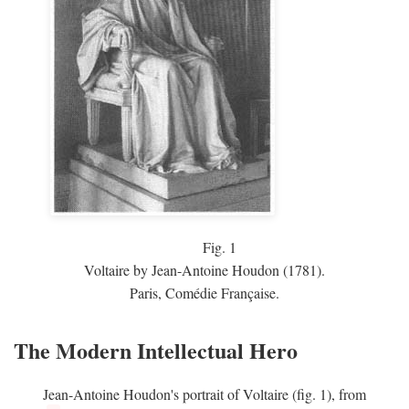
Fig.
1
Voltaire by Jean-Antoine Houdon (1781).
Paris, Comédie Française.
The Modern Intellectual Hero
Jean-Antoine Houdon's portrait of Voltaire (fig. 1), from