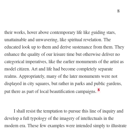
8
their works, hover above contemporary life like guiding stars,
unattainable and unwavering, like spiritual revelation. The
educated look up to them and derive sustenance from them. They
enhance the quality of our leisure time but otherwise deliver no
categorical imperatives, like the earlier monuments of the artist as
model citizen. Art and life had become completely separate
realms. Appropriately, many of the later monuments were not
displayed in city squares, but rather in parks and public gardens,
8
put there as part of local beautification campaigns.
I shall resist the temptation to pursue this line of inquiry and
develop a full typology of the imagery of intellectuals in the
modern era. These few examples were intended simply to illustrate