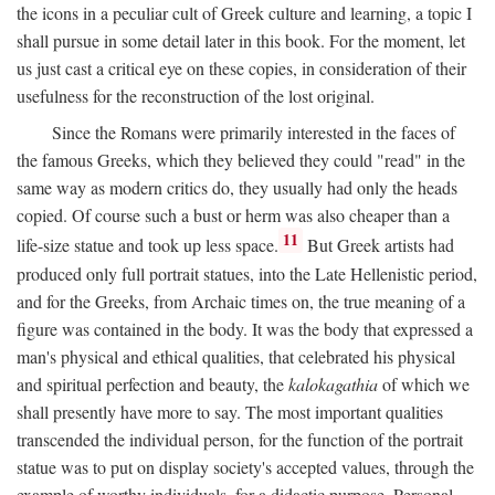
the icons in a peculiar cult of Greek culture and learning, a topic I
shall pursue in some detail later in this book. For the moment, let
us just cast a critical eye on these copies, in consideration of their
usefulness for the reconstruction of the lost original.
Since the Romans were primarily interested in the faces of
the famous Greeks, which they believed they could "read" in the
same way as modern critics do, they usually had only the heads
copied. Of course such a bust or herm was also cheaper than a
11
life-size statue and took up less space.
But Greek artists had
produced only full portrait statues, into the Late Hellenistic period,
and for the Greeks, from Archaic times on, the true meaning of a
figure was contained in the body. It was the body that expressed a
man's physical and ethical qualities, that celebrated his physical
and spiritual perfection and beauty, the
kalokagathia
of which we
shall presently have more to say. The most important qualities
transcended the individual person, for the function of the portrait
statue was to put on display society's accepted values, through the
example of worthy individuals, for a didactic purpose. Personal