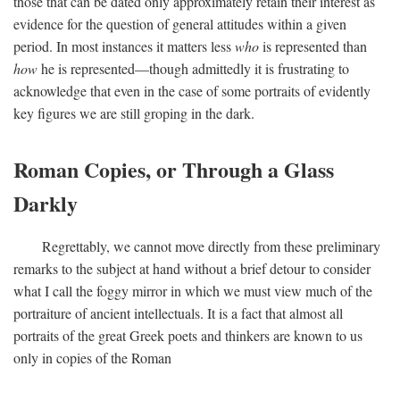
those that can be dated only approximately retain their interest as
evidence for the question of general attitudes within a given
period. In most instances it matters less
who
is represented than
how
he is represented—though admittedly it is frustrating to
acknowledge that even in the case of some portraits of evidently
key figures we are still groping in the dark.
Roman Copies, or Through a Glass
Darkly
Regrettably, we cannot move directly from these preliminary
remarks to the subject at hand without a brief detour to consider
what I call the foggy mirror in which we must view much of the
portraiture of ancient intellectuals. It is a fact that almost all
portraits of the great Greek poets and thinkers are known to us
only in copies of the Roman