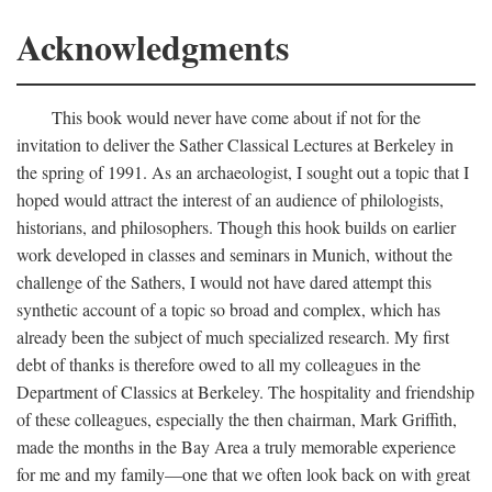
Acknowledgments
This book would never have come about if not for the
invitation to deliver the Sather Classical Lectures at Berkeley in
the spring of 1991. As an archaeologist, I sought out a topic that I
hoped would attract the interest of an audience of philologists,
historians, and philosophers. Though this hook builds on earlier
work developed in classes and seminars in Munich, without the
challenge of the Sathers, I would not have dared attempt this
synthetic account of a topic so broad and complex, which has
already been the subject of much specialized research. My first
debt of thanks is therefore owed to all my colleagues in the
Department of Classics at Berkeley. The hospitality and friendship
of these colleagues, especially the then chairman, Mark Griffith,
made the months in the Bay Area a truly memorable experience
for me and my family—one that we often look back on with great