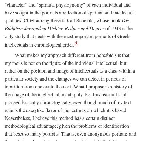
"character" and "spiritual physiognomy" of each individual and
have sought in the portraits a reflection of spiritual and intellectual
qualities. Chief among these is Karl Schefold, whose book
Die
Bildnisse der antiken Dichter, Redner und Denker
of 1943 is the
only study that deals with the most important portraits of Greek
9
intellectuals in chronological order.
What makes my approach different from Schefold's is that
my focus is not on the figure of the individual intellectual, but
rather on the position and image of intellectuals as a class within a
particular society and the changes we can detect in periods of
transition from one era to the next. What I propose is a history of
the image of the intellectual in antiquity. For this reason I shall
proceed basically chronologically, even though much of my text
retains the essaylike flavor of the lectures on which it is based.
Nevertheless, I believe this method has a certain distinct
methodological advantage, given the problems of identification
that beset so many portraits. That is, even anonymous portraits and