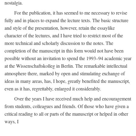
nostalgia.
For the publication, it has seemed to me necessary to revise
fully and in places to expand the lecture texts. The basic structure
and style of the presentation, however, retain the essaylike
character of the lectures, and I have tried to restrict most of the
more technical and scholarly discussion to the notes. The
completion of the manuscript in this form would not have been
possible without an invitation to spend the 1993–94 academic year
at the Wissenschaftskolleg in Berlin. The remarkable intellectual
atmosphere there, marked by open and stimulating exchange of
ideas in many areas, has, I hope, greatly benefited the manuscript,
even as it has, regrettably, enlarged it considerably.
Over the years I have received much help and encouragement
from students, colleagues and friends. Of those who have given a
critical reading to all or parts of the manuscript or helped in other
ways, I