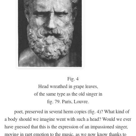
Fig.
4
Head wreathed in grape leaves,
of the same type as the old singer in
fig. 79. Paris, Louvre.
poet, preserved in several herm copies (fig. 4)? What kind of
a body should we imagine went with such a head? Would we ever
have guessed that this is the expression of an impassioned singer,
moving in rapt emotion to the music, as we now know thanks to