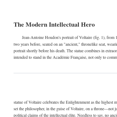
The Modern Intellectual Hero
Jean-Antoine Houdon's portrait of Voltaire (fig. 1), from 
two years before, seated on an "ancient," thronelike seat, wear
portrait shortly before his death. The statue combines in extrao
intended to stand in the Académie Française, not only to comm
statue of Voltaire celebrates the Enlightenment as the highest mo
set the philosopher, in the guise of Voltaire, on a throne—not ju
political claims of the intellectual élite. Needless to say, no an