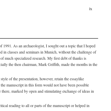
ix
of 1991. As an archaeologist, I sought out a topic that I hoped
ped in classes and seminars in Munich, without the challenge of
of much specialized research. My first debt of thanks is
cially the then chairman, Mark Griffith, made the months in the
style of the presentation, however, retain the essaylike
of the manuscript in this form would not have been possible
e there, marked by open and stimulating exchange of ideas in
cal reading to all or parts of the manuscript or helped in