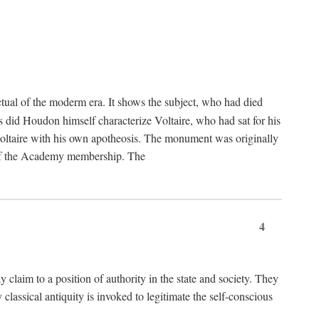
tual of the moderm era. It shows the subject, who had died
us did Houdon himself characterize Voltaire, who had sat for his
ed Voltaire with his own apotheosis. The monument was originally
e of the Academy membership. The
4
y claim to a position of authority in the state and society. They
 classical antiquity is invoked to legitimate the self-conscious