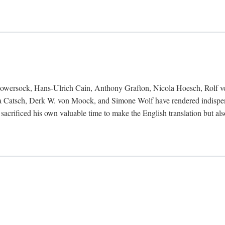
Bowersock, Hans-Ulrich Cain, Anthony Grafton, Nicola Hoesch, Rolf 
 Catsch, Derk W. von Moock, and Simone Wolf have rendered indispensab
 sacrificed his own valuable time to make the English translation but a