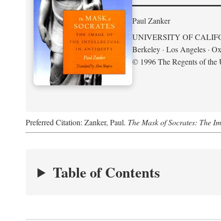
Paul Zanker
UNIVERSITY OF CALIF
Berkeley · Los Angeles · Ox
© 1996 The Regents of the U
Preferred Citation: Zanker, Paul.
The Mask of Socrates: The Imag
Table of Contents