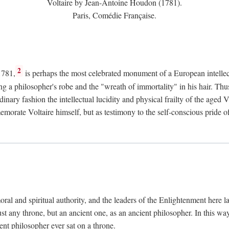
Voltaire by Jean-Antoine Houdon (1781).
Paris, Comédie Française.
2
1781,
is perhaps the most celebrated monument of a European intellec
ing a philosopher's robe and the "wreath of immortality" in his hair. Th
rdinary fashion the intellectual lucidity and physical frailty of the ag
emorate Voltaire himself, but as testimony to the self-conscious prid
ral and spiritual authority, and the leaders of the Enlightenment here la
st any throne, but an ancient one, as an ancient philosopher. In this way
cient philosopher ever sat on a throne.