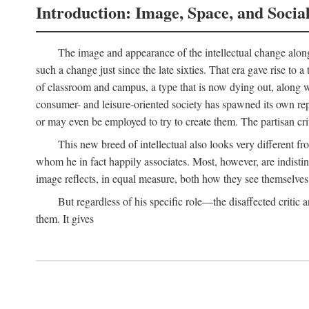
Introduction: Image, Space, and Socia
The image and appearance of the intellectual change along w
such a change just since the late sixties. That era gave rise to 
of classroom and campus, a type that is now dying out, along wi
consumer- and leisure-oriented society has spawned its own repla
or may even be employed to try to create them. The partisan cri
This new breed of intellectual also looks very different 
whom he in fact happily associates. Most, however, are indisti
image reflects, in equal measure, both how they see themselves 
But regardless of his specific role—the disaffected critic
them. It gives