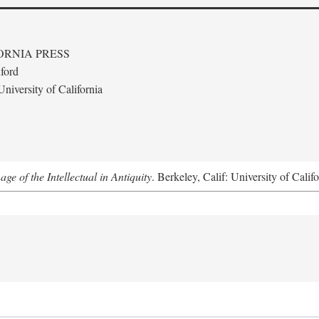
ORNIA PRESS
ford
niversity of California
e of the Intellectual in Antiquity
. Berkeley, Calif: University of Calif