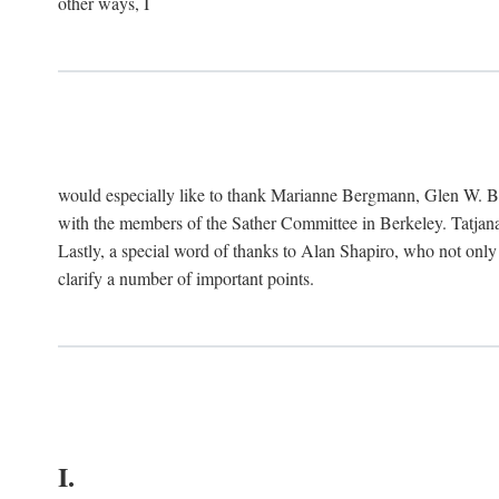
other ways, I
would especially like to thank Marianne Bergmann, Glen W. 
with the members of the Sather Committee in Berkeley. Tatjana
Lastly, a special word of thanks to Alan Shapiro, who not only
clarify a number of important points.
I.