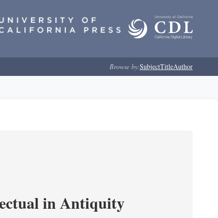
Browse by:
Subject
Title
Author
ectual in Antiquity