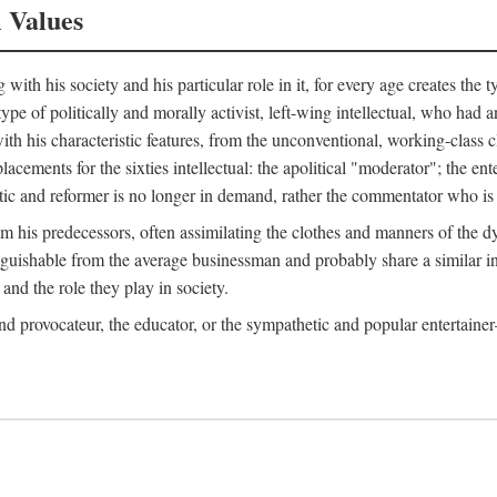
l Values
ith his society and his particular role in it, for every age creates the t
a type of politically and morally activist, left-wing intellectual, who ha
th his characteristic features, from the unconventional, working-class c
cements for the sixties intellectual: the apolitical "moderator"; the en
tic and reformer is no longer in demand, rather the commentator who is h
from his predecessors, often assimilating the clothes and manners of the
nguishable from the average businessman and probably share a similar inc
and the role they play in society.
 and provocateur, the educator, or the sympathetic and popular entertain