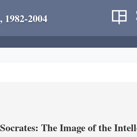
, 1982-2004
ocrates: The Image of the Intell