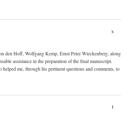
x
von den Hoff, Wolfgang Kemp, Ernst Peter Wieckenberg, along
le assistance in the preparation of the final manuscript.
lso helped me, through his pertinent questions and comments, to
1