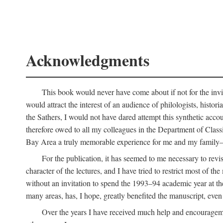
Acknowledgments
This book would never have come about if not for the invit
would attract the interest of an audience of philologists, hist
the Sathers, I would not have dared attempt this synthetic acco
therefore owed to all my colleagues in the Department of Classi
Bay Area a truly memorable experience for me and my family—o
For the publication, it has seemed to me necessary to revise
character of the lectures, and I have tried to restrict most of 
without an invitation to spend the 1993–94 academic year at th
many areas, has, I hope, greatly benefited the manuscript, even a
Over the years I have received much help and encouragement