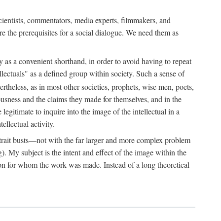
 scientists, commentators, media experts, filmmakers, and
e the prerequisites for a social dialogue. We need them as
ply as a convenient shorthand, in order to avoid having to repeat
ectuals" as a defined group within society. Such a sense of
rtheless, as in most other societies, prophets, wise men, poets,
ousness and the claims they made for themselves, and in the
egitimate to inquire into the image of the intellectual in a
ellectual activity.
rtrait busts—not with the far larger and more complex problem
g). My subject is the intent and effect of the image within the
tron for whom the work was made. Instead of a long theoretical