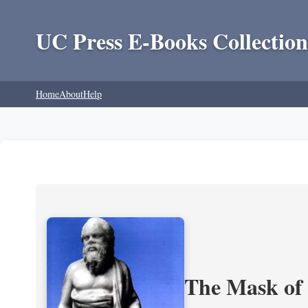
UC Press E-Books Collection
Home
About
Help
The Mask of S