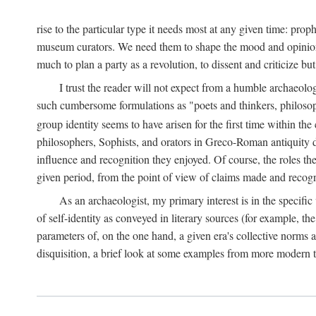
rise to the particular type it needs most at any given time: pro
museum curators. We need them to shape the mood and opinions of
much to plan a party as a revolution, to dissent and criticize but
I trust the reader will not expect from a humble archaeologi
such cumbersome formulations as "poets and thinkers, philosoph
group identity seems to have arisen for the first time within the
philosophers, Sophists, and orators in Greco-Roman antiquity di
influence and recognition they enjoyed. Of course, the roles they
given period, from the point of view of claims made and recognit
As an archaeologist, my primary interest is in the specif
of self-identity as conveyed in literary sources (for example, th
parameters of, on the one hand, a given era's collective norms 
disquisition, a brief look at some examples from more modern 