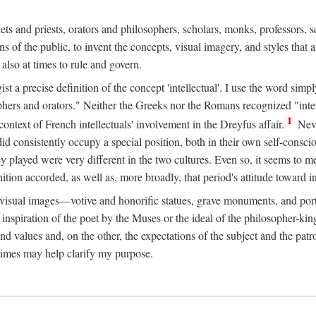
phets and priests, orators and philosophers, scholars, monks, professors,
 the public, to invent the concepts, visual imagery, and styles that ar
 also at times to rule and govern.
st a precise definition of the concept 'intellectual'. I use the word sim
ers and orators." Neither the Greeks nor the Romans recognized "intell
1
 context of French intellectuals' involvement in the Dreyfus affair.
Neve
d consistently occupy a special position, both in their own self-consci
 played were very different in the two cultures. Even so, it seems to me l
ion accorded, as well as, more broadly, that period's attitude toward int
ic visual images—votive and honorific statues, grave monuments, and po
e inspiration of the poet by the Muses or the ideal of the philosopher-kin
and values and, on the other, the expectations of the subject and the pa
times may help clarify my purpose.