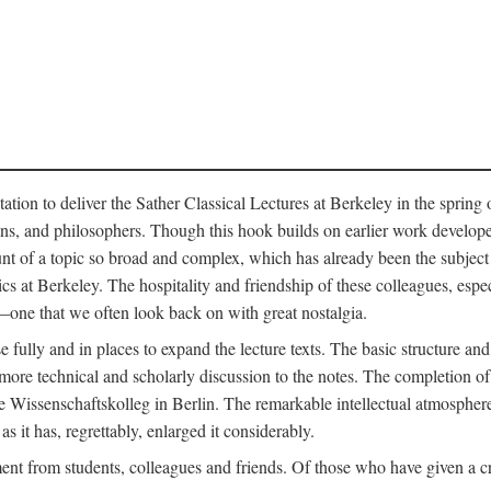
ation to deliver the Sather Classical Lectures at Berkeley in the spring 
orians, and philosophers. Though this hook builds on earlier work develo
unt of a topic so broad and complex, which has already been the subject 
cs at Berkeley. The hospitality and friendship of these colleagues, espe
ne that we often look back on with great nostalgia.
 fully and in places to expand the lecture texts. The basic structure and 
the more technical and scholarly discussion to the notes. The completion 
e Wissenschaftskolleg in Berlin. The remarkable intellectual atmospher
s it has, regrettably, enlarged it considerably.
 from students, colleagues and friends. Of those who have given a criti