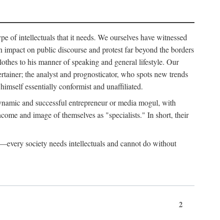
ype of intellectuals that it needs. We ourselves have witnessed
d an impact on public discourse and protest far beyond the borders
lothes to his manner of speaking and general lifestyle. Our
tertainer; the analyst and prognosticator, who spots new trends
imself essentially conformist and unaffiliated.
 dynamic and successful entrepreneur or media mogul, with
ome and image of themselves as "specialists." In short, their
er—every society needs intellectuals and cannot do without
2