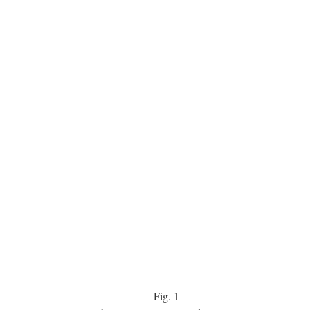
Fig.
1