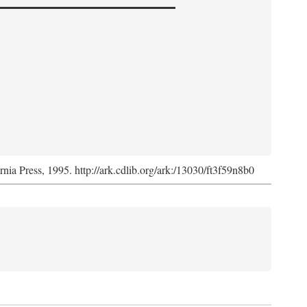
ornia Press, 1995. http://ark.cdlib.org/ark:/13030/ft3f59n8b0