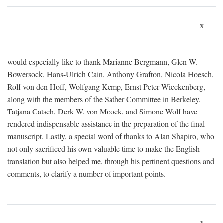
x
would especially like to thank Marianne Bergmann, Glen W.
Bowersock, Hans-Ulrich Cain, Anthony Grafton, Nicola Hoesch,
Rolf von den Hoff, Wolfgang Kemp, Ernst Peter Wieckenberg,
along with the members of the Sather Committee in Berkeley.
Tatjana Catsch, Derk W. von Moock, and Simone Wolf have
rendered indispensable assistance in the preparation of the final
manuscript. Lastly, a special word of thanks to Alan Shapiro, who
not only sacrificed his own valuable time to make the English
translation but also helped me, through his pertinent questions and
comments, to clarify a number of important points.
1