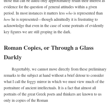
those that can be dated only approximately retain their interest as
evidence for the question of general attitudes within a given
period. In most instances it matters less
who
is represented than
how
he is represented—though admittedly it is frustrating to
acknowledge that even in the case of some portraits of evidently
key figures we are still groping in the dark.
Roman Copies, or Through a Glass
Darkly
Regrettably, we cannot move directly from these preliminary
remarks to the subject at hand without a brief detour to consider
what I call the foggy mirror in which we must view much of the
portraiture of ancient intellectuals. It is a fact that almost all
portraits of the great Greek poets and thinkers are known to us
only in copies of the Roman