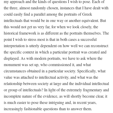
my approach and the kinds of questions I wish to pose. Each of
the three, almost randomly chosen, instances that I have dealt with
could easily find a parallel among the portraits of Greek
intellectuals that would be in one way or another equivalent. But
this would not get us very far, for when we look closely, the
historical framework is as different as the portraits themselves. The
point I wish to stress most is that in both cases a successful
interpretation is utterly dependent on how well we can reconstruct
the specific context in which a particular portrait was created and
displayed. As with modern portraits, we have to ask where the
monument was set up, who commissioned it, and what
circumstances obtained in a particular society. Specifically, what
value was attached to intellectual activity, and what was the
relationship between society at large and the individual intellectual
or group of intellectuals? In light of the extremely fragmentary and
incomplete nature of the evidence, as will shortly become clear, it
is much easier to pose these intriguing and, in recent years,
increasingly fashionable questions than to answer them.