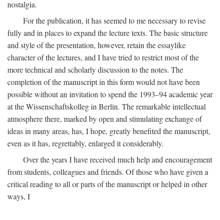
nostalgia.
For the publication, it has seemed to me necessary to revise
fully and in places to expand the lecture texts. The basic structure
and style of the presentation, however, retain the essaylike
character of the lectures, and I have tried to restrict most of the
more technical and scholarly discussion to the notes. The
completion of the manuscript in this form would not have been
possible without an invitation to spend the 1993–94 academic year
at the Wissenschaftskolleg in Berlin. The remarkable intellectual
atmosphere there, marked by open and stimulating exchange of
ideas in many areas, has, I hope, greatly benefited the manuscript,
even as it has, regrettably, enlarged it considerably.
Over the years I have received much help and encouragement
from students, colleagues and friends. Of those who have given a
critical reading to all or parts of the manuscript or helped in other
ways, I