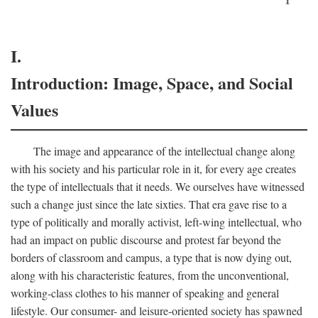
I.
Introduction: Image, Space, and Social
Values
The image and appearance of the intellectual change along
with his society and his particular role in it, for every age creates
the type of intellectuals that it needs. We ourselves have witnessed
such a change just since the late sixties. That era gave rise to a
type of politically and morally activist, left-wing intellectual, who
had an impact on public discourse and protest far beyond the
borders of classroom and campus, a type that is now dying out,
along with his characteristic features, from the unconventional,
working-class clothes to his manner of speaking and general
lifestyle. Our consumer- and leisure-oriented society has spawned