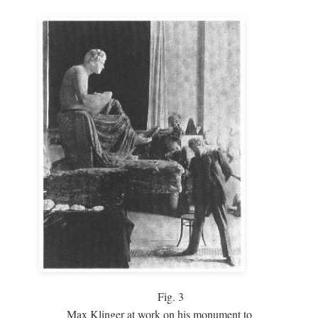
Fig.
3
Max Klinger at work on his monument to