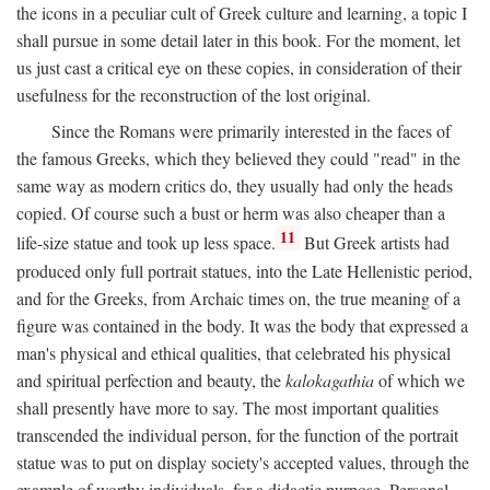
the icons in a peculiar cult of Greek culture and learning, a topic I
shall pursue in some detail later in this book. For the moment, let
us just cast a critical eye on these copies, in consideration of their
usefulness for the reconstruction of the lost original.
Since the Romans were primarily interested in the faces of
the famous Greeks, which they believed they could "read" in the
same way as modern critics do, they usually had only the heads
copied. Of course such a bust or herm was also cheaper than a
11
life-size statue and took up less space.
But Greek artists had
produced only full portrait statues, into the Late Hellenistic period,
and for the Greeks, from Archaic times on, the true meaning of a
figure was contained in the body. It was the body that expressed a
man's physical and ethical qualities, that celebrated his physical
and spiritual perfection and beauty, the
kalokagathia
of which we
shall presently have more to say. The most important qualities
transcended the individual person, for the function of the portrait
statue was to put on display society's accepted values, through the
example of worthy individuals, for a didactic purpose. Personal