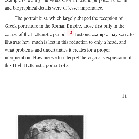
and biographical details were of lesser importance.
The portrait bust, which largely shaped the reception of
Greek portraiture in the Roman Empire, arose first only in the
12
course of the Hellenistic period.
Just one example may serve to
illustrate how much is lost in this reduction to only a head, and
what problems and uncertainties it creates for a proper
interpretation. How are we to interpret the vigorous expression of
this High Hellenistic portrait of a
11