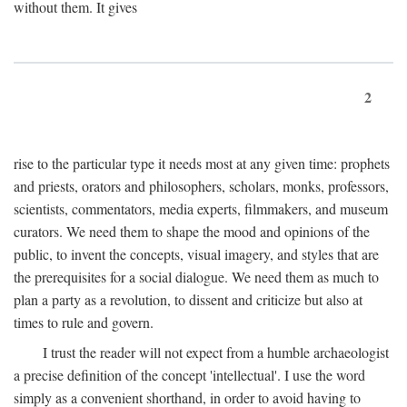
without them. It gives
2
rise to the particular type it needs most at any given time: prophets
and priests, orators and philosophers, scholars, monks, professors,
scientists, commentators, media experts, filmmakers, and museum
curators. We need them to shape the mood and opinions of the
public, to invent the concepts, visual imagery, and styles that are
the prerequisites for a social dialogue. We need them as much to
plan a party as a revolution, to dissent and criticize but also at
times to rule and govern.
I trust the reader will not expect from a humble archaeologist
a precise definition of the concept 'intellectual'. I use the word
simply as a convenient shorthand, in order to avoid having to