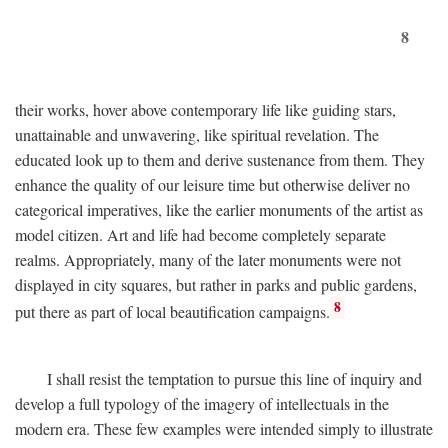
8
their works, hover above contemporary life like guiding stars,
unattainable and unwavering, like spiritual revelation. The
educated look up to them and derive sustenance from them. They
enhance the quality of our leisure time but otherwise deliver no
categorical imperatives, like the earlier monuments of the artist as
model citizen. Art and life had become completely separate
realms. Appropriately, many of the later monuments were not
displayed in city squares, but rather in parks and public gardens,
8
put there as part of local beautification campaigns.
I shall resist the temptation to pursue this line of inquiry and
develop a full typology of the imagery of intellectuals in the
modern era. These few examples were intended simply to illustrate