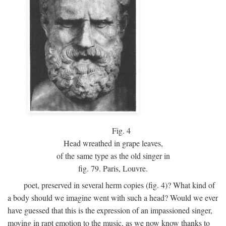
Fig.
4
Head wreathed in grape leaves,
of the same type as the old singer in
fig. 79. Paris, Louvre.
poet, preserved in several herm copies (fig. 4)? What kind of
a body should we imagine went with such a head? Would we ever
have guessed that this is the expression of an impassioned singer,
moving in rapt emotion to the music, as we now know thanks to