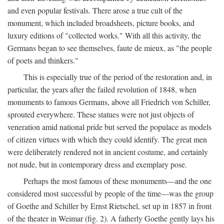
and even popular festivals. There arose a true cult of the
monument, which included broadsheets, picture books, and
luxury editions of "collected works." With all this activity, the
Germans began to see themselves, faute de mieux, as "the people
of poets and thinkers."
This is especially true of the period of the restoration and, in
particular, the years after the failed revolution of 1848, when
monuments to famous Germans, above all Friedrich von Schiller,
sprouted everywhere. These statues were not just objects of
veneration amid national pride but served the populace as models
of citizen virtues with which they could identify. The great men
were deliberately rendered not in ancient costume, and certainly
not nude, but in contemporary dress and exemplary pose.
Perhaps the most famous of these monuments—and the one
considered most successful by people of the time—was the group
of Goethe and Schiller by Ernst Rietschel, set up in 1857 in front
of the theater in Weimar (fig. 2). A fatherly Goethe gently lays his