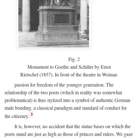
Fig.
2
Monument to Goethe and Schiller by Ernst
Rietschel (1857). In front of the theatre in Weimar.
passion for freedom of the younger generation. The
relationship of the two poets (which in reality was somewhat
problematical) is thus stylized into a symbol of authentic German
male bonding, a classical paradigm and standard of conduct for
3
the citizenry.
It is, however, no accident that the statue bases on which the
poets stand are just as high as those of princes and rulers. We gaze