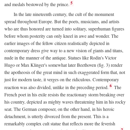
5
and medals bestowed by the prince.
In the late nineteenth century, the cult of the monument
spread throughout Europe. But the poets, musicians, and artists
who are thus honored are turned into solitary, superhuman figures
before whom posterity can only kneel in awe and wonder. The
earlier images of the fellow citizen realistically depicted in
contemporary dress give way to a new vision of giants and titans,
nude in the manner of the antique. Statues like Rodin's Victor
Hugo or Max Klinger's somewhat later Beethoven (fig. 3) render
the apotheosis of the great mind in such exaggerated form that, not
just for modern taste, it verges on the ridiculous. Contemporary
6
reaction was also divided, unlike in the preceding period.
The
French poet in his exile resists the reactionary storm breaking over
his country, depicted as mighty waves threatening him in his rocky
seat. The German composer, on the other hand, in his heroic
detachment, is utterly divorced from the present. This is a
remarkably complex cult statue that reflects more the feverish
7