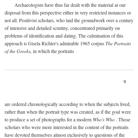
Archaeologists have thus far dealt with the material at our
disposal from this perspective either in very restricted instances or
not all. Positivist scholars, who laid the groundwork over a century
of intensive and detailed scrutiny, concentrated primarily on
problems of identification and dating. The culmination of this
approach is Gisela Richter's admirable 1965 corpus
The Portraits
of the Greeks,
in which the portraits
9
are ordered chronologically according to when the subjects lived,
rather than when the portrait type was created, as if the goal were
to produce a set of photographs for a modern
Who's Who
. Those
scholars who were more interested in the content of the portraits
have devoted themselves almost exclusively to questions of the