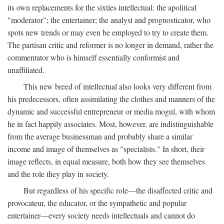
its own replacements for the sixties intellectual: the apolitical
"moderator"; the entertainer; the analyst and prognosticator, who
spots new trends or may even be employed to try to create them.
The partisan critic and reformer is no longer in demand, rather the
commentator who is himself essentially conformist and
unaffiliated.
This new breed of intellectual also looks very different from
his predecessors, often assimilating the clothes and manners of the
dynamic and successful entrepreneur or media mogul, with whom
he in fact happily associates. Most, however, are indistinguishable
from the average businessman and probably share a similar
income and image of themselves as "specialists." In short, their
image reflects, in equal measure, both how they see themselves
and the role they play in society.
But regardless of his specific role—the disaffected critic and
provocateur, the educator, or the sympathetic and popular
entertainer—every society needs intellectuals and cannot do