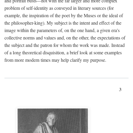
and portrait busts—not with the far larger and more complex
problem of self-identity as conveyed in literary sources (for
example, the inspiration of the poet by the Muses or the ideal of
the philosopher-king). My subject is the intent and effect of the
image within the parameters of, on the one hand, a given era's
collective norms and values and, on the other, the expectations of
the subject and the patron for whom the work was made. Instead
of a long theoretical disquisition, a brief look at some examples
from more modern times may help clarify my purpose.
3