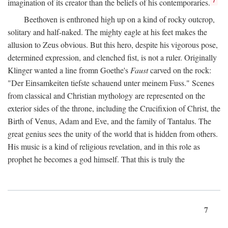
imagination of its creator than the beliefs of his contemporaries.
Beethoven is enthroned high up on a kind of rocky outcrop,
solitary and half-naked. The mighty eagle at his feet makes the
allusion to Zeus obvious. But this hero, despite his vigorous pose,
determined expression, and clenched fist, is not a ruler. Originally
Klinger wanted a line fromn Goethe's
Faust
carved on the rock:
"Der Einsamkeiten tiefste schauend unter meinem Fuss." Scenes
from classical and Christian mythology are represented on the
exterior sides of the throne, including the Crucifixion of Christ, the
Birth of Venus, Adam and Eve, and the family of Tantalus. The
great genius sees the unity of the world that is hidden from others.
His music is a kind of religious revelation, and in this role as
prophet he becomes a god himself. That this is truly the
7