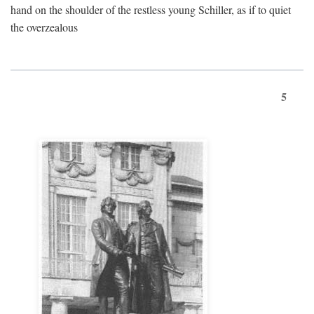
hand on the shoulder of the restless young Schiller, as if to quiet
the overzealous
5