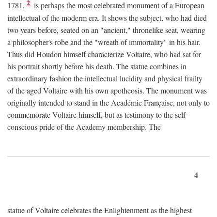
2
1781,
is perhaps the most celebrated monument of a European
intellectual of the moderm era. It shows the subject, who had died
two years before, seated on an "ancient," thronelike seat, wearing
a philosopher's robe and the "wreath of immortality" in his hair.
Thus did Houdon himself characterize Voltaire, who had sat for
his portrait shortly before his death. The statue combines in
extraordinary fashion the intellectual lucidity and physical frailty
of the aged Voltaire with his own apotheosis. The monument was
originally intended to stand in the Académie Française, not only to
commemorate Voltaire himself, but as testimony to the self-
conscious pride of the Academy membership. The
4
statue of Voltaire celebrates the Enlightenment as the highest