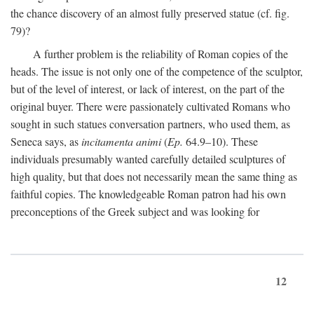
the chance discovery of an almost fully preserved statue (cf. fig.
79)?
A further problem is the reliability of Roman copies of the
heads. The issue is not only one of the competence of the sculptor,
but of the level of interest, or lack of interest, on the part of the
original buyer. There were passionately cultivated Romans who
sought in such statues conversation partners, who used them, as
Seneca says, as
incitamenta animi
(
Ep.
64.9–10). These
individuals presumably wanted carefully detailed sculptures of
high quality, but that does not necessarily mean the same thing as
faithful copies. The knowledgeable Roman patron had his own
preconceptions of the Greek subject and was looking for
12