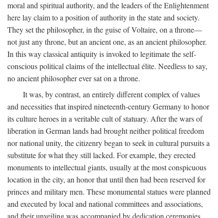
moral and spiritual authority, and the leaders of the Enlightenment
here lay claim to a position of authority in the state and society.
They set the philosopher, in the guise of Voltaire, on a throne—
not just any throne, but an ancient one, as an ancient philosopher.
In this way classical antiquity is invoked to legitimate the self-
conscious political claims of the intellectual élite. Needless to say,
no ancient philosopher ever sat on a throne.
It was, by contrast, an entirely different complex of values
and necessities that inspired nineteenth-century Germany to honor
its culture heroes in a veritable cult of statuary. After the wars of
liberation in German lands had brought neither political freedom
nor national unity, the citizenry began to seek in cultural pursuits a
substitute for what they still lacked. For example, they erected
monuments to intellectual giants, usually at the most conspicuous
location in the city, an honor that until then had been reserved for
princes and military men. These monumental statues were planned
and executed by local and national committees and associations,
and their unveiling was accompanied by dedication ceremonies