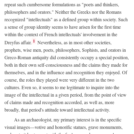
repeat such cumbersome formulations as "poets and thinkers,
philosophers and orators." Neither the Greeks nor the Romans
recognized "intellectuals" as a defined group within society. Such
a sense of group identity seems to have arisen for the first time
within the context of French intellectuals' involvement in the
1
Dreyfus affair.
Nevertheless, as in most other societies,
prophets, wise men, poets, philosophers, Sophists, and orators in
Greco-Roman antiquity did consistently occupy a special position,
both in their own self-consciousness and the claims they made for
themselves, and in the influence and recognition they enjoyed. Of
course, the roles they played were very different in the two
cultures. Even so, it seems to me legitimate to inquire into the
image of the intellectual in a given period, from the point of view
of claims made and recognition accorded, as well as, more
broadly, that period's attitude toward intellectual activity.
As an archaeologist, my primary interest is in the specific
visual images—votive and honorific statues, grave monuments,