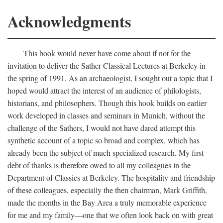
Acknowledgments
This book would never have come about if not for the
invitation to deliver the Sather Classical Lectures at Berkeley in
the spring of 1991. As an archaeologist, I sought out a topic that I
hoped would attract the interest of an audience of philologists,
historians, and philosophers. Though this hook builds on earlier
work developed in classes and seminars in Munich, without the
challenge of the Sathers, I would not have dared attempt this
synthetic account of a topic so broad and complex, which has
already been the subject of much specialized research. My first
debt of thanks is therefore owed to all my colleagues in the
Department of Classics at Berkeley. The hospitality and friendship
of these colleagues, especially the then chairman, Mark Griffith,
made the months in the Bay Area a truly memorable experience
for me and my family—one that we often look back on with great