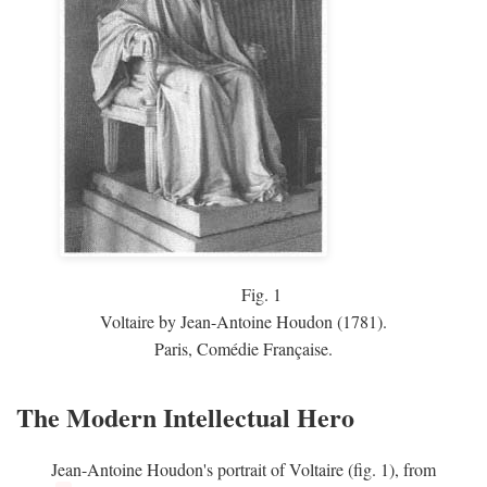
Fig.
1
Voltaire by Jean-Antoine Houdon (1781).
Paris, Comédie Française.
The Modern Intellectual Hero
Jean-Antoine Houdon's portrait of Voltaire (fig. 1), from