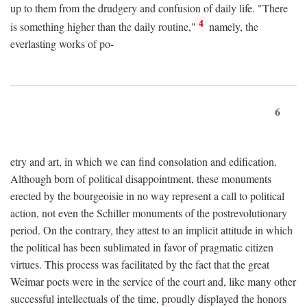
up to them from the drudgery and confusion of daily life. "There
4
is something higher than the daily routine,"
namely, the
everlasting works of po-
6
etry and art, in which we can find consolation and edification.
Although born of political disappointment, these monuments
erected by the bourgeoisie in no way represent a call to political
action, not even the Schiller monuments of the postrevolutionary
period. On the contrary, they attest to an implicit attitude in which
the political has been sublimated in favor of pragmatic citizen
virtues. This process was facilitated by the fact that the great
Weimar poets were in the service of the court and, like many other
successful intellectuals of the time, proudly displayed the honors