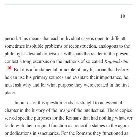
10
period. This means that each individual case is open to difficult,
sometimes insoluble problems of reconstruction, analogous to the
philologist's textual criticism. I will spare the reader in the present
context a long excursus on the methods of so-called
Kopienkritik
10
.
But it is a fundamental principle of any historian that before
he can use his primary sources and evaluate their importance, he
must ask why and for what purpose they were created in the first
place.
In our case, this question leads us straight to an essential
chapter in the history of the image of the intellectual. These copies
served specific purposes for the Romans that had nothing whatever
to do with their original function as honorific statues in the agora
or dedications in sanctuaries. For the Romans they functioned as