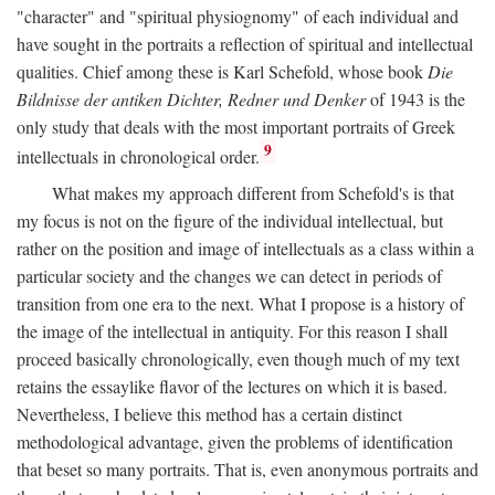
"character" and "spiritual physiognomy" of each individual and
have sought in the portraits a reflection of spiritual and intellectual
qualities. Chief among these is Karl Schefold, whose book
Die
Bildnisse der antiken Dichter, Redner und Denker
of 1943 is the
only study that deals with the most important portraits of Greek
9
intellectuals in chronological order.
What makes my approach different from Schefold's is that
my focus is not on the figure of the individual intellectual, but
rather on the position and image of intellectuals as a class within a
particular society and the changes we can detect in periods of
transition from one era to the next. What I propose is a history of
the image of the intellectual in antiquity. For this reason I shall
proceed basically chronologically, even though much of my text
retains the essaylike flavor of the lectures on which it is based.
Nevertheless, I believe this method has a certain distinct
methodological advantage, given the problems of identification
that beset so many portraits. That is, even anonymous portraits and