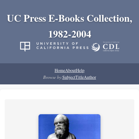
UC Press E-Books Collection,
1982-2004
Home
About
Help
Browse by:
Subject
Title
Author