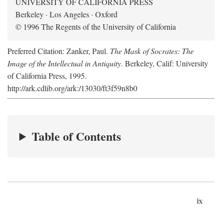
UNIVERSITY OF CALIFORNIA PRESS
Berkeley · Los Angeles · Oxford
© 1996 The Regents of the University of California
Preferred Citation: Zanker, Paul.
The Mask of Socrates: The
Image of the Intellectual in Antiquity
. Berkeley, Calif: University
of California Press, 1995.
http://ark.cdlib.org/ark:/13030/ft3f59n8b0
Table of Contents
ix