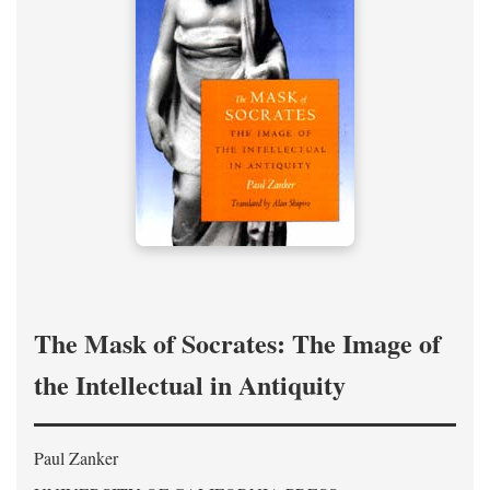
The Mask of Socrates: The Image of
the Intellectual in Antiquity
Paul Zanker