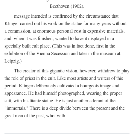
Beethoven (1902).
message intended is confirmed by the circumstance that
Klinger carried out his work on the statue for many years without
a commission, at enormous personal cost in expensive materials,
and, when it was finished, wanted to have it displayed in a
specially built cult place. (This was in fact done, first in the
exhibition of the Vienna Secession and later in the museum at
Leipzig.)
The creator of this gigantic vision, however, withdrew to play
the role of priest in the cult. Like most artists and writers of this
period, Klinger deliberately cultivated a bourgeois image and
appearance. He had himself photographed, wearing the proper
suit, with his titanic statue. He is just another adorant of the
"immortals." There is a deep divide between the present and the
great men of the past, who, with