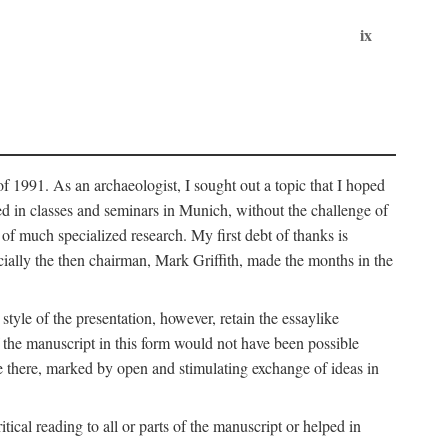
ix
of 1991. As an archaeologist, I sought out a topic that I hoped
ped in classes and seminars in Munich, without the challenge of
of much specialized research. My first debt of thanks is
cially the then chairman, Mark Griffith, made the months in the
style of the presentation, however, retain the essaylike
of the manuscript in this form would not have been possible
e there, marked by open and stimulating exchange of ideas in
cal reading to all or parts of the manuscript or helped in