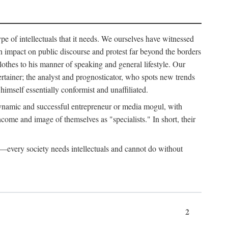
ype of intellectuals that it needs. We ourselves have witnessed
d an impact on public discourse and protest far beyond the borders
lothes to his manner of speaking and general lifestyle. Our
tertainer; the analyst and prognosticator, who spots new trends
imself essentially conformist and unaffiliated.
 dynamic and successful entrepreneur or media mogul, with
ome and image of themselves as "specialists." In short, their
er—every society needs intellectuals and cannot do without
2