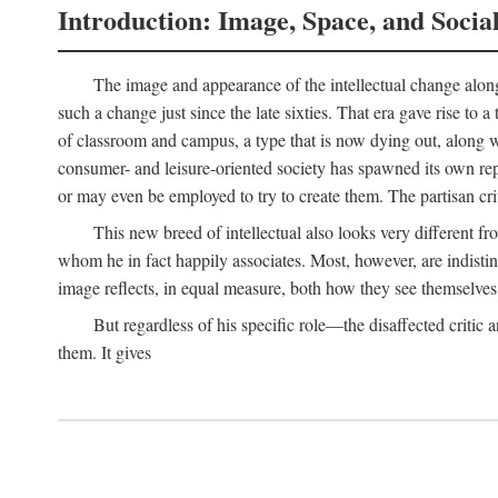
Introduction: Image, Space, and Socia
The image and appearance of the intellectual change along w
such a change just since the late sixties. That era gave rise to 
of classroom and campus, a type that is now dying out, along wi
consumer- and leisure-oriented society has spawned its own repla
or may even be employed to try to create them. The partisan cri
This new breed of intellectual also looks very different 
whom he in fact happily associates. Most, however, are indisti
image reflects, in equal measure, both how they see themselves 
But regardless of his specific role—the disaffected critic
them. It gives