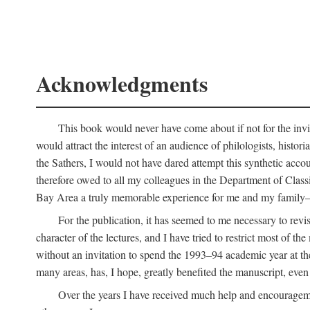
Acknowledgments
This book would never have come about if not for the invit
would attract the interest of an audience of philologists, hist
the Sathers, I would not have dared attempt this synthetic acco
therefore owed to all my colleagues in the Department of Classi
Bay Area a truly memorable experience for me and my family—o
For the publication, it has seemed to me necessary to revise
character of the lectures, and I have tried to restrict most of 
without an invitation to spend the 1993–94 academic year at th
many areas, has, I hope, greatly benefited the manuscript, even a
Over the years I have received much help and encouragement