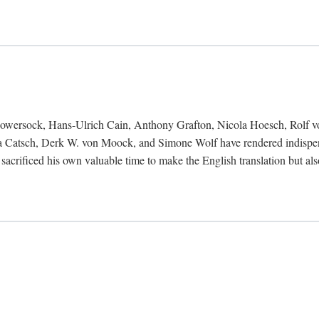
Bowersock, Hans-Ulrich Cain, Anthony Grafton, Nicola Hoesch, Rolf 
 Catsch, Derk W. von Moock, and Simone Wolf have rendered indispensab
 sacrificed his own valuable time to make the English translation but a