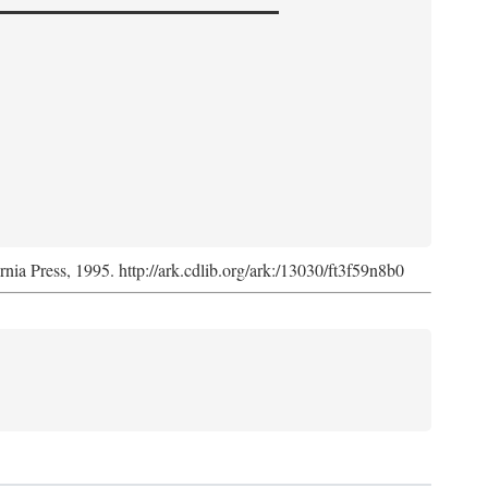
ornia Press, 1995. http://ark.cdlib.org/ark:/13030/ft3f59n8b0