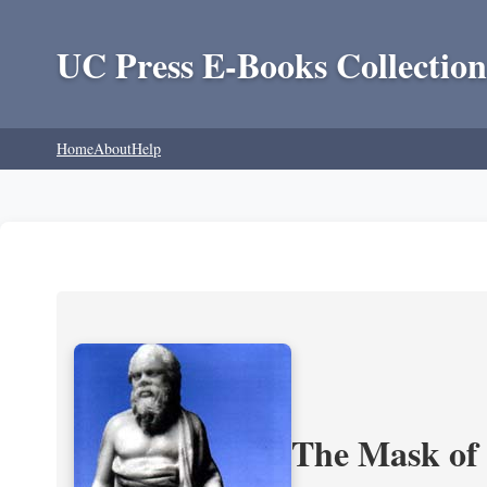
UC Press E-Books Collection
Home
About
Help
The Mask of S