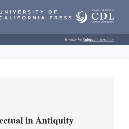
Browse by:
Subject
Title
Author
ectual in Antiquity