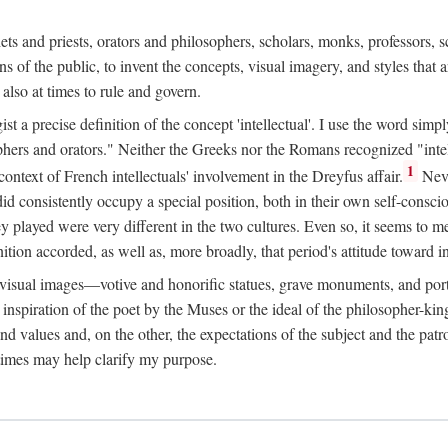
phets and priests, orators and philosophers, scholars, monks, professors,
 the public, to invent the concepts, visual imagery, and styles that ar
 also at times to rule and govern.
st a precise definition of the concept 'intellectual'. I use the word sim
ers and orators." Neither the Greeks nor the Romans recognized "intell
1
 context of French intellectuals' involvement in the Dreyfus affair.
Neve
d consistently occupy a special position, both in their own self-consci
 played were very different in the two cultures. Even so, it seems to me l
ion accorded, as well as, more broadly, that period's attitude toward int
ic visual images—votive and honorific statues, grave monuments, and po
e inspiration of the poet by the Muses or the ideal of the philosopher-kin
and values and, on the other, the expectations of the subject and the pa
times may help clarify my purpose.