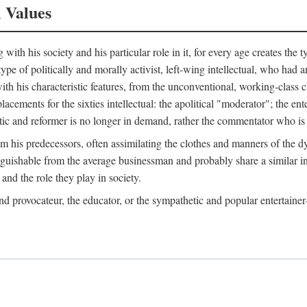
l Values
ith his society and his particular role in it, for every age creates the t
a type of politically and morally activist, left-wing intellectual, who ha
th his characteristic features, from the unconventional, working-class c
cements for the sixties intellectual: the apolitical "moderator"; the en
tic and reformer is no longer in demand, rather the commentator who is h
from his predecessors, often assimilating the clothes and manners of the
nguishable from the average businessman and probably share a similar inc
and the role they play in society.
 and provocateur, the educator, or the sympathetic and popular entertain