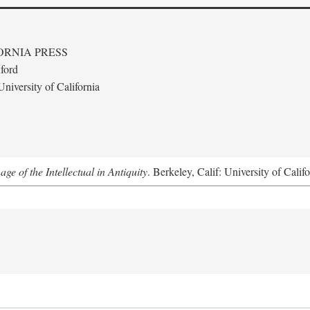
ORNIA PRESS
ford
niversity of California
e of the Intellectual in Antiquity
. Berkeley, Calif: University of Calif