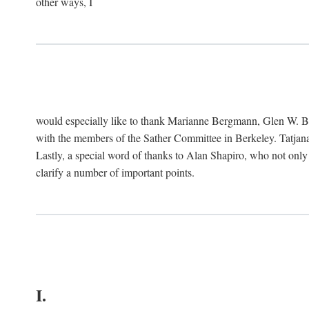
other ways, I
would especially like to thank Marianne Bergmann, Glen W. 
with the members of the Sather Committee in Berkeley. Tatjana
Lastly, a special word of thanks to Alan Shapiro, who not only
clarify a number of important points.
I.