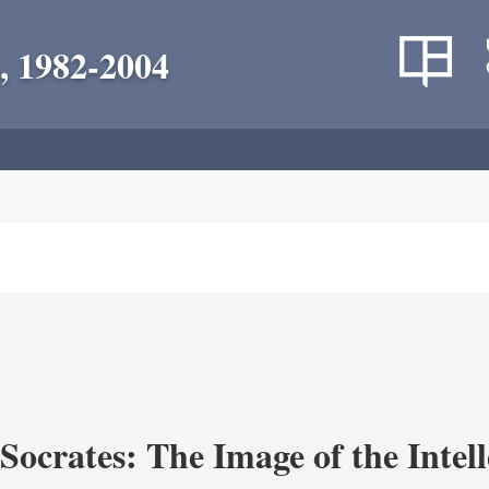
, 1982-2004
ocrates: The Image of the Intell