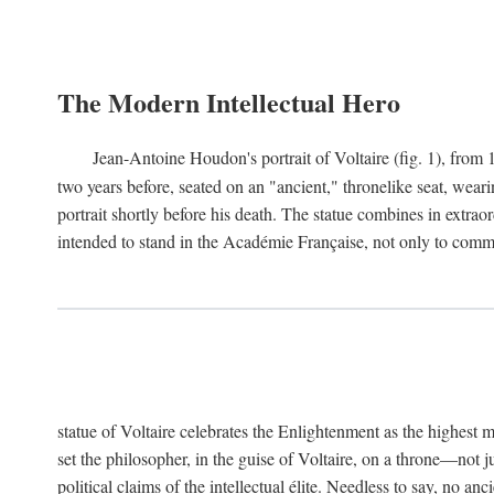
The Modern Intellectual Hero
Jean-Antoine Houdon's portrait of Voltaire (fig. 1), from 
two years before, seated on an "ancient," thronelike seat, wear
portrait shortly before his death. The statue combines in extrao
intended to stand in the Académie Française, not only to comm
statue of Voltaire celebrates the Enlightenment as the highest mo
set the philosopher, in the guise of Voltaire, on a throne—not ju
political claims of the intellectual élite. Needless to say, no an