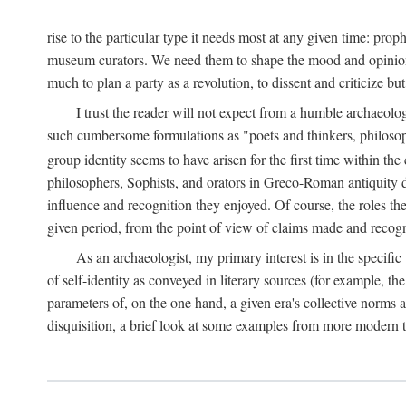
rise to the particular type it needs most at any given time: pro
museum curators. We need them to shape the mood and opinions of
much to plan a party as a revolution, to dissent and criticize but
I trust the reader will not expect from a humble archaeologi
such cumbersome formulations as "poets and thinkers, philosoph
group identity seems to have arisen for the first time within the
philosophers, Sophists, and orators in Greco-Roman antiquity di
influence and recognition they enjoyed. Of course, the roles they
given period, from the point of view of claims made and recognit
As an archaeologist, my primary interest is in the specif
of self-identity as conveyed in literary sources (for example, th
parameters of, on the one hand, a given era's collective norms 
disquisition, a brief look at some examples from more modern 