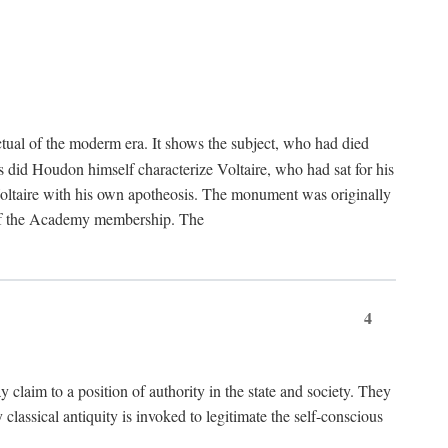
tual of the moderm era. It shows the subject, who had died
us did Houdon himself characterize Voltaire, who had sat for his
ed Voltaire with his own apotheosis. The monument was originally
e of the Academy membership. The
4
y claim to a position of authority in the state and society. They
 classical antiquity is invoked to legitimate the self-conscious