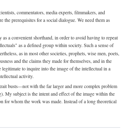
 scientists, commentators, media experts, filmmakers, and
e the prerequisites for a social dialogue. We need them as
ply as a convenient shorthand, in order to avoid having to repeat
ectuals" as a defined group within society. Such a sense of
rtheless, as in most other societies, prophets, wise men, poets,
ousness and the claims they made for themselves, and in the
egitimate to inquire into the image of the intellectual in a
ellectual activity.
rtrait busts—not with the far larger and more complex problem
g). My subject is the intent and effect of the image within the
tron for whom the work was made. Instead of a long theoretical