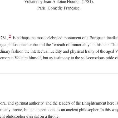
Voltaire by Jean-Antoine Houdon (1781).
Paris, Comédie Française.
2
1781,
is perhaps the most celebrated monument of a European intellec
ing a philosopher's robe and the "wreath of immortality" in his hair. Th
rdinary fashion the intellectual lucidity and physical frailty of the ag
emorate Voltaire himself, but as testimony to the self-conscious prid
ral and spiritual authority, and the leaders of the Enlightenment here la
st any throne, but an ancient one, as an ancient philosopher. In this way
cient philosopher ever sat on a throne.