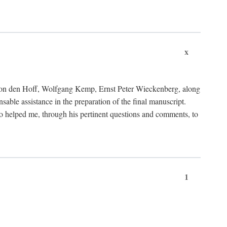
x
von den Hoff, Wolfgang Kemp, Ernst Peter Wieckenberg, along
le assistance in the preparation of the final manuscript.
lso helped me, through his pertinent questions and comments, to
1