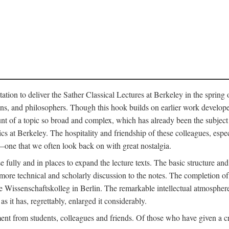
ation to deliver the Sather Classical Lectures at Berkeley in the spring 
orians, and philosophers. Though this hook builds on earlier work develo
unt of a topic so broad and complex, which has already been the subject 
cs at Berkeley. The hospitality and friendship of these colleagues, espe
ne that we often look back on with great nostalgia.
 fully and in places to expand the lecture texts. The basic structure and 
the more technical and scholarly discussion to the notes. The completion 
e Wissenschaftskolleg in Berlin. The remarkable intellectual atmospher
s it has, regrettably, enlarged it considerably.
 from students, colleagues and friends. Of those who have given a criti