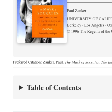
Paul Zanker
UNIVERSITY OF CALIF
Berkeley · Los Angeles · Ox
© 1996 The Regents of the U
Preferred Citation: Zanker, Paul.
The Mask of Socrates: The Imag
Table of Contents