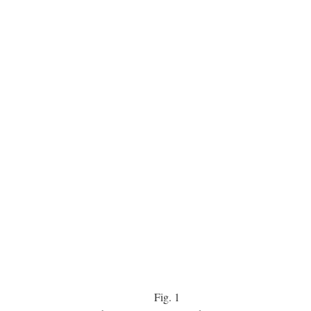
Fig.
1