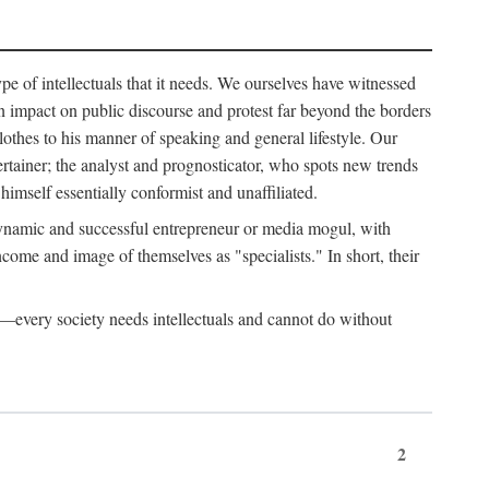
ype of intellectuals that it needs. We ourselves have witnessed
d an impact on public discourse and protest far beyond the borders
lothes to his manner of speaking and general lifestyle. Our
tertainer; the analyst and prognosticator, who spots new trends
imself essentially conformist and unaffiliated.
 dynamic and successful entrepreneur or media mogul, with
ome and image of themselves as "specialists." In short, their
er—every society needs intellectuals and cannot do without
2