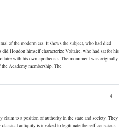
tual of the moderm era. It shows the subject, who had died
us did Houdon himself characterize Voltaire, who had sat for his
ed Voltaire with his own apotheosis. The monument was originally
e of the Academy membership. The
4
y claim to a position of authority in the state and society. They
 classical antiquity is invoked to legitimate the self-conscious