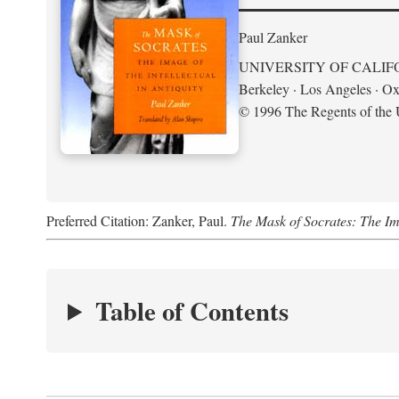
Paul Zanker
UNIVERSITY OF CALIF
Berkeley · Los Angeles · Ox
© 1996 The Regents of the U
Preferred Citation: Zanker, Paul.
The Mask of Socrates: The Imag
Table of Contents