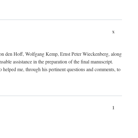
x
von den Hoff, Wolfgang Kemp, Ernst Peter Wieckenberg, along
le assistance in the preparation of the final manuscript.
lso helped me, through his pertinent questions and comments, to
1