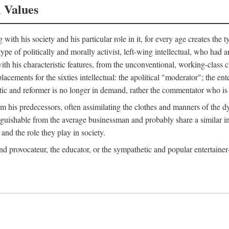
l Values
ith his society and his particular role in it, for every age creates the t
a type of politically and morally activist, left-wing intellectual, who ha
th his characteristic features, from the unconventional, working-class c
cements for the sixties intellectual: the apolitical "moderator"; the en
tic and reformer is no longer in demand, rather the commentator who is h
from his predecessors, often assimilating the clothes and manners of the
nguishable from the average businessman and probably share a similar inc
and the role they play in society.
 and provocateur, the educator, or the sympathetic and popular entertain