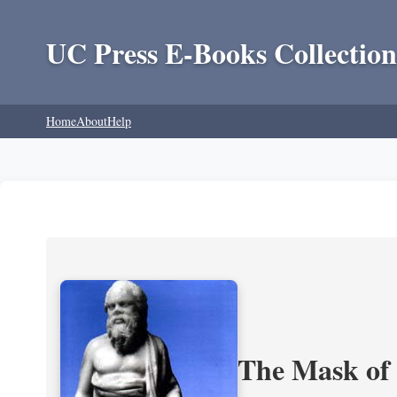
UC Press E-Books Collection
Home
About
Help
The Mask of S