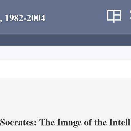
, 1982-2004
ocrates: The Image of the Intell