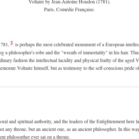
Voltaire by Jean-Antoine Houdon (1781).
Paris, Comédie Française.
2
1781,
is perhaps the most celebrated monument of a European intellec
ing a philosopher's robe and the "wreath of immortality" in his hair. Th
rdinary fashion the intellectual lucidity and physical frailty of the ag
emorate Voltaire himself, but as testimony to the self-conscious prid
ral and spiritual authority, and the leaders of the Enlightenment here la
st any throne, but an ancient one, as an ancient philosopher. In this way
cient philosopher ever sat on a throne.