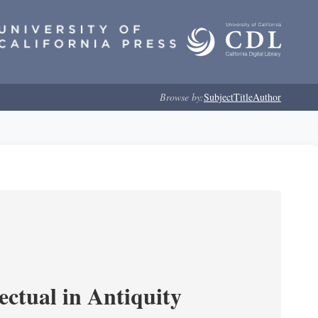
Browse by:
Subject
Title
Author
ectual in Antiquity