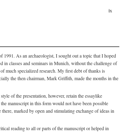
ix
of 1991. As an archaeologist, I sought out a topic that I hoped
ped in classes and seminars in Munich, without the challenge of
of much specialized research. My first debt of thanks is
cially the then chairman, Mark Griffith, made the months in the
style of the presentation, however, retain the essaylike
of the manuscript in this form would not have been possible
e there, marked by open and stimulating exchange of ideas in
cal reading to all or parts of the manuscript or helped in