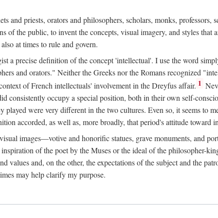
phets and priests, orators and philosophers, scholars, monks, professors,
 the public, to invent the concepts, visual imagery, and styles that ar
 also at times to rule and govern.
st a precise definition of the concept 'intellectual'. I use the word sim
ers and orators." Neither the Greeks nor the Romans recognized "intell
1
 context of French intellectuals' involvement in the Dreyfus affair.
Neve
d consistently occupy a special position, both in their own self-consci
 played were very different in the two cultures. Even so, it seems to me l
ion accorded, as well as, more broadly, that period's attitude toward int
ic visual images—votive and honorific statues, grave monuments, and po
e inspiration of the poet by the Muses or the ideal of the philosopher-kin
and values and, on the other, the expectations of the subject and the pa
times may help clarify my purpose.