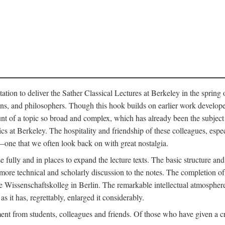
ation to deliver the Sather Classical Lectures at Berkeley in the spring 
orians, and philosophers. Though this hook builds on earlier work develo
unt of a topic so broad and complex, which has already been the subject 
cs at Berkeley. The hospitality and friendship of these colleagues, espe
ne that we often look back on with great nostalgia.
 fully and in places to expand the lecture texts. The basic structure and 
the more technical and scholarly discussion to the notes. The completion 
e Wissenschaftskolleg in Berlin. The remarkable intellectual atmospher
s it has, regrettably, enlarged it considerably.
 from students, colleagues and friends. Of those who have given a criti