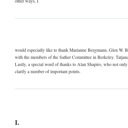
other ways, I
would especially like to thank Marianne Bergmann, Glen W. 
with the members of the Sather Committee in Berkeley. Tatjana
Lastly, a special word of thanks to Alan Shapiro, who not only
clarify a number of important points.
I.