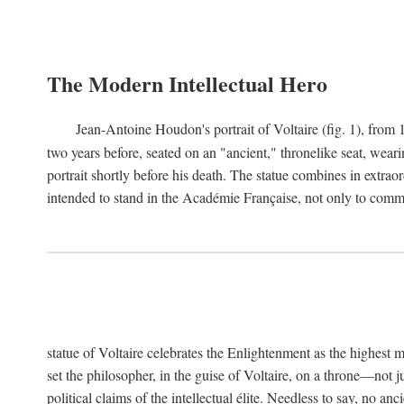
The Modern Intellectual Hero
Jean-Antoine Houdon's portrait of Voltaire (fig. 1), from 
two years before, seated on an "ancient," thronelike seat, wear
portrait shortly before his death. The statue combines in extrao
intended to stand in the Académie Française, not only to comm
statue of Voltaire celebrates the Enlightenment as the highest mo
set the philosopher, in the guise of Voltaire, on a throne—not ju
political claims of the intellectual élite. Needless to say, no an