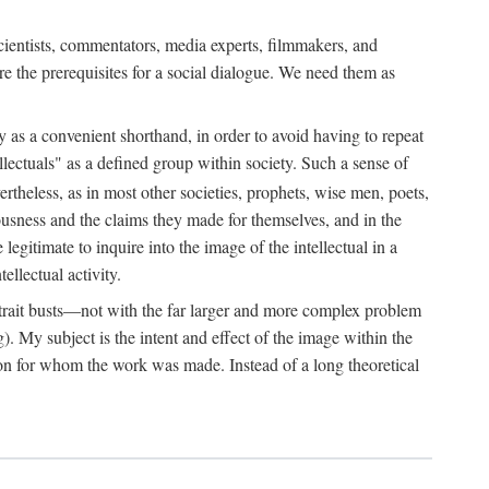
 scientists, commentators, media experts, filmmakers, and
e the prerequisites for a social dialogue. We need them as
ply as a convenient shorthand, in order to avoid having to repeat
ectuals" as a defined group within society. Such a sense of
rtheless, as in most other societies, prophets, wise men, poets,
ousness and the claims they made for themselves, and in the
egitimate to inquire into the image of the intellectual in a
ellectual activity.
rtrait busts—not with the far larger and more complex problem
g). My subject is the intent and effect of the image within the
tron for whom the work was made. Instead of a long theoretical