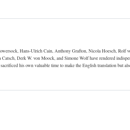
Bowersock, Hans-Ulrich Cain, Anthony Grafton, Nicola Hoesch, Rolf 
 Catsch, Derk W. von Moock, and Simone Wolf have rendered indispensab
 sacrificed his own valuable time to make the English translation but a