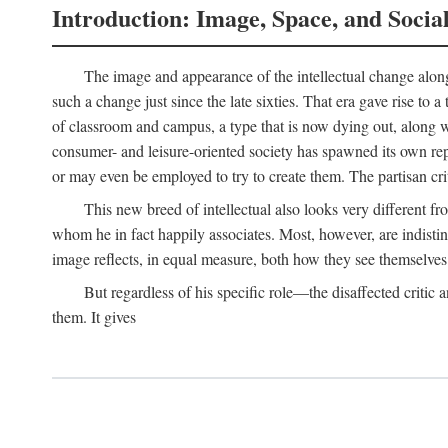
Introduction: Image, Space, and Socia
The image and appearance of the intellectual change along w
such a change just since the late sixties. That era gave rise to 
of classroom and campus, a type that is now dying out, along wi
consumer- and leisure-oriented society has spawned its own repla
or may even be employed to try to create them. The partisan cri
This new breed of intellectual also looks very different 
whom he in fact happily associates. Most, however, are indisti
image reflects, in equal measure, both how they see themselves 
But regardless of his specific role—the disaffected critic
them. It gives