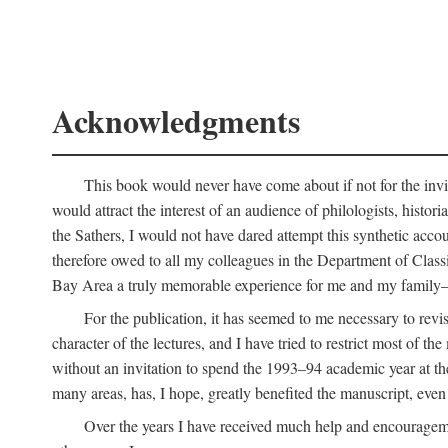
Acknowledgments
This book would never have come about if not for the invit
would attract the interest of an audience of philologists, hist
the Sathers, I would not have dared attempt this synthetic acco
therefore owed to all my colleagues in the Department of Classi
Bay Area a truly memorable experience for me and my family—o
For the publication, it has seemed to me necessary to revise
character of the lectures, and I have tried to restrict most of 
without an invitation to spend the 1993–94 academic year at th
many areas, has, I hope, greatly benefited the manuscript, even a
Over the years I have received much help and encouragement