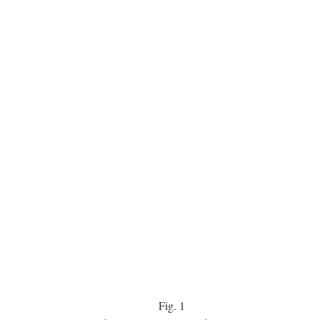
Fig.
1