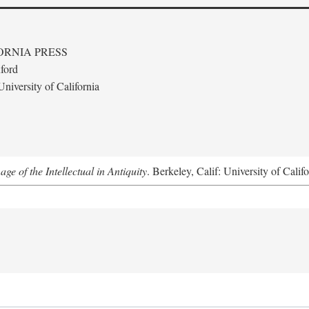
ORNIA PRESS
ford
niversity of California
e of the Intellectual in Antiquity
. Berkeley, Calif: University of Calif