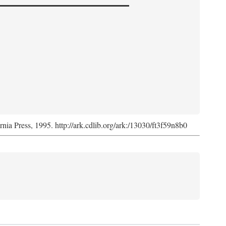
ornia Press, 1995. http://ark.cdlib.org/ark:/13030/ft3f59n8b0