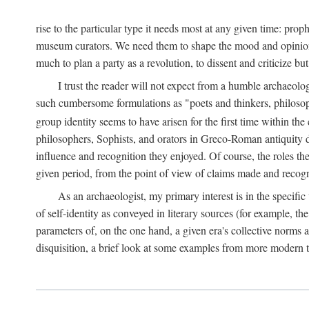
rise to the particular type it needs most at any given time: pro
museum curators. We need them to shape the mood and opinions of
much to plan a party as a revolution, to dissent and criticize but
I trust the reader will not expect from a humble archaeologi
such cumbersome formulations as "poets and thinkers, philosoph
group identity seems to have arisen for the first time within the
philosophers, Sophists, and orators in Greco-Roman antiquity di
influence and recognition they enjoyed. Of course, the roles they
given period, from the point of view of claims made and recognit
As an archaeologist, my primary interest is in the specif
of self-identity as conveyed in literary sources (for example, th
parameters of, on the one hand, a given era's collective norms 
disquisition, a brief look at some examples from more modern 