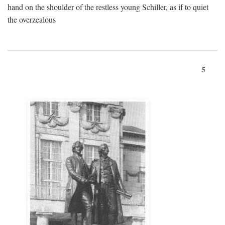
hand on the shoulder of the restless young Schiller, as if to quiet
the overzealous
5