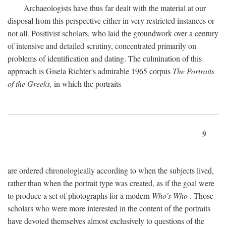
Archaeologists have thus far dealt with the material at our
disposal from this perspective either in very restricted instances or
not all. Positivist scholars, who laid the groundwork over a century
of intensive and detailed scrutiny, concentrated primarily on
problems of identification and dating. The culmination of this
approach is Gisela Richter's admirable 1965 corpus
The Portraits
of the Greeks,
in which the portraits
9
are ordered chronologically according to when the subjects lived,
rather than when the portrait type was created, as if the goal were
to produce a set of photographs for a modern
Who's Who
. Those
scholars who were more interested in the content of the portraits
have devoted themselves almost exclusively to questions of the