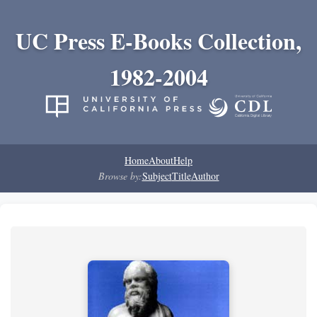
UC Press E-Books Collection,
1982-2004
Home
About
Help
Browse by:
Subject
Title
Author