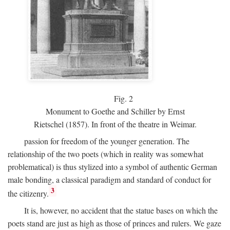
Fig.
2
Monument to Goethe and Schiller by Ernst
Rietschel (1857). In front of the theatre in Weimar.
passion for freedom of the younger generation. The
relationship of the two poets (which in reality was somewhat
problematical) is thus stylized into a symbol of authentic German
male bonding, a classical paradigm and standard of conduct for
3
the citizenry.
It is, however, no accident that the statue bases on which the
poets stand are just as high as those of princes and rulers. We gaze