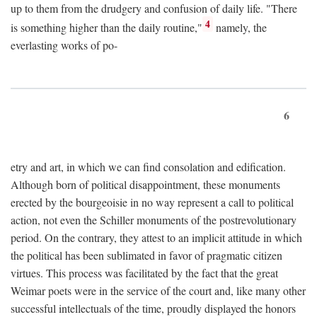
up to them from the drudgery and confusion of daily life. "There
4
is something higher than the daily routine,"
namely, the
everlasting works of po-
6
etry and art, in which we can find consolation and edification.
Although born of political disappointment, these monuments
erected by the bourgeoisie in no way represent a call to political
action, not even the Schiller monuments of the postrevolutionary
period. On the contrary, they attest to an implicit attitude in which
the political has been sublimated in favor of pragmatic citizen
virtues. This process was facilitated by the fact that the great
Weimar poets were in the service of the court and, like many other
successful intellectuals of the time, proudly displayed the honors