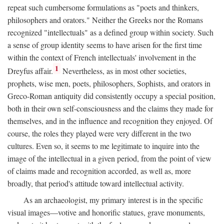
repeat such cumbersome formulations as "poets and thinkers,
philosophers and orators." Neither the Greeks nor the Romans
recognized "intellectuals" as a defined group within society. Such
a sense of group identity seems to have arisen for the first time
within the context of French intellectuals' involvement in the
1
Dreyfus affair.
Nevertheless, as in most other societies,
prophets, wise men, poets, philosophers, Sophists, and orators in
Greco-Roman antiquity did consistently occupy a special position,
both in their own self-consciousness and the claims they made for
themselves, and in the influence and recognition they enjoyed. Of
course, the roles they played were very different in the two
cultures. Even so, it seems to me legitimate to inquire into the
image of the intellectual in a given period, from the point of view
of claims made and recognition accorded, as well as, more
broadly, that period's attitude toward intellectual activity.
As an archaeologist, my primary interest is in the specific
visual images—votive and honorific statues, grave monuments,