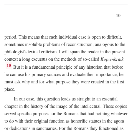
10
period. This means that each individual case is open to difficult,
sometimes insoluble problems of reconstruction, analogous to the
philologist's textual criticism. I will spare the reader in the present
context a long excursus on the methods of so-called
Kopienkritik
10
.
But it is a fundamental principle of any historian that before
he can use his primary sources and evaluate their importance, he
must ask why and for what purpose they were created in the first
place.
In our case, this question leads us straight to an essential
chapter in the history of the image of the intellectual. These copies
served specific purposes for the Romans that had nothing whatever
to do with their original function as honorific statues in the agora
or dedications in sanctuaries. For the Romans they functioned as