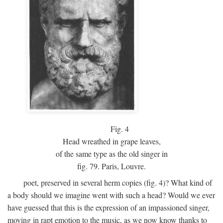
Fig.
4
Head wreathed in grape leaves,
of the same type as the old singer in
fig. 79. Paris, Louvre.
poet, preserved in several herm copies (fig. 4)? What kind of
a body should we imagine went with such a head? Would we ever
have guessed that this is the expression of an impassioned singer,
moving in rapt emotion to the music, as we now know thanks to