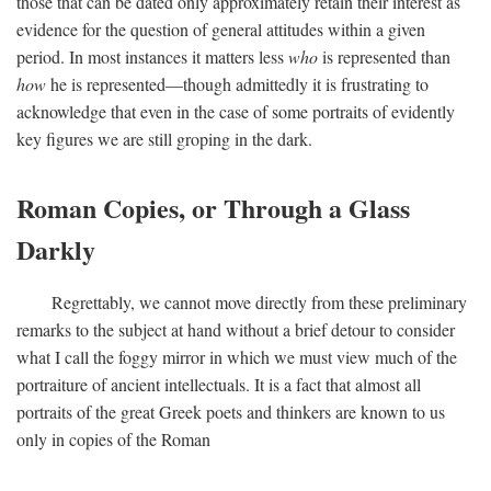
those that can be dated only approximately retain their interest as
evidence for the question of general attitudes within a given
period. In most instances it matters less
who
is represented than
how
he is represented—though admittedly it is frustrating to
acknowledge that even in the case of some portraits of evidently
key figures we are still groping in the dark.
Roman Copies, or Through a Glass
Darkly
Regrettably, we cannot move directly from these preliminary
remarks to the subject at hand without a brief detour to consider
what I call the foggy mirror in which we must view much of the
portraiture of ancient intellectuals. It is a fact that almost all
portraits of the great Greek poets and thinkers are known to us
only in copies of the Roman