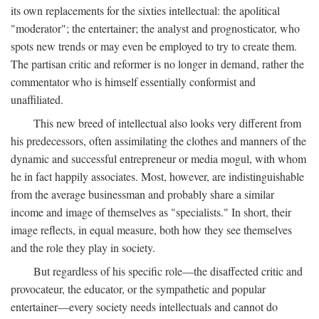
its own replacements for the sixties intellectual: the apolitical
"moderator"; the entertainer; the analyst and prognosticator, who
spots new trends or may even be employed to try to create them.
The partisan critic and reformer is no longer in demand, rather the
commentator who is himself essentially conformist and
unaffiliated.
This new breed of intellectual also looks very different from
his predecessors, often assimilating the clothes and manners of the
dynamic and successful entrepreneur or media mogul, with whom
he in fact happily associates. Most, however, are indistinguishable
from the average businessman and probably share a similar
income and image of themselves as "specialists." In short, their
image reflects, in equal measure, both how they see themselves
and the role they play in society.
But regardless of his specific role—the disaffected critic and
provocateur, the educator, or the sympathetic and popular
entertainer—every society needs intellectuals and cannot do