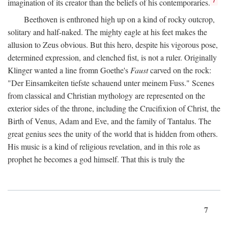
imagination of its creator than the beliefs of his contemporaries.
Beethoven is enthroned high up on a kind of rocky outcrop,
solitary and half-naked. The mighty eagle at his feet makes the
allusion to Zeus obvious. But this hero, despite his vigorous pose,
determined expression, and clenched fist, is not a ruler. Originally
Klinger wanted a line fromn Goethe's
Faust
carved on the rock:
"Der Einsamkeiten tiefste schauend unter meinem Fuss." Scenes
from classical and Christian mythology are represented on the
exterior sides of the throne, including the Crucifixion of Christ, the
Birth of Venus, Adam and Eve, and the family of Tantalus. The
great genius sees the unity of the world that is hidden from others.
His music is a kind of religious revelation, and in this role as
prophet he becomes a god himself. That this is truly the
7