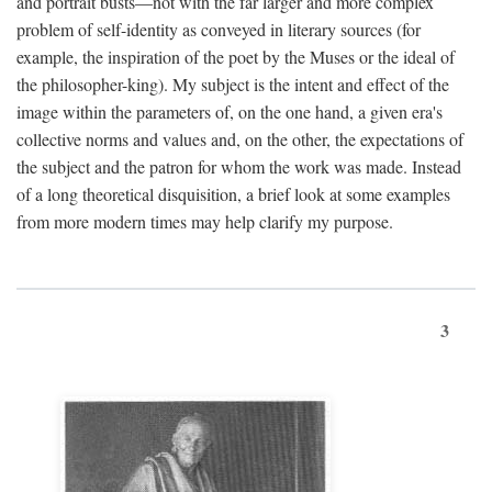
and portrait busts—not with the far larger and more complex
problem of self-identity as conveyed in literary sources (for
example, the inspiration of the poet by the Muses or the ideal of
the philosopher-king). My subject is the intent and effect of the
image within the parameters of, on the one hand, a given era's
collective norms and values and, on the other, the expectations of
the subject and the patron for whom the work was made. Instead
of a long theoretical disquisition, a brief look at some examples
from more modern times may help clarify my purpose.
3