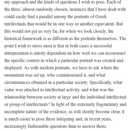
my approach and the kinds of questions I wish to pose. Each of
the three, almost randomly chosen, instances that I have dealt with
could easily find a parallel among the portraits of Greek
intellectuals that would be in one way or another equivalent. But
this would not get us very far, for when we look closely, the
historical framework is as different as the portraits themselves. The
point I wish to stress most is that in both cases a successful
interpretation is utterly dependent on how well we can reconstruct
the specific context in which a particular portrait was created and
displayed. As with modern portraits, we have to ask where the
monument was set up, who commissioned it, and what
circumstances obtained in a particular society. Specifically, what
value was attached to intellectual activity, and what was the
relationship between society at large and the individual intellectual
or group of intellectuals? In light of the extremely fragmentary and
incomplete nature of the evidence, as will shortly become clear, it
is much easier to pose these intriguing and, in recent years,
increasingly fashionable questions than to answer them.