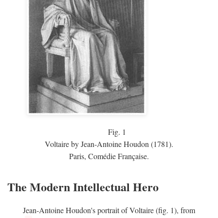
Fig.
1
Voltaire by Jean-Antoine Houdon (1781).
Paris, Comédie Française.
The Modern Intellectual Hero
Jean-Antoine Houdon's portrait of Voltaire (fig. 1), from