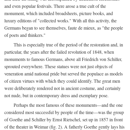
and even popular festivals. There arose a true cult of the
monument, which included broadsheets, picture books, and
luxury editions of "collected works." With all this activity, the
Germans began to see themselves, faute de mieux, as "the people
of poets and thinkers."
This is especially true of the period of the restoration and, in
particular, the years after the failed revolution of 1848, when
monuments to famous Germans, above all Friedrich von Schiller,
sprouted everywhere. These statues were not just objects of
veneration amid national pride but served the populace as models
of citizen virtues with which they could identify. The great men
were deliberately rendered not in ancient costume, and certainly
not nude, but in contemporary dress and exemplary pose.
Perhaps the most famous of these monuments—and the one
considered most successful by people of the time—was the group
of Goethe and Schiller by Ernst Rietschel, set up in 1857 in front
of the theater in Weimar (fig. 2). A fatherly Goethe gently lays his