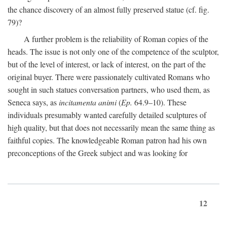
the chance discovery of an almost fully preserved statue (cf. fig.
79)?
A further problem is the reliability of Roman copies of the
heads. The issue is not only one of the competence of the sculptor,
but of the level of interest, or lack of interest, on the part of the
original buyer. There were passionately cultivated Romans who
sought in such statues conversation partners, who used them, as
Seneca says, as
incitamenta animi
(
Ep.
64.9–10). These
individuals presumably wanted carefully detailed sculptures of
high quality, but that does not necessarily mean the same thing as
faithful copies. The knowledgeable Roman patron had his own
preconceptions of the Greek subject and was looking for
12