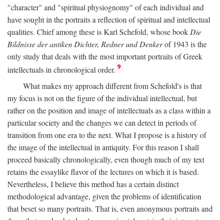
"character" and "spiritual physiognomy" of each individual and
have sought in the portraits a reflection of spiritual and intellectual
qualities. Chief among these is Karl Schefold, whose book
Die
Bildnisse der antiken Dichter, Redner und Denker
of 1943 is the
only study that deals with the most important portraits of Greek
9
intellectuals in chronological order.
What makes my approach different from Schefold's is that
my focus is not on the figure of the individual intellectual, but
rather on the position and image of intellectuals as a class within a
particular society and the changes we can detect in periods of
transition from one era to the next. What I propose is a history of
the image of the intellectual in antiquity. For this reason I shall
proceed basically chronologically, even though much of my text
retains the essaylike flavor of the lectures on which it is based.
Nevertheless, I believe this method has a certain distinct
methodological advantage, given the problems of identification
that beset so many portraits. That is, even anonymous portraits and