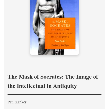
The Mask of Socrates: The Image of
the Intellectual in Antiquity
Paul Zanker