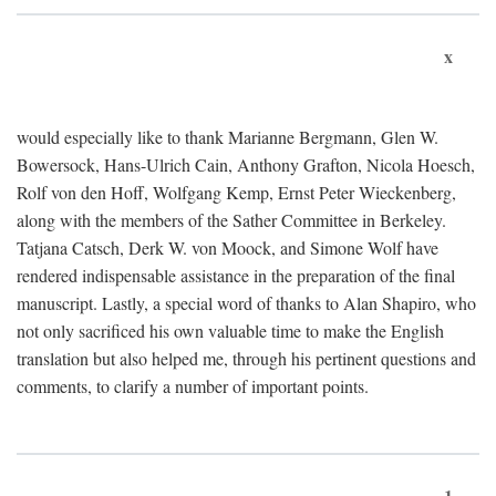
x
would especially like to thank Marianne Bergmann, Glen W.
Bowersock, Hans-Ulrich Cain, Anthony Grafton, Nicola Hoesch,
Rolf von den Hoff, Wolfgang Kemp, Ernst Peter Wieckenberg,
along with the members of the Sather Committee in Berkeley.
Tatjana Catsch, Derk W. von Moock, and Simone Wolf have
rendered indispensable assistance in the preparation of the final
manuscript. Lastly, a special word of thanks to Alan Shapiro, who
not only sacrificed his own valuable time to make the English
translation but also helped me, through his pertinent questions and
comments, to clarify a number of important points.
1