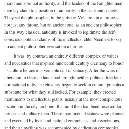
moral and spiritual authority, and the leaders of the Enlightenment
here lay claim to a position of authority in the state and society.
They set the philosopher, in the guise of Voltaire, on a throne—
not just any throne, but an ancient one, as an ancient philosopher.
In this way classical antiquity is invoked to legitimate the self-
conscious political claims of the intellectual élite. Needless to say,
no ancient philosopher ever sat on a throne.
It was, by contrast, an entirely different complex of values
and necessities that inspired nineteenth-century Germany to honor
its culture heroes in a veritable cult of statuary. After the wars of
liberation in German lands had brought neither political freedom
nor national unity, the citizenry began to seek in cultural pursuits a
substitute for what they still lacked. For example, they erected
monuments to intellectual giants, usually at the most conspicuous
location in the city, an honor that until then had been reserved for
princes and military men. These monumental statues were planned
and executed by local and national committees and associations,
and their unveiling was accompanied by dedication ceremonies