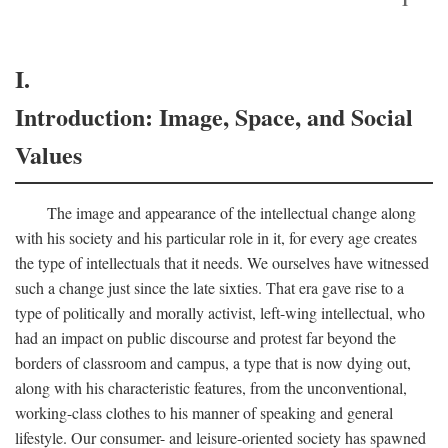
I.
Introduction: Image, Space, and Social
Values
The image and appearance of the intellectual change along
with his society and his particular role in it, for every age creates
the type of intellectuals that it needs. We ourselves have witnessed
such a change just since the late sixties. That era gave rise to a
type of politically and morally activist, left-wing intellectual, who
had an impact on public discourse and protest far beyond the
borders of classroom and campus, a type that is now dying out,
along with his characteristic features, from the unconventional,
working-class clothes to his manner of speaking and general
lifestyle. Our consumer- and leisure-oriented society has spawned