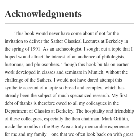
Acknowledgments
This book would never have come about if not for the
invitation to deliver the Sather Classical Lectures at Berkeley in
the spring of 1991. As an archaeologist, I sought out a topic that I
hoped would attract the interest of an audience of philologists,
historians, and philosophers. Though this hook builds on earlier
work developed in classes and seminars in Munich, without the
challenge of the Sathers, I would not have dared attempt this
synthetic account of a topic so broad and complex, which has
already been the subject of much specialized research. My first
debt of thanks is therefore owed to all my colleagues in the
Department of Classics at Berkeley. The hospitality and friendship
of these colleagues, especially the then chairman, Mark Griffith,
made the months in the Bay Area a truly memorable experience
for me and my family—one that we often look back on with great