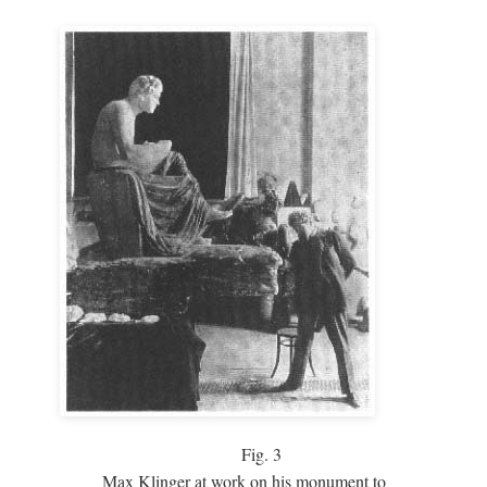
Fig.
3
Max Klinger at work on his monument to