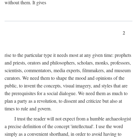
without them. It gives
2
rise to the particular type it needs most at any given time: prophets
and priests, orators and philosophers, scholars, monks, professors,
scientists, commentators, media experts, filmmakers, and museum
curators. We need them to shape the mood and opinions of the
public, to invent the concepts, visual imagery, and styles that are
the prerequisites for a social dialogue. We need them as much to
plan a party as a revolution, to dissent and criticize but also at
times to rule and govern.
I trust the reader will not expect from a humble archaeologist
a precise definition of the concept 'intellectual'. I use the word
simply as a convenient shorthand, in order to avoid having to