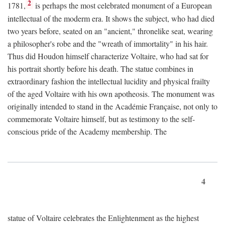
2
1781,
is perhaps the most celebrated monument of a European
intellectual of the moderm era. It shows the subject, who had died
two years before, seated on an "ancient," thronelike seat, wearing
a philosopher's robe and the "wreath of immortality" in his hair.
Thus did Houdon himself characterize Voltaire, who had sat for
his portrait shortly before his death. The statue combines in
extraordinary fashion the intellectual lucidity and physical frailty
of the aged Voltaire with his own apotheosis. The monument was
originally intended to stand in the Académie Française, not only to
commemorate Voltaire himself, but as testimony to the self-
conscious pride of the Academy membership. The
4
statue of Voltaire celebrates the Enlightenment as the highest