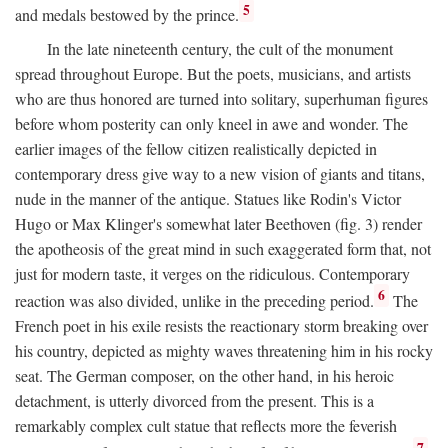
5
and medals bestowed by the prince.
In the late nineteenth century, the cult of the monument
spread throughout Europe. But the poets, musicians, and artists
who are thus honored are turned into solitary, superhuman figures
before whom posterity can only kneel in awe and wonder. The
earlier images of the fellow citizen realistically depicted in
contemporary dress give way to a new vision of giants and titans,
nude in the manner of the antique. Statues like Rodin's Victor
Hugo or Max Klinger's somewhat later Beethoven (fig. 3) render
the apotheosis of the great mind in such exaggerated form that, not
just for modern taste, it verges on the ridiculous. Contemporary
6
reaction was also divided, unlike in the preceding period.
The
French poet in his exile resists the reactionary storm breaking over
his country, depicted as mighty waves threatening him in his rocky
seat. The German composer, on the other hand, in his heroic
detachment, is utterly divorced from the present. This is a
remarkably complex cult statue that reflects more the feverish
7