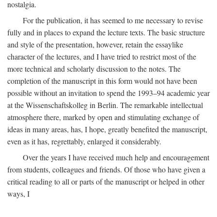
nostalgia.
For the publication, it has seemed to me necessary to revise
fully and in places to expand the lecture texts. The basic structure
and style of the presentation, however, retain the essaylike
character of the lectures, and I have tried to restrict most of the
more technical and scholarly discussion to the notes. The
completion of the manuscript in this form would not have been
possible without an invitation to spend the 1993–94 academic year
at the Wissenschaftskolleg in Berlin. The remarkable intellectual
atmosphere there, marked by open and stimulating exchange of
ideas in many areas, has, I hope, greatly benefited the manuscript,
even as it has, regrettably, enlarged it considerably.
Over the years I have received much help and encouragement
from students, colleagues and friends. Of those who have given a
critical reading to all or parts of the manuscript or helped in other
ways, I