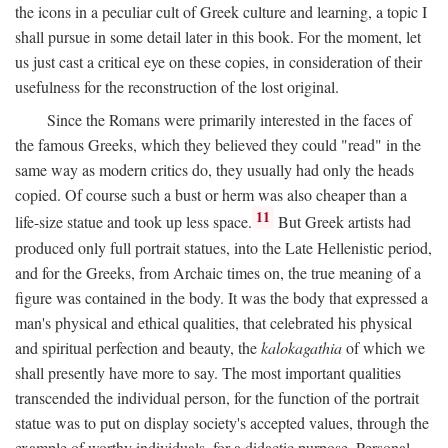
the icons in a peculiar cult of Greek culture and learning, a topic I
shall pursue in some detail later in this book. For the moment, let
us just cast a critical eye on these copies, in consideration of their
usefulness for the reconstruction of the lost original.
Since the Romans were primarily interested in the faces of
the famous Greeks, which they believed they could "read" in the
same way as modern critics do, they usually had only the heads
copied. Of course such a bust or herm was also cheaper than a
11
life-size statue and took up less space.
But Greek artists had
produced only full portrait statues, into the Late Hellenistic period,
and for the Greeks, from Archaic times on, the true meaning of a
figure was contained in the body. It was the body that expressed a
man's physical and ethical qualities, that celebrated his physical
and spiritual perfection and beauty, the
kalokagathia
of which we
shall presently have more to say. The most important qualities
transcended the individual person, for the function of the portrait
statue was to put on display society's accepted values, through the
example of worthy individuals, for a didactic purpose. Personal