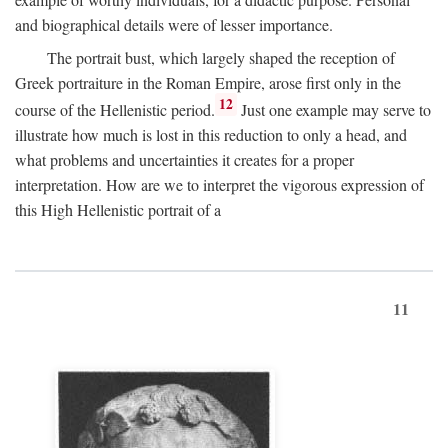
and biographical details were of lesser importance.
The portrait bust, which largely shaped the reception of
Greek portraiture in the Roman Empire, arose first only in the
12
course of the Hellenistic period.
Just one example may serve to
illustrate how much is lost in this reduction to only a head, and
what problems and uncertainties it creates for a proper
interpretation. How are we to interpret the vigorous expression of
this High Hellenistic portrait of a
11