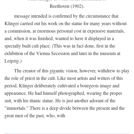
Beethoven (1902).
message intended is confirmed by the circumstance that
Klinger carried out his work on the statue for many years without
a commission, at enormous personal cost in expensive materials,
and, when it was finished, wanted to have it displayed in a
specially built cult place. (This was in fact done, first in the
exhibition of the Vienna Secession and later in the museum at
Leipzig.)
The creator of this gigantic vision, however, withdrew to play
the role of priest in the cult. Like most artists and writers of this
period, Klinger deliberately cultivated a bourgeois image and
appearance. He had himself photographed, wearing the proper
suit, with his titanic statue. He is just another adorant of the
"immortals." There is a deep divide between the present and the
great men of the past, who, with