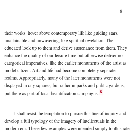
8
their works, hover above contemporary life like guiding stars,
unattainable and unwavering, like spiritual revelation. The
educated look up to them and derive sustenance from them. They
enhance the quality of our leisure time but otherwise deliver no
categorical imperatives, like the earlier monuments of the artist as
model citizen. Art and life had become completely separate
realms. Appropriately, many of the later monuments were not
displayed in city squares, but rather in parks and public gardens,
8
put there as part of local beautification campaigns.
I shall resist the temptation to pursue this line of inquiry and
develop a full typology of the imagery of intellectuals in the
modern era. These few examples were intended simply to illustrate