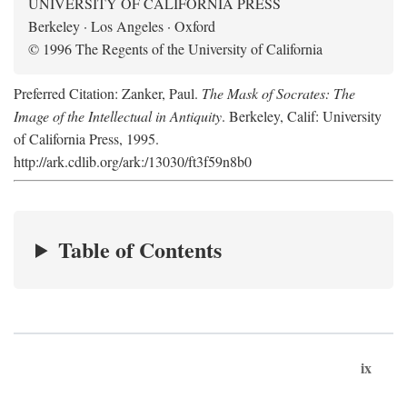
UNIVERSITY OF CALIFORNIA PRESS
Berkeley · Los Angeles · Oxford
© 1996 The Regents of the University of California
Preferred Citation: Zanker, Paul.
The Mask of Socrates: The
Image of the Intellectual in Antiquity
. Berkeley, Calif: University
of California Press, 1995.
http://ark.cdlib.org/ark:/13030/ft3f59n8b0
Table of Contents
ix