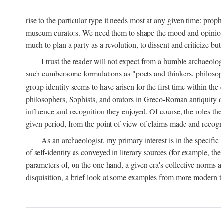
rise to the particular type it needs most at any given time: pro
museum curators. We need them to shape the mood and opinions of
much to plan a party as a revolution, to dissent and criticize but
I trust the reader will not expect from a humble archaeologi
such cumbersome formulations as "poets and thinkers, philosoph
group identity seems to have arisen for the first time within the
philosophers, Sophists, and orators in Greco-Roman antiquity di
influence and recognition they enjoyed. Of course, the roles they
given period, from the point of view of claims made and recognit
As an archaeologist, my primary interest is in the specif
of self-identity as conveyed in literary sources (for example, th
parameters of, on the one hand, a given era's collective norms 
disquisition, a brief look at some examples from more modern 