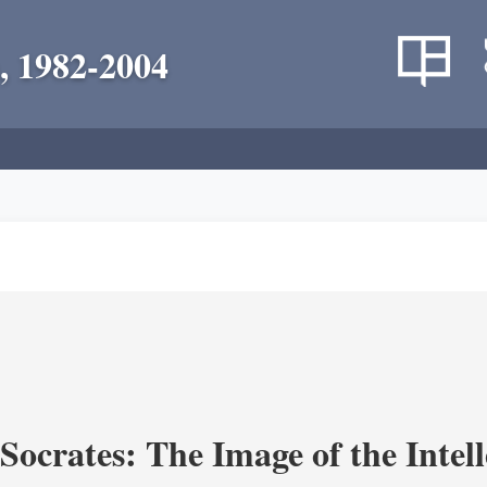
, 1982-2004
ocrates: The Image of the Intell