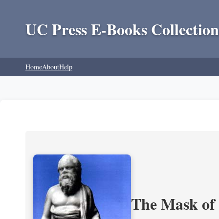
UC Press E-Books Collection
Home
About
Help
The Mask of S