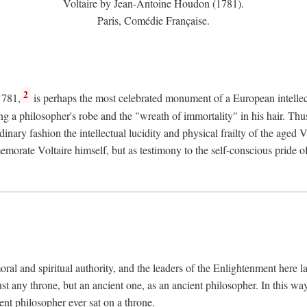
Voltaire by Jean-Antoine Houdon (1781).
Paris, Comédie Française.
2
1781,
is perhaps the most celebrated monument of a European intellec
ing a philosopher's robe and the "wreath of immortality" in his hair. Th
rdinary fashion the intellectual lucidity and physical frailty of the ag
emorate Voltaire himself, but as testimony to the self-conscious prid
ral and spiritual authority, and the leaders of the Enlightenment here la
st any throne, but an ancient one, as an ancient philosopher. In this way
cient philosopher ever sat on a throne.