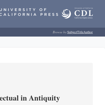
Browse by:
Subject
Title
Author
ectual in Antiquity