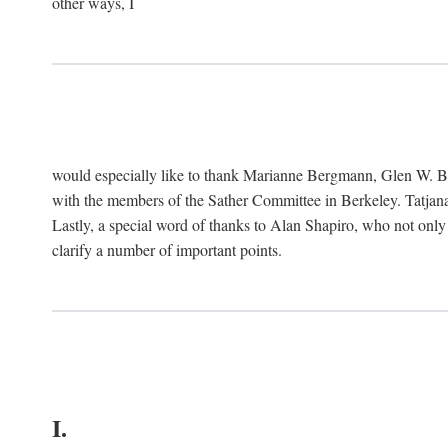
other ways, I
would especially like to thank Marianne Bergmann, Glen W. 
with the members of the Sather Committee in Berkeley. Tatjana
Lastly, a special word of thanks to Alan Shapiro, who not only
clarify a number of important points.
I.