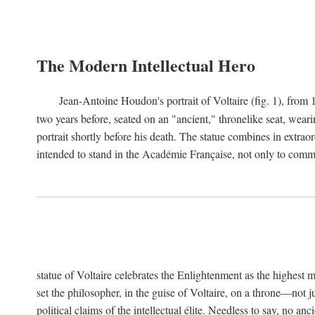
The Modern Intellectual Hero
Jean-Antoine Houdon's portrait of Voltaire (fig. 1), from 
two years before, seated on an "ancient," thronelike seat, wear
portrait shortly before his death. The statue combines in extrao
intended to stand in the Académie Française, not only to comm
statue of Voltaire celebrates the Enlightenment as the highest mo
set the philosopher, in the guise of Voltaire, on a throne—not ju
political claims of the intellectual élite. Needless to say, no an