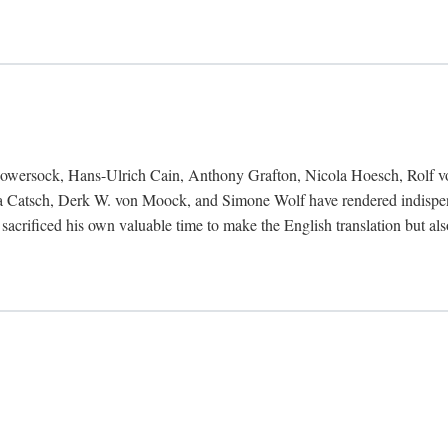
Bowersock, Hans-Ulrich Cain, Anthony Grafton, Nicola Hoesch, Rolf 
 Catsch, Derk W. von Moock, and Simone Wolf have rendered indispensab
 sacrificed his own valuable time to make the English translation but a