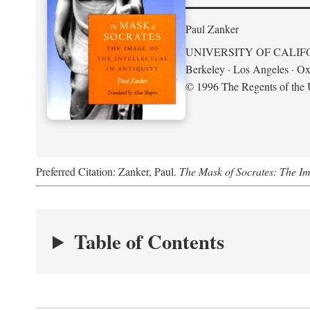
Paul Zanker
UNIVERSITY OF CALIF
Berkeley · Los Angeles · Ox
© 1996 The Regents of the U
Preferred Citation: Zanker, Paul.
The Mask of Socrates: The Imag
Table of Contents