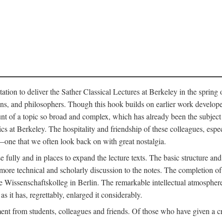
ation to deliver the Sather Classical Lectures at Berkeley in the spring 
orians, and philosophers. Though this hook builds on earlier work develo
unt of a topic so broad and complex, which has already been the subject 
cs at Berkeley. The hospitality and friendship of these colleagues, espe
ne that we often look back on with great nostalgia.
 fully and in places to expand the lecture texts. The basic structure and 
the more technical and scholarly discussion to the notes. The completion 
e Wissenschaftskolleg in Berlin. The remarkable intellectual atmospher
s it has, regrettably, enlarged it considerably.
 from students, colleagues and friends. Of those who have given a criti