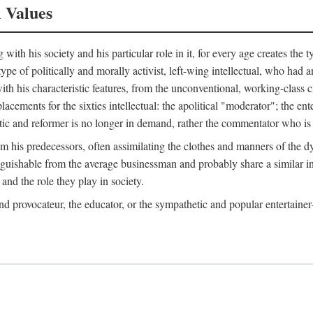
l Values
ith his society and his particular role in it, for every age creates the t
a type of politically and morally activist, left-wing intellectual, who ha
th his characteristic features, from the unconventional, working-class c
cements for the sixties intellectual: the apolitical "moderator"; the en
tic and reformer is no longer in demand, rather the commentator who is h
from his predecessors, often assimilating the clothes and manners of the
nguishable from the average businessman and probably share a similar inc
and the role they play in society.
 and provocateur, the educator, or the sympathetic and popular entertain