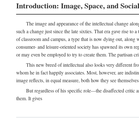
Introduction: Image, Space, and Socia
The image and appearance of the intellectual change along w
such a change just since the late sixties. That era gave rise to 
of classroom and campus, a type that is now dying out, along wi
consumer- and leisure-oriented society has spawned its own repla
or may even be employed to try to create them. The partisan cri
This new breed of intellectual also looks very different 
whom he in fact happily associates. Most, however, are indisti
image reflects, in equal measure, both how they see themselves 
But regardless of his specific role—the disaffected critic
them. It gives