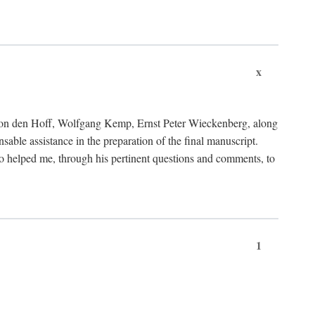
x
von den Hoff, Wolfgang Kemp, Ernst Peter Wieckenberg, along
le assistance in the preparation of the final manuscript.
lso helped me, through his pertinent questions and comments, to
1