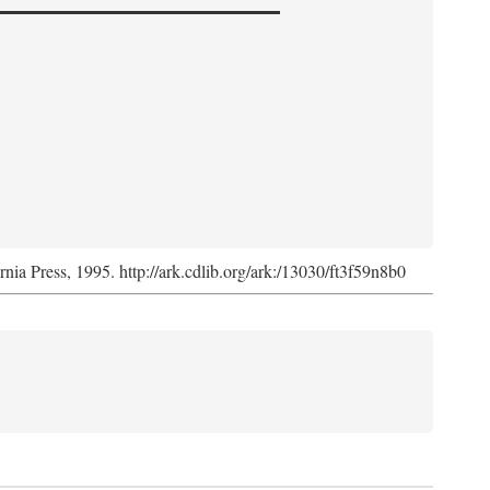
ornia Press, 1995. http://ark.cdlib.org/ark:/13030/ft3f59n8b0