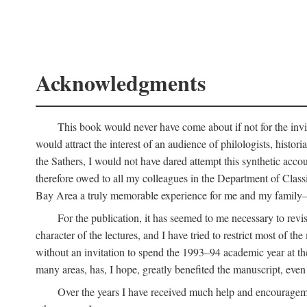
Acknowledgments
This book would never have come about if not for the invit
would attract the interest of an audience of philologists, hist
the Sathers, I would not have dared attempt this synthetic acco
therefore owed to all my colleagues in the Department of Classi
Bay Area a truly memorable experience for me and my family—o
For the publication, it has seemed to me necessary to revise
character of the lectures, and I have tried to restrict most of 
without an invitation to spend the 1993–94 academic year at th
many areas, has, I hope, greatly benefited the manuscript, even a
Over the years I have received much help and encouragement