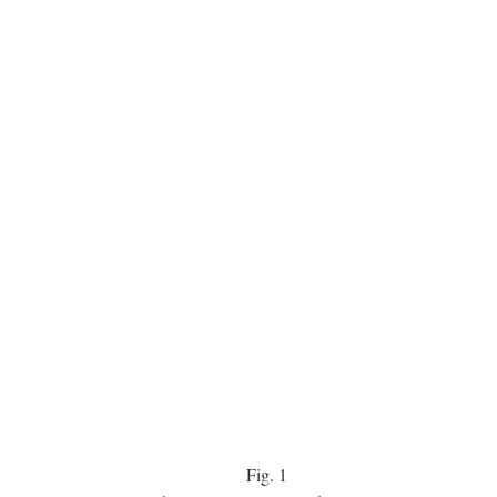
Fig.
1