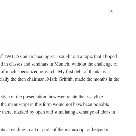
ix
of 1991. As an archaeologist, I sought out a topic that I hoped
ped in classes and seminars in Munich, without the challenge of
of much specialized research. My first debt of thanks is
cially the then chairman, Mark Griffith, made the months in the
style of the presentation, however, retain the essaylike
of the manuscript in this form would not have been possible
e there, marked by open and stimulating exchange of ideas in
cal reading to all or parts of the manuscript or helped in