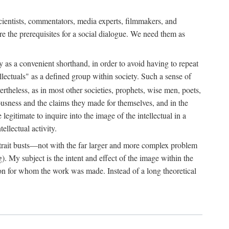
 scientists, commentators, media experts, filmmakers, and
e the prerequisites for a social dialogue. We need them as
ply as a convenient shorthand, in order to avoid having to repeat
ectuals" as a defined group within society. Such a sense of
rtheless, as in most other societies, prophets, wise men, poets,
ousness and the claims they made for themselves, and in the
egitimate to inquire into the image of the intellectual in a
ellectual activity.
rtrait busts—not with the far larger and more complex problem
g). My subject is the intent and effect of the image within the
tron for whom the work was made. Instead of a long theoretical