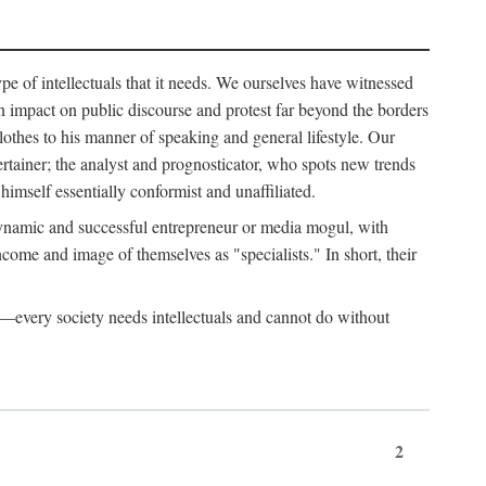
ype of intellectuals that it needs. We ourselves have witnessed
d an impact on public discourse and protest far beyond the borders
lothes to his manner of speaking and general lifestyle. Our
tertainer; the analyst and prognosticator, who spots new trends
imself essentially conformist and unaffiliated.
 dynamic and successful entrepreneur or media mogul, with
ome and image of themselves as "specialists." In short, their
er—every society needs intellectuals and cannot do without
2