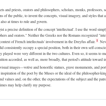
phets and priests, orators and philosophers, scholars, monks, professors,
 the public, to invent the concepts, visual imagery, and styles that ar
 also at times to rule and govern.
st a precise definition of the concept 'intellectual'. I use the word sim
ers and orators." Neither the Greeks nor the Romans recognized "intell
1
 context of French intellectuals' involvement in the Dreyfus affair.
Neve
d consistently occupy a special position, both in their own self-consci
 played were very different in the two cultures. Even so, it seems to me l
ion accorded, as well as, more broadly, that period's attitude toward int
ic visual images—votive and honorific statues, grave monuments, and po
e inspiration of the poet by the Muses or the ideal of the philosopher-kin
and values and, on the other, the expectations of the subject and the pa
times may help clarify my purpose.