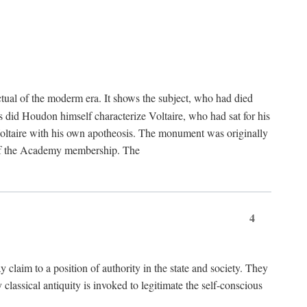
tual of the moderm era. It shows the subject, who had died
us did Houdon himself characterize Voltaire, who had sat for his
ed Voltaire with his own apotheosis. The monument was originally
e of the Academy membership. The
4
y claim to a position of authority in the state and society. They
 classical antiquity is invoked to legitimate the self-conscious