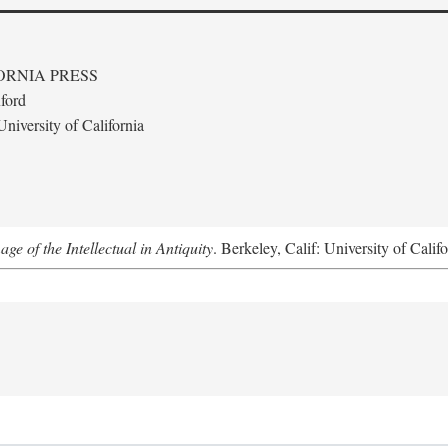
ORNIA PRESS
ford
niversity of California
e of the Intellectual in Antiquity
. Berkeley, Calif: University of Calif