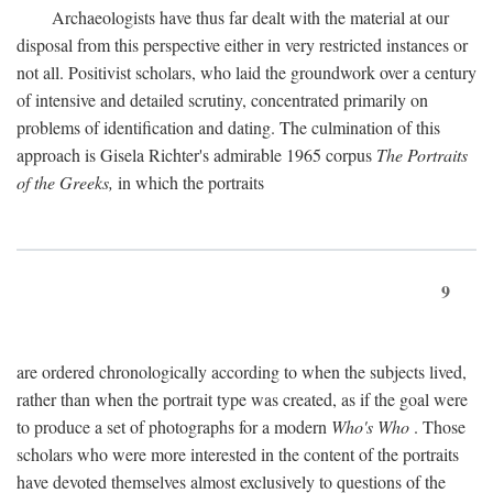
Archaeologists have thus far dealt with the material at our
disposal from this perspective either in very restricted instances or
not all. Positivist scholars, who laid the groundwork over a century
of intensive and detailed scrutiny, concentrated primarily on
problems of identification and dating. The culmination of this
approach is Gisela Richter's admirable 1965 corpus
The Portraits
of the Greeks,
in which the portraits
9
are ordered chronologically according to when the subjects lived,
rather than when the portrait type was created, as if the goal were
to produce a set of photographs for a modern
Who's Who
. Those
scholars who were more interested in the content of the portraits
have devoted themselves almost exclusively to questions of the