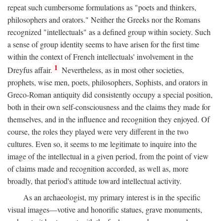
repeat such cumbersome formulations as "poets and thinkers,
philosophers and orators." Neither the Greeks nor the Romans
recognized "intellectuals" as a defined group within society. Such
a sense of group identity seems to have arisen for the first time
within the context of French intellectuals' involvement in the
1
Dreyfus affair.
Nevertheless, as in most other societies,
prophets, wise men, poets, philosophers, Sophists, and orators in
Greco-Roman antiquity did consistently occupy a special position,
both in their own self-consciousness and the claims they made for
themselves, and in the influence and recognition they enjoyed. Of
course, the roles they played were very different in the two
cultures. Even so, it seems to me legitimate to inquire into the
image of the intellectual in a given period, from the point of view
of claims made and recognition accorded, as well as, more
broadly, that period's attitude toward intellectual activity.
As an archaeologist, my primary interest is in the specific
visual images—votive and honorific statues, grave monuments,