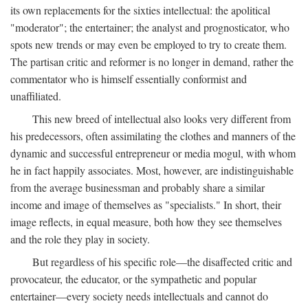
its own replacements for the sixties intellectual: the apolitical
"moderator"; the entertainer; the analyst and prognosticator, who
spots new trends or may even be employed to try to create them.
The partisan critic and reformer is no longer in demand, rather the
commentator who is himself essentially conformist and
unaffiliated.
This new breed of intellectual also looks very different from
his predecessors, often assimilating the clothes and manners of the
dynamic and successful entrepreneur or media mogul, with whom
he in fact happily associates. Most, however, are indistinguishable
from the average businessman and probably share a similar
income and image of themselves as "specialists." In short, their
image reflects, in equal measure, both how they see themselves
and the role they play in society.
But regardless of his specific role—the disaffected critic and
provocateur, the educator, or the sympathetic and popular
entertainer—every society needs intellectuals and cannot do