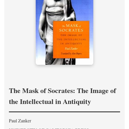
The Mask of Socrates: The Image of
the Intellectual in Antiquity
Paul Zanker