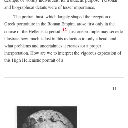
and biographical details were of lesser importance.
The portrait bust, which largely shaped the reception of
Greek portraiture in the Roman Empire, arose first only in the
12
course of the Hellenistic period.
Just one example may serve to
illustrate how much is lost in this reduction to only a head, and
what problems and uncertainties it creates for a proper
interpretation. How are we to interpret the vigorous expression of
this High Hellenistic portrait of a
11