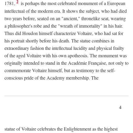
2
1781,
is perhaps the most celebrated monument of a European
intellectual of the moderm era. It shows the subject, who had died
two years before, seated on an "ancient," thronelike seat, wearing
a philosopher's robe and the "wreath of immortality" in his hair.
Thus did Houdon himself characterize Voltaire, who had sat for
his portrait shortly before his death. The statue combines in
extraordinary fashion the intellectual lucidity and physical frailty
of the aged Voltaire with his own apotheosis. The monument was
originally intended to stand in the Académie Française, not only to
commemorate Voltaire himself, but as testimony to the self-
conscious pride of the Academy membership. The
4
statue of Voltaire celebrates the Enlightenment as the highest