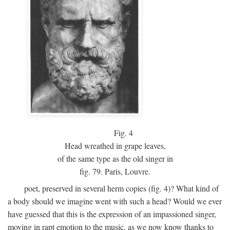
Fig.
4
Head wreathed in grape leaves,
of the same type as the old singer in
fig. 79. Paris, Louvre.
poet, preserved in several herm copies (fig. 4)? What kind of
a body should we imagine went with such a head? Would we ever
have guessed that this is the expression of an impassioned singer,
moving in rapt emotion to the music, as we now know thanks to