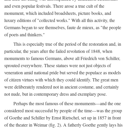
and even popular festivals. There arose a true cult of the
monument, which included broadsheets, picture books, and
luxury editions of "collected works." With all this activity, the
Germans began to see themselves, faute de mieux, as "the people
of poets and thinkers."
This is especially true of the period of the restoration and, in
particular, the years after the failed revolution of 1848, when
monuments to famous Germans, above all Friedrich von Schiller,
sprouted everywhere. These statues were not just objects of
veneration amid national pride but served the populace as models
of citizen virtues with which they could identify. The great men
were deliberately rendered not in ancient costume, and certainly
not nude, but in contemporary dress and exemplary pose.
Perhaps the most famous of these monuments—and the one
considered most successful by people of the time—was the group
of Goethe and Schiller by Ernst Rietschel, set up in 1857 in front
of the theater in Weimar (fig. 2). A fatherly Goethe gently lays his