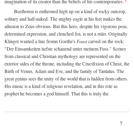
imagination of its creator than the beliefs of his contemporaries.
Beethoven is enthroned high up on a kind of rocky outcrop,
solitary and half-naked. The mighty eagle at his feet makes the
allusion to Zeus obvious. But this hero, despite his vigorous pose,
determined expression, and clenched fist, is not a ruler. Originally
Klinger wanted a line fromn Goethe's
Faust
carved on the rock:
"Der Einsamkeiten tiefste schauend unter meinem Fuss." Scenes
from classical and Christian mythology are represented on the
exterior sides of the throne, including the Crucifixion of Christ, the
Birth of Venus, Adam and Eve, and the family of Tantalus. The
great genius sees the unity of the world that is hidden from others.
His music is a kind of religious revelation, and in this role as
prophet he becomes a god himself. That this is truly the
7