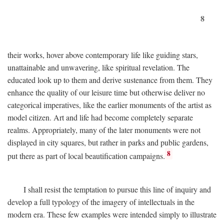
8
their works, hover above contemporary life like guiding stars,
unattainable and unwavering, like spiritual revelation. The
educated look up to them and derive sustenance from them. They
enhance the quality of our leisure time but otherwise deliver no
categorical imperatives, like the earlier monuments of the artist as
model citizen. Art and life had become completely separate
realms. Appropriately, many of the later monuments were not
displayed in city squares, but rather in parks and public gardens,
8
put there as part of local beautification campaigns.
I shall resist the temptation to pursue this line of inquiry and
develop a full typology of the imagery of intellectuals in the
modern era. These few examples were intended simply to illustrate