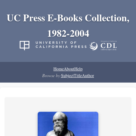
UC Press E-Books Collection,
1982-2004
Home
About
Help
Browse by:
Subject
Title
Author