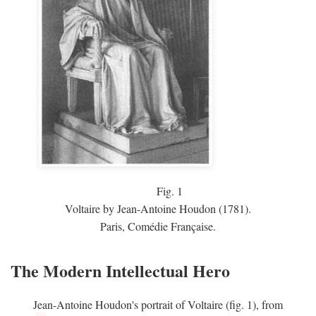
Fig.
1
Voltaire by Jean-Antoine Houdon (1781).
Paris, Comédie Française.
The Modern Intellectual Hero
Jean-Antoine Houdon's portrait of Voltaire (fig. 1), from