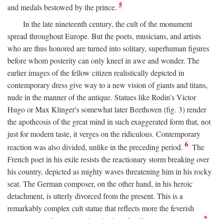
5
and medals bestowed by the prince.
In the late nineteenth century, the cult of the monument
spread throughout Europe. But the poets, musicians, and artists
who are thus honored are turned into solitary, superhuman figures
before whom posterity can only kneel in awe and wonder. The
earlier images of the fellow citizen realistically depicted in
contemporary dress give way to a new vision of giants and titans,
nude in the manner of the antique. Statues like Rodin's Victor
Hugo or Max Klinger's somewhat later Beethoven (fig. 3) render
the apotheosis of the great mind in such exaggerated form that, not
just for modern taste, it verges on the ridiculous. Contemporary
6
reaction was also divided, unlike in the preceding period.
The
French poet in his exile resists the reactionary storm breaking over
his country, depicted as mighty waves threatening him in his rocky
seat. The German composer, on the other hand, in his heroic
detachment, is utterly divorced from the present. This is a
remarkably complex cult statue that reflects more the feverish
7