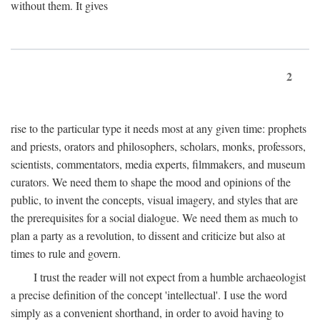
without them. It gives
2
rise to the particular type it needs most at any given time: prophets
and priests, orators and philosophers, scholars, monks, professors,
scientists, commentators, media experts, filmmakers, and museum
curators. We need them to shape the mood and opinions of the
public, to invent the concepts, visual imagery, and styles that are
the prerequisites for a social dialogue. We need them as much to
plan a party as a revolution, to dissent and criticize but also at
times to rule and govern.
I trust the reader will not expect from a humble archaeologist
a precise definition of the concept 'intellectual'. I use the word
simply as a convenient shorthand, in order to avoid having to