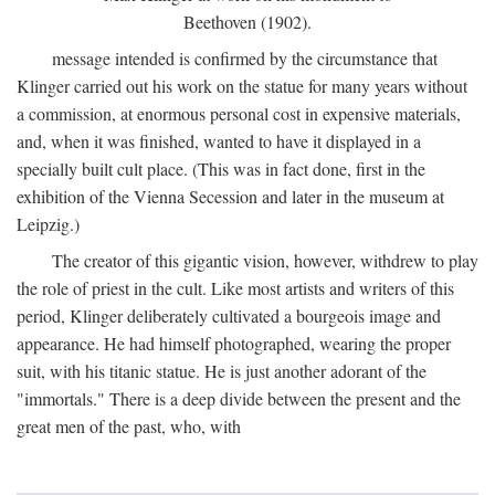
Beethoven (1902).
message intended is confirmed by the circumstance that
Klinger carried out his work on the statue for many years without
a commission, at enormous personal cost in expensive materials,
and, when it was finished, wanted to have it displayed in a
specially built cult place. (This was in fact done, first in the
exhibition of the Vienna Secession and later in the museum at
Leipzig.)
The creator of this gigantic vision, however, withdrew to play
the role of priest in the cult. Like most artists and writers of this
period, Klinger deliberately cultivated a bourgeois image and
appearance. He had himself photographed, wearing the proper
suit, with his titanic statue. He is just another adorant of the
"immortals." There is a deep divide between the present and the
great men of the past, who, with