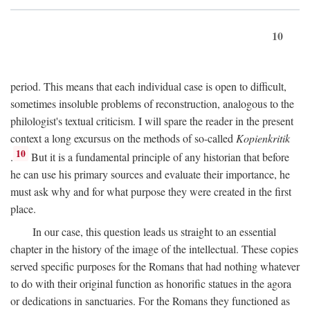
10
period. This means that each individual case is open to difficult,
sometimes insoluble problems of reconstruction, analogous to the
philologist's textual criticism. I will spare the reader in the present
context a long excursus on the methods of so-called
Kopienkritik
10
.
But it is a fundamental principle of any historian that before
he can use his primary sources and evaluate their importance, he
must ask why and for what purpose they were created in the first
place.
In our case, this question leads us straight to an essential
chapter in the history of the image of the intellectual. These copies
served specific purposes for the Romans that had nothing whatever
to do with their original function as honorific statues in the agora
or dedications in sanctuaries. For the Romans they functioned as