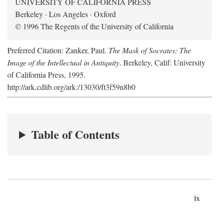
UNIVERSITY OF CALIFORNIA PRESS
Berkeley · Los Angeles · Oxford
© 1996 The Regents of the University of California
Preferred Citation: Zanker, Paul.
The Mask of Socrates: The
Image of the Intellectual in Antiquity
. Berkeley, Calif: University
of California Press, 1995.
http://ark.cdlib.org/ark:/13030/ft3f59n8b0
Table of Contents
ix