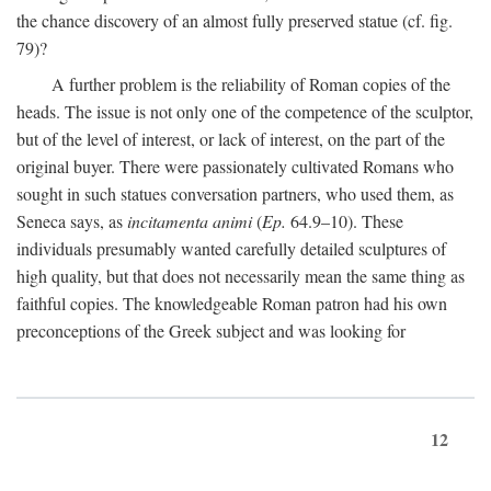
the chance discovery of an almost fully preserved statue (cf. fig.
79)?
A further problem is the reliability of Roman copies of the
heads. The issue is not only one of the competence of the sculptor,
but of the level of interest, or lack of interest, on the part of the
original buyer. There were passionately cultivated Romans who
sought in such statues conversation partners, who used them, as
Seneca says, as
incitamenta animi
(
Ep.
64.9–10). These
individuals presumably wanted carefully detailed sculptures of
high quality, but that does not necessarily mean the same thing as
faithful copies. The knowledgeable Roman patron had his own
preconceptions of the Greek subject and was looking for
12