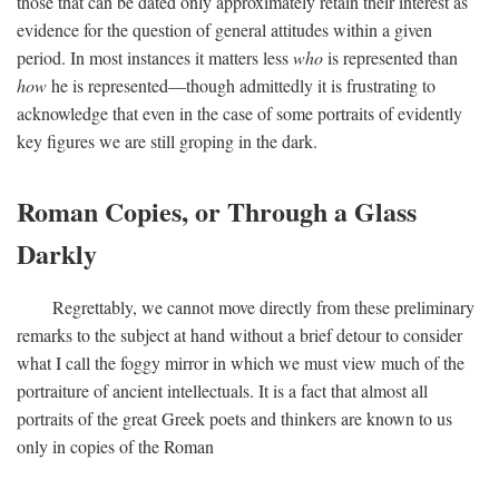
those that can be dated only approximately retain their interest as
evidence for the question of general attitudes within a given
period. In most instances it matters less
who
is represented than
how
he is represented—though admittedly it is frustrating to
acknowledge that even in the case of some portraits of evidently
key figures we are still groping in the dark.
Roman Copies, or Through a Glass
Darkly
Regrettably, we cannot move directly from these preliminary
remarks to the subject at hand without a brief detour to consider
what I call the foggy mirror in which we must view much of the
portraiture of ancient intellectuals. It is a fact that almost all
portraits of the great Greek poets and thinkers are known to us
only in copies of the Roman