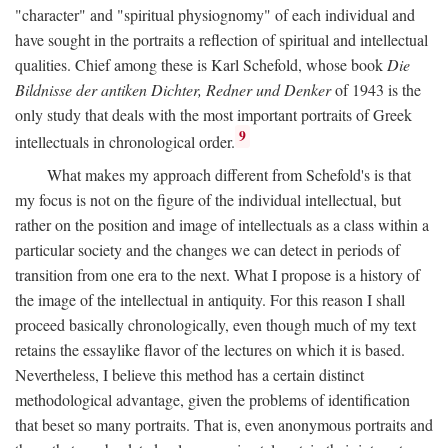
"character" and "spiritual physiognomy" of each individual and
have sought in the portraits a reflection of spiritual and intellectual
qualities. Chief among these is Karl Schefold, whose book
Die
Bildnisse der antiken Dichter, Redner und Denker
of 1943 is the
only study that deals with the most important portraits of Greek
9
intellectuals in chronological order.
What makes my approach different from Schefold's is that
my focus is not on the figure of the individual intellectual, but
rather on the position and image of intellectuals as a class within a
particular society and the changes we can detect in periods of
transition from one era to the next. What I propose is a history of
the image of the intellectual in antiquity. For this reason I shall
proceed basically chronologically, even though much of my text
retains the essaylike flavor of the lectures on which it is based.
Nevertheless, I believe this method has a certain distinct
methodological advantage, given the problems of identification
that beset so many portraits. That is, even anonymous portraits and