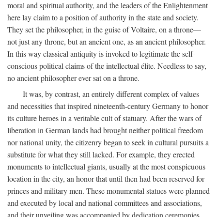
moral and spiritual authority, and the leaders of the Enlightenment
here lay claim to a position of authority in the state and society.
They set the philosopher, in the guise of Voltaire, on a throne—
not just any throne, but an ancient one, as an ancient philosopher.
In this way classical antiquity is invoked to legitimate the self-
conscious political claims of the intellectual élite. Needless to say,
no ancient philosopher ever sat on a throne.
It was, by contrast, an entirely different complex of values
and necessities that inspired nineteenth-century Germany to honor
its culture heroes in a veritable cult of statuary. After the wars of
liberation in German lands had brought neither political freedom
nor national unity, the citizenry began to seek in cultural pursuits a
substitute for what they still lacked. For example, they erected
monuments to intellectual giants, usually at the most conspicuous
location in the city, an honor that until then had been reserved for
princes and military men. These monumental statues were planned
and executed by local and national committees and associations,
and their unveiling was accompanied by dedication ceremonies