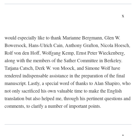
x
would especially like to thank Marianne Bergmann, Glen W.
Bowersock, Hans-Ulrich Cain, Anthony Grafton, Nicola Hoesch,
Rolf von den Hoff, Wolfgang Kemp, Ernst Peter Wieckenberg,
along with the members of the Sather Committee in Berkeley.
Tatjana Catsch, Derk W. von Moock, and Simone Wolf have
rendered indispensable assistance in the preparation of the final
manuscript. Lastly, a special word of thanks to Alan Shapiro, who
not only sacrificed his own valuable time to make the English
translation but also helped me, through his pertinent questions and
comments, to clarify a number of important points.
1