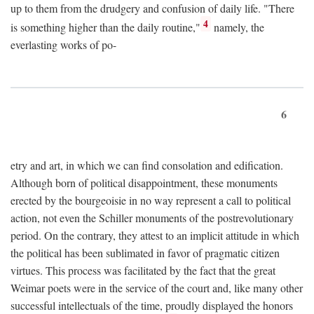
up to them from the drudgery and confusion of daily life. "There
4
is something higher than the daily routine,"
namely, the
everlasting works of po-
6
etry and art, in which we can find consolation and edification.
Although born of political disappointment, these monuments
erected by the bourgeoisie in no way represent a call to political
action, not even the Schiller monuments of the postrevolutionary
period. On the contrary, they attest to an implicit attitude in which
the political has been sublimated in favor of pragmatic citizen
virtues. This process was facilitated by the fact that the great
Weimar poets were in the service of the court and, like many other
successful intellectuals of the time, proudly displayed the honors