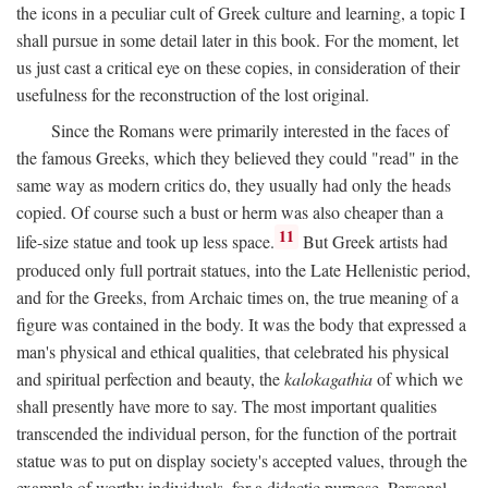
the icons in a peculiar cult of Greek culture and learning, a topic I
shall pursue in some detail later in this book. For the moment, let
us just cast a critical eye on these copies, in consideration of their
usefulness for the reconstruction of the lost original.
Since the Romans were primarily interested in the faces of
the famous Greeks, which they believed they could "read" in the
same way as modern critics do, they usually had only the heads
copied. Of course such a bust or herm was also cheaper than a
11
life-size statue and took up less space.
But Greek artists had
produced only full portrait statues, into the Late Hellenistic period,
and for the Greeks, from Archaic times on, the true meaning of a
figure was contained in the body. It was the body that expressed a
man's physical and ethical qualities, that celebrated his physical
and spiritual perfection and beauty, the
kalokagathia
of which we
shall presently have more to say. The most important qualities
transcended the individual person, for the function of the portrait
statue was to put on display society's accepted values, through the
example of worthy individuals, for a didactic purpose. Personal