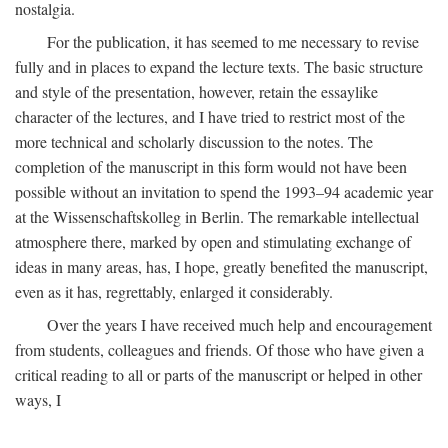
nostalgia.
For the publication, it has seemed to me necessary to revise
fully and in places to expand the lecture texts. The basic structure
and style of the presentation, however, retain the essaylike
character of the lectures, and I have tried to restrict most of the
more technical and scholarly discussion to the notes. The
completion of the manuscript in this form would not have been
possible without an invitation to spend the 1993–94 academic year
at the Wissenschaftskolleg in Berlin. The remarkable intellectual
atmosphere there, marked by open and stimulating exchange of
ideas in many areas, has, I hope, greatly benefited the manuscript,
even as it has, regrettably, enlarged it considerably.
Over the years I have received much help and encouragement
from students, colleagues and friends. Of those who have given a
critical reading to all or parts of the manuscript or helped in other
ways, I