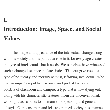
I.
Introduction: Image, Space, and Social
Values
The image and appearance of the intellectual change along
with his society and his particular role in it, for every age creates
the type of intellectuals that it needs. We ourselves have witnessed
such a change just since the late sixties. That era gave rise to a
type of politically and morally activist, left-wing intellectual, who
had an impact on public discourse and protest far beyond the
borders of classroom and campus, a type that is now dying out,
along with his characteristic features, from the unconventional,
working-class clothes to his manner of speaking and general
lifestyle. Our consumer- and leisure-oriented society has spawned