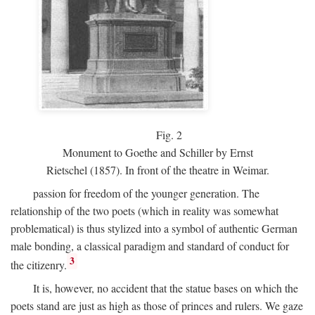
Fig.
2
Monument to Goethe and Schiller by Ernst
Rietschel (1857). In front of the theatre in Weimar.
passion for freedom of the younger generation. The
relationship of the two poets (which in reality was somewhat
problematical) is thus stylized into a symbol of authentic German
male bonding, a classical paradigm and standard of conduct for
3
the citizenry.
It is, however, no accident that the statue bases on which the
poets stand are just as high as those of princes and rulers. We gaze