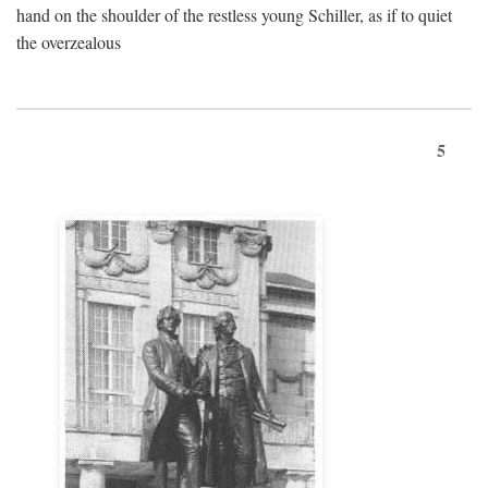
hand on the shoulder of the restless young Schiller, as if to quiet
the overzealous
5