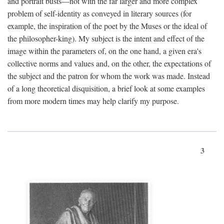
and portrait busts—not with the far larger and more complex
problem of self-identity as conveyed in literary sources (for
example, the inspiration of the poet by the Muses or the ideal of
the philosopher-king). My subject is the intent and effect of the
image within the parameters of, on the one hand, a given era's
collective norms and values and, on the other, the expectations of
the subject and the patron for whom the work was made. Instead
of a long theoretical disquisition, a brief look at some examples
from more modern times may help clarify my purpose.
3