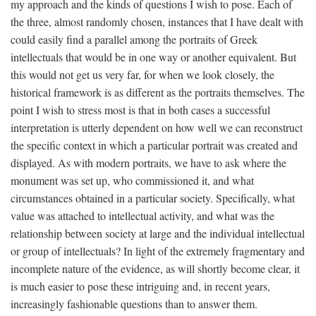
my approach and the kinds of questions I wish to pose. Each of
the three, almost randomly chosen, instances that I have dealt with
could easily find a parallel among the portraits of Greek
intellectuals that would be in one way or another equivalent. But
this would not get us very far, for when we look closely, the
historical framework is as different as the portraits themselves. The
point I wish to stress most is that in both cases a successful
interpretation is utterly dependent on how well we can reconstruct
the specific context in which a particular portrait was created and
displayed. As with modern portraits, we have to ask where the
monument was set up, who commissioned it, and what
circumstances obtained in a particular society. Specifically, what
value was attached to intellectual activity, and what was the
relationship between society at large and the individual intellectual
or group of intellectuals? In light of the extremely fragmentary and
incomplete nature of the evidence, as will shortly become clear, it
is much easier to pose these intriguing and, in recent years,
increasingly fashionable questions than to answer them.