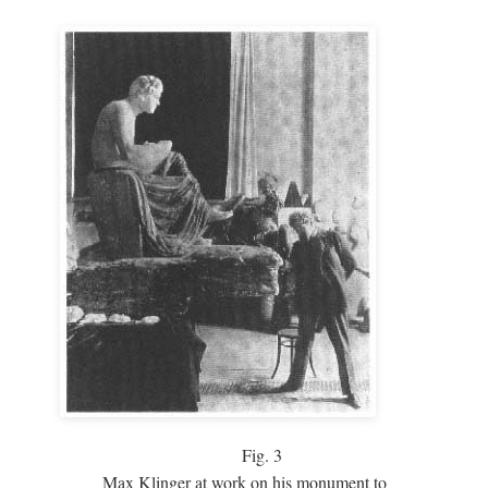
Fig.
3
Max Klinger at work on his monument to