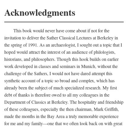
Acknowledgments
This book would never have come about if not for the
invitation to deliver the Sather Classical Lectures at Berkeley in
the spring of 1991. As an archaeologist, I sought out a topic that I
hoped would attract the interest of an audience of philologists,
historians, and philosophers. Though this hook builds on earlier
work developed in classes and seminars in Munich, without the
challenge of the Sathers, I would not have dared attempt this
synthetic account of a topic so broad and complex, which has
already been the subject of much specialized research. My first
debt of thanks is therefore owed to all my colleagues in the
Department of Classics at Berkeley. The hospitality and friendship
of these colleagues, especially the then chairman, Mark Griffith,
made the months in the Bay Area a truly memorable experience
for me and my family—one that we often look back on with great