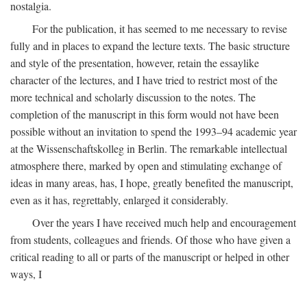
nostalgia.
For the publication, it has seemed to me necessary to revise
fully and in places to expand the lecture texts. The basic structure
and style of the presentation, however, retain the essaylike
character of the lectures, and I have tried to restrict most of the
more technical and scholarly discussion to the notes. The
completion of the manuscript in this form would not have been
possible without an invitation to spend the 1993–94 academic year
at the Wissenschaftskolleg in Berlin. The remarkable intellectual
atmosphere there, marked by open and stimulating exchange of
ideas in many areas, has, I hope, greatly benefited the manuscript,
even as it has, regrettably, enlarged it considerably.
Over the years I have received much help and encouragement
from students, colleagues and friends. Of those who have given a
critical reading to all or parts of the manuscript or helped in other
ways, I