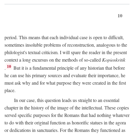
10
period. This means that each individual case is open to difficult,
sometimes insoluble problems of reconstruction, analogous to the
philologist's textual criticism. I will spare the reader in the present
context a long excursus on the methods of so-called
Kopienkritik
10
.
But it is a fundamental principle of any historian that before
he can use his primary sources and evaluate their importance, he
must ask why and for what purpose they were created in the first
place.
In our case, this question leads us straight to an essential
chapter in the history of the image of the intellectual. These copies
served specific purposes for the Romans that had nothing whatever
to do with their original function as honorific statues in the agora
or dedications in sanctuaries. For the Romans they functioned as