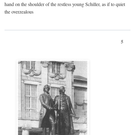
hand on the shoulder of the restless young Schiller, as if to quiet
the overzealous
5