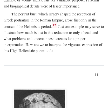
and biographical details were of lesser importance.
The portrait bust, which largely shaped the reception of
Greek portraiture in the Roman Empire, arose first only in the
12
course of the Hellenistic period.
Just one example may serve to
illustrate how much is lost in this reduction to only a head, and
what problems and uncertainties it creates for a proper
interpretation. How are we to interpret the vigorous expression of
this High Hellenistic portrait of a
11