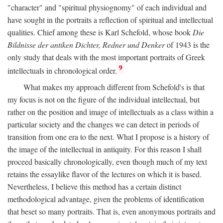
"character" and "spiritual physiognomy" of each individual and
have sought in the portraits a reflection of spiritual and intellectual
qualities. Chief among these is Karl Schefold, whose book
Die
Bildnisse der antiken Dichter, Redner und Denker
of 1943 is the
only study that deals with the most important portraits of Greek
9
intellectuals in chronological order.
What makes my approach different from Schefold's is that
my focus is not on the figure of the individual intellectual, but
rather on the position and image of intellectuals as a class within a
particular society and the changes we can detect in periods of
transition from one era to the next. What I propose is a history of
the image of the intellectual in antiquity. For this reason I shall
proceed basically chronologically, even though much of my text
retains the essaylike flavor of the lectures on which it is based.
Nevertheless, I believe this method has a certain distinct
methodological advantage, given the problems of identification
that beset so many portraits. That is, even anonymous portraits and