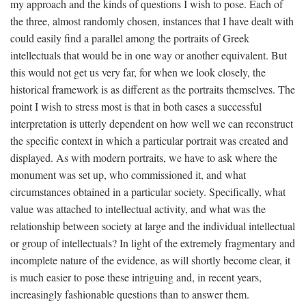
my approach and the kinds of questions I wish to pose. Each of
the three, almost randomly chosen, instances that I have dealt with
could easily find a parallel among the portraits of Greek
intellectuals that would be in one way or another equivalent. But
this would not get us very far, for when we look closely, the
historical framework is as different as the portraits themselves. The
point I wish to stress most is that in both cases a successful
interpretation is utterly dependent on how well we can reconstruct
the specific context in which a particular portrait was created and
displayed. As with modern portraits, we have to ask where the
monument was set up, who commissioned it, and what
circumstances obtained in a particular society. Specifically, what
value was attached to intellectual activity, and what was the
relationship between society at large and the individual intellectual
or group of intellectuals? In light of the extremely fragmentary and
incomplete nature of the evidence, as will shortly become clear, it
is much easier to pose these intriguing and, in recent years,
increasingly fashionable questions than to answer them.