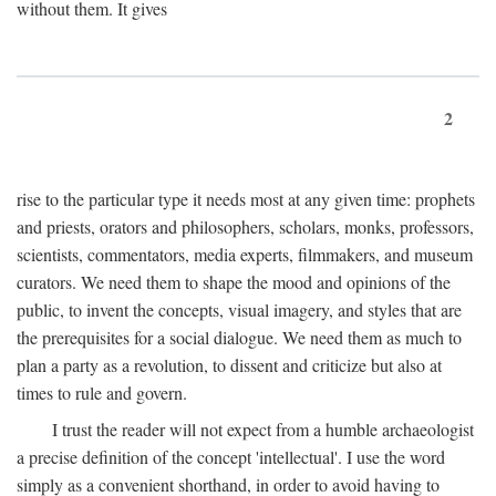
without them. It gives
2
rise to the particular type it needs most at any given time: prophets
and priests, orators and philosophers, scholars, monks, professors,
scientists, commentators, media experts, filmmakers, and museum
curators. We need them to shape the mood and opinions of the
public, to invent the concepts, visual imagery, and styles that are
the prerequisites for a social dialogue. We need them as much to
plan a party as a revolution, to dissent and criticize but also at
times to rule and govern.
I trust the reader will not expect from a humble archaeologist
a precise definition of the concept 'intellectual'. I use the word
simply as a convenient shorthand, in order to avoid having to