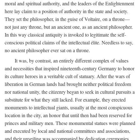
moral and spiritual authority, and the leaders of the Enlightenment
here lay claim to a position of authority in the state and society.
They set the philosopher, in the guise of Voltaire, on a throne—
not just any throne, but an ancient one, as an ancient philosopher.
In this way classical antiquity is invoked to legitimate the self-
conscious political claims of the intellectual élite. Needless to say,
no ancient philosopher ever sat on a throne.
It was, by contrast, an entirely different complex of values
and necessities that inspired nineteenth-century Germany to honor
its culture heroes in a veritable cult of statuary. After the wars of
liberation in German lands had brought neither political freedom
nor national unity, the citizenry began to seek in cultural pursuits a
substitute for what they still lacked. For example, they erected
monuments to intellectual giants, usually at the most conspicuous
location in the city, an honor that until then had been reserved for
princes and military men. These monumental statues were planned
and executed by local and national committees and associations,
and their unveiling was accompanied by dedication ceremonies