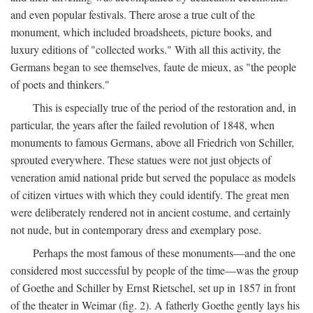
and even popular festivals. There arose a true cult of the
monument, which included broadsheets, picture books, and
luxury editions of "collected works." With all this activity, the
Germans began to see themselves, faute de mieux, as "the people
of poets and thinkers."
This is especially true of the period of the restoration and, in
particular, the years after the failed revolution of 1848, when
monuments to famous Germans, above all Friedrich von Schiller,
sprouted everywhere. These statues were not just objects of
veneration amid national pride but served the populace as models
of citizen virtues with which they could identify. The great men
were deliberately rendered not in ancient costume, and certainly
not nude, but in contemporary dress and exemplary pose.
Perhaps the most famous of these monuments—and the one
considered most successful by people of the time—was the group
of Goethe and Schiller by Ernst Rietschel, set up in 1857 in front
of the theater in Weimar (fig. 2). A fatherly Goethe gently lays his