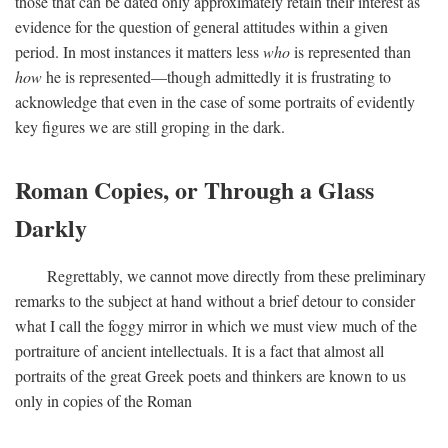
those that can be dated only approximately retain their interest as
evidence for the question of general attitudes within a given
period. In most instances it matters less
who
is represented than
how
he is represented—though admittedly it is frustrating to
acknowledge that even in the case of some portraits of evidently
key figures we are still groping in the dark.
Roman Copies, or Through a Glass
Darkly
Regrettably, we cannot move directly from these preliminary
remarks to the subject at hand without a brief detour to consider
what I call the foggy mirror in which we must view much of the
portraiture of ancient intellectuals. It is a fact that almost all
portraits of the great Greek poets and thinkers are known to us
only in copies of the Roman