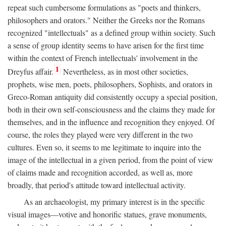
repeat such cumbersome formulations as "poets and thinkers,
philosophers and orators." Neither the Greeks nor the Romans
recognized "intellectuals" as a defined group within society. Such
a sense of group identity seems to have arisen for the first time
within the context of French intellectuals' involvement in the
1
Dreyfus affair.
Nevertheless, as in most other societies,
prophets, wise men, poets, philosophers, Sophists, and orators in
Greco-Roman antiquity did consistently occupy a special position,
both in their own self-consciousness and the claims they made for
themselves, and in the influence and recognition they enjoyed. Of
course, the roles they played were very different in the two
cultures. Even so, it seems to me legitimate to inquire into the
image of the intellectual in a given period, from the point of view
of claims made and recognition accorded, as well as, more
broadly, that period's attitude toward intellectual activity.
As an archaeologist, my primary interest is in the specific
visual images—votive and honorific statues, grave monuments,