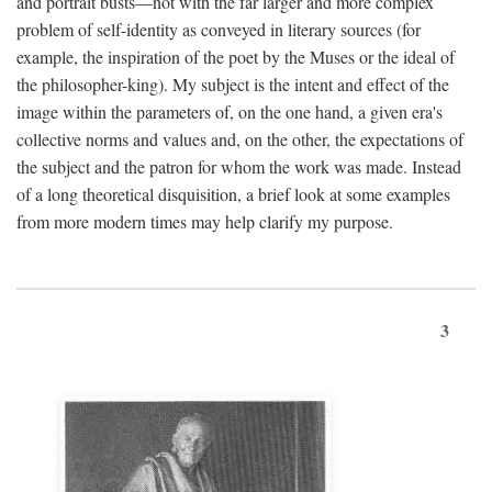
and portrait busts—not with the far larger and more complex
problem of self-identity as conveyed in literary sources (for
example, the inspiration of the poet by the Muses or the ideal of
the philosopher-king). My subject is the intent and effect of the
image within the parameters of, on the one hand, a given era's
collective norms and values and, on the other, the expectations of
the subject and the patron for whom the work was made. Instead
of a long theoretical disquisition, a brief look at some examples
from more modern times may help clarify my purpose.
3