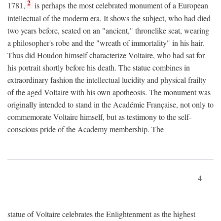
2
1781,
is perhaps the most celebrated monument of a European
intellectual of the moderm era. It shows the subject, who had died
two years before, seated on an "ancient," thronelike seat, wearing
a philosopher's robe and the "wreath of immortality" in his hair.
Thus did Houdon himself characterize Voltaire, who had sat for
his portrait shortly before his death. The statue combines in
extraordinary fashion the intellectual lucidity and physical frailty
of the aged Voltaire with his own apotheosis. The monument was
originally intended to stand in the Académie Française, not only to
commemorate Voltaire himself, but as testimony to the self-
conscious pride of the Academy membership. The
4
statue of Voltaire celebrates the Enlightenment as the highest