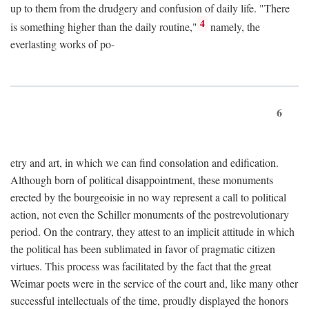
up to them from the drudgery and confusion of daily life. "There
4
is something higher than the daily routine,"
namely, the
everlasting works of po-
6
etry and art, in which we can find consolation and edification.
Although born of political disappointment, these monuments
erected by the bourgeoisie in no way represent a call to political
action, not even the Schiller monuments of the postrevolutionary
period. On the contrary, they attest to an implicit attitude in which
the political has been sublimated in favor of pragmatic citizen
virtues. This process was facilitated by the fact that the great
Weimar poets were in the service of the court and, like many other
successful intellectuals of the time, proudly displayed the honors