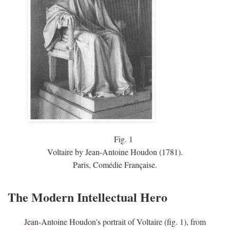
Fig.
1
Voltaire by Jean-Antoine Houdon (1781).
Paris, Comédie Française.
The Modern Intellectual Hero
Jean-Antoine Houdon's portrait of Voltaire (fig. 1), from