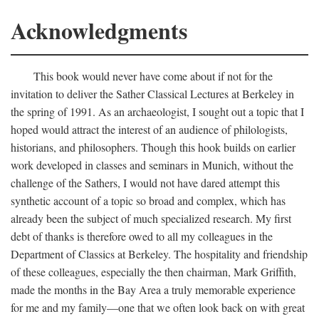
Acknowledgments
This book would never have come about if not for the
invitation to deliver the Sather Classical Lectures at Berkeley in
the spring of 1991. As an archaeologist, I sought out a topic that I
hoped would attract the interest of an audience of philologists,
historians, and philosophers. Though this hook builds on earlier
work developed in classes and seminars in Munich, without the
challenge of the Sathers, I would not have dared attempt this
synthetic account of a topic so broad and complex, which has
already been the subject of much specialized research. My first
debt of thanks is therefore owed to all my colleagues in the
Department of Classics at Berkeley. The hospitality and friendship
of these colleagues, especially the then chairman, Mark Griffith,
made the months in the Bay Area a truly memorable experience
for me and my family—one that we often look back on with great