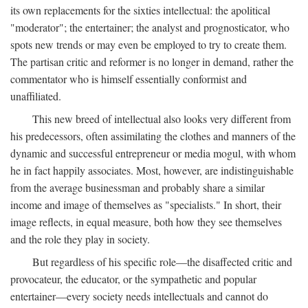
its own replacements for the sixties intellectual: the apolitical
"moderator"; the entertainer; the analyst and prognosticator, who
spots new trends or may even be employed to try to create them.
The partisan critic and reformer is no longer in demand, rather the
commentator who is himself essentially conformist and
unaffiliated.
This new breed of intellectual also looks very different from
his predecessors, often assimilating the clothes and manners of the
dynamic and successful entrepreneur or media mogul, with whom
he in fact happily associates. Most, however, are indistinguishable
from the average businessman and probably share a similar
income and image of themselves as "specialists." In short, their
image reflects, in equal measure, both how they see themselves
and the role they play in society.
But regardless of his specific role—the disaffected critic and
provocateur, the educator, or the sympathetic and popular
entertainer—every society needs intellectuals and cannot do