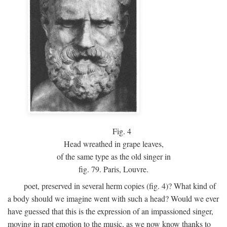
Fig.
4
Head wreathed in grape leaves,
of the same type as the old singer in
fig. 79. Paris, Louvre.
poet, preserved in several herm copies (fig. 4)? What kind of
a body should we imagine went with such a head? Would we ever
have guessed that this is the expression of an impassioned singer,
moving in rapt emotion to the music, as we now know thanks to