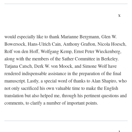
x
would especially like to thank Marianne Bergmann, Glen W.
Bowersock, Hans-Ulrich Cain, Anthony Grafton, Nicola Hoesch,
Rolf von den Hoff, Wolfgang Kemp, Ernst Peter Wieckenberg,
along with the members of the Sather Committee in Berkeley.
Tatjana Catsch, Derk W. von Moock, and Simone Wolf have
rendered indispensable assistance in the preparation of the final
manuscript. Lastly, a special word of thanks to Alan Shapiro, who
not only sacrificed his own valuable time to make the English
translation but also helped me, through his pertinent questions and
comments, to clarify a number of important points.
1