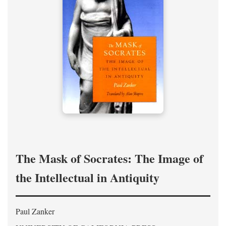
The Mask of Socrates: The Image of
the Intellectual in Antiquity
Paul Zanker