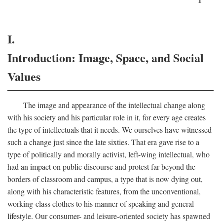
I.
Introduction: Image, Space, and Social
Values
The image and appearance of the intellectual change along
with his society and his particular role in it, for every age creates
the type of intellectuals that it needs. We ourselves have witnessed
such a change just since the late sixties. That era gave rise to a
type of politically and morally activist, left-wing intellectual, who
had an impact on public discourse and protest far beyond the
borders of classroom and campus, a type that is now dying out,
along with his characteristic features, from the unconventional,
working-class clothes to his manner of speaking and general
lifestyle. Our consumer- and leisure-oriented society has spawned