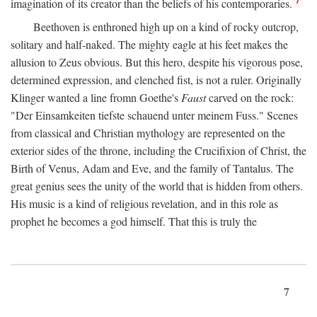
imagination of its creator than the beliefs of his contemporaries.
Beethoven is enthroned high up on a kind of rocky outcrop,
solitary and half-naked. The mighty eagle at his feet makes the
allusion to Zeus obvious. But this hero, despite his vigorous pose,
determined expression, and clenched fist, is not a ruler. Originally
Klinger wanted a line fromn Goethe's
Faust
carved on the rock:
"Der Einsamkeiten tiefste schauend unter meinem Fuss." Scenes
from classical and Christian mythology are represented on the
exterior sides of the throne, including the Crucifixion of Christ, the
Birth of Venus, Adam and Eve, and the family of Tantalus. The
great genius sees the unity of the world that is hidden from others.
His music is a kind of religious revelation, and in this role as
prophet he becomes a god himself. That this is truly the
7