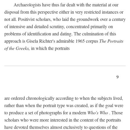
Archaeologists have thus far dealt with the material at our
disposal from this perspective either in very restricted instances or
not all. Positivist scholars, who laid the groundwork over a century
of intensive and detailed scrutiny, concentrated primarily on
problems of identification and dating. The culmination of this
approach is Gisela Richter's admirable 1965 corpus
The Portraits
of the Greeks,
in which the portraits
9
are ordered chronologically according to when the subjects lived,
rather than when the portrait type was created, as if the goal were
to produce a set of photographs for a modern
Who's Who
. Those
scholars who were more interested in the content of the portraits
have devoted themselves almost exclusively to questions of the