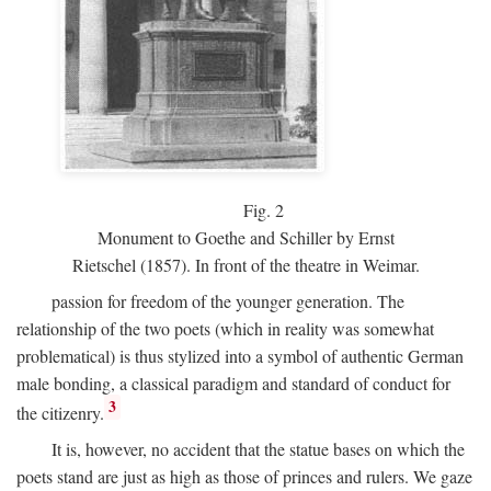
Fig.
2
Monument to Goethe and Schiller by Ernst
Rietschel (1857). In front of the theatre in Weimar.
passion for freedom of the younger generation. The
relationship of the two poets (which in reality was somewhat
problematical) is thus stylized into a symbol of authentic German
male bonding, a classical paradigm and standard of conduct for
3
the citizenry.
It is, however, no accident that the statue bases on which the
poets stand are just as high as those of princes and rulers. We gaze