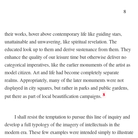
8
their works, hover above contemporary life like guiding stars,
unattainable and unwavering, like spiritual revelation. The
educated look up to them and derive sustenance from them. They
enhance the quality of our leisure time but otherwise deliver no
categorical imperatives, like the earlier monuments of the artist as
model citizen. Art and life had become completely separate
realms. Appropriately, many of the later monuments were not
displayed in city squares, but rather in parks and public gardens,
8
put there as part of local beautification campaigns.
I shall resist the temptation to pursue this line of inquiry and
develop a full typology of the imagery of intellectuals in the
modern era. These few examples were intended simply to illustrate