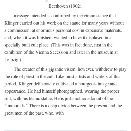
Beethoven (1902).
message intended is confirmed by the circumstance that
Klinger carried out his work on the statue for many years without
a commission, at enormous personal cost in expensive materials,
and, when it was finished, wanted to have it displayed in a
specially built cult place. (This was in fact done, first in the
exhibition of the Vienna Secession and later in the museum at
Leipzig.)
The creator of this gigantic vision, however, withdrew to play
the role of priest in the cult. Like most artists and writers of this
period, Klinger deliberately cultivated a bourgeois image and
appearance. He had himself photographed, wearing the proper
suit, with his titanic statue. He is just another adorant of the
"immortals." There is a deep divide between the present and the
great men of the past, who, with