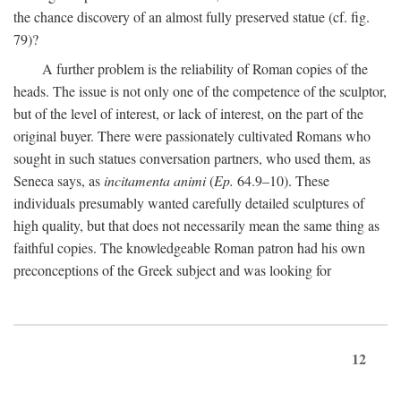
the chance discovery of an almost fully preserved statue (cf. fig.
79)?
A further problem is the reliability of Roman copies of the
heads. The issue is not only one of the competence of the sculptor,
but of the level of interest, or lack of interest, on the part of the
original buyer. There were passionately cultivated Romans who
sought in such statues conversation partners, who used them, as
Seneca says, as
incitamenta animi
(
Ep.
64.9–10). These
individuals presumably wanted carefully detailed sculptures of
high quality, but that does not necessarily mean the same thing as
faithful copies. The knowledgeable Roman patron had his own
preconceptions of the Greek subject and was looking for
12