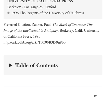
UNIVERSITY OF CALIFORNIA PRESS
Berkeley · Los Angeles · Oxford
© 1996 The Regents of the University of California
Preferred Citation: Zanker, Paul.
The Mask of Socrates: The
Image of the Intellectual in Antiquity
. Berkeley, Calif: University
of California Press, 1995.
http://ark.cdlib.org/ark:/13030/ft3f59n8b0
Table of Contents
ix