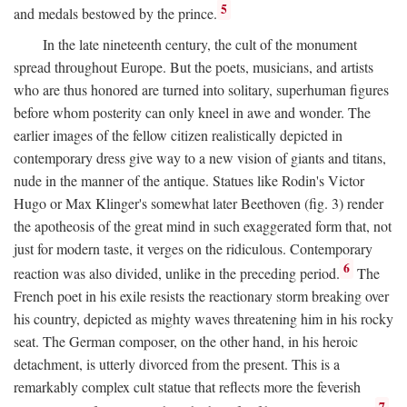
5
and medals bestowed by the prince.
In the late nineteenth century, the cult of the monument
spread throughout Europe. But the poets, musicians, and artists
who are thus honored are turned into solitary, superhuman figures
before whom posterity can only kneel in awe and wonder. The
earlier images of the fellow citizen realistically depicted in
contemporary dress give way to a new vision of giants and titans,
nude in the manner of the antique. Statues like Rodin's Victor
Hugo or Max Klinger's somewhat later Beethoven (fig. 3) render
the apotheosis of the great mind in such exaggerated form that, not
just for modern taste, it verges on the ridiculous. Contemporary
6
reaction was also divided, unlike in the preceding period.
The
French poet in his exile resists the reactionary storm breaking over
his country, depicted as mighty waves threatening him in his rocky
seat. The German composer, on the other hand, in his heroic
detachment, is utterly divorced from the present. This is a
remarkably complex cult statue that reflects more the feverish
7