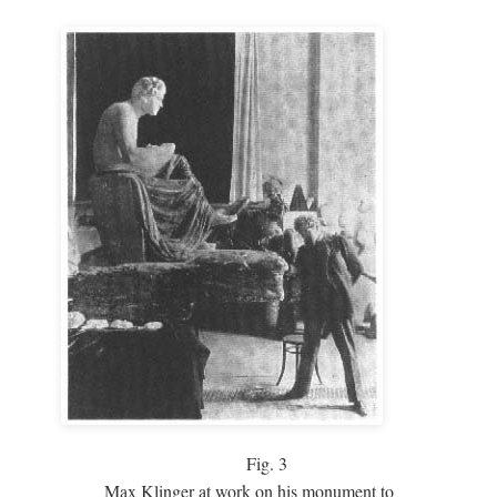
Fig.
3
Max Klinger at work on his monument to