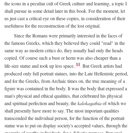
the icons in a peculiar cult of Greek culture and learning, a topic I
shall pursue in some detail later in this book. For the moment, let
us just cast a critical eye on these copies, in consideration of their
usefulness for the reconstruction of the lost original.
Since the Romans were primarily interested in the faces of
the famous Greeks, which they believed they could "read" in the
same way as modern critics do, they usually had only the heads
copied. Of course such a bust or herm was also cheaper than a
11
life-size statue and took up less space.
But Greek artists had
produced only full portrait statues, into the Late Hellenistic period,
and for the Greeks, from Archaic times on, the true meaning of a
figure was contained in the body. It was the body that expressed a
man's physical and ethical qualities, that celebrated his physical
and spiritual perfection and beauty, the
kalokagathia
of which we
shall presently have more to say. The most important qualities
transcended the individual person, for the function of the portrait
statue was to put on display society's accepted values, through the
example of worthy individuals, for a didactic purpose. Personal