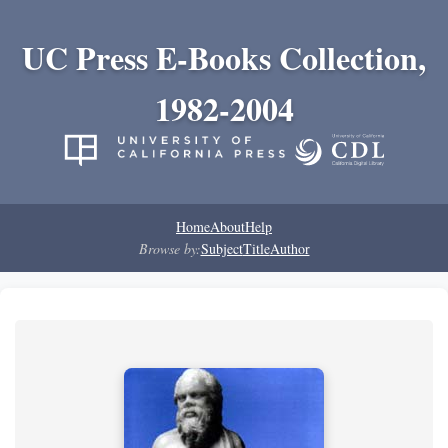
UC Press E-Books Collection,
1982-2004
Home
About
Help
Browse by:
Subject
Title
Author